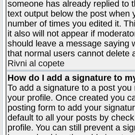
someone has already replied to th
text output below the post when yo
number of times you edited it. Thi
it also will not appear if moderat
should leave a message saying w
that normal users cannot delete
Rivni al copete
How do I add a signature to m
To add a signature to a post you m
your profile. Once created you 
posting form to add your signatu
default to all your posts by check
profile. You can still prevent a s