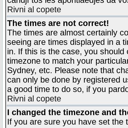
candjî tos les apontiaedjes da vo
Rivni al copete
The times are not correct!
The times are almost certainly c
seeing are times displayed in a t
in. If this is the case, you should
timezone to match your particula
Sydney, etc. Please note that cha
can only be done by registered use
a good time to do so, if you pard
Rivni al copete
I changed the timezone and the
If you are sure you have set the t