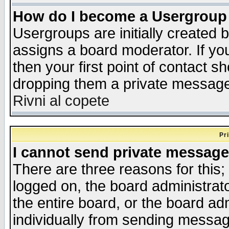
How do I become a Usergroup
Usergroups are initially created 
assigns a board moderator. If you
then your first point of contact s
dropping them a private messag
Rivni al copete
Pr
I cannot send private message
There are three reasons for this;
logged on, the board administrat
the entire board, or the board a
individually from sending messages