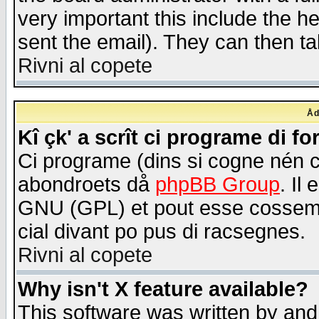
very important this include the he
sent the email). They can then ta
Rivni al copete
Åd
Kî çk' a scrît ci programe di f
Ci programe (dins si cogne nén 
abondroets då
phpBB Group
. Il
GNU (GPL) et pout esse cossemé 
cial divant po pus di racsegnes.
Rivni al copete
Why isn't X feature available?
This software was written by and