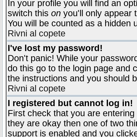
In your profile you will find an op
switch this
on
you'll only appear t
You will be counted as a hidden u
Rivni al copete
I've lost my password!
Don't panic! While your password 
do this go to the login page and 
the instructions and you should b
Rivni al copete
I registered but cannot log in!
First check that you are enterin
they are okay then one of two t
support is enabled and you click