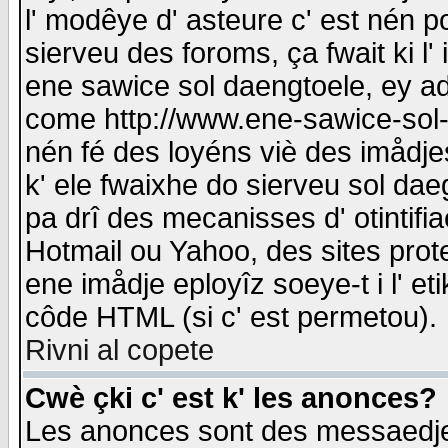
l' modêye d' asteure c' est nén p
sierveu des foroms, ça fwait ki l' 
ene sawice sol daengtoele, ey a
come http://www.ene-sawice-sol-d
nén fé des loyéns viè des imådj
k' ele fwaixhe do sierveu sol dae
pa drî des mecanisses d' otintifi
Hotmail ou Yahoo, des sites prot
ene imådje eployîz soeye-t i l' e
côde HTML (si c' est permetou).
Rivni al copete
Cwè çki c' est k' les anonces?
Les anonces sont des messaedje