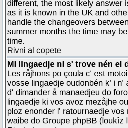
different, the most likely answer
as it is known in the UK and othe
handle the changeovers between 
summer months the time may be an
time.
Rivni al copete
Mi lingaedje ni s' trove nén el 
Les råjhons po çoula c' est motoi
vosse lingaedje oudonbén k' i n' a
d' dimander å manaedjeu do forom 
lingaedje ki vos avoz mezåjhe ou
ploz enonder l' ratournaedje vos
waibe do Groupe phpBB (loukîz l