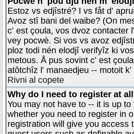
Pocwè n' pou dju nén m' elodj
Estoz vs edjîstré? I vs fåt d' apr
Avoz stî bani del waibe? (On messa
c' est çoula, vos dvoz contacter 
vey pocwè. Si vos vs avoz edjîstr
ploz todi nén elodjî verifyîz ki v
metous. Å pus sovint c' est çoula 
atôtchîz l' manaedjeu -- motoit k
Rivni al copete
Why do I need to register at al
You may not have to -- it is up to
whether you need to register in 
registration will give you access t
guest users such as definable a