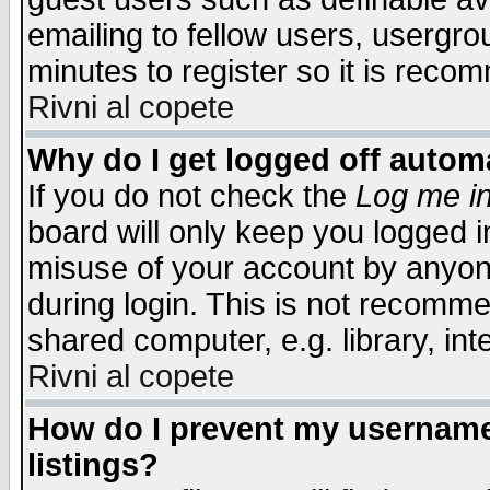
emailing to fellow users, usergrou
minutes to register so it is rec
Rivni al copete
Why do I get logged off automa
If you do not check the
Log me in
board will only keep you logged i
misuse of your account by anyone
during login. This is not recomm
shared computer, e.g. library, inte
Rivni al copete
How do I prevent my username 
listings?