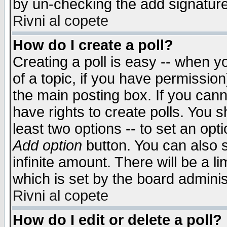
by un-checking the add signature
Rivni al copete
How do I create a poll?
Creating a poll is easy -- when yo
of a topic, if you have permissio
the main posting box. If you cann
have rights to create polls. You sh
least two options -- to set an opti
Add option
button. You can also se
infinite amount. There will be a li
which is set by the board adminis
Rivni al copete
How do I edit or delete a poll?