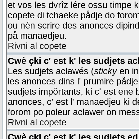
et vos les dvrîz lére ossu timpe 
copete di tchaeke pådje do forom 
ou nén scrire des anonces dipind
på manaedjeu.
Rivni al copete
Cwè çki c' est k' les sudjets a
Les sudjets aclawés (
sticky
en in
les anonces dins l' prumire pådje
sudjets impôrtants, ki c' est ene 
anonces, c' est l' manaedjeu ki d
forom po poleur aclawer on mes
Rivni al copete
Cwè çki c' est k' les sudjets ed