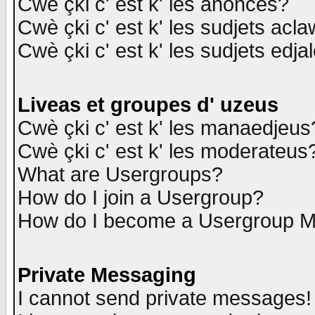
Cwè çki c' est k' les anonces?
Cwè çki c' est k' les sudjets acl
Cwè çki c' est k' les sudjets edja
Liveas et groupes d' uzeus
Cwè çki c' est k' les manaedjeus
Cwè çki c' est k' les moderateus
What are Usergroups?
How do I join a Usergroup?
How do I become a Usergroup M
Private Messaging
I cannot send private messages!