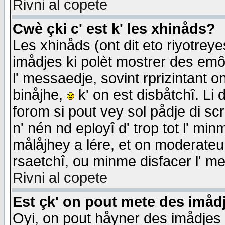
Rivni al copete
Cwè çki c' est k' les xhinåds?
Les xhinåds (ont dit eto riyotrey
imådjes ki polèt mostrer des emôc
l' messaedje, sovint rprizintant o
binåjhe,
k' on est disbåtchî. Li 
forom si pout vey sol pådje di sc
n' nén nd eployî d' trop tot l' mi
målåjhey a lére, et on moderateu 
rsaetchî, ou minme disfacer l' me
Rivni al copete
Est çk' on pout mete des imåd
Oyi, on pout håyner des imådjes