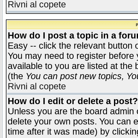
Rivni al copete
P
How do I post a topic in a for
Easy -- click the relevant button 
You may need to register before 
available to you are listed at th
(the
You can post new topics, You 
Rivni al copete
How do I edit or delete a post?
Unless you are the board admin o
delete your own posts. You can ed
time after it was made) by clicki