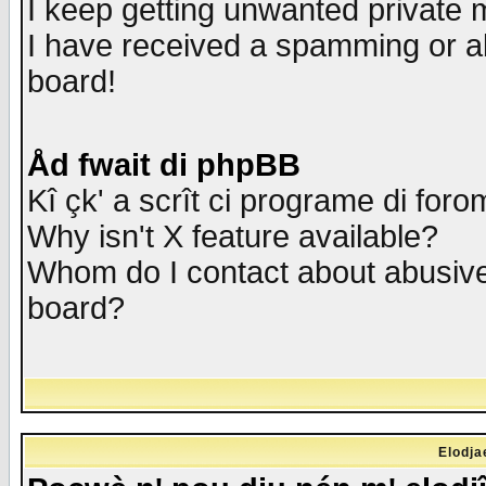
I keep getting unwanted private
I have received a spamming or a
board!
Åd fwait di phpBB
Kî çk' a scrît ci programe di foro
Why isn't X feature available?
Whom do I contact about abusive 
board?
Elodja