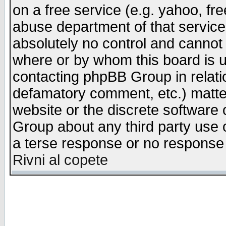
on a free service (e.g. yahoo, fr
abuse department of that servic
absolutely no control and cannot 
where or by whom this board is us
contacting phpBB Group in relatio
defamatory comment, etc.) matter
website or the discrete software 
Group about any third party use 
a terse response or no response a
Rivni al copete