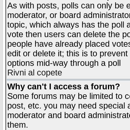
As with posts, polls can only be e
moderator, or board administrator. 
topic, which always has the poll a
vote then users can delete the pol
people have already placed vote
edit or delete it; this is to preve
options mid-way through a poll
Rivni al copete
Why can't I access a forum?
Some forums may be limited to ce
post, etc. you may need special 
moderator and board administrato
them.