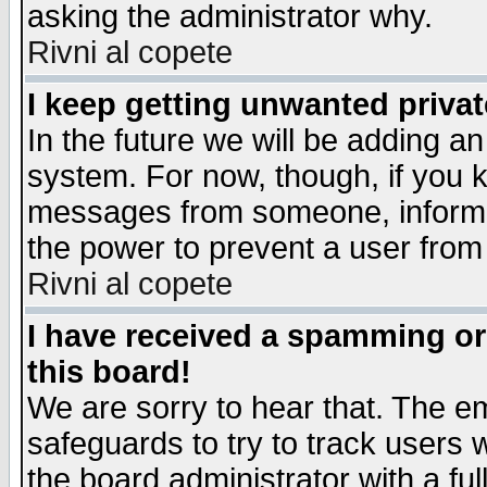
asking the administrator why.
Rivni al copete
I keep getting unwanted priva
In the future we will be adding an
system. For now, though, if you 
messages from someone, inform t
the power to prevent a user from
Rivni al copete
I have received a spamming o
this board!
We are sorry to hear that. The em
safeguards to try to track users
the board administrator with a ful