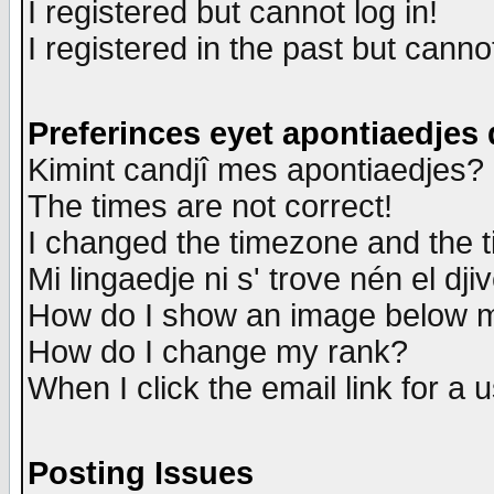
I registered but cannot log in!
I registered in the past but canno
Preferinces eyet apontiaedjes
Kimint candjî mes apontiaedjes?
The times are not correct!
I changed the timezone and the ti
Mi lingaedje ni s' trove nén el dji
How do I show an image below
How do I change my rank?
When I click the email link for a u
Posting Issues