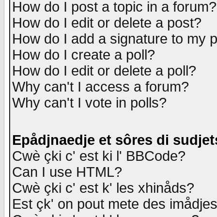
How do I post a topic in a forum?
How do I edit or delete a post?
How do I add a signature to my 
How do I create a poll?
How do I edit or delete a poll?
Why can't I access a forum?
Why can't I vote in polls?
Epådjnaedje et sôres di sudjet
Cwè çki c' est ki l' BBCode?
Can I use HTML?
Cwè çki c' est k' les xhinåds?
Est çk' on pout mete des imådje