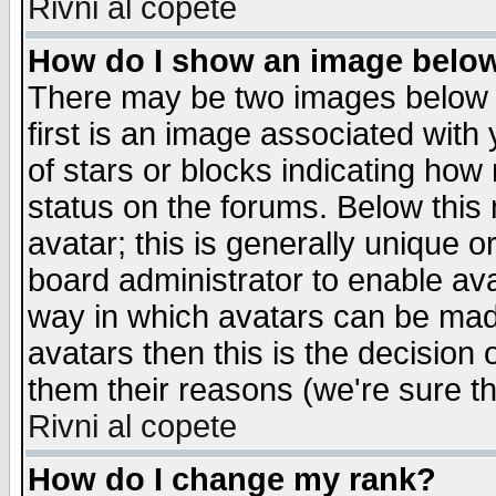
Rivni al copete
How do I show an image bel
There may be two images below 
first is an image associated with
of stars or blocks indicating h
status on the forums. Below thi
avatar; this is generally unique or
board administrator to enable av
way in which avatars can be made
avatars then this is the decision
them their reasons (we're sure th
Rivni al copete
How do I change my rank?