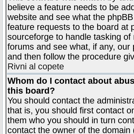
believe a feature needs to be ad
website and see what the phpBB 
feature requests to the board a
sourceforge to handle tasking of
forums and see what, if any, our 
and then follow the procedure gi
Rivni al copete
Whom do I contact about abusiv
this board?
You should contact the administra
that is, you should first contact
them who you should in turn conta
contact the owner of the domain (d