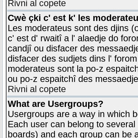
Rivni al copete
Cwè çki c' est k' les moderate
Les moderateus sont des djins (o
c' est d' rwaitî a l' alaedje do foro
candjî ou disfacer des messaedjes,
disfacer des sudjets dins l' forom
moderateus sont la po-z espaitch
ou po-z espaitchî des messaedjes
Rivni al copete
What are Usergroups?
Usergroups are a way in which b
Each user can belong to several g
boards) and each group can be as