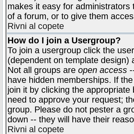
makes it easy for administrators
of a forum, or to give them access
Rivni al copete
How do I join a Usergroup?
To join a usergroup click the use
(dependent on template design) 
Not all groups are
open access
-
have hidden memberships. If the
join it by clicking the appropriat
need to approve your request; th
group. Please do not pester a gr
down -- they will have their reas
Rivni al copete