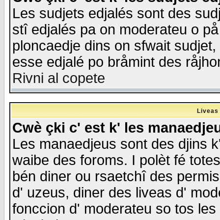
Les sudjets edjalés sont des sudje
stî edjalés pa on moderateu o på
ploncaedje dins on sfwait sudjet, 
esse edjalé po bråmint des råjho
Rivni al copete
Liveas
Cwè çki c' est k' les manaedje
Les manaedjeus sont des djins k' o
waibe des foroms. I polèt fé tote
bén diner ou rsaetchî des permis
d' uzeus, diner des liveas d' mode
fonccion d' moderateu so tos les