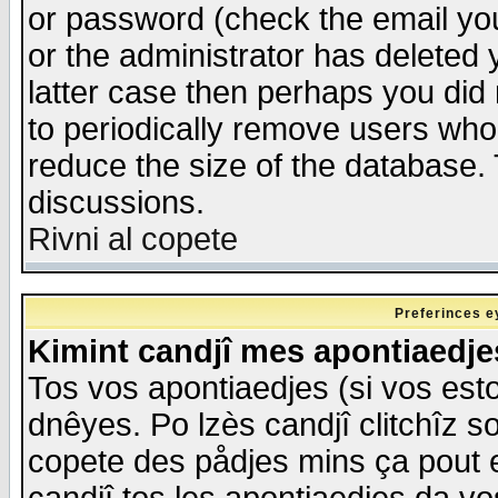
or password (check the email you
or the administrator has deleted y
latter case then perhaps you did 
to periodically remove users who
reduce the size of the database. 
discussions.
Rivni al copete
Preferinces e
Kimint candjî mes apontiaedj
Tos vos apontiaedjes (si vos esto
dnêyes. Po lzès candjî clitchîz s
copete des pådjes mins ça pout e