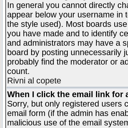
In general you cannot directly c
appear below your username in t
the style used). Most boards use
you have made and to identify c
and administrators may have a s
board by posting unnecessarily ju
probably find the moderator or ad
count.
Rivni al copete
When I click the email link for 
Sorry, but only registered users c
email form (if the admin has enabl
malicious use of the email syst