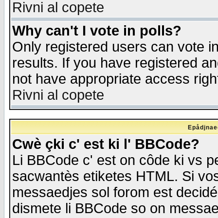
Rivni al copete
Why can't I vote in polls?
Only registered users can vote in
results. If you have registered a
not have appropriate access righ
Rivni al copete
Epådjnaed
Cwè çki c' est ki l' BBCode?
Li BBCode c' est on côde ki vs p
sacwantès etiketes HTML. Si vos 
messaedjes sol forom est decidé
dismete li BBCode so on messaedje