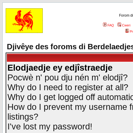
Forom di
FAQ
Cweri
Pr
Djivêye des foroms di Berdelaedje
Elodjaedje ey edjîstraedje
Pocwè n' pou dju nén m' elodjî?
Why do I need to register at all?
Why do I get logged off automatic
How do I prevent my username fr
listings?
I've lost my password!