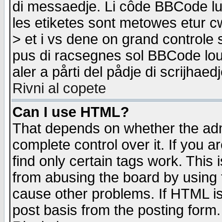
di messaedje. Li côde BBCode lu-
les etiketes sont metowes etur cw
> et i vs dene on grand controle 
pus di racsegnes sol BBCode louk
aler a pårti del pådje di scrijhae
Rivni al copete
Can I use HTML?
That depends on whether the admi
complete control over it. If you ar
find only certain tags work. This 
from abusing the board by using 
cause other problems. If HTML is
post basis from the posting form.