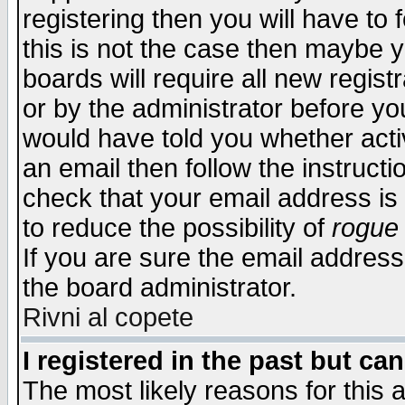
registering then you will have to f
this is not the case then maybe 
boards will require all new regist
or by the administrator before yo
would have told you whether acti
an email then follow the instructi
check that your email address is 
to reduce the possibility of
rogue
If you are sure the email address
the board administrator.
Rivni al copete
I registered in the past but ca
The most likely reasons for this