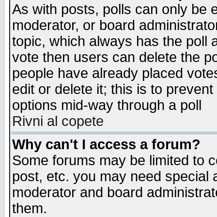
As with posts, polls can only be e
moderator, or board administrator. 
topic, which always has the poll a
vote then users can delete the pol
people have already placed vote
edit or delete it; this is to preve
options mid-way through a poll
Rivni al copete
Why can't I access a forum?
Some forums may be limited to ce
post, etc. you may need special 
moderator and board administrato
them.