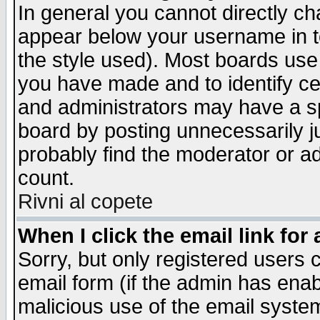
In general you cannot directly c
appear below your username in t
the style used). Most boards use
you have made and to identify c
and administrators may have a s
board by posting unnecessarily ju
probably find the moderator or ad
count.
Rivni al copete
When I click the email link for 
Sorry, but only registered users c
email form (if the admin has enabl
malicious use of the email syst