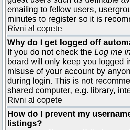
emailing to fellow users, usergrou
minutes to register so it is rec
Rivni al copete
Why do I get logged off automa
If you do not check the
Log me in
board will only keep you logged i
misuse of your account by anyone
during login. This is not recomm
shared computer, e.g. library, inte
Rivni al copete
How do I prevent my username 
listings?