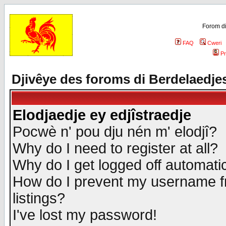
Forom di
FAQ
Cweri
Pr
Djivêye des foroms di Berdelaedje
Elodjaedje ey edjîstraedje
Pocwè n' pou dju nén m' elodjî?
Why do I need to register at all?
Why do I get logged off automatic
How do I prevent my username fr
listings?
I've lost my password!