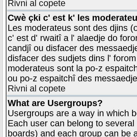
Rivni al copete
Cwè çki c' est k' les moderate
Les moderateus sont des djins (o
c' est d' rwaitî a l' alaedje do foro
candjî ou disfacer des messaedjes,
disfacer des sudjets dins l' forom
moderateus sont la po-z espaitch
ou po-z espaitchî des messaedjes
Rivni al copete
What are Usergroups?
Usergroups are a way in which b
Each user can belong to several g
boards) and each group can be as