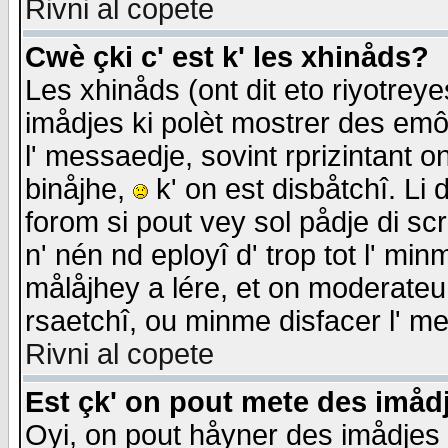
Rivni al copete
Cwè çki c' est k' les xhinåds?
Les xhinåds (ont dit eto riyotrey
imådjes ki polèt mostrer des emôc
l' messaedje, sovint rprizintant o
binåjhe,
k' on est disbåtchî. Li 
forom si pout vey sol pådje di sc
n' nén nd eployî d' trop tot l' mi
målåjhey a lére, et on moderateu 
rsaetchî, ou minme disfacer l' me
Rivni al copete
Est çk' on pout mete des imåd
Oyi, on pout håyner des imådjes