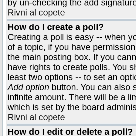
by un-checking the add signature
Rivni al copete
How do I create a poll?
Creating a poll is easy -- when yo
of a topic, if you have permissio
the main posting box. If you cann
have rights to create polls. You sh
least two options -- to set an opti
Add option
button. You can also se
infinite amount. There will be a li
which is set by the board adminis
Rivni al copete
How do I edit or delete a poll?