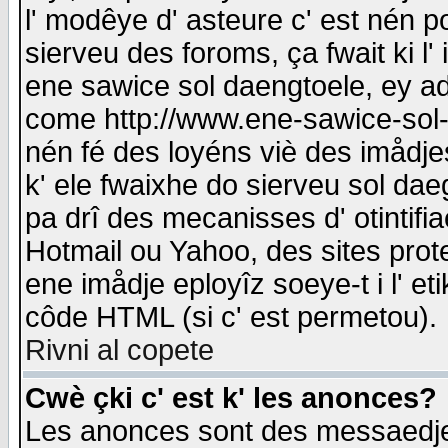
l' modêye d' asteure c' est nén p
sierveu des foroms, ça fwait ki l' 
ene sawice sol daengtoele, ey a
come http://www.ene-sawice-sol-d
nén fé des loyéns viè des imådj
k' ele fwaixhe do sierveu sol dae
pa drî des mecanisses d' otintifi
Hotmail ou Yahoo, des sites prot
ene imådje eployîz soeye-t i l' e
côde HTML (si c' est permetou).
Rivni al copete
Cwè çki c' est k' les anonces?
Les anonces sont des messaedje