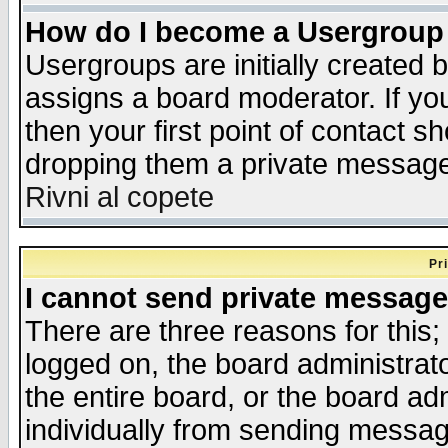
How do I become a Usergroup
Usergroups are initially created 
assigns a board moderator. If you
then your first point of contact s
dropping them a private messag
Rivni al copete
Pr
I cannot send private message
There are three reasons for this;
logged on, the board administrat
the entire board, or the board a
individually from sending messages