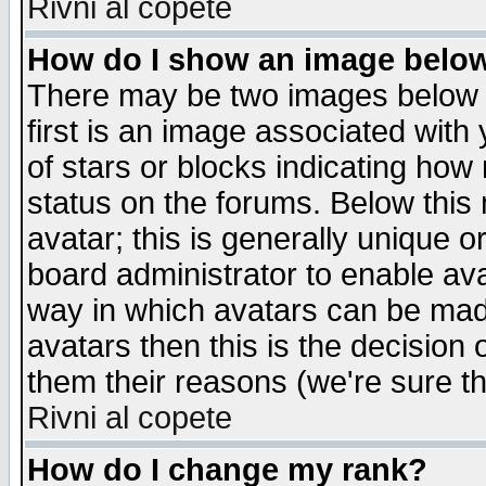
Rivni al copete
How do I show an image bel
There may be two images below 
first is an image associated with
of stars or blocks indicating h
status on the forums. Below thi
avatar; this is generally unique or
board administrator to enable av
way in which avatars can be made
avatars then this is the decision
them their reasons (we're sure th
Rivni al copete
How do I change my rank?