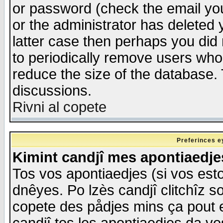
or password (check the email you
or the administrator has deleted y
latter case then perhaps you did 
to periodically remove users who
reduce the size of the database. 
discussions.
Rivni al copete
Preferinces e
Kimint candjî mes apontiaedj
Tos vos apontiaedjes (si vos esto
dnêyes. Po lzès candjî clitchîz s
copete des pådjes mins ça pout e