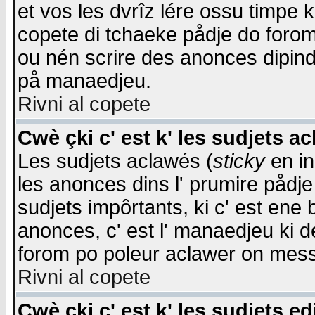
et vos les dvrîz lére ossu timpe 
copete di tchaeke pådje do forom 
ou nén scrire des anonces dipind
på manaedjeu.
Rivni al copete
Cwè çki c' est k' les sudjets a
Les sudjets aclawés (
sticky
en in
les anonces dins l' prumire pådje
sudjets impôrtants, ki c' est ene 
anonces, c' est l' manaedjeu ki d
forom po poleur aclawer on mes
Rivni al copete
Cwè çki c' est k' les sudjets ed