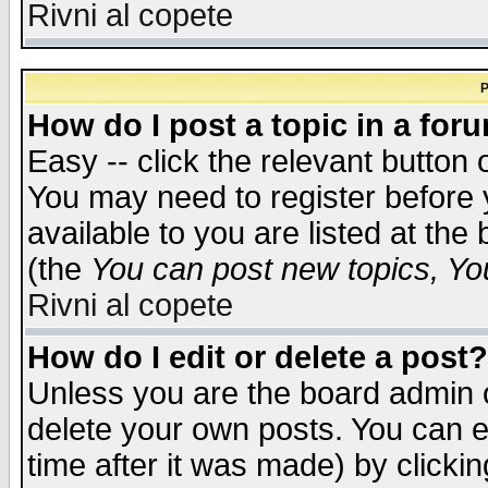
Rivni al copete
P
How do I post a topic in a for
Easy -- click the relevant button 
You may need to register before 
available to you are listed at th
(the
You can post new topics, You 
Rivni al copete
How do I edit or delete a post?
Unless you are the board admin o
delete your own posts. You can ed
time after it was made) by clicki