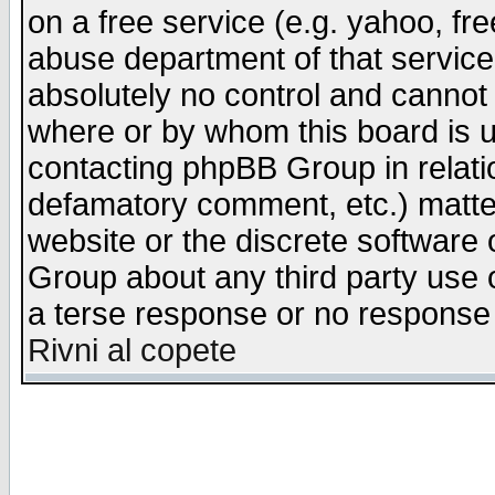
on a free service (e.g. yahoo, fr
abuse department of that servic
absolutely no control and cannot 
where or by whom this board is us
contacting phpBB Group in relatio
defamatory comment, etc.) matter
website or the discrete software 
Group about any third party use 
a terse response or no response a
Rivni al copete