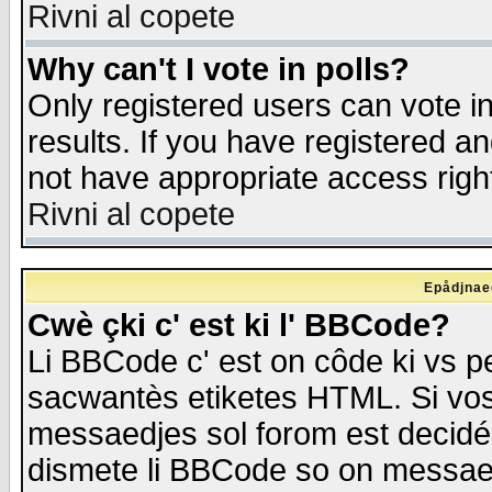
Rivni al copete
Why can't I vote in polls?
Only registered users can vote in
results. If you have registered a
not have appropriate access righ
Rivni al copete
Epådjnaed
Cwè çki c' est ki l' BBCode?
Li BBCode c' est on côde ki vs p
sacwantès etiketes HTML. Si vos 
messaedjes sol forom est decidé
dismete li BBCode so on messaedje