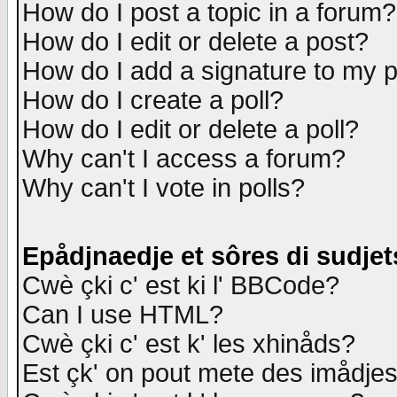
How do I post a topic in a forum?
How do I edit or delete a post?
How do I add a signature to my 
How do I create a poll?
How do I edit or delete a poll?
Why can't I access a forum?
Why can't I vote in polls?
Epådjnaedje et sôres di sudjet
Cwè çki c' est ki l' BBCode?
Can I use HTML?
Cwè çki c' est k' les xhinåds?
Est çk' on pout mete des imådje