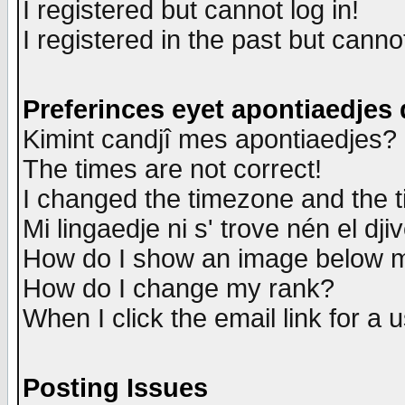
I registered but cannot log in!
I registered in the past but canno
Preferinces eyet apontiaedjes
Kimint candjî mes apontiaedjes?
The times are not correct!
I changed the timezone and the ti
Mi lingaedje ni s' trove nén el dji
How do I show an image below
How do I change my rank?
When I click the email link for a u
Posting Issues