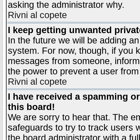
asking the administrator why.
Rivni al copete
I keep getting unwanted priva
In the future we will be adding an
system. For now, though, if you 
messages from someone, inform t
the power to prevent a user from
Rivni al copete
I have received a spamming o
this board!
We are sorry to hear that. The em
safeguards to try to track users
the board administrator with a ful