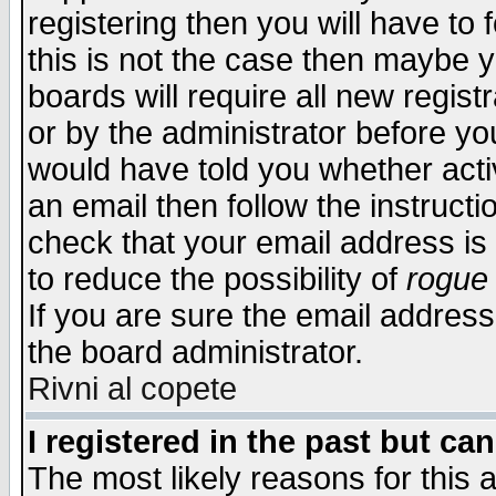
registering then you will have to f
this is not the case then maybe 
boards will require all new regist
or by the administrator before yo
would have told you whether acti
an email then follow the instructi
check that your email address is 
to reduce the possibility of
rogue
If you are sure the email address
the board administrator.
Rivni al copete
I registered in the past but ca
The most likely reasons for this