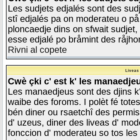
Les sudjets edjalés sont des sudje
stî edjalés pa on moderateu o på
ploncaedje dins on sfwait sudjet, 
esse edjalé po bråmint des råjho
Rivni al copete
Liveas
Cwè çki c' est k' les manaedje
Les manaedjeus sont des djins k' o
waibe des foroms. I polèt fé tote
bén diner ou rsaetchî des permis
d' uzeus, diner des liveas d' mode
fonccion d' moderateu so tos les