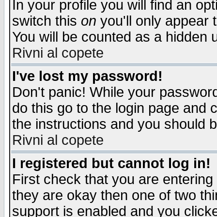
In your profile you will find an op
switch this
on
you'll only appear t
You will be counted as a hidden u
Rivni al copete
I've lost my password!
Don't panic! While your password 
do this go to the login page and 
the instructions and you should b
Rivni al copete
I registered but cannot log in!
First check that you are enterin
they are okay then one of two t
support is enabled and you click