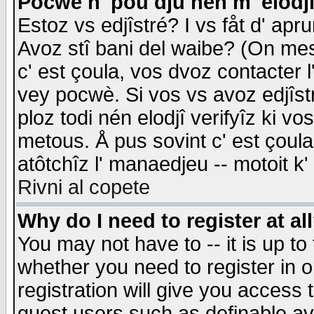
Pocwè n' pou dju nén m' elodj
Estoz vs edjîstré? I vs fåt d' apr
Avoz stî bani del waibe? (On messa
c' est çoula, vos dvoz contacter 
vey pocwè. Si vos vs avoz edjîstr
ploz todi nén elodjî verifyîz ki v
metous. Å pus sovint c' est çoula 
atôtchîz l' manaedjeu -- motoit k
Rivni al copete
Why do I need to register at al
You may not have to -- it is up to
whether you need to register in 
registration will give you access t
guest users such as definable a