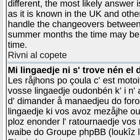
different, the most likely answer
as it is known in the UK and othe
handle the changeovers between 
summer months the time may be an
time.
Rivni al copete
Mi lingaedje ni s' trove nén el 
Les råjhons po çoula c' est motoi
vosse lingaedje oudonbén k' i n' a
d' dimander å manaedjeu do forom 
lingaedje ki vos avoz mezåjhe ou
ploz enonder l' ratournaedje vos
waibe do Groupe phpBB (loukîz l