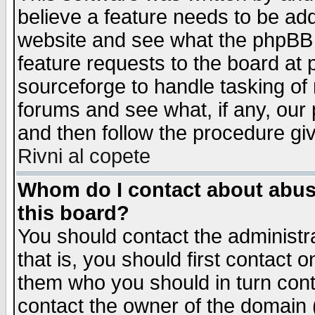
believe a feature needs to be ad
website and see what the phpBB 
feature requests to the board a
sourceforge to handle tasking of
forums and see what, if any, our 
and then follow the procedure gi
Rivni al copete
Whom do I contact about abusiv
this board?
You should contact the administra
that is, you should first contact
them who you should in turn conta
contact the owner of the domain (d