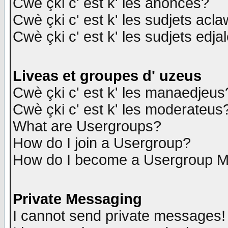
Cwè çki c' est k' les anonces?
Cwè çki c' est k' les sudjets acl
Cwè çki c' est k' les sudjets edja
Liveas et groupes d' uzeus
Cwè çki c' est k' les manaedjeus
Cwè çki c' est k' les moderateus
What are Usergroups?
How do I join a Usergroup?
How do I become a Usergroup M
Private Messaging
I cannot send private messages!