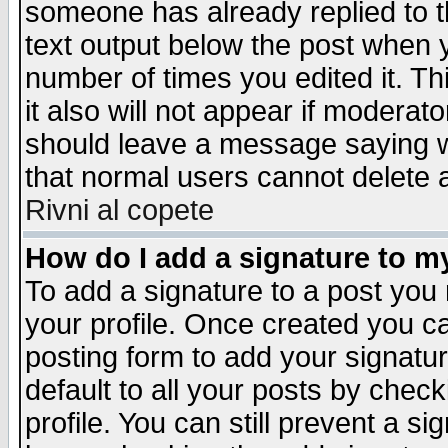
someone has already replied to th
text output below the post when yo
number of times you edited it. Thi
it also will not appear if moderat
should leave a message saying w
that normal users cannot delete
Rivni al copete
How do I add a signature to m
To add a signature to a post you m
your profile. Once created you 
posting form to add your signatu
default to all your posts by check
profile. You can still prevent a s