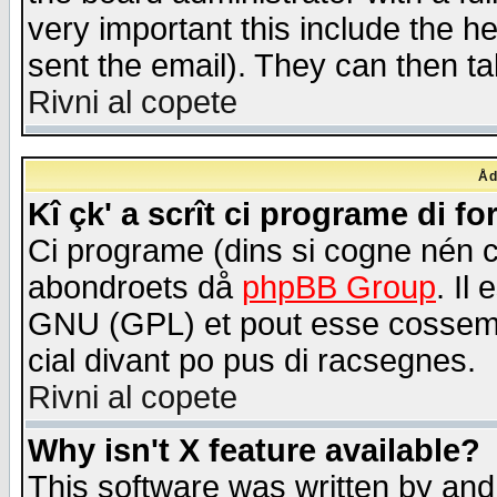
very important this include the he
sent the email). They can then ta
Rivni al copete
Åd
Kî çk' a scrît ci programe di f
Ci programe (dins si cogne nén 
abondroets då
phpBB Group
. Il
GNU (GPL) et pout esse cossemé 
cial divant po pus di racsegnes.
Rivni al copete
Why isn't X feature available?
This software was written by and