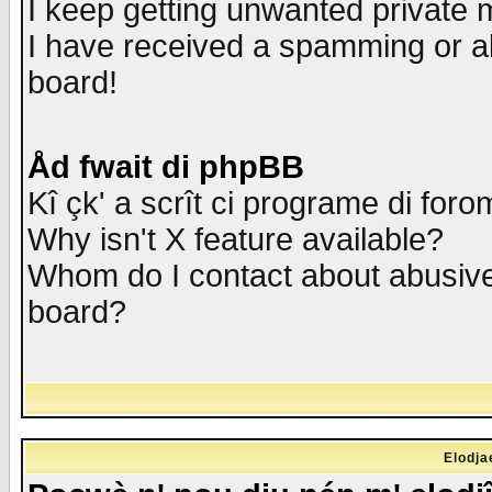
I keep getting unwanted private
I have received a spamming or a
board!
Åd fwait di phpBB
Kî çk' a scrît ci programe di foro
Why isn't X feature available?
Whom do I contact about abusive 
board?
Elodja