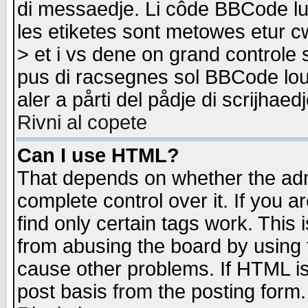
di messaedje. Li côde BBCode lu-
les etiketes sont metowes etur cw
> et i vs dene on grand controle 
pus di racsegnes sol BBCode louk
aler a pårti del pådje di scrijhae
Rivni al copete
Can I use HTML?
That depends on whether the admi
complete control over it. If you ar
find only certain tags work. This 
from abusing the board by using 
cause other problems. If HTML is
post basis from the posting form.