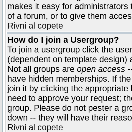
makes it easy for administrators
of a forum, or to give them access
Rivni al copete
How do I join a Usergroup?
To join a usergroup click the use
(dependent on template design) 
Not all groups are
open access
-
have hidden memberships. If the
join it by clicking the appropriat
need to approve your request; th
group. Please do not pester a gr
down -- they will have their reas
Rivni al copete