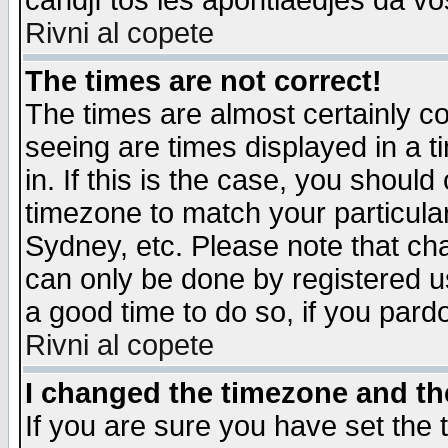
candjî tos les apontiaedjes da vo
Rivni al copete
The times are not correct!
The times are almost certainly c
seeing are times displayed in a t
in. If this is the case, you should
timezone to match your particula
Sydney, etc. Please note that cha
can only be done by registered use
a good time to do so, if you pard
Rivni al copete
I changed the timezone and the
If you are sure you have set the t