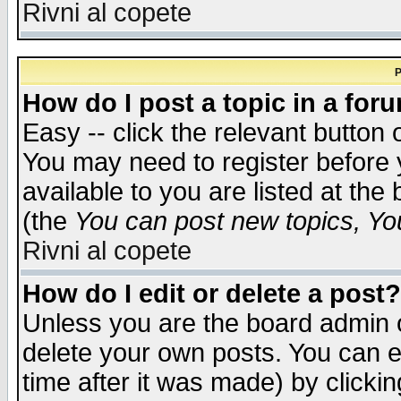
Rivni al copete
P
How do I post a topic in a for
Easy -- click the relevant button 
You may need to register before 
available to you are listed at th
(the
You can post new topics, You 
Rivni al copete
How do I edit or delete a post?
Unless you are the board admin o
delete your own posts. You can ed
time after it was made) by clicki