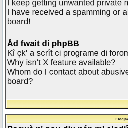
I keep getting unwanted private
I have received a spamming or a
board!
Åd fwait di phpBB
Kî çk' a scrît ci programe di foro
Why isn't X feature available?
Whom do I contact about abusive 
board?
Elodja