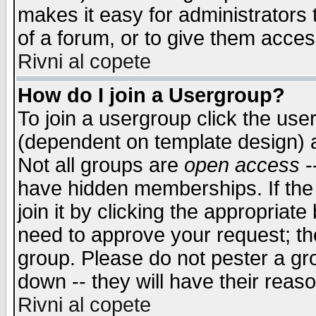
makes it easy for administrators
of a forum, or to give them access
Rivni al copete
How do I join a Usergroup?
To join a usergroup click the use
(dependent on template design) 
Not all groups are
open access
-
have hidden memberships. If the
join it by clicking the appropriat
need to approve your request; th
group. Please do not pester a gr
down -- they will have their reas
Rivni al copete