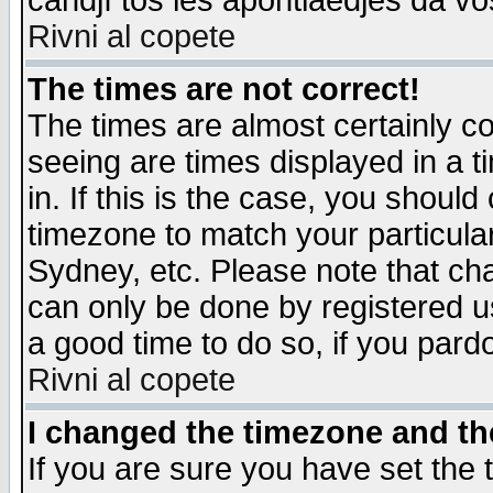
candjî tos les apontiaedjes da vo
Rivni al copete
The times are not correct!
The times are almost certainly c
seeing are times displayed in a t
in. If this is the case, you should
timezone to match your particula
Sydney, etc. Please note that cha
can only be done by registered use
a good time to do so, if you pard
Rivni al copete
I changed the timezone and the
If you are sure you have set the t