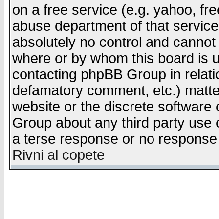
on a free service (e.g. yahoo, fr
abuse department of that servic
absolutely no control and cannot 
where or by whom this board is us
contacting phpBB Group in relatio
defamatory comment, etc.) matter
website or the discrete software 
Group about any third party use 
a terse response or no response a
Rivni al copete