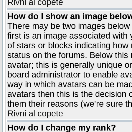
Rivni al copete
How do I show an image bel
There may be two images below 
first is an image associated with
of stars or blocks indicating h
status on the forums. Below thi
avatar; this is generally unique or
board administrator to enable av
way in which avatars can be made
avatars then this is the decision
them their reasons (we're sure th
Rivni al copete
How do I change my rank?