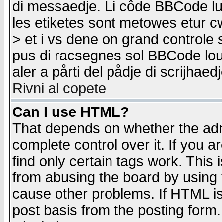
di messaedje. Li côde BBCode lu-
les etiketes sont metowes etur cw
> et i vs dene on grand controle 
pus di racsegnes sol BBCode louk
aler a pårti del pådje di scrijhae
Rivni al copete
Can I use HTML?
That depends on whether the admi
complete control over it. If you ar
find only certain tags work. This 
from abusing the board by using 
cause other problems. If HTML is
post basis from the posting form.