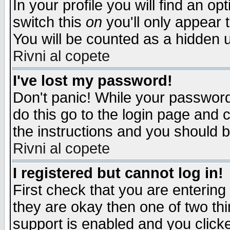
In your profile you will find an op
switch this
on
you'll only appear t
You will be counted as a hidden u
Rivni al copete
I've lost my password!
Don't panic! While your password 
do this go to the login page and 
the instructions and you should b
Rivni al copete
I registered but cannot log in!
First check that you are enterin
they are okay then one of two t
support is enabled and you click