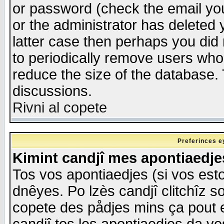
or password (check the email you
or the administrator has deleted y
latter case then perhaps you did 
to periodically remove users who
reduce the size of the database. 
discussions.
Rivni al copete
Preferinces e
Kimint candjî mes apontiaedj
Tos vos apontiaedjes (si vos esto
dnêyes. Po lzès candjî clitchîz s
copete des pådjes mins ça pout e