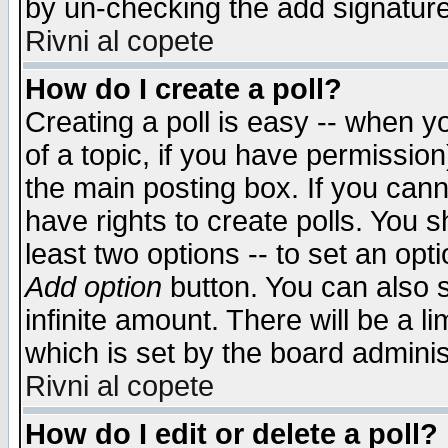
by un-checking the add signature
Rivni al copete
How do I create a poll?
Creating a poll is easy -- when yo
of a topic, if you have permissio
the main posting box. If you cann
have rights to create polls. You sh
least two options -- to set an opti
Add option
button. You can also se
infinite amount. There will be a li
which is set by the board adminis
Rivni al copete
How do I edit or delete a poll?