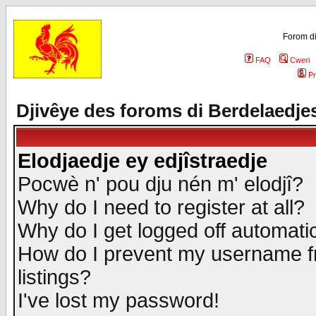
Forom di
FAQ
Cweri
Pr
Djivêye des foroms di Berdelaedje
Elodjaedje ey edjîstraedje
Pocwè n' pou dju nén m' elodjî?
Why do I need to register at all?
Why do I get logged off automatic
How do I prevent my username fr
listings?
I've lost my password!