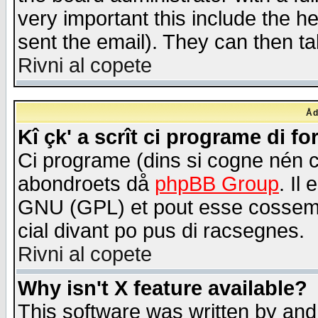
very important this include the he
sent the email). They can then ta
Rivni al copete
Åd
Kî çk' a scrît ci programe di f
Ci programe (dins si cogne nén 
abondroets då
phpBB Group
. Il
GNU (GPL) et pout esse cossemé 
cial divant po pus di racsegnes.
Rivni al copete
Why isn't X feature available?
This software was written by and