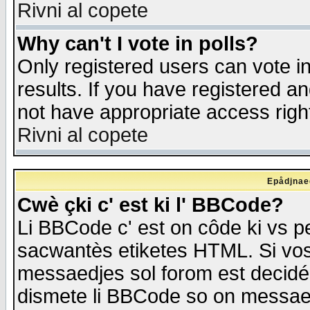
Rivni al copete
Why can't I vote in polls?
Only registered users can vote in
results. If you have registered a
not have appropriate access righ
Rivni al copete
Epådjnaed
Cwè çki c' est ki l' BBCode?
Li BBCode c' est on côde ki vs p
sacwantès etiketes HTML. Si vos 
messaedjes sol forom est decidé
dismete li BBCode so on messaedje