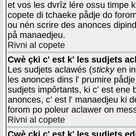
et vos les dvrîz lére ossu timpe 
copete di tchaeke pådje do forom 
ou nén scrire des anonces dipind
på manaedjeu.
Rivni al copete
Cwè çki c' est k' les sudjets a
Les sudjets aclawés (
sticky
en in
les anonces dins l' prumire pådje
sudjets impôrtants, ki c' est ene 
anonces, c' est l' manaedjeu ki d
forom po poleur aclawer on mes
Rivni al copete
Cwè çki c' est k' les sudjets ed