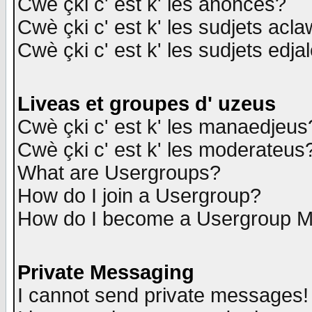
Cwè çki c' est k' les anonces?
Cwè çki c' est k' les sudjets acl
Cwè çki c' est k' les sudjets edja
Liveas et groupes d' uzeus
Cwè çki c' est k' les manaedjeus
Cwè çki c' est k' les moderateus
What are Usergroups?
How do I join a Usergroup?
How do I become a Usergroup M
Private Messaging
I cannot send private messages!