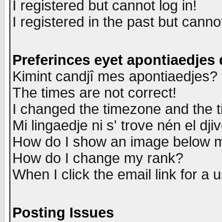
I registered but cannot log in!
I registered in the past but canno
Preferinces eyet apontiaedjes
Kimint candjî mes apontiaedjes?
The times are not correct!
I changed the timezone and the ti
Mi lingaedje ni s' trove nén el dji
How do I show an image below
How do I change my rank?
When I click the email link for a u
Posting Issues