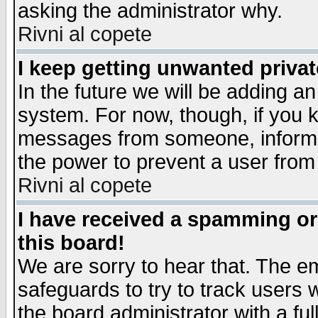
asking the administrator why.
Rivni al copete
I keep getting unwanted priva
In the future we will be adding an
system. For now, though, if you 
messages from someone, inform t
the power to prevent a user from
Rivni al copete
I have received a spamming o
this board!
We are sorry to hear that. The em
safeguards to try to track users
the board administrator with a ful