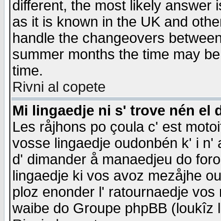
different, the most likely answer
as it is known in the UK and othe
handle the changeovers between 
summer months the time may be an
time.
Rivni al copete
Mi lingaedje ni s' trove nén el 
Les råjhons po çoula c' est motoi
vosse lingaedje oudonbén k' i n' a
d' dimander å manaedjeu do forom 
lingaedje ki vos avoz mezåjhe ou
ploz enonder l' ratournaedje vos
waibe do Groupe phpBB (loukîz l