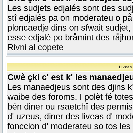
Les sudjets edjalés sont des sudje
stî edjalés pa on moderateu o på
ploncaedje dins on sfwait sudjet, 
esse edjalé po bråmint des råjho
Rivni al copete
Liveas
Cwè çki c' est k' les manaedje
Les manaedjeus sont des djins k' o
waibe des foroms. I polèt fé tote
bén diner ou rsaetchî des permis
d' uzeus, diner des liveas d' mode
fonccion d' moderateu so tos les