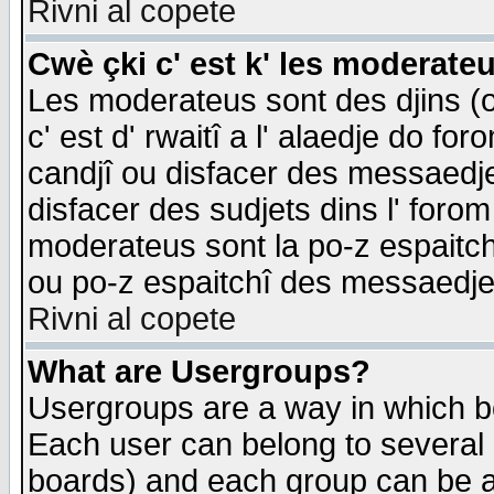
Rivni al copete
Cwè çki c' est k' les moderate
Les moderateus sont des djins (o
c' est d' rwaitî a l' alaedje do foro
candjî ou disfacer des messaedjes,
disfacer des sudjets dins l' forom
moderateus sont la po-z espaitch
ou po-z espaitchî des messaedjes
Rivni al copete
What are Usergroups?
Usergroups are a way in which b
Each user can belong to several g
boards) and each group can be as