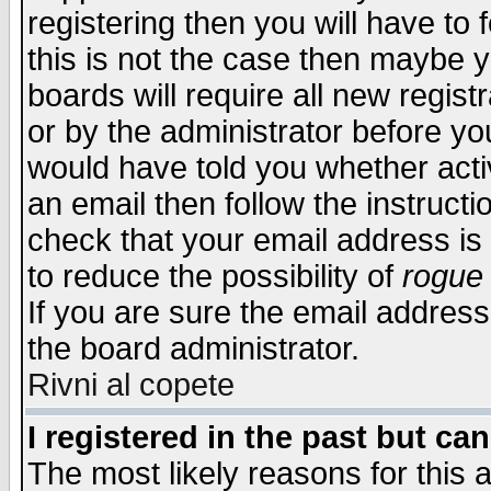
registering then you will have to f
this is not the case then maybe 
boards will require all new regist
or by the administrator before yo
would have told you whether acti
an email then follow the instructi
check that your email address is 
to reduce the possibility of
rogue
If you are sure the email address
the board administrator.
Rivni al copete
I registered in the past but ca
The most likely reasons for this