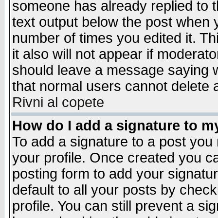
someone has already replied to th
text output below the post when yo
number of times you edited it. Thi
it also will not appear if moderat
should leave a message saying w
that normal users cannot delete
Rivni al copete
How do I add a signature to m
To add a signature to a post you m
your profile. Once created you 
posting form to add your signatu
default to all your posts by check
profile. You can still prevent a s