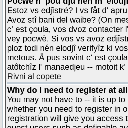
Pocwè n' pou dju nén m' elodj
Estoz vs edjîstré? I vs fåt d' apr
Avoz stî bani del waibe? (On messa
c' est çoula, vos dvoz contacter 
vey pocwè. Si vos vs avoz edjîstr
ploz todi nén elodjî verifyîz ki v
metous. Å pus sovint c' est çoula 
atôtchîz l' manaedjeu -- motoit k
Rivni al copete
Why do I need to register at al
You may not have to -- it is up to
whether you need to register in 
registration will give you access t
guest users such as definable a