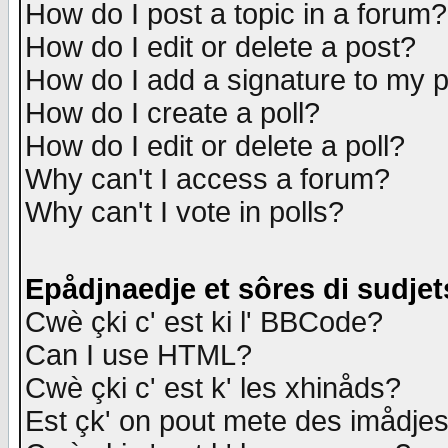
How do I post a topic in a forum?
How do I edit or delete a post?
How do I add a signature to my 
How do I create a poll?
How do I edit or delete a poll?
Why can't I access a forum?
Why can't I vote in polls?
Epådjnaedje et sôres di sudjet
Cwè çki c' est ki l' BBCode?
Can I use HTML?
Cwè çki c' est k' les xhinåds?
Est çk' on pout mete des imådje