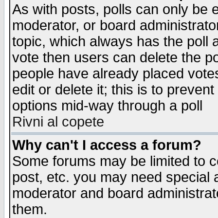
As with posts, polls can only be e
moderator, or board administrator. 
topic, which always has the poll a
vote then users can delete the pol
people have already placed vote
edit or delete it; this is to preve
options mid-way through a poll
Rivni al copete
Why can't I access a forum?
Some forums may be limited to ce
post, etc. you may need special 
moderator and board administrato
them.