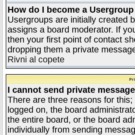
How do I become a Usergroup
Usergroups are initially created 
assigns a board moderator. If you
then your first point of contact s
dropping them a private messag
Rivni al copete
Pr
I cannot send private message
There are three reasons for this;
logged on, the board administrat
the entire board, or the board a
individually from sending messages