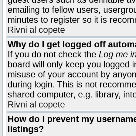
emailing to fellow users, usergrou
minutes to register so it is rec
Rivni al copete
Why do I get logged off automa
If you do not check the
Log me in
board will only keep you logged i
misuse of your account by anyone
during login. This is not recomm
shared computer, e.g. library, inte
Rivni al copete
How do I prevent my username 
listings?