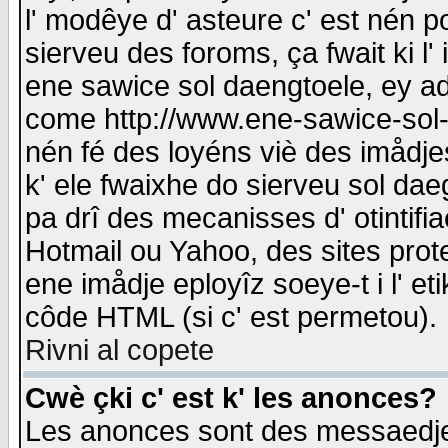
l' modêye d' asteure c' est nén p
sierveu des foroms, ça fwait ki l' 
ene sawice sol daengtoele, ey a
come http://www.ene-sawice-sol-d
nén fé des loyéns viè des imådj
k' ele fwaixhe do sierveu sol dae
pa drî des mecanisses d' otintifi
Hotmail ou Yahoo, des sites prot
ene imådje eployîz soeye-t i l' e
côde HTML (si c' est permetou).
Rivni al copete
Cwè çki c' est k' les anonces?
Les anonces sont des messaedje