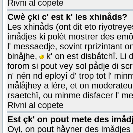
Rivni al copete
Cwè çki c' est k' les xhinåds?
Les xhinåds (ont dit eto riyotrey
imådjes ki polèt mostrer des emôc
l' messaedje, sovint rprizintant o
binåjhe,
k' on est disbåtchî. Li 
forom si pout vey sol pådje di sc
n' nén nd eployî d' trop tot l' mi
målåjhey a lére, et on moderateu 
rsaetchî, ou minme disfacer l' me
Rivni al copete
Est çk' on pout mete des imåd
Oyi, on pout håyner des imådjes