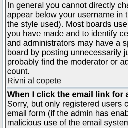
In general you cannot directly c
appear below your username in t
the style used). Most boards use
you have made and to identify c
and administrators may have a s
board by posting unnecessarily ju
probably find the moderator or ad
count.
Rivni al copete
When I click the email link for 
Sorry, but only registered users c
email form (if the admin has enabl
malicious use of the email syst