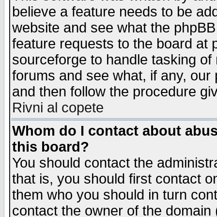
believe a feature needs to be ad
website and see what the phpBB 
feature requests to the board a
sourceforge to handle tasking of
forums and see what, if any, our 
and then follow the procedure gi
Rivni al copete
Whom do I contact about abusiv
this board?
You should contact the administra
that is, you should first contact
them who you should in turn conta
contact the owner of the domain (d