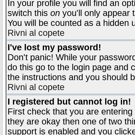
In your profile you will find an op
switch this
on
you'll only appear t
You will be counted as a hidden u
Rivni al copete
I've lost my password!
Don't panic! While your password 
do this go to the login page and 
the instructions and you should b
Rivni al copete
I registered but cannot log in!
First check that you are enterin
they are okay then one of two t
support is enabled and you click