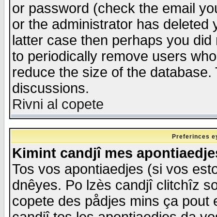
or password (check the email you
or the administrator has deleted y
latter case then perhaps you did 
to periodically remove users who
reduce the size of the database. 
discussions.
Rivni al copete
Preferinces e
Kimint candjî mes apontiaedj
Tos vos apontiaedjes (si vos esto
dnêyes. Po lzès candjî clitchîz s
copete des pådjes mins ça pout e