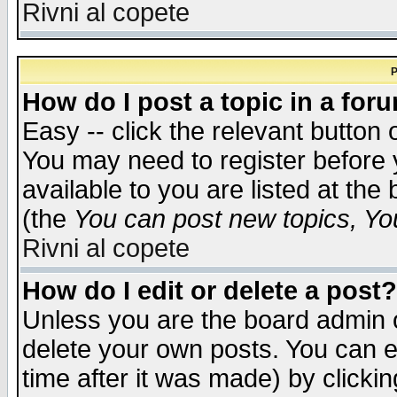
Rivni al copete
P
How do I post a topic in a for
Easy -- click the relevant button 
You may need to register before 
available to you are listed at th
(the
You can post new topics, You 
Rivni al copete
How do I edit or delete a post?
Unless you are the board admin o
delete your own posts. You can ed
time after it was made) by clicki