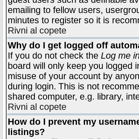
emailing to fellow users, usergrou
minutes to register so it is rec
Rivni al copete
Why do I get logged off automa
If you do not check the
Log me in
board will only keep you logged i
misuse of your account by anyone
during login. This is not recomm
shared computer, e.g. library, inte
Rivni al copete
How do I prevent my username 
listings?