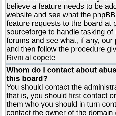
believe a feature needs to be ad
website and see what the phpBB 
feature requests to the board a
sourceforge to handle tasking of
forums and see what, if any, our 
and then follow the procedure gi
Rivni al copete
Whom do I contact about abusiv
this board?
You should contact the administra
that is, you should first contact
them who you should in turn conta
contact the owner of the domain (d