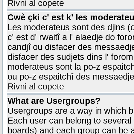
Rivni al copete
Cwè çki c' est k' les moderate
Les moderateus sont des djins (o
c' est d' rwaitî a l' alaedje do foro
candjî ou disfacer des messaedjes,
disfacer des sudjets dins l' forom
moderateus sont la po-z espaitch
ou po-z espaitchî des messaedjes
Rivni al copete
What are Usergroups?
Usergroups are a way in which b
Each user can belong to several g
boards) and each group can be as