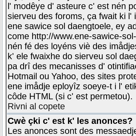
l' modêye d' asteure c' est nén p
sierveu des foroms, ça fwait ki l' 
ene sawice sol daengtoele, ey a
come http://www.ene-sawice-sol-d
nén fé des loyéns viè des imådj
k' ele fwaixhe do sierveu sol dae
pa drî des mecanisses d' otintifi
Hotmail ou Yahoo, des sites prot
ene imådje eployîz soeye-t i l' e
côde HTML (si c' est permetou).
Rivni al copete
Cwè çki c' est k' les anonces?
Les anonces sont des messaedje