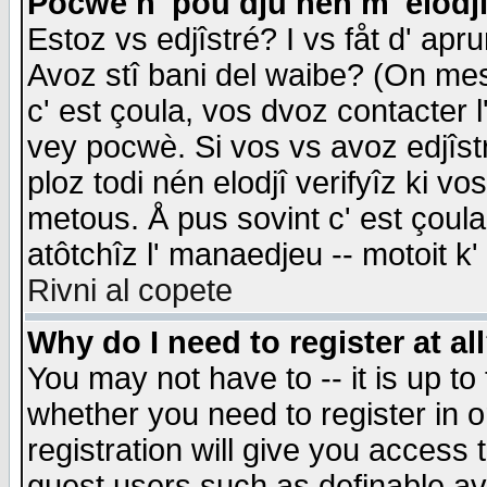
Pocwè n' pou dju nén m' elodj
Estoz vs edjîstré? I vs fåt d' apr
Avoz stî bani del waibe? (On messa
c' est çoula, vos dvoz contacter 
vey pocwè. Si vos vs avoz edjîstr
ploz todi nén elodjî verifyîz ki v
metous. Å pus sovint c' est çoula 
atôtchîz l' manaedjeu -- motoit k
Rivni al copete
Why do I need to register at al
You may not have to -- it is up to
whether you need to register in 
registration will give you access t
guest users such as definable a