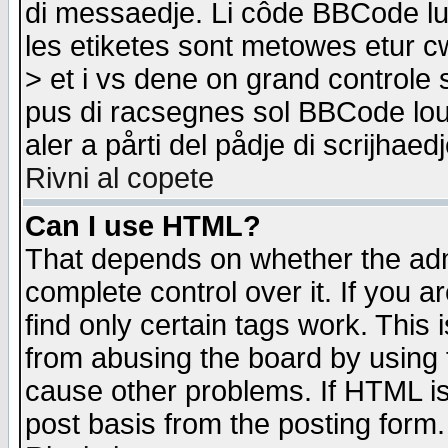
di messaedje. Li côde BBCode lu-
les etiketes sont metowes etur cw
> et i vs dene on grand controle 
pus di racsegnes sol BBCode louk
aler a pårti del pådje di scrijhae
Rivni al copete
Can I use HTML?
That depends on whether the admi
complete control over it. If you ar
find only certain tags work. This 
from abusing the board by using 
cause other problems. If HTML is
post basis from the posting form.