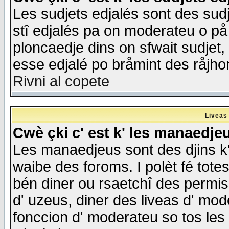
Les sudjets edjalés sont des sudje
stî edjalés pa on moderateu o på
ploncaedje dins on sfwait sudjet, 
esse edjalé po bråmint des råjho
Rivni al copete
Liveas
Cwè çki c' est k' les manaedje
Les manaedjeus sont des djins k' o
waibe des foroms. I polèt fé tote
bén diner ou rsaetchî des permis
d' uzeus, diner des liveas d' mode
fonccion d' moderateu so tos les