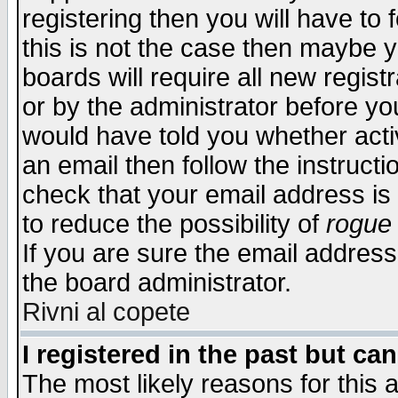
registering then you will have to f
this is not the case then maybe 
boards will require all new regist
or by the administrator before yo
would have told you whether acti
an email then follow the instructi
check that your email address is 
to reduce the possibility of
rogue
If you are sure the email address
the board administrator.
Rivni al copete
I registered in the past but ca
The most likely reasons for this