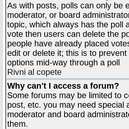
As with posts, polls can only be e
moderator, or board administrator. 
topic, which always has the poll a
vote then users can delete the pol
people have already placed vote
edit or delete it; this is to preve
options mid-way through a poll
Rivni al copete
Why can't I access a forum?
Some forums may be limited to ce
post, etc. you may need special 
moderator and board administrato
them.