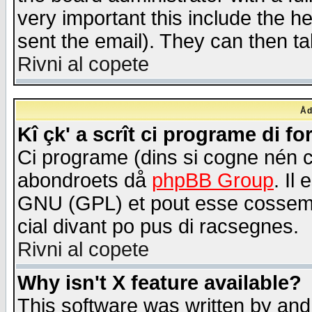
very important this include the he
sent the email). They can then ta
Rivni al copete
Åd
Kî çk' a scrît ci programe di f
Ci programe (dins si cogne nén 
abondroets då
phpBB Group
. Il
GNU (GPL) et pout esse cossemé 
cial divant po pus di racsegnes.
Rivni al copete
Why isn't X feature available?
This software was written by and