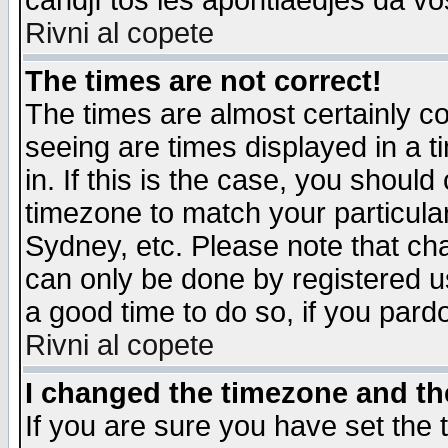
candjî tos les apontiaedjes da vo
Rivni al copete
The times are not correct!
The times are almost certainly c
seeing are times displayed in a t
in. If this is the case, you should
timezone to match your particula
Sydney, etc. Please note that cha
can only be done by registered use
a good time to do so, if you pard
Rivni al copete
I changed the timezone and the
If you are sure you have set the t