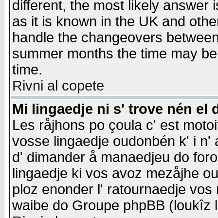
different, the most likely answer
as it is known in the UK and othe
handle the changeovers between 
summer months the time may be an
time.
Rivni al copete
Mi lingaedje ni s' trove nén el 
Les råjhons po çoula c' est motoi
vosse lingaedje oudonbén k' i n' a
d' dimander å manaedjeu do forom 
lingaedje ki vos avoz mezåjhe ou
ploz enonder l' ratournaedje vos
waibe do Groupe phpBB (loukîz l