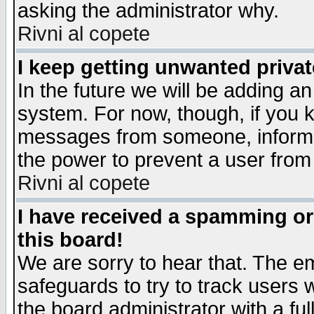
asking the administrator why.
Rivni al copete
I keep getting unwanted priva
In the future we will be adding an
system. For now, though, if you 
messages from someone, inform t
the power to prevent a user from
Rivni al copete
I have received a spamming o
this board!
We are sorry to hear that. The em
safeguards to try to track users
the board administrator with a ful