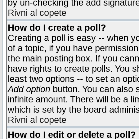
by un-checking the add signature
Rivni al copete
How do I create a poll?
Creating a poll is easy -- when yo
of a topic, if you have permissio
the main posting box. If you cann
have rights to create polls. You sh
least two options -- to set an opti
Add option
button. You can also se
infinite amount. There will be a li
which is set by the board adminis
Rivni al copete
How do I edit or delete a poll?