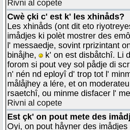
Rivni al copete
Cwè çki c' est k' les xhinåds?
Les xhinåds (ont dit eto riyotrey
imådjes ki polèt mostrer des emôc
l' messaedje, sovint rprizintant o
binåjhe,
k' on est disbåtchî. Li 
forom si pout vey sol pådje di sc
n' nén nd eployî d' trop tot l' mi
målåjhey a lére, et on moderateu 
rsaetchî, ou minme disfacer l' me
Rivni al copete
Est çk' on pout mete des imåd
Oyi, on pout håyner des imådjes