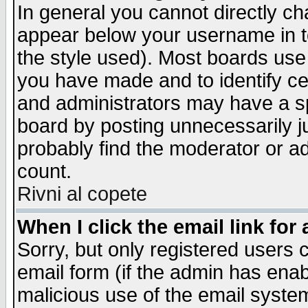
In general you cannot directly c
appear below your username in t
the style used). Most boards use
you have made and to identify c
and administrators may have a s
board by posting unnecessarily ju
probably find the moderator or ad
count.
Rivni al copete
When I click the email link for 
Sorry, but only registered users c
email form (if the admin has enabl
malicious use of the email syst