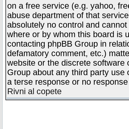
on a free service (e.g. yahoo, fr
abuse department of that servic
absolutely no control and cannot 
where or by whom this board is us
contacting phpBB Group in relatio
defamatory comment, etc.) matter
website or the discrete software 
Group about any third party use 
a terse response or no response a
Rivni al copete