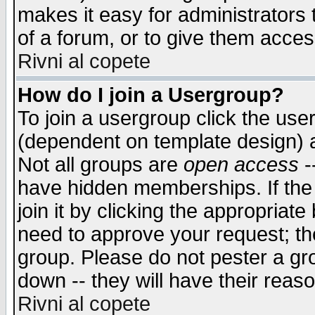
makes it easy for administrators
of a forum, or to give them access
Rivni al copete
How do I join a Usergroup?
To join a usergroup click the use
(dependent on template design) 
Not all groups are
open access
-
have hidden memberships. If the
join it by clicking the appropriat
need to approve your request; th
group. Please do not pester a gr
down -- they will have their reas
Rivni al copete