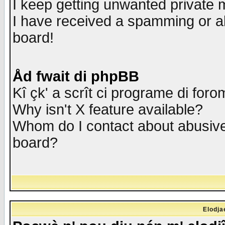
I keep getting unwanted private
I have received a spamming or a
board!
Åd fwait di phpBB
Kî çk' a scrît ci programe di foro
Why isn't X feature available?
Whom do I contact about abusive 
board?
Elodja