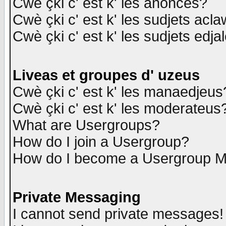
Cwè çki c' est k' les anonces?
Cwè çki c' est k' les sudjets acl
Cwè çki c' est k' les sudjets edja
Liveas et groupes d' uzeus
Cwè çki c' est k' les manaedjeus
Cwè çki c' est k' les moderateus
What are Usergroups?
How do I join a Usergroup?
How do I become a Usergroup M
Private Messaging
I cannot send private messages!