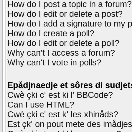
How do I post a topic in a forum?
How do I edit or delete a post?
How do I add a signature to my 
How do I create a poll?
How do I edit or delete a poll?
Why can't I access a forum?
Why can't I vote in polls?
Epådjnaedje et sôres di sudjet
Cwè çki c' est ki l' BBCode?
Can I use HTML?
Cwè çki c' est k' les xhinåds?
Est çk' on pout mete des imådje