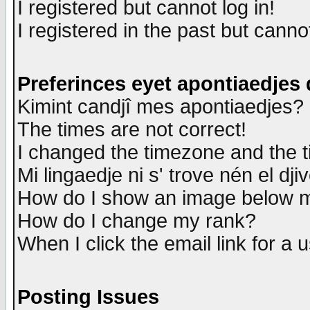
I registered but cannot log in!
I registered in the past but canno
Preferinces eyet apontiaedjes
Kimint candjî mes apontiaedjes?
The times are not correct!
I changed the timezone and the ti
Mi lingaedje ni s' trove nén el dji
How do I show an image below
How do I change my rank?
When I click the email link for a u
Posting Issues