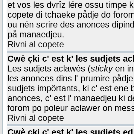
et vos les dvrîz lére ossu timpe 
copete di tchaeke pådje do forom 
ou nén scrire des anonces dipind
på manaedjeu.
Rivni al copete
Cwè çki c' est k' les sudjets a
Les sudjets aclawés (
sticky
en in
les anonces dins l' prumire pådje
sudjets impôrtants, ki c' est ene 
anonces, c' est l' manaedjeu ki d
forom po poleur aclawer on mes
Rivni al copete
Cwè çki c' est k' les sudjets ed