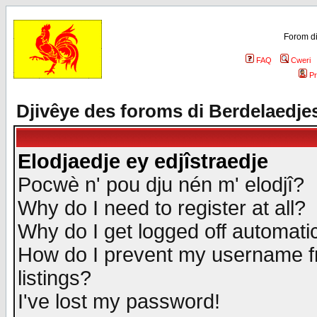
Forom di
FAQ
Cweri
Pr
Djivêye des foroms di Berdelaedje
Elodjaedje ey edjîstraedje
Pocwè n' pou dju nén m' elodjî?
Why do I need to register at all?
Why do I get logged off automatic
How do I prevent my username fr
listings?
I've lost my password!