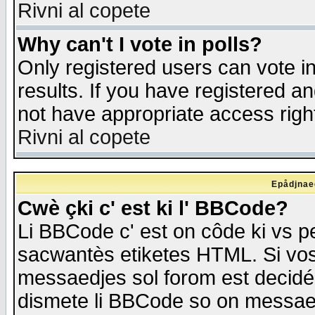
Rivni al copete
Why can't I vote in polls?
Only registered users can vote in
results. If you have registered a
not have appropriate access righ
Rivni al copete
Epådjnaed
Cwè çki c' est ki l' BBCode?
Li BBCode c' est on côde ki vs p
sacwantès etiketes HTML. Si vos 
messaedjes sol forom est decidé
dismete li BBCode so on messaedje