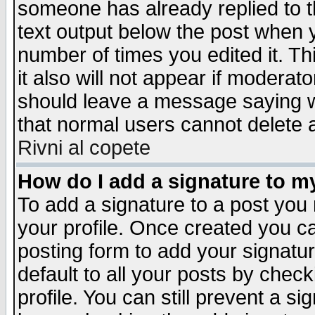
someone has already replied to th
text output below the post when yo
number of times you edited it. Thi
it also will not appear if moderat
should leave a message saying w
that normal users cannot delete
Rivni al copete
How do I add a signature to m
To add a signature to a post you m
your profile. Once created you 
posting form to add your signatu
default to all your posts by check
profile. You can still prevent a s