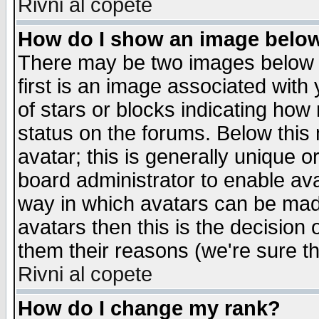
Rivni al copete
How do I show an image bel
There may be two images below 
first is an image associated with
of stars or blocks indicating h
status on the forums. Below thi
avatar; this is generally unique or
board administrator to enable av
way in which avatars can be made
avatars then this is the decision
them their reasons (we're sure th
Rivni al copete
How do I change my rank?