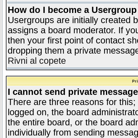
How do I become a Usergroup
Usergroups are initially created 
assigns a board moderator. If you
then your first point of contact s
dropping them a private messag
Rivni al copete
Pr
I cannot send private message
There are three reasons for this;
logged on, the board administrat
the entire board, or the board a
individually from sending messages