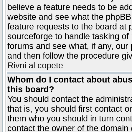
believe a feature needs to be ad
website and see what the phpBB 
feature requests to the board a
sourceforge to handle tasking of
forums and see what, if any, our 
and then follow the procedure gi
Rivni al copete
Whom do I contact about abusiv
this board?
You should contact the administra
that is, you should first contact
them who you should in turn conta
contact the owner of the domain (d