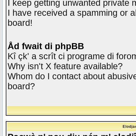
I keep getting unwanted private
I have received a spamming or a
board!
Åd fwait di phpBB
Kî çk' a scrît ci programe di foro
Why isn't X feature available?
Whom do I contact about abusive 
board?
Elodja