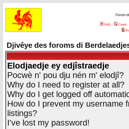
Forom di
FAQ
Cweri
Pr
Djivêye des foroms di Berdelaedje
Elodjaedje ey edjîstraedje
Pocwè n' pou dju nén m' elodjî?
Why do I need to register at all?
Why do I get logged off automatic
How do I prevent my username fr
listings?
I've lost my password!