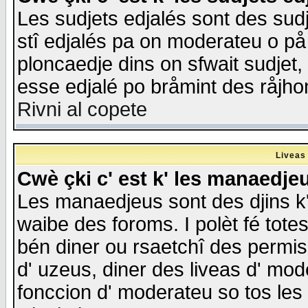
Les sudjets edjalés sont des sudje
stî edjalés pa on moderateu o på
ploncaedje dins on sfwait sudjet, 
esse edjalé po bråmint des råjho
Rivni al copete
Liveas
Cwè çki c' est k' les manaedje
Les manaedjeus sont des djins k' o
waibe des foroms. I polèt fé tote
bén diner ou rsaetchî des permis
d' uzeus, diner des liveas d' mode
fonccion d' moderateu so tos les