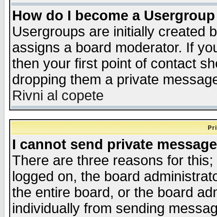
How do I become a Usergroup
Usergroups are initially created 
assigns a board moderator. If you
then your first point of contact s
dropping them a private messag
Rivni al copete
Pr
I cannot send private message
There are three reasons for this;
logged on, the board administrat
the entire board, or the board a
individually from sending messages