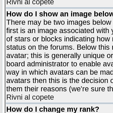
Rivni al copete
How do I show an image bel
There may be two images below 
first is an image associated with
of stars or blocks indicating h
status on the forums. Below thi
avatar; this is generally unique or
board administrator to enable av
way in which avatars can be made
avatars then this is the decision
them their reasons (we're sure th
Rivni al copete
How do I change my rank?