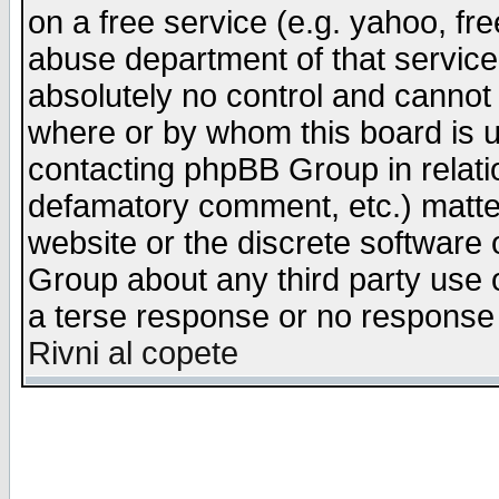
on a free service (e.g. yahoo, fr
abuse department of that servic
absolutely no control and cannot 
where or by whom this board is us
contacting phpBB Group in relatio
defamatory comment, etc.) matter
website or the discrete software 
Group about any third party use 
a terse response or no response a
Rivni al copete