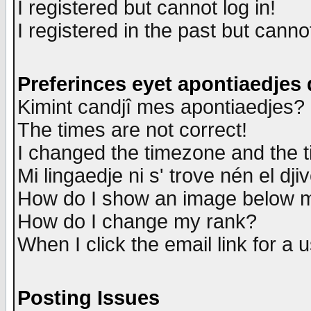
I registered but cannot log in!
I registered in the past but canno
Preferinces eyet apontiaedjes
Kimint candjî mes apontiaedjes?
The times are not correct!
I changed the timezone and the ti
Mi lingaedje ni s' trove nén el dji
How do I show an image below
How do I change my rank?
When I click the email link for a u
Posting Issues