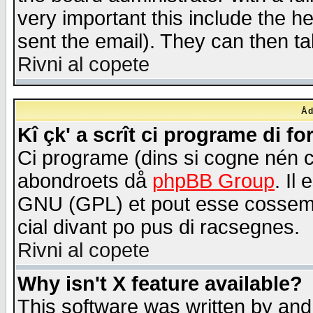
very important this include the he
sent the email). They can then ta
Rivni al copete
Åd
Kî çk' a scrît ci programe di f
Ci programe (dins si cogne nén 
abondroets då
phpBB Group
. Il
GNU (GPL) et pout esse cossemé 
cial divant po pus di racsegnes.
Rivni al copete
Why isn't X feature available?
This software was written by and