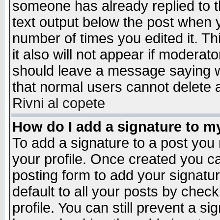
someone has already replied to th
text output below the post when yo
number of times you edited it. Thi
it also will not appear if moderat
should leave a message saying w
that normal users cannot delete
Rivni al copete
How do I add a signature to m
To add a signature to a post you m
your profile. Once created you 
posting form to add your signatu
default to all your posts by check
profile. You can still prevent a s