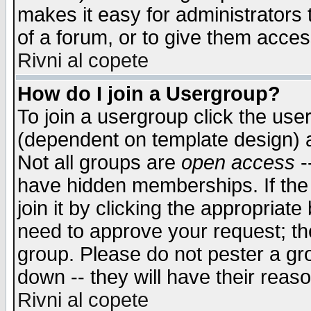
makes it easy for administrators
of a forum, or to give them access
Rivni al copete
How do I join a Usergroup?
To join a usergroup click the use
(dependent on template design) 
Not all groups are
open access
-
have hidden memberships. If the
join it by clicking the appropriat
need to approve your request; th
group. Please do not pester a gr
down -- they will have their reas
Rivni al copete