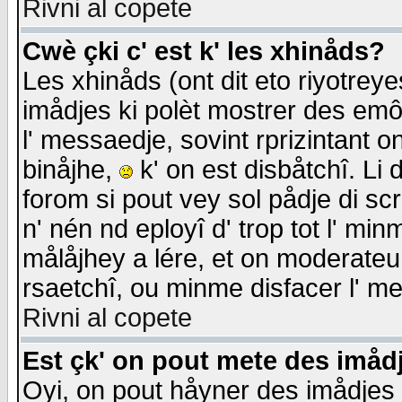
Rivni al copete
Cwè çki c' est k' les xhinåds?
Les xhinåds (ont dit eto riyotrey
imådjes ki polèt mostrer des emôc
l' messaedje, sovint rprizintant o
binåjhe,
k' on est disbåtchî. Li 
forom si pout vey sol pådje di sc
n' nén nd eployî d' trop tot l' mi
målåjhey a lére, et on moderateu 
rsaetchî, ou minme disfacer l' me
Rivni al copete
Est çk' on pout mete des imåd
Oyi, on pout håyner des imådjes