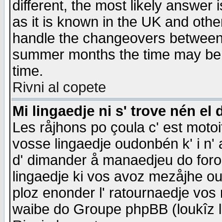
different, the most likely answer
as it is known in the UK and othe
handle the changeovers between 
summer months the time may be an
time.
Rivni al copete
Mi lingaedje ni s' trove nén el 
Les råjhons po çoula c' est motoi
vosse lingaedje oudonbén k' i n' a
d' dimander å manaedjeu do forom 
lingaedje ki vos avoz mezåjhe ou
ploz enonder l' ratournaedje vos
waibe do Groupe phpBB (loukîz l