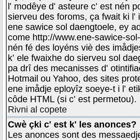
l' modêye d' asteure c' est nén p
sierveu des foroms, ça fwait ki l' 
ene sawice sol daengtoele, ey a
come http://www.ene-sawice-sol-d
nén fé des loyéns viè des imådj
k' ele fwaixhe do sierveu sol dae
pa drî des mecanisses d' otintifi
Hotmail ou Yahoo, des sites prot
ene imådje eployîz soeye-t i l' e
côde HTML (si c' est permetou).
Rivni al copete
Cwè çki c' est k' les anonces?
Les anonces sont des messaedje