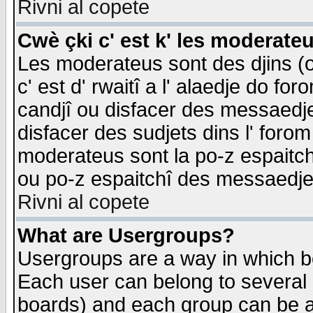
Rivni al copete
Cwè çki c' est k' les moderate
Les moderateus sont des djins (o
c' est d' rwaitî a l' alaedje do foro
candjî ou disfacer des messaedjes,
disfacer des sudjets dins l' forom
moderateus sont la po-z espaitch
ou po-z espaitchî des messaedjes
Rivni al copete
What are Usergroups?
Usergroups are a way in which b
Each user can belong to several g
boards) and each group can be as