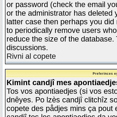
or password (check the email you
or the administrator has deleted y
latter case then perhaps you did 
to periodically remove users who
reduce the size of the database. 
discussions.
Rivni al copete
Preferinces e
Kimint candjî mes apontiaedj
Tos vos apontiaedjes (si vos esto
dnêyes. Po lzès candjî clitchîz s
copete des pådjes mins ça pout e