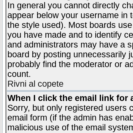
In general you cannot directly c
appear below your username in t
the style used). Most boards use
you have made and to identify c
and administrators may have a s
board by posting unnecessarily ju
probably find the moderator or ad
count.
Rivni al copete
When I click the email link for 
Sorry, but only registered users c
email form (if the admin has enabl
malicious use of the email syst