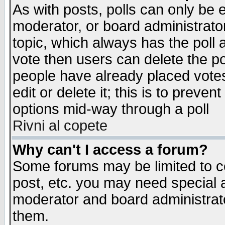
As with posts, polls can only be e
moderator, or board administrator. 
topic, which always has the poll a
vote then users can delete the pol
people have already placed vote
edit or delete it; this is to preve
options mid-way through a poll
Rivni al copete
Why can't I access a forum?
Some forums may be limited to ce
post, etc. you may need special 
moderator and board administrato
them.