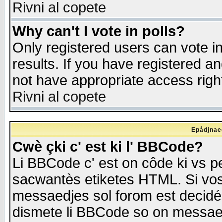
Rivni al copete
Why can't I vote in polls?
Only registered users can vote in
results. If you have registered a
not have appropriate access righ
Rivni al copete
Epådjnaed
Cwè çki c' est ki l' BBCode?
Li BBCode c' est on côde ki vs p
sacwantès etiketes HTML. Si vos 
messaedjes sol forom est decidé
dismete li BBCode so on messaedje