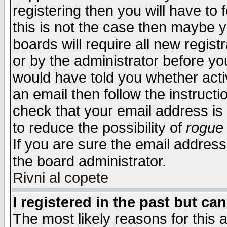
registering then you will have to f
this is not the case then maybe 
boards will require all new regist
or by the administrator before yo
would have told you whether acti
an email then follow the instructi
check that your email address is 
to reduce the possibility of
rogue
If you are sure the email address
the board administrator.
Rivni al copete
I registered in the past but ca
The most likely reasons for this