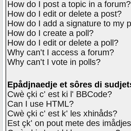
How do I post a topic in a forum?
How do I edit or delete a post?
How do I add a signature to my 
How do I create a poll?
How do I edit or delete a poll?
Why can't I access a forum?
Why can't I vote in polls?
Epådjnaedje et sôres di sudjet
Cwè çki c' est ki l' BBCode?
Can I use HTML?
Cwè çki c' est k' les xhinåds?
Est çk' on pout mete des imådje