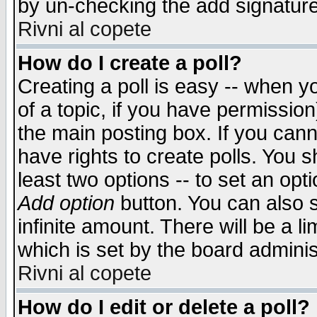
by un-checking the add signature
Rivni al copete
How do I create a poll?
Creating a poll is easy -- when yo
of a topic, if you have permissio
the main posting box. If you cann
have rights to create polls. You sh
least two options -- to set an opti
Add option
button. You can also se
infinite amount. There will be a li
which is set by the board adminis
Rivni al copete
How do I edit or delete a poll?