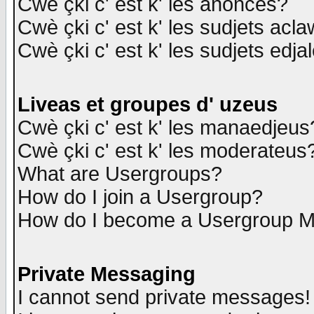
Cwè çki c' est k' les anonces?
Cwè çki c' est k' les sudjets acl
Cwè çki c' est k' les sudjets edja
Liveas et groupes d' uzeus
Cwè çki c' est k' les manaedjeus
Cwè çki c' est k' les moderateus
What are Usergroups?
How do I join a Usergroup?
How do I become a Usergroup M
Private Messaging
I cannot send private messages!