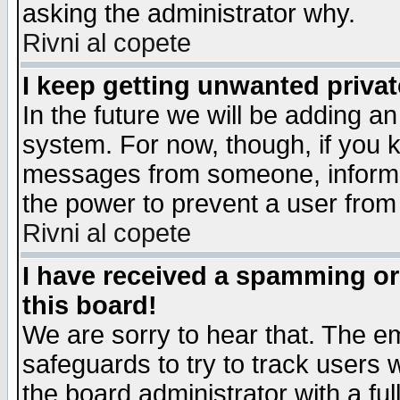
asking the administrator why.
Rivni al copete
I keep getting unwanted priva
In the future we will be adding an
system. For now, though, if you 
messages from someone, inform t
the power to prevent a user from
Rivni al copete
I have received a spamming o
this board!
We are sorry to hear that. The em
safeguards to try to track users
the board administrator with a ful