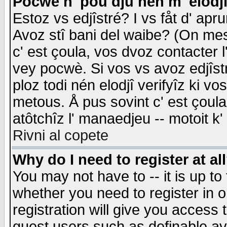
Pocwè n' pou dju nén m' elodj
Estoz vs edjîstré? I vs fåt d' apr
Avoz stî bani del waibe? (On messa
c' est çoula, vos dvoz contacter 
vey pocwè. Si vos vs avoz edjîstr
ploz todi nén elodjî verifyîz ki v
metous. Å pus sovint c' est çoula 
atôtchîz l' manaedjeu -- motoit k
Rivni al copete
Why do I need to register at al
You may not have to -- it is up to
whether you need to register in 
registration will give you access t
guest users such as definable a