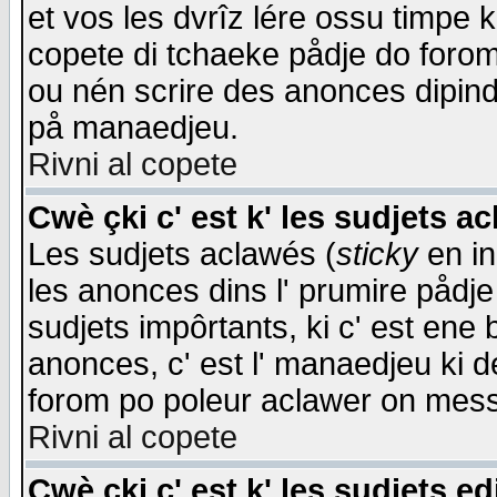
et vos les dvrîz lére ossu timpe 
copete di tchaeke pådje do forom 
ou nén scrire des anonces dipind
på manaedjeu.
Rivni al copete
Cwè çki c' est k' les sudjets a
Les sudjets aclawés (
sticky
en in
les anonces dins l' prumire pådje
sudjets impôrtants, ki c' est ene 
anonces, c' est l' manaedjeu ki d
forom po poleur aclawer on mes
Rivni al copete
Cwè çki c' est k' les sudjets ed