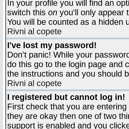
In your profile you will find an op
switch this
on
you'll only appear t
You will be counted as a hidden u
Rivni al copete
I've lost my password!
Don't panic! While your password 
do this go to the login page and 
the instructions and you should b
Rivni al copete
I registered but cannot log in!
First check that you are enterin
they are okay then one of two t
support is enabled and you click