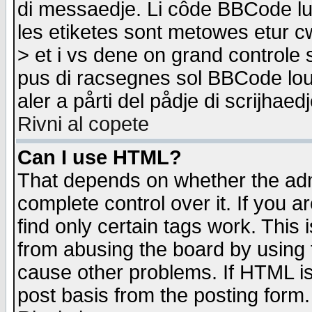
di messaedje. Li côde BBCode lu-
les etiketes sont metowes etur cw
> et i vs dene on grand controle 
pus di racsegnes sol BBCode louk
aler a pårti del pådje di scrijhae
Rivni al copete
Can I use HTML?
That depends on whether the admi
complete control over it. If you ar
find only certain tags work. This 
from abusing the board by using 
cause other problems. If HTML is
post basis from the posting form.