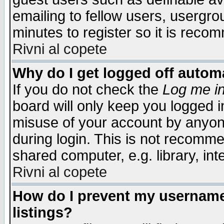
emailing to fellow users, usergrou
minutes to register so it is rec
Rivni al copete
Why do I get logged off automa
If you do not check the
Log me in
board will only keep you logged i
misuse of your account by anyone
during login. This is not recomm
shared computer, e.g. library, inte
Rivni al copete
How do I prevent my username 
listings?