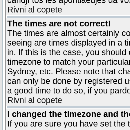
candjî tos les apontiaedjes da vo
Rivni al copete
The times are not correct!
The times are almost certainly c
seeing are times displayed in a t
in. If this is the case, you should
timezone to match your particula
Sydney, etc. Please note that cha
can only be done by registered use
a good time to do so, if you pard
Rivni al copete
I changed the timezone and the
If you are sure you have set the t