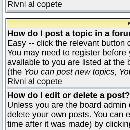
Rivni al copete
P
How do I post a topic in a for
Easy -- click the relevant button 
You may need to register before 
available to you are listed at th
(the
You can post new topics, You 
Rivni al copete
How do I edit or delete a post?
Unless you are the board admin o
delete your own posts. You can ed
time after it was made) by clicki