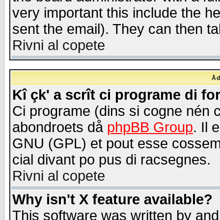
very important this include the he
sent the email). They can then ta
Rivni al copete
Åd
Kî çk' a scrît ci programe di f
Ci programe (dins si cogne nén 
abondroets då
phpBB Group
. Il
GNU (GPL) et pout esse cossemé 
cial divant po pus di racsegnes.
Rivni al copete
Why isn't X feature available?
This software was written by and