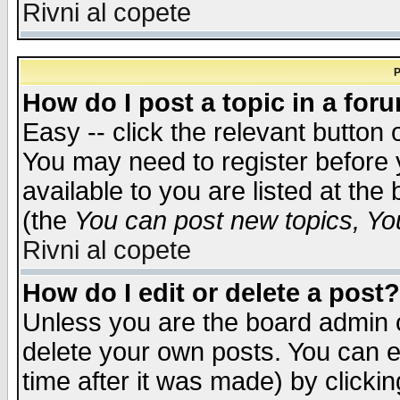
Rivni al copete
P
How do I post a topic in a for
Easy -- click the relevant button 
You may need to register before 
available to you are listed at th
(the
You can post new topics, You 
Rivni al copete
How do I edit or delete a post?
Unless you are the board admin o
delete your own posts. You can ed
time after it was made) by clicki