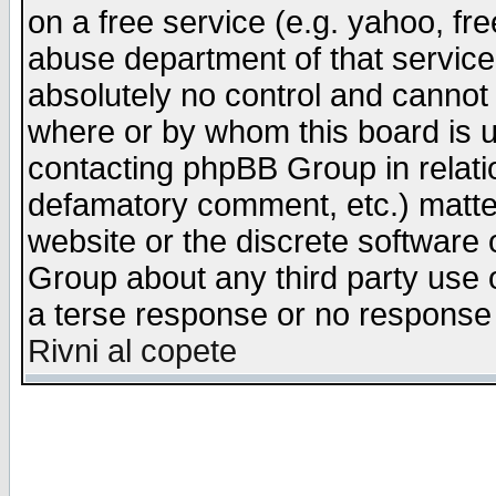
on a free service (e.g. yahoo, fr
abuse department of that servic
absolutely no control and cannot 
where or by whom this board is us
contacting phpBB Group in relatio
defamatory comment, etc.) matter
website or the discrete software 
Group about any third party use 
a terse response or no response a
Rivni al copete