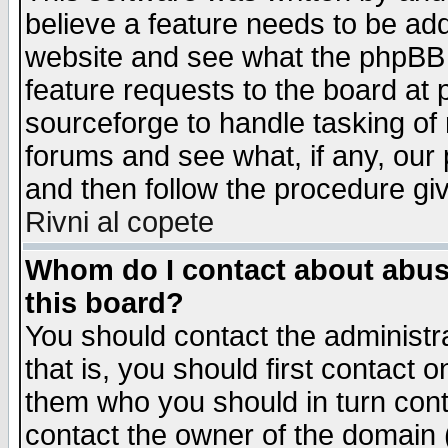
believe a feature needs to be ad
website and see what the phpBB 
feature requests to the board a
sourceforge to handle tasking of
forums and see what, if any, our 
and then follow the procedure gi
Rivni al copete
Whom do I contact about abusiv
this board?
You should contact the administra
that is, you should first contact
them who you should in turn conta
contact the owner of the domain (d