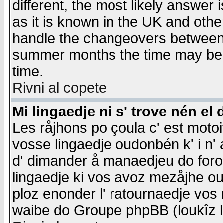
different, the most likely answer
as it is known in the UK and othe
handle the changeovers between 
summer months the time may be an
time.
Rivni al copete
Mi lingaedje ni s' trove nén el 
Les råjhons po çoula c' est motoi
vosse lingaedje oudonbén k' i n' a
d' dimander å manaedjeu do forom 
lingaedje ki vos avoz mezåjhe ou
ploz enonder l' ratournaedje vos
waibe do Groupe phpBB (loukîz l