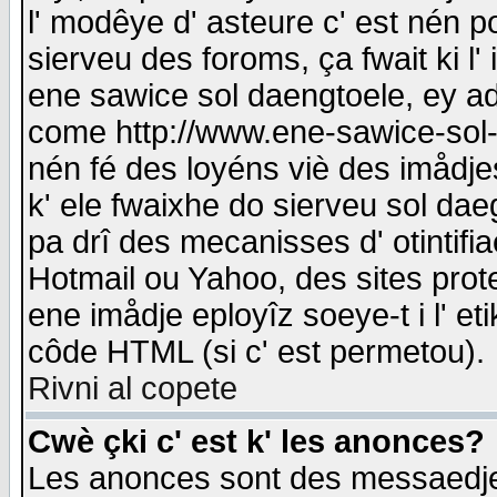
l' modêye d' asteure c' est nén p
sierveu des foroms, ça fwait ki l' 
ene sawice sol daengtoele, ey a
come http://www.ene-sawice-sol-d
nén fé des loyéns viè des imådj
k' ele fwaixhe do sierveu sol dae
pa drî des mecanisses d' otintifi
Hotmail ou Yahoo, des sites prot
ene imådje eployîz soeye-t i l' e
côde HTML (si c' est permetou).
Rivni al copete
Cwè çki c' est k' les anonces?
Les anonces sont des messaedje