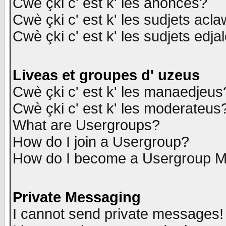
Cwè çki c' est k' les anonces?
Cwè çki c' est k' les sudjets acl
Cwè çki c' est k' les sudjets edja
Liveas et groupes d' uzeus
Cwè çki c' est k' les manaedjeus
Cwè çki c' est k' les moderateus
What are Usergroups?
How do I join a Usergroup?
How do I become a Usergroup M
Private Messaging
I cannot send private messages!