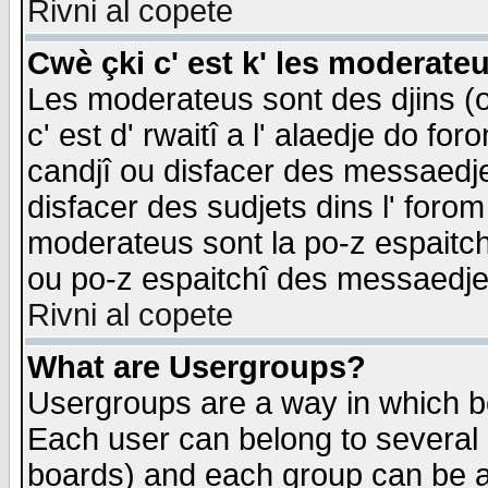
Rivni al copete
Cwè çki c' est k' les moderate
Les moderateus sont des djins (o
c' est d' rwaitî a l' alaedje do foro
candjî ou disfacer des messaedjes,
disfacer des sudjets dins l' forom
moderateus sont la po-z espaitch
ou po-z espaitchî des messaedjes
Rivni al copete
What are Usergroups?
Usergroups are a way in which b
Each user can belong to several g
boards) and each group can be as