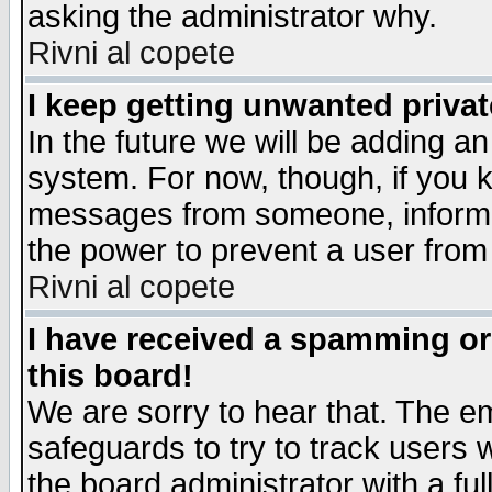
asking the administrator why.
Rivni al copete
I keep getting unwanted priva
In the future we will be adding an
system. For now, though, if you 
messages from someone, inform t
the power to prevent a user from
Rivni al copete
I have received a spamming o
this board!
We are sorry to hear that. The em
safeguards to try to track users
the board administrator with a ful