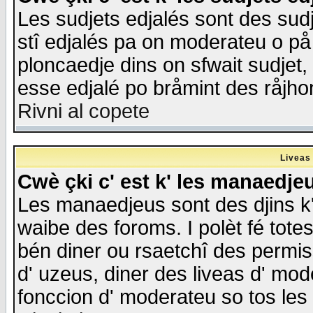
Les sudjets edjalés sont des sudje
stî edjalés pa on moderateu o på
ploncaedje dins on sfwait sudjet, 
esse edjalé po bråmint des råjho
Rivni al copete
Liveas
Cwè çki c' est k' les manaedje
Les manaedjeus sont des djins k' o
waibe des foroms. I polèt fé tote
bén diner ou rsaetchî des permis
d' uzeus, diner des liveas d' mode
fonccion d' moderateu so tos les