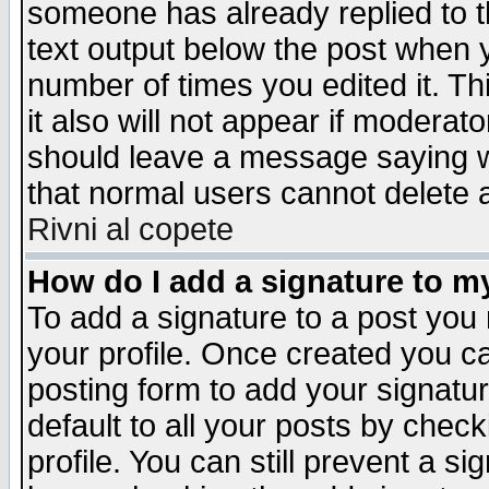
someone has already replied to th
text output below the post when yo
number of times you edited it. Thi
it also will not appear if moderat
should leave a message saying w
that normal users cannot delete
Rivni al copete
How do I add a signature to m
To add a signature to a post you m
your profile. Once created you 
posting form to add your signatu
default to all your posts by check
profile. You can still prevent a s