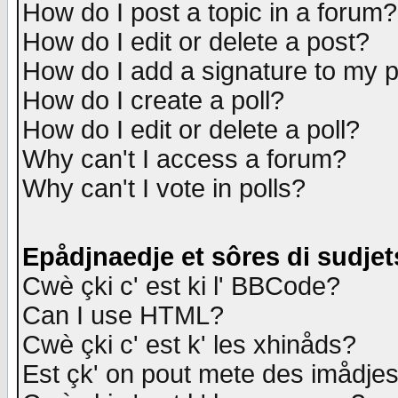
How do I post a topic in a forum?
How do I edit or delete a post?
How do I add a signature to my 
How do I create a poll?
How do I edit or delete a poll?
Why can't I access a forum?
Why can't I vote in polls?
Epådjnaedje et sôres di sudjet
Cwè çki c' est ki l' BBCode?
Can I use HTML?
Cwè çki c' est k' les xhinåds?
Est çk' on pout mete des imådje