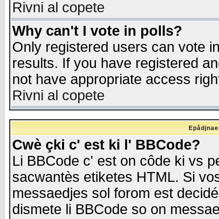
Rivni al copete
Why can't I vote in polls?
Only registered users can vote in
results. If you have registered a
not have appropriate access righ
Rivni al copete
Epådjnaed
Cwè çki c' est ki l' BBCode?
Li BBCode c' est on côde ki vs p
sacwantès etiketes HTML. Si vos 
messaedjes sol forom est decidé
dismete li BBCode so on messaedje