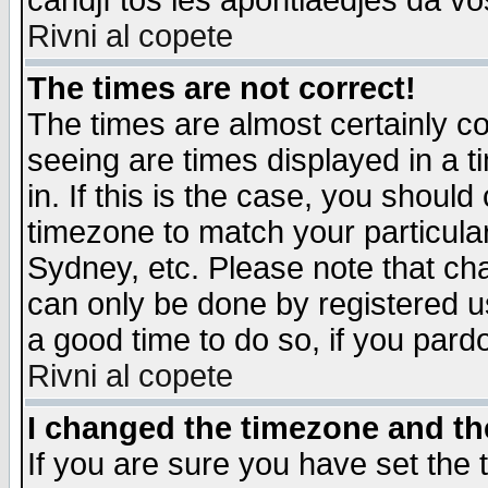
candjî tos les apontiaedjes da vo
Rivni al copete
The times are not correct!
The times are almost certainly c
seeing are times displayed in a t
in. If this is the case, you should
timezone to match your particula
Sydney, etc. Please note that cha
can only be done by registered use
a good time to do so, if you pard
Rivni al copete
I changed the timezone and the
If you are sure you have set the t