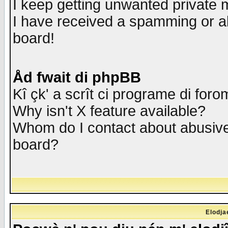
I keep getting unwanted private
I have received a spamming or a
board!
Åd fwait di phpBB
Kî çk' a scrît ci programe di foro
Why isn't X feature available?
Whom do I contact about abusive 
board?
Elodja