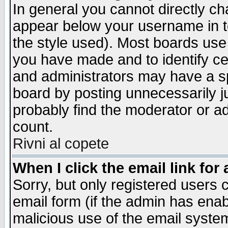
In general you cannot directly c
appear below your username in t
the style used). Most boards use
you have made and to identify c
and administrators may have a s
board by posting unnecessarily ju
probably find the moderator or ad
count.
Rivni al copete
When I click the email link for 
Sorry, but only registered users c
email form (if the admin has enabl
malicious use of the email syst