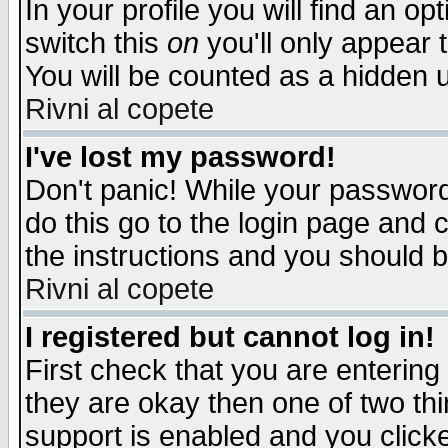
In your profile you will find an op
switch this
on
you'll only appear t
You will be counted as a hidden u
Rivni al copete
I've lost my password!
Don't panic! While your password 
do this go to the login page and 
the instructions and you should b
Rivni al copete
I registered but cannot log in!
First check that you are enterin
they are okay then one of two t
support is enabled and you click