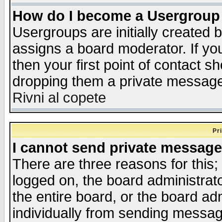
How do I become a Usergroup
Usergroups are initially created 
assigns a board moderator. If you
then your first point of contact s
dropping them a private messag
Rivni al copete
Pr
I cannot send private message
There are three reasons for this;
logged on, the board administrat
the entire board, or the board a
individually from sending messages