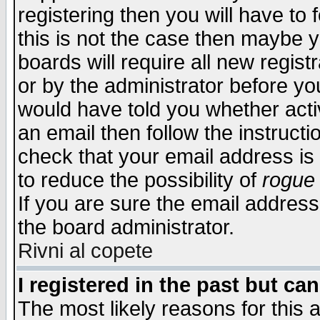
registering then you will have to f
this is not the case then maybe 
boards will require all new regist
or by the administrator before yo
would have told you whether acti
an email then follow the instructi
check that your email address is 
to reduce the possibility of
rogue
If you are sure the email address
the board administrator.
Rivni al copete
I registered in the past but ca
The most likely reasons for this