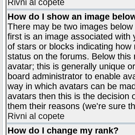
Rivni al copete
How do I show an image bel
There may be two images below 
first is an image associated with
of stars or blocks indicating h
status on the forums. Below thi
avatar; this is generally unique or
board administrator to enable av
way in which avatars can be made
avatars then this is the decision
them their reasons (we're sure th
Rivni al copete
How do I change my rank?