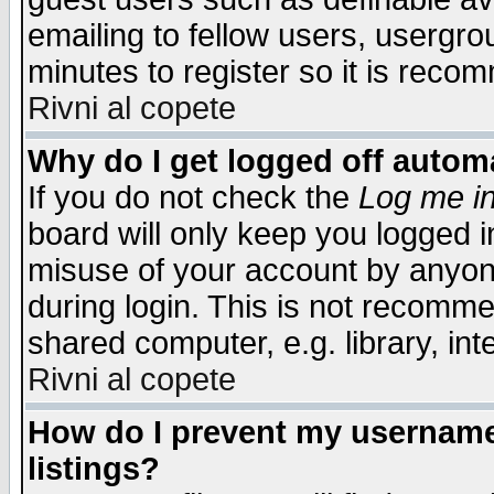
emailing to fellow users, usergrou
minutes to register so it is rec
Rivni al copete
Why do I get logged off automa
If you do not check the
Log me in
board will only keep you logged i
misuse of your account by anyone
during login. This is not recomm
shared computer, e.g. library, inte
Rivni al copete
How do I prevent my username 
listings?