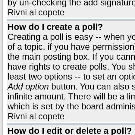
by un-checking the add signature
Rivni al copete
How do I create a poll?
Creating a poll is easy -- when yo
of a topic, if you have permissio
the main posting box. If you cann
have rights to create polls. You sh
least two options -- to set an opti
Add option
button. You can also se
infinite amount. There will be a li
which is set by the board adminis
Rivni al copete
How do I edit or delete a poll?