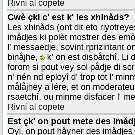
Rivni al copete
Cwè çki c' est k' les xhinåds?
Les xhinåds (ont dit eto riyotrey
imådjes ki polèt mostrer des emôc
l' messaedje, sovint rprizintant o
binåjhe,
k' on est disbåtchî. Li 
forom si pout vey sol pådje di sc
n' nén nd eployî d' trop tot l' mi
målåjhey a lére, et on moderateu 
rsaetchî, ou minme disfacer l' me
Rivni al copete
Est çk' on pout mete des imåd
Oyi, on pout håyner des imådjes