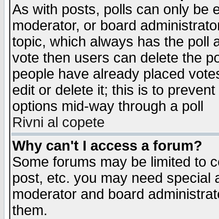
As with posts, polls can only be e
moderator, or board administrator. 
topic, which always has the poll a
vote then users can delete the pol
people have already placed vote
edit or delete it; this is to preve
options mid-way through a poll
Rivni al copete
Why can't I access a forum?
Some forums may be limited to ce
post, etc. you may need special 
moderator and board administrato
them.