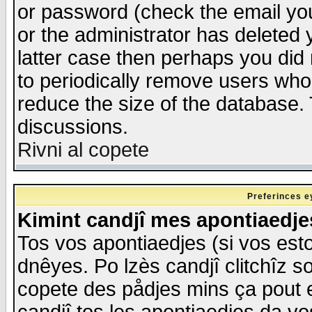
or password (check the email you
or the administrator has deleted y
latter case then perhaps you did 
to periodically remove users who
reduce the size of the database. 
discussions.
Rivni al copete
Preferinces e
Kimint candjî mes apontiaedj
Tos vos apontiaedjes (si vos esto
dnêyes. Po lzès candjî clitchîz s
copete des pådjes mins ça pout e