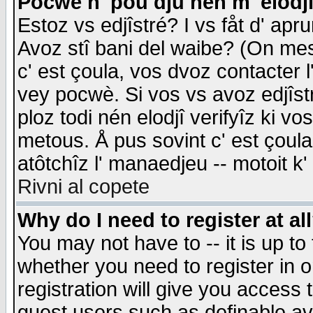
Pocwè n' pou dju nén m' elodj
Estoz vs edjîstré? I vs fåt d' apr
Avoz stî bani del waibe? (On messa
c' est çoula, vos dvoz contacter 
vey pocwè. Si vos vs avoz edjîstr
ploz todi nén elodjî verifyîz ki v
metous. Å pus sovint c' est çoula 
atôtchîz l' manaedjeu -- motoit k
Rivni al copete
Why do I need to register at al
You may not have to -- it is up to
whether you need to register in 
registration will give you access t
guest users such as definable a