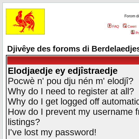
Forom di
FAQ
Cweri
Pr
Djivêye des foroms di Berdelaedje
Elodjaedje ey edjîstraedje
Pocwè n' pou dju nén m' elodjî?
Why do I need to register at all?
Why do I get logged off automatic
How do I prevent my username fr
listings?
I've lost my password!