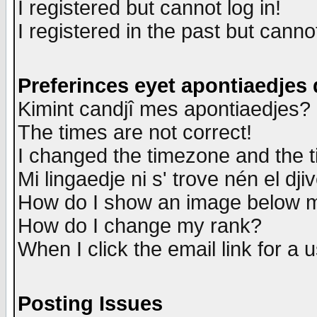
I registered but cannot log in!
I registered in the past but canno
Preferinces eyet apontiaedjes
Kimint candjî mes apontiaedjes?
The times are not correct!
I changed the timezone and the ti
Mi lingaedje ni s' trove nén el dji
How do I show an image below
How do I change my rank?
When I click the email link for a u
Posting Issues