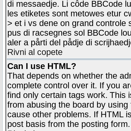
di messaedje. Li côde BBCode lu-
les etiketes sont metowes etur cw
> et i vs dene on grand controle 
pus di racsegnes sol BBCode louk
aler a pårti del pådje di scrijhae
Rivni al copete
Can I use HTML?
That depends on whether the admi
complete control over it. If you ar
find only certain tags work. This 
from abusing the board by using 
cause other problems. If HTML is
post basis from the posting form.