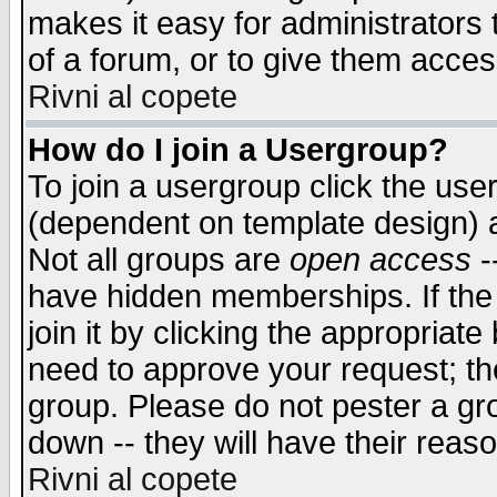
makes it easy for administrators
of a forum, or to give them access
Rivni al copete
How do I join a Usergroup?
To join a usergroup click the use
(dependent on template design) 
Not all groups are
open access
-
have hidden memberships. If the
join it by clicking the appropriat
need to approve your request; th
group. Please do not pester a gr
down -- they will have their reas
Rivni al copete