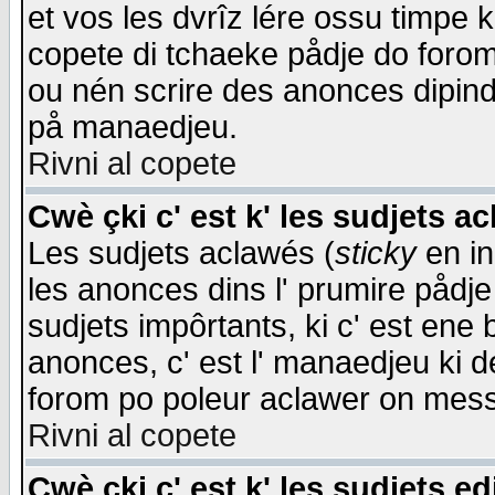
et vos les dvrîz lére ossu timpe 
copete di tchaeke pådje do forom 
ou nén scrire des anonces dipind
på manaedjeu.
Rivni al copete
Cwè çki c' est k' les sudjets a
Les sudjets aclawés (
sticky
en in
les anonces dins l' prumire pådje
sudjets impôrtants, ki c' est ene 
anonces, c' est l' manaedjeu ki d
forom po poleur aclawer on mes
Rivni al copete
Cwè çki c' est k' les sudjets ed