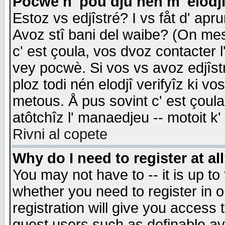
Pocwè n' pou dju nén m' elodj
Estoz vs edjîstré? I vs fåt d' apr
Avoz stî bani del waibe? (On messa
c' est çoula, vos dvoz contacter 
vey pocwè. Si vos vs avoz edjîstr
ploz todi nén elodjî verifyîz ki v
metous. Å pus sovint c' est çoula 
atôtchîz l' manaedjeu -- motoit k
Rivni al copete
Why do I need to register at al
You may not have to -- it is up to
whether you need to register in 
registration will give you access t
guest users such as definable a