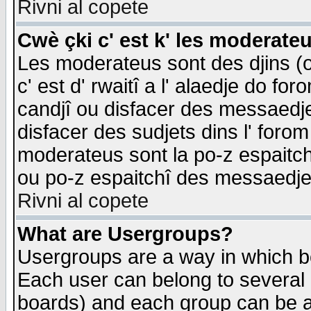
Rivni al copete
Cwè çki c' est k' les moderate
Les moderateus sont des djins (o
c' est d' rwaitî a l' alaedje do foro
candjî ou disfacer des messaedjes,
disfacer des sudjets dins l' forom
moderateus sont la po-z espaitch
ou po-z espaitchî des messaedjes
Rivni al copete
What are Usergroups?
Usergroups are a way in which b
Each user can belong to several g
boards) and each group can be as