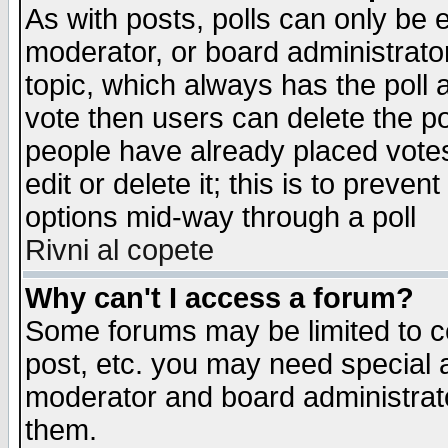
As with posts, polls can only be e
moderator, or board administrator. 
topic, which always has the poll a
vote then users can delete the pol
people have already placed vote
edit or delete it; this is to preve
options mid-way through a poll
Rivni al copete
Why can't I access a forum?
Some forums may be limited to ce
post, etc. you may need special 
moderator and board administrato
them.