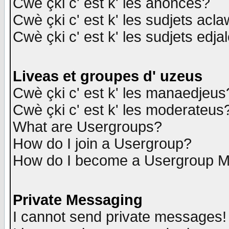
Cwè çki c' est k' les anonces?
Cwè çki c' est k' les sudjets acl
Cwè çki c' est k' les sudjets edja
Liveas et groupes d' uzeus
Cwè çki c' est k' les manaedjeus
Cwè çki c' est k' les moderateus
What are Usergroups?
How do I join a Usergroup?
How do I become a Usergroup M
Private Messaging
I cannot send private messages!