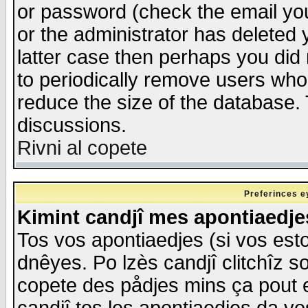
or password (check the email you
or the administrator has deleted y
latter case then perhaps you did 
to periodically remove users who
reduce the size of the database. 
discussions.
Rivni al copete
Preferinces e
Kimint candjî mes apontiaedj
Tos vos apontiaedjes (si vos esto
dnêyes. Po lzès candjî clitchîz s
copete des pådjes mins ça pout e