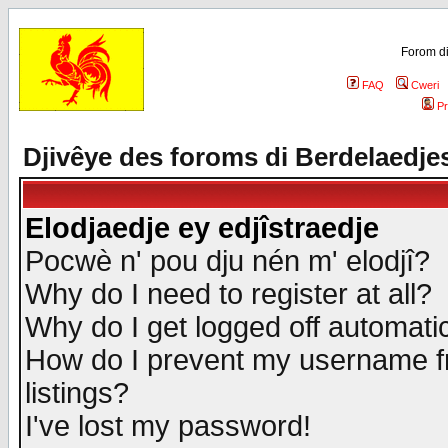
Forom di
FAQ
Cweri
Pr
Djivêye des foroms di Berdelaedje
Elodjaedje ey edjîstraedje
Pocwè n' pou dju nén m' elodjî?
Why do I need to register at all?
Why do I get logged off automatic
How do I prevent my username fr
listings?
I've lost my password!