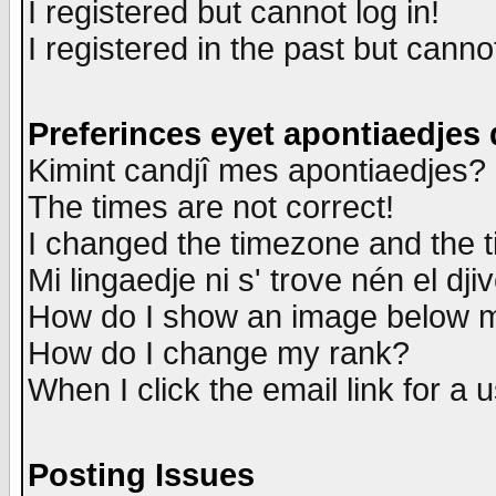
I registered but cannot log in!
I registered in the past but canno
Preferinces eyet apontiaedjes
Kimint candjî mes apontiaedjes?
The times are not correct!
I changed the timezone and the ti
Mi lingaedje ni s' trove nén el dji
How do I show an image below
How do I change my rank?
When I click the email link for a u
Posting Issues