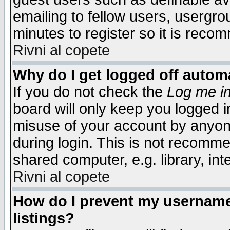
emailing to fellow users, usergrou
minutes to register so it is rec
Rivni al copete
Why do I get logged off automa
If you do not check the
Log me in
board will only keep you logged i
misuse of your account by anyone
during login. This is not recomm
shared computer, e.g. library, inte
Rivni al copete
How do I prevent my username 
listings?