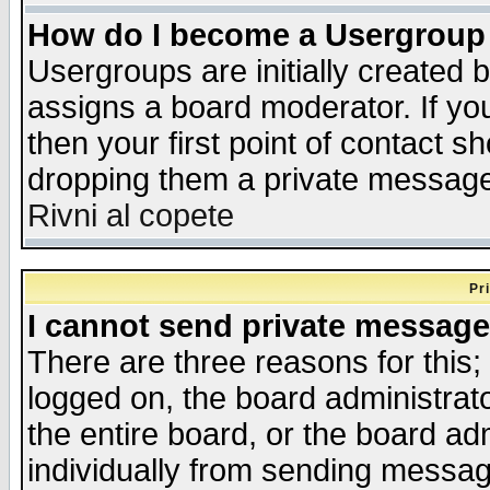
How do I become a Usergroup
Usergroups are initially created 
assigns a board moderator. If you
then your first point of contact s
dropping them a private messag
Rivni al copete
Pr
I cannot send private message
There are three reasons for this;
logged on, the board administrat
the entire board, or the board a
individually from sending messages