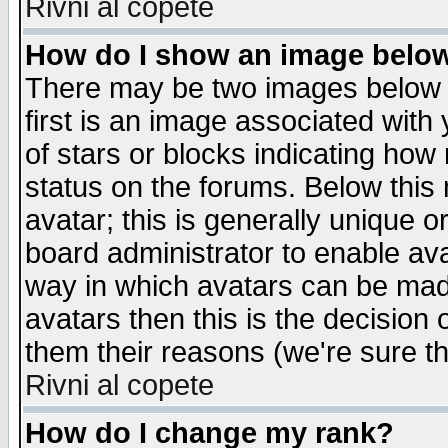
Rivni al copete
How do I show an image bel
There may be two images below 
first is an image associated with
of stars or blocks indicating h
status on the forums. Below thi
avatar; this is generally unique or
board administrator to enable av
way in which avatars can be made
avatars then this is the decision
them their reasons (we're sure th
Rivni al copete
How do I change my rank?