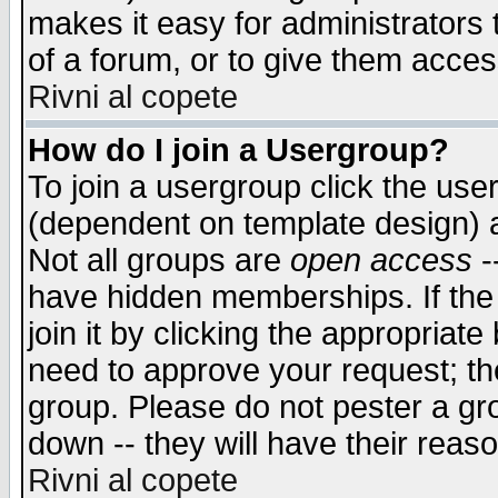
makes it easy for administrators
of a forum, or to give them access
Rivni al copete
How do I join a Usergroup?
To join a usergroup click the use
(dependent on template design) 
Not all groups are
open access
-
have hidden memberships. If the
join it by clicking the appropriat
need to approve your request; th
group. Please do not pester a gr
down -- they will have their reas
Rivni al copete