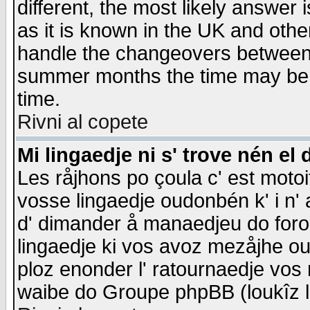
different, the most likely answer
as it is known in the UK and othe
handle the changeovers between 
summer months the time may be an
time.
Rivni al copete
Mi lingaedje ni s' trove nén el 
Les råjhons po çoula c' est motoi
vosse lingaedje oudonbén k' i n' a
d' dimander å manaedjeu do forom 
lingaedje ki vos avoz mezåjhe ou
ploz enonder l' ratournaedje vos
waibe do Groupe phpBB (loukîz l