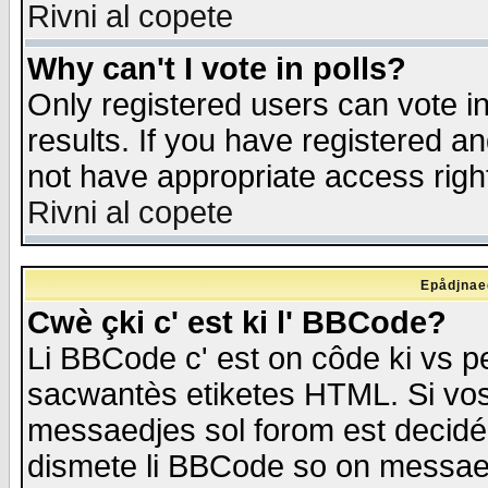
Rivni al copete
Why can't I vote in polls?
Only registered users can vote in
results. If you have registered a
not have appropriate access righ
Rivni al copete
Epådjnaed
Cwè çki c' est ki l' BBCode?
Li BBCode c' est on côde ki vs p
sacwantès etiketes HTML. Si vos 
messaedjes sol forom est decidé
dismete li BBCode so on messaedje