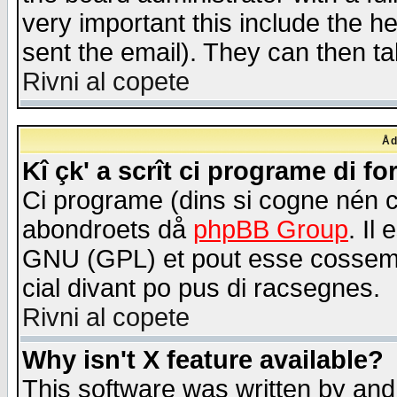
very important this include the he
sent the email). They can then ta
Rivni al copete
Åd
Kî çk' a scrît ci programe di f
Ci programe (dins si cogne nén 
abondroets då
phpBB Group
. Il
GNU (GPL) et pout esse cossemé 
cial divant po pus di racsegnes.
Rivni al copete
Why isn't X feature available?
This software was written by and