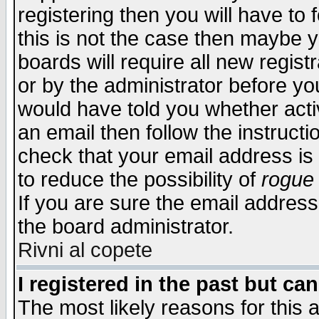
registering then you will have to f
this is not the case then maybe 
boards will require all new regist
or by the administrator before yo
would have told you whether acti
an email then follow the instructi
check that your email address is 
to reduce the possibility of
rogue
If you are sure the email address
the board administrator.
Rivni al copete
I registered in the past but ca
The most likely reasons for this