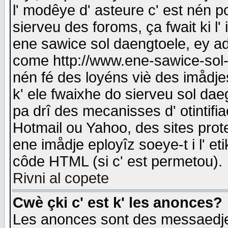
l' modêye d' asteure c' est nén p
sierveu des foroms, ça fwait ki l' 
ene sawice sol daengtoele, ey a
come http://www.ene-sawice-sol-d
nén fé des loyéns viè des imådj
k' ele fwaixhe do sierveu sol dae
pa drî des mecanisses d' otintifi
Hotmail ou Yahoo, des sites prot
ene imådje eployîz soeye-t i l' e
côde HTML (si c' est permetou).
Rivni al copete
Cwè çki c' est k' les anonces?
Les anonces sont des messaedje