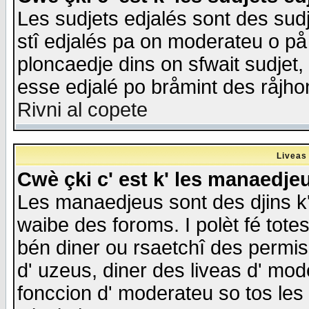
Les sudjets edjalés sont des sudje
stî edjalés pa on moderateu o på
ploncaedje dins on sfwait sudjet, 
esse edjalé po bråmint des råjho
Rivni al copete
Liveas
Cwè çki c' est k' les manaedje
Les manaedjeus sont des djins k' o
waibe des foroms. I polèt fé tote
bén diner ou rsaetchî des permis
d' uzeus, diner des liveas d' mode
fonccion d' moderateu so tos les