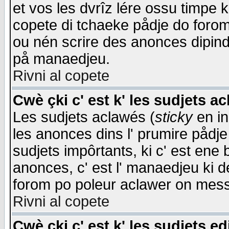
et vos les dvrîz lére ossu timpe 
copete di tchaeke pådje do forom 
ou nén scrire des anonces dipind
på manaedjeu.
Rivni al copete
Cwè çki c' est k' les sudjets a
Les sudjets aclawés (
sticky
en in
les anonces dins l' prumire pådje
sudjets impôrtants, ki c' est ene 
anonces, c' est l' manaedjeu ki d
forom po poleur aclawer on mes
Rivni al copete
Cwè çki c' est k' les sudjets ed