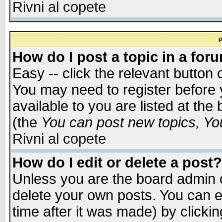
Rivni al copete
P
How do I post a topic in a for
Easy -- click the relevant button 
You may need to register before 
available to you are listed at th
(the
You can post new topics, You 
Rivni al copete
How do I edit or delete a post?
Unless you are the board admin o
delete your own posts. You can ed
time after it was made) by clicki