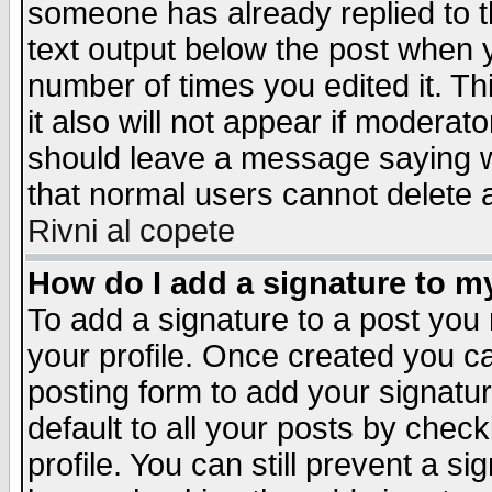
someone has already replied to th
text output below the post when yo
number of times you edited it. Thi
it also will not appear if moderat
should leave a message saying w
that normal users cannot delete
Rivni al copete
How do I add a signature to m
To add a signature to a post you m
your profile. Once created you 
posting form to add your signatu
default to all your posts by check
profile. You can still prevent a s