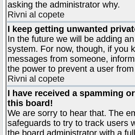
asking the administrator why.
Rivni al copete
I keep getting unwanted priva
In the future we will be adding an
system. For now, though, if you 
messages from someone, inform t
the power to prevent a user from
Rivni al copete
I have received a spamming o
this board!
We are sorry to hear that. The em
safeguards to try to track users
the board administrator with a ful