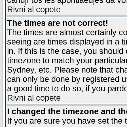
candjî tos les apontiaedjes da vo
Rivni al copete
The times are not correct!
The times are almost certainly c
seeing are times displayed in a t
in. If this is the case, you should
timezone to match your particula
Sydney, etc. Please note that cha
can only be done by registered use
a good time to do so, if you pard
Rivni al copete
I changed the timezone and the
If you are sure you have set the t