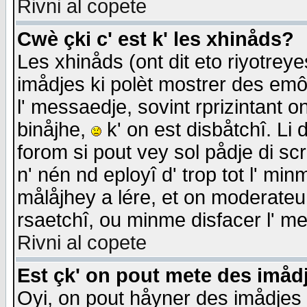
Rivni al copete
Cwè çki c' est k' les xhinåds?
Les xhinåds (ont dit eto riyotrey
imådjes ki polèt mostrer des emôc
l' messaedje, sovint rprizintant o
binåjhe,
k' on est disbåtchî. Li 
forom si pout vey sol pådje di sc
n' nén nd eployî d' trop tot l' mi
målåjhey a lére, et on moderateu 
rsaetchî, ou minme disfacer l' me
Rivni al copete
Est çk' on pout mete des imåd
Oyi, on pout håyner des imådjes