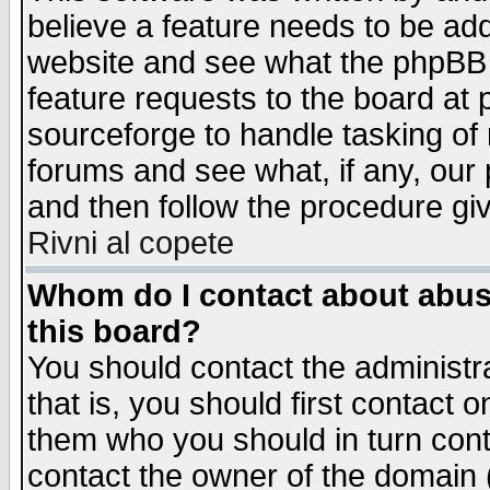
believe a feature needs to be ad
website and see what the phpBB 
feature requests to the board a
sourceforge to handle tasking of
forums and see what, if any, our 
and then follow the procedure gi
Rivni al copete
Whom do I contact about abusiv
this board?
You should contact the administra
that is, you should first contact
them who you should in turn conta
contact the owner of the domain (d