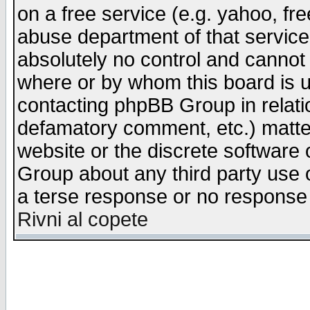
on a free service (e.g. yahoo, fr
abuse department of that servic
absolutely no control and cannot 
where or by whom this board is us
contacting phpBB Group in relatio
defamatory comment, etc.) matter
website or the discrete software 
Group about any third party use 
a terse response or no response a
Rivni al copete