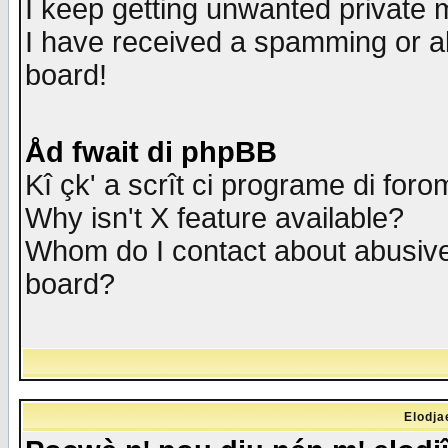
I keep getting unwanted private
I have received a spamming or a
board!
Åd fwait di phpBB
Kî çk' a scrît ci programe di foro
Why isn't X feature available?
Whom do I contact about abusive 
board?
Elodja