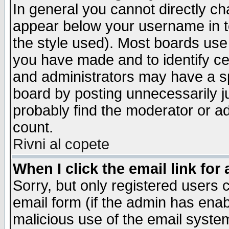
In general you cannot directly c
appear below your username in t
the style used). Most boards use
you have made and to identify c
and administrators may have a s
board by posting unnecessarily ju
probably find the moderator or ad
count.
Rivni al copete
When I click the email link for 
Sorry, but only registered users c
email form (if the admin has enabl
malicious use of the email syst