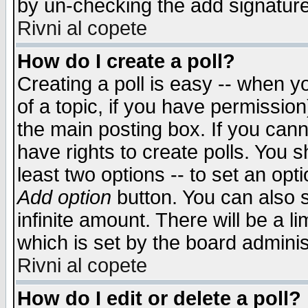
by un-checking the add signature
Rivni al copete
How do I create a poll?
Creating a poll is easy -- when yo
of a topic, if you have permissio
the main posting box. If you cann
have rights to create polls. You sh
least two options -- to set an opti
Add option
button. You can also se
infinite amount. There will be a li
which is set by the board adminis
Rivni al copete
How do I edit or delete a poll?