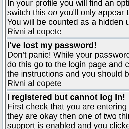
In your profile you will find an op
switch this
on
you'll only appear t
You will be counted as a hidden u
Rivni al copete
I've lost my password!
Don't panic! While your password 
do this go to the login page and 
the instructions and you should b
Rivni al copete
I registered but cannot log in!
First check that you are enterin
they are okay then one of two t
support is enabled and you click