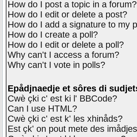
How do I post a topic in a forum?
How do I edit or delete a post?
How do I add a signature to my 
How do I create a poll?
How do I edit or delete a poll?
Why can't I access a forum?
Why can't I vote in polls?
Epådjnaedje et sôres di sudjet
Cwè çki c' est ki l' BBCode?
Can I use HTML?
Cwè çki c' est k' les xhinåds?
Est çk' on pout mete des imådje