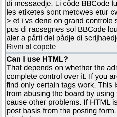
di messaedje. Li côde BBCode lu-
les etiketes sont metowes etur cw
> et i vs dene on grand controle 
pus di racsegnes sol BBCode louk
aler a pårti del pådje di scrijhae
Rivni al copete
Can I use HTML?
That depends on whether the admi
complete control over it. If you ar
find only certain tags work. This 
from abusing the board by using 
cause other problems. If HTML is
post basis from the posting form.