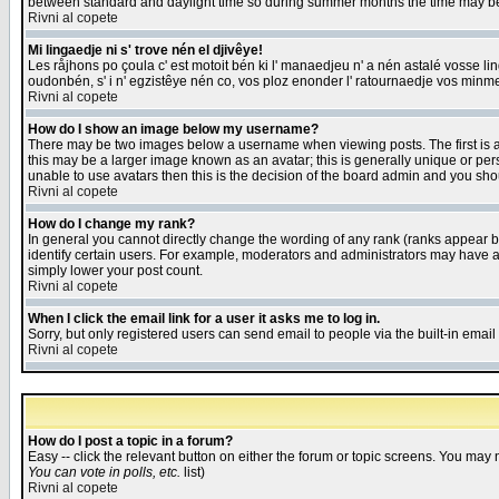
between standard and daylight time so during summer months the time may be an
Rivni al copete
Mi lingaedje ni s' trove nén el djivêye!
Les råjhons po çoula c' est motoit bén ki l' manaedjeu n' a nén astalé vosse li
oudonbén, s' i n' egzistêye nén co, vos ploz enonder l' ratournaedje vos minm
Rivni al copete
How do I show an image below my username?
There may be two images below a username when viewing posts. The first is an
this may be a larger image known as an avatar; this is generally unique or pers
unable to use avatars then this is the decision of the board admin and you shou
Rivni al copete
How do I change my rank?
In general you cannot directly change the wording of any rank (ranks appear 
identify certain users. For example, moderators and administrators may have a 
simply lower your post count.
Rivni al copete
When I click the email link for a user it asks me to log in.
Sorry, but only registered users can send email to people via the built-in emai
Rivni al copete
How do I post a topic in a forum?
Easy -- click the relevant button on either the forum or topic screens. You may 
You can vote in polls, etc.
list)
Rivni al copete