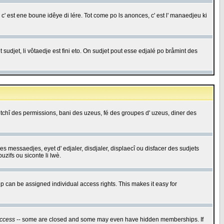
c' est ene boune idêye di lére. Tot come po ls anonces, c' est l' manaedjeu ki
 sudjet, li vôtaedje est fini eto. On sudjet pout esse edjalé po bråmint des
saetchî des permissions, bani des uzeus, fé des groupes d' uzeus, diner des
 des messaedjes, eyet d' edjaler, disdjaler, displaecî ou disfacer des sudjets
zifs ou siconte li lwè.
 can be assigned individual access rights. This makes it easy for
ccess
-- some are closed and some may even have hidden memberships. If