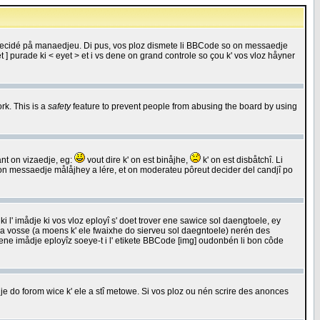
 decidé på manaedjeu. Di pus, vos ploz dismete li BBCode so on messaedje
 ] purade ki < eyet > et i vs dene on grand controle so çou k' vos vloz håyner
rk. This is a
safety
feature to prevent people from abusing the board by using
ant on vizaedje, eg:
vout dire k' on est binåjhe,
k' on est disbåtchî. Li
nde on messaedje målåjhey a lére, et on moderateu pôreut decider del candjî po
 l' imådje ki vos vloz eployî s' doet trover ene sawice sol daengtoele, ey
da vosse (a moens k' ele fwaixhe do sierveu sol daegntoele) nerén des
r ene imådje eployîz soeye-t i l' etikete BBCode [img] oudonbén li bon côde
e do forom wice k' ele a stî metowe. Si vos ploz ou nén scrire des anonces