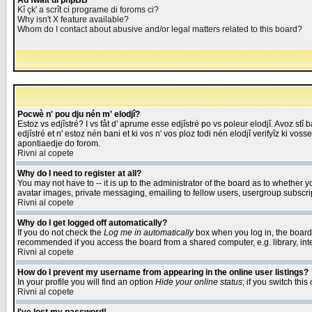
Åd fwait di phpBB
Kî çk' a scrît ci programe di foroms ci?
Why isn't X feature available?
Whom do I contact about abusive and/or legal matters related to this board?
Pocwè n' pou dju nén m' elodjî?
Estoz vs edjîstré? I vs fåt d' aprume esse edjîstré po vs poleur elodjî. Avoz stî
edjîstré et n' estoz nén bani et ki vos n' vos ploz todi nén elodjî verifyîz ki vos
apontiaedje do forom.
Rivni al copete
Why do I need to register at all?
You may not have to -- it is up to the administrator of the board as to whether 
avatar images, private messaging, emailing to fellow users, usergroup subscript
Rivni al copete
Why do I get logged off automatically?
If you do not check the
Log me in automatically
box when you log in, the board 
recommended if you access the board from a shared computer, e.g. library, intern
Rivni al copete
How do I prevent my username from appearing in the online user listings?
In your profile you will find an option
Hide your online status
; if you switch this
Rivni al copete