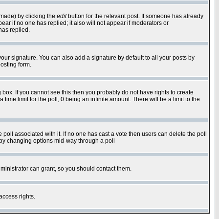
 made) by clicking the
edit
button for the relevant post. If someone has already
pear if no one has replied; it also will not appear if moderators or
has replied.
our signature. You can also add a signature by default to all your posts by
osting form.
box. If you cannot see this then you probably do not have rights to create
 time limit for the poll, 0 being an infinite amount. There will be a limit to the
he poll associated with it. If no one has cast a vote then users can delete the poll
ls by changing options mid-way through a poll
ministrator can grant, so you should contact them.
access rights.