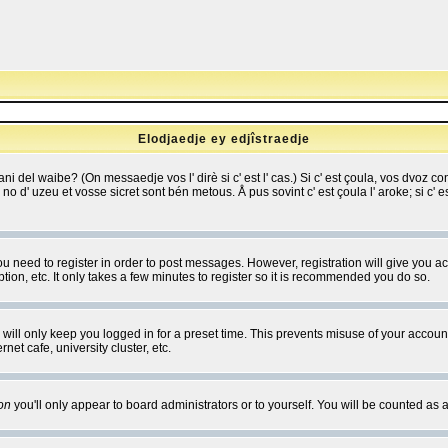
Elodjaedje ey edjîstraedje
 bani del waibe? (On messaedje vos l' dirè si c' est l' cas.) Si c' est çoula, vos dvoz
se no d' uzeu et vosse sicret sont bén metous. Å pus sovint c' est çoula l' aroke; si c'
you need to register in order to post messages. However, registration will give you a
ion, etc. It only takes a few minutes to register so it is recommended you do so.
will only keep you logged in for a preset time. This prevents misuse of your account
et cafe, university cluster, etc.
on
you'll only appear to board administrators or to yourself. You will be counted as 