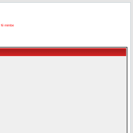
i fé mimbe