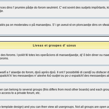
es dins l' prumire pådje do forom seulmint. C' est sovint des sudjets impôrtants, ki 
je.
 edjalés pa on moderateu o på manaedjeu. S' i gn aveut-st on ploncaedje dins on sfwait
Liveas et groupes d' uzeus
ibe des foroms. I polèt fé totes les operåcions di manaedjaedje, dj' ô bén diner ou r
foroms.
itî a l' alaedje do forom, djoû après djoû. Il ont l' possibilité di candjî ou disfacer
espaitchî k' les messaedjes n' alexhe
foû-sudjet
ou po-z espaitchî des messaedjes abu
 can belong to several groups (this differs from most other boards) and each group
 access to a private forum, etc.
n template design) and you can then view all usergroups. Not all groups are
open a