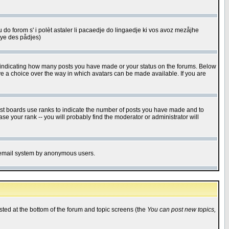
u do forom s' i polèt astaler li pacaedje do lingaedje ki vos avoz mezåjhe
êye des pådjes)
s indicating how many posts you have made or your status on the forums. Below
ave a choice over the way in which avatars can be made available. If you are
ost boards use ranks to indicate the number of posts you have made and to
e your rank -- you will probably find the moderator or administrator will
the email system by anonymous users.
isted at the bottom of the forum and topic screens (the
You can post new topics,