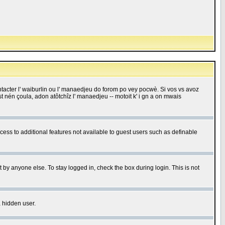
 contacter l' waiburlin ou l' manaedjeu do forom po vey pocwè. Si vos vs avoz
 est nén çoula, adon atôtchîz l' manaedjeu -- motoit k' i gn a on mwais
ccess to additional features not available to guest users such as definable
 by anyone else. To stay logged in, check the box during login. This is not
a hidden user.