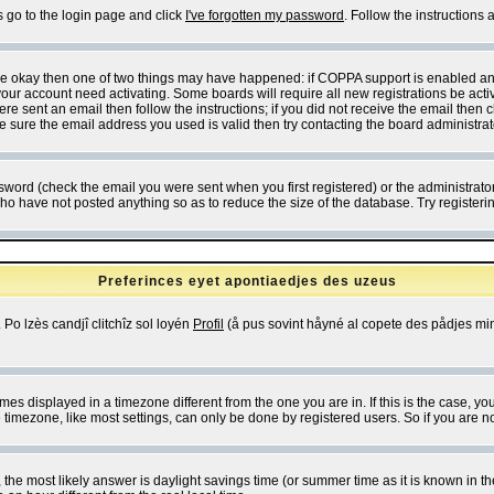
s go to the login page and click
I've forgotten my password
. Follow the instructions
 are okay then one of two things may have happened: if COPPA support is enabled a
 your account need activating. Some boards will require all new registrations be act
re sent an email then follow the instructions; if you did not receive the email then c
sure the email address you used is valid then try contacting the board administrat
word (check the email you were sent when you first registered) or the administrator 
who have not posted anything so as to reduce the size of the database. Try registeri
Preferinces eyet apontiaedjes des uzeus
 Po lzès candjî clitchîz sol loyén
Profil
(å pus sovint håyné al copete des pådjes mins
es displayed in a timezone different from the one you are in. If this is the case, yo
imezone, like most settings, can only be done by registered users. So if you are not
ent, the most likely answer is daylight savings time (or summer time as it is known 