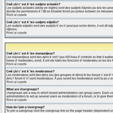
Cwè çki c' est k' les sudjets aclawés?
Les sudjets aclawés (
sticky
en inglès) sont des sudjets håynés pa dzo les anonc
decide les permissions k' i fåt so tchaeke forom po poleur aclawer on messaed
Rivni al copete
Cwè çki c' est k' les sudjets edjalés?
Les sudjets edjalés sont des sudjets k' on n' pout pus scrire divins, il ont stî
råjhons.
Rivni al copete
Cwè çki c' est k' les manaedjeus?
Les manaedjeus sont des djins k' ont l' pus hôt livea d' controle so tote li wa
liveas d' moderateu, evnd. Il ont eto totes les fonccion d' moderateu so tos les 
Rivni al copete
Cwè çki c' est k' les moderateus?
Les moderateus sont des djins (ou des groupes di djins) ki leu bouye c' est d' rwa
dins l' forom k' il î sont moderateus. Å pus sovint les moderateus sont la po-z 
Rivni al copete
What are Usergroups?
Usergroups are a way in which board administrators can group users. Each user
administrators to set up several users as moderators of a forum, or to give them
Rivni al copete
How do I join a Usergroup?
To join a usergroup click the usergroup link on the page header (dependent o