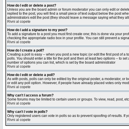
How do I edit or delete a post?
Unless you are the board admin or forum moderator you can only edit or delete 
replied to the post, you will find a small piece of text output below the post when
administrators edit the post (they should leave a message saying what they a
Rivni al copete
How do I add a signature to my post?
To add a signature to a post you must first create one; this is done via your p
checking the appropriate radio box in your profile. You can still prevent a sig
Rivni al copete
How do I create a poll?
Creating a poll is easy -- when you post a new topic (or edit the first post of a
polls. You should enter a title for the poll and then at least two options -- to se
number of options you can list, which is set by the board administrator
Rivni al copete
How do I edit or delete a poll?
As with posts, polls can only be edited by the original poster, a moderator, or boa
or edit any poll option. However, if people have already placed votes only mode
Rivni al copete
Why can't I access a forum?
Some forums may be limited to certain users or groups. To view, read, post, e
Rivni al copete
Why can't I vote in polls?
Only registered users can vote in polls so as to prevent spoofing of results. If
Rivni al copete