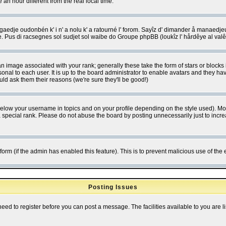
 hour different from the real local time.
ngaedje oudonbén k' i n' a nolu k' a ratourné l' forom. Sayîz d' dimander å manaedje
e. Pus di racsegnes sol sudjet sol waibe do Groupe phpBB (loukîz l' hårdêye al val
 image associated with your rank; generally these take the form of stars or block
onal to each user. It is up to the board administrator to enable avatars and they h
ld ask them their reasons (we're sure they'll be good!)
below your username in topics and on your profile depending on the style used). M
special rank. Please do not abuse the board by posting unnecessarily just to increas
l form (if the admin has enabled this feature). This is to prevent malicious use of 
Posting Issues
need to register before you can post a message. The facilities available to you are l