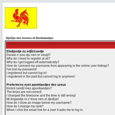
Djivêye des foroms di Berdelaedjes
Elodjaedje ey edjîstraedje
Pocwè n' pou dju nén m' elodjî?
Why do I need to register at all?
Why do I get logged off automatically?
How do I prevent my username from appearing in the online user listings?
I've lost my password!
I registered but cannot log in!
I registered in the past but cannot log in anymore!
Preferinces eyet apontiaedjes des uzeus
Kimint candjî mes apontiaedjes?
The times are not correct!
I changed the timezone and the time is still wrong!
Mi lingaedje ni s' trove nén el djivêye!
How do I show an image below my username?
How do I change my rank?
When I click the email link for a user it asks me to log in.