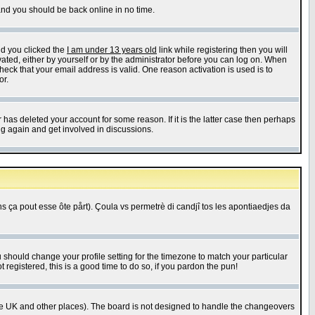
 and you should be back online in no time.
nd you clicked the
I am under 13 years old
link while registering then you will
ivated, either by yourself or by the administrator before you can log on. When
heck that your email address is valid. One reason activation is used is to
or.
has deleted your account for some reason. If it is the latter case then perhaps
ng again and get involved in discussions.
 ça pout esse ôte pårt). Çoula vs permetrè di candjî tos les apontiaedjes da
u should change your profile setting for the timezone to match your particular
 registered, this is a good time to do so, if you pardon the pun!
in the UK and other places). The board is not designed to handle the changeovers