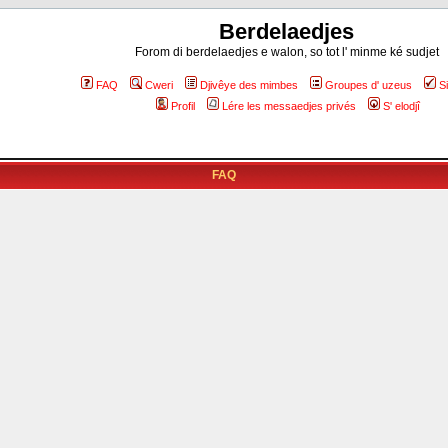
Berdelaedjes
Forom di berdelaedjes e walon, so tot l' minme ké sudjet
FAQ
Cweri
Djivêye des mimbes
Groupes d' uzeus
S
Profil
Lére les messaedjes privés
S' elodjî
FAQ