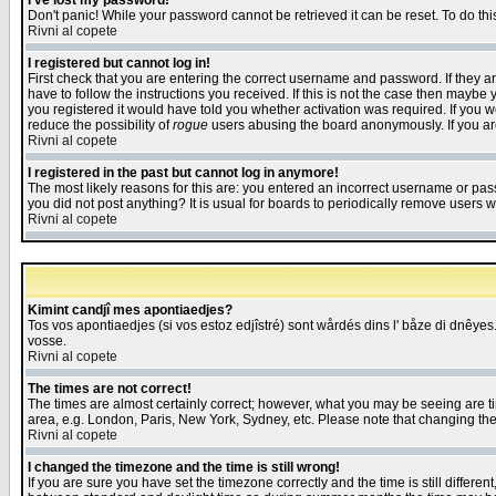
I've lost my password!
Don't panic! While your password cannot be retrieved it can be reset. To do thi
Rivni al copete
I registered but cannot log in!
First check that you are entering the correct username and password. If they
have to follow the instructions you received. If this is not the case then maybe
you registered it would have told you whether activation was required. If you we
reduce the possibility of
rogue
users abusing the board anonymously. If you are 
Rivni al copete
I registered in the past but cannot log in anymore!
The most likely reasons for this are: you entered an incorrect username or pass
you did not post anything? It is usual for boards to periodically remove users 
Rivni al copete
Kimint candjî mes apontiaedjes?
Tos vos apontiaedjes (si vos estoz edjîstré) sont wårdés dins l' båze di dnêyes.
vosse.
Rivni al copete
The times are not correct!
The times are almost certainly correct; however, what you may be seeing are tim
area, e.g. London, Paris, New York, Sydney, etc. Please note that changing the t
Rivni al copete
I changed the timezone and the time is still wrong!
If you are sure you have set the timezone correctly and the time is still differ