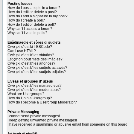
Posting Issues
How do I post a topic in a forum?
How do I edit or delete a post?
How do I add a signature to my post?
How do I create a poll?
How do I edit or delete a poll?
Why can't I access a forum?
Why can't I vote in polls?
Epådjnaedje et sôres di sudjets
Cwè çki c' est ki l' BBCode?
Can I use HTML?
Cwè çki c' est k' les xhinåds?
Est çk' on pout mete des imådjes?
Cwè çki c' est k' les anonces?
Cwè çki c' est k' les sudjets aclawés?
Cwè çki c' est k' les sudjets edjalés?
Liveas et groupes d' uzeus
Cwè çki c' est k' les manaedjeus?
Cwè çki c' est k' les moderateus?
What are Usergroups?
How do I join a Usergroup?
How do I become a Usergroup Moderator?
Private Messaging
I cannot send private messages!
I keep getting unwanted private messages!
I have received a spamming or abusive email from someone on this board!