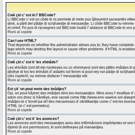
Cwè çki c' est ki l' BBCode?
Li BBCode c' est on côde ki vs permete di mete pus åjheymint sacwantès etik
diné, a pårti del pådje di scrijhaedje di messaedje. Li côde BBCode lu-minme ra
et cmint. Po pus di racsegnes sol BBCode loukîz l' aidance di BBCode ki vos plo
Rivni al copete
Can I use HTML?
That depends on whether the administrator allows you to; they have complete cont
tags which may destroy the layout or cause other problems. If HTML is enabled 
Rivni al copete
Cwè çki c' est k' les xhinåds?
Les xhinåds (ont dit eto riyotreyes ou co xhinreyes) sont des ptitès imådjes ki p
djivêye di tos les xhinåds d' astalés sol forom si pout vey sol pådje di scrijha
lzès rsaetchî, ou minme disfacer l' messaedje etir.
Rivni al copete
Est çk' on pout mete des imådjes?
Oyi, on pout håyner des imådjes dins les messaedjes. Mins avou l' modêye d' ast
adon vos dnez si hårdêye, ene sacwè come http://www.ene-sawice-sol-daegntoel
imådjes ki s' trovèt pa drî des mecanisses d' otintifiaedje come c' est les boe
HTML (si c' est permetou).
Rivni al copete
Cwè çki c' est k' les anonces?
Les anonces sont des messaedjes avou des infôrmåcions impôrtantes et vos les
dipind di vos permissions, ki sont defineyes på manaedjeu.
Rivni al copete