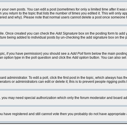
your own posts. You can edit a post (sometimes for only a limited time after it was
 you return to the topic that lists the number of times you edited it. This will only ap
ltered and why). Please note that normal users cannot delete a post once someone 
rofile. Once created you can check the
Add Signature
box on the posting form to add y
nature being added to individual posts by un-checking the add signature box on the p
 topic, if you have permission) you should see a
Add Poll
form below the main posting 
t an option type in the poll question and click the
Add option
button. You can also set a
rd administrator. To edit a poll, click the first post in the topic, which always has t
rators or administrators can edit or delete it; this is to prevent people rigging pol
tc. you may need special authorization which only the forum moderator and board ad
 you have registered and still cannot vote then you probably do not have appropriate 