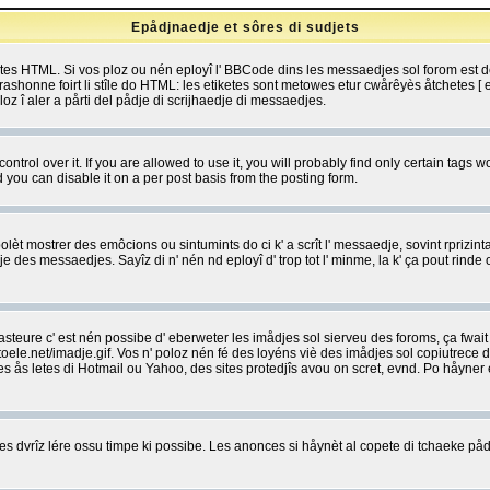
Epådjnaedje et sôres di sudjets
etes HTML. Si vos ploz ou nén eployî l' BBCode dins les messaedjes sol forom est
shonne foirt li stîle do HTML: les etiketes sont metowes etur cwårêyès åtchetes [ et
z î aler a pårti del pådje di scrijhaedje di messaedjes.
rol over it. If you are allowed to use it, you will probably find only certain tags wo
you can disable it on a per post basis from the posting form.
olèt mostrer des emôcions ou sintumints do ci k' a scrît l' messaedje, sovint rprizint
edje des messaedjes. Sayîz di n' nén nd eployî d' trop tot l' minme, la k' ça pout ri
eure c' est nén possibe d' eberweter les imådjes sol sierveu des foroms, ça fwait ki
e.net/imadje.gif. Vos n' poloz nén fé des loyéns viè des imådjes sol copiutrece 
sses ås letes di Hotmail ou Yahoo, des sites protedjîs avou on scret, evnd. Po håyne
 dvrîz lére ossu timpe ki possibe. Les anonces si håynèt al copete di tchaeke pådj