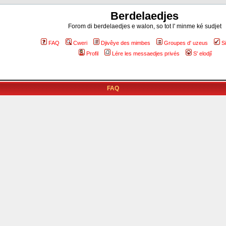
Berdelaedjes
Forom di berdelaedjes e walon, so tot l' minme ké sudjet
FAQ
Cweri
Djivêye des mimbes
Groupes d' uzeus
S
Profil
Lére les messaedjes privés
S' elodjî
FAQ