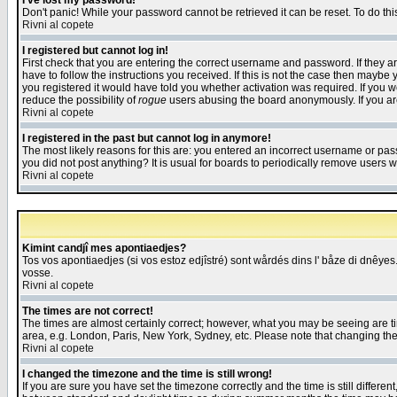
I've lost my password!
Don't panic! While your password cannot be retrieved it can be reset. To do thi
Rivni al copete
I registered but cannot log in!
First check that you are entering the correct username and password. If they
have to follow the instructions you received. If this is not the case then maybe
you registered it would have told you whether activation was required. If you we
reduce the possibility of
rogue
users abusing the board anonymously. If you are 
Rivni al copete
I registered in the past but cannot log in anymore!
The most likely reasons for this are: you entered an incorrect username or pass
you did not post anything? It is usual for boards to periodically remove users 
Rivni al copete
Kimint candjî mes apontiaedjes?
Tos vos apontiaedjes (si vos estoz edjîstré) sont wårdés dins l' båze di dnêyes.
vosse.
Rivni al copete
The times are not correct!
The times are almost certainly correct; however, what you may be seeing are tim
area, e.g. London, Paris, New York, Sydney, etc. Please note that changing the t
Rivni al copete
I changed the timezone and the time is still wrong!
If you are sure you have set the timezone correctly and the time is still differ