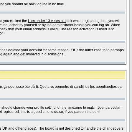
 and you should be back online in no time.
nd you clicked the
I am under 13 years old
link while registering then you will
ivated, either by yourself or by the administrator before you can log on. When
heck that your email address is valid. One reason activation is used is to
or.
has deleted your account for some reason. If it is the latter case then perhaps
ng again and get involved in discussions.
 ça pout esse ôte pårt). Çoula vs permetrè di candjî tos les apontiaedjes da
u should change your profile setting for the timezone to match your particular
 registered, this is a good time to do so, if you pardon the pun!
in the UK and other places). The board is not designed to handle the changeovers