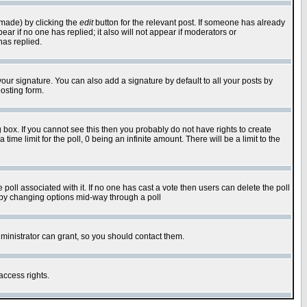
 made) by clicking the
edit
button for the relevant post. If someone has already
pear if no one has replied; it also will not appear if moderators or
has replied.
our signature. You can also add a signature by default to all your posts by
osting form.
box. If you cannot see this then you probably do not have rights to create
 time limit for the poll, 0 being an infinite amount. There will be a limit to the
he poll associated with it. If no one has cast a vote then users can delete the poll
ls by changing options mid-way through a poll
ministrator can grant, so you should contact them.
access rights.