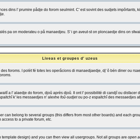
es dins l' prumire pådje do forom seulmint. C' est sovint des sudjets impôrtants, ki 
je.
 edjalés pa on moderateu o på manaedjeu. S' i gn aveut-st on ploncaedje dins on sfwait
Liveas et groupes d' uzeus
ibe des foroms. I polèt fé totes les operåcions di manaedjaedje, dj' ô bén diner ou r
foroms.
itî a l' alaedje do forom, djoû après djoû. Il ont l' possibilité di candjî ou disfacer
espaitchî k' les messaedjes n' alexhe
foû-sudjet
ou po-z espaitchî des messaedjes abu
 can belong to several groups (this differs from most other boards) and each group
 access to a private forum, etc.
n template design) and you can then view all usergroups. Not all groups are
open a