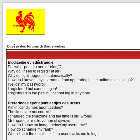
Djivêye des foroms di Berdelaedjes
Elodjaedje ey edjîstraedje
Pocwè n' pou dju nén m' elodjî?
Why do I need to register at all?
Why do I get logged off automatically?
How do I prevent my username from appearing in the online user listings?
I've lost my password!
I registered but cannot log in!
I registered in the past but cannot log in anymore!
Preferinces eyet apontiaedjes des uzeus
Kimint candjî mes apontiaedjes?
The times are not correct!
I changed the timezone and the time is still wrong!
Mi lingaedje ni s' trove nén el djivêye!
How do I show an image below my username?
How do I change my rank?
When I click the email link for a user it asks me to log in.