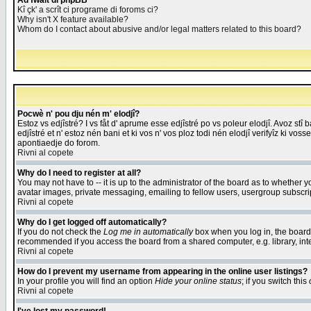
Åd fwait di phpBB
Kî çk' a scrît ci programe di foroms ci?
Why isn't X feature available?
Whom do I contact about abusive and/or legal matters related to this board?
Pocwè n' pou dju nén m' elodjî?
Estoz vs edjîstré? I vs fåt d' aprume esse edjîstré po vs poleur elodjî. Avoz stî
edjîstré et n' estoz nén bani et ki vos n' vos ploz todi nén elodjî verifyîz ki vos
apontiaedje do forom.
Rivni al copete
Why do I need to register at all?
You may not have to -- it is up to the administrator of the board as to whether 
avatar images, private messaging, emailing to fellow users, usergroup subscript
Rivni al copete
Why do I get logged off automatically?
If you do not check the
Log me in automatically
box when you log in, the board 
recommended if you access the board from a shared computer, e.g. library, intern
Rivni al copete
How do I prevent my username from appearing in the online user listings?
In your profile you will find an option
Hide your online status
; if you switch this
Rivni al copete