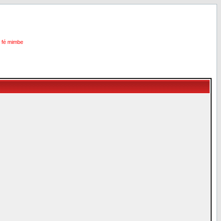
i fé mimbe