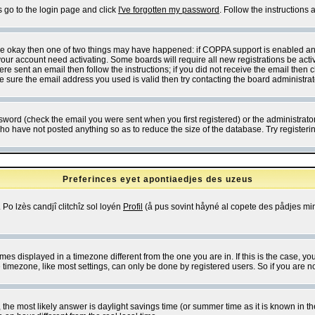
s go to the login page and click
I've forgotten my password
. Follow the instructions
 are okay then one of two things may have happened: if COPPA support is enabled a
 your account need activating. Some boards will require all new registrations be act
re sent an email then follow the instructions; if you did not receive the email then c
sure the email address you used is valid then try contacting the board administrat
word (check the email you were sent when you first registered) or the administrator 
who have not posted anything so as to reduce the size of the database. Try registeri
Preferinces eyet apontiaedjes des uzeus
 Po lzès candjî clitchîz sol loyén
Profil
(å pus sovint håyné al copete des pådjes mins
es displayed in a timezone different from the one you are in. If this is the case, yo
imezone, like most settings, can only be done by registered users. So if you are not
ent, the most likely answer is daylight savings time (or summer time as it is known 