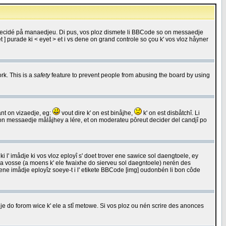
 decidé på manaedjeu. Di pus, vos ploz dismete li BBCode so on messaedje
 ] purade ki < eyet > et i vs dene on grand controle so çou k' vos vloz håyner
rk. This is a
safety
feature to prevent people from abusing the board by using
ant on vizaedje, eg:
vout dire k' on est binåjhe,
k' on est disbåtchî. Li
nde on messaedje målåjhey a lére, et on moderateu pôreut decider del candjî po
 l' imådje ki vos vloz eployî s' doet trover ene sawice sol daengtoele, ey
da vosse (a moens k' ele fwaixhe do sierveu sol daegntoele) nerén des
r ene imådje eployîz soeye-t i l' etikete BBCode [img] oudonbén li bon côde
e do forom wice k' ele a stî metowe. Si vos ploz ou nén scrire des anonces