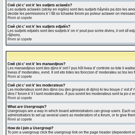
Cwè çki c' est k' les sudjets aclawés?
Les sudjets aclawés (
sticky
en inglès) sont des sudjets håynés pa dzo les anonc
decide les permissions k' i fåt so tchaeke forom po poleur aclawer on messaed
Rivni al copete
Cwè çki c' est k' les sudjets edjalés?
Les sudjets edjalés sont des sudjets k' on n' pout pus scrire divins, il ont stî
råjhons.
Rivni al copete
Cwè çki c' est k' les manaedjeus?
Les manaedjeus sont des djins k' ont l' pus hôt livea d' controle so tote li wa
liveas d' moderateu, evnd. Il ont eto totes les fonccion d' moderateu so tos les 
Rivni al copete
Cwè çki c' est k' les moderateus?
Les moderateus sont des djins (ou des groupes di djins) ki leu bouye c' est d' rwa
dins l' forom k' il î sont moderateus. Å pus sovint les moderateus sont la po-z 
Rivni al copete
What are Usergroups?
Usergroups are a way in which board administrators can group users. Each user
administrators to set up several users as moderators of a forum, or to give them
Rivni al copete
How do I join a Usergroup?
To join a usergroup click the usergroup link on the page header (dependent o