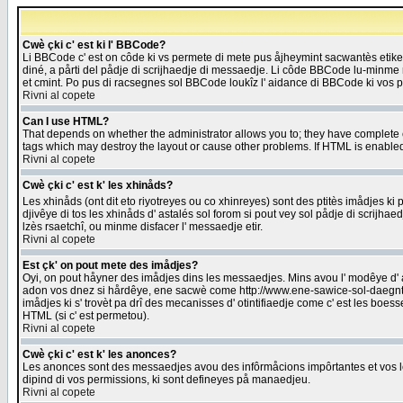
Cwè çki c' est ki l' BBCode?
Li BBCode c' est on côde ki vs permete di mete pus åjheymint sacwantès etik
diné, a pårti del pådje di scrijhaedje di messaedje. Li côde BBCode lu-minme ra
et cmint. Po pus di racsegnes sol BBCode loukîz l' aidance di BBCode ki vos plo
Rivni al copete
Can I use HTML?
That depends on whether the administrator allows you to; they have complete cont
tags which may destroy the layout or cause other problems. If HTML is enabled 
Rivni al copete
Cwè çki c' est k' les xhinåds?
Les xhinåds (ont dit eto riyotreyes ou co xhinreyes) sont des ptitès imådjes ki p
djivêye di tos les xhinåds d' astalés sol forom si pout vey sol pådje di scrijha
lzès rsaetchî, ou minme disfacer l' messaedje etir.
Rivni al copete
Est çk' on pout mete des imådjes?
Oyi, on pout håyner des imådjes dins les messaedjes. Mins avou l' modêye d' ast
adon vos dnez si hårdêye, ene sacwè come http://www.ene-sawice-sol-daegntoel
imådjes ki s' trovèt pa drî des mecanisses d' otintifiaedje come c' est les boe
HTML (si c' est permetou).
Rivni al copete
Cwè çki c' est k' les anonces?
Les anonces sont des messaedjes avou des infôrmåcions impôrtantes et vos les
dipind di vos permissions, ki sont defineyes på manaedjeu.
Rivni al copete