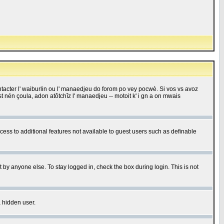
 contacter l' waiburlin ou l' manaedjeu do forom po vey pocwè. Si vos vs avoz
 est nén çoula, adon atôtchîz l' manaedjeu -- motoit k' i gn a on mwais
ccess to additional features not available to guest users such as definable
 by anyone else. To stay logged in, check the box during login. This is not
a hidden user.