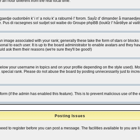
 hour different from the real local time.
ngaedje oudonbén k' i n' a nolu k' a ratourné l' forom. Sayîz d' dimander å manaedje
e. Pus di racsegnes sol sudjet sol waibe do Groupe phpBB (loukîz l' hårdêye al val
 image associated with your rank; generally these take the form of stars or block
onal to each user. It is up to the board administrator to enable avatars and they h
ld ask them their reasons (we're sure they'll be good!)
below your username in topics and on your profile depending on the style used). M
special rank. Please do not abuse the board by posting unnecessarily just to increas
l form (if the admin has enabled this feature). This is to prevent malicious use of 
Posting Issues
need to register before you can post a message. The facilities available to you are l