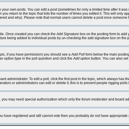
your own posts. You can edit a post (sometimes for only a limited time after it was
 you return to the topic that lists the number of times you edited it. This will only ap
ltered and why). Please note that normal users cannot delete a post once someone 
rofile. Once created you can check the
Add Signature
box on the posting form to add y
nature being added to individual posts by un-checking the add signature box on the p
 topic, if you have permission) you should see a
Add Poll
form below the main posting 
t an option type in the poll question and click the
Add option
button. You can also set a
rd administrator. To edit a poll, click the first post in the topic, which always has t
rators or administrators can edit or delete it; this is to prevent people rigging pol
tc. you may need special authorization which only the forum moderator and board ad
 you have registered and still cannot vote then you probably do not have appropriate 