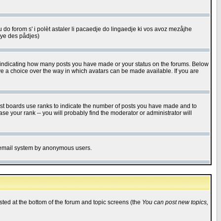
u do forom s' i polèt astaler li pacaedje do lingaedje ki vos avoz mezåjhe
êye des pådjes)
s indicating how many posts you have made or your status on the forums. Below
ave a choice over the way in which avatars can be made available. If you are
ost boards use ranks to indicate the number of posts you have made and to
e your rank -- you will probably find the moderator or administrator will
the email system by anonymous users.
isted at the bottom of the forum and topic screens (the
You can post new topics,