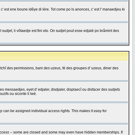
c' est ene boune idêye di lére. Tot come po ls anonces, c' est l' manaedjeu ki
 sudjet, li vôtaedje est fini eto. On sudjet pout esse edjalé po bråmint des
saetchî des permissions, bani des uzeus, fé des groupes d' uzeus, diner des
 des messaedjes, eyet d' edjaler, disdjaler, displaecî ou disfacer des sudjets
zifs ou siconte li lwè.
 can be assigned individual access rights. This makes it easy for
ccess
-- some are closed and some may even have hidden memberships. If