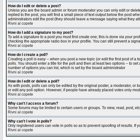
How do I edit or delete a post?
Unless you are the board admin or forum moderator you can only edit or delete 
replied to the post, you will find a small piece of text output below the post when
administrators edit the post (they should leave a message saying what they a
Rivni al copete
How do I add a signature to my post?
To add a signature to a post you must first create one; this is done via your p
checking the appropriate radio box in your profile. You can still prevent a sig
Rivni al copete
How do I create a poll?
Creating a poll is easy -- when you post a new topic (or edit the first post of a
polls. You should enter a title for the poll and then at least two options -- to se
number of options you can list, which is set by the board administrator
Rivni al copete
How do I edit or delete a poll?
As with posts, polls can only be edited by the original poster, a moderator, or boa
or edit any poll option. However, if people have already placed votes only mode
Rivni al copete
Why can't I access a forum?
Some forums may be limited to certain users or groups. To view, read, post, e
Rivni al copete
Why can't I vote in polls?
Only registered users can vote in polls so as to prevent spoofing of results. If
Rivni al copete