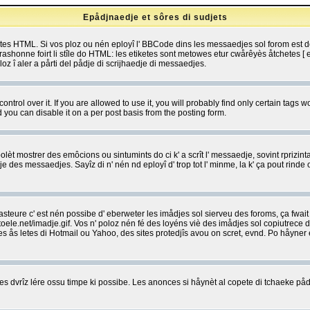
Epådjnaedje et sôres di sudjets
etes HTML. Si vos ploz ou nén eployî l' BBCode dins les messaedjes sol forom est
shonne foirt li stîle do HTML: les etiketes sont metowes etur cwårêyès åtchetes [ et
z î aler a pårti del pådje di scrijhaedje di messaedjes.
rol over it. If you are allowed to use it, you will probably find only certain tags wo
you can disable it on a per post basis from the posting form.
olèt mostrer des emôcions ou sintumints do ci k' a scrît l' messaedje, sovint rprizint
edje des messaedjes. Sayîz di n' nén nd eployî d' trop tot l' minme, la k' ça pout ri
eure c' est nén possibe d' eberweter les imådjes sol sierveu des foroms, ça fwait ki
e.net/imadje.gif. Vos n' poloz nén fé des loyéns viè des imådjes sol copiutrece 
sses ås letes di Hotmail ou Yahoo, des sites protedjîs avou on scret, evnd. Po håyne
 dvrîz lére ossu timpe ki possibe. Les anonces si håynèt al copete di tchaeke pådj