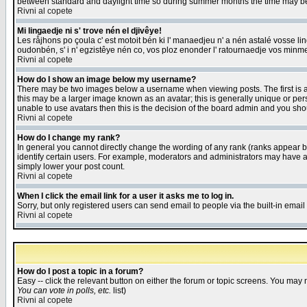
between standard and daylight time so during summer months the time may be an
Rivni al copete
Mi lingaedje ni s' trove nén el djivêye!
Les råjhons po çoula c' est motoit bén ki l' manaedjeu n' a nén astalé vosse li
oudonbén, s' i n' egzistêye nén co, vos ploz enonder l' ratournaedje vos minm
Rivni al copete
How do I show an image below my username?
There may be two images below a username when viewing posts. The first is an
this may be a larger image known as an avatar; this is generally unique or pers
unable to use avatars then this is the decision of the board admin and you shou
Rivni al copete
How do I change my rank?
In general you cannot directly change the wording of any rank (ranks appear 
identify certain users. For example, moderators and administrators may have a 
simply lower your post count.
Rivni al copete
When I click the email link for a user it asks me to log in.
Sorry, but only registered users can send email to people via the built-in emai
Rivni al copete
How do I post a topic in a forum?
Easy -- click the relevant button on either the forum or topic screens. You may 
You can vote in polls, etc.
list)
Rivni al copete