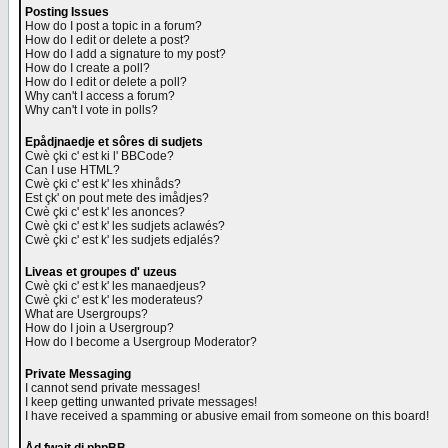
Posting Issues
How do I post a topic in a forum?
How do I edit or delete a post?
How do I add a signature to my post?
How do I create a poll?
How do I edit or delete a poll?
Why can't I access a forum?
Why can't I vote in polls?
Epådjnaedje et sôres di sudjets
Cwè çki c' est ki l' BBCode?
Can I use HTML?
Cwè çki c' est k' les xhinåds?
Est çk' on pout mete des imådjes?
Cwè çki c' est k' les anonces?
Cwè çki c' est k' les sudjets aclawés?
Cwè çki c' est k' les sudjets edjalés?
Liveas et groupes d' uzeus
Cwè çki c' est k' les manaedjeus?
Cwè çki c' est k' les moderateus?
What are Usergroups?
How do I join a Usergroup?
How do I become a Usergroup Moderator?
Private Messaging
I cannot send private messages!
I keep getting unwanted private messages!
I have received a spamming or abusive email from someone on this board!