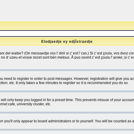
Elodjaedje ey edjîstraedje
 bani del waibe? (On messaedje vos l' dirè si c' est l' cas.) Si c' est çoula, vos dvoz
se no d' uzeu et vosse sicret sont bén metous. Å pus sovint c' est çoula l' aroke; si c'
you need to register in order to post messages. However, registration will give you a
ion, etc. It only takes a few minutes to register so it is recommended you do so.
will only keep you logged in for a preset time. This prevents misuse of your account
et cafe, university cluster, etc.
on
you'll only appear to board administrators or to yourself. You will be counted as 