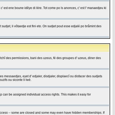
c' est ene boune idêye di lére. Tot come po ls anonces, c' est l' manaedjeu ki
 sudjet, li vôtaedje est fini eto. On sudjet pout esse edjalé po bråmint des
saetchî des permissions, bani des uzeus, fé des groupes d' uzeus, diner des
 des messaedjes, eyet d' edjaler, disdjaler, displaecî ou disfacer des sudjets
zifs ou siconte li lwè.
 can be assigned individual access rights. This makes it easy for
ccess
-- some are closed and some may even have hidden memberships. If