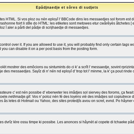
Epådjnaedje et sôres di sudjets
etes HTML. Si vos ploz ou nén eployî l' BBCode dins les messaedjes sol forom est
shonne foirt li stîle do HTML: les etiketes sont metowes etur cwårêyès åtchetes [ et
z î aler a pårti del pådje di scrijhaedje di messaedjes.
rol over it. If you are allowed to use it, you will probably find only certain tags wo
you can disable it on a per post basis from the posting form.
olèt mostrer des emôcions ou sintumints do ci k' a scrît l' messaedje, sovint rprizint
edje des messaedjes. Sayîz di n' nén nd eployî d' trop tot l' minme, la k' ça pout ri
eure c' est nén possibe d' eberweter les imådjes sol sierveu des foroms, ça fwait ki
e.net/imadje.gif. Vos n' poloz nén fé des loyéns viè des imådjes sol copiutrece 
sses ås letes di Hotmail ou Yahoo, des sites protedjîs avou on scret, evnd. Po håyne
 dvrîz lére ossu timpe ki possibe. Les anonces si håynèt al copete di tchaeke pådj