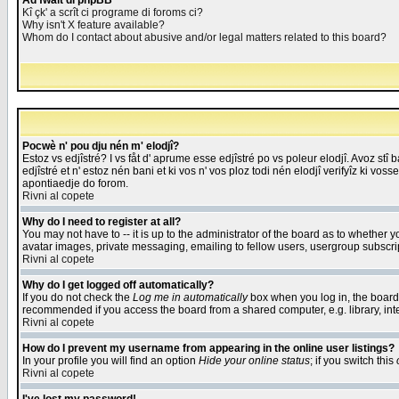
Åd fwait di phpBB
Kî çk' a scrît ci programe di foroms ci?
Why isn't X feature available?
Whom do I contact about abusive and/or legal matters related to this board?
Pocwè n' pou dju nén m' elodjî?
Estoz vs edjîstré? I vs fåt d' aprume esse edjîstré po vs poleur elodjî. Avoz stî
edjîstré et n' estoz nén bani et ki vos n' vos ploz todi nén elodjî verifyîz ki vos
apontiaedje do forom.
Rivni al copete
Why do I need to register at all?
You may not have to -- it is up to the administrator of the board as to whether 
avatar images, private messaging, emailing to fellow users, usergroup subscript
Rivni al copete
Why do I get logged off automatically?
If you do not check the
Log me in automatically
box when you log in, the board 
recommended if you access the board from a shared computer, e.g. library, intern
Rivni al copete
How do I prevent my username from appearing in the online user listings?
In your profile you will find an option
Hide your online status
; if you switch this
Rivni al copete