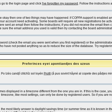
s go to the login page and click
I've forgotten my password
. Follow the instructions
 are okay then one of two things may have happened: if COPPA support is enabled a
 your account need activating. Some boards will require all new registrations be act
re sent an email then follow the instructions; if you did not receive the email then c
sure the email address you used is valid then try contacting the board administrat
word (check the email you were sent when you first registered) or the administrator 
who have not posted anything so as to reduce the size of the database. Try registeri
Preferinces eyet apontiaedjes des uzeus
 Po lzès candjî clitchîz sol loyén
Profil
(å pus sovint håyné al copete des pådjes mins
es displayed in a timezone different from the one you are in. If this is the case, yo
imezone, like most settings, can only be done by registered users. So if you are not
ent, the most likely answer is daylight savings time (or summer time as it is known 