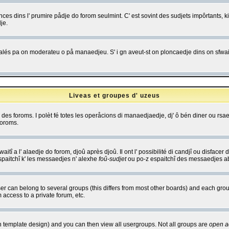
es dins l' prumire pådje do forom seulmint. C' est sovint des sudjets impôrtants, ki 
je.
 edjalés pa on moderateu o på manaedjeu. S' i gn aveut-st on ploncaedje dins on sfwait
Liveas et groupes d' uzeus
ibe des foroms. I polèt fé totes les operåcions di manaedjaedje, dj' ô bén diner ou r
foroms.
itî a l' alaedje do forom, djoû après djoû. Il ont l' possibilité di candjî ou disfacer
espaitchî k' les messaedjes n' alexhe
foû-sudjet
ou po-z espaitchî des messaedjes abu
 can belong to several groups (this differs from most other boards) and each group
 access to a private forum, etc.
n template design) and you can then view all usergroups. Not all groups are
open a