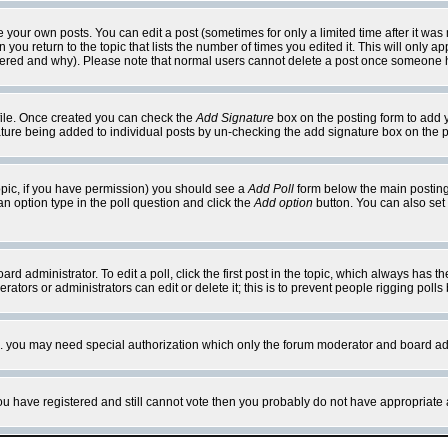
your own posts. You can edit a post (sometimes for only a limited time after it was
 you return to the topic that lists the number of times you edited it. This will only ap
ltered and why). Please note that normal users cannot delete a post once someone 
rofile. Once created you can check the
Add Signature
box on the posting form to add y
nature being added to individual posts by un-checking the add signature box on the p
 topic, if you have permission) you should see a
Add Poll
form below the main posting 
t an option type in the poll question and click the
Add option
button. You can also set a
rd administrator. To edit a poll, click the first post in the topic, which always has t
rators or administrators can edit or delete it; this is to prevent people rigging pol
tc. you may need special authorization which only the forum moderator and board ad
 you have registered and still cannot vote then you probably do not have appropriate 