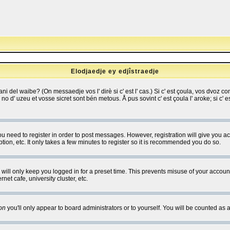
Elodjaedje ey edjîstraedje
 bani del waibe? (On messaedje vos l' dirè si c' est l' cas.) Si c' est çoula, vos dvoz
se no d' uzeu et vosse sicret sont bén metous. Å pus sovint c' est çoula l' aroke; si c'
you need to register in order to post messages. However, registration will give you a
ion, etc. It only takes a few minutes to register so it is recommended you do so.
will only keep you logged in for a preset time. This prevents misuse of your account
et cafe, university cluster, etc.
on
you'll only appear to board administrators or to yourself. You will be counted as 