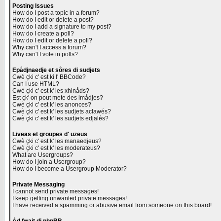
Posting Issues
How do I post a topic in a forum?
How do I edit or delete a post?
How do I add a signature to my post?
How do I create a poll?
How do I edit or delete a poll?
Why can't I access a forum?
Why can't I vote in polls?
Epådjnaedje et sôres di sudjets
Cwè çki c' est ki l' BBCode?
Can I use HTML?
Cwè çki c' est k' les xhinåds?
Est çk' on pout mete des imådjes?
Cwè çki c' est k' les anonces?
Cwè çki c' est k' les sudjets aclawés?
Cwè çki c' est k' les sudjets edjalés?
Liveas et groupes d' uzeus
Cwè çki c' est k' les manaedjeus?
Cwè çki c' est k' les moderateus?
What are Usergroups?
How do I join a Usergroup?
How do I become a Usergroup Moderator?
Private Messaging
I cannot send private messages!
I keep getting unwanted private messages!
I have received a spamming or abusive email from someone on this board!