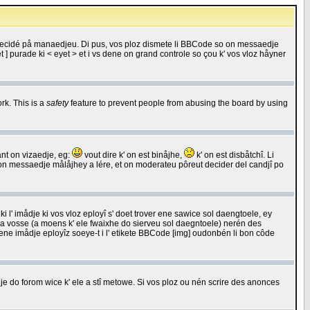
 decidé på manaedjeu. Di pus, vos ploz dismete li BBCode so on messaedje
 ] purade ki < eyet > et i vs dene on grand controle so çou k' vos vloz håyner
rk. This is a
safety
feature to prevent people from abusing the board by using
ant on vizaedje, eg:
vout dire k' on est binåjhe,
k' on est disbåtchî. Li
nde on messaedje målåjhey a lére, et on moderateu pôreut decider del candjî po
 l' imådje ki vos vloz eployî s' doet trover ene sawice sol daengtoele, ey
da vosse (a moens k' ele fwaixhe do sierveu sol daegntoele) nerén des
r ene imådje eployîz soeye-t i l' etikete BBCode [img] oudonbén li bon côde
e do forom wice k' ele a stî metowe. Si vos ploz ou nén scrire des anonces