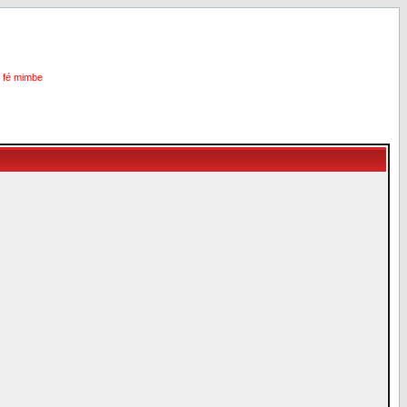
i fé mimbe