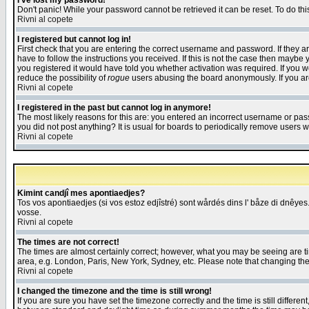
I've lost my password!
Don't panic! While your password cannot be retrieved it can be reset. To do thi
Rivni al copete
I registered but cannot log in!
First check that you are entering the correct username and password. If they
have to follow the instructions you received. If this is not the case then maybe
you registered it would have told you whether activation was required. If you we
reduce the possibility of
rogue
users abusing the board anonymously. If you are 
Rivni al copete
I registered in the past but cannot log in anymore!
The most likely reasons for this are: you entered an incorrect username or pass
you did not post anything? It is usual for boards to periodically remove users 
Rivni al copete
Kimint candjî mes apontiaedjes?
Tos vos apontiaedjes (si vos estoz edjîstré) sont wårdés dins l' båze di dnêyes.
vosse.
Rivni al copete
The times are not correct!
The times are almost certainly correct; however, what you may be seeing are tim
area, e.g. London, Paris, New York, Sydney, etc. Please note that changing the t
Rivni al copete
I changed the timezone and the time is still wrong!
If you are sure you have set the timezone correctly and the time is still differ