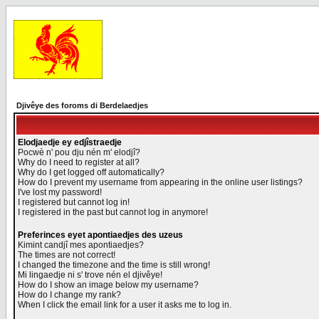
Djivêye des foroms di Berdelaedjes
Elodjaedje ey edjîstraedje
Pocwè n' pou dju nén m' elodjî?
Why do I need to register at all?
Why do I get logged off automatically?
How do I prevent my username from appearing in the online user listings?
I've lost my password!
I registered but cannot log in!
I registered in the past but cannot log in anymore!
Preferinces eyet apontiaedjes des uzeus
Kimint candjî mes apontiaedjes?
The times are not correct!
I changed the timezone and the time is still wrong!
Mi lingaedje ni s' trove nén el djivêye!
How do I show an image below my username?
How do I change my rank?
When I click the email link for a user it asks me to log in.