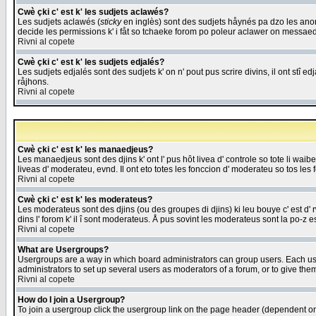
Cwè çki c' est k' les sudjets aclawés?
Les sudjets aclawés (
sticky
en inglès) sont des sudjets håynés pa dzo les anonc
decide les permissions k' i fåt so tchaeke forom po poleur aclawer on messaed
Rivni al copete
Cwè çki c' est k' les sudjets edjalés?
Les sudjets edjalés sont des sudjets k' on n' pout pus scrire divins, il ont stî
råjhons.
Rivni al copete
Cwè çki c' est k' les manaedjeus?
Les manaedjeus sont des djins k' ont l' pus hôt livea d' controle so tote li wa
liveas d' moderateu, evnd. Il ont eto totes les fonccion d' moderateu so tos les 
Rivni al copete
Cwè çki c' est k' les moderateus?
Les moderateus sont des djins (ou des groupes di djins) ki leu bouye c' est d' rwa
dins l' forom k' il î sont moderateus. Å pus sovint les moderateus sont la po-z 
Rivni al copete
What are Usergroups?
Usergroups are a way in which board administrators can group users. Each user
administrators to set up several users as moderators of a forum, or to give them
Rivni al copete
How do I join a Usergroup?
To join a usergroup click the usergroup link on the page header (dependent o