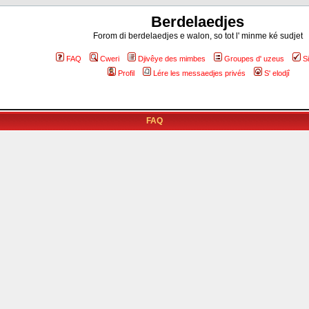
Berdelaedjes
Forom di berdelaedjes e walon, so tot l' minme ké sudjet
FAQ
Cweri
Djivêye des mimbes
Groupes d' uzeus
S
Profil
Lére les messaedjes privés
S' elodjî
FAQ