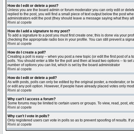
How do I edit or delete a post?
Unless you are the board admin or forum moderator you can only edit or delete 
replied to the post, you will find a small piece of text output below the post when
administrators edit the post (they should leave a message saying what they a
Rivni al copete
How do I add a signature to my post?
To add a signature to a post you must first create one; this is done via your p
checking the appropriate radio box in your profile. You can still prevent a sig
Rivni al copete
How do I create a poll?
Creating a poll is easy -- when you post a new topic (or edit the first post of a
polls. You should enter a title for the poll and then at least two options -- to se
number of options you can list, which is set by the board administrator
Rivni al copete
How do I edit or delete a poll?
As with posts, polls can only be edited by the original poster, a moderator, or boa
or edit any poll option. However, if people have already placed votes only mode
Rivni al copete
Why can't I access a forum?
Some forums may be limited to certain users or groups. To view, read, post, e
Rivni al copete
Why can't I vote in polls?
Only registered users can vote in polls so as to prevent spoofing of results. If
Rivni al copete