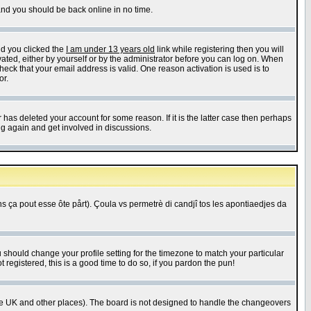
 and you should be back online in no time.
nd you clicked the
I am under 13 years old
link while registering then you will
ivated, either by yourself or by the administrator before you can log on. When
heck that your email address is valid. One reason activation is used is to
or.
has deleted your account for some reason. If it is the latter case then perhaps
ng again and get involved in discussions.
 ça pout esse ôte pårt). Çoula vs permetrè di candjî tos les apontiaedjes da
u should change your profile setting for the timezone to match your particular
 registered, this is a good time to do so, if you pardon the pun!
in the UK and other places). The board is not designed to handle the changeovers