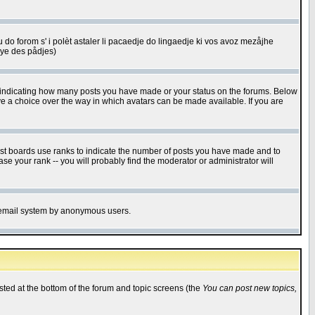
u do forom s' i polèt astaler li pacaedje do lingaedje ki vos avoz mezåjhe
êye des pådjes)
s indicating how many posts you have made or your status on the forums. Below
ave a choice over the way in which avatars can be made available. If you are
ost boards use ranks to indicate the number of posts you have made and to
e your rank -- you will probably find the moderator or administrator will
the email system by anonymous users.
isted at the bottom of the forum and topic screens (the
You can post new topics,