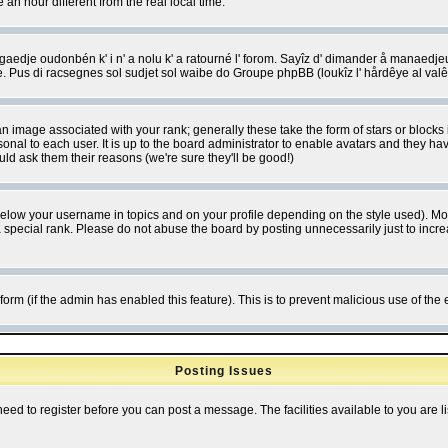
 hour different from the real local time.
ngaedje oudonbén k' i n' a nolu k' a ratourné l' forom. Sayîz d' dimander å manaedje
e. Pus di racsegnes sol sudjet sol waibe do Groupe phpBB (loukîz l' hårdêye al val
 image associated with your rank; generally these take the form of stars or block
onal to each user. It is up to the board administrator to enable avatars and they h
ld ask them their reasons (we're sure they'll be good!)
below your username in topics and on your profile depending on the style used). M
special rank. Please do not abuse the board by posting unnecessarily just to increas
l form (if the admin has enabled this feature). This is to prevent malicious use of 
Posting Issues
need to register before you can post a message. The facilities available to you are l