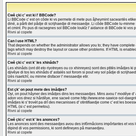
Cwè çki c' est ki l' BBCode?
Li BBCode c' est on côde ki vs permete di mete pus åjheymint sacwantès etik
diné, a pårti del pådje di scrijhaedje di messaedje. Li côde BBCode lu-minme ra
et cmint. Po pus di racsegnes sol BBCode loukîz l' aidance di BBCode ki vos plo
Rivni al copete
Can I use HTML?
That depends on whether the administrator allows you to; they have complete cont
tags which may destroy the layout or cause other problems. If HTML is enabled 
Rivni al copete
Cwè çki c' est k' les xhinåds?
Les xhinåds (ont dit eto riyotreyes ou co xhinreyes) sont des ptitès imådjes ki p
djivêye di tos les xhinåds d' astalés sol forom si pout vey sol pådje di scrijha
lzès rsaetchî, ou minme disfacer l' messaedje etir.
Rivni al copete
Est çk' on pout mete des imådjes?
Oyi, on pout håyner des imådjes dins les messaedjes. Mins avou l' modêye d' ast
adon vos dnez si hårdêye, ene sacwè come http://www.ene-sawice-sol-daegntoel
imådjes ki s' trovèt pa drî des mecanisses d' otintifiaedje come c' est les boe
HTML (si c' est permetou).
Rivni al copete
Cwè çki c' est k' les anonces?
Les anonces sont des messaedjes avou des infôrmåcions impôrtantes et vos les
dipind di vos permissions, ki sont defineyes på manaedjeu.
Rivni al copete