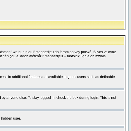
 contacter l' waiburlin ou l' manaedjeu do forom po vey pocwè. Si vos vs avoz
 est nén çoula, adon atôtchîz l' manaedjeu -- motoit k' i gn a on mwais
ccess to additional features not available to guest users such as definable
 by anyone else. To stay logged in, check the box during login. This is not
a hidden user.