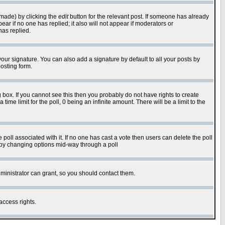
 made) by clicking the
edit
button for the relevant post. If someone has already
pear if no one has replied; it also will not appear if moderators or
has replied.
our signature. You can also add a signature by default to all your posts by
osting form.
box. If you cannot see this then you probably do not have rights to create
 time limit for the poll, 0 being an infinite amount. There will be a limit to the
he poll associated with it. If no one has cast a vote then users can delete the poll
ls by changing options mid-way through a poll
ministrator can grant, so you should contact them.
access rights.