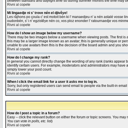
between standard and daylight time so during summer months the time may be an
Rivni al copete
Mi lingaedje ni s' trove nén el djivêye!
Les råjhons po çoula c' est motoit bén ki l' manaedjeu n' a nén astalé vosse li
oudonbén, s' i n' egzistêye nén co, vos ploz enonder l' ratournaedje vos minm
Rivni al copete
How do I show an image below my username?
There may be two images below a username when viewing posts. The first is an
this may be a larger image known as an avatar; this is generally unique or pers
unable to use avatars then this is the decision of the board admin and you shou
Rivni al copete
How do I change my rank?
In general you cannot directly change the wording of any rank (ranks appear 
identify certain users. For example, moderators and administrators may have a 
simply lower your post count.
Rivni al copete
When I click the email link for a user it asks me to log in.
Sorry, but only registered users can send email to people via the built-in emai
Rivni al copete
How do I post a topic in a forum?
Easy -- click the relevant button on either the forum or topic screens. You may 
You can vote in polls, etc.
list)
Rivni al copete