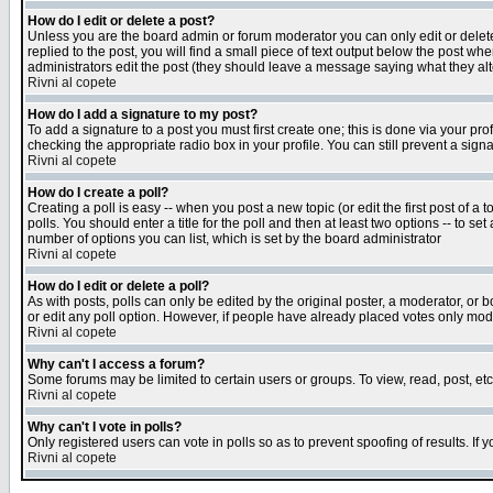
How do I edit or delete a post?
Unless you are the board admin or forum moderator you can only edit or delete 
replied to the post, you will find a small piece of text output below the post when
administrators edit the post (they should leave a message saying what they a
Rivni al copete
How do I add a signature to my post?
To add a signature to a post you must first create one; this is done via your p
checking the appropriate radio box in your profile. You can still prevent a sig
Rivni al copete
How do I create a poll?
Creating a poll is easy -- when you post a new topic (or edit the first post of a
polls. You should enter a title for the poll and then at least two options -- to se
number of options you can list, which is set by the board administrator
Rivni al copete
How do I edit or delete a poll?
As with posts, polls can only be edited by the original poster, a moderator, or boa
or edit any poll option. However, if people have already placed votes only mode
Rivni al copete
Why can't I access a forum?
Some forums may be limited to certain users or groups. To view, read, post, e
Rivni al copete
Why can't I vote in polls?
Only registered users can vote in polls so as to prevent spoofing of results. If
Rivni al copete