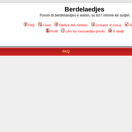
Berdelaedjes
Forom di berdelaedjes e walon, so tot l' minme ké sudjet
FAQ
Cweri
Djivêye des mimbes
Groupes d' uzeus
S
Profil
Lére les messaedjes privés
S' elodjî
FAQ