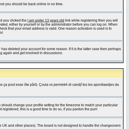
 and you should be back online in no time.
nd you clicked the
I am under 13 years old
link while registering then you will
ivated, either by yourself or by the administrator before you can log on. When
heck that your email address is valid. One reason activation is used is to
or.
has deleted your account for some reason. If it is the latter case then perhaps
ng again and get involved in discussions.
 ça pout esse ôte pårt). Çoula vs permetrè di candjî tos les apontiaedjes da
u should change your profile setting for the timezone to match your particular
 registered, this is a good time to do so, if you pardon the pun!
in the UK and other places). The board is not designed to handle the changeovers