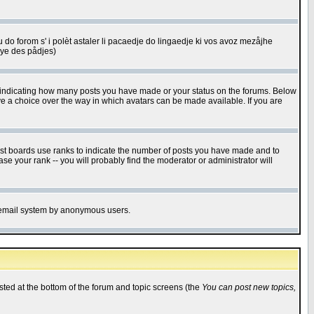
u do forom s' i polèt astaler li pacaedje do lingaedje ki vos avoz mezåjhe
êye des pådjes)
s indicating how many posts you have made or your status on the forums. Below
ave a choice over the way in which avatars can be made available. If you are
ost boards use ranks to indicate the number of posts you have made and to
e your rank -- you will probably find the moderator or administrator will
the email system by anonymous users.
isted at the bottom of the forum and topic screens (the
You can post new topics,