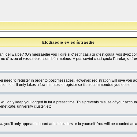
Elodjaedje ey edjîstraedje
 bani del waibe? (On messaedje vos l' dirè si c' est l' cas.) Si c' est çoula, vos dvoz
se no d' uzeu et vosse sicret sont bén metous. Å pus sovint c' est çoula l' aroke; si c'
you need to register in order to post messages. However, registration will give you a
ion, etc. It only takes a few minutes to register so it is recommended you do so.
will only keep you logged in for a preset time. This prevents misuse of your account
et cafe, university cluster, etc.
on
you'll only appear to board administrators or to yourself. You will be counted as 