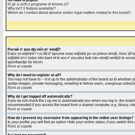
Åd fwait di phpBB
Kî çk' a scrît ci programe di foroms ci?
Why isn't X feature available?
Whom do I contact about abusive and/or legal matters related to this board?
Pocwè n' pou dju nén m' elodjî?
Estoz vs edjîstré? I vs fåt d' aprume esse edjîstré po vs poleur elodjî. Avoz stî
edjîstré et n' estoz nén bani et ki vos n' vos ploz todi nén elodjî verifyîz ki vos
apontiaedje do forom.
Rivni al copete
Why do I need to register at all?
You may not have to -- it is up to the administrator of the board as to whether 
avatar images, private messaging, emailing to fellow users, usergroup subscript
Rivni al copete
Why do I get logged off automatically?
If you do not check the
Log me in automatically
box when you log in, the board 
recommended if you access the board from a shared computer, e.g. library, intern
Rivni al copete
How do I prevent my username from appearing in the online user listings?
In your profile you will find an option
Hide your online status
; if you switch this
Rivni al copete