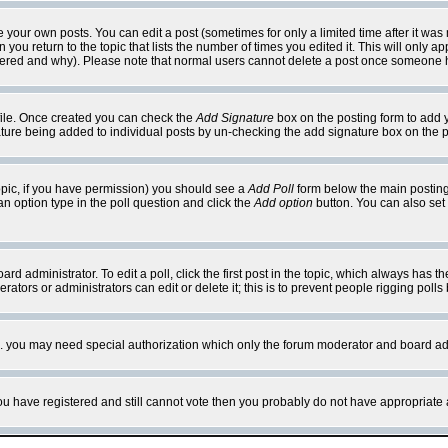
your own posts. You can edit a post (sometimes for only a limited time after it was
 you return to the topic that lists the number of times you edited it. This will only ap
ltered and why). Please note that normal users cannot delete a post once someone 
rofile. Once created you can check the
Add Signature
box on the posting form to add y
nature being added to individual posts by un-checking the add signature box on the p
 topic, if you have permission) you should see a
Add Poll
form below the main posting 
t an option type in the poll question and click the
Add option
button. You can also set a
rd administrator. To edit a poll, click the first post in the topic, which always has t
rators or administrators can edit or delete it; this is to prevent people rigging pol
tc. you may need special authorization which only the forum moderator and board ad
 you have registered and still cannot vote then you probably do not have appropriate 