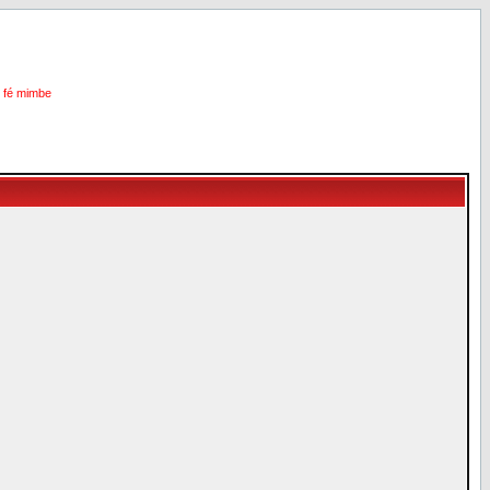
i fé mimbe