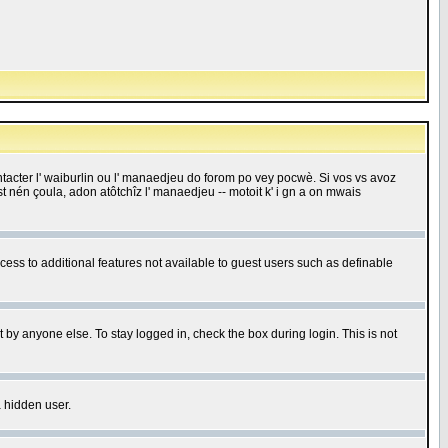
 contacter l' waiburlin ou l' manaedjeu do forom po vey pocwè. Si vos vs avoz
 est nén çoula, adon atôtchîz l' manaedjeu -- motoit k' i gn a on mwais
ccess to additional features not available to guest users such as definable
 by anyone else. To stay logged in, check the box during login. This is not
a hidden user.