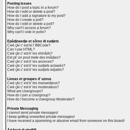
Posting Issues
How do I post a topic in a forum?
How do I edit or delete a post?
How do I add a signature to my post?
How do I create a poll?
How do I edit or delete a poll?
Why can't I access a forum?
Why can't I vote in polls?
Epådjnaedje et sôres di sudjets
Cwè çki c' est ki l' BBCode?
Can I use HTML?
Cwè çki c' est k' les xhinåds?
Est çk' on pout mete des imådjes?
Cwè çki c' est k' les anonces?
Cwè çki c' est k' les sudjets aclawés?
Cwè çki c' est k' les sudjets edjalés?
Liveas et groupes d' uzeus
Cwè çki c' est k' les manaedjeus?
Cwè çki c' est k' les moderateus?
What are Usergroups?
How do I join a Usergroup?
How do I become a Usergroup Moderator?
Private Messaging
I cannot send private messages!
I keep getting unwanted private messages!
I have received a spamming or abusive email from someone on this board!