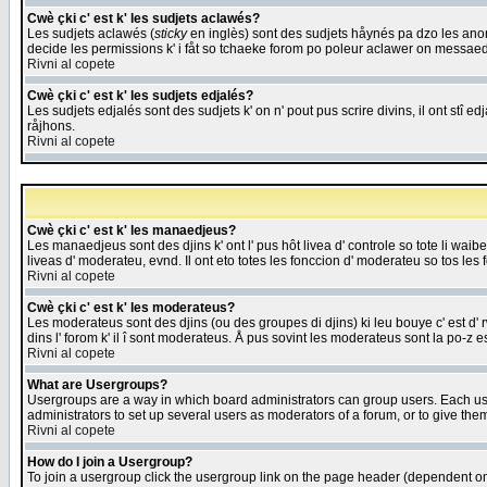
Cwè çki c' est k' les sudjets aclawés?
Les sudjets aclawés (
sticky
en inglès) sont des sudjets håynés pa dzo les anonc
decide les permissions k' i fåt so tchaeke forom po poleur aclawer on messaed
Rivni al copete
Cwè çki c' est k' les sudjets edjalés?
Les sudjets edjalés sont des sudjets k' on n' pout pus scrire divins, il ont stî
råjhons.
Rivni al copete
Cwè çki c' est k' les manaedjeus?
Les manaedjeus sont des djins k' ont l' pus hôt livea d' controle so tote li wa
liveas d' moderateu, evnd. Il ont eto totes les fonccion d' moderateu so tos les 
Rivni al copete
Cwè çki c' est k' les moderateus?
Les moderateus sont des djins (ou des groupes di djins) ki leu bouye c' est d' rwa
dins l' forom k' il î sont moderateus. Å pus sovint les moderateus sont la po-z 
Rivni al copete
What are Usergroups?
Usergroups are a way in which board administrators can group users. Each user
administrators to set up several users as moderators of a forum, or to give them
Rivni al copete
How do I join a Usergroup?
To join a usergroup click the usergroup link on the page header (dependent o