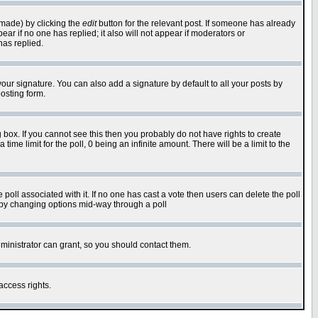
 made) by clicking the
edit
button for the relevant post. If someone has already
pear if no one has replied; it also will not appear if moderators or
has replied.
our signature. You can also add a signature by default to all your posts by
osting form.
box. If you cannot see this then you probably do not have rights to create
 time limit for the poll, 0 being an infinite amount. There will be a limit to the
he poll associated with it. If no one has cast a vote then users can delete the poll
ls by changing options mid-way through a poll
ministrator can grant, so you should contact them.
access rights.