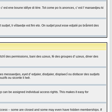
c' est ene boune idêye di lére. Tot come po ls anonces, c' est l' manaedjeu ki
 sudjet, li vôtaedje est fini eto. On sudjet pout esse edjalé po bråmint des
saetchî des permissions, bani des uzeus, fé des groupes d' uzeus, diner des
 des messaedjes, eyet d' edjaler, disdjaler, displaecî ou disfacer des sudjets
zifs ou siconte li lwè.
 can be assigned individual access rights. This makes it easy for
ccess
-- some are closed and some may even have hidden memberships. If