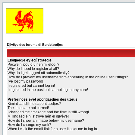
Djivêye des foroms di Berdelaedjes
Elodjaedje ey edjîstraedje
Pocwè n' pou dju nén m' elodjî?
Why do I need to register at all?
Why do I get logged off automatically?
How do I prevent my username from appearing in the online user listings?
I've lost my password!
I registered but cannot log in!
I registered in the past but cannot log in anymore!
Preferinces eyet apontiaedjes des uzeus
Kimint candjî mes apontiaedjes?
The times are not correct!
I changed the timezone and the time is still wrong!
Mi lingaedje ni s' trove nén el djivêye!
How do I show an image below my username?
How do I change my rank?
When I click the email link for a user it asks me to log in.