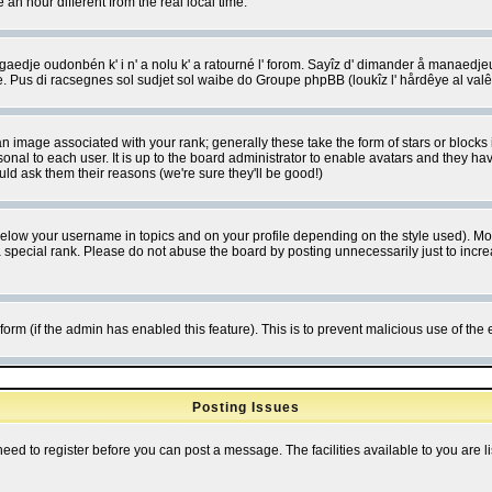
 hour different from the real local time.
ngaedje oudonbén k' i n' a nolu k' a ratourné l' forom. Sayîz d' dimander å manaedje
e. Pus di racsegnes sol sudjet sol waibe do Groupe phpBB (loukîz l' hårdêye al val
 image associated with your rank; generally these take the form of stars or block
onal to each user. It is up to the board administrator to enable avatars and they h
ld ask them their reasons (we're sure they'll be good!)
below your username in topics and on your profile depending on the style used). M
special rank. Please do not abuse the board by posting unnecessarily just to increas
l form (if the admin has enabled this feature). This is to prevent malicious use of 
Posting Issues
need to register before you can post a message. The facilities available to you are l