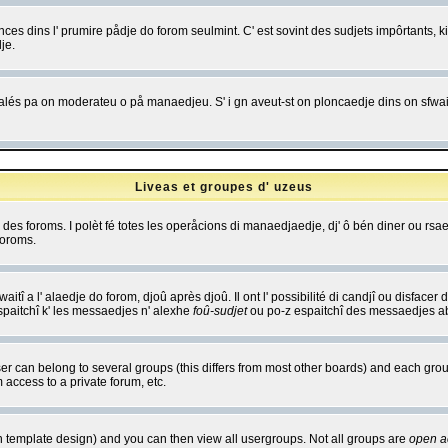
es dins l' prumire pådje do forom seulmint. C' est sovint des sudjets impôrtants, ki 
je.
 edjalés pa on moderateu o på manaedjeu. S' i gn aveut-st on ploncaedje dins on sfwait
Liveas et groupes d' uzeus
ibe des foroms. I polèt fé totes les operåcions di manaedjaedje, dj' ô bén diner ou r
foroms.
itî a l' alaedje do forom, djoû après djoû. Il ont l' possibilité di candjî ou disfacer
espaitchî k' les messaedjes n' alexhe
foû-sudjet
ou po-z espaitchî des messaedjes abu
 can belong to several groups (this differs from most other boards) and each group
 access to a private forum, etc.
n template design) and you can then view all usergroups. Not all groups are
open a