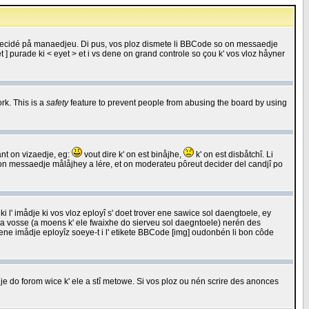
 decidé på manaedjeu. Di pus, vos ploz dismete li BBCode so on messaedje
 ] purade ki < eyet > et i vs dene on grand controle so çou k' vos vloz håyner
rk. This is a
safety
feature to prevent people from abusing the board by using
ant on vizaedje, eg:
vout dire k' on est binåjhe,
k' on est disbåtchî. Li
nde on messaedje målåjhey a lére, et on moderateu pôreut decider del candjî po
 l' imådje ki vos vloz eployî s' doet trover ene sawice sol daengtoele, ey
da vosse (a moens k' ele fwaixhe do sierveu sol daegntoele) nerén des
r ene imådje eployîz soeye-t i l' etikete BBCode [img] oudonbén li bon côde
e do forom wice k' ele a stî metowe. Si vos ploz ou nén scrire des anonces