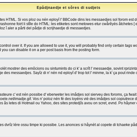
Epådjnaedje et sôres di sudjets
etes HTML. Si vos ploz ou nén eployî l' BBCode dins les messaedjes sol forom est
shonne foirt li stîle do HTML: les etiketes sont metowes etur cwårêyès åtchetes [ et
z î aler a pårti del pådje di scrijhaedje di messaedjes.
rol over it. If you are allowed to use it, you will probably find only certain tags wo
you can disable it on a per post basis from the posting form.
olèt mostrer des emôcions ou sintumints do ci k' a scrît l' messaedje, sovint rprizint
edje des messaedjes. Sayîz di n' nén nd eployî d' trop tot l' minme, la k' ça pout ri
eure c' est nén possibe d' eberweter les imådjes sol sierveu des foroms, ça fwait ki
e.net/imadje.gif. Vos n' poloz nén fé des loyéns viè des imådjes sol copiutrece 
sses ås letes di Hotmail ou Yahoo, des sites protedjîs avou on scret, evnd. Po håyne
 dvrîz lére ossu timpe ki possibe. Les anonces si håynèt al copete di tchaeke pådj