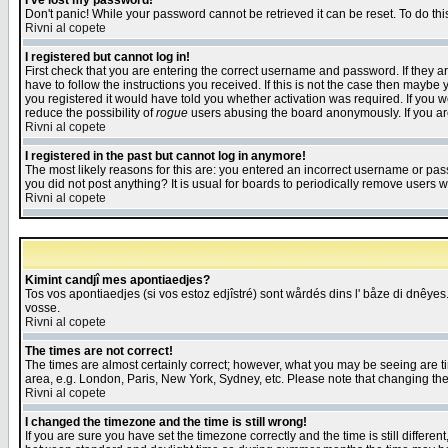
I've lost my password!
Don't panic! While your password cannot be retrieved it can be reset. To do thi
Rivni al copete
I registered but cannot log in!
First check that you are entering the correct username and password. If they
have to follow the instructions you received. If this is not the case then maybe
you registered it would have told you whether activation was required. If you we
reduce the possibility of
rogue
users abusing the board anonymously. If you are 
Rivni al copete
I registered in the past but cannot log in anymore!
The most likely reasons for this are: you entered an incorrect username or pass
you did not post anything? It is usual for boards to periodically remove users 
Rivni al copete
Kimint candjî mes apontiaedjes?
Tos vos apontiaedjes (si vos estoz edjîstré) sont wårdés dins l' båze di dnêyes.
vosse.
Rivni al copete
The times are not correct!
The times are almost certainly correct; however, what you may be seeing are tim
area, e.g. London, Paris, New York, Sydney, etc. Please note that changing the t
Rivni al copete
I changed the timezone and the time is still wrong!
If you are sure you have set the timezone correctly and the time is still differ