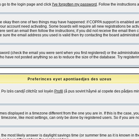
s go to the login page and click
I've forgotten my password
. Follow the instructions
 are okay then one of two things may have happened: if COPPA support is enabled a
 your account need activating. Some boards will require all new registrations be act
re sent an email then follow the instructions; if you did not receive the email then c
sure the email address you used is valid then try contacting the board administrat
word (check the email you were sent when you first registered) or the administrator 
who have not posted anything so as to reduce the size of the database. Try registeri
Preferinces eyet apontiaedjes des uzeus
 Po lzès candjî clitchîz sol loyén
Profil
(å pus sovint håyné al copete des pådjes mins
es displayed in a timezone different from the one you are in. If this is the case, yo
imezone, like most settings, can only be done by registered users. So if you are not
ent, the most likely answer is daylight savings time (or summer time as it is known 