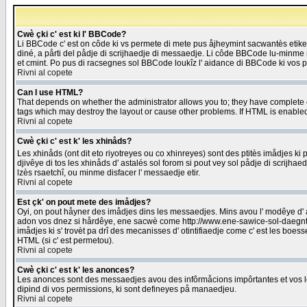
Cwè çki c' est ki l' BBCode?
Li BBCode c' est on côde ki vs permete di mete pus åjheymint sacwantès etik
diné, a pårti del pådje di scrijhaedje di messaedje. Li côde BBCode lu-minme ra
et cmint. Po pus di racsegnes sol BBCode loukîz l' aidance di BBCode ki vos plo
Rivni al copete
Can I use HTML?
That depends on whether the administrator allows you to; they have complete cont
tags which may destroy the layout or cause other problems. If HTML is enabled 
Rivni al copete
Cwè çki c' est k' les xhinåds?
Les xhinåds (ont dit eto riyotreyes ou co xhinreyes) sont des ptitès imådjes ki p
djivêye di tos les xhinåds d' astalés sol forom si pout vey sol pådje di scrijha
lzès rsaetchî, ou minme disfacer l' messaedje etir.
Rivni al copete
Est çk' on pout mete des imådjes?
Oyi, on pout håyner des imådjes dins les messaedjes. Mins avou l' modêye d' ast
adon vos dnez si hårdêye, ene sacwè come http://www.ene-sawice-sol-daegntoel
imådjes ki s' trovèt pa drî des mecanisses d' otintifiaedje come c' est les boe
HTML (si c' est permetou).
Rivni al copete
Cwè çki c' est k' les anonces?
Les anonces sont des messaedjes avou des infôrmåcions impôrtantes et vos les
dipind di vos permissions, ki sont defineyes på manaedjeu.
Rivni al copete