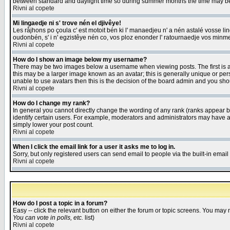
between standard and daylight time so during summer months the time may be an
Rivni al copete
Mi lingaedje ni s' trove nén el djivêye!
Les råjhons po çoula c' est motoit bén ki l' manaedjeu n' a nén astalé vosse li
oudonbén, s' i n' egzistêye nén co, vos ploz enonder l' ratournaedje vos minm
Rivni al copete
How do I show an image below my username?
There may be two images below a username when viewing posts. The first is an
this may be a larger image known as an avatar; this is generally unique or pers
unable to use avatars then this is the decision of the board admin and you shou
Rivni al copete
How do I change my rank?
In general you cannot directly change the wording of any rank (ranks appear 
identify certain users. For example, moderators and administrators may have a 
simply lower your post count.
Rivni al copete
When I click the email link for a user it asks me to log in.
Sorry, but only registered users can send email to people via the built-in emai
Rivni al copete
How do I post a topic in a forum?
Easy -- click the relevant button on either the forum or topic screens. You may 
You can vote in polls, etc.
list)
Rivni al copete