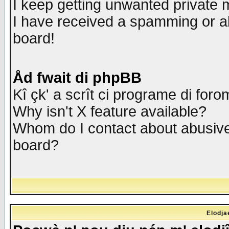
I keep getting unwanted private
I have received a spamming or a
board!
Åd fwait di phpBB
Kî çk' a scrît ci programe di foro
Why isn't X feature available?
Whom do I contact about abusive 
board?
Elodja