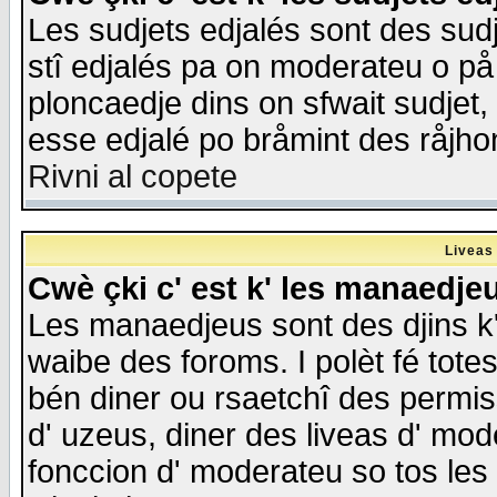
Les sudjets edjalés sont des sudje
stî edjalés pa on moderateu o på
ploncaedje dins on sfwait sudjet, 
esse edjalé po bråmint des råjho
Rivni al copete
Liveas
Cwè çki c' est k' les manaedje
Les manaedjeus sont des djins k' o
waibe des foroms. I polèt fé tote
bén diner ou rsaetchî des permis
d' uzeus, diner des liveas d' mode
fonccion d' moderateu so tos les