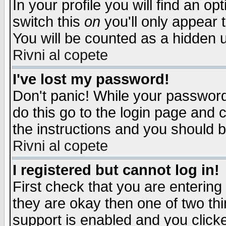
In your profile you will find an op
switch this
on
you'll only appear t
You will be counted as a hidden u
Rivni al copete
I've lost my password!
Don't panic! While your password 
do this go to the login page and 
the instructions and you should b
Rivni al copete
I registered but cannot log in!
First check that you are enterin
they are okay then one of two t
support is enabled and you click