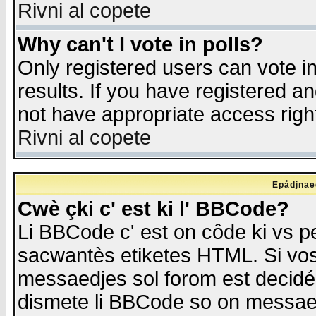
Rivni al copete
Why can't I vote in polls?
Only registered users can vote in
results. If you have registered a
not have appropriate access righ
Rivni al copete
Epådjnaed
Cwè çki c' est ki l' BBCode?
Li BBCode c' est on côde ki vs p
sacwantès etiketes HTML. Si vos 
messaedjes sol forom est decidé
dismete li BBCode so on messaedje