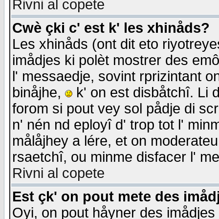
Rivni al copete
Cwè çki c' est k' les xhinåds?
Les xhinåds (ont dit eto riyotrey
imådjes ki polèt mostrer des emôc
l' messaedje, sovint rprizintant o
binåjhe,
k' on est disbåtchî. Li 
forom si pout vey sol pådje di sc
n' nén nd eployî d' trop tot l' mi
målåjhey a lére, et on moderateu 
rsaetchî, ou minme disfacer l' me
Rivni al copete
Est çk' on pout mete des imåd
Oyi, on pout håyner des imådjes