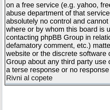
on a free service (e.g. yahoo, fr
abuse department of that servic
absolutely no control and cannot 
where or by whom this board is us
contacting phpBB Group in relatio
defamatory comment, etc.) matter
website or the discrete software 
Group about any third party use 
a terse response or no response a
Rivni al copete