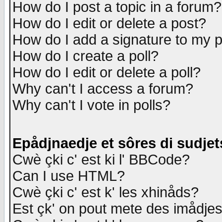
How do I post a topic in a forum?
How do I edit or delete a post?
How do I add a signature to my 
How do I create a poll?
How do I edit or delete a poll?
Why can't I access a forum?
Why can't I vote in polls?
Epådjnaedje et sôres di sudjet
Cwè çki c' est ki l' BBCode?
Can I use HTML?
Cwè çki c' est k' les xhinåds?
Est çk' on pout mete des imådje