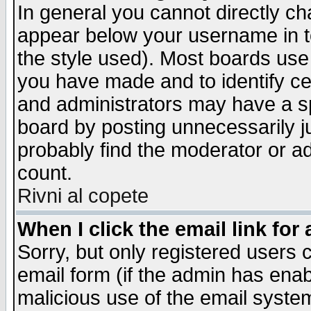
In general you cannot directly c
appear below your username in t
the style used). Most boards use
you have made and to identify c
and administrators may have a s
board by posting unnecessarily ju
probably find the moderator or ad
count.
Rivni al copete
When I click the email link for 
Sorry, but only registered users c
email form (if the admin has enabl
malicious use of the email syst