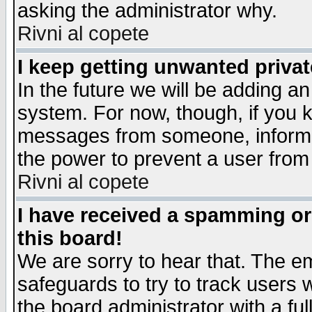
asking the administrator why.
Rivni al copete
I keep getting unwanted priva
In the future we will be adding an
system. For now, though, if you 
messages from someone, inform t
the power to prevent a user from
Rivni al copete
I have received a spamming o
this board!
We are sorry to hear that. The em
safeguards to try to track users
the board administrator with a ful