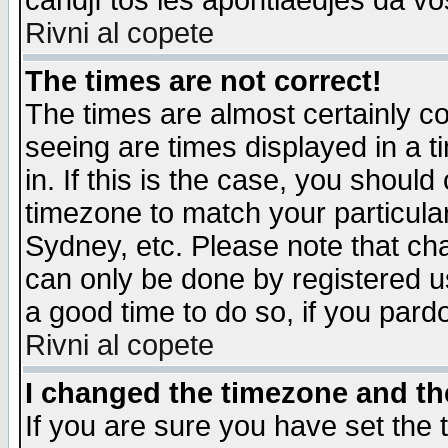
candjî tos les apontiaedjes da vo
Rivni al copete
The times are not correct!
The times are almost certainly c
seeing are times displayed in a t
in. If this is the case, you should
timezone to match your particula
Sydney, etc. Please note that cha
can only be done by registered use
a good time to do so, if you pard
Rivni al copete
I changed the timezone and the
If you are sure you have set the t