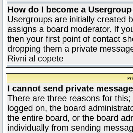
How do I become a Usergroup
Usergroups are initially created 
assigns a board moderator. If you
then your first point of contact s
dropping them a private messag
Rivni al copete
Pr
I cannot send private message
There are three reasons for this;
logged on, the board administrat
the entire board, or the board a
individually from sending messages