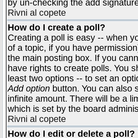
by un-checking the add signature
Rivni al copete
How do I create a poll?
Creating a poll is easy -- when yo
of a topic, if you have permissio
the main posting box. If you cann
have rights to create polls. You sh
least two options -- to set an opti
Add option
button. You can also se
infinite amount. There will be a li
which is set by the board adminis
Rivni al copete
How do I edit or delete a poll?