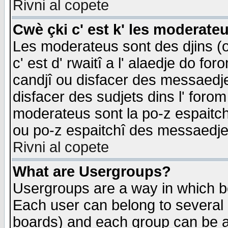
Rivni al copete
Cwè çki c' est k' les moderate
Les moderateus sont des djins (o
c' est d' rwaitî a l' alaedje do foro
candjî ou disfacer des messaedjes,
disfacer des sudjets dins l' forom
moderateus sont la po-z espaitch
ou po-z espaitchî des messaedjes
Rivni al copete
What are Usergroups?
Usergroups are a way in which b
Each user can belong to several g
boards) and each group can be as