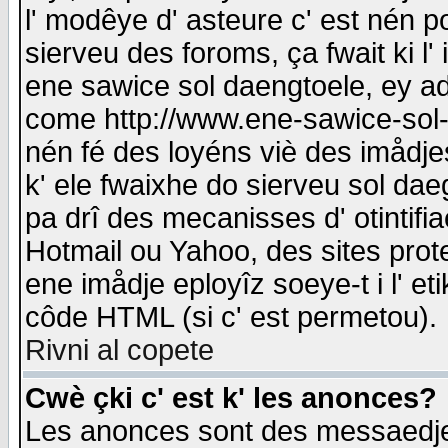
l' modêye d' asteure c' est nén p
sierveu des foroms, ça fwait ki l' 
ene sawice sol daengtoele, ey a
come http://www.ene-sawice-sol-d
nén fé des loyéns viè des imådj
k' ele fwaixhe do sierveu sol dae
pa drî des mecanisses d' otintifi
Hotmail ou Yahoo, des sites prot
ene imådje eployîz soeye-t i l' e
côde HTML (si c' est permetou).
Rivni al copete
Cwè çki c' est k' les anonces?
Les anonces sont des messaedje