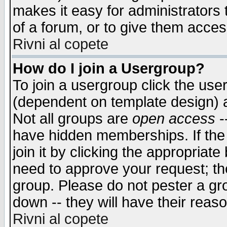
makes it easy for administrators
of a forum, or to give them access
Rivni al copete
How do I join a Usergroup?
To join a usergroup click the use
(dependent on template design) 
Not all groups are
open access
-
have hidden memberships. If the
join it by clicking the appropriat
need to approve your request; th
group. Please do not pester a gr
down -- they will have their reas
Rivni al copete