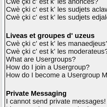
Cwè çki c' est k' les anonces?
Cwè çki c' est k' les sudjets acl
Cwè çki c' est k' les sudjets edja
Liveas et groupes d' uzeus
Cwè çki c' est k' les manaedjeus
Cwè çki c' est k' les moderateus
What are Usergroups?
How do I join a Usergroup?
How do I become a Usergroup M
Private Messaging
I cannot send private messages!