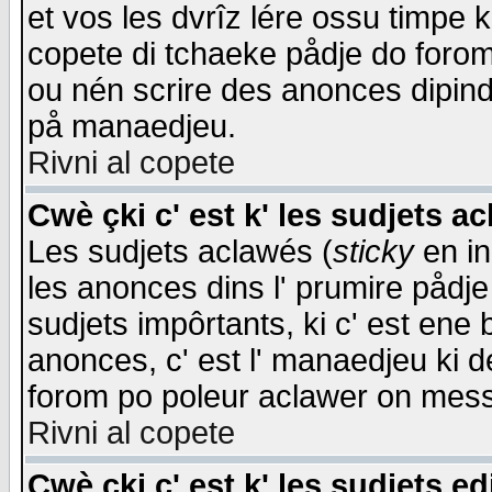
et vos les dvrîz lére ossu timpe 
copete di tchaeke pådje do forom 
ou nén scrire des anonces dipind
på manaedjeu.
Rivni al copete
Cwè çki c' est k' les sudjets a
Les sudjets aclawés (
sticky
en in
les anonces dins l' prumire pådje
sudjets impôrtants, ki c' est ene 
anonces, c' est l' manaedjeu ki d
forom po poleur aclawer on mes
Rivni al copete
Cwè çki c' est k' les sudjets ed