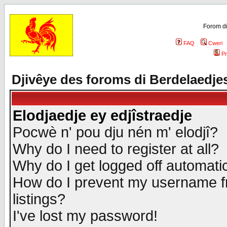
Forom di
FAQ
Cweri
Pr
Djivêye des foroms di Berdelaedje
Elodjaedje ey edjîstraedje
Pocwè n' pou dju nén m' elodjî?
Why do I need to register at all?
Why do I get logged off automatic
How do I prevent my username fr
listings?
I've lost my password!