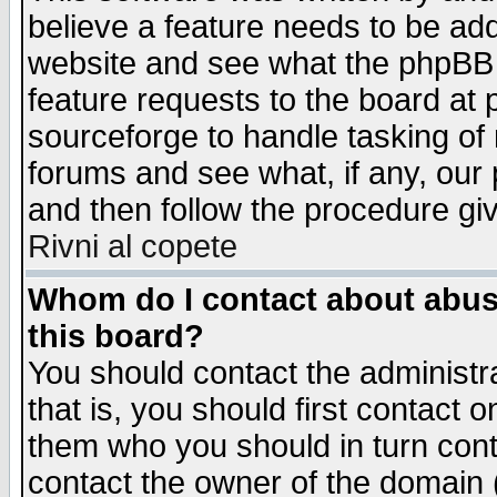
believe a feature needs to be ad
website and see what the phpBB 
feature requests to the board a
sourceforge to handle tasking of
forums and see what, if any, our 
and then follow the procedure gi
Rivni al copete
Whom do I contact about abusiv
this board?
You should contact the administra
that is, you should first contact
them who you should in turn conta
contact the owner of the domain (d