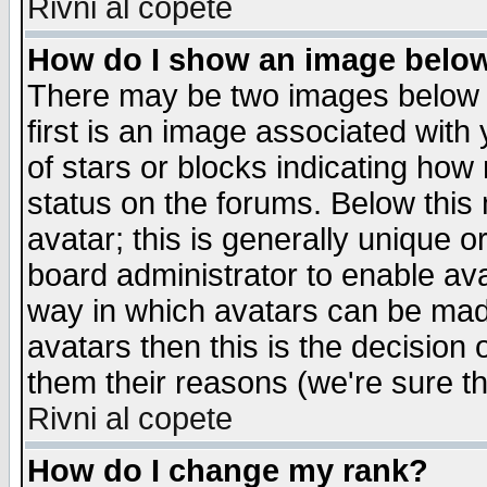
Rivni al copete
How do I show an image bel
There may be two images below 
first is an image associated with
of stars or blocks indicating h
status on the forums. Below thi
avatar; this is generally unique or
board administrator to enable av
way in which avatars can be made
avatars then this is the decision
them their reasons (we're sure th
Rivni al copete
How do I change my rank?