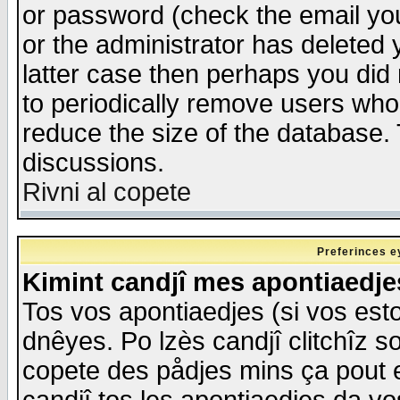
or password (check the email you
or the administrator has deleted y
latter case then perhaps you did 
to periodically remove users who
reduce the size of the database. 
discussions.
Rivni al copete
Preferinces e
Kimint candjî mes apontiaedj
Tos vos apontiaedjes (si vos esto
dnêyes. Po lzès candjî clitchîz s
copete des pådjes mins ça pout e