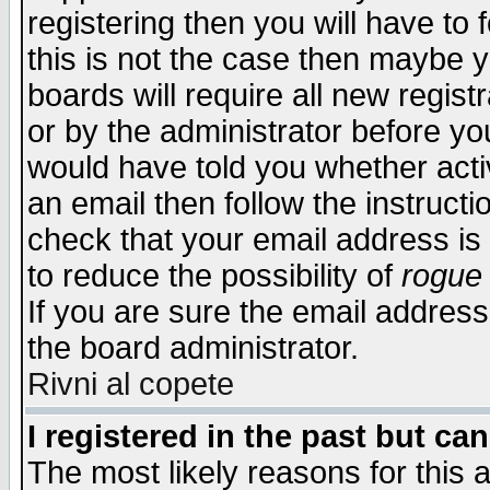
registering then you will have to f
this is not the case then maybe 
boards will require all new regist
or by the administrator before yo
would have told you whether acti
an email then follow the instructi
check that your email address is 
to reduce the possibility of
rogue
If you are sure the email address
the board administrator.
Rivni al copete
I registered in the past but ca
The most likely reasons for this