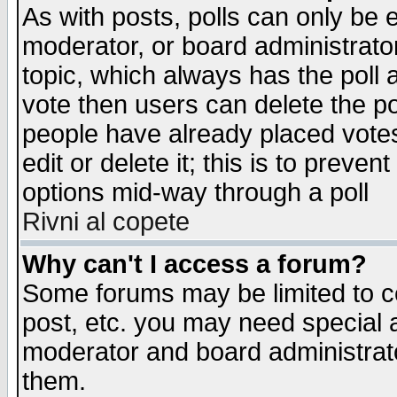
As with posts, polls can only be e
moderator, or board administrator. 
topic, which always has the poll a
vote then users can delete the pol
people have already placed vote
edit or delete it; this is to preve
options mid-way through a poll
Rivni al copete
Why can't I access a forum?
Some forums may be limited to ce
post, etc. you may need special 
moderator and board administrato
them.