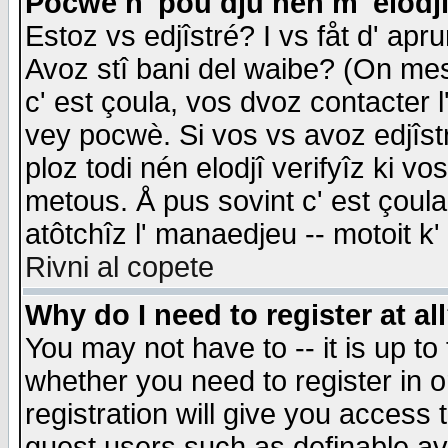
Pocwè n' pou dju nén m' elodj
Estoz vs edjîstré? I vs fåt d' apr
Avoz stî bani del waibe? (On messa
c' est çoula, vos dvoz contacter 
vey pocwè. Si vos vs avoz edjîstr
ploz todi nén elodjî verifyîz ki v
metous. Å pus sovint c' est çoula 
atôtchîz l' manaedjeu -- motoit k
Rivni al copete
Why do I need to register at al
You may not have to -- it is up to
whether you need to register in 
registration will give you access t
guest users such as definable a