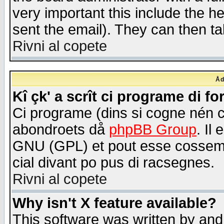
very important this include the he
sent the email). They can then ta
Rivni al copete
Åd
Kî çk' a scrît ci programe di f
Ci programe (dins si cogne nén 
abondroets då
phpBB Group
. Il
GNU (GPL) et pout esse cossemé 
cial divant po pus di racsegnes.
Rivni al copete
Why isn't X feature available?
This software was written by and