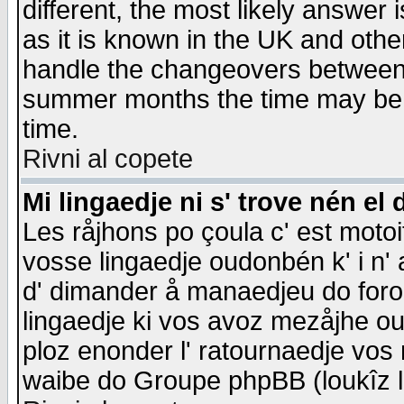
different, the most likely answer
as it is known in the UK and othe
handle the changeovers between 
summer months the time may be an
time.
Rivni al copete
Mi lingaedje ni s' trove nén el 
Les råjhons po çoula c' est motoi
vosse lingaedje oudonbén k' i n' a
d' dimander å manaedjeu do forom 
lingaedje ki vos avoz mezåjhe ou
ploz enonder l' ratournaedje vos
waibe do Groupe phpBB (loukîz l