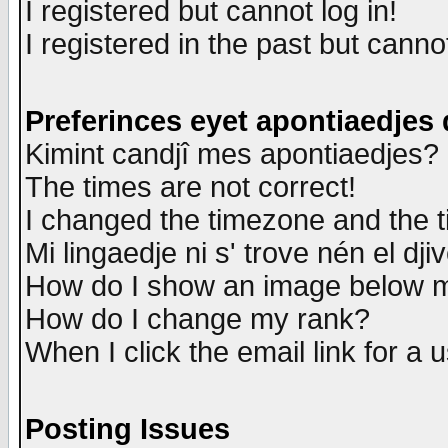
I registered but cannot log in!
I registered in the past but canno
Preferinces eyet apontiaedjes
Kimint candjî mes apontiaedjes?
The times are not correct!
I changed the timezone and the ti
Mi lingaedje ni s' trove nén el dji
How do I show an image below
How do I change my rank?
When I click the email link for a u
Posting Issues