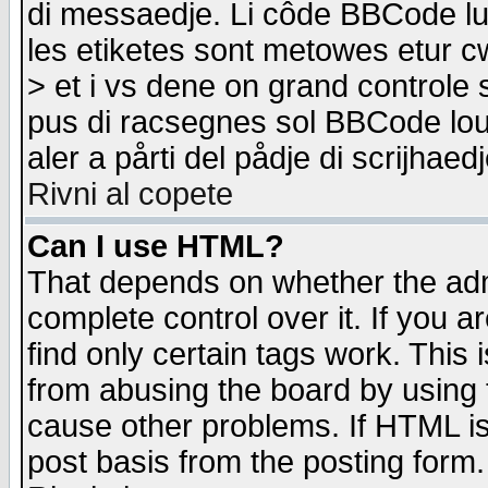
di messaedje. Li côde BBCode lu-
les etiketes sont metowes etur cw
> et i vs dene on grand controle 
pus di racsegnes sol BBCode louk
aler a pårti del pådje di scrijhae
Rivni al copete
Can I use HTML?
That depends on whether the admi
complete control over it. If you ar
find only certain tags work. This 
from abusing the board by using 
cause other problems. If HTML is
post basis from the posting form.