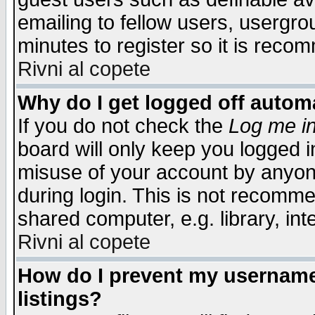
emailing to fellow users, usergrou
minutes to register so it is rec
Rivni al copete
Why do I get logged off automa
If you do not check the
Log me in
board will only keep you logged i
misuse of your account by anyone
during login. This is not recomm
shared computer, e.g. library, inte
Rivni al copete
How do I prevent my username 
listings?