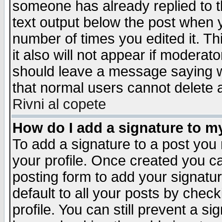
someone has already replied to th
text output below the post when yo
number of times you edited it. Thi
it also will not appear if moderat
should leave a message saying w
that normal users cannot delete
Rivni al copete
How do I add a signature to m
To add a signature to a post you m
your profile. Once created you 
posting form to add your signatu
default to all your posts by check
profile. You can still prevent a s