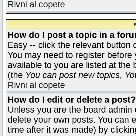
Rivni al copete
P
How do I post a topic in a for
Easy -- click the relevant button 
You may need to register before 
available to you are listed at th
(the
You can post new topics, You 
Rivni al copete
How do I edit or delete a post?
Unless you are the board admin o
delete your own posts. You can ed
time after it was made) by clicki