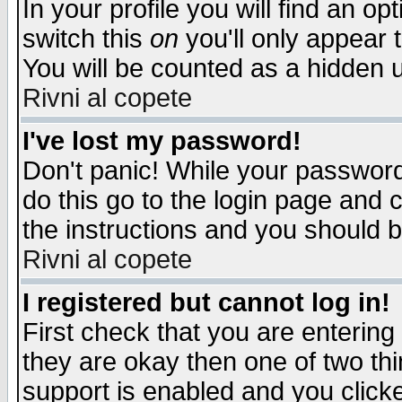
In your profile you will find an op
switch this
on
you'll only appear t
You will be counted as a hidden u
Rivni al copete
I've lost my password!
Don't panic! While your password 
do this go to the login page and 
the instructions and you should b
Rivni al copete
I registered but cannot log in!
First check that you are enterin
they are okay then one of two t
support is enabled and you click