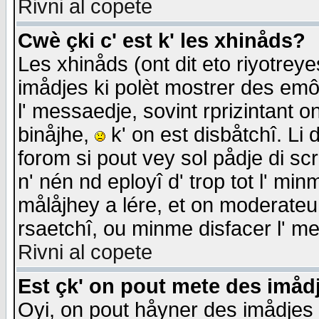
Rivni al copete
Cwè çki c' est k' les xhinåds?
Les xhinåds (ont dit eto riyotrey
imådjes ki polèt mostrer des emôc
l' messaedje, sovint rprizintant o
binåjhe,
k' on est disbåtchî. Li 
forom si pout vey sol pådje di sc
n' nén nd eployî d' trop tot l' mi
målåjhey a lére, et on moderateu 
rsaetchî, ou minme disfacer l' me
Rivni al copete
Est çk' on pout mete des imåd
Oyi, on pout håyner des imådjes