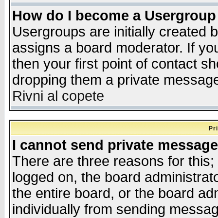
How do I become a Usergroup
Usergroups are initially created 
assigns a board moderator. If you
then your first point of contact s
dropping them a private messag
Rivni al copete
Pr
I cannot send private message
There are three reasons for this;
logged on, the board administrat
the entire board, or the board a
individually from sending messages