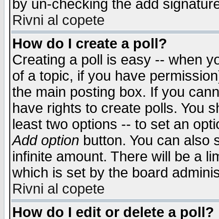
by un-checking the add signature
Rivni al copete
How do I create a poll?
Creating a poll is easy -- when yo
of a topic, if you have permissio
the main posting box. If you cann
have rights to create polls. You sh
least two options -- to set an opti
Add option
button. You can also se
infinite amount. There will be a li
which is set by the board adminis
Rivni al copete
How do I edit or delete a poll?