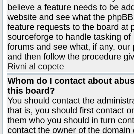
believe a feature needs to be ad
website and see what the phpBB 
feature requests to the board a
sourceforge to handle tasking of
forums and see what, if any, our 
and then follow the procedure gi
Rivni al copete
Whom do I contact about abusiv
this board?
You should contact the administra
that is, you should first contact
them who you should in turn conta
contact the owner of the domain (d