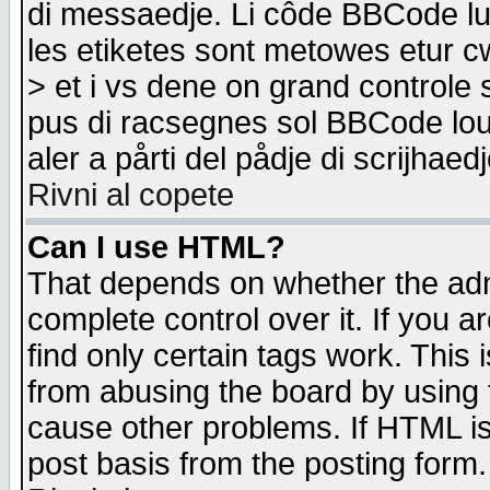
di messaedje. Li côde BBCode lu-
les etiketes sont metowes etur cw
> et i vs dene on grand controle 
pus di racsegnes sol BBCode louk
aler a pårti del pådje di scrijhae
Rivni al copete
Can I use HTML?
That depends on whether the admi
complete control over it. If you ar
find only certain tags work. This 
from abusing the board by using 
cause other problems. If HTML is
post basis from the posting form.