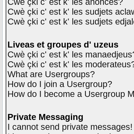
Cwè çki c' est k' les anonces?
Cwè çki c' est k' les sudjets acl
Cwè çki c' est k' les sudjets edja
Liveas et groupes d' uzeus
Cwè çki c' est k' les manaedjeus
Cwè çki c' est k' les moderateus
What are Usergroups?
How do I join a Usergroup?
How do I become a Usergroup M
Private Messaging
I cannot send private messages!