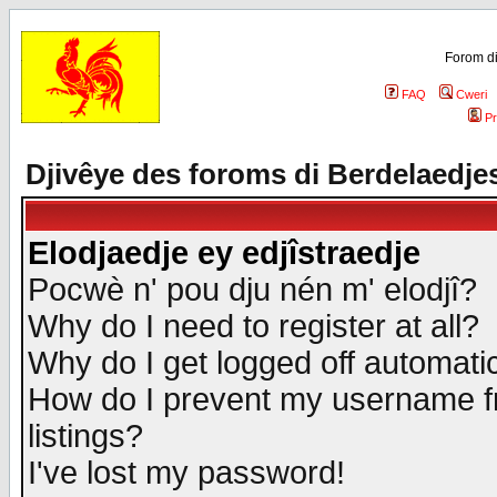
Forom di
FAQ
Cweri
Pr
Djivêye des foroms di Berdelaedje
Elodjaedje ey edjîstraedje
Pocwè n' pou dju nén m' elodjî?
Why do I need to register at all?
Why do I get logged off automatic
How do I prevent my username fr
listings?
I've lost my password!