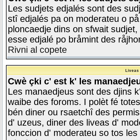
Les sudjets edjalés sont des sudje
stî edjalés pa on moderateu o på
ploncaedje dins on sfwait sudjet, 
esse edjalé po bråmint des råjho
Rivni al copete
Liveas
Cwè çki c' est k' les manaedje
Les manaedjeus sont des djins k' o
waibe des foroms. I polèt fé tote
bén diner ou rsaetchî des permis
d' uzeus, diner des liveas d' mode
fonccion d' moderateu so tos les