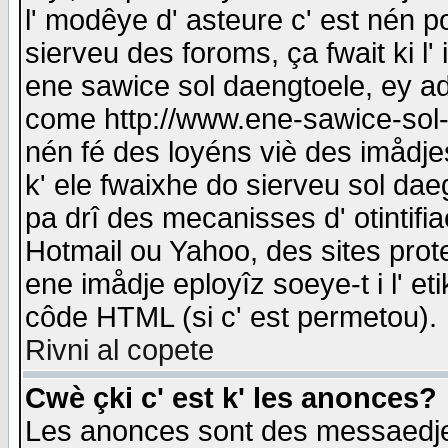
l' modêye d' asteure c' est nén p
sierveu des foroms, ça fwait ki l' 
ene sawice sol daengtoele, ey a
come http://www.ene-sawice-sol-d
nén fé des loyéns viè des imådj
k' ele fwaixhe do sierveu sol dae
pa drî des mecanisses d' otintifi
Hotmail ou Yahoo, des sites prot
ene imådje eployîz soeye-t i l' e
côde HTML (si c' est permetou).
Rivni al copete
Cwè çki c' est k' les anonces?
Les anonces sont des messaedje