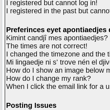
I registered but cannot log in!
I registered in the past but canno
Preferinces eyet apontiaedjes
Kimint candjî mes apontiaedjes?
The times are not correct!
I changed the timezone and the ti
Mi lingaedje ni s' trove nén el dji
How do I show an image below
How do I change my rank?
When I click the email link for a u
Posting Issues