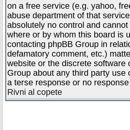
on a free service (e.g. yahoo, fr
abuse department of that servic
absolutely no control and cannot 
where or by whom this board is us
contacting phpBB Group in relatio
defamatory comment, etc.) matter
website or the discrete software 
Group about any third party use 
a terse response or no response a
Rivni al copete