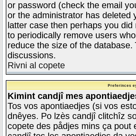
or password (check the email you
or the administrator has deleted y
latter case then perhaps you did 
to periodically remove users who
reduce the size of the database. 
discussions.
Rivni al copete
Preferinces e
Kimint candjî mes apontiaedj
Tos vos apontiaedjes (si vos esto
dnêyes. Po lzès candjî clitchîz s
copete des pådjes mins ça pout e