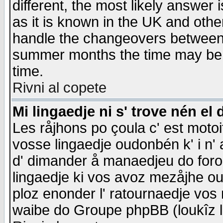
different, the most likely answer
as it is known in the UK and othe
handle the changeovers between 
summer months the time may be an
time.
Rivni al copete
Mi lingaedje ni s' trove nén el 
Les råjhons po çoula c' est motoi
vosse lingaedje oudonbén k' i n' a
d' dimander å manaedjeu do forom 
lingaedje ki vos avoz mezåjhe ou
ploz enonder l' ratournaedje vos
waibe do Groupe phpBB (loukîz l