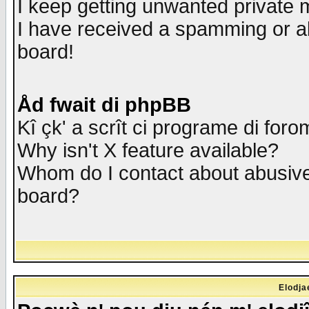
I keep getting unwanted private
I have received a spamming or a
board!
Åd fwait di phpBB
Kî çk' a scrît ci programe di foro
Why isn't X feature available?
Whom do I contact about abusive 
board?
Elodja