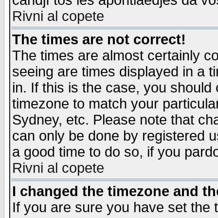
candjî tos les apontiaedjes da vo
Rivni al copete
The times are not correct!
The times are almost certainly c
seeing are times displayed in a t
in. If this is the case, you should
timezone to match your particula
Sydney, etc. Please note that cha
can only be done by registered use
a good time to do so, if you pard
Rivni al copete
I changed the timezone and the
If you are sure you have set the t