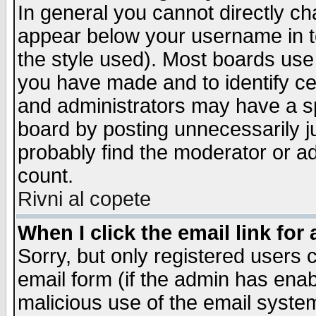
In general you cannot directly c
appear below your username in t
the style used). Most boards use
you have made and to identify c
and administrators may have a s
board by posting unnecessarily ju
probably find the moderator or ad
count.
Rivni al copete
When I click the email link for 
Sorry, but only registered users c
email form (if the admin has enabl
malicious use of the email syst