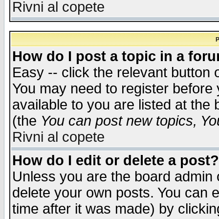
Rivni al copete
P
How do I post a topic in a for
Easy -- click the relevant button 
You may need to register before 
available to you are listed at th
(the
You can post new topics, You 
Rivni al copete
How do I edit or delete a post?
Unless you are the board admin o
delete your own posts. You can ed
time after it was made) by clicki