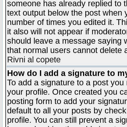
someone has already replied to th
text output below the post when yo
number of times you edited it. Thi
it also will not appear if moderat
should leave a message saying w
that normal users cannot delete
Rivni al copete
How do I add a signature to m
To add a signature to a post you m
your profile. Once created you 
posting form to add your signatu
default to all your posts by check
profile. You can still prevent a s