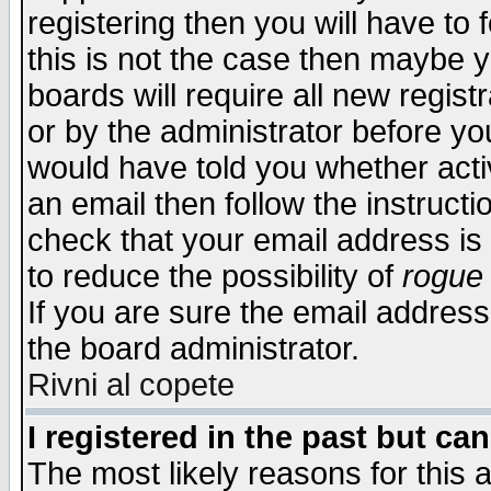
registering then you will have to f
this is not the case then maybe 
boards will require all new regist
or by the administrator before yo
would have told you whether acti
an email then follow the instructi
check that your email address is 
to reduce the possibility of
rogue
If you are sure the email address
the board administrator.
Rivni al copete
I registered in the past but ca
The most likely reasons for this