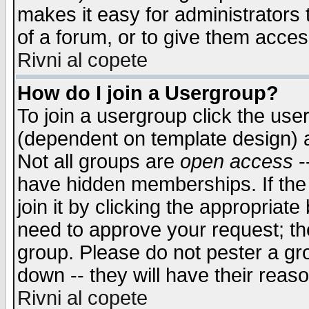
makes it easy for administrators
of a forum, or to give them access
Rivni al copete
How do I join a Usergroup?
To join a usergroup click the use
(dependent on template design) 
Not all groups are
open access
-
have hidden memberships. If the
join it by clicking the appropriat
need to approve your request; th
group. Please do not pester a gr
down -- they will have their reas
Rivni al copete