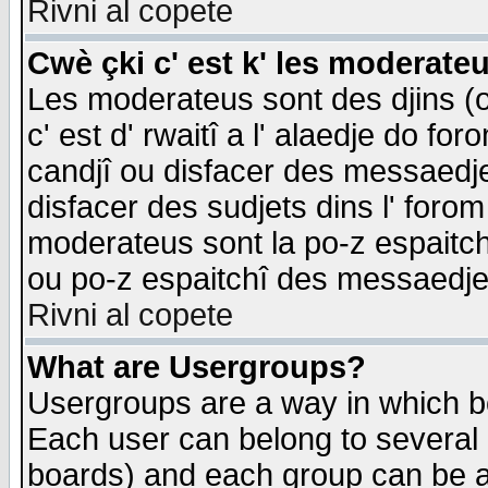
Rivni al copete
Cwè çki c' est k' les moderate
Les moderateus sont des djins (o
c' est d' rwaitî a l' alaedje do foro
candjî ou disfacer des messaedjes,
disfacer des sudjets dins l' forom
moderateus sont la po-z espaitch
ou po-z espaitchî des messaedjes
Rivni al copete
What are Usergroups?
Usergroups are a way in which b
Each user can belong to several g
boards) and each group can be as