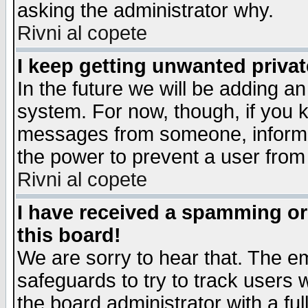
asking the administrator why.
Rivni al copete
I keep getting unwanted priva
In the future we will be adding an
system. For now, though, if you 
messages from someone, inform t
the power to prevent a user from
Rivni al copete
I have received a spamming o
this board!
We are sorry to hear that. The em
safeguards to try to track users
the board administrator with a ful