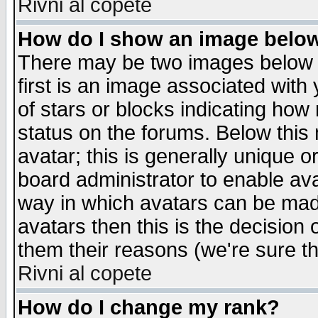
Rivni al copete
How do I show an image bel
There may be two images below 
first is an image associated with
of stars or blocks indicating h
status on the forums. Below thi
avatar; this is generally unique or
board administrator to enable av
way in which avatars can be made
avatars then this is the decision
them their reasons (we're sure th
Rivni al copete
How do I change my rank?