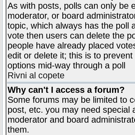
As with posts, polls can only be e
moderator, or board administrator. 
topic, which always has the poll a
vote then users can delete the pol
people have already placed vote
edit or delete it; this is to preve
options mid-way through a poll
Rivni al copete
Why can't I access a forum?
Some forums may be limited to ce
post, etc. you may need special 
moderator and board administrato
them.