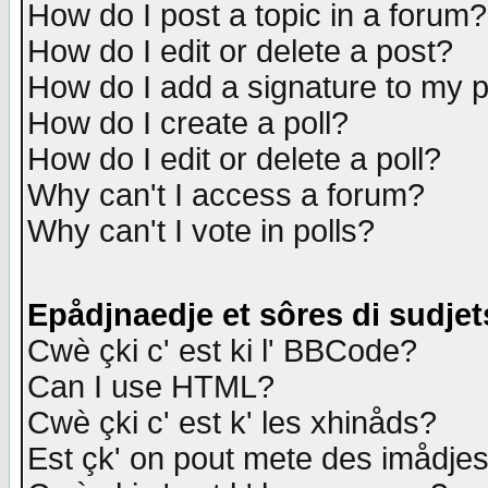
How do I post a topic in a forum?
How do I edit or delete a post?
How do I add a signature to my 
How do I create a poll?
How do I edit or delete a poll?
Why can't I access a forum?
Why can't I vote in polls?
Epådjnaedje et sôres di sudjet
Cwè çki c' est ki l' BBCode?
Can I use HTML?
Cwè çki c' est k' les xhinåds?
Est çk' on pout mete des imådje