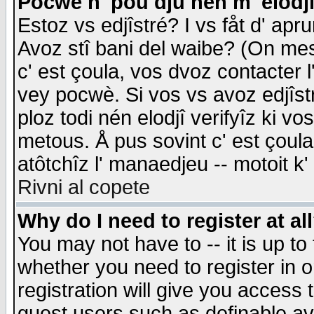
Pocwè n' pou dju nén m' elodj
Estoz vs edjîstré? I vs fåt d' apr
Avoz stî bani del waibe? (On messa
c' est çoula, vos dvoz contacter 
vey pocwè. Si vos vs avoz edjîstr
ploz todi nén elodjî verifyîz ki v
metous. Å pus sovint c' est çoula 
atôtchîz l' manaedjeu -- motoit k
Rivni al copete
Why do I need to register at al
You may not have to -- it is up to
whether you need to register in 
registration will give you access t
guest users such as definable a