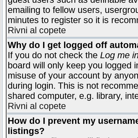
emailing to fellow users, usergrou
minutes to register so it is rec
Rivni al copete
Why do I get logged off automa
If you do not check the
Log me in
board will only keep you logged i
misuse of your account by anyone
during login. This is not recomm
shared computer, e.g. library, inte
Rivni al copete
How do I prevent my username 
listings?