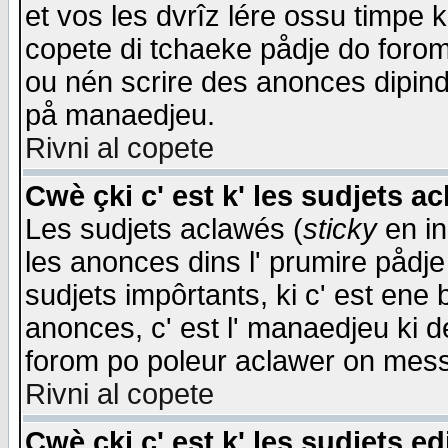
et vos les dvrîz lére ossu timpe 
copete di tchaeke pådje do forom 
ou nén scrire des anonces dipind
på manaedjeu.
Rivni al copete
Cwè çki c' est k' les sudjets a
Les sudjets aclawés (
sticky
en in
les anonces dins l' prumire pådje
sudjets impôrtants, ki c' est ene 
anonces, c' est l' manaedjeu ki d
forom po poleur aclawer on mes
Rivni al copete
Cwè çki c' est k' les sudjets ed