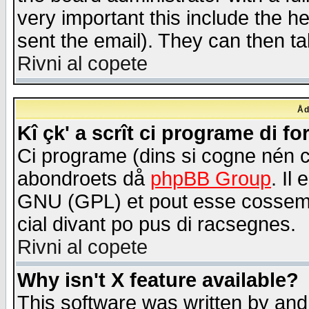
very important this include the he
sent the email). They can then ta
Rivni al copete
Åd
Kî çk' a scrît ci programe di f
Ci programe (dins si cogne nén 
abondroets då
phpBB Group
. Il
GNU (GPL) et pout esse cossemé 
cial divant po pus di racsegnes.
Rivni al copete
Why isn't X feature available?
This software was written by and