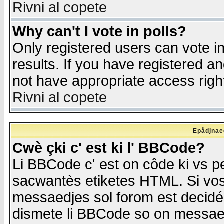
Rivni al copete
Why can't I vote in polls?
Only registered users can vote in
results. If you have registered a
not have appropriate access righ
Rivni al copete
Epådjnaed
Cwè çki c' est ki l' BBCode?
Li BBCode c' est on côde ki vs p
sacwantès etiketes HTML. Si vos 
messaedjes sol forom est decidé
dismete li BBCode so on messaedje