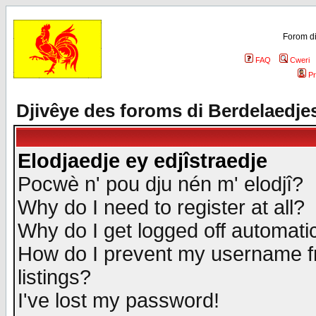
Forom di
FAQ
Cweri
Pr
Djivêye des foroms di Berdelaedje
Elodjaedje ey edjîstraedje
Pocwè n' pou dju nén m' elodjî?
Why do I need to register at all?
Why do I get logged off automatic
How do I prevent my username fr
listings?
I've lost my password!