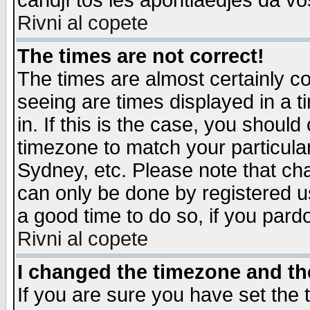
candjî tos les apontiaedjes da vo
Rivni al copete
The times are not correct!
The times are almost certainly c
seeing are times displayed in a t
in. If this is the case, you should
timezone to match your particula
Sydney, etc. Please note that cha
can only be done by registered use
a good time to do so, if you pard
Rivni al copete
I changed the timezone and the
If you are sure you have set the t