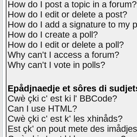
How do I post a topic in a forum?
How do I edit or delete a post?
How do I add a signature to my 
How do I create a poll?
How do I edit or delete a poll?
Why can't I access a forum?
Why can't I vote in polls?
Epådjnaedje et sôres di sudjet
Cwè çki c' est ki l' BBCode?
Can I use HTML?
Cwè çki c' est k' les xhinåds?
Est çk' on pout mete des imådje