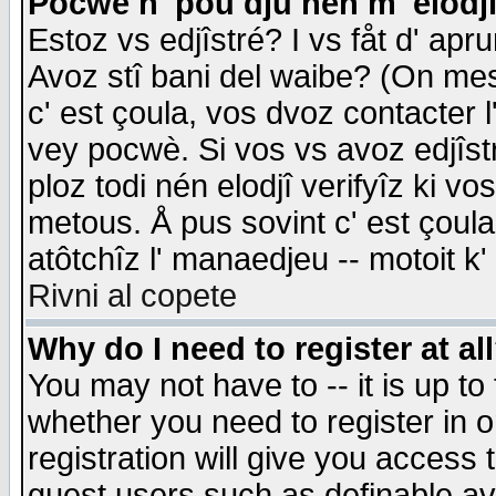
Pocwè n' pou dju nén m' elodj
Estoz vs edjîstré? I vs fåt d' apr
Avoz stî bani del waibe? (On messa
c' est çoula, vos dvoz contacter 
vey pocwè. Si vos vs avoz edjîstr
ploz todi nén elodjî verifyîz ki v
metous. Å pus sovint c' est çoula 
atôtchîz l' manaedjeu -- motoit k
Rivni al copete
Why do I need to register at al
You may not have to -- it is up to
whether you need to register in 
registration will give you access t
guest users such as definable a