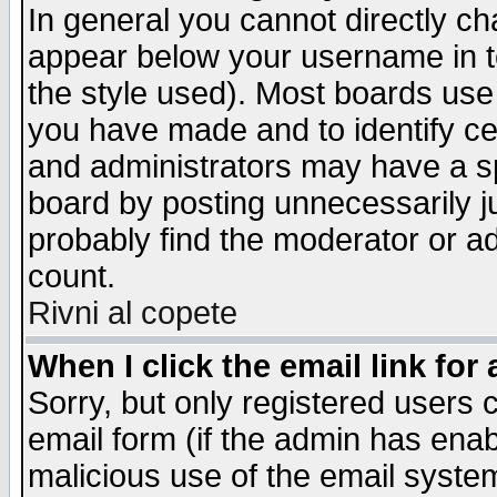
In general you cannot directly c
appear below your username in t
the style used). Most boards use
you have made and to identify c
and administrators may have a s
board by posting unnecessarily ju
probably find the moderator or ad
count.
Rivni al copete
When I click the email link for 
Sorry, but only registered users c
email form (if the admin has enabl
malicious use of the email syst