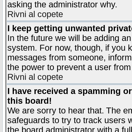
asking the administrator why.
Rivni al copete
I keep getting unwanted priva
In the future we will be adding an
system. For now, though, if you 
messages from someone, inform t
the power to prevent a user from
Rivni al copete
I have received a spamming o
this board!
We are sorry to hear that. The em
safeguards to try to track users
the board administrator with a ful