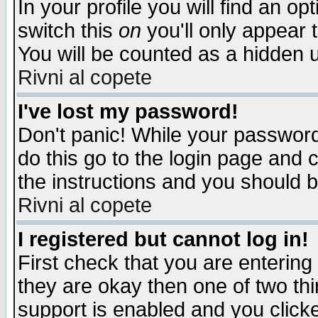
In your profile you will find an op
switch this
on
you'll only appear t
You will be counted as a hidden u
Rivni al copete
I've lost my password!
Don't panic! While your password 
do this go to the login page and 
the instructions and you should b
Rivni al copete
I registered but cannot log in!
First check that you are enterin
they are okay then one of two t
support is enabled and you click