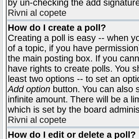
by un-checking the add signature
Rivni al copete
How do I create a poll?
Creating a poll is easy -- when yo
of a topic, if you have permissio
the main posting box. If you cann
have rights to create polls. You sh
least two options -- to set an opti
Add option
button. You can also se
infinite amount. There will be a li
which is set by the board adminis
Rivni al copete
How do I edit or delete a poll?