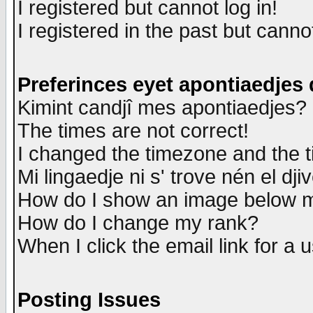
I registered but cannot log in!
I registered in the past but canno
Preferinces eyet apontiaedjes
Kimint candjî mes apontiaedjes?
The times are not correct!
I changed the timezone and the ti
Mi lingaedje ni s' trove nén el dji
How do I show an image below
How do I change my rank?
When I click the email link for a u
Posting Issues