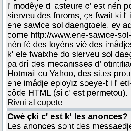
l' modêye d' asteure c' est nén p
sierveu des foroms, ça fwait ki l' 
ene sawice sol daengtoele, ey a
come http://www.ene-sawice-sol-d
nén fé des loyéns viè des imådj
k' ele fwaixhe do sierveu sol dae
pa drî des mecanisses d' otintifi
Hotmail ou Yahoo, des sites prot
ene imådje eployîz soeye-t i l' e
côde HTML (si c' est permetou).
Rivni al copete
Cwè çki c' est k' les anonces?
Les anonces sont des messaedje