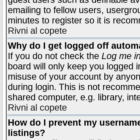
emailing to fellow users, usergrou
minutes to register so it is rec
Rivni al copete
Why do I get logged off automa
If you do not check the
Log me in
board will only keep you logged i
misuse of your account by anyone
during login. This is not recomm
shared computer, e.g. library, inte
Rivni al copete
How do I prevent my username 
listings?