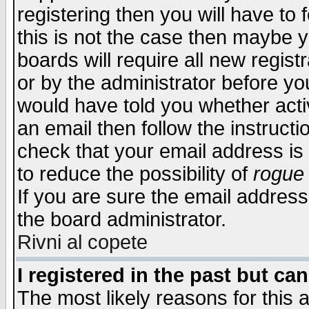
registering then you will have to f
this is not the case then maybe 
boards will require all new regist
or by the administrator before yo
would have told you whether acti
an email then follow the instructi
check that your email address is 
to reduce the possibility of
rogue
If you are sure the email address
the board administrator.
Rivni al copete
I registered in the past but ca
The most likely reasons for this