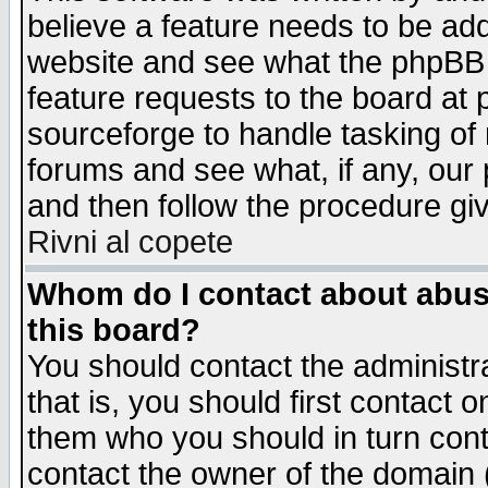
believe a feature needs to be ad
website and see what the phpBB 
feature requests to the board a
sourceforge to handle tasking of
forums and see what, if any, our 
and then follow the procedure gi
Rivni al copete
Whom do I contact about abusiv
this board?
You should contact the administra
that is, you should first contact
them who you should in turn conta
contact the owner of the domain (d