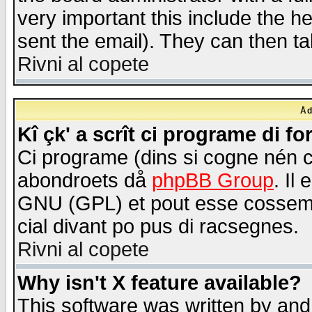
very important this include the he
sent the email). They can then ta
Rivni al copete
Åd
Kî çk' a scrît ci programe di f
Ci programe (dins si cogne nén 
abondroets då
phpBB Group
. Il
GNU (GPL) et pout esse cossemé 
cial divant po pus di racsegnes.
Rivni al copete
Why isn't X feature available?
This software was written by and