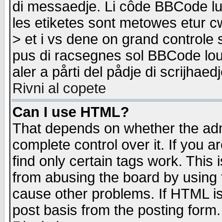
di messaedje. Li côde BBCode lu-
les etiketes sont metowes etur cw
> et i vs dene on grand controle 
pus di racsegnes sol BBCode louk
aler a pårti del pådje di scrijhae
Rivni al copete
Can I use HTML?
That depends on whether the admi
complete control over it. If you ar
find only certain tags work. This 
from abusing the board by using 
cause other problems. If HTML is
post basis from the posting form.