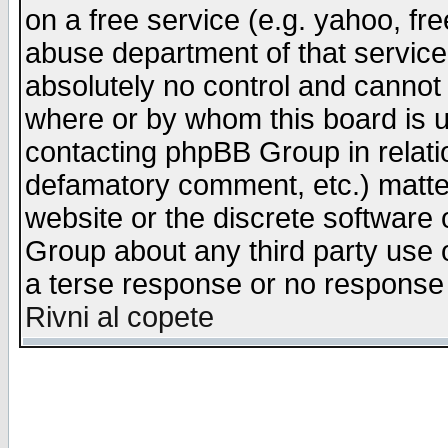
on a free service (e.g. yahoo, fr
abuse department of that servic
absolutely no control and cannot 
where or by whom this board is us
contacting phpBB Group in relatio
defamatory comment, etc.) matter
website or the discrete software 
Group about any third party use 
a terse response or no response a
Rivni al copete