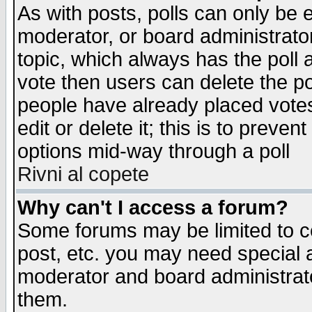
As with posts, polls can only be e
moderator, or board administrator. 
topic, which always has the poll a
vote then users can delete the pol
people have already placed vote
edit or delete it; this is to preve
options mid-way through a poll
Rivni al copete
Why can't I access a forum?
Some forums may be limited to ce
post, etc. you may need special 
moderator and board administrato
them.