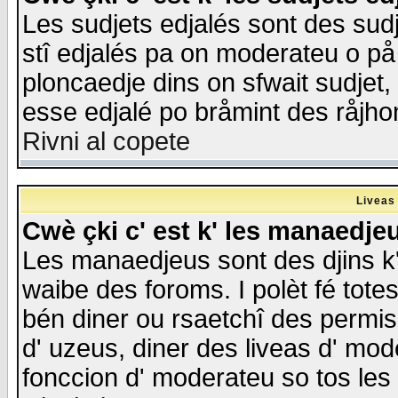
Les sudjets edjalés sont des sudje
stî edjalés pa on moderateu o på
ploncaedje dins on sfwait sudjet, 
esse edjalé po bråmint des råjho
Rivni al copete
Liveas
Cwè çki c' est k' les manaedje
Les manaedjeus sont des djins k' o
waibe des foroms. I polèt fé tote
bén diner ou rsaetchî des permis
d' uzeus, diner des liveas d' mode
fonccion d' moderateu so tos les