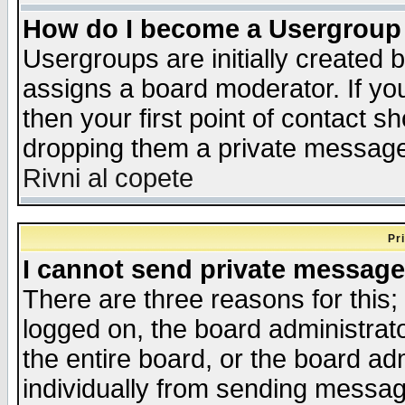
How do I become a Usergroup
Usergroups are initially created 
assigns a board moderator. If you
then your first point of contact s
dropping them a private messag
Rivni al copete
Pr
I cannot send private message
There are three reasons for this;
logged on, the board administrat
the entire board, or the board a
individually from sending messages