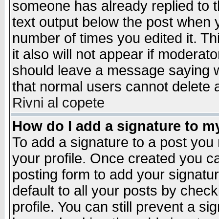
someone has already replied to th
text output below the post when yo
number of times you edited it. Thi
it also will not appear if moderat
should leave a message saying w
that normal users cannot delete
Rivni al copete
How do I add a signature to m
To add a signature to a post you m
your profile. Once created you 
posting form to add your signatu
default to all your posts by check
profile. You can still prevent a s