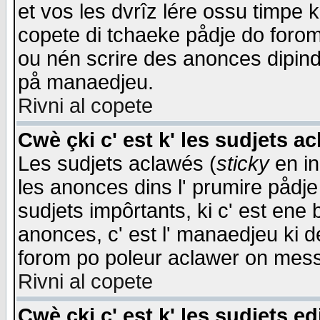
et vos les dvrîz lére ossu timpe 
copete di tchaeke pådje do forom 
ou nén scrire des anonces dipind
på manaedjeu.
Rivni al copete
Cwè çki c' est k' les sudjets a
Les sudjets aclawés (
sticky
en in
les anonces dins l' prumire pådje
sudjets impôrtants, ki c' est ene 
anonces, c' est l' manaedjeu ki d
forom po poleur aclawer on mes
Rivni al copete
Cwè çki c' est k' les sudjets ed