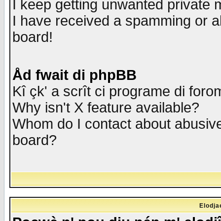
I keep getting unwanted private
I have received a spamming or a
board!
Åd fwait di phpBB
Kî çk' a scrît ci programe di foro
Why isn't X feature available?
Whom do I contact about abusive 
board?
Elodja