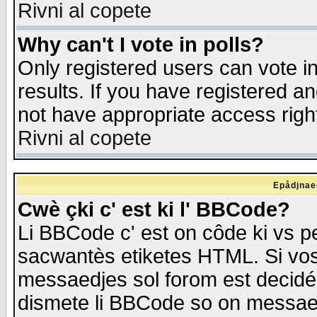
Rivni al copete
Why can't I vote in polls?
Only registered users can vote in
results. If you have registered a
not have appropriate access righ
Rivni al copete
Epådjnaed
Cwè çki c' est ki l' BBCode?
Li BBCode c' est on côde ki vs p
sacwantès etiketes HTML. Si vos 
messaedjes sol forom est decidé
dismete li BBCode so on messaedje