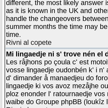
different, the most likely answer
as it is known in the UK and othe
handle the changeovers between 
summer months the time may be an
time.
Rivni al copete
Mi lingaedje ni s' trove nén el 
Les råjhons po çoula c' est motoi
vosse lingaedje oudonbén k' i n' a
d' dimander å manaedjeu do forom 
lingaedje ki vos avoz mezåjhe ou
ploz enonder l' ratournaedje vos
waibe do Groupe phpBB (loukîz l