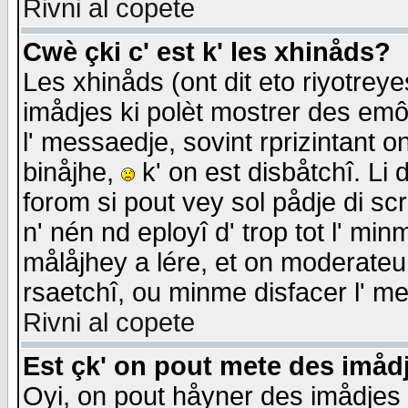
Rivni al copete
Cwè çki c' est k' les xhinåds?
Les xhinåds (ont dit eto riyotrey
imådjes ki polèt mostrer des emôc
l' messaedje, sovint rprizintant o
binåjhe,
k' on est disbåtchî. Li 
forom si pout vey sol pådje di sc
n' nén nd eployî d' trop tot l' mi
målåjhey a lére, et on moderateu 
rsaetchî, ou minme disfacer l' me
Rivni al copete
Est çk' on pout mete des imåd
Oyi, on pout håyner des imådjes