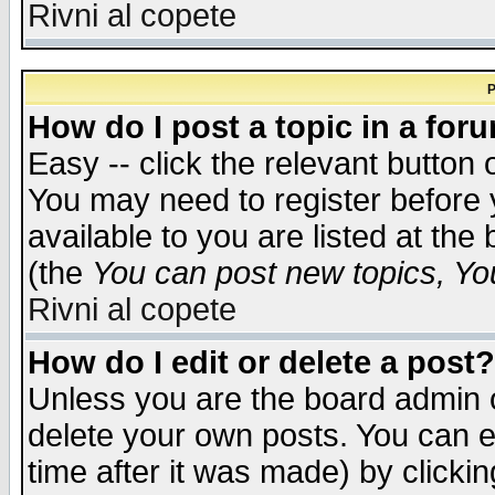
Rivni al copete
P
How do I post a topic in a for
Easy -- click the relevant button 
You may need to register before 
available to you are listed at th
(the
You can post new topics, You 
Rivni al copete
How do I edit or delete a post?
Unless you are the board admin o
delete your own posts. You can ed
time after it was made) by clicki