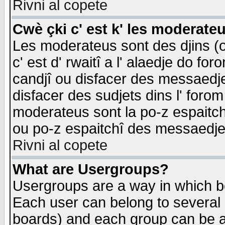
Rivni al copete
Cwè çki c' est k' les moderate
Les moderateus sont des djins (o
c' est d' rwaitî a l' alaedje do foro
candjî ou disfacer des messaedjes,
disfacer des sudjets dins l' forom
moderateus sont la po-z espaitch
ou po-z espaitchî des messaedjes
Rivni al copete
What are Usergroups?
Usergroups are a way in which b
Each user can belong to several g
boards) and each group can be as