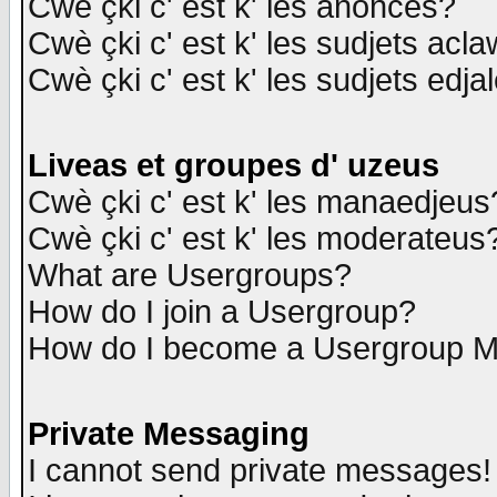
Cwè çki c' est k' les anonces?
Cwè çki c' est k' les sudjets acl
Cwè çki c' est k' les sudjets edja
Liveas et groupes d' uzeus
Cwè çki c' est k' les manaedjeus
Cwè çki c' est k' les moderateus
What are Usergroups?
How do I join a Usergroup?
How do I become a Usergroup M
Private Messaging
I cannot send private messages!