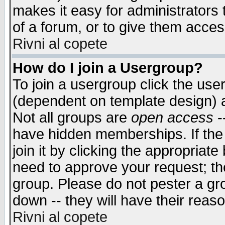
makes it easy for administrators
of a forum, or to give them access
Rivni al copete
How do I join a Usergroup?
To join a usergroup click the use
(dependent on template design) 
Not all groups are
open access
-
have hidden memberships. If the
join it by clicking the appropriat
need to approve your request; th
group. Please do not pester a gr
down -- they will have their reas
Rivni al copete