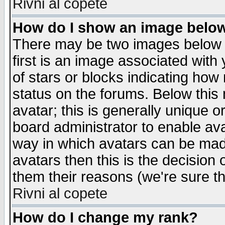
Rivni al copete
How do I show an image bel
There may be two images below 
first is an image associated with
of stars or blocks indicating h
status on the forums. Below thi
avatar; this is generally unique or
board administrator to enable av
way in which avatars can be made
avatars then this is the decision
them their reasons (we're sure th
Rivni al copete
How do I change my rank?