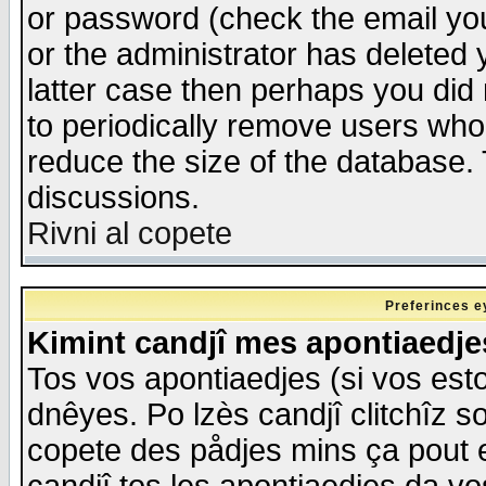
or password (check the email you
or the administrator has deleted y
latter case then perhaps you did 
to periodically remove users who
reduce the size of the database. 
discussions.
Rivni al copete
Preferinces e
Kimint candjî mes apontiaedj
Tos vos apontiaedjes (si vos esto
dnêyes. Po lzès candjî clitchîz s
copete des pådjes mins ça pout e