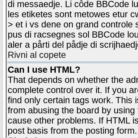
di messaedje. Li côde BBCode lu-
les etiketes sont metowes etur cw
> et i vs dene on grand controle 
pus di racsegnes sol BBCode louk
aler a pårti del pådje di scrijhae
Rivni al copete
Can I use HTML?
That depends on whether the admi
complete control over it. If you ar
find only certain tags work. This 
from abusing the board by using 
cause other problems. If HTML is
post basis from the posting form.