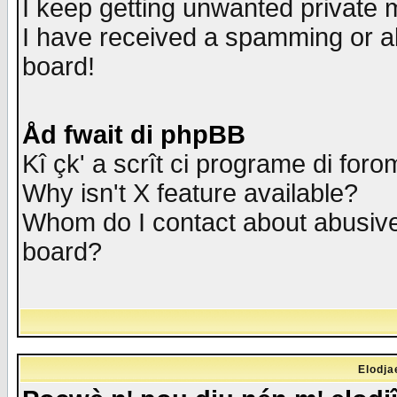
I keep getting unwanted private
I have received a spamming or a
board!
Åd fwait di phpBB
Kî çk' a scrît ci programe di foro
Why isn't X feature available?
Whom do I contact about abusive 
board?
Elodja