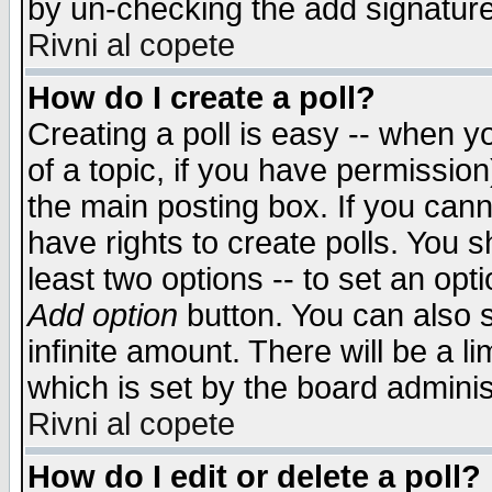
by un-checking the add signature
Rivni al copete
How do I create a poll?
Creating a poll is easy -- when yo
of a topic, if you have permissio
the main posting box. If you cann
have rights to create polls. You sh
least two options -- to set an opti
Add option
button. You can also se
infinite amount. There will be a li
which is set by the board adminis
Rivni al copete
How do I edit or delete a poll?