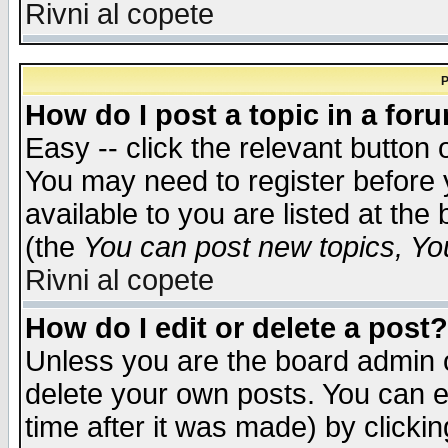
Rivni al copete
P
How do I post a topic in a for
Easy -- click the relevant button 
You may need to register before 
available to you are listed at th
(the
You can post new topics, You 
Rivni al copete
How do I edit or delete a post?
Unless you are the board admin o
delete your own posts. You can ed
time after it was made) by clicki