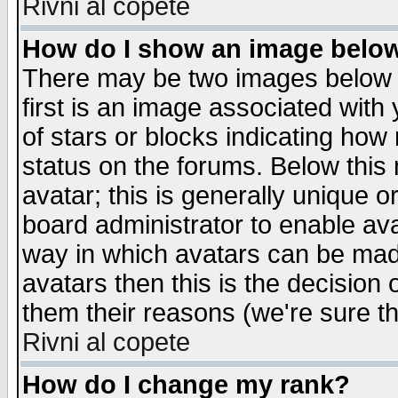
Rivni al copete
How do I show an image bel
There may be two images below 
first is an image associated with
of stars or blocks indicating h
status on the forums. Below thi
avatar; this is generally unique or
board administrator to enable av
way in which avatars can be made
avatars then this is the decision
them their reasons (we're sure th
Rivni al copete
How do I change my rank?