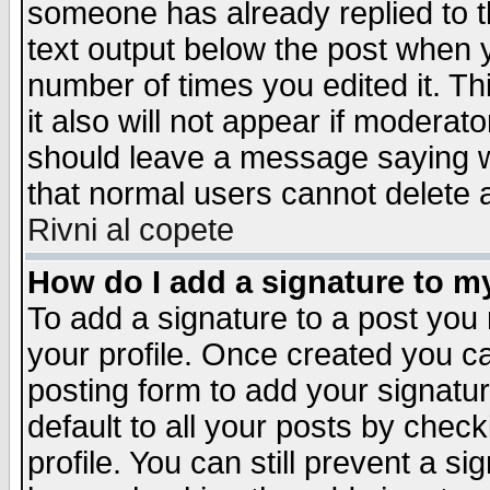
someone has already replied to th
text output below the post when yo
number of times you edited it. Thi
it also will not appear if moderat
should leave a message saying w
that normal users cannot delete
Rivni al copete
How do I add a signature to m
To add a signature to a post you m
your profile. Once created you 
posting form to add your signatu
default to all your posts by check
profile. You can still prevent a s