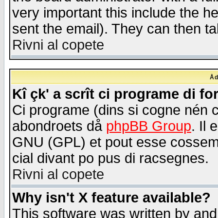
very important this include the he
sent the email). They can then ta
Rivni al copete
Åd
Kî çk' a scrît ci programe di f
Ci programe (dins si cogne nén 
abondroets då
phpBB Group
. Il
GNU (GPL) et pout esse cossemé 
cial divant po pus di racsegnes.
Rivni al copete
Why isn't X feature available?
This software was written by and