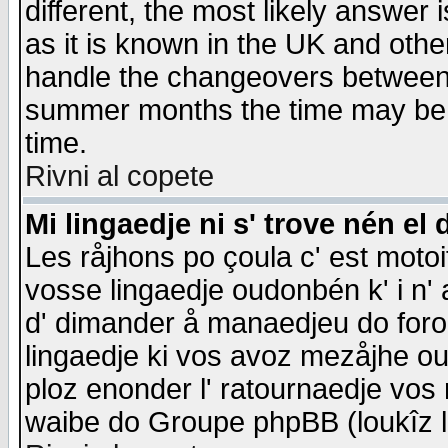
different, the most likely answer
as it is known in the UK and othe
handle the changeovers between 
summer months the time may be an
time.
Rivni al copete
Mi lingaedje ni s' trove nén el 
Les råjhons po çoula c' est motoi
vosse lingaedje oudonbén k' i n' a
d' dimander å manaedjeu do forom 
lingaedje ki vos avoz mezåjhe ou
ploz enonder l' ratournaedje vos
waibe do Groupe phpBB (loukîz l