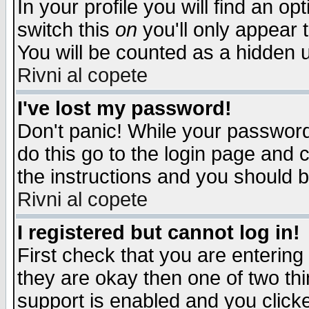
In your profile you will find an op
switch this
on
you'll only appear t
You will be counted as a hidden u
Rivni al copete
I've lost my password!
Don't panic! While your password 
do this go to the login page and 
the instructions and you should b
Rivni al copete
I registered but cannot log in!
First check that you are enterin
they are okay then one of two t
support is enabled and you click