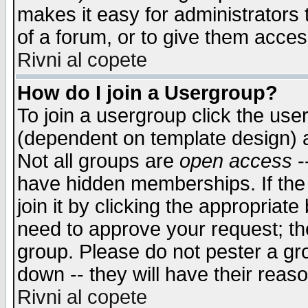
makes it easy for administrators
of a forum, or to give them access
Rivni al copete
How do I join a Usergroup?
To join a usergroup click the use
(dependent on template design) 
Not all groups are
open access
-
have hidden memberships. If the
join it by clicking the appropriat
need to approve your request; th
group. Please do not pester a gr
down -- they will have their reas
Rivni al copete