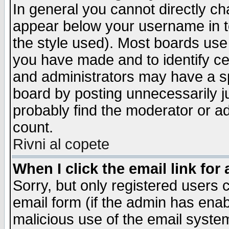
In general you cannot directly c
appear below your username in t
the style used). Most boards use
you have made and to identify c
and administrators may have a s
board by posting unnecessarily ju
probably find the moderator or ad
count.
Rivni al copete
When I click the email link for 
Sorry, but only registered users c
email form (if the admin has enabl
malicious use of the email syst