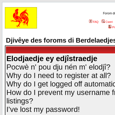
Forom di
FAQ
Cweri
Pr
Djivêye des foroms di Berdelaedje
Elodjaedje ey edjîstraedje
Pocwè n' pou dju nén m' elodjî?
Why do I need to register at all?
Why do I get logged off automatic
How do I prevent my username fr
listings?
I've lost my password!