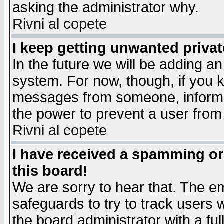
asking the administrator why.
Rivni al copete
I keep getting unwanted priva
In the future we will be adding an
system. For now, though, if you 
messages from someone, inform t
the power to prevent a user from
Rivni al copete
I have received a spamming o
this board!
We are sorry to hear that. The em
safeguards to try to track users
the board administrator with a ful