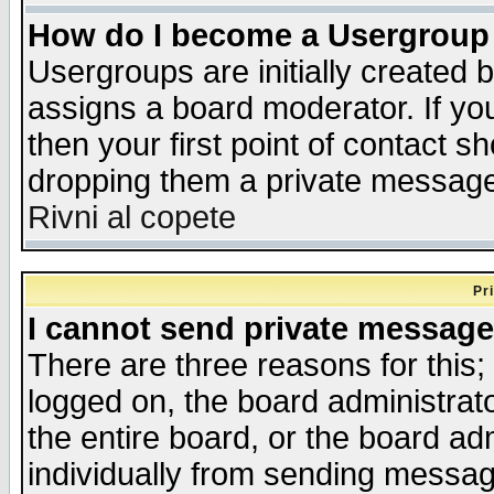
How do I become a Usergroup
Usergroups are initially created 
assigns a board moderator. If you
then your first point of contact s
dropping them a private messag
Rivni al copete
Pr
I cannot send private message
There are three reasons for this;
logged on, the board administrat
the entire board, or the board a
individually from sending messages