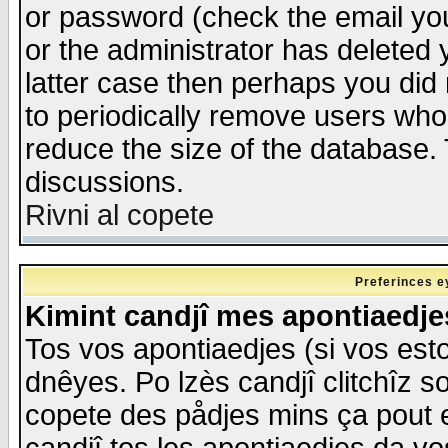
or password (check the email you
or the administrator has deleted y
latter case then perhaps you did 
to periodically remove users who
reduce the size of the database. 
discussions.
Rivni al copete
Preferinces e
Kimint candjî mes apontiaedj
Tos vos apontiaedjes (si vos esto
dnêyes. Po lzès candjî clitchîz s
copete des pådjes mins ça pout e