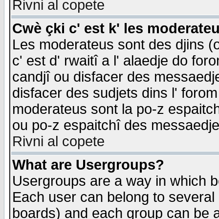
Rivni al copete
Cwè çki c' est k' les moderate
Les moderateus sont des djins (o
c' est d' rwaitî a l' alaedje do foro
candjî ou disfacer des messaedjes,
disfacer des sudjets dins l' forom
moderateus sont la po-z espaitch
ou po-z espaitchî des messaedjes
Rivni al copete
What are Usergroups?
Usergroups are a way in which b
Each user can belong to several g
boards) and each group can be as