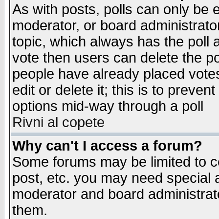
As with posts, polls can only be e
moderator, or board administrator. 
topic, which always has the poll a
vote then users can delete the pol
people have already placed vote
edit or delete it; this is to preve
options mid-way through a poll
Rivni al copete
Why can't I access a forum?
Some forums may be limited to ce
post, etc. you may need special 
moderator and board administrato
them.