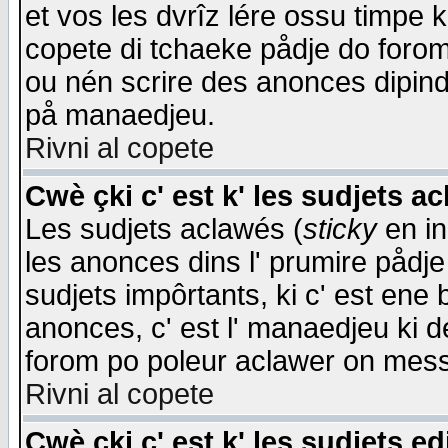
et vos les dvrîz lére ossu timpe 
copete di tchaeke pådje do forom 
ou nén scrire des anonces dipind
på manaedjeu.
Rivni al copete
Cwè çki c' est k' les sudjets a
Les sudjets aclawés (
sticky
en in
les anonces dins l' prumire pådje
sudjets impôrtants, ki c' est ene 
anonces, c' est l' manaedjeu ki d
forom po poleur aclawer on mes
Rivni al copete
Cwè çki c' est k' les sudjets ed