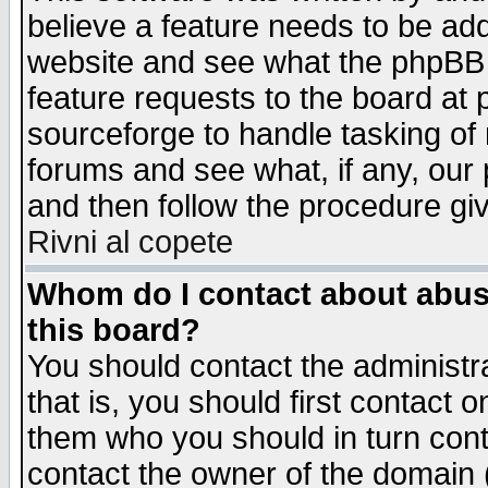
believe a feature needs to be ad
website and see what the phpBB 
feature requests to the board a
sourceforge to handle tasking of
forums and see what, if any, our 
and then follow the procedure gi
Rivni al copete
Whom do I contact about abusiv
this board?
You should contact the administra
that is, you should first contact
them who you should in turn conta
contact the owner of the domain (d