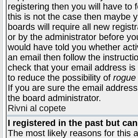
registering then you will have to f
this is not the case then maybe 
boards will require all new regist
or by the administrator before yo
would have told you whether acti
an email then follow the instructi
check that your email address is 
to reduce the possibility of
rogue
If you are sure the email address
the board administrator.
Rivni al copete
I registered in the past but ca
The most likely reasons for this