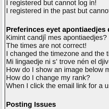
I registered but cannot log in!
I registered in the past but canno
Preferinces eyet apontiaedjes
Kimint candjî mes apontiaedjes?
The times are not correct!
I changed the timezone and the ti
Mi lingaedje ni s' trove nén el dji
How do I show an image below
How do I change my rank?
When I click the email link for a u
Posting Issues