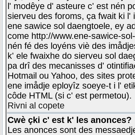
l' modêye d' asteure c' est nén p
sierveu des foroms, ça fwait ki l' 
ene sawice sol daengtoele, ey a
come http://www.ene-sawice-sol-d
nén fé des loyéns viè des imådj
k' ele fwaixhe do sierveu sol dae
pa drî des mecanisses d' otintifi
Hotmail ou Yahoo, des sites prot
ene imådje eployîz soeye-t i l' e
côde HTML (si c' est permetou).
Rivni al copete
Cwè çki c' est k' les anonces?
Les anonces sont des messaedje