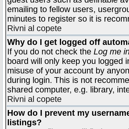
emailing to fellow users, usergrou
minutes to register so it is rec
Rivni al copete
Why do I get logged off automa
If you do not check the
Log me in
board will only keep you logged i
misuse of your account by anyone
during login. This is not recomm
shared computer, e.g. library, inte
Rivni al copete
How do I prevent my username 
listings?