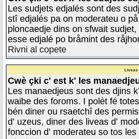
Les sudjets edjalés sont des sudje
stî edjalés pa on moderateu o på
ploncaedje dins on sfwait sudjet, 
esse edjalé po bråmint des råjho
Rivni al copete
Liveas
Cwè çki c' est k' les manaedje
Les manaedjeus sont des djins k' o
waibe des foroms. I polèt fé tote
bén diner ou rsaetchî des permis
d' uzeus, diner des liveas d' mode
fonccion d' moderateu so tos les