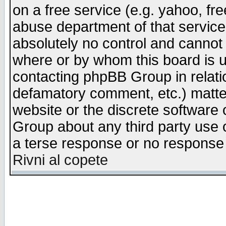
on a free service (e.g. yahoo, fr
abuse department of that servic
absolutely no control and cannot 
where or by whom this board is us
contacting phpBB Group in relatio
defamatory comment, etc.) matter
website or the discrete software 
Group about any third party use 
a terse response or no response a
Rivni al copete