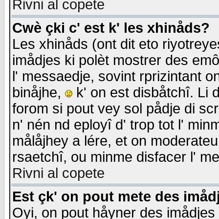
Rivni al copete
Cwè çki c' est k' les xhinåds?
Les xhinåds (ont dit eto riyotrey
imådjes ki polèt mostrer des emôc
l' messaedje, sovint rprizintant o
binåjhe,
k' on est disbåtchî. Li 
forom si pout vey sol pådje di sc
n' nén nd eployî d' trop tot l' mi
målåjhey a lére, et on moderateu 
rsaetchî, ou minme disfacer l' me
Rivni al copete
Est çk' on pout mete des imåd
Oyi, on pout håyner des imådjes