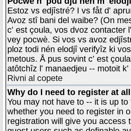
Pocwè n' pou dju nén m' elodj
Estoz vs edjîstré? I vs fåt d' apr
Avoz stî bani del waibe? (On messa
c' est çoula, vos dvoz contacter 
vey pocwè. Si vos vs avoz edjîstr
ploz todi nén elodjî verifyîz ki v
metous. Å pus sovint c' est çoula 
atôtchîz l' manaedjeu -- motoit k
Rivni al copete
Why do I need to register at al
You may not have to -- it is up to
whether you need to register in 
registration will give you access t
guest users such as definable a