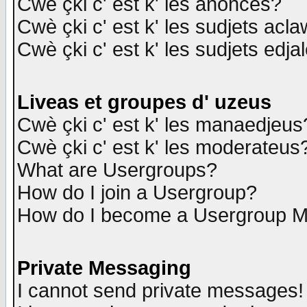
Cwè çki c' est k' les anonces?
Cwè çki c' est k' les sudjets acl
Cwè çki c' est k' les sudjets edja
Liveas et groupes d' uzeus
Cwè çki c' est k' les manaedjeus
Cwè çki c' est k' les moderateus
What are Usergroups?
How do I join a Usergroup?
How do I become a Usergroup M
Private Messaging
I cannot send private messages!