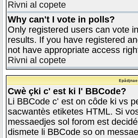
Rivni al copete
Why can't I vote in polls?
Only registered users can vote in
results. If you have registered a
not have appropriate access righ
Rivni al copete
Epådjnaed
Cwè çki c' est ki l' BBCode?
Li BBCode c' est on côde ki vs p
sacwantès etiketes HTML. Si vos 
messaedjes sol forom est decidé
dismete li BBCode so on messaedje