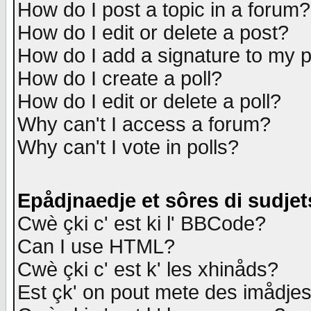
How do I post a topic in a forum?
How do I edit or delete a post?
How do I add a signature to my 
How do I create a poll?
How do I edit or delete a poll?
Why can't I access a forum?
Why can't I vote in polls?
Epådjnaedje et sôres di sudjet
Cwè çki c' est ki l' BBCode?
Can I use HTML?
Cwè çki c' est k' les xhinåds?
Est çk' on pout mete des imådje