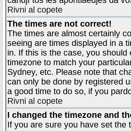
candjî tos les apontiaedjes da vo
Rivni al copete
The times are not correct!
The times are almost certainly c
seeing are times displayed in a t
in. If this is the case, you should
timezone to match your particula
Sydney, etc. Please note that cha
can only be done by registered use
a good time to do so, if you pard
Rivni al copete
I changed the timezone and the
If you are sure you have set the t