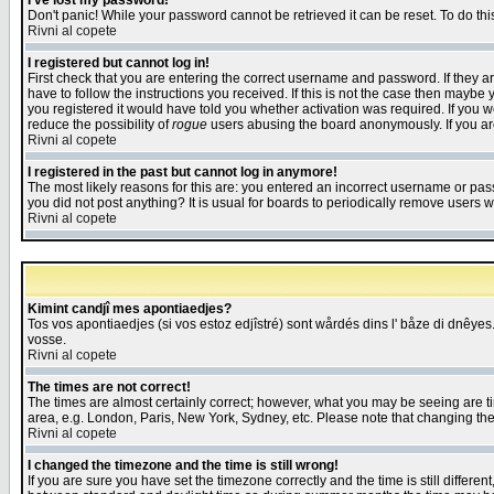
I've lost my password!
Don't panic! While your password cannot be retrieved it can be reset. To do thi
Rivni al copete
I registered but cannot log in!
First check that you are entering the correct username and password. If they
have to follow the instructions you received. If this is not the case then maybe
you registered it would have told you whether activation was required. If you we
reduce the possibility of
rogue
users abusing the board anonymously. If you are 
Rivni al copete
I registered in the past but cannot log in anymore!
The most likely reasons for this are: you entered an incorrect username or pass
you did not post anything? It is usual for boards to periodically remove users 
Rivni al copete
Kimint candjî mes apontiaedjes?
Tos vos apontiaedjes (si vos estoz edjîstré) sont wårdés dins l' båze di dnêyes.
vosse.
Rivni al copete
The times are not correct!
The times are almost certainly correct; however, what you may be seeing are tim
area, e.g. London, Paris, New York, Sydney, etc. Please note that changing the t
Rivni al copete
I changed the timezone and the time is still wrong!
If you are sure you have set the timezone correctly and the time is still differ