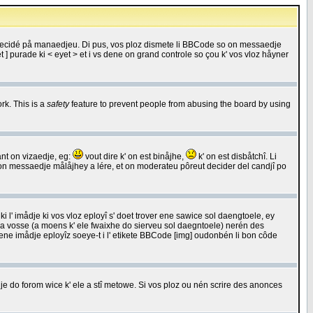
 decidé på manaedjeu. Di pus, vos ploz dismete li BBCode so on messaedje
 ] purade ki < eyet > et i vs dene on grand controle so çou k' vos vloz håyner
rk. This is a
safety
feature to prevent people from abusing the board by using
ant on vizaedje, eg:
vout dire k' on est binåjhe,
k' on est disbåtchî. Li
nde on messaedje målåjhey a lére, et on moderateu pôreut decider del candjî po
 l' imådje ki vos vloz eployî s' doet trover ene sawice sol daengtoele, ey
da vosse (a moens k' ele fwaixhe do sierveu sol daegntoele) nerén des
r ene imådje eployîz soeye-t i l' etikete BBCode [img] oudonbén li bon côde
e do forom wice k' ele a stî metowe. Si vos ploz ou nén scrire des anonces