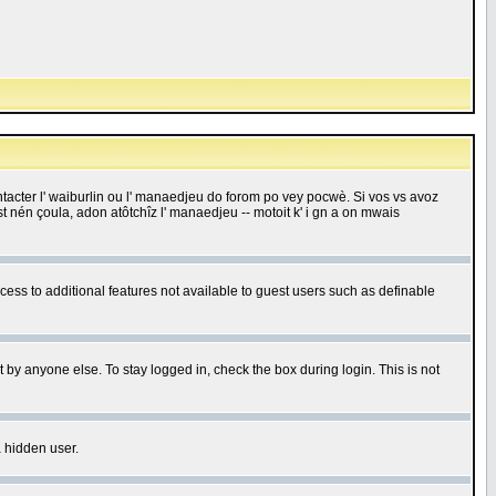
 contacter l' waiburlin ou l' manaedjeu do forom po vey pocwè. Si vos vs avoz
 est nén çoula, adon atôtchîz l' manaedjeu -- motoit k' i gn a on mwais
ccess to additional features not available to guest users such as definable
 by anyone else. To stay logged in, check the box during login. This is not
a hidden user.