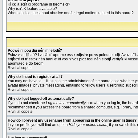
Åd fwait di phpBB
Kî çk' a scrît ci programe di foroms ci?
Why isn't X feature available?
Whom do I contact about abusive and/or legal matters related to this board?
Pocwè n' pou dju nén m' elodjî?
Estoz vs edjîstré? I vs fåt d' aprume esse edjîstré po vs poleur elodjî. Avoz stî
edjîstré et n' estoz nén bani et ki vos n' vos ploz todi nén elodjî verifyîz ki vos
apontiaedje do forom.
Rivni al copete
Why do I need to register at all?
You may not have to -- it is up to the administrator of the board as to whether 
avatar images, private messaging, emailing to fellow users, usergroup subscript
Rivni al copete
Why do I get logged off automatically?
If you do not check the
Log me in automatically
box when you log in, the board 
recommended if you access the board from a shared computer, e.g. library, intern
Rivni al copete
How do I prevent my username from appearing in the online user listings?
In your profile you will find an option
Hide your online status
; if you switch this
Rivni al copete