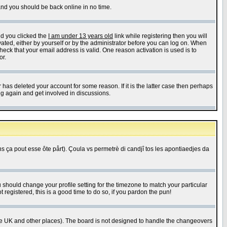
 and you should be back online in no time.
nd you clicked the
I am under 13 years old
link while registering then you will
ivated, either by yourself or by the administrator before you can log on. When
heck that your email address is valid. One reason activation is used is to
or.
has deleted your account for some reason. If it is the latter case then perhaps
ng again and get involved in discussions.
 ça pout esse ôte pårt). Çoula vs permetrè di candjî tos les apontiaedjes da
u should change your profile setting for the timezone to match your particular
 registered, this is a good time to do so, if you pardon the pun!
in the UK and other places). The board is not designed to handle the changeovers