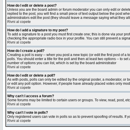
How do I edit or delete a post?
Unless you are the board admin or forum moderator you can only edit or delete 
replied to the post, you will find a small piece of text output below the post when
administrators edit the post (they should leave a message saying what they a
Rivni al copete
How do I add a signature to my post?
To add a signature to a post you must first create one; this is done via your p
checking the appropriate radio box in your profile. You can still prevent a sig
Rivni al copete
How do I create a poll?
Creating a poll is easy -- when you post a new topic (or edit the first post of a
polls. You should enter a title for the poll and then at least two options -- to se
number of options you can list, which is set by the board administrator
Rivni al copete
How do I edit or delete a poll?
As with posts, polls can only be edited by the original poster, a moderator, or boa
or edit any poll option. However, if people have already placed votes only mode
Rivni al copete
Why can't I access a forum?
Some forums may be limited to certain users or groups. To view, read, post, e
Rivni al copete
Why can't I vote in polls?
Only registered users can vote in polls so as to prevent spoofing of results. If
Rivni al copete