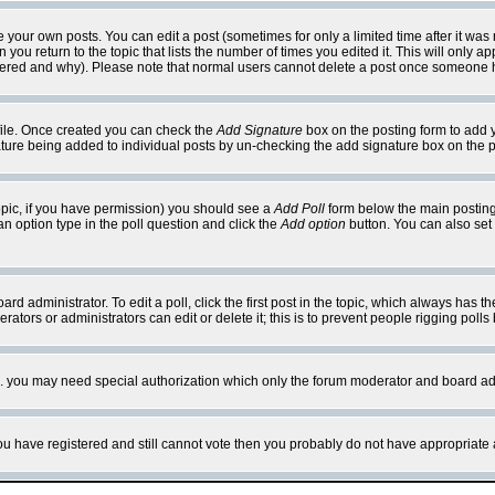
your own posts. You can edit a post (sometimes for only a limited time after it was
 you return to the topic that lists the number of times you edited it. This will only ap
ltered and why). Please note that normal users cannot delete a post once someone 
rofile. Once created you can check the
Add Signature
box on the posting form to add y
nature being added to individual posts by un-checking the add signature box on the p
 topic, if you have permission) you should see a
Add Poll
form below the main posting 
t an option type in the poll question and click the
Add option
button. You can also set a
rd administrator. To edit a poll, click the first post in the topic, which always has t
rators or administrators can edit or delete it; this is to prevent people rigging pol
tc. you may need special authorization which only the forum moderator and board ad
 you have registered and still cannot vote then you probably do not have appropriate 