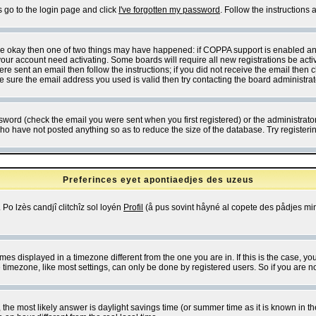
s go to the login page and click
I've forgotten my password
. Follow the instructions
 are okay then one of two things may have happened: if COPPA support is enabled a
 your account need activating. Some boards will require all new registrations be act
re sent an email then follow the instructions; if you did not receive the email then c
sure the email address you used is valid then try contacting the board administrat
word (check the email you were sent when you first registered) or the administrator 
who have not posted anything so as to reduce the size of the database. Try registeri
Preferinces eyet apontiaedjes des uzeus
 Po lzès candjî clitchîz sol loyén
Profil
(å pus sovint håyné al copete des pådjes mins
es displayed in a timezone different from the one you are in. If this is the case, yo
imezone, like most settings, can only be done by registered users. So if you are not
ent, the most likely answer is daylight savings time (or summer time as it is known 