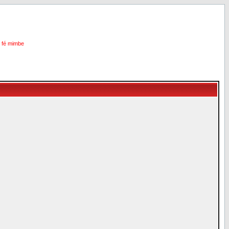
i fé mimbe