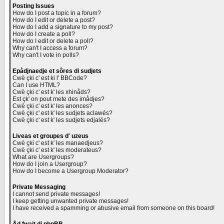
Posting Issues
How do I post a topic in a forum?
How do I edit or delete a post?
How do I add a signature to my post?
How do I create a poll?
How do I edit or delete a poll?
Why can't I access a forum?
Why can't I vote in polls?
Epådjnaedje et sôres di sudjets
Cwè çki c' est ki l' BBCode?
Can I use HTML?
Cwè çki c' est k' les xhinåds?
Est çk' on pout mete des imådjes?
Cwè çki c' est k' les anonces?
Cwè çki c' est k' les sudjets aclawés?
Cwè çki c' est k' les sudjets edjalés?
Liveas et groupes d' uzeus
Cwè çki c' est k' les manaedjeus?
Cwè çki c' est k' les moderateus?
What are Usergroups?
How do I join a Usergroup?
How do I become a Usergroup Moderator?
Private Messaging
I cannot send private messages!
I keep getting unwanted private messages!
I have received a spamming or abusive email from someone on this board!