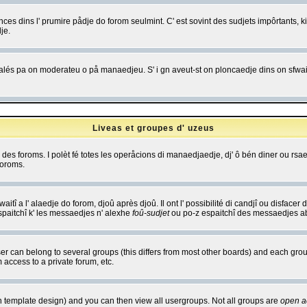
es dins l' prumire pådje do forom seulmint. C' est sovint des sudjets impôrtants, ki 
je.
 edjalés pa on moderateu o på manaedjeu. S' i gn aveut-st on ploncaedje dins on sfwait
Liveas et groupes d' uzeus
ibe des foroms. I polèt fé totes les operåcions di manaedjaedje, dj' ô bén diner ou r
foroms.
itî a l' alaedje do forom, djoû après djoû. Il ont l' possibilité di candjî ou disfacer
espaitchî k' les messaedjes n' alexhe
foû-sudjet
ou po-z espaitchî des messaedjes abu
 can belong to several groups (this differs from most other boards) and each group
 access to a private forum, etc.
n template design) and you can then view all usergroups. Not all groups are
open a