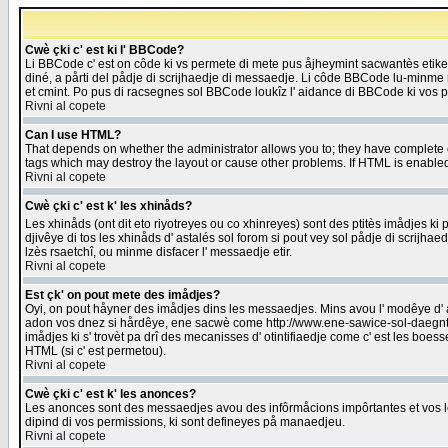
Cwè çki c' est ki l' BBCode?
Li BBCode c' est on côde ki vs permete di mete pus åjheymint sacwantès etik
diné, a pårti del pådje di scrijhaedje di messaedje. Li côde BBCode lu-minme ra
et cmint. Po pus di racsegnes sol BBCode loukîz l' aidance di BBCode ki vos plo
Rivni al copete
Can I use HTML?
That depends on whether the administrator allows you to; they have complete cont
tags which may destroy the layout or cause other problems. If HTML is enabled 
Rivni al copete
Cwè çki c' est k' les xhinåds?
Les xhinåds (ont dit eto riyotreyes ou co xhinreyes) sont des ptitès imådjes ki p
djivêye di tos les xhinåds d' astalés sol forom si pout vey sol pådje di scrijha
lzès rsaetchî, ou minme disfacer l' messaedje etir.
Rivni al copete
Est çk' on pout mete des imådjes?
Oyi, on pout håyner des imådjes dins les messaedjes. Mins avou l' modêye d' ast
adon vos dnez si hårdêye, ene sacwè come http://www.ene-sawice-sol-daegntoel
imådjes ki s' trovèt pa drî des mecanisses d' otintifiaedje come c' est les boe
HTML (si c' est permetou).
Rivni al copete
Cwè çki c' est k' les anonces?
Les anonces sont des messaedjes avou des infôrmåcions impôrtantes et vos les
dipind di vos permissions, ki sont defineyes på manaedjeu.
Rivni al copete