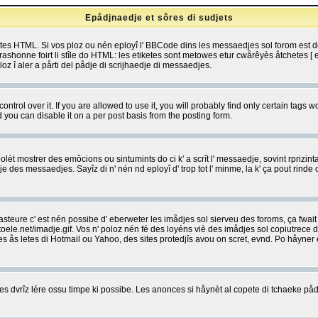
Epådjnaedje et sôres di sudjets
etes HTML. Si vos ploz ou nén eployî l' BBCode dins les messaedjes sol forom est
shonne foirt li stîle do HTML: les etiketes sont metowes etur cwårêyès åtchetes [ et
z î aler a pårti del pådje di scrijhaedje di messaedjes.
rol over it. If you are allowed to use it, you will probably find only certain tags wo
you can disable it on a per post basis from the posting form.
olèt mostrer des emôcions ou sintumints do ci k' a scrît l' messaedje, sovint rprizint
edje des messaedjes. Sayîz di n' nén nd eployî d' trop tot l' minme, la k' ça pout ri
eure c' est nén possibe d' eberweter les imådjes sol sierveu des foroms, ça fwait ki
e.net/imadje.gif. Vos n' poloz nén fé des loyéns viè des imådjes sol copiutrece 
sses ås letes di Hotmail ou Yahoo, des sites protedjîs avou on scret, evnd. Po håyne
 dvrîz lére ossu timpe ki possibe. Les anonces si håynèt al copete di tchaeke pådj