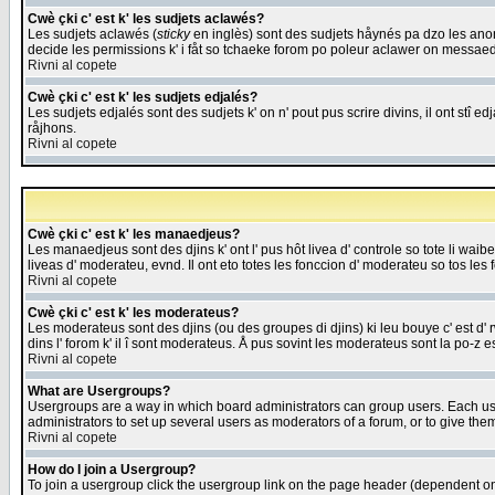
Cwè çki c' est k' les sudjets aclawés?
Les sudjets aclawés (
sticky
en inglès) sont des sudjets håynés pa dzo les anonc
decide les permissions k' i fåt so tchaeke forom po poleur aclawer on messaed
Rivni al copete
Cwè çki c' est k' les sudjets edjalés?
Les sudjets edjalés sont des sudjets k' on n' pout pus scrire divins, il ont stî
råjhons.
Rivni al copete
Cwè çki c' est k' les manaedjeus?
Les manaedjeus sont des djins k' ont l' pus hôt livea d' controle so tote li wa
liveas d' moderateu, evnd. Il ont eto totes les fonccion d' moderateu so tos les 
Rivni al copete
Cwè çki c' est k' les moderateus?
Les moderateus sont des djins (ou des groupes di djins) ki leu bouye c' est d' rwa
dins l' forom k' il î sont moderateus. Å pus sovint les moderateus sont la po-z 
Rivni al copete
What are Usergroups?
Usergroups are a way in which board administrators can group users. Each user
administrators to set up several users as moderators of a forum, or to give them
Rivni al copete
How do I join a Usergroup?
To join a usergroup click the usergroup link on the page header (dependent o