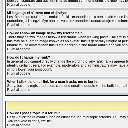
between standard and daylight time so during summer months the time may be an
Rivni al copete
Mi lingaedje ni s' trove nén el djivêye!
Les råjhons po çoula c' est motoit bén ki l' manaedjeu n' a nén astalé vosse li
oudonbén, s' i n' egzistêye nén co, vos ploz enonder l' ratournaedje vos minm
Rivni al copete
How do I show an image below my username?
There may be two images below a username when viewing posts. The first is an
this may be a larger image known as an avatar; this is generally unique or pers
unable to use avatars then this is the decision of the board admin and you shou
Rivni al copete
How do I change my rank?
In general you cannot directly change the wording of any rank (ranks appear 
identify certain users. For example, moderators and administrators may have a 
simply lower your post count.
Rivni al copete
When I click the email link for a user it asks me to log in.
Sorry, but only registered users can send email to people via the built-in emai
Rivni al copete
How do I post a topic in a forum?
Easy -- click the relevant button on either the forum or topic screens. You may 
You can vote in polls, etc.
list)
Rivni al copete