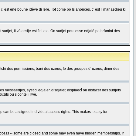
c' est ene boune idêye di lére. Tot come po ls anonces, c' est l' manaedjeu ki
 sudjet, li vôtaedje est fini eto. On sudjet pout esse edjalé po bråmint des
saetchî des permissions, bani des uzeus, fé des groupes d' uzeus, diner des
 des messaedjes, eyet d' edjaler, disdjaler, displaecî ou disfacer des sudjets
zifs ou siconte li lwè.
 can be assigned individual access rights. This makes it easy for
ccess
-- some are closed and some may even have hidden memberships. If