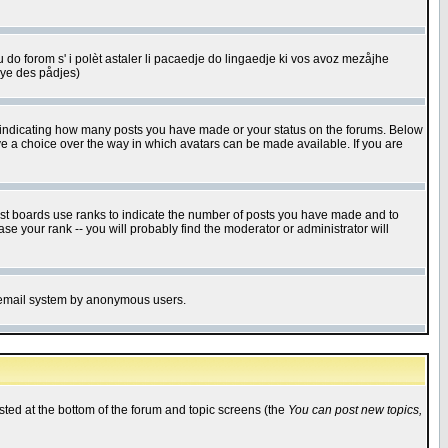
u do forom s' i polèt astaler li pacaedje do lingaedje ki vos avoz mezåjhe
êye des pådjes)
s indicating how many posts you have made or your status on the forums. Below
ave a choice over the way in which avatars can be made available. If you are
ost boards use ranks to indicate the number of posts you have made and to
e your rank -- you will probably find the moderator or administrator will
the email system by anonymous users.
isted at the bottom of the forum and topic screens (the
You can post new topics,