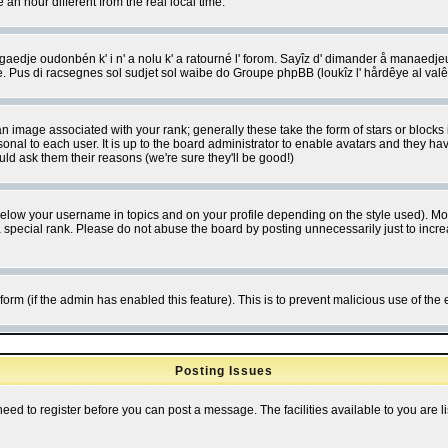
 hour different from the real local time.
ngaedje oudonbén k' i n' a nolu k' a ratourné l' forom. Sayîz d' dimander å manaedje
e. Pus di racsegnes sol sudjet sol waibe do Groupe phpBB (loukîz l' hårdêye al val
 image associated with your rank; generally these take the form of stars or block
onal to each user. It is up to the board administrator to enable avatars and they h
ld ask them their reasons (we're sure they'll be good!)
below your username in topics and on your profile depending on the style used). M
special rank. Please do not abuse the board by posting unnecessarily just to increas
l form (if the admin has enabled this feature). This is to prevent malicious use of 
Posting Issues
need to register before you can post a message. The facilities available to you are l