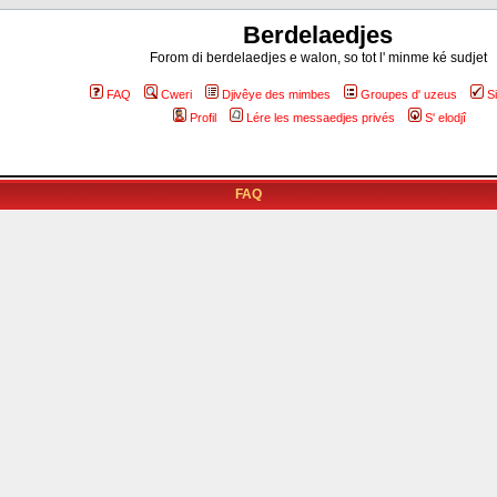
Berdelaedjes
Forom di berdelaedjes e walon, so tot l' minme ké sudjet
FAQ
Cweri
Djivêye des mimbes
Groupes d' uzeus
S
Profil
Lére les messaedjes privés
S' elodjî
FAQ