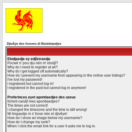
Djivêye des foroms di Berdelaedjes
Elodjaedje ey edjîstraedje
Pocwè n' pou dju nén m' elodjî?
Why do I need to register at all?
Why do I get logged off automatically?
How do I prevent my username from appearing in the online user listings?
I've lost my password!
I registered but cannot log in!
I registered in the past but cannot log in anymore!
Preferinces eyet apontiaedjes des uzeus
Kimint candjî mes apontiaedjes?
The times are not correct!
I changed the timezone and the time is still wrong!
Mi lingaedje ni s' trove nén el djivêye!
How do I show an image below my username?
How do I change my rank?
When I click the email link for a user it asks me to log in.