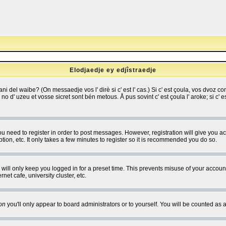
Elodjaedje ey edjîstraedje
 bani del waibe? (On messaedje vos l' dirè si c' est l' cas.) Si c' est çoula, vos dvoz
se no d' uzeu et vosse sicret sont bén metous. Å pus sovint c' est çoula l' aroke; si c'
you need to register in order to post messages. However, registration will give you a
ion, etc. It only takes a few minutes to register so it is recommended you do so.
will only keep you logged in for a preset time. This prevents misuse of your account
et cafe, university cluster, etc.
on
you'll only appear to board administrators or to yourself. You will be counted as 