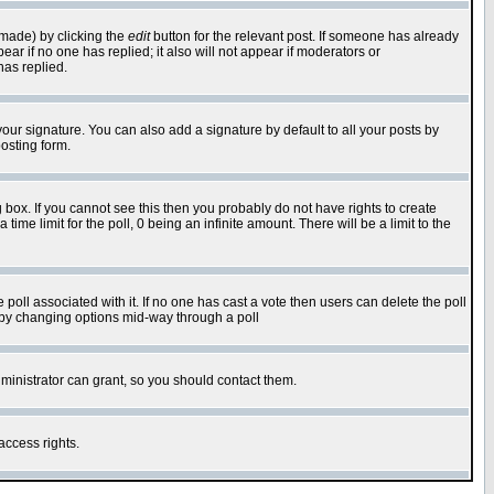
 made) by clicking the
edit
button for the relevant post. If someone has already
pear if no one has replied; it also will not appear if moderators or
has replied.
our signature. You can also add a signature by default to all your posts by
osting form.
box. If you cannot see this then you probably do not have rights to create
 time limit for the poll, 0 being an infinite amount. There will be a limit to the
he poll associated with it. If no one has cast a vote then users can delete the poll
ls by changing options mid-way through a poll
ministrator can grant, so you should contact them.
access rights.