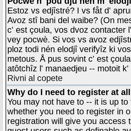
Pocwè n' pou dju nén m' elodj
Estoz vs edjîstré? I vs fåt d' apr
Avoz stî bani del waibe? (On messa
c' est çoula, vos dvoz contacter 
vey pocwè. Si vos vs avoz edjîstr
ploz todi nén elodjî verifyîz ki v
metous. Å pus sovint c' est çoula 
atôtchîz l' manaedjeu -- motoit k
Rivni al copete
Why do I need to register at al
You may not have to -- it is up to
whether you need to register in 
registration will give you access t
guest users such as definable a