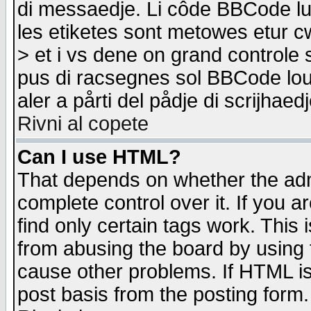
di messaedje. Li côde BBCode lu-
les etiketes sont metowes etur cw
> et i vs dene on grand controle 
pus di racsegnes sol BBCode louk
aler a pårti del pådje di scrijhae
Rivni al copete
Can I use HTML?
That depends on whether the admi
complete control over it. If you ar
find only certain tags work. This 
from abusing the board by using 
cause other problems. If HTML is
post basis from the posting form.