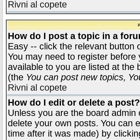
Rivni al copete
P
How do I post a topic in a for
Easy -- click the relevant button 
You may need to register before 
available to you are listed at th
(the
You can post new topics, You 
Rivni al copete
How do I edit or delete a post?
Unless you are the board admin o
delete your own posts. You can ed
time after it was made) by clicki