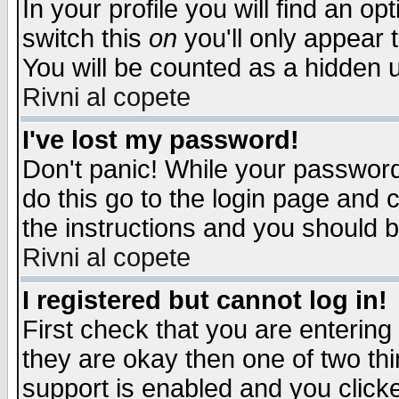
In your profile you will find an op
switch this
on
you'll only appear t
You will be counted as a hidden u
Rivni al copete
I've lost my password!
Don't panic! While your password 
do this go to the login page and 
the instructions and you should b
Rivni al copete
I registered but cannot log in!
First check that you are enterin
they are okay then one of two t
support is enabled and you click