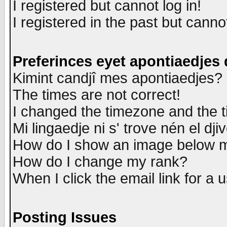
I registered but cannot log in!
I registered in the past but canno
Preferinces eyet apontiaedjes
Kimint candjî mes apontiaedjes?
The times are not correct!
I changed the timezone and the ti
Mi lingaedje ni s' trove nén el dji
How do I show an image below
How do I change my rank?
When I click the email link for a u
Posting Issues