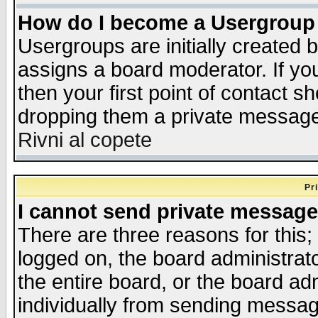
How do I become a Usergroup
Usergroups are initially created 
assigns a board moderator. If you
then your first point of contact s
dropping them a private messag
Rivni al copete
Pr
I cannot send private message
There are three reasons for this;
logged on, the board administrat
the entire board, or the board a
individually from sending messages