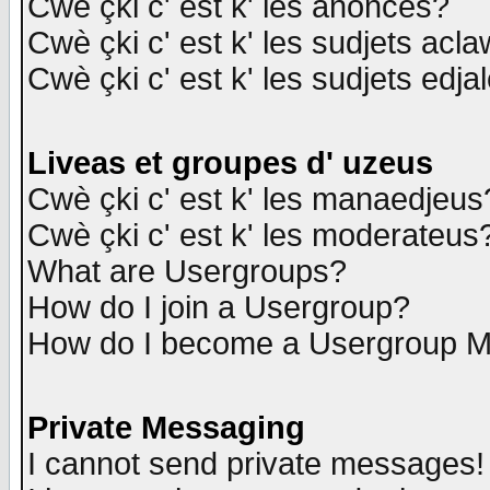
Cwè çki c' est k' les anonces?
Cwè çki c' est k' les sudjets acl
Cwè çki c' est k' les sudjets edja
Liveas et groupes d' uzeus
Cwè çki c' est k' les manaedjeus
Cwè çki c' est k' les moderateus
What are Usergroups?
How do I join a Usergroup?
How do I become a Usergroup M
Private Messaging
I cannot send private messages!