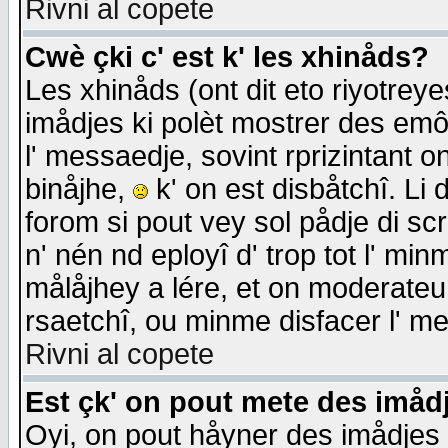
Rivni al copete
Cwè çki c' est k' les xhinåds?
Les xhinåds (ont dit eto riyotrey
imådjes ki polèt mostrer des emôc
l' messaedje, sovint rprizintant o
binåjhe,
k' on est disbåtchî. Li 
forom si pout vey sol pådje di sc
n' nén nd eployî d' trop tot l' mi
målåjhey a lére, et on moderateu 
rsaetchî, ou minme disfacer l' me
Rivni al copete
Est çk' on pout mete des imåd
Oyi, on pout håyner des imådjes