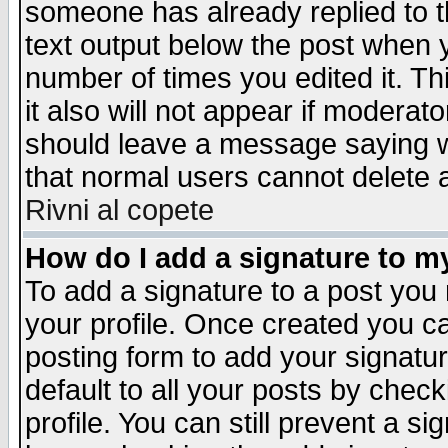
someone has already replied to th
text output below the post when yo
number of times you edited it. Thi
it also will not appear if moderat
should leave a message saying w
that normal users cannot delete
Rivni al copete
How do I add a signature to m
To add a signature to a post you m
your profile. Once created you 
posting form to add your signatu
default to all your posts by check
profile. You can still prevent a s