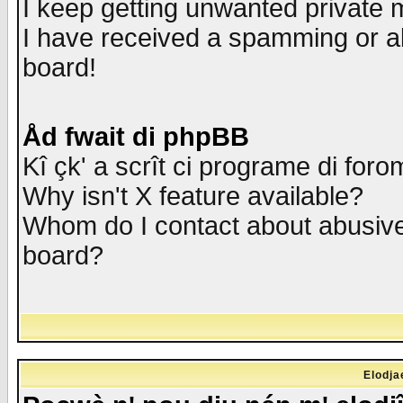
I keep getting unwanted private
I have received a spamming or a
board!
Åd fwait di phpBB
Kî çk' a scrît ci programe di foro
Why isn't X feature available?
Whom do I contact about abusive 
board?
Elodja