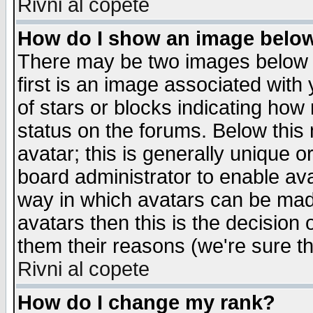
Rivni al copete
How do I show an image bel
There may be two images below 
first is an image associated with
of stars or blocks indicating h
status on the forums. Below thi
avatar; this is generally unique or
board administrator to enable av
way in which avatars can be made
avatars then this is the decision
them their reasons (we're sure th
Rivni al copete
How do I change my rank?