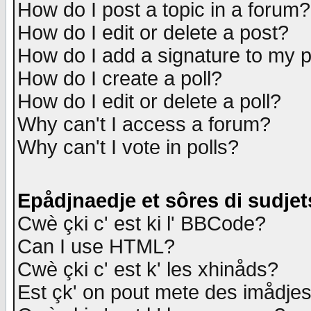
How do I post a topic in a forum?
How do I edit or delete a post?
How do I add a signature to my 
How do I create a poll?
How do I edit or delete a poll?
Why can't I access a forum?
Why can't I vote in polls?
Epådjnaedje et sôres di sudjet
Cwè çki c' est ki l' BBCode?
Can I use HTML?
Cwè çki c' est k' les xhinåds?
Est çk' on pout mete des imådje