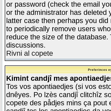
or password (check the email you
or the administrator has deleted y
latter case then perhaps you did 
to periodically remove users who
reduce the size of the database. 
discussions.
Rivni al copete
Preferinces e
Kimint candjî mes apontiaedj
Tos vos apontiaedjes (si vos esto
dnêyes. Po lzès candjî clitchîz s
copete des pådjes mins ça pout e