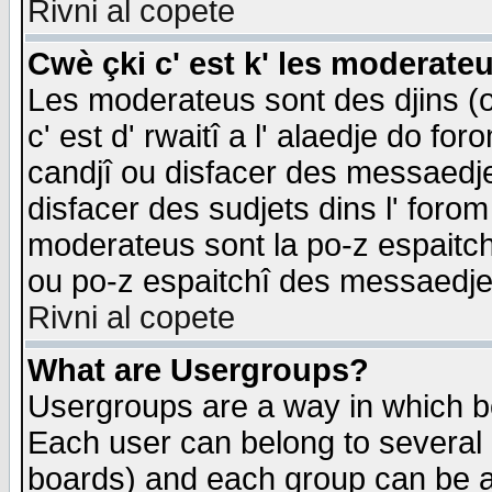
Rivni al copete
Cwè çki c' est k' les moderate
Les moderateus sont des djins (o
c' est d' rwaitî a l' alaedje do foro
candjî ou disfacer des messaedjes,
disfacer des sudjets dins l' forom
moderateus sont la po-z espaitch
ou po-z espaitchî des messaedjes
Rivni al copete
What are Usergroups?
Usergroups are a way in which b
Each user can belong to several g
boards) and each group can be as