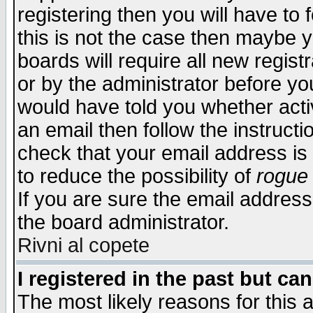
registering then you will have to f
this is not the case then maybe 
boards will require all new regist
or by the administrator before yo
would have told you whether acti
an email then follow the instructi
check that your email address is 
to reduce the possibility of
rogue
If you are sure the email address
the board administrator.
Rivni al copete
I registered in the past but ca
The most likely reasons for this