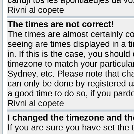
candjî tos les apontiaedjes da vo
Rivni al copete
The times are not correct!
The times are almost certainly c
seeing are times displayed in a t
in. If this is the case, you should
timezone to match your particula
Sydney, etc. Please note that cha
can only be done by registered use
a good time to do so, if you pard
Rivni al copete
I changed the timezone and the
If you are sure you have set the t