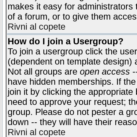
makes it easy for administrators
of a forum, or to give them access
Rivni al copete
How do I join a Usergroup?
To join a usergroup click the use
(dependent on template design) 
Not all groups are
open access
-
have hidden memberships. If the
join it by clicking the appropriat
need to approve your request; th
group. Please do not pester a gr
down -- they will have their reas
Rivni al copete