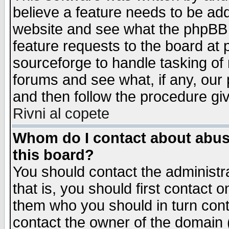
believe a feature needs to be ad
website and see what the phpBB 
feature requests to the board a
sourceforge to handle tasking of
forums and see what, if any, our 
and then follow the procedure gi
Rivni al copete
Whom do I contact about abusiv
this board?
You should contact the administra
that is, you should first contact
them who you should in turn conta
contact the owner of the domain (d