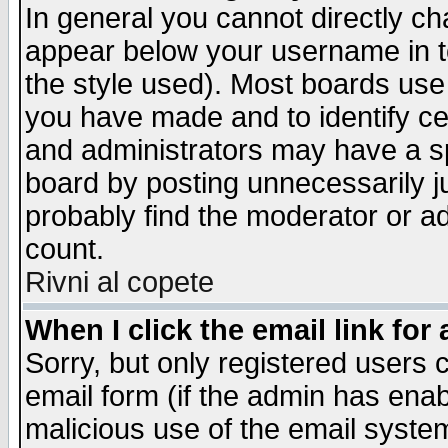
In general you cannot directly c
appear below your username in t
the style used). Most boards use
you have made and to identify c
and administrators may have a s
board by posting unnecessarily ju
probably find the moderator or ad
count.
Rivni al copete
When I click the email link for 
Sorry, but only registered users c
email form (if the admin has enabl
malicious use of the email syst