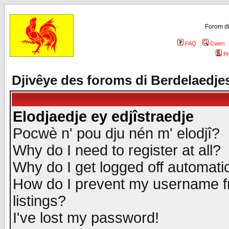
Forom di
FAQ
Cweri
Pr
Djivêye des foroms di Berdelaedje
Elodjaedje ey edjîstraedje
Pocwè n' pou dju nén m' elodjî?
Why do I need to register at all?
Why do I get logged off automatic
How do I prevent my username fr
listings?
I've lost my password!