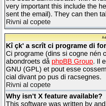
very important this include the he
sent the email). They can then ta
Rivni al copete
Åd
Kî çk' a scrît ci programe di f
Ci programe (dins si cogne nén 
abondroets då
phpBB Group
. Il
GNU (GPL) et pout esse cossemé 
cial divant po pus di racsegnes.
Rivni al copete
Why isn't X feature available?
This software was written by and