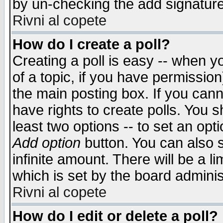
by un-checking the add signature
Rivni al copete
How do I create a poll?
Creating a poll is easy -- when yo
of a topic, if you have permissio
the main posting box. If you cann
have rights to create polls. You sh
least two options -- to set an opti
Add option
button. You can also se
infinite amount. There will be a li
which is set by the board adminis
Rivni al copete
How do I edit or delete a poll?