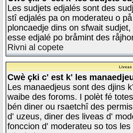
Les sudjets edjalés sont des sudje
stî edjalés pa on moderateu o på
ploncaedje dins on sfwait sudjet, 
esse edjalé po bråmint des råjho
Rivni al copete
Liveas
Cwè çki c' est k' les manaedje
Les manaedjeus sont des djins k' o
waibe des foroms. I polèt fé tote
bén diner ou rsaetchî des permis
d' uzeus, diner des liveas d' mode
fonccion d' moderateu so tos les