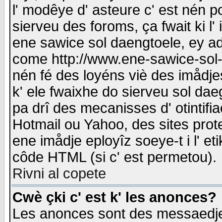
l' modêye d' asteure c' est nén p
sierveu des foroms, ça fwait ki l' 
ene sawice sol daengtoele, ey a
come http://www.ene-sawice-sol-d
nén fé des loyéns viè des imådj
k' ele fwaixhe do sierveu sol dae
pa drî des mecanisses d' otintifi
Hotmail ou Yahoo, des sites prot
ene imådje eployîz soeye-t i l' e
côde HTML (si c' est permetou).
Rivni al copete
Cwè çki c' est k' les anonces?
Les anonces sont des messaedje