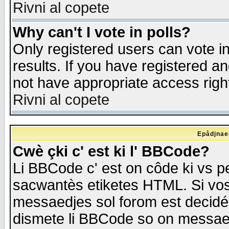
Rivni al copete
Why can't I vote in polls?
Only registered users can vote in
results. If you have registered a
not have appropriate access righ
Rivni al copete
Epådjnaed
Cwè çki c' est ki l' BBCode?
Li BBCode c' est on côde ki vs p
sacwantès etiketes HTML. Si vos 
messaedjes sol forom est decidé
dismete li BBCode so on messaedje