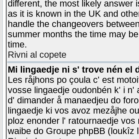
different, the most likely answer
as it is known in the UK and othe
handle the changeovers between 
summer months the time may be an
time.
Rivni al copete
Mi lingaedje ni s' trove nén el 
Les råjhons po çoula c' est motoi
vosse lingaedje oudonbén k' i n' a
d' dimander å manaedjeu do forom 
lingaedje ki vos avoz mezåjhe ou
ploz enonder l' ratournaedje vos
waibe do Groupe phpBB (loukîz l