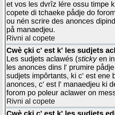
et vos les dvrîz lére ossu timpe 
copete di tchaeke pådje do forom 
ou nén scrire des anonces dipind
på manaedjeu.
Rivni al copete
Cwè çki c' est k' les sudjets a
Les sudjets aclawés (
sticky
en in
les anonces dins l' prumire pådje
sudjets impôrtants, ki c' est ene 
anonces, c' est l' manaedjeu ki d
forom po poleur aclawer on mes
Rivni al copete
Cwè çki c' est k' les sudjets ed