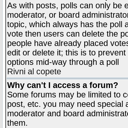
As with posts, polls can only be e
moderator, or board administrator. 
topic, which always has the poll a
vote then users can delete the pol
people have already placed vote
edit or delete it; this is to preve
options mid-way through a poll
Rivni al copete
Why can't I access a forum?
Some forums may be limited to ce
post, etc. you may need special 
moderator and board administrato
them.