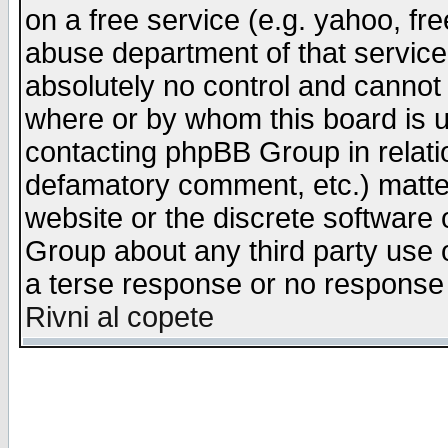
on a free service (e.g. yahoo, fr
abuse department of that servic
absolutely no control and cannot 
where or by whom this board is us
contacting phpBB Group in relatio
defamatory comment, etc.) matter
website or the discrete software 
Group about any third party use 
a terse response or no response a
Rivni al copete