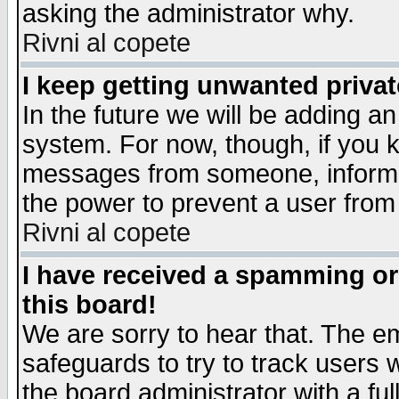
asking the administrator why.
Rivni al copete
I keep getting unwanted priva
In the future we will be adding an
system. For now, though, if you 
messages from someone, inform t
the power to prevent a user from
Rivni al copete
I have received a spamming o
this board!
We are sorry to hear that. The em
safeguards to try to track users
the board administrator with a ful