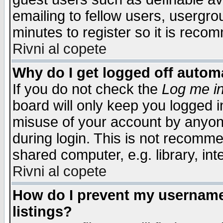
emailing to fellow users, usergrou
minutes to register so it is rec
Rivni al copete
Why do I get logged off automa
If you do not check the
Log me in
board will only keep you logged i
misuse of your account by anyone
during login. This is not recomm
shared computer, e.g. library, inte
Rivni al copete
How do I prevent my username 
listings?