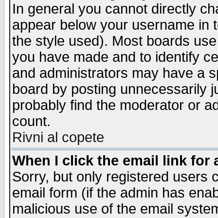
In general you cannot directly c
appear below your username in t
the style used). Most boards use
you have made and to identify c
and administrators may have a s
board by posting unnecessarily ju
probably find the moderator or ad
count.
Rivni al copete
When I click the email link for 
Sorry, but only registered users c
email form (if the admin has enabl
malicious use of the email syst