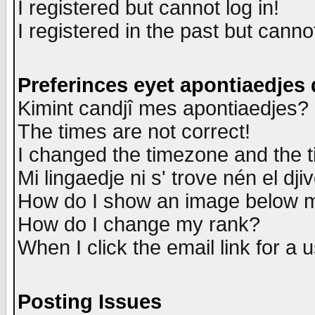
I registered but cannot log in!
I registered in the past but canno
Preferinces eyet apontiaedjes
Kimint candjî mes apontiaedjes?
The times are not correct!
I changed the timezone and the ti
Mi lingaedje ni s' trove nén el dji
How do I show an image below
How do I change my rank?
When I click the email link for a u
Posting Issues