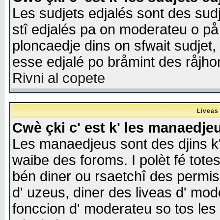
Les sudjets edjalés sont des sudje
stî edjalés pa on moderateu o på
ploncaedje dins on sfwait sudjet, 
esse edjalé po bråmint des råjho
Rivni al copete
Liveas
Cwè çki c' est k' les manaedje
Les manaedjeus sont des djins k' o
waibe des foroms. I polèt fé tote
bén diner ou rsaetchî des permis
d' uzeus, diner des liveas d' mode
fonccion d' moderateu so tos les