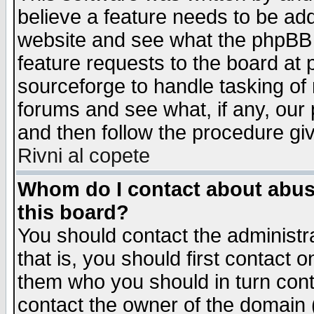
believe a feature needs to be ad
website and see what the phpBB 
feature requests to the board a
sourceforge to handle tasking of
forums and see what, if any, our 
and then follow the procedure gi
Rivni al copete
Whom do I contact about abusiv
this board?
You should contact the administra
that is, you should first contact
them who you should in turn conta
contact the owner of the domain (d