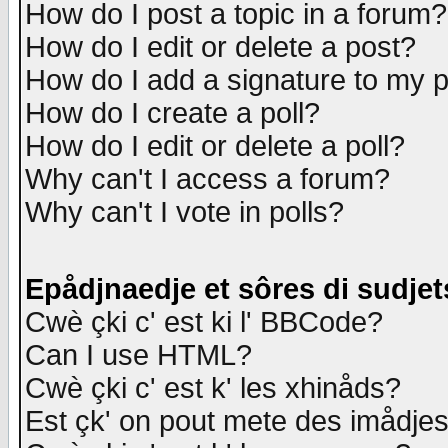
How do I post a topic in a forum?
How do I edit or delete a post?
How do I add a signature to my 
How do I create a poll?
How do I edit or delete a poll?
Why can't I access a forum?
Why can't I vote in polls?
Epådjnaedje et sôres di sudjet
Cwè çki c' est ki l' BBCode?
Can I use HTML?
Cwè çki c' est k' les xhinåds?
Est çk' on pout mete des imådje