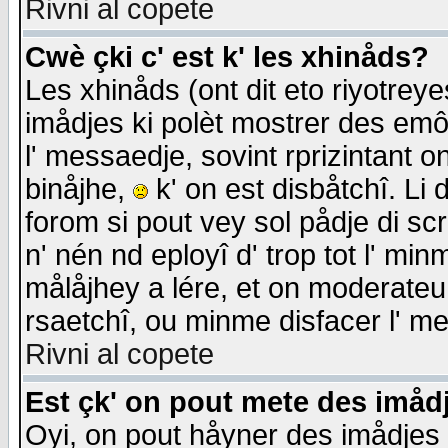
Rivni al copete
Cwè çki c' est k' les xhinåds?
Les xhinåds (ont dit eto riyotrey
imådjes ki polèt mostrer des emôc
l' messaedje, sovint rprizintant o
binåjhe,
k' on est disbåtchî. Li 
forom si pout vey sol pådje di sc
n' nén nd eployî d' trop tot l' mi
målåjhey a lére, et on moderateu 
rsaetchî, ou minme disfacer l' me
Rivni al copete
Est çk' on pout mete des imåd
Oyi, on pout håyner des imådjes