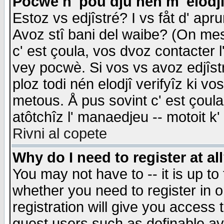
Pocwè n' pou dju nén m' elodj
Estoz vs edjîstré? I vs fåt d' apr
Avoz stî bani del waibe? (On messa
c' est çoula, vos dvoz contacter 
vey pocwè. Si vos vs avoz edjîstr
ploz todi nén elodjî verifyîz ki v
metous. Å pus sovint c' est çoula 
atôtchîz l' manaedjeu -- motoit k
Rivni al copete
Why do I need to register at al
You may not have to -- it is up to
whether you need to register in 
registration will give you access t
guest users such as definable a