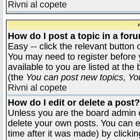
Rivni al copete
P
How do I post a topic in a for
Easy -- click the relevant button 
You may need to register before 
available to you are listed at th
(the
You can post new topics, You 
Rivni al copete
How do I edit or delete a post?
Unless you are the board admin o
delete your own posts. You can ed
time after it was made) by clicki