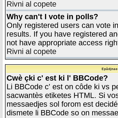
Rivni al copete
Why can't I vote in polls?
Only registered users can vote in
results. If you have registered a
not have appropriate access righ
Rivni al copete
Epådjnaed
Cwè çki c' est ki l' BBCode?
Li BBCode c' est on côde ki vs p
sacwantès etiketes HTML. Si vos 
messaedjes sol forom est decidé
dismete li BBCode so on messaedje