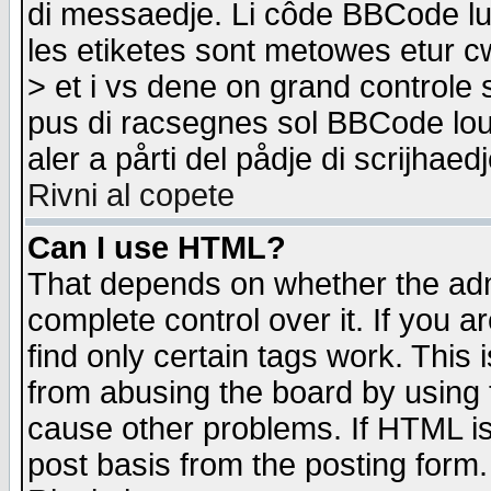
di messaedje. Li côde BBCode lu-
les etiketes sont metowes etur cw
> et i vs dene on grand controle 
pus di racsegnes sol BBCode louk
aler a pårti del pådje di scrijhae
Rivni al copete
Can I use HTML?
That depends on whether the admi
complete control over it. If you ar
find only certain tags work. This 
from abusing the board by using 
cause other problems. If HTML is
post basis from the posting form.