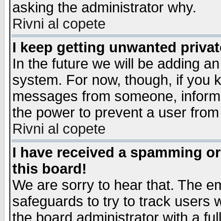
asking the administrator why.
Rivni al copete
I keep getting unwanted priva
In the future we will be adding an
system. For now, though, if you 
messages from someone, inform t
the power to prevent a user from
Rivni al copete
I have received a spamming o
this board!
We are sorry to hear that. The em
safeguards to try to track users
the board administrator with a ful