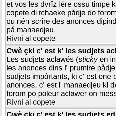
et vos les dvrîz lére ossu timpe 
copete di tchaeke pådje do forom 
ou nén scrire des anonces dipind
på manaedjeu.
Rivni al copete
Cwè çki c' est k' les sudjets a
Les sudjets aclawés (
sticky
en in
les anonces dins l' prumire pådje
sudjets impôrtants, ki c' est ene 
anonces, c' est l' manaedjeu ki d
forom po poleur aclawer on mes
Rivni al copete
Cwè çki c' est k' les sudjets ed