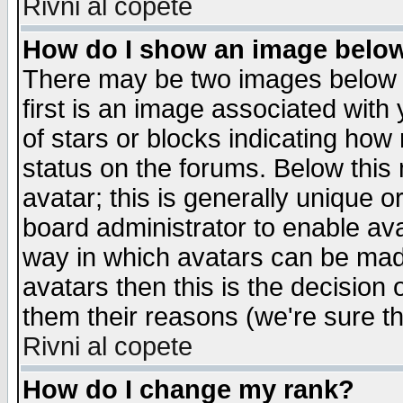
Rivni al copete
How do I show an image bel
There may be two images below 
first is an image associated with
of stars or blocks indicating h
status on the forums. Below thi
avatar; this is generally unique or
board administrator to enable av
way in which avatars can be made
avatars then this is the decision
them their reasons (we're sure th
Rivni al copete
How do I change my rank?