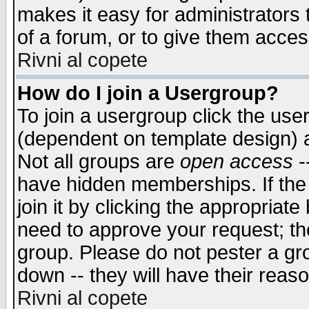
makes it easy for administrators
of a forum, or to give them access
Rivni al copete
How do I join a Usergroup?
To join a usergroup click the use
(dependent on template design) 
Not all groups are
open access
-
have hidden memberships. If the
join it by clicking the appropriat
need to approve your request; th
group. Please do not pester a gr
down -- they will have their reas
Rivni al copete