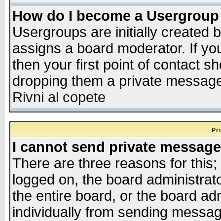
How do I become a Usergroup
Usergroups are initially created 
assigns a board moderator. If you
then your first point of contact s
dropping them a private messag
Rivni al copete
Pr
I cannot send private message
There are three reasons for this;
logged on, the board administrat
the entire board, or the board a
individually from sending messages