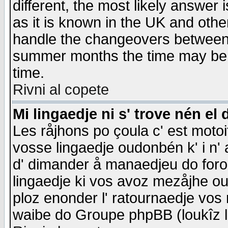
different, the most likely answer
as it is known in the UK and othe
handle the changeovers between 
summer months the time may be an
time.
Rivni al copete
Mi lingaedje ni s' trove nén el 
Les råjhons po çoula c' est motoi
vosse lingaedje oudonbén k' i n' a
d' dimander å manaedjeu do forom 
lingaedje ki vos avoz mezåjhe ou
ploz enonder l' ratournaedje vos
waibe do Groupe phpBB (loukîz l