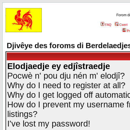
Forom di
FAQ
Cweri
Pr
Djivêye des foroms di Berdelaedje
Elodjaedje ey edjîstraedje
Pocwè n' pou dju nén m' elodjî?
Why do I need to register at all?
Why do I get logged off automatic
How do I prevent my username fr
listings?
I've lost my password!