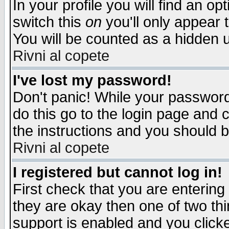
In your profile you will find an op
switch this
on
you'll only appear t
You will be counted as a hidden u
Rivni al copete
I've lost my password!
Don't panic! While your password 
do this go to the login page and 
the instructions and you should b
Rivni al copete
I registered but cannot log in!
First check that you are enterin
they are okay then one of two t
support is enabled and you click