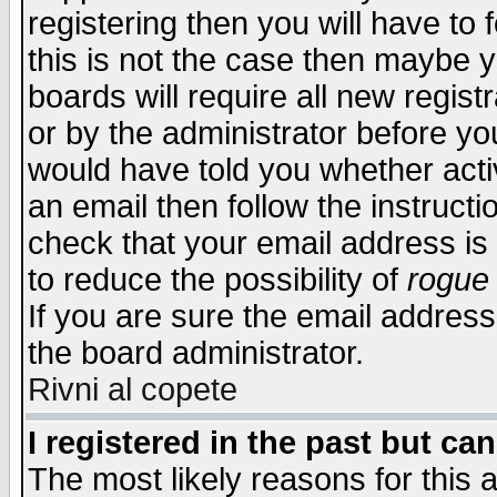
registering then you will have to f
this is not the case then maybe 
boards will require all new regist
or by the administrator before yo
would have told you whether acti
an email then follow the instructi
check that your email address is 
to reduce the possibility of
rogue
If you are sure the email address
the board administrator.
Rivni al copete
I registered in the past but ca
The most likely reasons for this