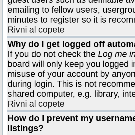
emailing to fellow users, usergrou
minutes to register so it is rec
Rivni al copete
Why do I get logged off automa
If you do not check the
Log me in
board will only keep you logged i
misuse of your account by anyone
during login. This is not recomm
shared computer, e.g. library, inte
Rivni al copete
How do I prevent my username 
listings?