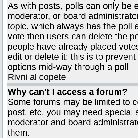
As with posts, polls can only be e
moderator, or board administrator. 
topic, which always has the poll a
vote then users can delete the pol
people have already placed vote
edit or delete it; this is to preve
options mid-way through a poll
Rivni al copete
Why can't I access a forum?
Some forums may be limited to ce
post, etc. you may need special 
moderator and board administrato
them.