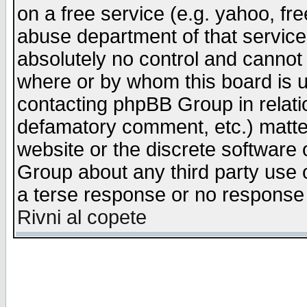
on a free service (e.g. yahoo, fr
abuse department of that servic
absolutely no control and cannot 
where or by whom this board is us
contacting phpBB Group in relatio
defamatory comment, etc.) matter
website or the discrete software 
Group about any third party use 
a terse response or no response a
Rivni al copete