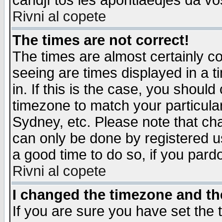
candjî tos les apontiaedjes da vo
Rivni al copete
The times are not correct!
The times are almost certainly c
seeing are times displayed in a t
in. If this is the case, you should
timezone to match your particula
Sydney, etc. Please note that cha
can only be done by registered use
a good time to do so, if you pard
Rivni al copete
I changed the timezone and the
If you are sure you have set the t