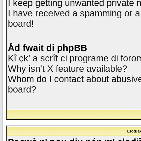
I keep getting unwanted private
I have received a spamming or a
board!
Åd fwait di phpBB
Kî çk' a scrît ci programe di foro
Why isn't X feature available?
Whom do I contact about abusive 
board?
Elodja