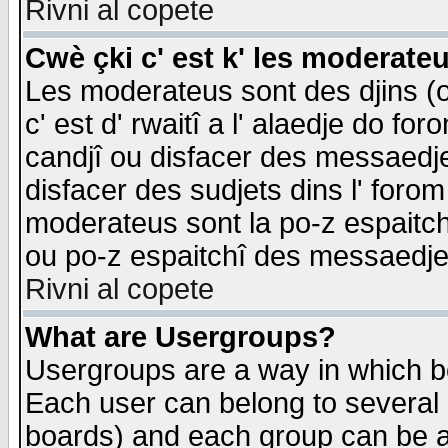
Rivni al copete
Cwè çki c' est k' les moderate
Les moderateus sont des djins (o
c' est d' rwaitî a l' alaedje do foro
candjî ou disfacer des messaedjes,
disfacer des sudjets dins l' forom
moderateus sont la po-z espaitch
ou po-z espaitchî des messaedjes
Rivni al copete
What are Usergroups?
Usergroups are a way in which b
Each user can belong to several g
boards) and each group can be as