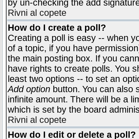
by un-checking the add signature
Rivni al copete
How do I create a poll?
Creating a poll is easy -- when yo
of a topic, if you have permissio
the main posting box. If you cann
have rights to create polls. You sh
least two options -- to set an opti
Add option
button. You can also se
infinite amount. There will be a li
which is set by the board adminis
Rivni al copete
How do I edit or delete a poll?