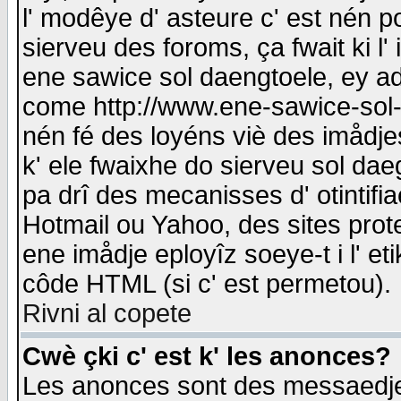
l' modêye d' asteure c' est nén p
sierveu des foroms, ça fwait ki l' 
ene sawice sol daengtoele, ey a
come http://www.ene-sawice-sol-d
nén fé des loyéns viè des imådj
k' ele fwaixhe do sierveu sol dae
pa drî des mecanisses d' otintifi
Hotmail ou Yahoo, des sites prot
ene imådje eployîz soeye-t i l' e
côde HTML (si c' est permetou).
Rivni al copete
Cwè çki c' est k' les anonces?
Les anonces sont des messaedje