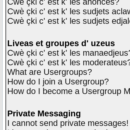
Cwè çki c' est k' les anonces?
Cwè çki c' est k' les sudjets acl
Cwè çki c' est k' les sudjets edja
Liveas et groupes d' uzeus
Cwè çki c' est k' les manaedjeus
Cwè çki c' est k' les moderateus
What are Usergroups?
How do I join a Usergroup?
How do I become a Usergroup M
Private Messaging
I cannot send private messages!