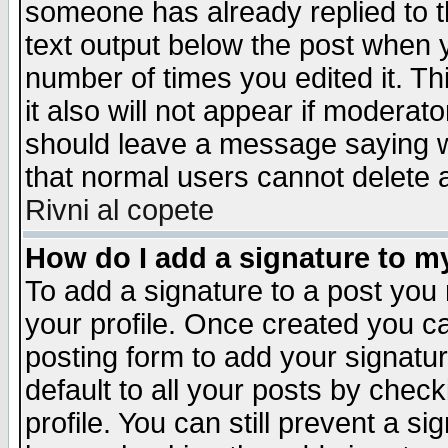
someone has already replied to th
text output below the post when yo
number of times you edited it. Thi
it also will not appear if moderat
should leave a message saying w
that normal users cannot delete
Rivni al copete
How do I add a signature to m
To add a signature to a post you m
your profile. Once created you 
posting form to add your signatu
default to all your posts by check
profile. You can still prevent a s