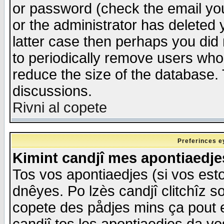
or password (check the email you
or the administrator has deleted y
latter case then perhaps you did 
to periodically remove users who
reduce the size of the database. 
discussions.
Rivni al copete
Preferinces e
Kimint candjî mes apontiaedj
Tos vos apontiaedjes (si vos esto
dnêyes. Po lzès candjî clitchîz s
copete des pådjes mins ça pout e