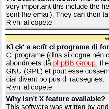
very important this include the he
sent the email). They can then ta
Rivni al copete
Åd
Kî çk' a scrît ci programe di f
Ci programe (dins si cogne nén 
abondroets då
phpBB Group
. Il
GNU (GPL) et pout esse cossemé 
cial divant po pus di racsegnes.
Rivni al copete
Why isn't X feature available?
This software was written by and