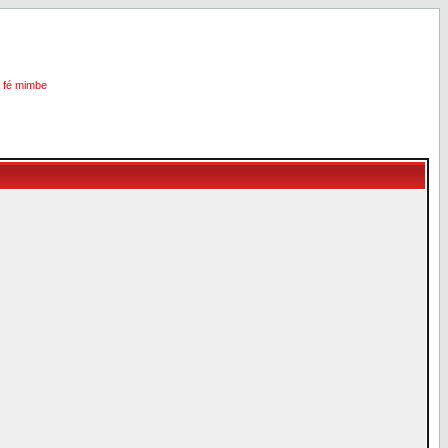
i fé mimbe