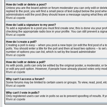
How do I edit or delete a post?
Unless you are the board admin or forum moderator you can only edit or delete 
replied to the post, you will find a small piece of text output below the post when
administrators edit the post (they should leave a message saying what they a
Rivni al copete
How do I add a signature to my post?
To add a signature to a post you must first create one; this is done via your p
checking the appropriate radio box in your profile. You can still prevent a sig
Rivni al copete
How do I create a poll?
Creating a poll is easy -- when you post a new topic (or edit the first post of a
polls. You should enter a title for the poll and then at least two options -- to se
number of options you can list, which is set by the board administrator
Rivni al copete
How do I edit or delete a poll?
As with posts, polls can only be edited by the original poster, a moderator, or boa
or edit any poll option. However, if people have already placed votes only mode
Rivni al copete
Why can't I access a forum?
Some forums may be limited to certain users or groups. To view, read, post, e
Rivni al copete
Why can't I vote in polls?
Only registered users can vote in polls so as to prevent spoofing of results. If
Rivni al copete