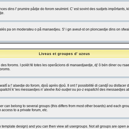
es dins l' prumire pådje do forom seulmint. C' est sovint des sudjets impôrtants, ki 
je.
 edjalés pa on moderateu o på manaedjeu. S' i gn aveut-st on ploncaedje dins on sfwait
Liveas et groupes d' uzeus
ibe des foroms. I polèt fé totes les operåcions di manaedjaedje, dj' ô bén diner ou r
foroms.
itî a l' alaedje do forom, djoû après djoû. Il ont l' possibilité di candjî ou disfacer
espaitchî k' les messaedjes n' alexhe
foû-sudjet
ou po-z espaitchî des messaedjes abu
 can belong to several groups (this differs from most other boards) and each group
 access to a private forum, etc.
n template design) and you can then view all usergroups. Not all groups are
open a