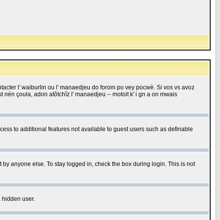
 contacter l' waiburlin ou l' manaedjeu do forom po vey pocwè. Si vos vs avoz
 est nén çoula, adon atôtchîz l' manaedjeu -- motoit k' i gn a on mwais
ccess to additional features not available to guest users such as definable
 by anyone else. To stay logged in, check the box during login. This is not
a hidden user.