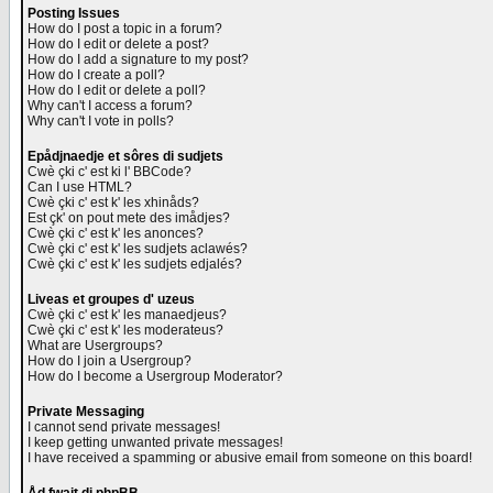
Posting Issues
How do I post a topic in a forum?
How do I edit or delete a post?
How do I add a signature to my post?
How do I create a poll?
How do I edit or delete a poll?
Why can't I access a forum?
Why can't I vote in polls?
Epådjnaedje et sôres di sudjets
Cwè çki c' est ki l' BBCode?
Can I use HTML?
Cwè çki c' est k' les xhinåds?
Est çk' on pout mete des imådjes?
Cwè çki c' est k' les anonces?
Cwè çki c' est k' les sudjets aclawés?
Cwè çki c' est k' les sudjets edjalés?
Liveas et groupes d' uzeus
Cwè çki c' est k' les manaedjeus?
Cwè çki c' est k' les moderateus?
What are Usergroups?
How do I join a Usergroup?
How do I become a Usergroup Moderator?
Private Messaging
I cannot send private messages!
I keep getting unwanted private messages!
I have received a spamming or abusive email from someone on this board!