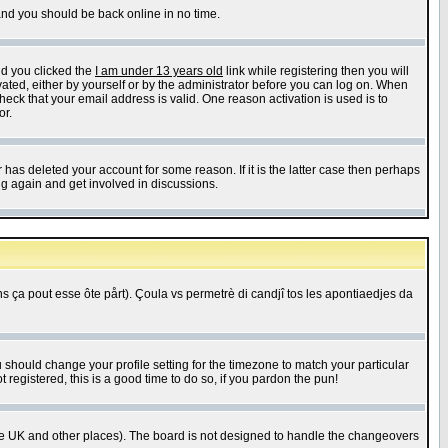
 and you should be back online in no time.
nd you clicked the
I am under 13 years old
link while registering then you will
ivated, either by yourself or by the administrator before you can log on. When
heck that your email address is valid. One reason activation is used is to
or.
has deleted your account for some reason. If it is the latter case then perhaps
ng again and get involved in discussions.
 ça pout esse ôte pårt). Çoula vs permetrè di candjî tos les apontiaedjes da
u should change your profile setting for the timezone to match your particular
 registered, this is a good time to do so, if you pardon the pun!
in the UK and other places). The board is not designed to handle the changeovers