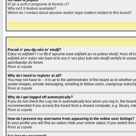
Åd fwait di phpBB
Kî çk' a scrît ci programe di foroms ci?
Why isn't X feature available?
Whom do I contact about abusive and/or legal matters related to this board?
Pocwè n' pou dju nén m' elodjî?
Estoz vs edjîstré? I vs fåt d' aprume esse edjîstré po vs poleur elodjî. Avoz stî
edjîstré et n' estoz nén bani et ki vos n' vos ploz todi nén elodjî verifyîz ki vos
apontiaedje do forom.
Rivni al copete
Why do I need to register at all?
You may not have to -- it is up to the administrator of the board as to whether 
avatar images, private messaging, emailing to fellow users, usergroup subscript
Rivni al copete
Why do I get logged off automatically?
If you do not check the
Log me in automatically
box when you log in, the board 
recommended if you access the board from a shared computer, e.g. library, intern
Rivni al copete
How do I prevent my username from appearing in the online user listings?
In your profile you will find an option
Hide your online status
; if you switch this
Rivni al copete