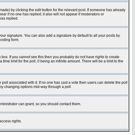
 made) by clicking the
edit
button for the relevant post. If someone has already
pear if no one has replied; it also will not appear if moderators or
has replied.
our signature. You can also add a signature by default to all your posts by
osting form.
box. If you cannot see this then you probably do not have rights to create
 time limit for the poll, 0 being an infinite amount. There will be a limit to the
he poll associated with it. If no one has cast a vote then users can delete the poll
ls by changing options mid-way through a poll
ministrator can grant, so you should contact them.
access rights.