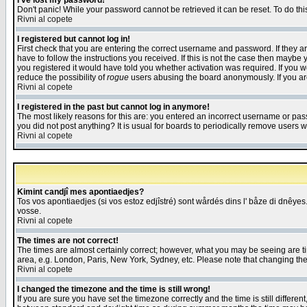
I've lost my password!
Don't panic! While your password cannot be retrieved it can be reset. To do thi
Rivni al copete
I registered but cannot log in!
First check that you are entering the correct username and password. If they
have to follow the instructions you received. If this is not the case then maybe
you registered it would have told you whether activation was required. If you we
reduce the possibility of
rogue
users abusing the board anonymously. If you are 
Rivni al copete
I registered in the past but cannot log in anymore!
The most likely reasons for this are: you entered an incorrect username or pass
you did not post anything? It is usual for boards to periodically remove users 
Rivni al copete
Kimint candjî mes apontiaedjes?
Tos vos apontiaedjes (si vos estoz edjîstré) sont wårdés dins l' båze di dnêyes.
vosse.
Rivni al copete
The times are not correct!
The times are almost certainly correct; however, what you may be seeing are tim
area, e.g. London, Paris, New York, Sydney, etc. Please note that changing the t
Rivni al copete
I changed the timezone and the time is still wrong!
If you are sure you have set the timezone correctly and the time is still differ