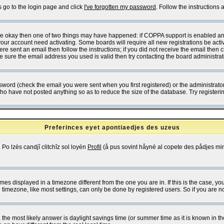
s go to the login page and click
I've forgotten my password
. Follow the instructions
 are okay then one of two things may have happened: if COPPA support is enabled a
 your account need activating. Some boards will require all new registrations be act
re sent an email then follow the instructions; if you did not receive the email then c
sure the email address you used is valid then try contacting the board administrat
word (check the email you were sent when you first registered) or the administrator 
who have not posted anything so as to reduce the size of the database. Try registeri
Preferinces eyet apontiaedjes des uzeus
 Po lzès candjî clitchîz sol loyén
Profil
(å pus sovint håyné al copete des pådjes mins
es displayed in a timezone different from the one you are in. If this is the case, yo
imezone, like most settings, can only be done by registered users. So if you are not
ent, the most likely answer is daylight savings time (or summer time as it is known 