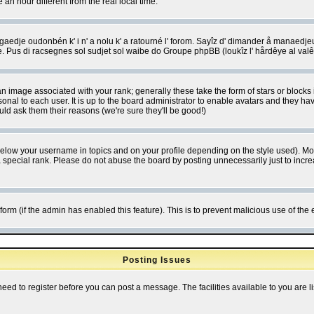
 hour different from the real local time.
ngaedje oudonbén k' i n' a nolu k' a ratourné l' forom. Sayîz d' dimander å manaedje
e. Pus di racsegnes sol sudjet sol waibe do Groupe phpBB (loukîz l' hårdêye al val
 image associated with your rank; generally these take the form of stars or block
onal to each user. It is up to the board administrator to enable avatars and they h
ld ask them their reasons (we're sure they'll be good!)
below your username in topics and on your profile depending on the style used). M
special rank. Please do not abuse the board by posting unnecessarily just to increas
l form (if the admin has enabled this feature). This is to prevent malicious use of 
Posting Issues
need to register before you can post a message. The facilities available to you are l