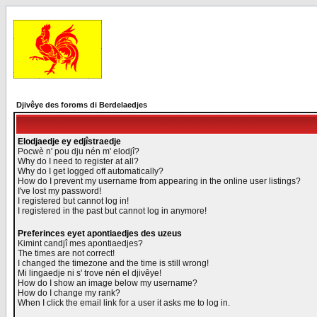
Djivêye des foroms di Berdelaedjes
Elodjaedje ey edjîstraedje
Pocwè n' pou dju nén m' elodjî?
Why do I need to register at all?
Why do I get logged off automatically?
How do I prevent my username from appearing in the online user listings?
I've lost my password!
I registered but cannot log in!
I registered in the past but cannot log in anymore!
Preferinces eyet apontiaedjes des uzeus
Kimint candjî mes apontiaedjes?
The times are not correct!
I changed the timezone and the time is still wrong!
Mi lingaedje ni s' trove nén el djivêye!
How do I show an image below my username?
How do I change my rank?
When I click the email link for a user it asks me to log in.