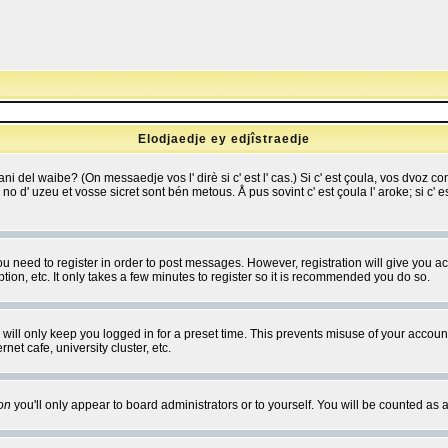
Elodjaedje ey edjîstraedje
 bani del waibe? (On messaedje vos l' dirè si c' est l' cas.) Si c' est çoula, vos dvoz
se no d' uzeu et vosse sicret sont bén metous. Å pus sovint c' est çoula l' aroke; si c'
you need to register in order to post messages. However, registration will give you a
ion, etc. It only takes a few minutes to register so it is recommended you do so.
will only keep you logged in for a preset time. This prevents misuse of your account
et cafe, university cluster, etc.
on
you'll only appear to board administrators or to yourself. You will be counted as 