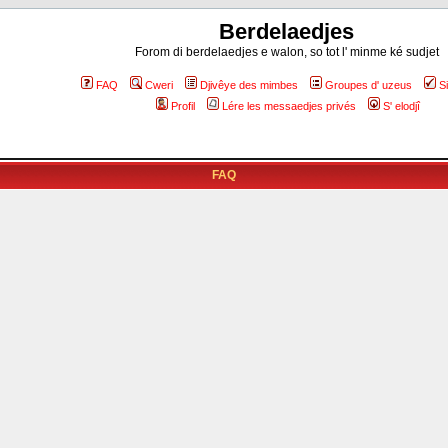
Berdelaedjes
Forom di berdelaedjes e walon, so tot l' minme ké sudjet
FAQ
Cweri
Djivêye des mimbes
Groupes d' uzeus
S
Profil
Lére les messaedjes privés
S' elodjî
FAQ