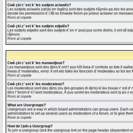
Cwè çki c' est k' les sudjets aclawés?
Les sudjets aclawés (
sticky
en inglès) sont des sudjets håynés pa dzo les anonc
decide les permissions k' i fåt so tchaeke forom po poleur aclawer on messaed
Rivni al copete
Cwè çki c' est k' les sudjets edjalés?
Les sudjets edjalés sont des sudjets k' on n' pout pus scrire divins, il ont stî
råjhons.
Rivni al copete
Cwè çki c' est k' les manaedjeus?
Les manaedjeus sont des djins k' ont l' pus hôt livea d' controle so tote li wa
liveas d' moderateu, evnd. Il ont eto totes les fonccion d' moderateu so tos les 
Rivni al copete
Cwè çki c' est k' les moderateus?
Les moderateus sont des djins (ou des groupes di djins) ki leu bouye c' est d' rwa
dins l' forom k' il î sont moderateus. Å pus sovint les moderateus sont la po-z 
Rivni al copete
What are Usergroups?
Usergroups are a way in which board administrators can group users. Each user
administrators to set up several users as moderators of a forum, or to give them
Rivni al copete
How do I join a Usergroup?
To join a usergroup click the usergroup link on the page header (dependent o