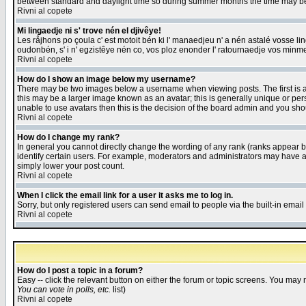
between standard and daylight time so during summer months the time may be an
Rivni al copete
Mi lingaedje ni s' trove nén el djivêye!
Les råjhons po çoula c' est motoit bén ki l' manaedjeu n' a nén astalé vosse li
oudonbén, s' i n' egzistêye nén co, vos ploz enonder l' ratournaedje vos minm
Rivni al copete
How do I show an image below my username?
There may be two images below a username when viewing posts. The first is an
this may be a larger image known as an avatar; this is generally unique or pers
unable to use avatars then this is the decision of the board admin and you shou
Rivni al copete
How do I change my rank?
In general you cannot directly change the wording of any rank (ranks appear 
identify certain users. For example, moderators and administrators may have a 
simply lower your post count.
Rivni al copete
When I click the email link for a user it asks me to log in.
Sorry, but only registered users can send email to people via the built-in emai
Rivni al copete
How do I post a topic in a forum?
Easy -- click the relevant button on either the forum or topic screens. You may 
You can vote in polls, etc.
list)
Rivni al copete