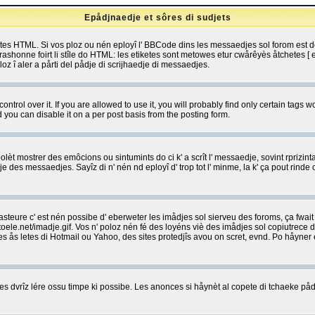
Epådjnaedje et sôres di sudjets
etes HTML. Si vos ploz ou nén eployî l' BBCode dins les messaedjes sol forom est
shonne foirt li stîle do HTML: les etiketes sont metowes etur cwårêyès åtchetes [ et
z î aler a pårti del pådje di scrijhaedje di messaedjes.
rol over it. If you are allowed to use it, you will probably find only certain tags wo
you can disable it on a per post basis from the posting form.
olèt mostrer des emôcions ou sintumints do ci k' a scrît l' messaedje, sovint rprizint
edje des messaedjes. Sayîz di n' nén nd eployî d' trop tot l' minme, la k' ça pout ri
eure c' est nén possibe d' eberweter les imådjes sol sierveu des foroms, ça fwait ki
e.net/imadje.gif. Vos n' poloz nén fé des loyéns viè des imådjes sol copiutrece 
sses ås letes di Hotmail ou Yahoo, des sites protedjîs avou on scret, evnd. Po håyne
 dvrîz lére ossu timpe ki possibe. Les anonces si håynèt al copete di tchaeke pådj