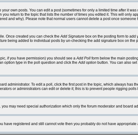
your own posts. You can edit a post (sometimes for only a limited time after it was
 you return to the topic that lists the number of times you edited it. This will only ap
ltered and why). Please note that normal users cannot delete a post once someone 
rofile. Once created you can check the
Add Signature
box on the posting form to add y
nature being added to individual posts by un-checking the add signature box on the p
 topic, if you have permission) you should see a
Add Poll
form below the main posting 
t an option type in the poll question and click the
Add option
button. You can also set a
rd administrator. To edit a poll, click the first post in the topic, which always has t
rators or administrators can edit or delete it; this is to prevent people rigging pol
tc. you may need special authorization which only the forum moderator and board ad
 you have registered and still cannot vote then you probably do not have appropriate 