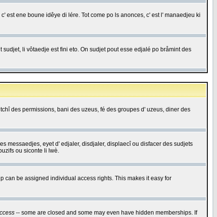
c' est ene boune idêye di lére. Tot come po ls anonces, c' est l' manaedjeu ki
 sudjet, li vôtaedje est fini eto. On sudjet pout esse edjalé po bråmint des
saetchî des permissions, bani des uzeus, fé des groupes d' uzeus, diner des
 des messaedjes, eyet d' edjaler, disdjaler, displaecî ou disfacer des sudjets
zifs ou siconte li lwè.
 can be assigned individual access rights. This makes it easy for
ccess
-- some are closed and some may even have hidden memberships. If