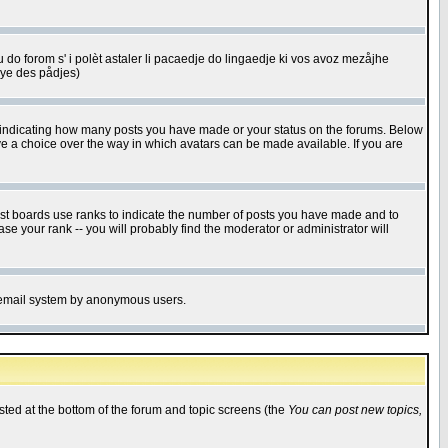
u do forom s' i polèt astaler li pacaedje do lingaedje ki vos avoz mezåjhe
êye des pådjes)
s indicating how many posts you have made or your status on the forums. Below
ave a choice over the way in which avatars can be made available. If you are
ost boards use ranks to indicate the number of posts you have made and to
e your rank -- you will probably find the moderator or administrator will
the email system by anonymous users.
isted at the bottom of the forum and topic screens (the
You can post new topics,