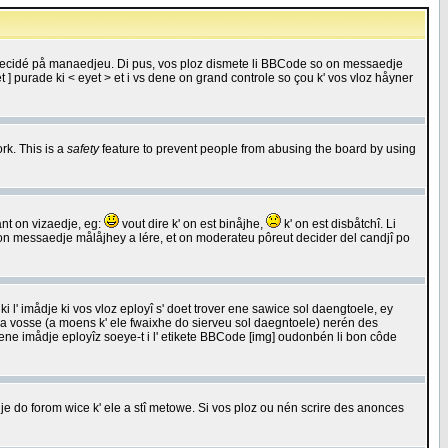
 decidé på manaedjeu. Di pus, vos ploz dismete li BBCode so on messaedje
 ] purade ki < eyet > et i vs dene on grand controle so çou k' vos vloz håyner
rk. This is a
safety
feature to prevent people from abusing the board by using
ant on vizaedje, eg:
vout dire k' on est binåjhe,
k' on est disbåtchî. Li
nde on messaedje målåjhey a lére, et on moderateu pôreut decider del candjî po
 l' imådje ki vos vloz eployî s' doet trover ene sawice sol daengtoele, ey
da vosse (a moens k' ele fwaixhe do sierveu sol daegntoele) nerén des
r ene imådje eployîz soeye-t i l' etikete BBCode [img] oudonbén li bon côde
e do forom wice k' ele a stî metowe. Si vos ploz ou nén scrire des anonces