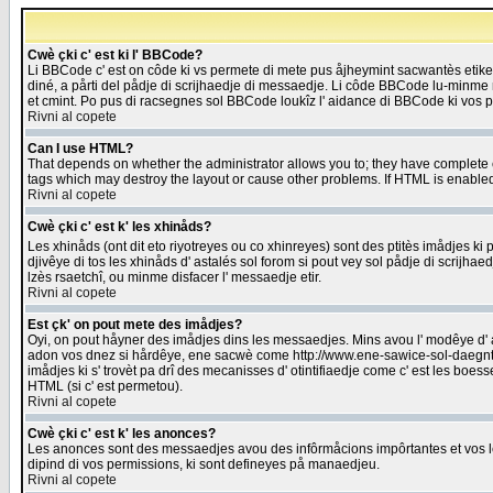
Cwè çki c' est ki l' BBCode?
Li BBCode c' est on côde ki vs permete di mete pus åjheymint sacwantès etik
diné, a pårti del pådje di scrijhaedje di messaedje. Li côde BBCode lu-minme ra
et cmint. Po pus di racsegnes sol BBCode loukîz l' aidance di BBCode ki vos plo
Rivni al copete
Can I use HTML?
That depends on whether the administrator allows you to; they have complete cont
tags which may destroy the layout or cause other problems. If HTML is enabled 
Rivni al copete
Cwè çki c' est k' les xhinåds?
Les xhinåds (ont dit eto riyotreyes ou co xhinreyes) sont des ptitès imådjes ki p
djivêye di tos les xhinåds d' astalés sol forom si pout vey sol pådje di scrijha
lzès rsaetchî, ou minme disfacer l' messaedje etir.
Rivni al copete
Est çk' on pout mete des imådjes?
Oyi, on pout håyner des imådjes dins les messaedjes. Mins avou l' modêye d' ast
adon vos dnez si hårdêye, ene sacwè come http://www.ene-sawice-sol-daegntoel
imådjes ki s' trovèt pa drî des mecanisses d' otintifiaedje come c' est les boe
HTML (si c' est permetou).
Rivni al copete
Cwè çki c' est k' les anonces?
Les anonces sont des messaedjes avou des infôrmåcions impôrtantes et vos les
dipind di vos permissions, ki sont defineyes på manaedjeu.
Rivni al copete