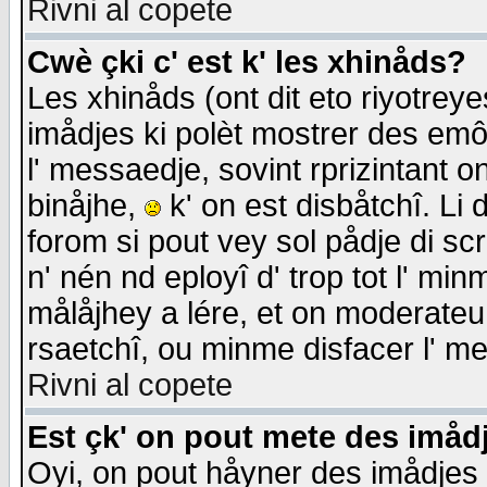
Rivni al copete
Cwè çki c' est k' les xhinåds?
Les xhinåds (ont dit eto riyotrey
imådjes ki polèt mostrer des emôc
l' messaedje, sovint rprizintant o
binåjhe,
k' on est disbåtchî. Li 
forom si pout vey sol pådje di sc
n' nén nd eployî d' trop tot l' mi
målåjhey a lére, et on moderateu 
rsaetchî, ou minme disfacer l' me
Rivni al copete
Est çk' on pout mete des imåd
Oyi, on pout håyner des imådjes