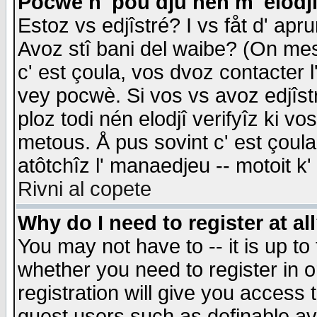
Pocwè n' pou dju nén m' elodj
Estoz vs edjîstré? I vs fåt d' apr
Avoz stî bani del waibe? (On messa
c' est çoula, vos dvoz contacter 
vey pocwè. Si vos vs avoz edjîstr
ploz todi nén elodjî verifyîz ki v
metous. Å pus sovint c' est çoula 
atôtchîz l' manaedjeu -- motoit k
Rivni al copete
Why do I need to register at al
You may not have to -- it is up to
whether you need to register in 
registration will give you access t
guest users such as definable a