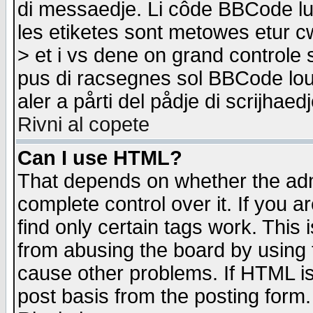
di messaedje. Li côde BBCode lu-
les etiketes sont metowes etur cw
> et i vs dene on grand controle 
pus di racsegnes sol BBCode louk
aler a pårti del pådje di scrijhae
Rivni al copete
Can I use HTML?
That depends on whether the admi
complete control over it. If you ar
find only certain tags work. This 
from abusing the board by using 
cause other problems. If HTML is
post basis from the posting form.