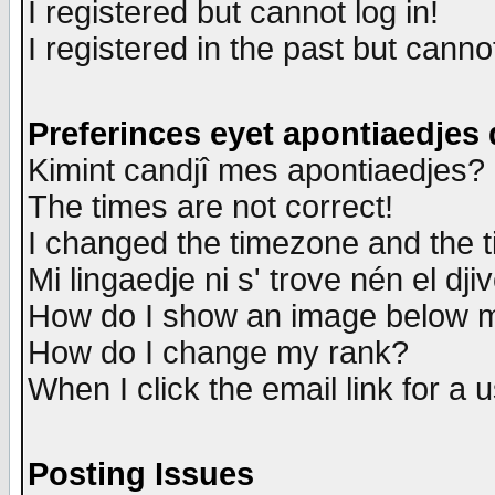
I registered but cannot log in!
I registered in the past but canno
Preferinces eyet apontiaedjes
Kimint candjî mes apontiaedjes?
The times are not correct!
I changed the timezone and the ti
Mi lingaedje ni s' trove nén el dji
How do I show an image below
How do I change my rank?
When I click the email link for a u
Posting Issues