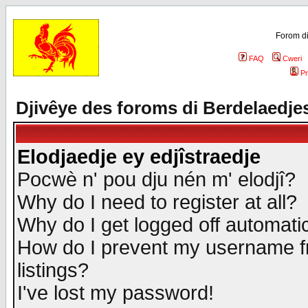
Forom di
FAQ
Cweri
Pr
Djivêye des foroms di Berdelaedje
Elodjaedje ey edjîstraedje
Pocwè n' pou dju nén m' elodjî?
Why do I need to register at all?
Why do I get logged off automatic
How do I prevent my username fr
listings?
I've lost my password!