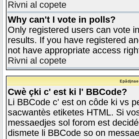
Rivni al copete
Why can't I vote in polls?
Only registered users can vote in
results. If you have registered a
not have appropriate access righ
Rivni al copete
Epådjnaed
Cwè çki c' est ki l' BBCode?
Li BBCode c' est on côde ki vs p
sacwantès etiketes HTML. Si vos 
messaedjes sol forom est decidé
dismete li BBCode so on messaedje