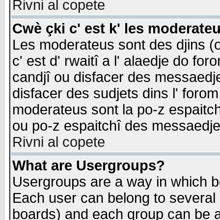
Rivni al copete
Cwè çki c' est k' les moderate
Les moderateus sont des djins (o
c' est d' rwaitî a l' alaedje do foro
candjî ou disfacer des messaedjes,
disfacer des sudjets dins l' forom
moderateus sont la po-z espaitch
ou po-z espaitchî des messaedjes
Rivni al copete
What are Usergroups?
Usergroups are a way in which b
Each user can belong to several g
boards) and each group can be as