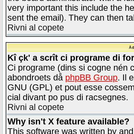
very important this include the he
sent the email). They can then ta
Rivni al copete
Åd
Kî çk' a scrît ci programe di f
Ci programe (dins si cogne nén 
abondroets då
phpBB Group
. Il
GNU (GPL) et pout esse cossemé 
cial divant po pus di racsegnes.
Rivni al copete
Why isn't X feature available?
This software was written by and