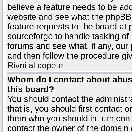
believe a feature needs to be ad
website and see what the phpBB 
feature requests to the board a
sourceforge to handle tasking of
forums and see what, if any, our 
and then follow the procedure gi
Rivni al copete
Whom do I contact about abusiv
this board?
You should contact the administra
that is, you should first contact
them who you should in turn conta
contact the owner of the domain (d