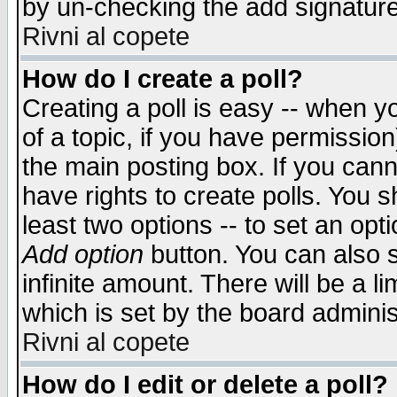
by un-checking the add signature
Rivni al copete
How do I create a poll?
Creating a poll is easy -- when yo
of a topic, if you have permissio
the main posting box. If you cann
have rights to create polls. You sh
least two options -- to set an opti
Add option
button. You can also se
infinite amount. There will be a li
which is set by the board adminis
Rivni al copete
How do I edit or delete a poll?