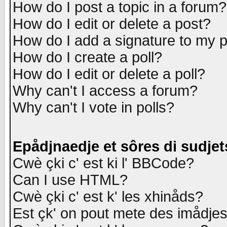
How do I post a topic in a forum?
How do I edit or delete a post?
How do I add a signature to my 
How do I create a poll?
How do I edit or delete a poll?
Why can't I access a forum?
Why can't I vote in polls?
Epådjnaedje et sôres di sudjet
Cwè çki c' est ki l' BBCode?
Can I use HTML?
Cwè çki c' est k' les xhinåds?
Est çk' on pout mete des imådje