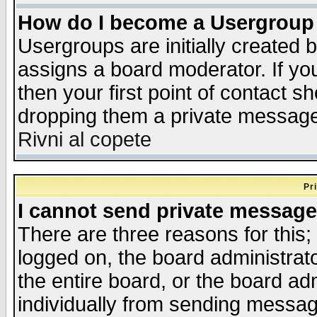
How do I become a Usergroup
Usergroups are initially created 
assigns a board moderator. If you
then your first point of contact s
dropping them a private messag
Rivni al copete
Pr
I cannot send private message
There are three reasons for this;
logged on, the board administrat
the entire board, or the board a
individually from sending messages