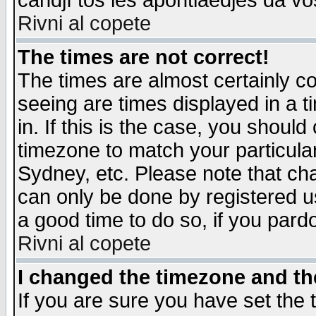
candjî tos les apontiaedjes da vo
Rivni al copete
The times are not correct!
The times are almost certainly c
seeing are times displayed in a t
in. If this is the case, you should
timezone to match your particula
Sydney, etc. Please note that cha
can only be done by registered use
a good time to do so, if you pard
Rivni al copete
I changed the timezone and the
If you are sure you have set the t