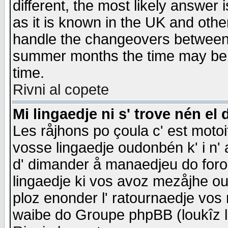
different, the most likely answer
as it is known in the UK and othe
handle the changeovers between 
summer months the time may be an
time.
Rivni al copete
Mi lingaedje ni s' trove nén el 
Les råjhons po çoula c' est motoi
vosse lingaedje oudonbén k' i n' a
d' dimander å manaedjeu do forom 
lingaedje ki vos avoz mezåjhe ou
ploz enonder l' ratournaedje vos
waibe do Groupe phpBB (loukîz l