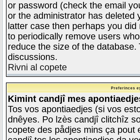
or password (check the email you
or the administrator has deleted y
latter case then perhaps you did 
to periodically remove users who
reduce the size of the database. 
discussions.
Rivni al copete
Preferinces e
Kimint candjî mes apontiaedj
Tos vos apontiaedjes (si vos esto
dnêyes. Po lzès candjî clitchîz s
copete des pådjes mins ça pout e