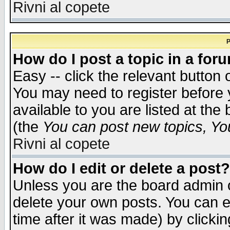
Rivni al copete
P
How do I post a topic in a for
Easy -- click the relevant button 
You may need to register before 
available to you are listed at th
(the
You can post new topics, You 
Rivni al copete
How do I edit or delete a post?
Unless you are the board admin o
delete your own posts. You can ed
time after it was made) by clicki