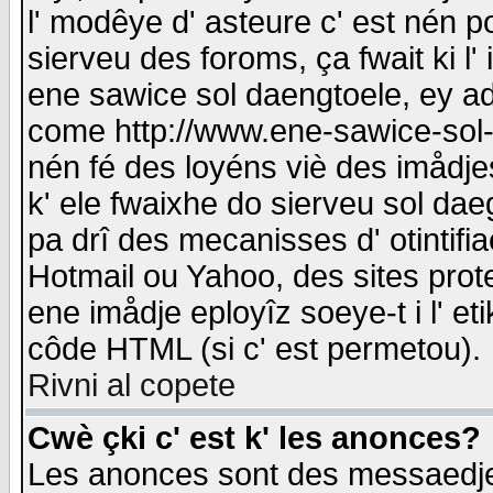
l' modêye d' asteure c' est nén p
sierveu des foroms, ça fwait ki l' 
ene sawice sol daengtoele, ey a
come http://www.ene-sawice-sol-d
nén fé des loyéns viè des imådj
k' ele fwaixhe do sierveu sol dae
pa drî des mecanisses d' otintifi
Hotmail ou Yahoo, des sites prot
ene imådje eployîz soeye-t i l' e
côde HTML (si c' est permetou).
Rivni al copete
Cwè çki c' est k' les anonces?
Les anonces sont des messaedje