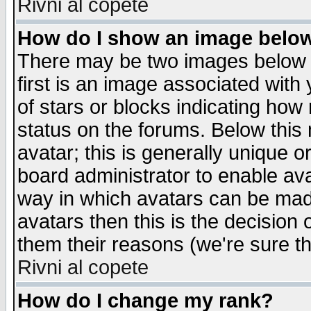
Rivni al copete
How do I show an image bel
There may be two images below 
first is an image associated with
of stars or blocks indicating h
status on the forums. Below thi
avatar; this is generally unique or
board administrator to enable av
way in which avatars can be made
avatars then this is the decision
them their reasons (we're sure th
Rivni al copete
How do I change my rank?