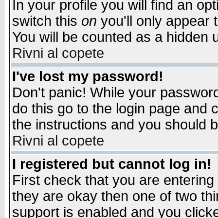
In your profile you will find an op
switch this
on
you'll only appear t
You will be counted as a hidden u
Rivni al copete
I've lost my password!
Don't panic! While your password 
do this go to the login page and 
the instructions and you should b
Rivni al copete
I registered but cannot log in!
First check that you are enterin
they are okay then one of two t
support is enabled and you click