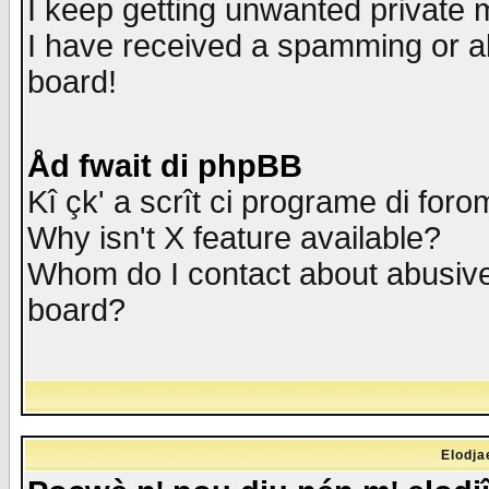
I keep getting unwanted private
I have received a spamming or a
board!
Åd fwait di phpBB
Kî çk' a scrît ci programe di foro
Why isn't X feature available?
Whom do I contact about abusive 
board?
Elodja