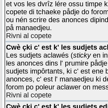
et vos les dvrîz lére ossu timpe 
copete di tchaeke pådje do forom 
ou nén scrire des anonces dipind
på manaedjeu.
Rivni al copete
Cwè çki c' est k' les sudjets a
Les sudjets aclawés (
sticky
en in
les anonces dins l' prumire pådje
sudjets impôrtants, ki c' est ene 
anonces, c' est l' manaedjeu ki d
forom po poleur aclawer on mes
Rivni al copete
Cwè çki c' est k' les sudjets ed