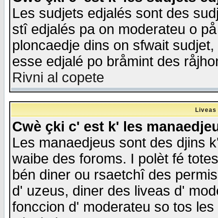
Les sudjets edjalés sont des sudje
stî edjalés pa on moderateu o på
ploncaedje dins on sfwait sudjet, 
esse edjalé po bråmint des råjho
Rivni al copete
Liveas
Cwè çki c' est k' les manaedje
Les manaedjeus sont des djins k' o
waibe des foroms. I polèt fé tote
bén diner ou rsaetchî des permis
d' uzeus, diner des liveas d' mode
fonccion d' moderateu so tos les