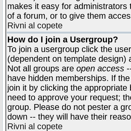
makes it easy for administrators
of a forum, or to give them access
Rivni al copete
How do I join a Usergroup?
To join a usergroup click the use
(dependent on template design) 
Not all groups are
open access
-
have hidden memberships. If the
join it by clicking the appropriat
need to approve your request; th
group. Please do not pester a gr
down -- they will have their reas
Rivni al copete