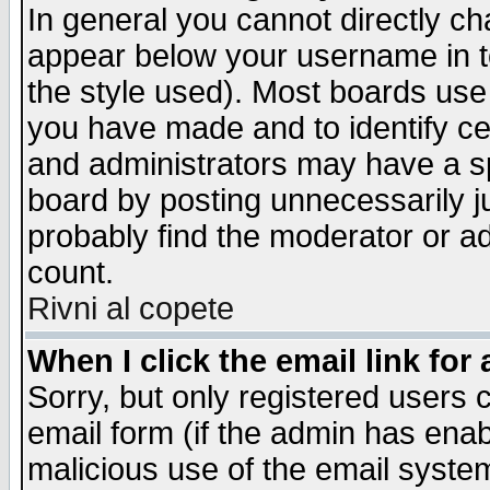
In general you cannot directly c
appear below your username in t
the style used). Most boards use
you have made and to identify c
and administrators may have a s
board by posting unnecessarily ju
probably find the moderator or ad
count.
Rivni al copete
When I click the email link for 
Sorry, but only registered users c
email form (if the admin has enabl
malicious use of the email syst