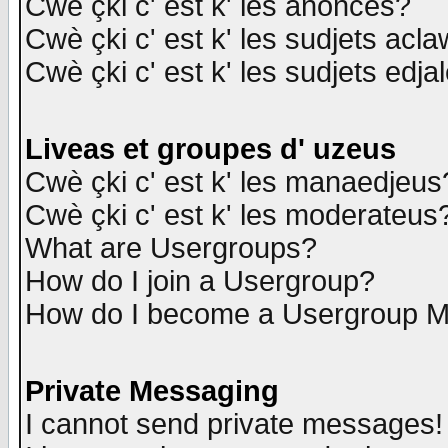
Cwè çki c' est k' les anonces?
Cwè çki c' est k' les sudjets acl
Cwè çki c' est k' les sudjets edja
Liveas et groupes d' uzeus
Cwè çki c' est k' les manaedjeus
Cwè çki c' est k' les moderateus
What are Usergroups?
How do I join a Usergroup?
How do I become a Usergroup M
Private Messaging
I cannot send private messages!