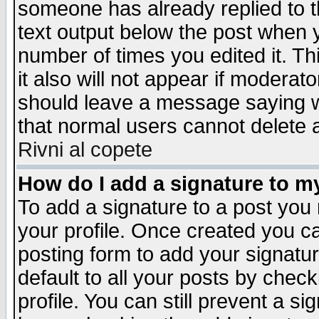
someone has already replied to th
text output below the post when yo
number of times you edited it. Thi
it also will not appear if moderat
should leave a message saying w
that normal users cannot delete
Rivni al copete
How do I add a signature to m
To add a signature to a post you m
your profile. Once created you 
posting form to add your signatu
default to all your posts by check
profile. You can still prevent a s