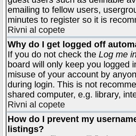
emailing to fellow users, usergrou
minutes to register so it is rec
Rivni al copete
Why do I get logged off automa
If you do not check the
Log me in
board will only keep you logged i
misuse of your account by anyone
during login. This is not recomm
shared computer, e.g. library, inte
Rivni al copete
How do I prevent my username 
listings?