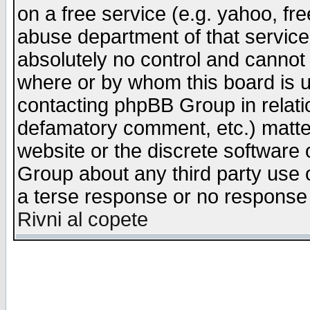
on a free service (e.g. yahoo, fr
abuse department of that servic
absolutely no control and cannot 
where or by whom this board is us
contacting phpBB Group in relatio
defamatory comment, etc.) matter
website or the discrete software 
Group about any third party use 
a terse response or no response a
Rivni al copete