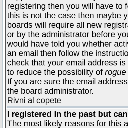
registering then you will have to f
this is not the case then maybe 
boards will require all new regist
or by the administrator before yo
would have told you whether acti
an email then follow the instructi
check that your email address is 
to reduce the possibility of
rogue
If you are sure the email address
the board administrator.
Rivni al copete
I registered in the past but ca
The most likely reasons for this