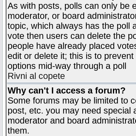
As with posts, polls can only be e
moderator, or board administrator. 
topic, which always has the poll a
vote then users can delete the pol
people have already placed vote
edit or delete it; this is to preve
options mid-way through a poll
Rivni al copete
Why can't I access a forum?
Some forums may be limited to ce
post, etc. you may need special 
moderator and board administrato
them.