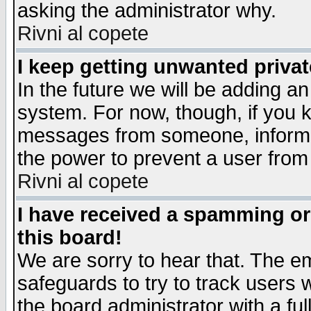
asking the administrator why.
Rivni al copete
I keep getting unwanted priva
In the future we will be adding an
system. For now, though, if you 
messages from someone, inform t
the power to prevent a user from
Rivni al copete
I have received a spamming o
this board!
We are sorry to hear that. The em
safeguards to try to track users
the board administrator with a ful