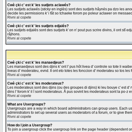
Cwè çki c' est k' les sudjets aclawés?
Les sudjets aclawés (
sticky
en inglès) sont des sudjets håynés pa dzo les anonc
decide les permissions k' i fåt so tchaeke forom po poleur aclawer on messaed
Rivni al copete
Cwè çki c' est k' les sudjets edjalés?
Les sudjets edjalés sont des sudjets k' on n' pout pus scrire divins, il ont stî
råjhons.
Rivni al copete
Cwè çki c' est k' les manaedjeus?
Les manaedjeus sont des djins k' ont l' pus hôt livea d' controle so tote li wa
liveas d' moderateu, evnd. Il ont eto totes les fonccion d' moderateu so tos les 
Rivni al copete
Cwè çki c' est k' les moderateus?
Les moderateus sont des djins (ou des groupes di djins) ki leu bouye c' est d' rwa
dins l' forom k' il î sont moderateus. Å pus sovint les moderateus sont la po-z 
Rivni al copete
What are Usergroups?
Usergroups are a way in which board administrators can group users. Each user
administrators to set up several users as moderators of a forum, or to give them
Rivni al copete
How do I join a Usergroup?
To join a usergroup click the usergroup link on the page header (dependent o