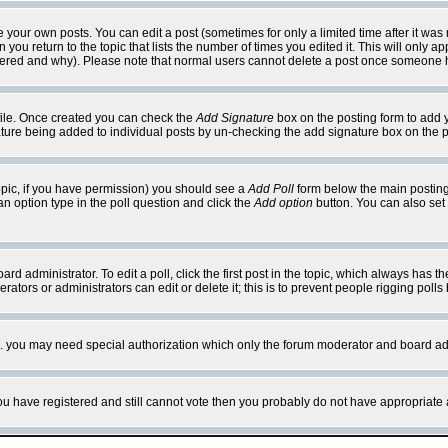
your own posts. You can edit a post (sometimes for only a limited time after it was
 you return to the topic that lists the number of times you edited it. This will only ap
ltered and why). Please note that normal users cannot delete a post once someone 
rofile. Once created you can check the
Add Signature
box on the posting form to add y
nature being added to individual posts by un-checking the add signature box on the p
 topic, if you have permission) you should see a
Add Poll
form below the main posting 
t an option type in the poll question and click the
Add option
button. You can also set a
rd administrator. To edit a poll, click the first post in the topic, which always has t
rators or administrators can edit or delete it; this is to prevent people rigging pol
tc. you may need special authorization which only the forum moderator and board ad
 you have registered and still cannot vote then you probably do not have appropriate 