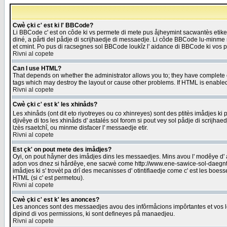
Cwè çki c' est ki l' BBCode?
Li BBCode c' est on côde ki vs permete di mete pus åjheymint sacwantès etik
diné, a pårti del pådje di scrijhaedje di messaedje. Li côde BBCode lu-minme ra
et cmint. Po pus di racsegnes sol BBCode loukîz l' aidance di BBCode ki vos plo
Rivni al copete
Can I use HTML?
That depends on whether the administrator allows you to; they have complete cont
tags which may destroy the layout or cause other problems. If HTML is enabled 
Rivni al copete
Cwè çki c' est k' les xhinåds?
Les xhinåds (ont dit eto riyotreyes ou co xhinreyes) sont des ptitès imådjes ki p
djivêye di tos les xhinåds d' astalés sol forom si pout vey sol pådje di scrijha
lzès rsaetchî, ou minme disfacer l' messaedje etir.
Rivni al copete
Est çk' on pout mete des imådjes?
Oyi, on pout håyner des imådjes dins les messaedjes. Mins avou l' modêye d' ast
adon vos dnez si hårdêye, ene sacwè come http://www.ene-sawice-sol-daegntoel
imådjes ki s' trovèt pa drî des mecanisses d' otintifiaedje come c' est les boe
HTML (si c' est permetou).
Rivni al copete
Cwè çki c' est k' les anonces?
Les anonces sont des messaedjes avou des infôrmåcions impôrtantes et vos les
dipind di vos permissions, ki sont defineyes på manaedjeu.
Rivni al copete