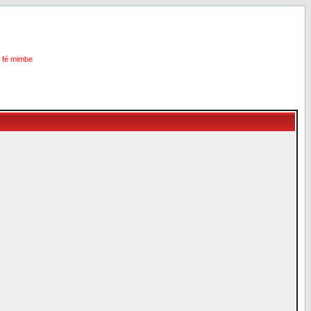
i fé mimbe