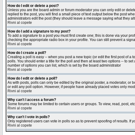
How do I edit or delete a post?
Unless you are the board admin or forum moderator you can only edit or delete 
replied to the post, you will find a small piece of text output below the post when
administrators edit the post (they should leave a message saying what they a
Rivni al copete
How do I add a signature to my post?
To add a signature to a post you must first create one; this is done via your p
checking the appropriate radio box in your profile. You can still prevent a sig
Rivni al copete
How do I create a poll?
Creating a poll is easy -- when you post a new topic (or edit the first post of a
polls. You should enter a title for the poll and then at least two options -- to se
number of options you can list, which is set by the board administrator
Rivni al copete
How do I edit or delete a poll?
As with posts, polls can only be edited by the original poster, a moderator, or boa
or edit any poll option. However, if people have already placed votes only mode
Rivni al copete
Why can't I access a forum?
Some forums may be limited to certain users or groups. To view, read, post, e
Rivni al copete
Why can't I vote in polls?
Only registered users can vote in polls so as to prevent spoofing of results. If
Rivni al copete