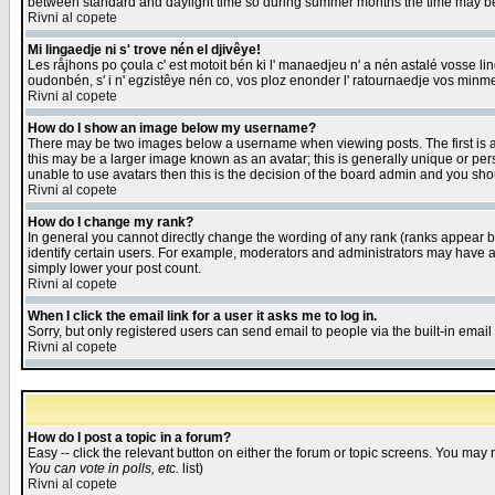
between standard and daylight time so during summer months the time may be an
Rivni al copete
Mi lingaedje ni s' trove nén el djivêye!
Les råjhons po çoula c' est motoit bén ki l' manaedjeu n' a nén astalé vosse li
oudonbén, s' i n' egzistêye nén co, vos ploz enonder l' ratournaedje vos minm
Rivni al copete
How do I show an image below my username?
There may be two images below a username when viewing posts. The first is an
this may be a larger image known as an avatar; this is generally unique or pers
unable to use avatars then this is the decision of the board admin and you shou
Rivni al copete
How do I change my rank?
In general you cannot directly change the wording of any rank (ranks appear 
identify certain users. For example, moderators and administrators may have a 
simply lower your post count.
Rivni al copete
When I click the email link for a user it asks me to log in.
Sorry, but only registered users can send email to people via the built-in emai
Rivni al copete
How do I post a topic in a forum?
Easy -- click the relevant button on either the forum or topic screens. You may 
You can vote in polls, etc.
list)
Rivni al copete