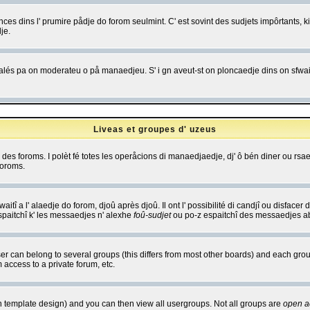
es dins l' prumire pådje do forom seulmint. C' est sovint des sudjets impôrtants, ki 
je.
 edjalés pa on moderateu o på manaedjeu. S' i gn aveut-st on ploncaedje dins on sfwait
Liveas et groupes d' uzeus
ibe des foroms. I polèt fé totes les operåcions di manaedjaedje, dj' ô bén diner ou r
foroms.
itî a l' alaedje do forom, djoû après djoû. Il ont l' possibilité di candjî ou disfacer
espaitchî k' les messaedjes n' alexhe
foû-sudjet
ou po-z espaitchî des messaedjes abu
 can belong to several groups (this differs from most other boards) and each group
 access to a private forum, etc.
n template design) and you can then view all usergroups. Not all groups are
open a