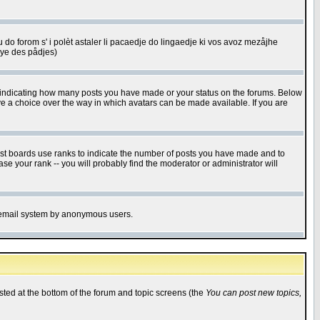
u do forom s' i polèt astaler li pacaedje do lingaedje ki vos avoz mezåjhe
êye des pådjes)
s indicating how many posts you have made or your status on the forums. Below
ave a choice over the way in which avatars can be made available. If you are
ost boards use ranks to indicate the number of posts you have made and to
e your rank -- you will probably find the moderator or administrator will
the email system by anonymous users.
isted at the bottom of the forum and topic screens (the
You can post new topics,