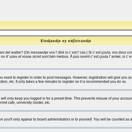
Elodjaedje ey edjîstraedje
 bani del waibe? (On messaedje vos l' dirè si c' est l' cas.) Si c' est çoula, vos dvoz
se no d' uzeu et vosse sicret sont bén metous. Å pus sovint c' est çoula l' aroke; si c'
you need to register in order to post messages. However, registration will give you a
ion, etc. It only takes a few minutes to register so it is recommended you do so.
will only keep you logged in for a preset time. This prevents misuse of your account
et cafe, university cluster, etc.
on
you'll only appear to board administrators or to yourself. You will be counted as 