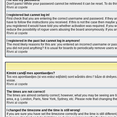
I've lost my password!
Don't panic! While your password cannot be retrieved it can be reset. To do thi
Rivni al copete
I registered but cannot log in!
First check that you are entering the correct username and password. If they
have to follow the instructions you received. If this is not the case then maybe
you registered it would have told you whether activation was required. If you we
reduce the possibility of
rogue
users abusing the board anonymously. If you are 
Rivni al copete
I registered in the past but cannot log in anymore!
The most likely reasons for this are: you entered an incorrect username or pass
you did not post anything? It is usual for boards to periodically remove users 
Rivni al copete
Kimint candjî mes apontiaedjes?
Tos vos apontiaedjes (si vos estoz edjîstré) sont wårdés dins l' båze di dnêyes.
vosse.
Rivni al copete
The times are not correct!
The times are almost certainly correct; however, what you may be seeing are tim
area, e.g. London, Paris, New York, Sydney, etc. Please note that changing the t
Rivni al copete
I changed the timezone and the time is still wrong!
If you are sure you have set the timezone correctly and the time is still differ