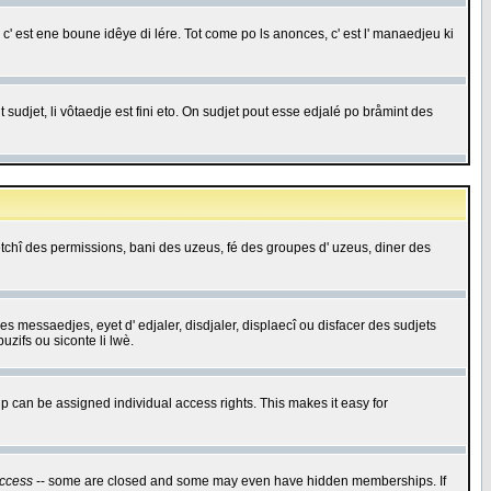
c' est ene boune idêye di lére. Tot come po ls anonces, c' est l' manaedjeu ki
 sudjet, li vôtaedje est fini eto. On sudjet pout esse edjalé po bråmint des
saetchî des permissions, bani des uzeus, fé des groupes d' uzeus, diner des
 des messaedjes, eyet d' edjaler, disdjaler, displaecî ou disfacer des sudjets
zifs ou siconte li lwè.
 can be assigned individual access rights. This makes it easy for
ccess
-- some are closed and some may even have hidden memberships. If