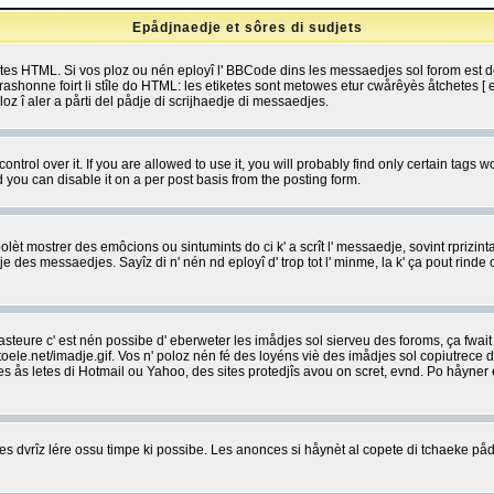
Epådjnaedje et sôres di sudjets
etes HTML. Si vos ploz ou nén eployî l' BBCode dins les messaedjes sol forom est
shonne foirt li stîle do HTML: les etiketes sont metowes etur cwårêyès åtchetes [ et
z î aler a pårti del pådje di scrijhaedje di messaedjes.
rol over it. If you are allowed to use it, you will probably find only certain tags wo
you can disable it on a per post basis from the posting form.
olèt mostrer des emôcions ou sintumints do ci k' a scrît l' messaedje, sovint rprizint
edje des messaedjes. Sayîz di n' nén nd eployî d' trop tot l' minme, la k' ça pout ri
eure c' est nén possibe d' eberweter les imådjes sol sierveu des foroms, ça fwait ki
e.net/imadje.gif. Vos n' poloz nén fé des loyéns viè des imådjes sol copiutrece 
sses ås letes di Hotmail ou Yahoo, des sites protedjîs avou on scret, evnd. Po håyne
 dvrîz lére ossu timpe ki possibe. Les anonces si håynèt al copete di tchaeke pådj