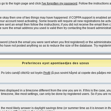
s go to the login page and click
I've forgotten my password
. Follow the instructions
 are okay then one of two things may have happened: if COPPA support is enabled a
 your account need activating. Some boards will require all new registrations be act
re sent an email then follow the instructions; if you did not receive the email then c
sure the email address you used is valid then try contacting the board administrat
word (check the email you were sent when you first registered) or the administrator 
who have not posted anything so as to reduce the size of the database. Try registeri
Preferinces eyet apontiaedjes des uzeus
 Po lzès candjî clitchîz sol loyén
Profil
(å pus sovint håyné al copete des pådjes mins
es displayed in a timezone different from the one you are in. If this is the case, yo
imezone, like most settings, can only be done by registered users. So if you are not
ent, the most likely answer is daylight savings time (or summer time as it is known 