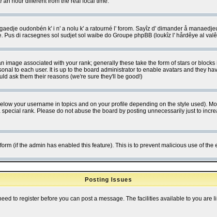
 hour different from the real local time.
ngaedje oudonbén k' i n' a nolu k' a ratourné l' forom. Sayîz d' dimander å manaedje
e. Pus di racsegnes sol sudjet sol waibe do Groupe phpBB (loukîz l' hårdêye al val
 image associated with your rank; generally these take the form of stars or block
onal to each user. It is up to the board administrator to enable avatars and they h
ld ask them their reasons (we're sure they'll be good!)
below your username in topics and on your profile depending on the style used). M
special rank. Please do not abuse the board by posting unnecessarily just to increas
l form (if the admin has enabled this feature). This is to prevent malicious use of 
Posting Issues
need to register before you can post a message. The facilities available to you are l