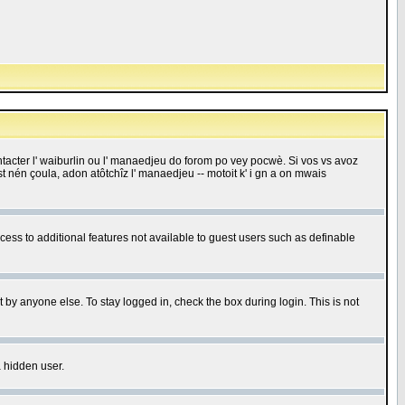
 contacter l' waiburlin ou l' manaedjeu do forom po vey pocwè. Si vos vs avoz
 est nén çoula, adon atôtchîz l' manaedjeu -- motoit k' i gn a on mwais
ccess to additional features not available to guest users such as definable
 by anyone else. To stay logged in, check the box during login. This is not
a hidden user.