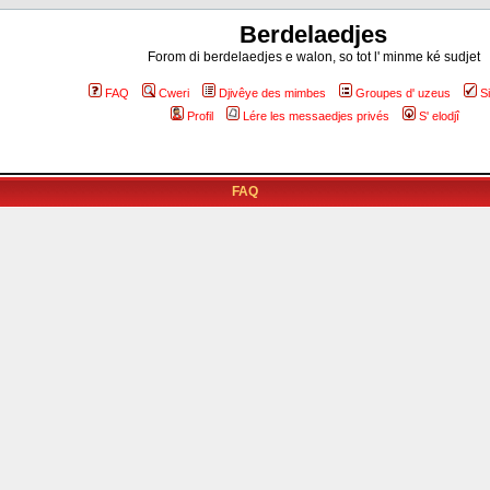
Berdelaedjes
Forom di berdelaedjes e walon, so tot l' minme ké sudjet
FAQ
Cweri
Djivêye des mimbes
Groupes d' uzeus
S
Profil
Lére les messaedjes privés
S' elodjî
FAQ