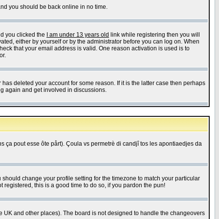
 and you should be back online in no time.
nd you clicked the
I am under 13 years old
link while registering then you will
ivated, either by yourself or by the administrator before you can log on. When
heck that your email address is valid. One reason activation is used is to
or.
has deleted your account for some reason. If it is the latter case then perhaps
ng again and get involved in discussions.
 ça pout esse ôte pårt). Çoula vs permetrè di candjî tos les apontiaedjes da
u should change your profile setting for the timezone to match your particular
 registered, this is a good time to do so, if you pardon the pun!
in the UK and other places). The board is not designed to handle the changeovers