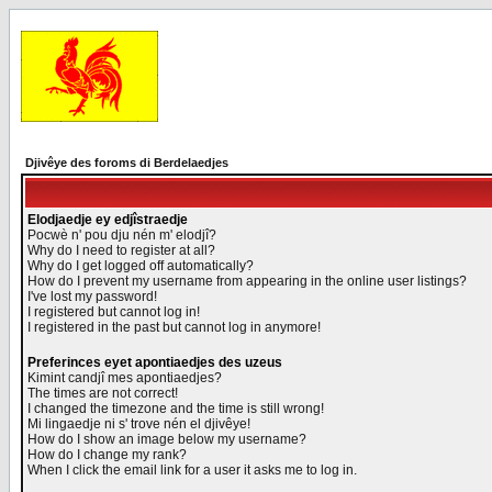
Djivêye des foroms di Berdelaedjes
Elodjaedje ey edjîstraedje
Pocwè n' pou dju nén m' elodjî?
Why do I need to register at all?
Why do I get logged off automatically?
How do I prevent my username from appearing in the online user listings?
I've lost my password!
I registered but cannot log in!
I registered in the past but cannot log in anymore!
Preferinces eyet apontiaedjes des uzeus
Kimint candjî mes apontiaedjes?
The times are not correct!
I changed the timezone and the time is still wrong!
Mi lingaedje ni s' trove nén el djivêye!
How do I show an image below my username?
How do I change my rank?
When I click the email link for a user it asks me to log in.