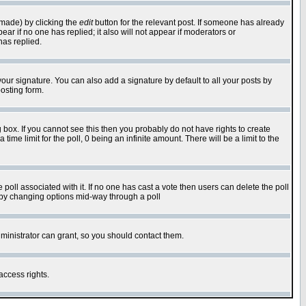
 made) by clicking the
edit
button for the relevant post. If someone has already
pear if no one has replied; it also will not appear if moderators or
has replied.
our signature. You can also add a signature by default to all your posts by
osting form.
box. If you cannot see this then you probably do not have rights to create
 time limit for the poll, 0 being an infinite amount. There will be a limit to the
he poll associated with it. If no one has cast a vote then users can delete the poll
ls by changing options mid-way through a poll
ministrator can grant, so you should contact them.
access rights.