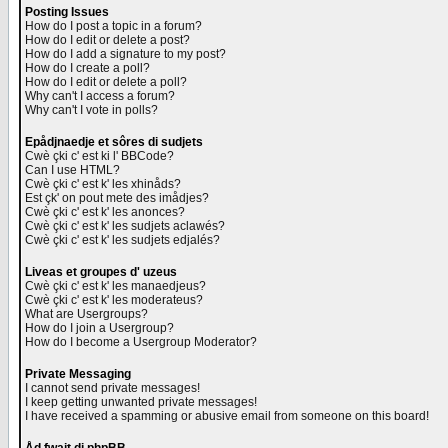
Posting Issues
How do I post a topic in a forum?
How do I edit or delete a post?
How do I add a signature to my post?
How do I create a poll?
How do I edit or delete a poll?
Why can't I access a forum?
Why can't I vote in polls?
Epådjnaedje et sôres di sudjets
Cwè çki c' est ki l' BBCode?
Can I use HTML?
Cwè çki c' est k' les xhinåds?
Est çk' on pout mete des imådjes?
Cwè çki c' est k' les anonces?
Cwè çki c' est k' les sudjets aclawés?
Cwè çki c' est k' les sudjets edjalés?
Liveas et groupes d' uzeus
Cwè çki c' est k' les manaedjeus?
Cwè çki c' est k' les moderateus?
What are Usergroups?
How do I join a Usergroup?
How do I become a Usergroup Moderator?
Private Messaging
I cannot send private messages!
I keep getting unwanted private messages!
I have received a spamming or abusive email from someone on this board!