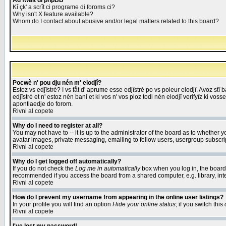
Åd fwait di phpBB
Kî çk' a scrît ci programe di foroms ci?
Why isn't X feature available?
Whom do I contact about abusive and/or legal matters related to this board?
Pocwè n' pou dju nén m' elodjî?
Estoz vs edjîstré? I vs fåt d' aprume esse edjîstré po vs poleur elodjî. Avoz stî
edjîstré et n' estoz nén bani et ki vos n' vos ploz todi nén elodjî verifyîz ki vos
apontiaedje do forom.
Rivni al copete
Why do I need to register at all?
You may not have to -- it is up to the administrator of the board as to whether 
avatar images, private messaging, emailing to fellow users, usergroup subscript
Rivni al copete
Why do I get logged off automatically?
If you do not check the
Log me in automatically
box when you log in, the board 
recommended if you access the board from a shared computer, e.g. library, intern
Rivni al copete
How do I prevent my username from appearing in the online user listings?
In your profile you will find an option
Hide your online status
; if you switch this
Rivni al copete