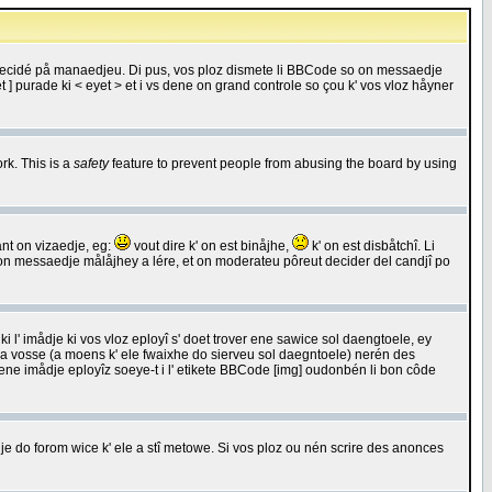
 decidé på manaedjeu. Di pus, vos ploz dismete li BBCode so on messaedje
 ] purade ki < eyet > et i vs dene on grand controle so çou k' vos vloz håyner
rk. This is a
safety
feature to prevent people from abusing the board by using
ant on vizaedje, eg:
vout dire k' on est binåjhe,
k' on est disbåtchî. Li
nde on messaedje målåjhey a lére, et on moderateu pôreut decider del candjî po
 l' imådje ki vos vloz eployî s' doet trover ene sawice sol daengtoele, ey
da vosse (a moens k' ele fwaixhe do sierveu sol daegntoele) nerén des
r ene imådje eployîz soeye-t i l' etikete BBCode [img] oudonbén li bon côde
e do forom wice k' ele a stî metowe. Si vos ploz ou nén scrire des anonces