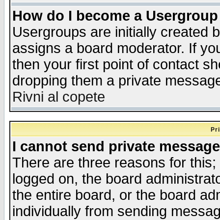
How do I become a Usergroup
Usergroups are initially created 
assigns a board moderator. If you
then your first point of contact s
dropping them a private messag
Rivni al copete
Pr
I cannot send private message
There are three reasons for this;
logged on, the board administrat
the entire board, or the board a
individually from sending messages