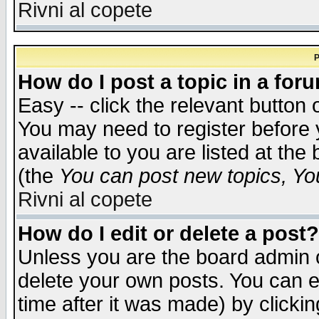
Rivni al copete
P
How do I post a topic in a for
Easy -- click the relevant button 
You may need to register before 
available to you are listed at th
(the
You can post new topics, You 
Rivni al copete
How do I edit or delete a post?
Unless you are the board admin o
delete your own posts. You can ed
time after it was made) by clicki