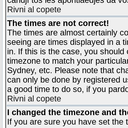
candjî tos les apontiaedjes da vo
Rivni al copete
The times are not correct!
The times are almost certainly c
seeing are times displayed in a t
in. If this is the case, you should
timezone to match your particula
Sydney, etc. Please note that cha
can only be done by registered use
a good time to do so, if you pard
Rivni al copete
I changed the timezone and the
If you are sure you have set the t