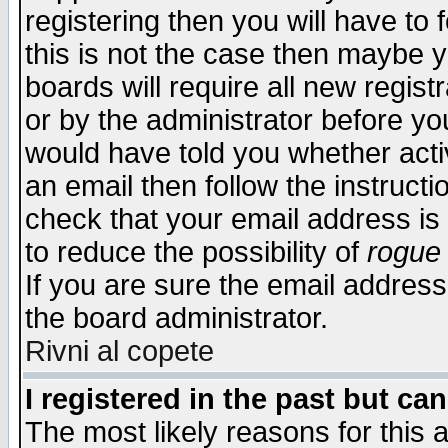
registering then you will have to f
this is not the case then maybe 
boards will require all new regist
or by the administrator before yo
would have told you whether acti
an email then follow the instructi
check that your email address is 
to reduce the possibility of
rogue
If you are sure the email address
the board administrator.
Rivni al copete
I registered in the past but ca
The most likely reasons for this