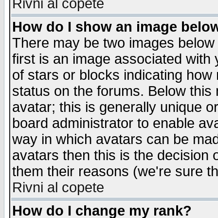
Rivni al copete
How do I show an image bel
There may be two images below 
first is an image associated with
of stars or blocks indicating h
status on the forums. Below thi
avatar; this is generally unique or
board administrator to enable av
way in which avatars can be made
avatars then this is the decision
them their reasons (we're sure th
Rivni al copete
How do I change my rank?