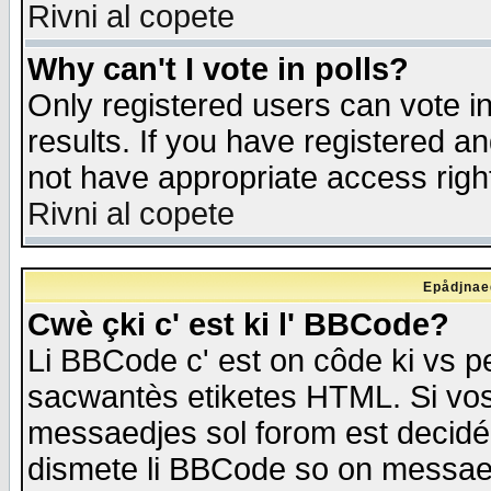
Rivni al copete
Why can't I vote in polls?
Only registered users can vote in
results. If you have registered a
not have appropriate access righ
Rivni al copete
Epådjnaed
Cwè çki c' est ki l' BBCode?
Li BBCode c' est on côde ki vs p
sacwantès etiketes HTML. Si vos 
messaedjes sol forom est decidé
dismete li BBCode so on messaedje