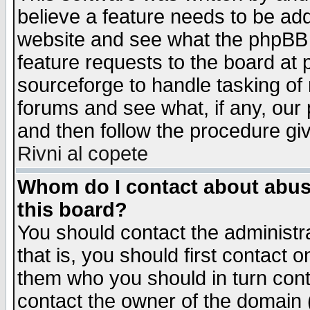
believe a feature needs to be ad
website and see what the phpBB 
feature requests to the board a
sourceforge to handle tasking of
forums and see what, if any, our 
and then follow the procedure gi
Rivni al copete
Whom do I contact about abusiv
this board?
You should contact the administra
that is, you should first contact
them who you should in turn conta
contact the owner of the domain (d