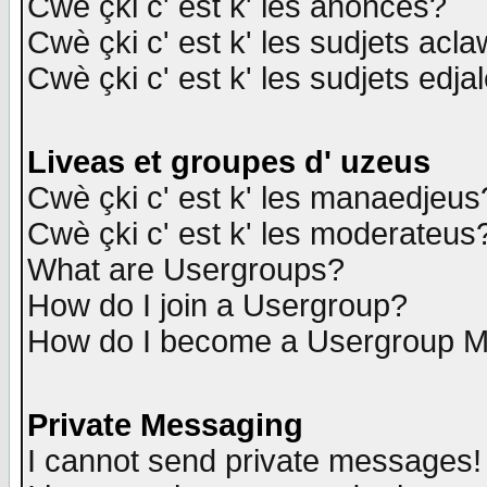
Cwè çki c' est k' les anonces?
Cwè çki c' est k' les sudjets acl
Cwè çki c' est k' les sudjets edja
Liveas et groupes d' uzeus
Cwè çki c' est k' les manaedjeus
Cwè çki c' est k' les moderateus
What are Usergroups?
How do I join a Usergroup?
How do I become a Usergroup M
Private Messaging
I cannot send private messages!