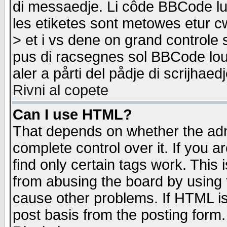
di messaedje. Li côde BBCode lu-
les etiketes sont metowes etur cw
> et i vs dene on grand controle 
pus di racsegnes sol BBCode louk
aler a pårti del pådje di scrijhae
Rivni al copete
Can I use HTML?
That depends on whether the admi
complete control over it. If you ar
find only certain tags work. This 
from abusing the board by using 
cause other problems. If HTML is
post basis from the posting form.