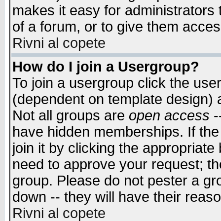
makes it easy for administrators
of a forum, or to give them access
Rivni al copete
How do I join a Usergroup?
To join a usergroup click the use
(dependent on template design) 
Not all groups are
open access
-
have hidden memberships. If the
join it by clicking the appropriat
need to approve your request; th
group. Please do not pester a gr
down -- they will have their reas
Rivni al copete