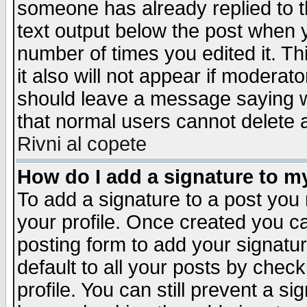
someone has already replied to th
text output below the post when yo
number of times you edited it. Thi
it also will not appear if moderat
should leave a message saying w
that normal users cannot delete
Rivni al copete
How do I add a signature to m
To add a signature to a post you m
your profile. Once created you 
posting form to add your signatu
default to all your posts by check
profile. You can still prevent a s