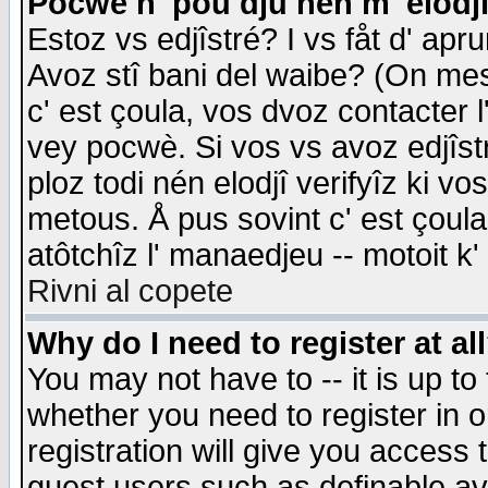
Pocwè n' pou dju nén m' elodj
Estoz vs edjîstré? I vs fåt d' apr
Avoz stî bani del waibe? (On messa
c' est çoula, vos dvoz contacter 
vey pocwè. Si vos vs avoz edjîstr
ploz todi nén elodjî verifyîz ki v
metous. Å pus sovint c' est çoula 
atôtchîz l' manaedjeu -- motoit k
Rivni al copete
Why do I need to register at al
You may not have to -- it is up to
whether you need to register in 
registration will give you access t
guest users such as definable a