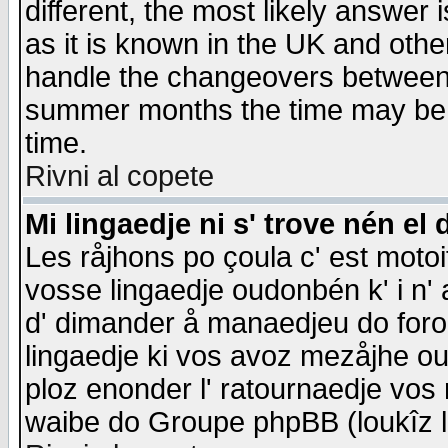
different, the most likely answer
as it is known in the UK and othe
handle the changeovers between 
summer months the time may be an
time.
Rivni al copete
Mi lingaedje ni s' trove nén el 
Les råjhons po çoula c' est motoi
vosse lingaedje oudonbén k' i n' a
d' dimander å manaedjeu do forom 
lingaedje ki vos avoz mezåjhe ou
ploz enonder l' ratournaedje vos
waibe do Groupe phpBB (loukîz l