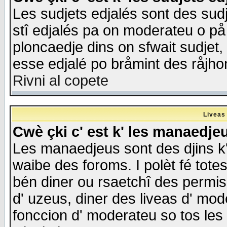
Les sudjets edjalés sont des sudje
stî edjalés pa on moderateu o på
ploncaedje dins on sfwait sudjet, 
esse edjalé po bråmint des råjho
Rivni al copete
Liveas
Cwè çki c' est k' les manaedje
Les manaedjeus sont des djins k' o
waibe des foroms. I polèt fé tote
bén diner ou rsaetchî des permis
d' uzeus, diner des liveas d' mode
fonccion d' moderateu so tos les