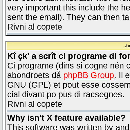
very important this include the he
sent the email). They can then ta
Rivni al copete
Åd
Kî çk' a scrît ci programe di f
Ci programe (dins si cogne nén 
abondroets då
phpBB Group
. Il
GNU (GPL) et pout esse cossemé 
cial divant po pus di racsegnes.
Rivni al copete
Why isn't X feature available?
This software was written by and