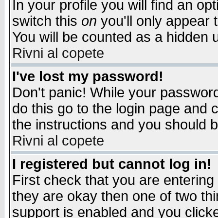
In your profile you will find an op
switch this
on
you'll only appear t
You will be counted as a hidden u
Rivni al copete
I've lost my password!
Don't panic! While your password 
do this go to the login page and 
the instructions and you should b
Rivni al copete
I registered but cannot log in!
First check that you are enterin
they are okay then one of two t
support is enabled and you click