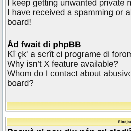
I keep getting unwanted private
I have received a spamming or a
board!
Åd fwait di phpBB
Kî çk' a scrît ci programe di foro
Why isn't X feature available?
Whom do I contact about abusive 
board?
Elodja