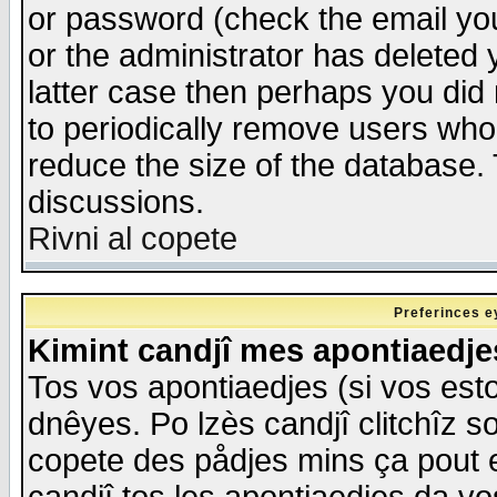
or password (check the email you
or the administrator has deleted y
latter case then perhaps you did 
to periodically remove users who
reduce the size of the database. 
discussions.
Rivni al copete
Preferinces e
Kimint candjî mes apontiaedj
Tos vos apontiaedjes (si vos esto
dnêyes. Po lzès candjî clitchîz s
copete des pådjes mins ça pout e