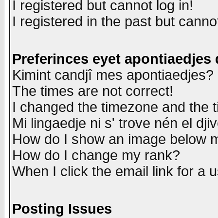
I registered but cannot log in!
I registered in the past but canno
Preferinces eyet apontiaedjes
Kimint candjî mes apontiaedjes?
The times are not correct!
I changed the timezone and the ti
Mi lingaedje ni s' trove nén el dji
How do I show an image below
How do I change my rank?
When I click the email link for a u
Posting Issues