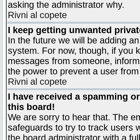
asking the administrator why.
Rivni al copete
I keep getting unwanted priva
In the future we will be adding an
system. For now, though, if you 
messages from someone, inform t
the power to prevent a user from
Rivni al copete
I have received a spamming o
this board!
We are sorry to hear that. The em
safeguards to try to track users
the board administrator with a ful