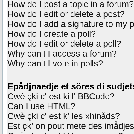
How do I post a topic in a forum?
How do I edit or delete a post?
How do I add a signature to my 
How do I create a poll?
How do I edit or delete a poll?
Why can't I access a forum?
Why can't I vote in polls?
Epådjnaedje et sôres di sudjet
Cwè çki c' est ki l' BBCode?
Can I use HTML?
Cwè çki c' est k' les xhinåds?
Est çk' on pout mete des imådje