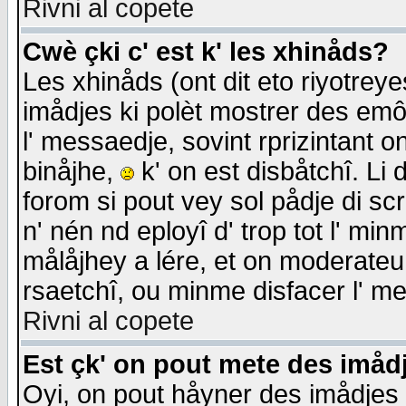
Rivni al copete
Cwè çki c' est k' les xhinåds?
Les xhinåds (ont dit eto riyotrey
imådjes ki polèt mostrer des emôc
l' messaedje, sovint rprizintant o
binåjhe,
k' on est disbåtchî. Li 
forom si pout vey sol pådje di sc
n' nén nd eployî d' trop tot l' mi
målåjhey a lére, et on moderateu 
rsaetchî, ou minme disfacer l' me
Rivni al copete
Est çk' on pout mete des imåd
Oyi, on pout håyner des imådjes