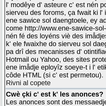
l' modêye d' asteure c' est nén p
sierveu des foroms, ça fwait ki l' 
ene sawice sol daengtoele, ey a
come http://www.ene-sawice-sol-d
nén fé des loyéns viè des imådj
k' ele fwaixhe do sierveu sol dae
pa drî des mecanisses d' otintifi
Hotmail ou Yahoo, des sites prot
ene imådje eployîz soeye-t i l' e
côde HTML (si c' est permetou).
Rivni al copete
Cwè çki c' est k' les anonces?
Les anonces sont des messaedje