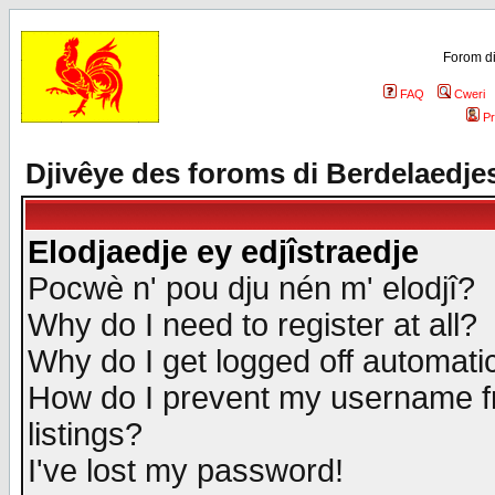
Forom di
FAQ
Cweri
Pr
Djivêye des foroms di Berdelaedje
Elodjaedje ey edjîstraedje
Pocwè n' pou dju nén m' elodjî?
Why do I need to register at all?
Why do I get logged off automatic
How do I prevent my username fr
listings?
I've lost my password!