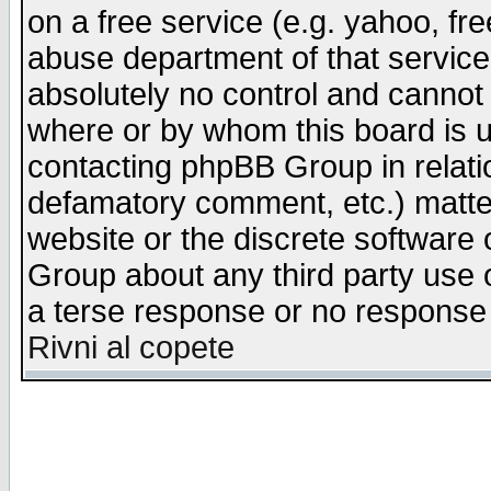
on a free service (e.g. yahoo, fr
abuse department of that servic
absolutely no control and cannot 
where or by whom this board is us
contacting phpBB Group in relatio
defamatory comment, etc.) matter
website or the discrete software 
Group about any third party use 
a terse response or no response a
Rivni al copete