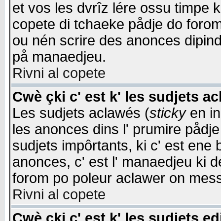
et vos les dvrîz lére ossu timpe 
copete di tchaeke pådje do forom 
ou nén scrire des anonces dipind
på manaedjeu.
Rivni al copete
Cwè çki c' est k' les sudjets a
Les sudjets aclawés (
sticky
en in
les anonces dins l' prumire pådje
sudjets impôrtants, ki c' est ene 
anonces, c' est l' manaedjeu ki d
forom po poleur aclawer on mes
Rivni al copete
Cwè çki c' est k' les sudjets ed