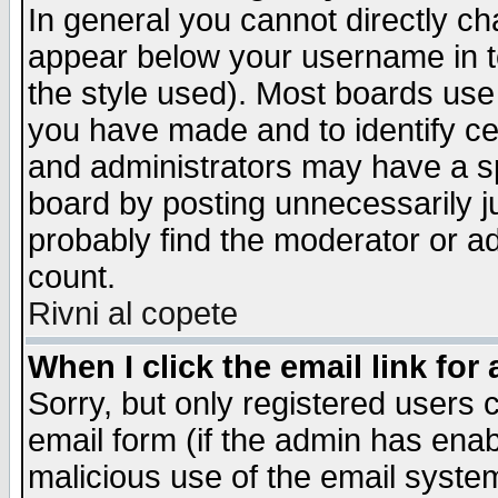
In general you cannot directly c
appear below your username in t
the style used). Most boards use
you have made and to identify c
and administrators may have a s
board by posting unnecessarily ju
probably find the moderator or ad
count.
Rivni al copete
When I click the email link for 
Sorry, but only registered users c
email form (if the admin has enabl
malicious use of the email syst