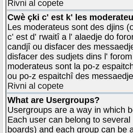
Rivni al copete
Cwè çki c' est k' les moderate
Les moderateus sont des djins (o
c' est d' rwaitî a l' alaedje do foro
candjî ou disfacer des messaedjes,
disfacer des sudjets dins l' forom
moderateus sont la po-z espaitch
ou po-z espaitchî des messaedjes
Rivni al copete
What are Usergroups?
Usergroups are a way in which b
Each user can belong to several g
boards) and each group can be as