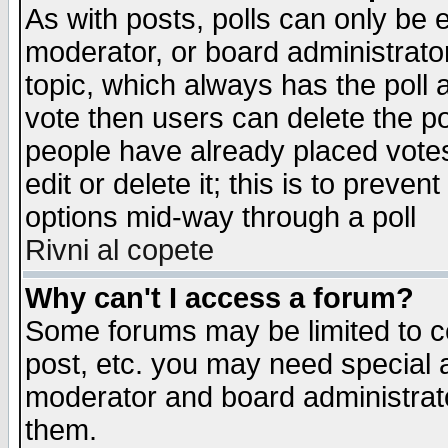
As with posts, polls can only be e
moderator, or board administrator. 
topic, which always has the poll a
vote then users can delete the pol
people have already placed vote
edit or delete it; this is to preve
options mid-way through a poll
Rivni al copete
Why can't I access a forum?
Some forums may be limited to ce
post, etc. you may need special 
moderator and board administrato
them.