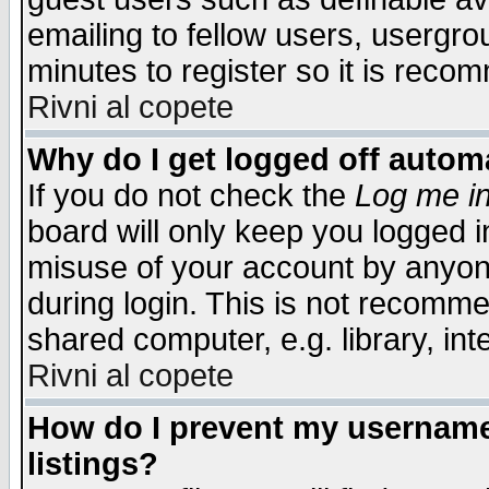
emailing to fellow users, usergrou
minutes to register so it is rec
Rivni al copete
Why do I get logged off automa
If you do not check the
Log me in
board will only keep you logged i
misuse of your account by anyone
during login. This is not recomm
shared computer, e.g. library, inte
Rivni al copete
How do I prevent my username 
listings?