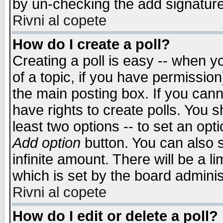
by un-checking the add signature
Rivni al copete
How do I create a poll?
Creating a poll is easy -- when yo
of a topic, if you have permissio
the main posting box. If you cann
have rights to create polls. You sh
least two options -- to set an opti
Add option
button. You can also se
infinite amount. There will be a li
which is set by the board adminis
Rivni al copete
How do I edit or delete a poll?