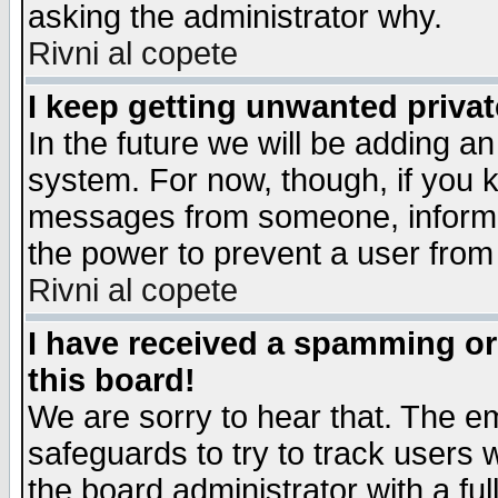
asking the administrator why.
Rivni al copete
I keep getting unwanted priva
In the future we will be adding an
system. For now, though, if you 
messages from someone, inform t
the power to prevent a user from
Rivni al copete
I have received a spamming o
this board!
We are sorry to hear that. The em
safeguards to try to track users
the board administrator with a ful