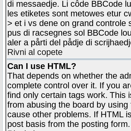
di messaedje. Li côde BBCode lu-
les etiketes sont metowes etur cw
> et i vs dene on grand controle 
pus di racsegnes sol BBCode louk
aler a pårti del pådje di scrijhae
Rivni al copete
Can I use HTML?
That depends on whether the admi
complete control over it. If you ar
find only certain tags work. This 
from abusing the board by using 
cause other problems. If HTML is
post basis from the posting form.