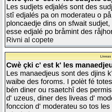
Les sudjets edjalés sont des sudje
stî edjalés pa on moderateu o på
ploncaedje dins on sfwait sudjet, 
esse edjalé po bråmint des råjho
Rivni al copete
Liveas
Cwè çki c' est k' les manaedje
Les manaedjeus sont des djins k' o
waibe des foroms. I polèt fé tote
bén diner ou rsaetchî des permis
d' uzeus, diner des liveas d' mode
fonccion d' moderateu so tos les