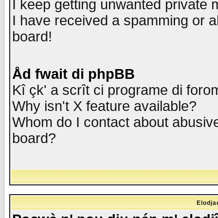
I keep getting unwanted private
I have received a spamming or a
board!
Åd fwait di phpBB
Kî çk' a scrît ci programe di foro
Why isn't X feature available?
Whom do I contact about abusive 
board?
Elodja