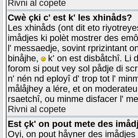
Rivni al copete
Cwè çki c' est k' les xhinåds?
Les xhinåds (ont dit eto riyotrey
imådjes ki polèt mostrer des emôc
l' messaedje, sovint rprizintant o
binåjhe,
k' on est disbåtchî. Li 
forom si pout vey sol pådje di sc
n' nén nd eployî d' trop tot l' mi
målåjhey a lére, et on moderateu 
rsaetchî, ou minme disfacer l' me
Rivni al copete
Est çk' on pout mete des imåd
Oyi, on pout håyner des imådjes