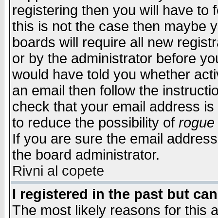
registering then you will have to f
this is not the case then maybe 
boards will require all new regist
or by the administrator before yo
would have told you whether acti
an email then follow the instructi
check that your email address is 
to reduce the possibility of
rogue
If you are sure the email address
the board administrator.
Rivni al copete
I registered in the past but ca
The most likely reasons for this