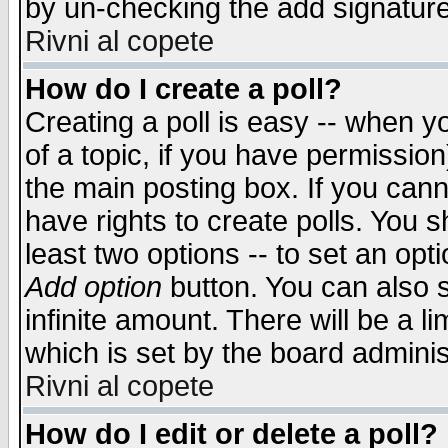
by un-checking the add signature
Rivni al copete
How do I create a poll?
Creating a poll is easy -- when yo
of a topic, if you have permissio
the main posting box. If you cann
have rights to create polls. You sh
least two options -- to set an opti
Add option
button. You can also se
infinite amount. There will be a li
which is set by the board adminis
Rivni al copete
How do I edit or delete a poll?