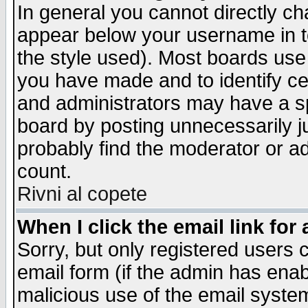
In general you cannot directly c
appear below your username in t
the style used). Most boards use
you have made and to identify c
and administrators may have a s
board by posting unnecessarily ju
probably find the moderator or ad
count.
Rivni al copete
When I click the email link for 
Sorry, but only registered users c
email form (if the admin has enabl
malicious use of the email syst