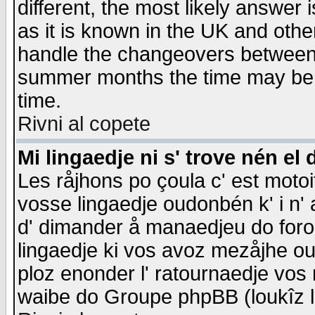
different, the most likely answer
as it is known in the UK and othe
handle the changeovers between 
summer months the time may be an
time.
Rivni al copete
Mi lingaedje ni s' trove nén el 
Les råjhons po çoula c' est motoi
vosse lingaedje oudonbén k' i n' a
d' dimander å manaedjeu do forom 
lingaedje ki vos avoz mezåjhe ou
ploz enonder l' ratournaedje vos
waibe do Groupe phpBB (loukîz l