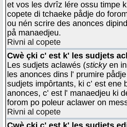
et vos les dvrîz lére ossu timpe 
copete di tchaeke pådje do forom 
ou nén scrire des anonces dipind
på manaedjeu.
Rivni al copete
Cwè çki c' est k' les sudjets a
Les sudjets aclawés (
sticky
en in
les anonces dins l' prumire pådje
sudjets impôrtants, ki c' est ene 
anonces, c' est l' manaedjeu ki d
forom po poleur aclawer on mes
Rivni al copete
Cwè çki c' est k' les sudjets ed