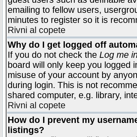
emailing to fellow users, usergrou
minutes to register so it is rec
Rivni al copete
Why do I get logged off automa
If you do not check the
Log me in
board will only keep you logged i
misuse of your account by anyone
during login. This is not recomm
shared computer, e.g. library, inte
Rivni al copete
How do I prevent my username 
listings?