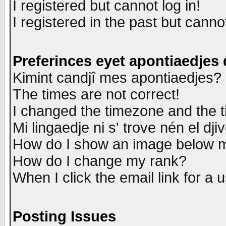
I registered but cannot log in!
I registered in the past but canno
Preferinces eyet apontiaedjes
Kimint candjî mes apontiaedjes?
The times are not correct!
I changed the timezone and the ti
Mi lingaedje ni s' trove nén el dji
How do I show an image below
How do I change my rank?
When I click the email link for a u
Posting Issues