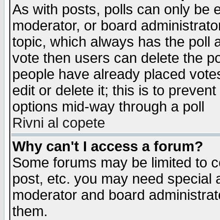
As with posts, polls can only be e
moderator, or board administrator. 
topic, which always has the poll a
vote then users can delete the pol
people have already placed vote
edit or delete it; this is to preve
options mid-way through a poll
Rivni al copete
Why can't I access a forum?
Some forums may be limited to ce
post, etc. you may need special 
moderator and board administrato
them.