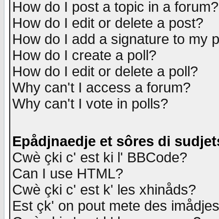
How do I post a topic in a forum?
How do I edit or delete a post?
How do I add a signature to my 
How do I create a poll?
How do I edit or delete a poll?
Why can't I access a forum?
Why can't I vote in polls?
Epådjnaedje et sôres di sudjet
Cwè çki c' est ki l' BBCode?
Can I use HTML?
Cwè çki c' est k' les xhinåds?
Est çk' on pout mete des imådje