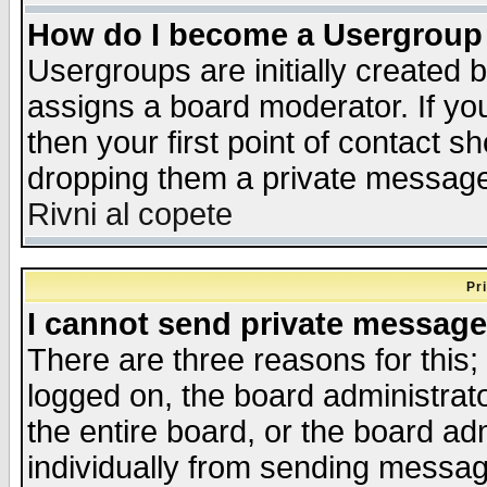
How do I become a Usergroup
Usergroups are initially created 
assigns a board moderator. If you
then your first point of contact s
dropping them a private messag
Rivni al copete
Pr
I cannot send private message
There are three reasons for this;
logged on, the board administrat
the entire board, or the board a
individually from sending messages