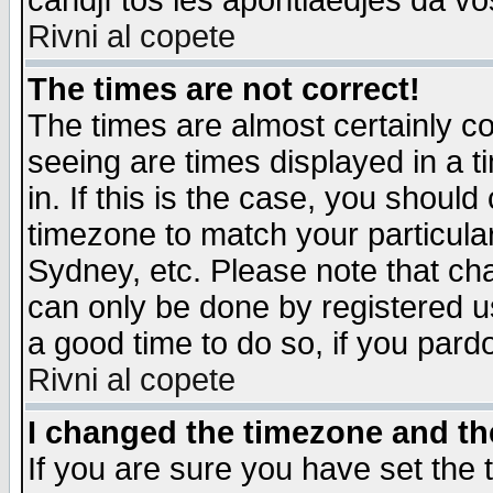
candjî tos les apontiaedjes da vo
Rivni al copete
The times are not correct!
The times are almost certainly c
seeing are times displayed in a t
in. If this is the case, you should
timezone to match your particula
Sydney, etc. Please note that cha
can only be done by registered use
a good time to do so, if you pard
Rivni al copete
I changed the timezone and the
If you are sure you have set the t