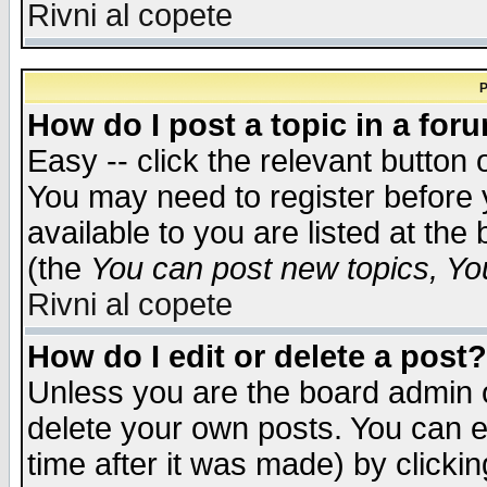
Rivni al copete
P
How do I post a topic in a for
Easy -- click the relevant button 
You may need to register before 
available to you are listed at th
(the
You can post new topics, You 
Rivni al copete
How do I edit or delete a post?
Unless you are the board admin o
delete your own posts. You can ed
time after it was made) by clicki