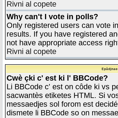
Rivni al copete
Why can't I vote in polls?
Only registered users can vote in
results. If you have registered a
not have appropriate access righ
Rivni al copete
Epådjnaed
Cwè çki c' est ki l' BBCode?
Li BBCode c' est on côde ki vs p
sacwantès etiketes HTML. Si vos 
messaedjes sol forom est decidé
dismete li BBCode so on messaedje