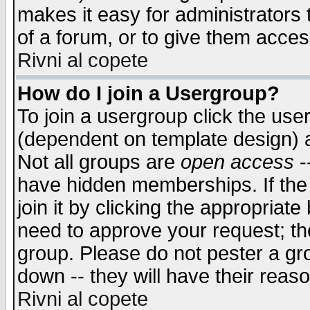
makes it easy for administrators
of a forum, or to give them access
Rivni al copete
How do I join a Usergroup?
To join a usergroup click the use
(dependent on template design) 
Not all groups are
open access
-
have hidden memberships. If the
join it by clicking the appropriat
need to approve your request; th
group. Please do not pester a gr
down -- they will have their reas
Rivni al copete