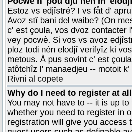
Pocwè n' pou dju nén m' elodj
Estoz vs edjîstré? I vs fåt d' apr
Avoz stî bani del waibe? (On messa
c' est çoula, vos dvoz contacter 
vey pocwè. Si vos vs avoz edjîstr
ploz todi nén elodjî verifyîz ki v
metous. Å pus sovint c' est çoula 
atôtchîz l' manaedjeu -- motoit k
Rivni al copete
Why do I need to register at al
You may not have to -- it is up to
whether you need to register in 
registration will give you access t
guest users such as definable a