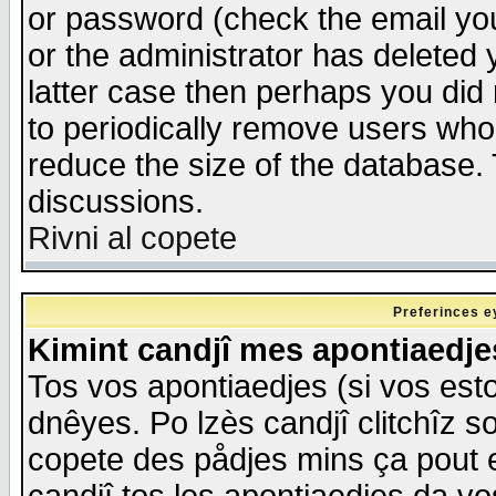
or password (check the email you
or the administrator has deleted y
latter case then perhaps you did 
to periodically remove users who
reduce the size of the database. 
discussions.
Rivni al copete
Preferinces e
Kimint candjî mes apontiaedj
Tos vos apontiaedjes (si vos esto
dnêyes. Po lzès candjî clitchîz s
copete des pådjes mins ça pout e