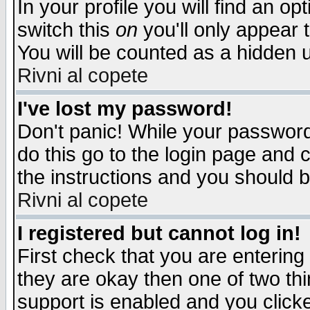
In your profile you will find an op
switch this
on
you'll only appear t
You will be counted as a hidden u
Rivni al copete
I've lost my password!
Don't panic! While your password 
do this go to the login page and 
the instructions and you should b
Rivni al copete
I registered but cannot log in!
First check that you are enterin
they are okay then one of two t
support is enabled and you click