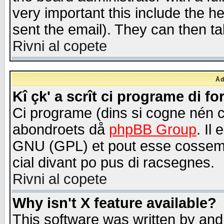
very important this include the he
sent the email). They can then ta
Rivni al copete
Åd
Kî çk' a scrît ci programe di f
Ci programe (dins si cogne nén 
abondroets då
phpBB Group
. Il
GNU (GPL) et pout esse cossemé 
cial divant po pus di racsegnes.
Rivni al copete
Why isn't X feature available?
This software was written by and