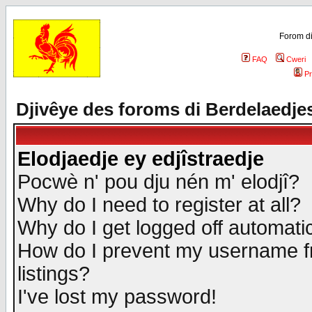
Forom di
FAQ
Cweri
Pr
Djivêye des foroms di Berdelaedje
Elodjaedje ey edjîstraedje
Pocwè n' pou dju nén m' elodjî?
Why do I need to register at all?
Why do I get logged off automatic
How do I prevent my username fr
listings?
I've lost my password!