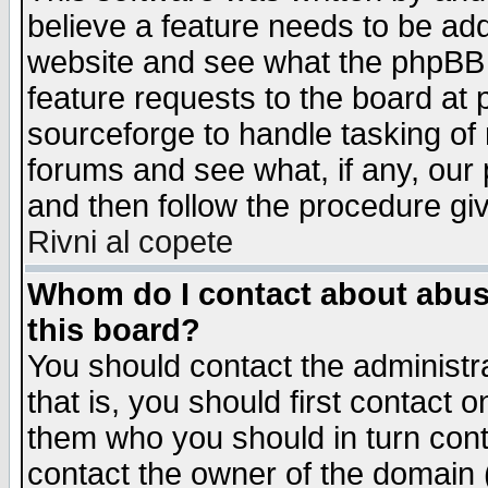
believe a feature needs to be ad
website and see what the phpBB 
feature requests to the board a
sourceforge to handle tasking of
forums and see what, if any, our 
and then follow the procedure gi
Rivni al copete
Whom do I contact about abusiv
this board?
You should contact the administra
that is, you should first contact
them who you should in turn conta
contact the owner of the domain (d