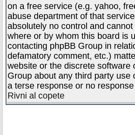
on a free service (e.g. yahoo, fr
abuse department of that servic
absolutely no control and cannot 
where or by whom this board is us
contacting phpBB Group in relatio
defamatory comment, etc.) matter
website or the discrete software 
Group about any third party use 
a terse response or no response a
Rivni al copete