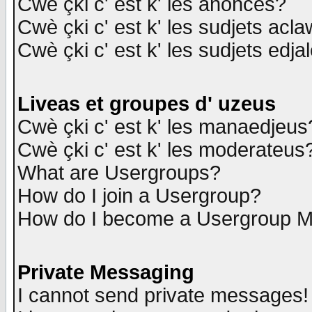
Cwè çki c' est k' les anonces?
Cwè çki c' est k' les sudjets acl
Cwè çki c' est k' les sudjets edja
Liveas et groupes d' uzeus
Cwè çki c' est k' les manaedjeus
Cwè çki c' est k' les moderateus
What are Usergroups?
How do I join a Usergroup?
How do I become a Usergroup M
Private Messaging
I cannot send private messages!