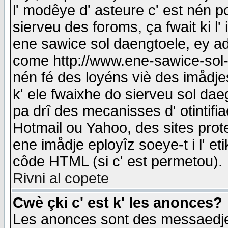
l' modêye d' asteure c' est nén p
sierveu des foroms, ça fwait ki l' 
ene sawice sol daengtoele, ey a
come http://www.ene-sawice-sol-d
nén fé des loyéns viè des imådj
k' ele fwaixhe do sierveu sol dae
pa drî des mecanisses d' otintifi
Hotmail ou Yahoo, des sites prot
ene imådje eployîz soeye-t i l' e
côde HTML (si c' est permetou).
Rivni al copete
Cwè çki c' est k' les anonces?
Les anonces sont des messaedje