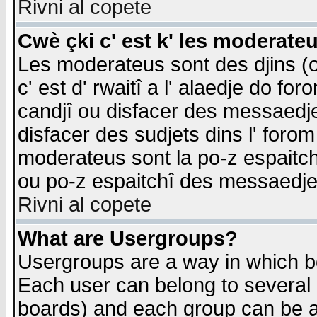
Rivni al copete
Cwè çki c' est k' les moderate
Les moderateus sont des djins (o
c' est d' rwaitî a l' alaedje do foro
candjî ou disfacer des messaedjes,
disfacer des sudjets dins l' forom
moderateus sont la po-z espaitch
ou po-z espaitchî des messaedjes
Rivni al copete
What are Usergroups?
Usergroups are a way in which b
Each user can belong to several g
boards) and each group can be as