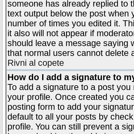
someone has already replied to th
text output below the post when yo
number of times you edited it. Thi
it also will not appear if moderat
should leave a message saying w
that normal users cannot delete
Rivni al copete
How do I add a signature to m
To add a signature to a post you m
your profile. Once created you 
posting form to add your signatu
default to all your posts by check
profile. You can still prevent a s