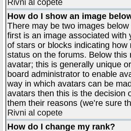
Rivni al copete
How do I show an image bel
There may be two images below 
first is an image associated with
of stars or blocks indicating h
status on the forums. Below thi
avatar; this is generally unique or
board administrator to enable av
way in which avatars can be made
avatars then this is the decision
them their reasons (we're sure th
Rivni al copete
How do I change my rank?