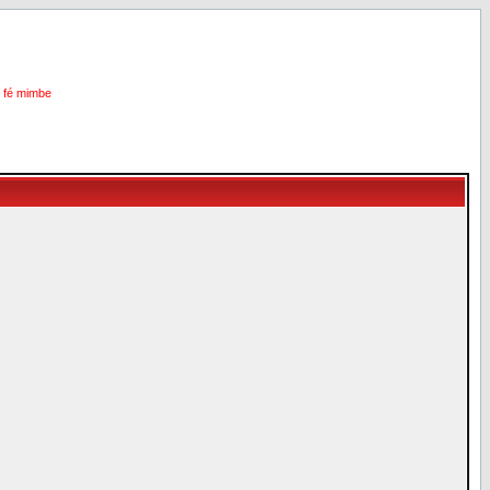
i fé mimbe