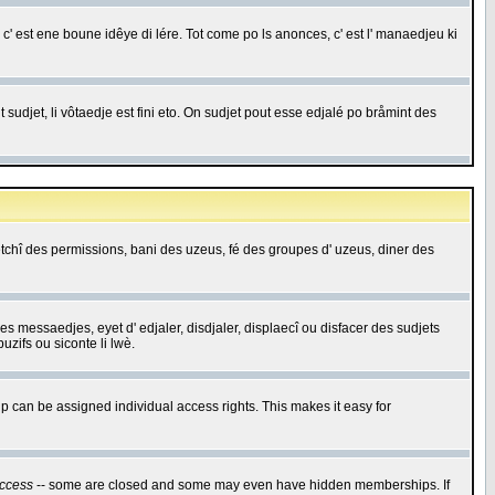
c' est ene boune idêye di lére. Tot come po ls anonces, c' est l' manaedjeu ki
 sudjet, li vôtaedje est fini eto. On sudjet pout esse edjalé po bråmint des
saetchî des permissions, bani des uzeus, fé des groupes d' uzeus, diner des
 des messaedjes, eyet d' edjaler, disdjaler, displaecî ou disfacer des sudjets
zifs ou siconte li lwè.
 can be assigned individual access rights. This makes it easy for
ccess
-- some are closed and some may even have hidden memberships. If