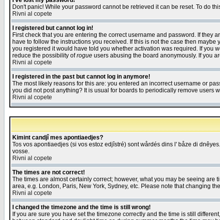
I've lost my password!
Don't panic! While your password cannot be retrieved it can be reset. To do thi
Rivni al copete
I registered but cannot log in!
First check that you are entering the correct username and password. If they
have to follow the instructions you received. If this is not the case then maybe
you registered it would have told you whether activation was required. If you we
reduce the possibility of
rogue
users abusing the board anonymously. If you are 
Rivni al copete
I registered in the past but cannot log in anymore!
The most likely reasons for this are: you entered an incorrect username or pass
you did not post anything? It is usual for boards to periodically remove users 
Rivni al copete
Kimint candjî mes apontiaedjes?
Tos vos apontiaedjes (si vos estoz edjîstré) sont wårdés dins l' båze di dnêyes.
vosse.
Rivni al copete
The times are not correct!
The times are almost certainly correct; however, what you may be seeing are tim
area, e.g. London, Paris, New York, Sydney, etc. Please note that changing the t
Rivni al copete
I changed the timezone and the time is still wrong!
If you are sure you have set the timezone correctly and the time is still differ