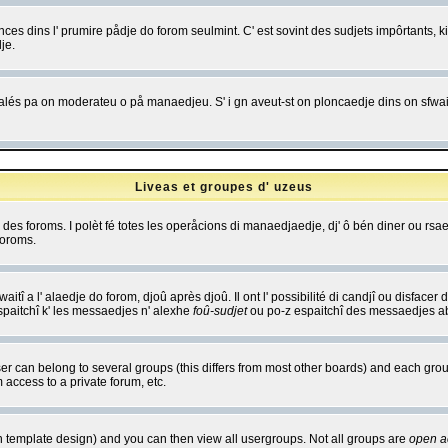
es dins l' prumire pådje do forom seulmint. C' est sovint des sudjets impôrtants, ki 
je.
 edjalés pa on moderateu o på manaedjeu. S' i gn aveut-st on ploncaedje dins on sfwait
Liveas et groupes d' uzeus
ibe des foroms. I polèt fé totes les operåcions di manaedjaedje, dj' ô bén diner ou r
foroms.
itî a l' alaedje do forom, djoû après djoû. Il ont l' possibilité di candjî ou disfacer
espaitchî k' les messaedjes n' alexhe
foû-sudjet
ou po-z espaitchî des messaedjes abu
 can belong to several groups (this differs from most other boards) and each group
 access to a private forum, etc.
n template design) and you can then view all usergroups. Not all groups are
open a