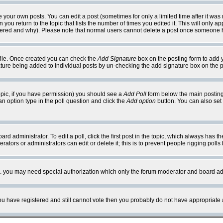
your own posts. You can edit a post (sometimes for only a limited time after it was
 you return to the topic that lists the number of times you edited it. This will only ap
ltered and why). Please note that normal users cannot delete a post once someone 
rofile. Once created you can check the
Add Signature
box on the posting form to add y
nature being added to individual posts by un-checking the add signature box on the p
 topic, if you have permission) you should see a
Add Poll
form below the main posting 
t an option type in the poll question and click the
Add option
button. You can also set a
rd administrator. To edit a poll, click the first post in the topic, which always has t
rators or administrators can edit or delete it; this is to prevent people rigging pol
tc. you may need special authorization which only the forum moderator and board ad
 you have registered and still cannot vote then you probably do not have appropriate 