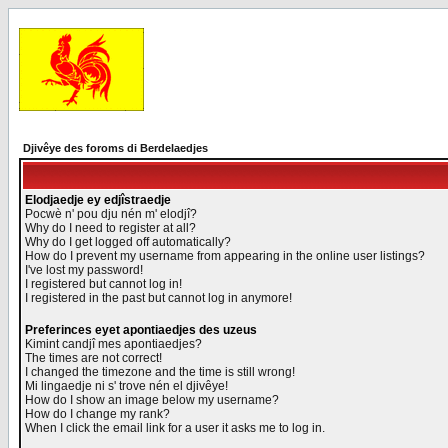
Djivêye des foroms di Berdelaedjes
Elodjaedje ey edjîstraedje
Pocwè n' pou dju nén m' elodjî?
Why do I need to register at all?
Why do I get logged off automatically?
How do I prevent my username from appearing in the online user listings?
I've lost my password!
I registered but cannot log in!
I registered in the past but cannot log in anymore!
Preferinces eyet apontiaedjes des uzeus
Kimint candjî mes apontiaedjes?
The times are not correct!
I changed the timezone and the time is still wrong!
Mi lingaedje ni s' trove nén el djivêye!
How do I show an image below my username?
How do I change my rank?
When I click the email link for a user it asks me to log in.