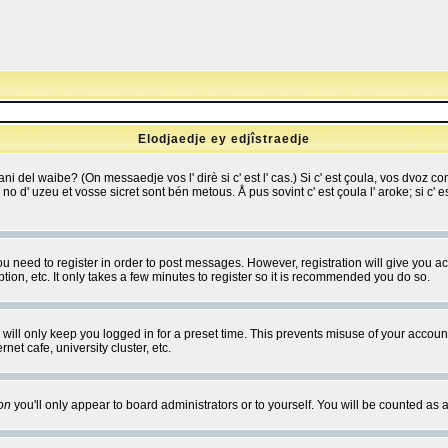
Elodjaedje ey edjîstraedje
 bani del waibe? (On messaedje vos l' dirè si c' est l' cas.) Si c' est çoula, vos dvoz
se no d' uzeu et vosse sicret sont bén metous. Å pus sovint c' est çoula l' aroke; si c'
you need to register in order to post messages. However, registration will give you a
ion, etc. It only takes a few minutes to register so it is recommended you do so.
will only keep you logged in for a preset time. This prevents misuse of your account
et cafe, university cluster, etc.
on
you'll only appear to board administrators or to yourself. You will be counted as 