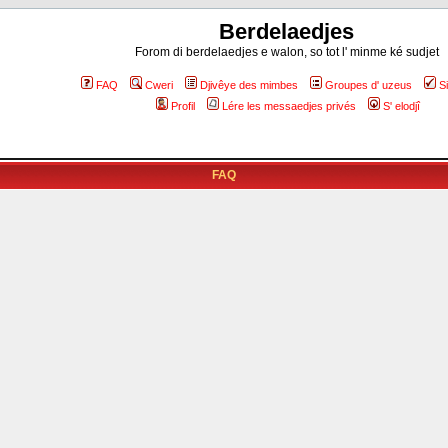
Berdelaedjes
Forom di berdelaedjes e walon, so tot l' minme ké sudjet
FAQ
Cweri
Djivêye des mimbes
Groupes d' uzeus
S
Profil
Lére les messaedjes privés
S' elodjî
FAQ