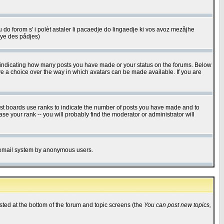
u do forom s' i polèt astaler li pacaedje do lingaedje ki vos avoz mezåjhe
êye des pådjes)
s indicating how many posts you have made or your status on the forums. Below
ave a choice over the way in which avatars can be made available. If you are
ost boards use ranks to indicate the number of posts you have made and to
e your rank -- you will probably find the moderator or administrator will
the email system by anonymous users.
isted at the bottom of the forum and topic screens (the
You can post new topics,