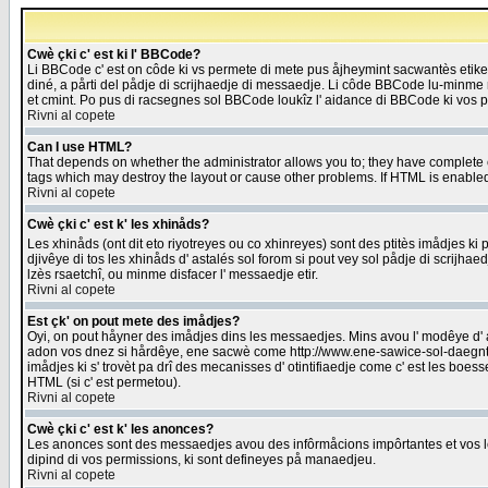
Cwè çki c' est ki l' BBCode?
Li BBCode c' est on côde ki vs permete di mete pus åjheymint sacwantès etik
diné, a pårti del pådje di scrijhaedje di messaedje. Li côde BBCode lu-minme ra
et cmint. Po pus di racsegnes sol BBCode loukîz l' aidance di BBCode ki vos plo
Rivni al copete
Can I use HTML?
That depends on whether the administrator allows you to; they have complete cont
tags which may destroy the layout or cause other problems. If HTML is enabled 
Rivni al copete
Cwè çki c' est k' les xhinåds?
Les xhinåds (ont dit eto riyotreyes ou co xhinreyes) sont des ptitès imådjes ki p
djivêye di tos les xhinåds d' astalés sol forom si pout vey sol pådje di scrijha
lzès rsaetchî, ou minme disfacer l' messaedje etir.
Rivni al copete
Est çk' on pout mete des imådjes?
Oyi, on pout håyner des imådjes dins les messaedjes. Mins avou l' modêye d' ast
adon vos dnez si hårdêye, ene sacwè come http://www.ene-sawice-sol-daegntoel
imådjes ki s' trovèt pa drî des mecanisses d' otintifiaedje come c' est les boe
HTML (si c' est permetou).
Rivni al copete
Cwè çki c' est k' les anonces?
Les anonces sont des messaedjes avou des infôrmåcions impôrtantes et vos les
dipind di vos permissions, ki sont defineyes på manaedjeu.
Rivni al copete