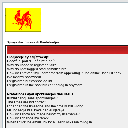
Djivêye des foroms di Berdelaedjes
Elodjaedje ey edjîstraedje
Pocwè n' pou dju nén m' elodjî?
Why do I need to register at all?
Why do I get logged off automatically?
How do I prevent my username from appearing in the online user listings?
I've lost my password!
I registered but cannot log in!
I registered in the past but cannot log in anymore!
Preferinces eyet apontiaedjes des uzeus
Kimint candjî mes apontiaedjes?
The times are not correct!
I changed the timezone and the time is still wrong!
Mi lingaedje ni s' trove nén el djivêye!
How do I show an image below my username?
How do I change my rank?
When I click the email link for a user it asks me to log in.