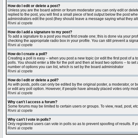
How do I edit or delete a post?
Unless you are the board admin or forum moderator you can only edit or delete 
replied to the post, you will find a small piece of text output below the post when
administrators edit the post (they should leave a message saying what they a
Rivni al copete
How do I add a signature to my post?
To add a signature to a post you must first create one; this is done via your p
checking the appropriate radio box in your profile. You can still prevent a sig
Rivni al copete
How do I create a poll?
Creating a poll is easy -- when you post a new topic (or edit the first post of a
polls. You should enter a title for the poll and then at least two options -- to se
number of options you can list, which is set by the board administrator
Rivni al copete
How do I edit or delete a poll?
As with posts, polls can only be edited by the original poster, a moderator, or boa
or edit any poll option. However, if people have already placed votes only mode
Rivni al copete
Why can't I access a forum?
Some forums may be limited to certain users or groups. To view, read, post, e
Rivni al copete
Why can't I vote in polls?
Only registered users can vote in polls so as to prevent spoofing of results. If
Rivni al copete