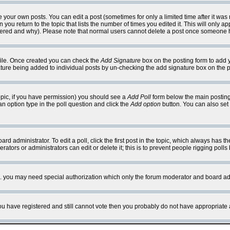
your own posts. You can edit a post (sometimes for only a limited time after it was
 you return to the topic that lists the number of times you edited it. This will only ap
ltered and why). Please note that normal users cannot delete a post once someone 
rofile. Once created you can check the
Add Signature
box on the posting form to add y
nature being added to individual posts by un-checking the add signature box on the p
 topic, if you have permission) you should see a
Add Poll
form below the main posting 
t an option type in the poll question and click the
Add option
button. You can also set a
rd administrator. To edit a poll, click the first post in the topic, which always has t
rators or administrators can edit or delete it; this is to prevent people rigging pol
tc. you may need special authorization which only the forum moderator and board ad
 you have registered and still cannot vote then you probably do not have appropriate 