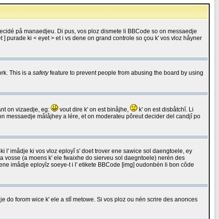
 decidé på manaedjeu. Di pus, vos ploz dismete li BBCode so on messaedje
 ] purade ki < eyet > et i vs dene on grand controle so çou k' vos vloz håyner
rk. This is a
safety
feature to prevent people from abusing the board by using
ant on vizaedje, eg:
vout dire k' on est binåjhe,
k' on est disbåtchî. Li
nde on messaedje målåjhey a lére, et on moderateu pôreut decider del candjî po
 l' imådje ki vos vloz eployî s' doet trover ene sawice sol daengtoele, ey
da vosse (a moens k' ele fwaixhe do sierveu sol daegntoele) nerén des
r ene imådje eployîz soeye-t i l' etikete BBCode [img] oudonbén li bon côde
e do forom wice k' ele a stî metowe. Si vos ploz ou nén scrire des anonces