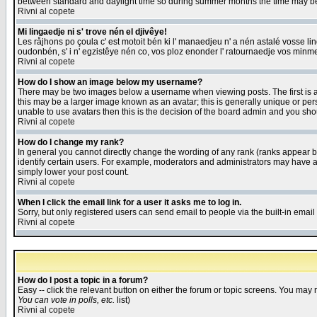
between standard and daylight time so during summer months the time may be an
Rivni al copete
Mi lingaedje ni s' trove nén el djivêye!
Les råjhons po çoula c' est motoit bén ki l' manaedjeu n' a nén astalé vosse li
oudonbén, s' i n' egzistêye nén co, vos ploz enonder l' ratournaedje vos minm
Rivni al copete
How do I show an image below my username?
There may be two images below a username when viewing posts. The first is an
this may be a larger image known as an avatar; this is generally unique or pers
unable to use avatars then this is the decision of the board admin and you shou
Rivni al copete
How do I change my rank?
In general you cannot directly change the wording of any rank (ranks appear 
identify certain users. For example, moderators and administrators may have a 
simply lower your post count.
Rivni al copete
When I click the email link for a user it asks me to log in.
Sorry, but only registered users can send email to people via the built-in emai
Rivni al copete
How do I post a topic in a forum?
Easy -- click the relevant button on either the forum or topic screens. You may 
You can vote in polls, etc.
list)
Rivni al copete