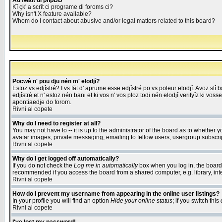
Åd fwait di phpBB
Kî çk' a scrît ci programe di foroms ci?
Why isn't X feature available?
Whom do I contact about abusive and/or legal matters related to this board?
Pocwè n' pou dju nén m' elodjî?
Estoz vs edjîstré? I vs fåt d' aprume esse edjîstré po vs poleur elodjî. Avoz stî
edjîstré et n' estoz nén bani et ki vos n' vos ploz todi nén elodjî verifyîz ki vos
apontiaedje do forom.
Rivni al copete
Why do I need to register at all?
You may not have to -- it is up to the administrator of the board as to whether 
avatar images, private messaging, emailing to fellow users, usergroup subscript
Rivni al copete
Why do I get logged off automatically?
If you do not check the
Log me in automatically
box when you log in, the board 
recommended if you access the board from a shared computer, e.g. library, intern
Rivni al copete
How do I prevent my username from appearing in the online user listings?
In your profile you will find an option
Hide your online status
; if you switch this
Rivni al copete