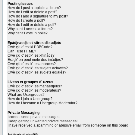
Posting Issues
How do I post a topic in a forum?
How do I edit or delete a post?
How do I add a signature to my post?
How do I create a poll?
How do I edit or delete a poll?
Why can't I access a forum?
Why can't I vote in polls?
Epådjnaedje et sôres di sudjets
Cwè çki c' est ki l' BBCode?
Can I use HTML?
Cwè çki c' est k' les xhinåds?
Est çk' on pout mete des imådjes?
Cwè çki c' est k' les anonces?
Cwè çki c' est k' les sudjets aclawés?
Cwè çki c' est k' les sudjets edjalés?
Liveas et groupes d' uzeus
Cwè çki c' est k' les manaedjeus?
Cwè çki c' est k' les moderateus?
What are Usergroups?
How do I join a Usergroup?
How do I become a Usergroup Moderator?
Private Messaging
I cannot send private messages!
I keep getting unwanted private messages!
I have received a spamming or abusive email from someone on this board!