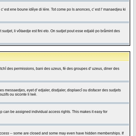
c' est ene boune idêye di lére. Tot come po ls anonces, c' est l' manaedjeu ki
 sudjet, li vôtaedje est fini eto. On sudjet pout esse edjalé po bråmint des
saetchî des permissions, bani des uzeus, fé des groupes d' uzeus, diner des
 des messaedjes, eyet d' edjaler, disdjaler, displaecî ou disfacer des sudjets
zifs ou siconte li lwè.
 can be assigned individual access rights. This makes it easy for
ccess
-- some are closed and some may even have hidden memberships. If