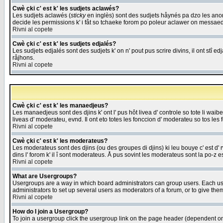
Cwè çki c' est k' les sudjets aclawés?
Les sudjets aclawés (
sticky
en inglès) sont des sudjets håynés pa dzo les anonc
decide les permissions k' i fåt so tchaeke forom po poleur aclawer on messaed
Rivni al copete
Cwè çki c' est k' les sudjets edjalés?
Les sudjets edjalés sont des sudjets k' on n' pout pus scrire divins, il ont stî
råjhons.
Rivni al copete
Cwè çki c' est k' les manaedjeus?
Les manaedjeus sont des djins k' ont l' pus hôt livea d' controle so tote li wa
liveas d' moderateu, evnd. Il ont eto totes les fonccion d' moderateu so tos les 
Rivni al copete
Cwè çki c' est k' les moderateus?
Les moderateus sont des djins (ou des groupes di djins) ki leu bouye c' est d' rwa
dins l' forom k' il î sont moderateus. Å pus sovint les moderateus sont la po-z 
Rivni al copete
What are Usergroups?
Usergroups are a way in which board administrators can group users. Each user
administrators to set up several users as moderators of a forum, or to give them
Rivni al copete
How do I join a Usergroup?
To join a usergroup click the usergroup link on the page header (dependent o