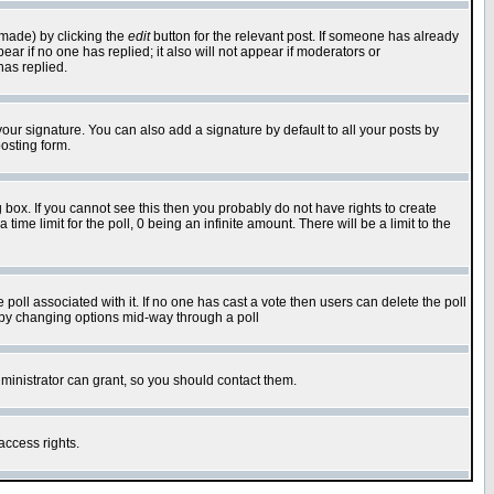
 made) by clicking the
edit
button for the relevant post. If someone has already
pear if no one has replied; it also will not appear if moderators or
has replied.
our signature. You can also add a signature by default to all your posts by
osting form.
box. If you cannot see this then you probably do not have rights to create
 time limit for the poll, 0 being an infinite amount. There will be a limit to the
he poll associated with it. If no one has cast a vote then users can delete the poll
ls by changing options mid-way through a poll
ministrator can grant, so you should contact them.
access rights.