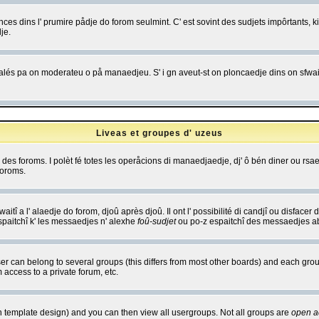
es dins l' prumire pådje do forom seulmint. C' est sovint des sudjets impôrtants, ki 
je.
 edjalés pa on moderateu o på manaedjeu. S' i gn aveut-st on ploncaedje dins on sfwait
Liveas et groupes d' uzeus
ibe des foroms. I polèt fé totes les operåcions di manaedjaedje, dj' ô bén diner ou r
foroms.
itî a l' alaedje do forom, djoû après djoû. Il ont l' possibilité di candjî ou disfacer
espaitchî k' les messaedjes n' alexhe
foû-sudjet
ou po-z espaitchî des messaedjes abu
 can belong to several groups (this differs from most other boards) and each group
 access to a private forum, etc.
n template design) and you can then view all usergroups. Not all groups are
open a