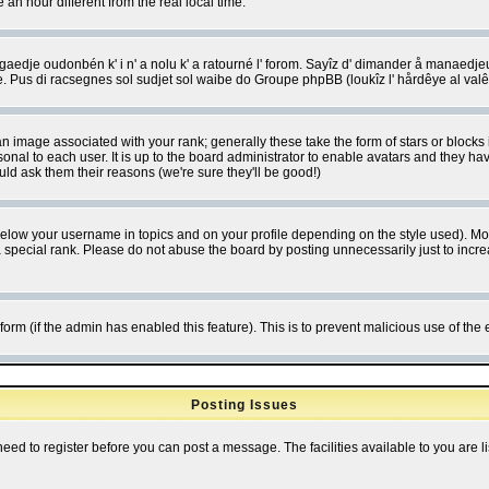
 hour different from the real local time.
ngaedje oudonbén k' i n' a nolu k' a ratourné l' forom. Sayîz d' dimander å manaedje
e. Pus di racsegnes sol sudjet sol waibe do Groupe phpBB (loukîz l' hårdêye al val
 image associated with your rank; generally these take the form of stars or block
onal to each user. It is up to the board administrator to enable avatars and they h
ld ask them their reasons (we're sure they'll be good!)
below your username in topics and on your profile depending on the style used). M
special rank. Please do not abuse the board by posting unnecessarily just to increas
l form (if the admin has enabled this feature). This is to prevent malicious use of 
Posting Issues
need to register before you can post a message. The facilities available to you are l