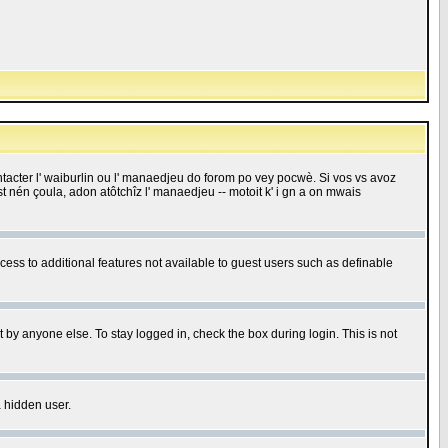
 contacter l' waiburlin ou l' manaedjeu do forom po vey pocwè. Si vos vs avoz
 est nén çoula, adon atôtchîz l' manaedjeu -- motoit k' i gn a on mwais
ccess to additional features not available to guest users such as definable
 by anyone else. To stay logged in, check the box during login. This is not
a hidden user.