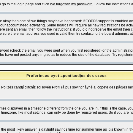
s go to the login page and click
I've forgotten my password
. Follow the instructions
 are okay then one of two things may have happened: if COPPA support is enabled a
 your account need activating. Some boards will require all new registrations be act
re sent an email then follow the instructions; if you did not receive the email then c
sure the email address you used is valid then try contacting the board administrat
word (check the email you were sent when you first registered) or the administrator 
who have not posted anything so as to reduce the size of the database. Try registeri
Preferinces eyet apontiaedjes des uzeus
 Po lzès candjî clitchîz sol loyén
Profil
(å pus sovint håyné al copete des pådjes mins
es displayed in a timezone different from the one you are in. If this is the case, yo
imezone, like most settings, can only be done by registered users. So if you are not
ent, the most likely answer is daylight savings time (or summer time as it is known 