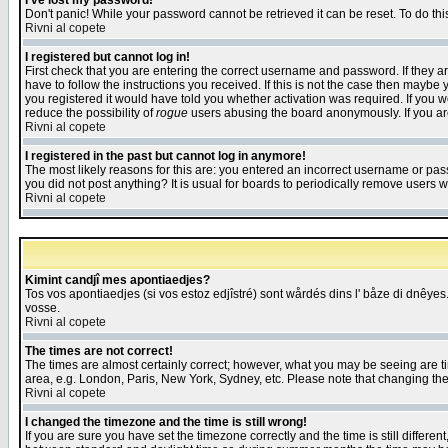
I've lost my password!
Don't panic! While your password cannot be retrieved it can be reset. To do thi
Rivni al copete
I registered but cannot log in!
First check that you are entering the correct username and password. If they
have to follow the instructions you received. If this is not the case then maybe
you registered it would have told you whether activation was required. If you we
reduce the possibility of
rogue
users abusing the board anonymously. If you are 
Rivni al copete
I registered in the past but cannot log in anymore!
The most likely reasons for this are: you entered an incorrect username or pass
you did not post anything? It is usual for boards to periodically remove users 
Rivni al copete
Kimint candjî mes apontiaedjes?
Tos vos apontiaedjes (si vos estoz edjîstré) sont wårdés dins l' båze di dnêyes.
vosse.
Rivni al copete
The times are not correct!
The times are almost certainly correct; however, what you may be seeing are tim
area, e.g. London, Paris, New York, Sydney, etc. Please note that changing the t
Rivni al copete
I changed the timezone and the time is still wrong!
If you are sure you have set the timezone correctly and the time is still differ