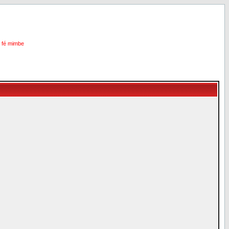
i fé mimbe