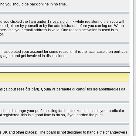
 and you should be back online in no time.
nd you clicked the
I am under 13 years old
link while registering then you will
ivated, either by yourself or by the administrator before you can log on. When
heck that your email address is valid. One reason activation is used is to
or.
has deleted your account for some reason. If it is the latter case then perhaps
ng again and get involved in discussions.
 ça pout esse ôte pårt). Çoula vs permetrè di candjî tos les apontiaedjes da
u should change your profile setting for the timezone to match your particular
 registered, this is a good time to do so, if you pardon the pun!
in the UK and other places). The board is not designed to handle the changeovers