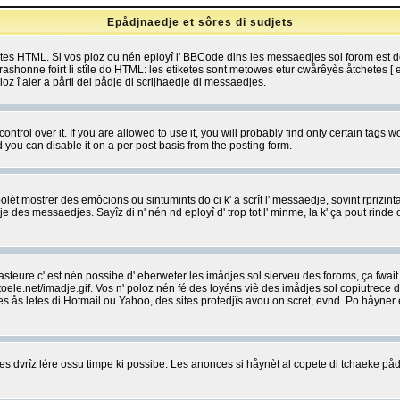
Epådjnaedje et sôres di sudjets
etes HTML. Si vos ploz ou nén eployî l' BBCode dins les messaedjes sol forom est
shonne foirt li stîle do HTML: les etiketes sont metowes etur cwårêyès åtchetes [ et
z î aler a pårti del pådje di scrijhaedje di messaedjes.
rol over it. If you are allowed to use it, you will probably find only certain tags wo
you can disable it on a per post basis from the posting form.
olèt mostrer des emôcions ou sintumints do ci k' a scrît l' messaedje, sovint rprizint
edje des messaedjes. Sayîz di n' nén nd eployî d' trop tot l' minme, la k' ça pout ri
eure c' est nén possibe d' eberweter les imådjes sol sierveu des foroms, ça fwait ki
e.net/imadje.gif. Vos n' poloz nén fé des loyéns viè des imådjes sol copiutrece 
sses ås letes di Hotmail ou Yahoo, des sites protedjîs avou on scret, evnd. Po håyne
 dvrîz lére ossu timpe ki possibe. Les anonces si håynèt al copete di tchaeke pådj