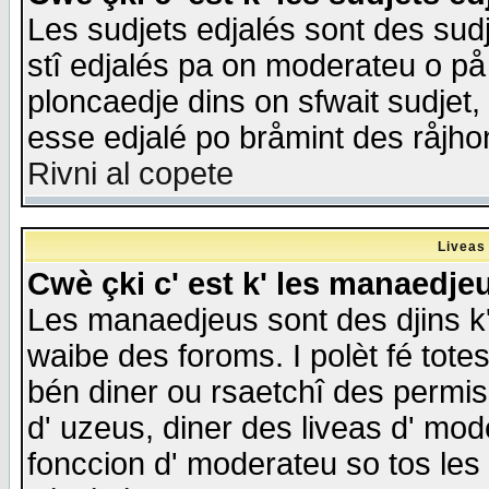
Les sudjets edjalés sont des sudje
stî edjalés pa on moderateu o på
ploncaedje dins on sfwait sudjet, 
esse edjalé po bråmint des råjho
Rivni al copete
Liveas
Cwè çki c' est k' les manaedje
Les manaedjeus sont des djins k' o
waibe des foroms. I polèt fé tote
bén diner ou rsaetchî des permis
d' uzeus, diner des liveas d' mode
fonccion d' moderateu so tos les