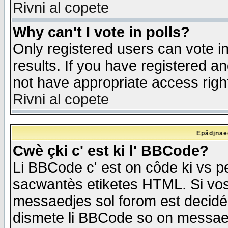
Rivni al copete
Why can't I vote in polls?
Only registered users can vote in
results. If you have registered a
not have appropriate access righ
Rivni al copete
Epådjnaed
Cwè çki c' est ki l' BBCode?
Li BBCode c' est on côde ki vs p
sacwantès etiketes HTML. Si vos 
messaedjes sol forom est decidé
dismete li BBCode so on messaedje