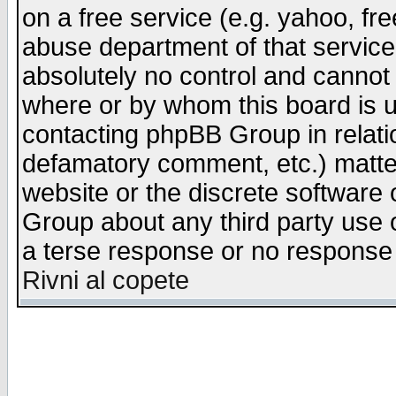
on a free service (e.g. yahoo, fr
abuse department of that servic
absolutely no control and cannot 
where or by whom this board is us
contacting phpBB Group in relatio
defamatory comment, etc.) matter
website or the discrete software 
Group about any third party use 
a terse response or no response a
Rivni al copete