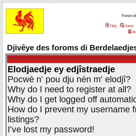
Forom di
FAQ
Cweri
Pr
Djivêye des foroms di Berdelaedje
Elodjaedje ey edjîstraedje
Pocwè n' pou dju nén m' elodjî?
Why do I need to register at all?
Why do I get logged off automatic
How do I prevent my username fr
listings?
I've lost my password!