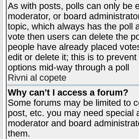
As with posts, polls can only be e
moderator, or board administrator. 
topic, which always has the poll a
vote then users can delete the pol
people have already placed vote
edit or delete it; this is to preve
options mid-way through a poll
Rivni al copete
Why can't I access a forum?
Some forums may be limited to ce
post, etc. you may need special 
moderator and board administrato
them.