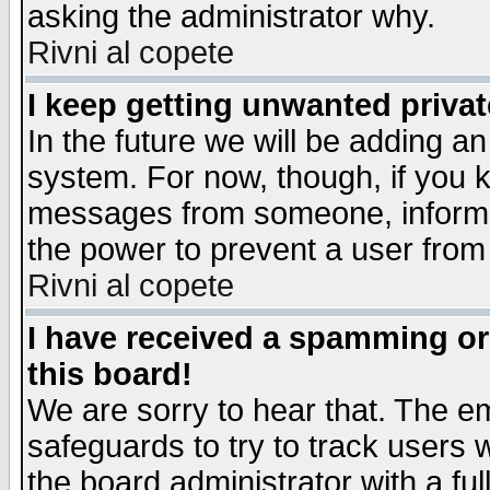
asking the administrator why.
Rivni al copete
I keep getting unwanted priva
In the future we will be adding an
system. For now, though, if you 
messages from someone, inform t
the power to prevent a user from
Rivni al copete
I have received a spamming o
this board!
We are sorry to hear that. The em
safeguards to try to track users
the board administrator with a ful