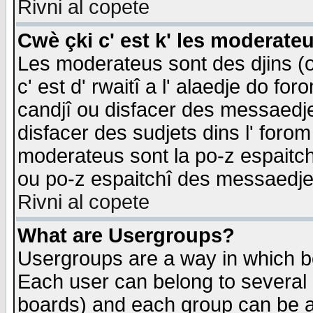
Rivni al copete
Cwè çki c' est k' les moderate
Les moderateus sont des djins (o
c' est d' rwaitî a l' alaedje do foro
candjî ou disfacer des messaedjes,
disfacer des sudjets dins l' forom
moderateus sont la po-z espaitch
ou po-z espaitchî des messaedjes
Rivni al copete
What are Usergroups?
Usergroups are a way in which b
Each user can belong to several g
boards) and each group can be as