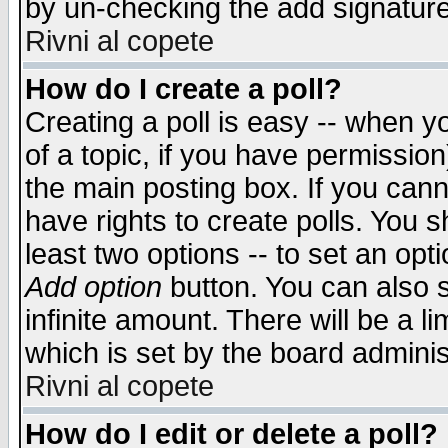
by un-checking the add signature
Rivni al copete
How do I create a poll?
Creating a poll is easy -- when yo
of a topic, if you have permissio
the main posting box. If you cann
have rights to create polls. You sh
least two options -- to set an opti
Add option
button. You can also se
infinite amount. There will be a li
which is set by the board adminis
Rivni al copete
How do I edit or delete a poll?