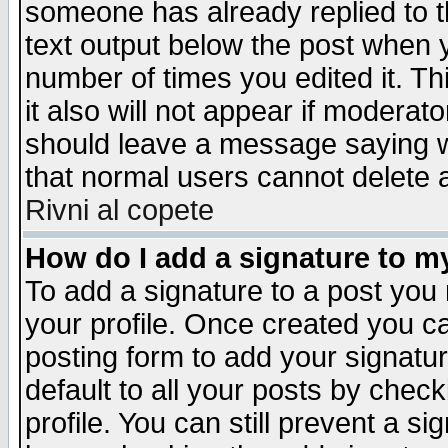
someone has already replied to th
text output below the post when yo
number of times you edited it. Thi
it also will not appear if moderat
should leave a message saying w
that normal users cannot delete
Rivni al copete
How do I add a signature to m
To add a signature to a post you m
your profile. Once created you 
posting form to add your signatu
default to all your posts by check
profile. You can still prevent a s