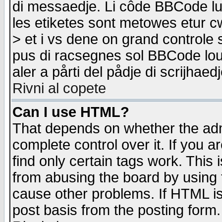
di messaedje. Li côde BBCode lu-
les etiketes sont metowes etur cw
> et i vs dene on grand controle 
pus di racsegnes sol BBCode louk
aler a pårti del pådje di scrijhae
Rivni al copete
Can I use HTML?
That depends on whether the admi
complete control over it. If you ar
find only certain tags work. This 
from abusing the board by using 
cause other problems. If HTML is
post basis from the posting form.