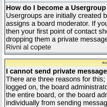
How do I become a Usergroup
Usergroups are initially created 
assigns a board moderator. If you
then your first point of contact s
dropping them a private messag
Rivni al copete
Pr
I cannot send private message
There are three reasons for this;
logged on, the board administrat
the entire board, or the board a
individually from sending messages