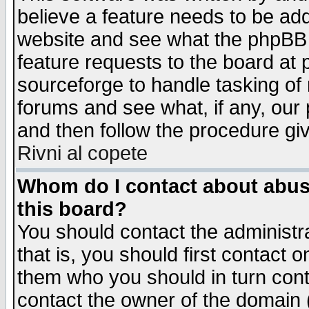
believe a feature needs to be ad
website and see what the phpBB 
feature requests to the board a
sourceforge to handle tasking of
forums and see what, if any, our 
and then follow the procedure gi
Rivni al copete
Whom do I contact about abusiv
this board?
You should contact the administra
that is, you should first contact
them who you should in turn conta
contact the owner of the domain (d