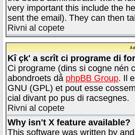
very important this include the he
sent the email). They can then ta
Rivni al copete
Åd
Kî çk' a scrît ci programe di f
Ci programe (dins si cogne nén 
abondroets då
phpBB Group
. Il
GNU (GPL) et pout esse cossemé 
cial divant po pus di racsegnes.
Rivni al copete
Why isn't X feature available?
This software was written by and