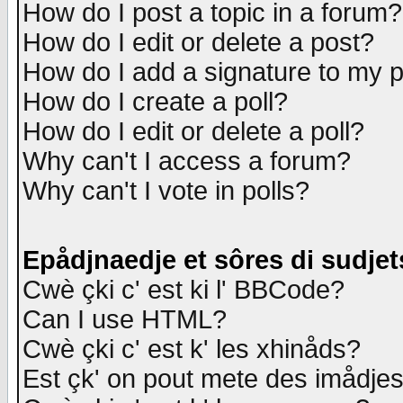
How do I post a topic in a forum?
How do I edit or delete a post?
How do I add a signature to my 
How do I create a poll?
How do I edit or delete a poll?
Why can't I access a forum?
Why can't I vote in polls?
Epådjnaedje et sôres di sudjet
Cwè çki c' est ki l' BBCode?
Can I use HTML?
Cwè çki c' est k' les xhinåds?
Est çk' on pout mete des imådje