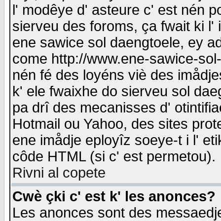
l' modêye d' asteure c' est nén p
sierveu des foroms, ça fwait ki l' 
ene sawice sol daengtoele, ey a
come http://www.ene-sawice-sol-d
nén fé des loyéns viè des imådj
k' ele fwaixhe do sierveu sol dae
pa drî des mecanisses d' otintifi
Hotmail ou Yahoo, des sites prot
ene imådje eployîz soeye-t i l' e
côde HTML (si c' est permetou).
Rivni al copete
Cwè çki c' est k' les anonces?
Les anonces sont des messaedje