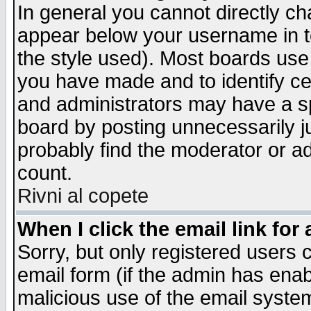
In general you cannot directly c
appear below your username in t
the style used). Most boards use
you have made and to identify c
and administrators may have a s
board by posting unnecessarily ju
probably find the moderator or ad
count.
Rivni al copete
When I click the email link for 
Sorry, but only registered users c
email form (if the admin has enabl
malicious use of the email syst