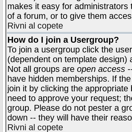
makes it easy for administrators
of a forum, or to give them access
Rivni al copete
How do I join a Usergroup?
To join a usergroup click the use
(dependent on template design) 
Not all groups are
open access
-
have hidden memberships. If the
join it by clicking the appropriat
need to approve your request; th
group. Please do not pester a gr
down -- they will have their reas
Rivni al copete