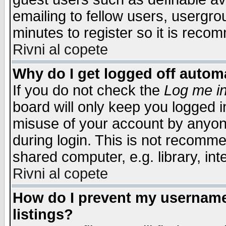
emailing to fellow users, usergrou
minutes to register so it is rec
Rivni al copete
Why do I get logged off automa
If you do not check the
Log me in
board will only keep you logged i
misuse of your account by anyone
during login. This is not recomm
shared computer, e.g. library, inte
Rivni al copete
How do I prevent my username 
listings?