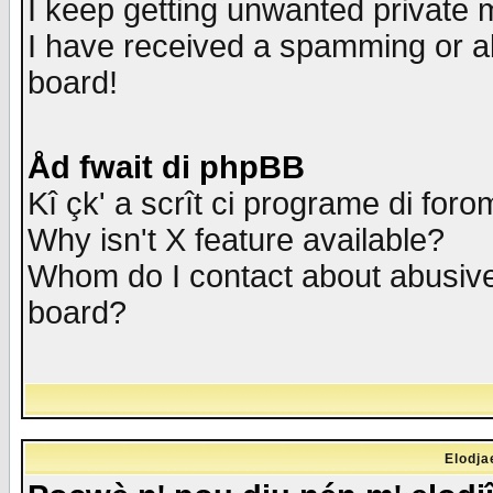
I keep getting unwanted private
I have received a spamming or a
board!
Åd fwait di phpBB
Kî çk' a scrît ci programe di foro
Why isn't X feature available?
Whom do I contact about abusive 
board?
Elodja