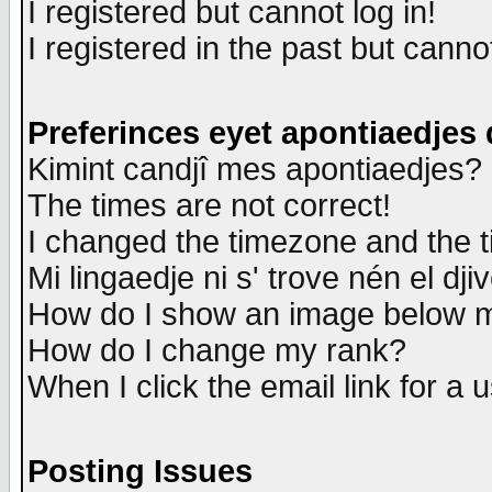
I registered but cannot log in!
I registered in the past but canno
Preferinces eyet apontiaedjes
Kimint candjî mes apontiaedjes?
The times are not correct!
I changed the timezone and the ti
Mi lingaedje ni s' trove nén el dji
How do I show an image below
How do I change my rank?
When I click the email link for a u
Posting Issues