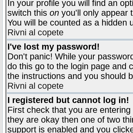
In your profile you will find an op
switch this
on
you'll only appear t
You will be counted as a hidden u
Rivni al copete
I've lost my password!
Don't panic! While your password 
do this go to the login page and 
the instructions and you should b
Rivni al copete
I registered but cannot log in!
First check that you are enterin
they are okay then one of two t
support is enabled and you click