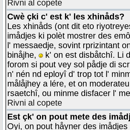
Rivni al copete
Cwè çki c' est k' les xhinåds?
Les xhinåds (ont dit eto riyotrey
imådjes ki polèt mostrer des emôc
l' messaedje, sovint rprizintant o
binåjhe,
k' on est disbåtchî. Li 
forom si pout vey sol pådje di sc
n' nén nd eployî d' trop tot l' mi
målåjhey a lére, et on moderateu 
rsaetchî, ou minme disfacer l' me
Rivni al copete
Est çk' on pout mete des imåd
Oyi, on pout håyner des imådjes