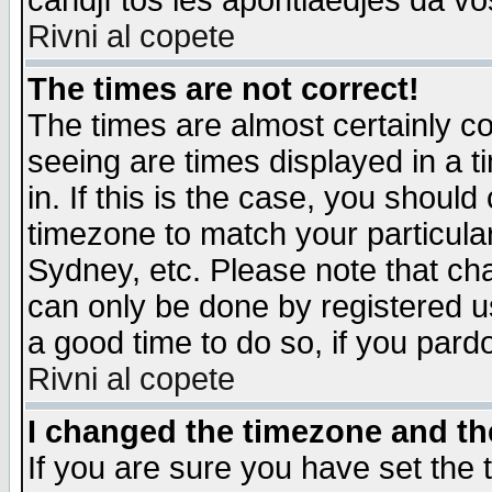
candjî tos les apontiaedjes da vo
Rivni al copete
The times are not correct!
The times are almost certainly c
seeing are times displayed in a t
in. If this is the case, you should
timezone to match your particula
Sydney, etc. Please note that cha
can only be done by registered use
a good time to do so, if you pard
Rivni al copete
I changed the timezone and the
If you are sure you have set the t