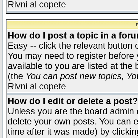
Rivni al copete
P
How do I post a topic in a for
Easy -- click the relevant button 
You may need to register before 
available to you are listed at th
(the
You can post new topics, You 
Rivni al copete
How do I edit or delete a post?
Unless you are the board admin o
delete your own posts. You can ed
time after it was made) by clicki