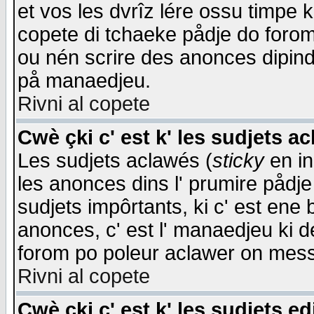
et vos les dvrîz lére ossu timpe 
copete di tchaeke pådje do forom 
ou nén scrire des anonces dipind
på manaedjeu.
Rivni al copete
Cwè çki c' est k' les sudjets a
Les sudjets aclawés (
sticky
en in
les anonces dins l' prumire pådje
sudjets impôrtants, ki c' est ene 
anonces, c' est l' manaedjeu ki d
forom po poleur aclawer on mes
Rivni al copete
Cwè çki c' est k' les sudjets ed