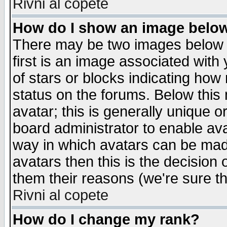
Rivni al copete
How do I show an image bel
There may be two images below 
first is an image associated with
of stars or blocks indicating h
status on the forums. Below thi
avatar; this is generally unique or
board administrator to enable av
way in which avatars can be made
avatars then this is the decision
them their reasons (we're sure th
Rivni al copete
How do I change my rank?