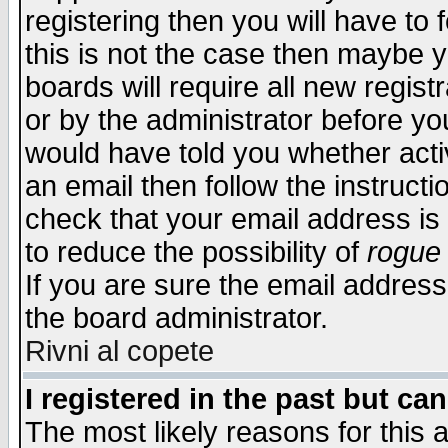
registering then you will have to f
this is not the case then maybe 
boards will require all new regist
or by the administrator before yo
would have told you whether acti
an email then follow the instructi
check that your email address is 
to reduce the possibility of
rogue
If you are sure the email address
the board administrator.
Rivni al copete
I registered in the past but ca
The most likely reasons for this