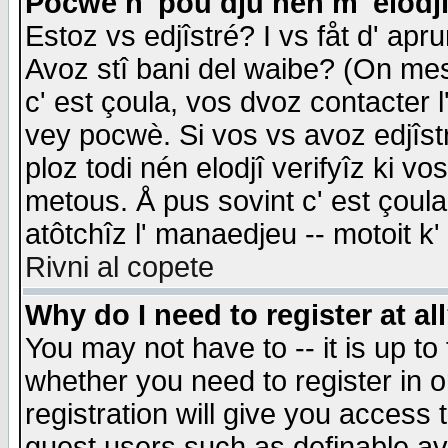
Pocwè n' pou dju nén m' elodj
Estoz vs edjîstré? I vs fåt d' apr
Avoz stî bani del waibe? (On messa
c' est çoula, vos dvoz contacter 
vey pocwè. Si vos vs avoz edjîstr
ploz todi nén elodjî verifyîz ki v
metous. Å pus sovint c' est çoula 
atôtchîz l' manaedjeu -- motoit k
Rivni al copete
Why do I need to register at al
You may not have to -- it is up to
whether you need to register in 
registration will give you access t
guest users such as definable a