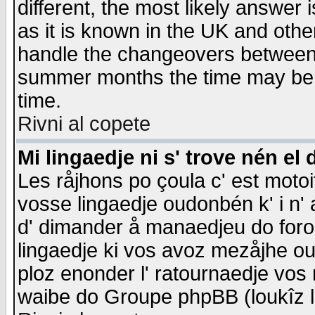
different, the most likely answer
as it is known in the UK and othe
handle the changeovers between 
summer months the time may be an
time.
Rivni al copete
Mi lingaedje ni s' trove nén el 
Les råjhons po çoula c' est motoi
vosse lingaedje oudonbén k' i n' a
d' dimander å manaedjeu do forom 
lingaedje ki vos avoz mezåjhe ou
ploz enonder l' ratournaedje vos
waibe do Groupe phpBB (loukîz l