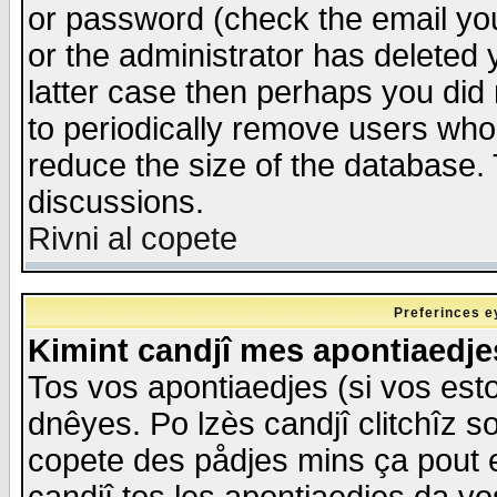
or password (check the email you
or the administrator has deleted y
latter case then perhaps you did 
to periodically remove users who
reduce the size of the database. 
discussions.
Rivni al copete
Preferinces e
Kimint candjî mes apontiaedj
Tos vos apontiaedjes (si vos esto
dnêyes. Po lzès candjî clitchîz s
copete des pådjes mins ça pout e