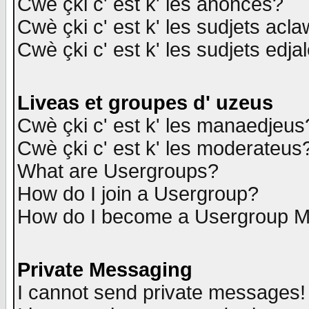
Cwè çki c' est k' les anonces?
Cwè çki c' est k' les sudjets acl
Cwè çki c' est k' les sudjets edja
Liveas et groupes d' uzeus
Cwè çki c' est k' les manaedjeus
Cwè çki c' est k' les moderateus
What are Usergroups?
How do I join a Usergroup?
How do I become a Usergroup M
Private Messaging
I cannot send private messages!