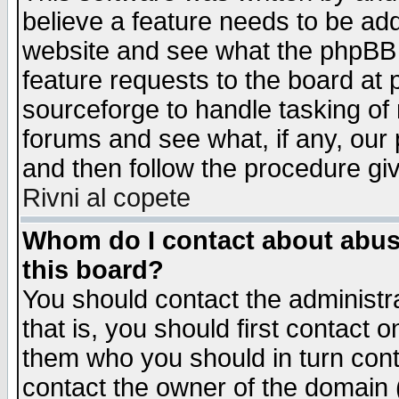
believe a feature needs to be ad
website and see what the phpBB 
feature requests to the board a
sourceforge to handle tasking of
forums and see what, if any, our 
and then follow the procedure gi
Rivni al copete
Whom do I contact about abusiv
this board?
You should contact the administra
that is, you should first contact
them who you should in turn conta
contact the owner of the domain (d