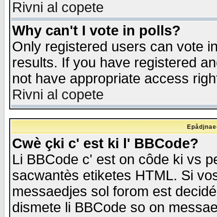
Rivni al copete
Why can't I vote in polls?
Only registered users can vote in
results. If you have registered a
not have appropriate access righ
Rivni al copete
Epådjnaed
Cwè çki c' est ki l' BBCode?
Li BBCode c' est on côde ki vs p
sacwantès etiketes HTML. Si vos 
messaedjes sol forom est decidé
dismete li BBCode so on messaedje