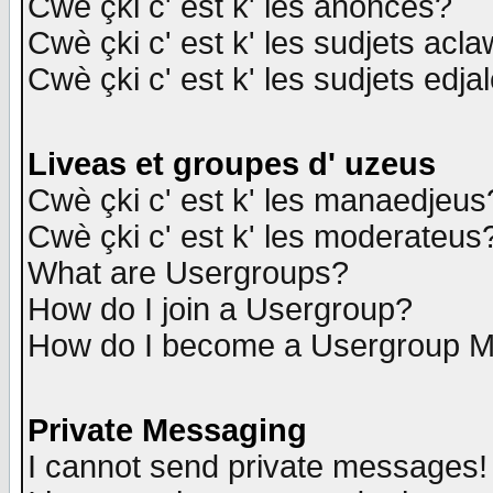
Cwè çki c' est k' les anonces?
Cwè çki c' est k' les sudjets acl
Cwè çki c' est k' les sudjets edja
Liveas et groupes d' uzeus
Cwè çki c' est k' les manaedjeus
Cwè çki c' est k' les moderateus
What are Usergroups?
How do I join a Usergroup?
How do I become a Usergroup M
Private Messaging
I cannot send private messages!