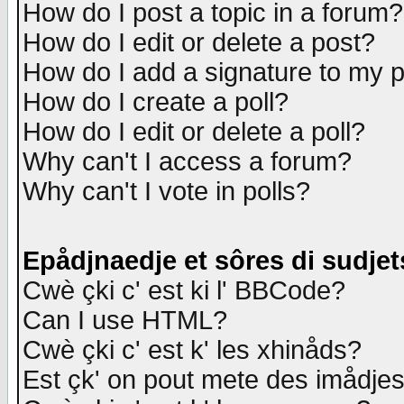
How do I post a topic in a forum?
How do I edit or delete a post?
How do I add a signature to my 
How do I create a poll?
How do I edit or delete a poll?
Why can't I access a forum?
Why can't I vote in polls?
Epådjnaedje et sôres di sudjet
Cwè çki c' est ki l' BBCode?
Can I use HTML?
Cwè çki c' est k' les xhinåds?
Est çk' on pout mete des imådje