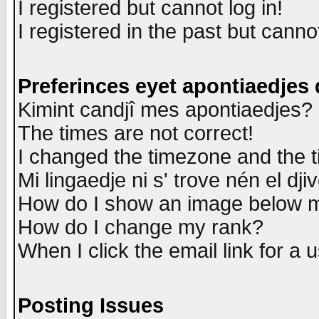
I registered but cannot log in!
I registered in the past but canno
Preferinces eyet apontiaedjes
Kimint candjî mes apontiaedjes?
The times are not correct!
I changed the timezone and the ti
Mi lingaedje ni s' trove nén el dji
How do I show an image below
How do I change my rank?
When I click the email link for a u
Posting Issues