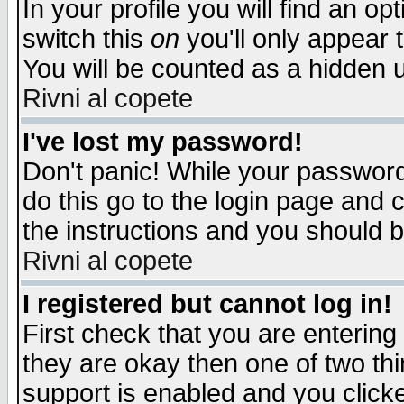
In your profile you will find an op
switch this
on
you'll only appear t
You will be counted as a hidden u
Rivni al copete
I've lost my password!
Don't panic! While your password 
do this go to the login page and 
the instructions and you should b
Rivni al copete
I registered but cannot log in!
First check that you are enterin
they are okay then one of two t
support is enabled and you click