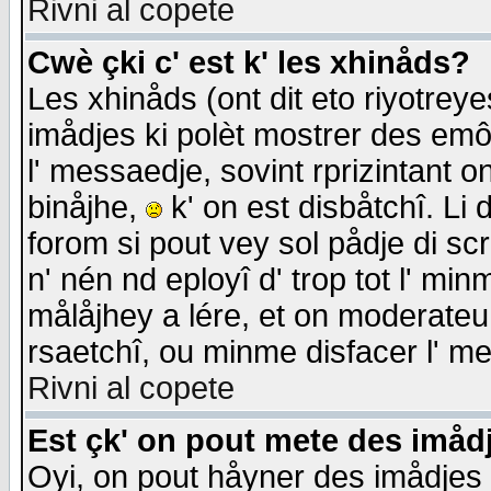
Rivni al copete
Cwè çki c' est k' les xhinåds?
Les xhinåds (ont dit eto riyotrey
imådjes ki polèt mostrer des emôc
l' messaedje, sovint rprizintant o
binåjhe,
k' on est disbåtchî. Li 
forom si pout vey sol pådje di sc
n' nén nd eployî d' trop tot l' mi
målåjhey a lére, et on moderateu 
rsaetchî, ou minme disfacer l' me
Rivni al copete
Est çk' on pout mete des imåd
Oyi, on pout håyner des imådjes