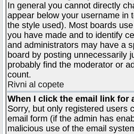
In general you cannot directly c
appear below your username in t
the style used). Most boards use
you have made and to identify c
and administrators may have a s
board by posting unnecessarily ju
probably find the moderator or ad
count.
Rivni al copete
When I click the email link for 
Sorry, but only registered users c
email form (if the admin has enabl
malicious use of the email syst