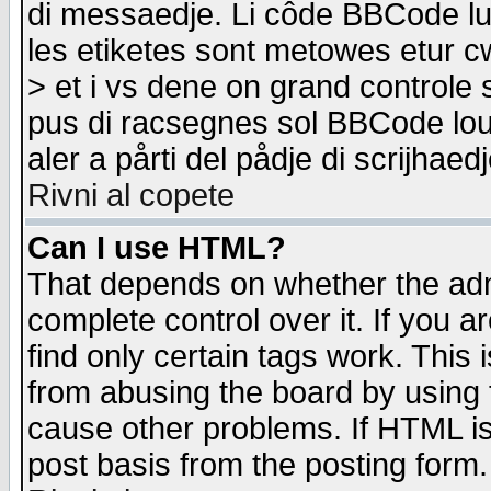
di messaedje. Li côde BBCode lu-
les etiketes sont metowes etur cw
> et i vs dene on grand controle 
pus di racsegnes sol BBCode louk
aler a pårti del pådje di scrijhae
Rivni al copete
Can I use HTML?
That depends on whether the admi
complete control over it. If you ar
find only certain tags work. This 
from abusing the board by using 
cause other problems. If HTML is
post basis from the posting form.