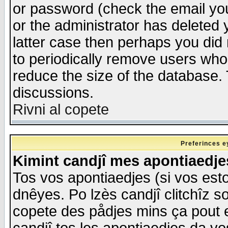
or password (check the email you
or the administrator has deleted y
latter case then perhaps you did 
to periodically remove users who
reduce the size of the database. 
discussions.
Rivni al copete
Preferinces e
Kimint candjî mes apontiaedj
Tos vos apontiaedjes (si vos esto
dnêyes. Po lzès candjî clitchîz s
copete des pådjes mins ça pout e