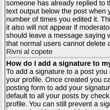
someone has already replied to th
text output below the post when yo
number of times you edited it. Thi
it also will not appear if moderat
should leave a message saying w
that normal users cannot delete
Rivni al copete
How do I add a signature to m
To add a signature to a post you m
your profile. Once created you 
posting form to add your signatu
default to all your posts by check
profile. You can still prevent a s