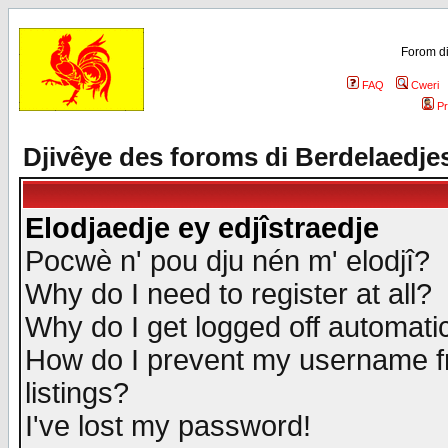
Forom di
FAQ
Cweri
Pr
Djivêye des foroms di Berdelaedje
Elodjaedje ey edjîstraedje
Pocwè n' pou dju nén m' elodjî?
Why do I need to register at all?
Why do I get logged off automatic
How do I prevent my username fr
listings?
I've lost my password!