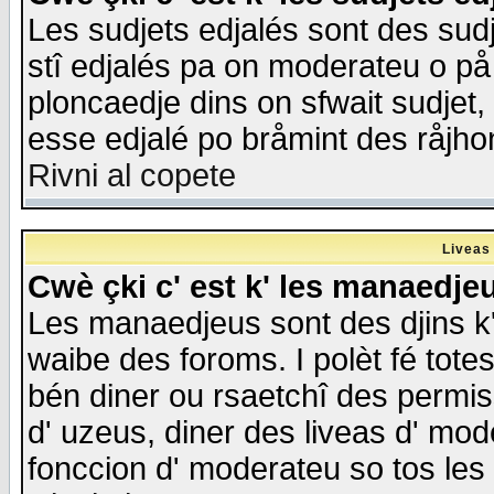
Les sudjets edjalés sont des sudje
stî edjalés pa on moderateu o på
ploncaedje dins on sfwait sudjet, 
esse edjalé po bråmint des råjho
Rivni al copete
Liveas
Cwè çki c' est k' les manaedje
Les manaedjeus sont des djins k' o
waibe des foroms. I polèt fé tote
bén diner ou rsaetchî des permis
d' uzeus, diner des liveas d' mode
fonccion d' moderateu so tos les