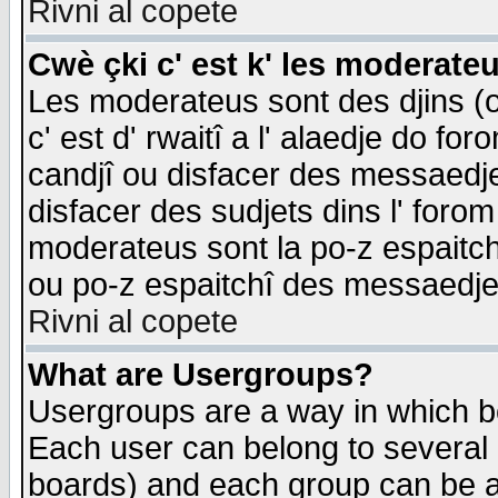
Rivni al copete
Cwè çki c' est k' les moderate
Les moderateus sont des djins (o
c' est d' rwaitî a l' alaedje do foro
candjî ou disfacer des messaedjes,
disfacer des sudjets dins l' forom
moderateus sont la po-z espaitch
ou po-z espaitchî des messaedjes
Rivni al copete
What are Usergroups?
Usergroups are a way in which b
Each user can belong to several g
boards) and each group can be as