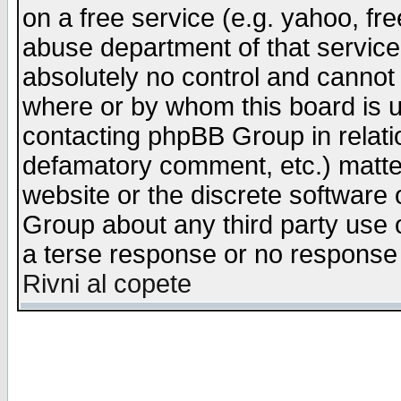
on a free service (e.g. yahoo, fr
abuse department of that servic
absolutely no control and cannot 
where or by whom this board is us
contacting phpBB Group in relatio
defamatory comment, etc.) matter
website or the discrete software 
Group about any third party use 
a terse response or no response a
Rivni al copete