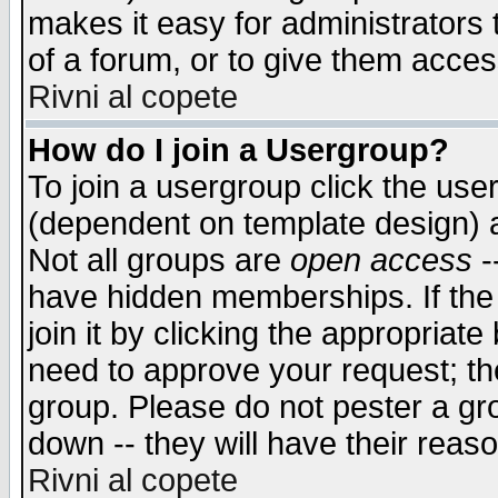
makes it easy for administrators
of a forum, or to give them access
Rivni al copete
How do I join a Usergroup?
To join a usergroup click the use
(dependent on template design) 
Not all groups are
open access
-
have hidden memberships. If the
join it by clicking the appropriat
need to approve your request; th
group. Please do not pester a gr
down -- they will have their reas
Rivni al copete