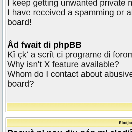
I keep getting unwanted private
I have received a spamming or a
board!
Åd fwait di phpBB
Kî çk' a scrît ci programe di foro
Why isn't X feature available?
Whom do I contact about abusive 
board?
Elodja