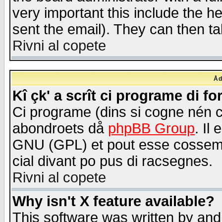
very important this include the he
sent the email). They can then ta
Rivni al copete
Åd
Kî çk' a scrît ci programe di f
Ci programe (dins si cogne nén 
abondroets då
phpBB Group
. Il
GNU (GPL) et pout esse cossemé 
cial divant po pus di racsegnes.
Rivni al copete
Why isn't X feature available?
This software was written by and