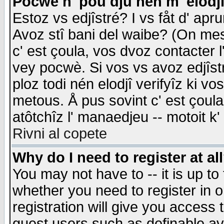
Pocwè n' pou dju nén m' elodj
Estoz vs edjîstré? I vs fåt d' apr
Avoz stî bani del waibe? (On messa
c' est çoula, vos dvoz contacter 
vey pocwè. Si vos vs avoz edjîstr
ploz todi nén elodjî verifyîz ki v
metous. Å pus sovint c' est çoula 
atôtchîz l' manaedjeu -- motoit k
Rivni al copete
Why do I need to register at al
You may not have to -- it is up to
whether you need to register in 
registration will give you access t
guest users such as definable a