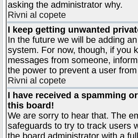
asking the administrator why.
Rivni al copete
I keep getting unwanted priva
In the future we will be adding an
system. For now, though, if you 
messages from someone, inform t
the power to prevent a user from
Rivni al copete
I have received a spamming o
this board!
We are sorry to hear that. The em
safeguards to try to track users
the board administrator with a ful