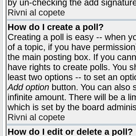
by un-checking the add signature
Rivni al copete
How do I create a poll?
Creating a poll is easy -- when yo
of a topic, if you have permissio
the main posting box. If you cann
have rights to create polls. You sh
least two options -- to set an opti
Add option
button. You can also se
infinite amount. There will be a li
which is set by the board adminis
Rivni al copete
How do I edit or delete a poll?