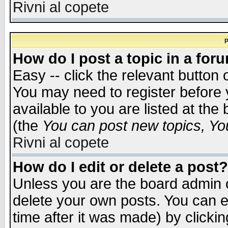
Rivni al copete
P
How do I post a topic in a for
Easy -- click the relevant button 
You may need to register before 
available to you are listed at th
(the
You can post new topics, You 
Rivni al copete
How do I edit or delete a post?
Unless you are the board admin o
delete your own posts. You can ed
time after it was made) by clicki