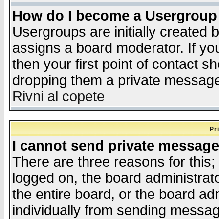
How do I become a Usergroup
Usergroups are initially created 
assigns a board moderator. If you
then your first point of contact s
dropping them a private messag
Rivni al copete
Pr
I cannot send private message
There are three reasons for this;
logged on, the board administrat
the entire board, or the board a
individually from sending messages