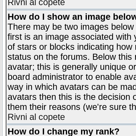
Rivni al copete
How do I show an image bel
There may be two images below 
first is an image associated with
of stars or blocks indicating h
status on the forums. Below thi
avatar; this is generally unique or
board administrator to enable av
way in which avatars can be made
avatars then this is the decision
them their reasons (we're sure th
Rivni al copete
How do I change my rank?