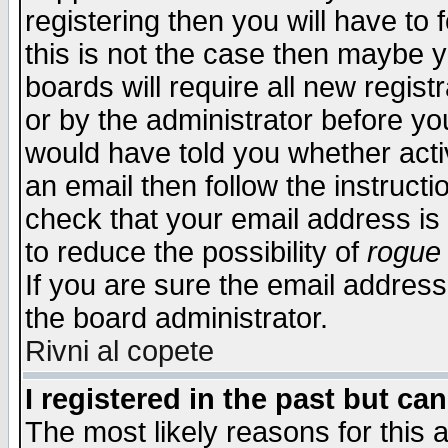
registering then you will have to f
this is not the case then maybe 
boards will require all new regist
or by the administrator before yo
would have told you whether acti
an email then follow the instructi
check that your email address is 
to reduce the possibility of
rogue
If you are sure the email address
the board administrator.
Rivni al copete
I registered in the past but ca
The most likely reasons for this