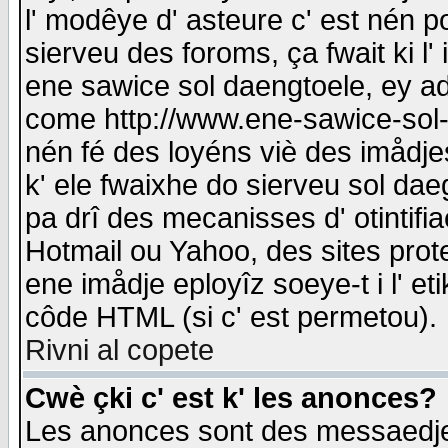
l' modêye d' asteure c' est nén p
sierveu des foroms, ça fwait ki l' 
ene sawice sol daengtoele, ey a
come http://www.ene-sawice-sol-d
nén fé des loyéns viè des imådj
k' ele fwaixhe do sierveu sol dae
pa drî des mecanisses d' otintifi
Hotmail ou Yahoo, des sites prot
ene imådje eployîz soeye-t i l' e
côde HTML (si c' est permetou).
Rivni al copete
Cwè çki c' est k' les anonces?
Les anonces sont des messaedje