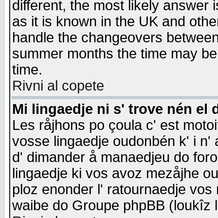
different, the most likely answer
as it is known in the UK and othe
handle the changeovers between 
summer months the time may be an
time.
Rivni al copete
Mi lingaedje ni s' trove nén el 
Les råjhons po çoula c' est motoi
vosse lingaedje oudonbén k' i n' a
d' dimander å manaedjeu do forom 
lingaedje ki vos avoz mezåjhe ou
ploz enonder l' ratournaedje vos
waibe do Groupe phpBB (loukîz l