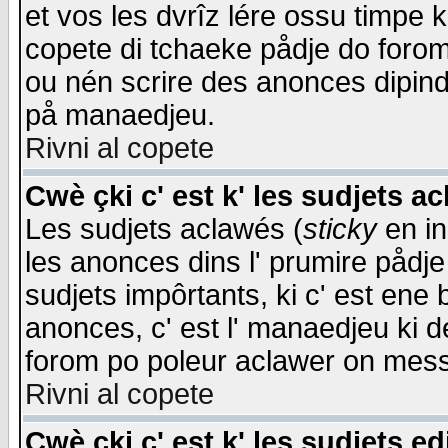
et vos les dvrîz lére ossu timpe 
copete di tchaeke pådje do forom 
ou nén scrire des anonces dipind
på manaedjeu.
Rivni al copete
Cwè çki c' est k' les sudjets a
Les sudjets aclawés (
sticky
en in
les anonces dins l' prumire pådje
sudjets impôrtants, ki c' est ene 
anonces, c' est l' manaedjeu ki d
forom po poleur aclawer on mes
Rivni al copete
Cwè çki c' est k' les sudjets ed