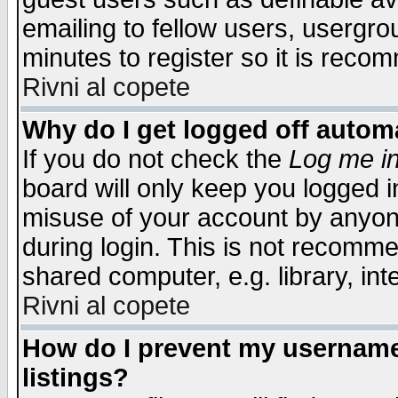
emailing to fellow users, usergrou
minutes to register so it is rec
Rivni al copete
Why do I get logged off automa
If you do not check the
Log me in
board will only keep you logged i
misuse of your account by anyone
during login. This is not recomm
shared computer, e.g. library, inte
Rivni al copete
How do I prevent my username 
listings?