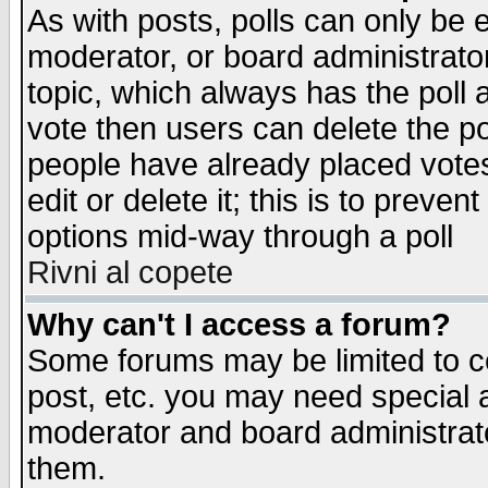
As with posts, polls can only be e
moderator, or board administrator. 
topic, which always has the poll a
vote then users can delete the pol
people have already placed vote
edit or delete it; this is to preve
options mid-way through a poll
Rivni al copete
Why can't I access a forum?
Some forums may be limited to ce
post, etc. you may need special 
moderator and board administrato
them.