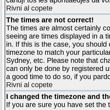
candjî tos les apontiaedjes da vo
Rivni al copete
The times are not correct!
The times are almost certainly c
seeing are times displayed in a t
in. If this is the case, you should
timezone to match your particula
Sydney, etc. Please note that cha
can only be done by registered use
a good time to do so, if you pard
Rivni al copete
I changed the timezone and the
If you are sure you have set the t