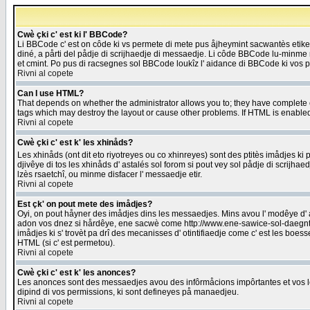
Cwè çki c' est ki l' BBCode?
Li BBCode c' est on côde ki vs permete di mete pus åjheymint sacwantès etik
diné, a pårti del pådje di scrijhaedje di messaedje. Li côde BBCode lu-minme ra
et cmint. Po pus di racsegnes sol BBCode loukîz l' aidance di BBCode ki vos plo
Rivni al copete
Can I use HTML?
That depends on whether the administrator allows you to; they have complete cont
tags which may destroy the layout or cause other problems. If HTML is enabled 
Rivni al copete
Cwè çki c' est k' les xhinåds?
Les xhinåds (ont dit eto riyotreyes ou co xhinreyes) sont des ptitès imådjes ki p
djivêye di tos les xhinåds d' astalés sol forom si pout vey sol pådje di scrijha
lzès rsaetchî, ou minme disfacer l' messaedje etir.
Rivni al copete
Est çk' on pout mete des imådjes?
Oyi, on pout håyner des imådjes dins les messaedjes. Mins avou l' modêye d' ast
adon vos dnez si hårdêye, ene sacwè come http://www.ene-sawice-sol-daegntoel
imådjes ki s' trovèt pa drî des mecanisses d' otintifiaedje come c' est les boe
HTML (si c' est permetou).
Rivni al copete
Cwè çki c' est k' les anonces?
Les anonces sont des messaedjes avou des infôrmåcions impôrtantes et vos les
dipind di vos permissions, ki sont defineyes på manaedjeu.
Rivni al copete