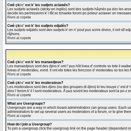
Cwè çki c' est k' les sudjets aclawés?
Les sudjets aclawés (
sticky
en inglès) sont des sudjets håynés pa dzo les anonc
decide les permissions k' i fåt so tchaeke forom po poleur aclawer on messaed
Rivni al copete
Cwè çki c' est k' les sudjets edjalés?
Les sudjets edjalés sont des sudjets k' on n' pout pus scrire divins, il ont stî
råjhons.
Rivni al copete
Cwè çki c' est k' les manaedjeus?
Les manaedjeus sont des djins k' ont l' pus hôt livea d' controle so tote li wa
liveas d' moderateu, evnd. Il ont eto totes les fonccion d' moderateu so tos les 
Rivni al copete
Cwè çki c' est k' les moderateus?
Les moderateus sont des djins (ou des groupes di djins) ki leu bouye c' est d' rwa
dins l' forom k' il î sont moderateus. Å pus sovint les moderateus sont la po-z 
Rivni al copete
What are Usergroups?
Usergroups are a way in which board administrators can group users. Each user
administrators to set up several users as moderators of a forum, or to give them
Rivni al copete
How do I join a Usergroup?
To join a usergroup click the usergroup link on the page header (dependent o