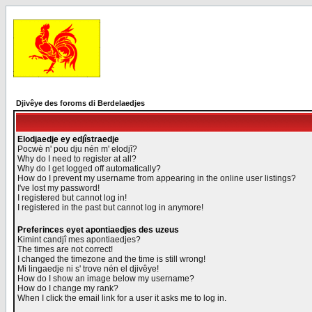
Djivêye des foroms di Berdelaedjes
Elodjaedje ey edjîstraedje
Pocwè n' pou dju nén m' elodjî?
Why do I need to register at all?
Why do I get logged off automatically?
How do I prevent my username from appearing in the online user listings?
I've lost my password!
I registered but cannot log in!
I registered in the past but cannot log in anymore!
Preferinces eyet apontiaedjes des uzeus
Kimint candjî mes apontiaedjes?
The times are not correct!
I changed the timezone and the time is still wrong!
Mi lingaedje ni s' trove nén el djivêye!
How do I show an image below my username?
How do I change my rank?
When I click the email link for a user it asks me to log in.