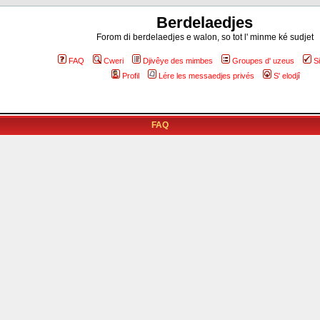
Berdelaedjes
Forom di berdelaedjes e walon, so tot l' minme ké sudjet
FAQ
Cweri
Djivêye des mimbes
Groupes d' uzeus
S
Profil
Lére les messaedjes privés
S' elodjî
FAQ