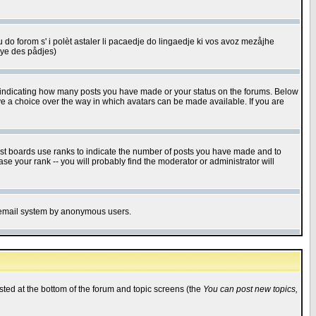
u do forom s' i polèt astaler li pacaedje do lingaedje ki vos avoz mezåjhe
êye des pådjes)
s indicating how many posts you have made or your status on the forums. Below
ave a choice over the way in which avatars can be made available. If you are
ost boards use ranks to indicate the number of posts you have made and to
e your rank -- you will probably find the moderator or administrator will
the email system by anonymous users.
isted at the bottom of the forum and topic screens (the
You can post new topics,