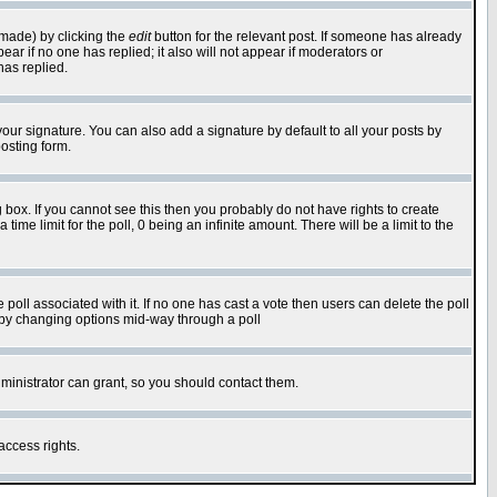
 made) by clicking the
edit
button for the relevant post. If someone has already
pear if no one has replied; it also will not appear if moderators or
has replied.
our signature. You can also add a signature by default to all your posts by
osting form.
box. If you cannot see this then you probably do not have rights to create
 time limit for the poll, 0 being an infinite amount. There will be a limit to the
he poll associated with it. If no one has cast a vote then users can delete the poll
ls by changing options mid-way through a poll
ministrator can grant, so you should contact them.
access rights.