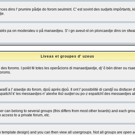
es dins l' prumire pådje do forom seulmint. C' est sovint des sudjets impôrtants, ki 
je.
 edjalés pa on moderateu o på manaedjeu. S' i gn aveut-st on ploncaedje dins on sfwait
Liveas et groupes d' uzeus
ibe des foroms. I polèt fé totes les operåcions di manaedjaedje, dj' ô bén diner ou r
foroms.
itî a l' alaedje do forom, djoû après djoû. Il ont l' possibilité di candjî ou disfacer
espaitchî k' les messaedjes n' alexhe
foû-sudjet
ou po-z espaitchî des messaedjes abu
 can belong to several groups (this differs from most other boards) and each group
 access to a private forum, etc.
n template design) and you can then view all usergroups. Not all groups are
open a