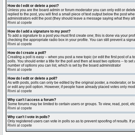
How do I edit or delete a post?
Unless you are the board admin or forum moderator you can only edit or delete 
replied to the post, you will find a small piece of text output below the post when
administrators edit the post (they should leave a message saying what they a
Rivni al copete
How do I add a signature to my post?
To add a signature to a post you must first create one; this is done via your p
checking the appropriate radio box in your profile. You can still prevent a sig
Rivni al copete
How do I create a poll?
Creating a poll is easy -- when you post a new topic (or edit the first post of a
polls. You should enter a title for the poll and then at least two options -- to se
number of options you can list, which is set by the board administrator
Rivni al copete
How do I edit or delete a poll?
As with posts, polls can only be edited by the original poster, a moderator, or boa
or edit any poll option. However, if people have already placed votes only mode
Rivni al copete
Why can't I access a forum?
Some forums may be limited to certain users or groups. To view, read, post, e
Rivni al copete
Why can't I vote in polls?
Only registered users can vote in polls so as to prevent spoofing of results. If
Rivni al copete