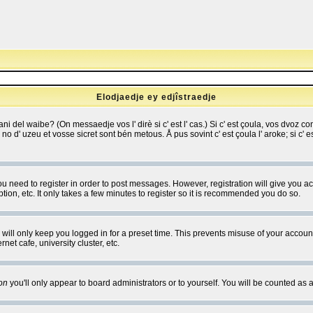
Elodjaedje ey edjîstraedje
 bani del waibe? (On messaedje vos l' dirè si c' est l' cas.) Si c' est çoula, vos dvoz
se no d' uzeu et vosse sicret sont bén metous. Å pus sovint c' est çoula l' aroke; si c'
you need to register in order to post messages. However, registration will give you a
ion, etc. It only takes a few minutes to register so it is recommended you do so.
will only keep you logged in for a preset time. This prevents misuse of your account
et cafe, university cluster, etc.
on
you'll only appear to board administrators or to yourself. You will be counted as 