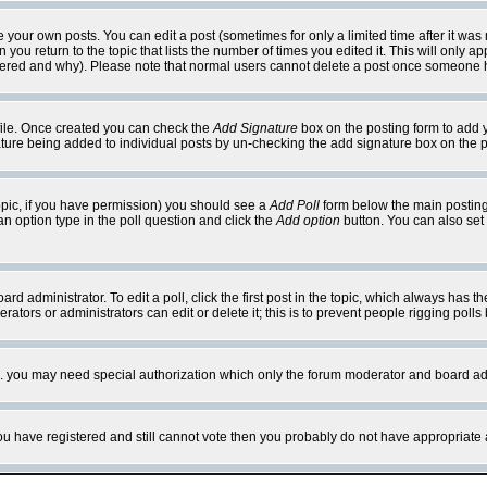
your own posts. You can edit a post (sometimes for only a limited time after it was
 you return to the topic that lists the number of times you edited it. This will only ap
ltered and why). Please note that normal users cannot delete a post once someone 
rofile. Once created you can check the
Add Signature
box on the posting form to add y
nature being added to individual posts by un-checking the add signature box on the p
 topic, if you have permission) you should see a
Add Poll
form below the main posting 
t an option type in the poll question and click the
Add option
button. You can also set a
rd administrator. To edit a poll, click the first post in the topic, which always has t
rators or administrators can edit or delete it; this is to prevent people rigging pol
tc. you may need special authorization which only the forum moderator and board ad
 you have registered and still cannot vote then you probably do not have appropriate 