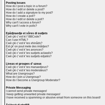
Posting Issues
How do I post a topic in a forum?
How do I edit or delete a post?
How do I add a signature to my post?
How do I create a poll?
How do I edit or delete a poll?
Why can't I access a forum?
Why can't I vote in polls?
Epådjnaedje et sôres di sudjets
Cwè çki c' est ki l' BBCode?
Can I use HTML?
Cwè çki c' est k' les xhinåds?
Est çk' on pout mete des imådjes?
Cwè çki c' est k' les anonces?
Cwè çki c' est k' les sudjets aclawés?
Cwè çki c' est k' les sudjets edjalés?
Liveas et groupes d' uzeus
Cwè çki c' est k' les manaedjeus?
Cwè çki c' est k' les moderateus?
What are Usergroups?
How do I join a Usergroup?
How do I become a Usergroup Moderator?
Private Messaging
I cannot send private messages!
I keep getting unwanted private messages!
I have received a spamming or abusive email from someone on this board!