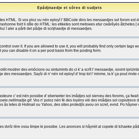
Epådjnaedje et sôres di sudjets
etes HTML. Si vos ploz ou nén eployî l' BBCode dins les messaedjes sol forom est
shonne foirt li stîle do HTML: les etiketes sont metowes etur cwårêyès åtchetes [ et
z î aler a pårti del pådje di scrijhaedje di messaedjes.
rol over it. If you are allowed to use it, you will probably find only certain tags wo
you can disable it on a per post basis from the posting form.
olèt mostrer des emôcions ou sintumints do ci k' a scrît l' messaedje, sovint rprizint
edje des messaedjes. Sayîz di n' nén nd eployî d' trop tot l' minme, la k' ça pout ri
eure c' est nén possibe d' eberweter les imådjes sol sierveu des foroms, ça fwait ki
e.net/imadje.gif. Vos n' poloz nén fé des loyéns viè des imådjes sol copiutrece 
sses ås letes di Hotmail ou Yahoo, des sites protedjîs avou on scret, evnd. Po håyne
 dvrîz lére ossu timpe ki possibe. Les anonces si håynèt al copete di tchaeke pådj