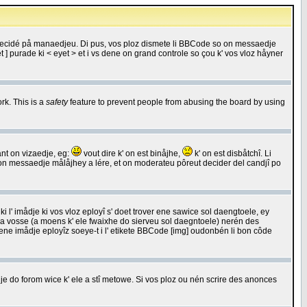
 decidé på manaedjeu. Di pus, vos ploz dismete li BBCode so on messaedje
 ] purade ki < eyet > et i vs dene on grand controle so çou k' vos vloz håyner
rk. This is a
safety
feature to prevent people from abusing the board by using
ant on vizaedje, eg:
vout dire k' on est binåjhe,
k' on est disbåtchî. Li
nde on messaedje målåjhey a lére, et on moderateu pôreut decider del candjî po
 l' imådje ki vos vloz eployî s' doet trover ene sawice sol daengtoele, ey
da vosse (a moens k' ele fwaixhe do sierveu sol daegntoele) nerén des
r ene imådje eployîz soeye-t i l' etikete BBCode [img] oudonbén li bon côde
e do forom wice k' ele a stî metowe. Si vos ploz ou nén scrire des anonces