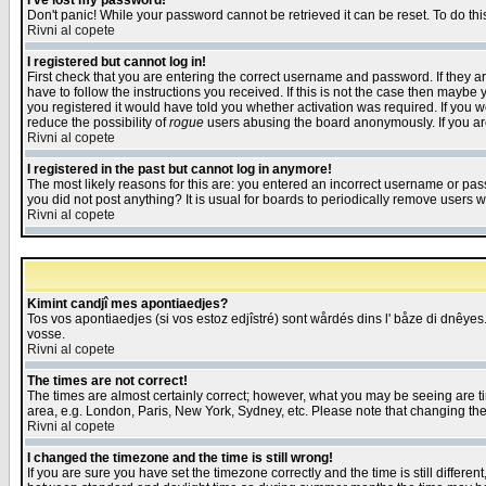
I've lost my password!
Don't panic! While your password cannot be retrieved it can be reset. To do thi
Rivni al copete
I registered but cannot log in!
First check that you are entering the correct username and password. If they
have to follow the instructions you received. If this is not the case then maybe
you registered it would have told you whether activation was required. If you we
reduce the possibility of
rogue
users abusing the board anonymously. If you are 
Rivni al copete
I registered in the past but cannot log in anymore!
The most likely reasons for this are: you entered an incorrect username or pass
you did not post anything? It is usual for boards to periodically remove users 
Rivni al copete
Kimint candjî mes apontiaedjes?
Tos vos apontiaedjes (si vos estoz edjîstré) sont wårdés dins l' båze di dnêyes.
vosse.
Rivni al copete
The times are not correct!
The times are almost certainly correct; however, what you may be seeing are tim
area, e.g. London, Paris, New York, Sydney, etc. Please note that changing the t
Rivni al copete
I changed the timezone and the time is still wrong!
If you are sure you have set the timezone correctly and the time is still differ