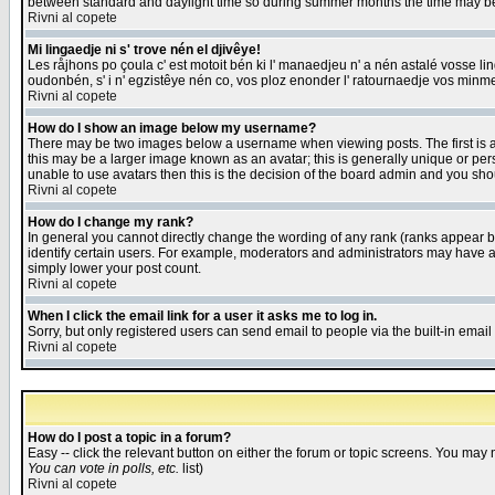
between standard and daylight time so during summer months the time may be an
Rivni al copete
Mi lingaedje ni s' trove nén el djivêye!
Les råjhons po çoula c' est motoit bén ki l' manaedjeu n' a nén astalé vosse li
oudonbén, s' i n' egzistêye nén co, vos ploz enonder l' ratournaedje vos minm
Rivni al copete
How do I show an image below my username?
There may be two images below a username when viewing posts. The first is an
this may be a larger image known as an avatar; this is generally unique or pers
unable to use avatars then this is the decision of the board admin and you shou
Rivni al copete
How do I change my rank?
In general you cannot directly change the wording of any rank (ranks appear 
identify certain users. For example, moderators and administrators may have a 
simply lower your post count.
Rivni al copete
When I click the email link for a user it asks me to log in.
Sorry, but only registered users can send email to people via the built-in emai
Rivni al copete
How do I post a topic in a forum?
Easy -- click the relevant button on either the forum or topic screens. You may 
You can vote in polls, etc.
list)
Rivni al copete