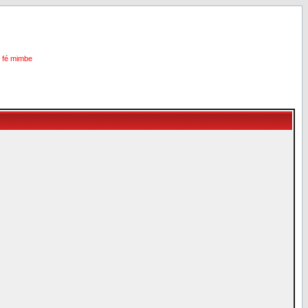
i fé mimbe