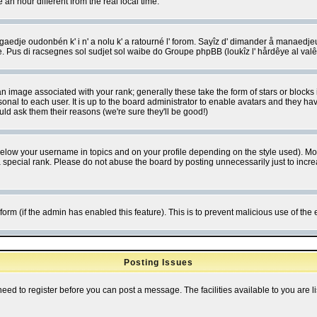
 hour different from the real local time.
ngaedje oudonbén k' i n' a nolu k' a ratourné l' forom. Sayîz d' dimander å manaedje
e. Pus di racsegnes sol sudjet sol waibe do Groupe phpBB (loukîz l' hårdêye al val
 image associated with your rank; generally these take the form of stars or block
onal to each user. It is up to the board administrator to enable avatars and they h
ld ask them their reasons (we're sure they'll be good!)
below your username in topics and on your profile depending on the style used). M
special rank. Please do not abuse the board by posting unnecessarily just to increas
l form (if the admin has enabled this feature). This is to prevent malicious use of 
Posting Issues
need to register before you can post a message. The facilities available to you are l