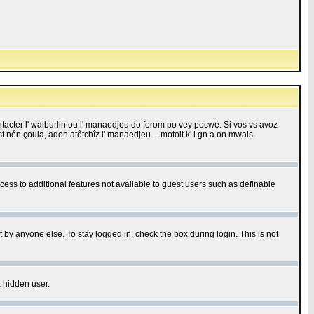
 contacter l' waiburlin ou l' manaedjeu do forom po vey pocwè. Si vos vs avoz
 est nén çoula, adon atôtchîz l' manaedjeu -- motoit k' i gn a on mwais
ccess to additional features not available to guest users such as definable
 by anyone else. To stay logged in, check the box during login. This is not
a hidden user.