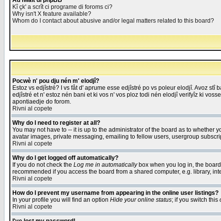
Åd fwait di phpBB
Kî çk' a scrît ci programe di foroms ci?
Why isn't X feature available?
Whom do I contact about abusive and/or legal matters related to this board?
Pocwè n' pou dju nén m' elodjî?
Estoz vs edjîstré? I vs fåt d' aprume esse edjîstré po vs poleur elodjî. Avoz stî
edjîstré et n' estoz nén bani et ki vos n' vos ploz todi nén elodjî verifyîz ki vos
apontiaedje do forom.
Rivni al copete
Why do I need to register at all?
You may not have to -- it is up to the administrator of the board as to whether 
avatar images, private messaging, emailing to fellow users, usergroup subscript
Rivni al copete
Why do I get logged off automatically?
If you do not check the
Log me in automatically
box when you log in, the board 
recommended if you access the board from a shared computer, e.g. library, intern
Rivni al copete
How do I prevent my username from appearing in the online user listings?
In your profile you will find an option
Hide your online status
; if you switch this
Rivni al copete