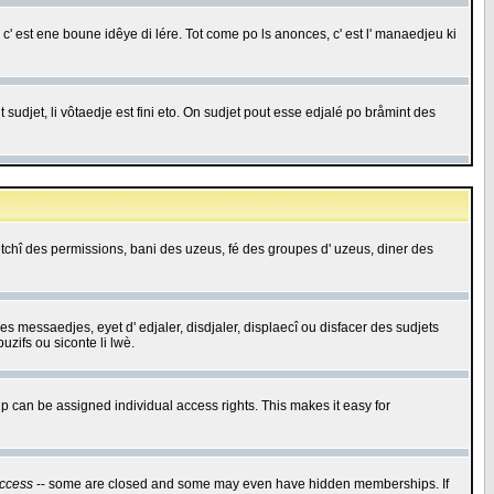
c' est ene boune idêye di lére. Tot come po ls anonces, c' est l' manaedjeu ki
 sudjet, li vôtaedje est fini eto. On sudjet pout esse edjalé po bråmint des
saetchî des permissions, bani des uzeus, fé des groupes d' uzeus, diner des
 des messaedjes, eyet d' edjaler, disdjaler, displaecî ou disfacer des sudjets
zifs ou siconte li lwè.
 can be assigned individual access rights. This makes it easy for
ccess
-- some are closed and some may even have hidden memberships. If