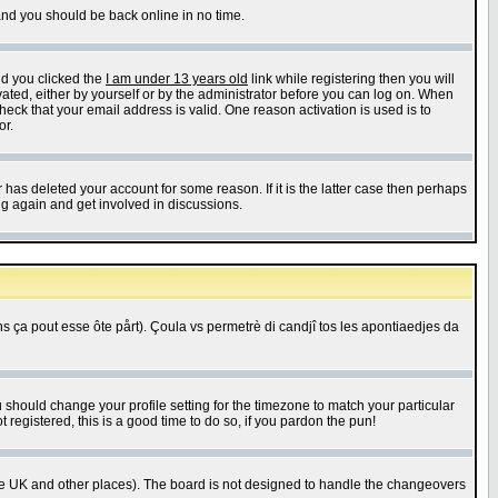
 and you should be back online in no time.
nd you clicked the
I am under 13 years old
link while registering then you will
ivated, either by yourself or by the administrator before you can log on. When
heck that your email address is valid. One reason activation is used is to
or.
has deleted your account for some reason. If it is the latter case then perhaps
ng again and get involved in discussions.
 ça pout esse ôte pårt). Çoula vs permetrè di candjî tos les apontiaedjes da
u should change your profile setting for the timezone to match your particular
 registered, this is a good time to do so, if you pardon the pun!
in the UK and other places). The board is not designed to handle the changeovers