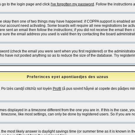
s go to the login page and click
I've forgotten my password
. Follow the instructions
 are okay then one of two things may have happened: if COPPA support is enabled a
 your account need activating. Some boards will require all new registrations be act
re sent an email then follow the instructions; if you did not receive the email then c
sure the email address you used is valid then try contacting the board administrat
word (check the email you were sent when you first registered) or the administrator 
who have not posted anything so as to reduce the size of the database. Try registeri
Preferinces eyet apontiaedjes des uzeus
 Po lzès candjî clitchîz sol loyén
Profil
(å pus sovint håyné al copete des pådjes mins
es displayed in a timezone different from the one you are in. If this is the case, yo
imezone, like most settings, can only be done by registered users. So if you are not
ent, the most likely answer is daylight savings time (or summer time as it is known 