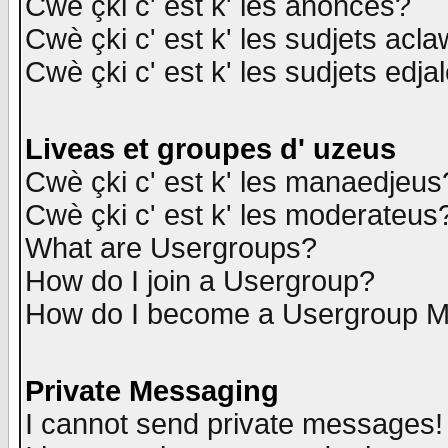
Cwè çki c' est k' les anonces?
Cwè çki c' est k' les sudjets acl
Cwè çki c' est k' les sudjets edja
Liveas et groupes d' uzeus
Cwè çki c' est k' les manaedjeus
Cwè çki c' est k' les moderateus
What are Usergroups?
How do I join a Usergroup?
How do I become a Usergroup M
Private Messaging
I cannot send private messages!