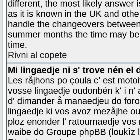
different, the most likely answer
as it is known in the UK and othe
handle the changeovers between 
summer months the time may be an
time.
Rivni al copete
Mi lingaedje ni s' trove nén el 
Les råjhons po çoula c' est motoi
vosse lingaedje oudonbén k' i n' a
d' dimander å manaedjeu do forom 
lingaedje ki vos avoz mezåjhe ou
ploz enonder l' ratournaedje vos
waibe do Groupe phpBB (loukîz l