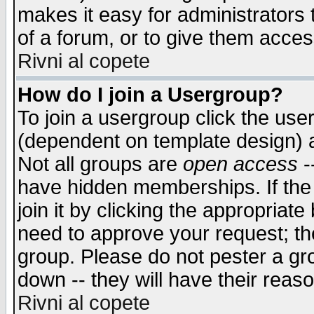
makes it easy for administrators
of a forum, or to give them access
Rivni al copete
How do I join a Usergroup?
To join a usergroup click the use
(dependent on template design) 
Not all groups are
open access
-
have hidden memberships. If the
join it by clicking the appropriat
need to approve your request; th
group. Please do not pester a gr
down -- they will have their reas
Rivni al copete