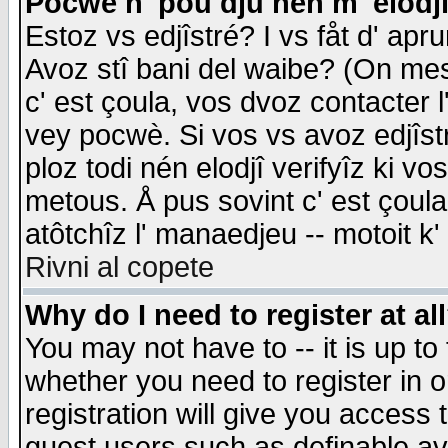
Pocwè n' pou dju nén m' elodj
Estoz vs edjîstré? I vs fåt d' apr
Avoz stî bani del waibe? (On messa
c' est çoula, vos dvoz contacter 
vey pocwè. Si vos vs avoz edjîstr
ploz todi nén elodjî verifyîz ki v
metous. Å pus sovint c' est çoula 
atôtchîz l' manaedjeu -- motoit k
Rivni al copete
Why do I need to register at al
You may not have to -- it is up to
whether you need to register in 
registration will give you access t
guest users such as definable a