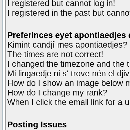
I registered but cannot log in!
I registered in the past but canno
Preferinces eyet apontiaedjes
Kimint candjî mes apontiaedjes?
The times are not correct!
I changed the timezone and the ti
Mi lingaedje ni s' trove nén el dji
How do I show an image below
How do I change my rank?
When I click the email link for a u
Posting Issues