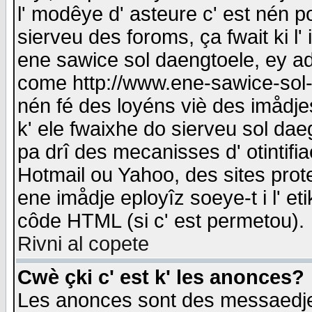
l' modêye d' asteure c' est nén p
sierveu des foroms, ça fwait ki l' 
ene sawice sol daengtoele, ey a
come http://www.ene-sawice-sol-d
nén fé des loyéns viè des imådj
k' ele fwaixhe do sierveu sol dae
pa drî des mecanisses d' otintifi
Hotmail ou Yahoo, des sites prot
ene imådje eployîz soeye-t i l' e
côde HTML (si c' est permetou).
Rivni al copete
Cwè çki c' est k' les anonces?
Les anonces sont des messaedje