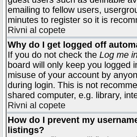
emailing to fellow users, usergrou
minutes to register so it is rec
Rivni al copete
Why do I get logged off automa
If you do not check the
Log me in
board will only keep you logged i
misuse of your account by anyone
during login. This is not recomm
shared computer, e.g. library, inte
Rivni al copete
How do I prevent my username 
listings?