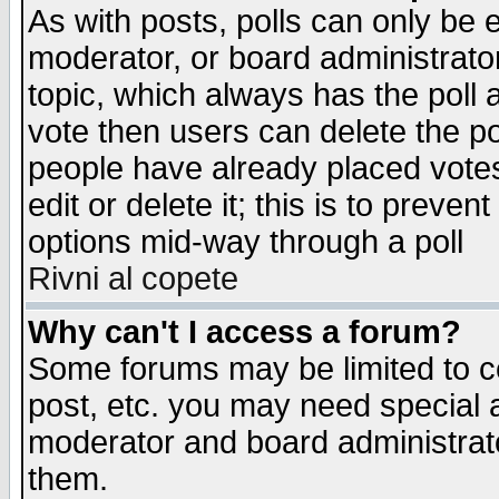
As with posts, polls can only be e
moderator, or board administrator. 
topic, which always has the poll a
vote then users can delete the pol
people have already placed vote
edit or delete it; this is to preve
options mid-way through a poll
Rivni al copete
Why can't I access a forum?
Some forums may be limited to ce
post, etc. you may need special 
moderator and board administrato
them.