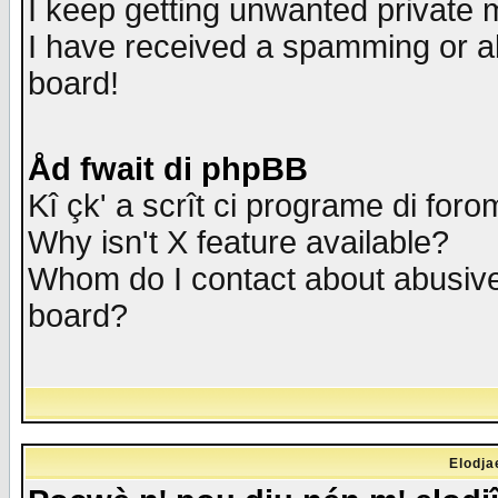
I keep getting unwanted private
I have received a spamming or a
board!
Åd fwait di phpBB
Kî çk' a scrît ci programe di foro
Why isn't X feature available?
Whom do I contact about abusive 
board?
Elodja