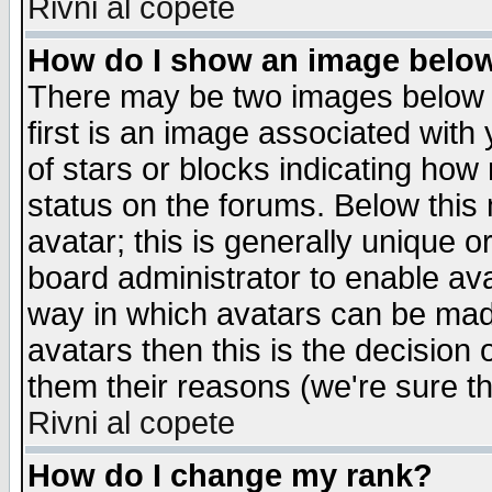
Rivni al copete
How do I show an image bel
There may be two images below 
first is an image associated with
of stars or blocks indicating h
status on the forums. Below thi
avatar; this is generally unique or
board administrator to enable av
way in which avatars can be made
avatars then this is the decision
them their reasons (we're sure th
Rivni al copete
How do I change my rank?