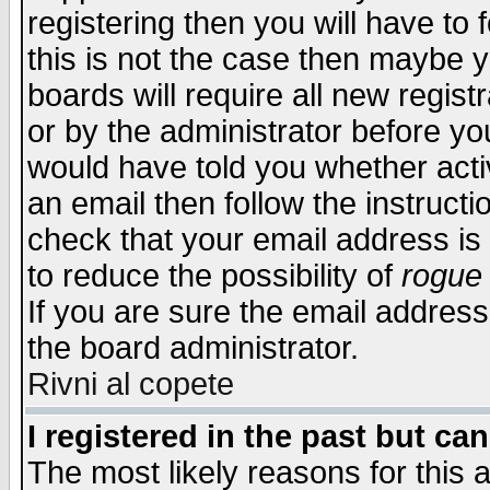
registering then you will have to f
this is not the case then maybe 
boards will require all new regist
or by the administrator before yo
would have told you whether acti
an email then follow the instructi
check that your email address is 
to reduce the possibility of
rogue
If you are sure the email address
the board administrator.
Rivni al copete
I registered in the past but ca
The most likely reasons for this