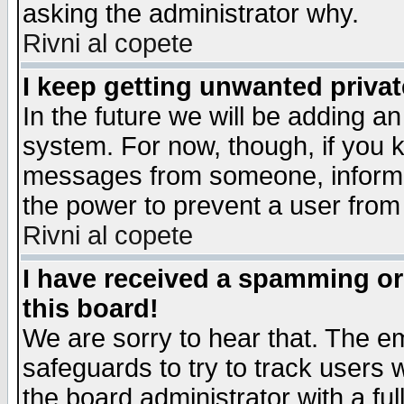
asking the administrator why.
Rivni al copete
I keep getting unwanted priva
In the future we will be adding an
system. For now, though, if you 
messages from someone, inform t
the power to prevent a user from
Rivni al copete
I have received a spamming o
this board!
We are sorry to hear that. The em
safeguards to try to track users
the board administrator with a ful