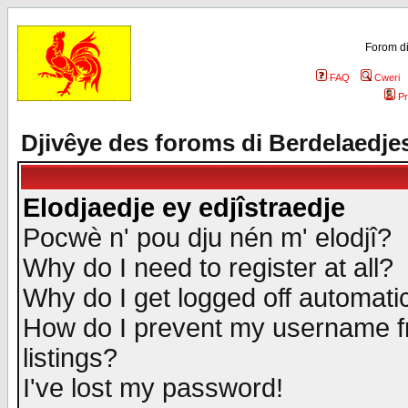
Forom di
FAQ
Cweri
Pr
Djivêye des foroms di Berdelaedje
Elodjaedje ey edjîstraedje
Pocwè n' pou dju nén m' elodjî?
Why do I need to register at all?
Why do I get logged off automatic
How do I prevent my username fr
listings?
I've lost my password!