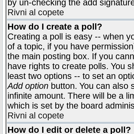
by un-checking the add signature
Rivni al copete
How do I create a poll?
Creating a poll is easy -- when yo
of a topic, if you have permissio
the main posting box. If you cann
have rights to create polls. You sh
least two options -- to set an opti
Add option
button. You can also se
infinite amount. There will be a li
which is set by the board adminis
Rivni al copete
How do I edit or delete a poll?