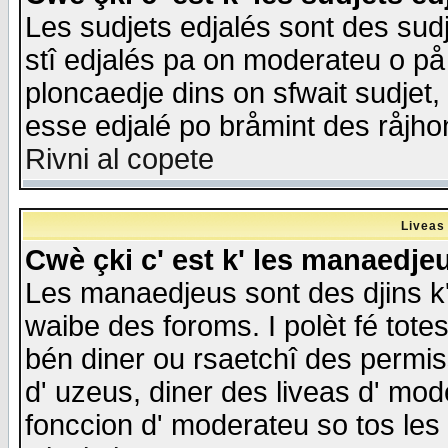
Les sudjets edjalés sont des sudje
stî edjalés pa on moderateu o på
ploncaedje dins on sfwait sudjet, 
esse edjalé po bråmint des råjho
Rivni al copete
Liveas
Cwè çki c' est k' les manaedje
Les manaedjeus sont des djins k' o
waibe des foroms. I polèt fé tote
bén diner ou rsaetchî des permis
d' uzeus, diner des liveas d' mode
fonccion d' moderateu so tos les