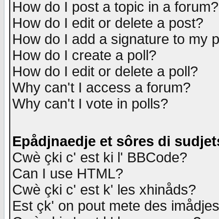
How do I post a topic in a forum?
How do I edit or delete a post?
How do I add a signature to my 
How do I create a poll?
How do I edit or delete a poll?
Why can't I access a forum?
Why can't I vote in polls?
Epådjnaedje et sôres di sudjet
Cwè çki c' est ki l' BBCode?
Can I use HTML?
Cwè çki c' est k' les xhinåds?
Est çk' on pout mete des imådje