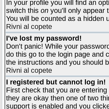
In your profile you will find an op
switch this
on
you'll only appear t
You will be counted as a hidden u
Rivni al copete
I've lost my password!
Don't panic! While your password 
do this go to the login page and 
the instructions and you should b
Rivni al copete
I registered but cannot log in!
First check that you are enterin
they are okay then one of two t
support is enabled and you click