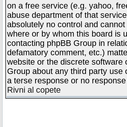
on a free service (e.g. yahoo, fr
abuse department of that servic
absolutely no control and cannot 
where or by whom this board is us
contacting phpBB Group in relatio
defamatory comment, etc.) matter
website or the discrete software 
Group about any third party use 
a terse response or no response a
Rivni al copete