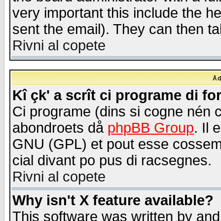
very important this include the he
sent the email). They can then ta
Rivni al copete
Åd
Kî çk' a scrît ci programe di f
Ci programe (dins si cogne nén 
abondroets då
phpBB Group
. Il
GNU (GPL) et pout esse cossemé 
cial divant po pus di racsegnes.
Rivni al copete
Why isn't X feature available?
This software was written by and