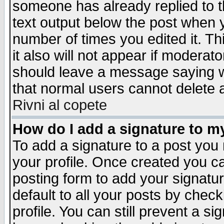
someone has already replied to th
text output below the post when yo
number of times you edited it. Thi
it also will not appear if moderat
should leave a message saying w
that normal users cannot delete
Rivni al copete
How do I add a signature to m
To add a signature to a post you m
your profile. Once created you 
posting form to add your signatu
default to all your posts by check
profile. You can still prevent a s