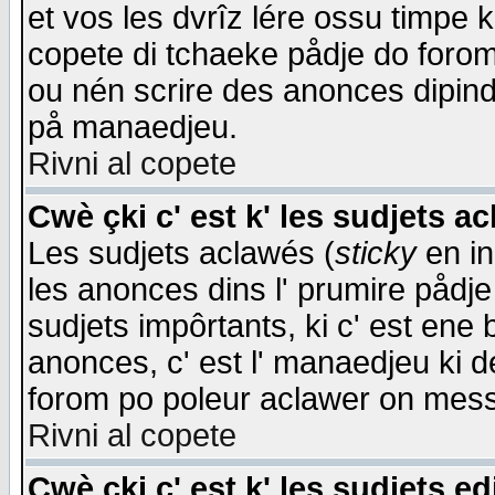
et vos les dvrîz lére ossu timpe 
copete di tchaeke pådje do forom 
ou nén scrire des anonces dipind
på manaedjeu.
Rivni al copete
Cwè çki c' est k' les sudjets a
Les sudjets aclawés (
sticky
en in
les anonces dins l' prumire pådje
sudjets impôrtants, ki c' est ene 
anonces, c' est l' manaedjeu ki d
forom po poleur aclawer on mes
Rivni al copete
Cwè çki c' est k' les sudjets ed