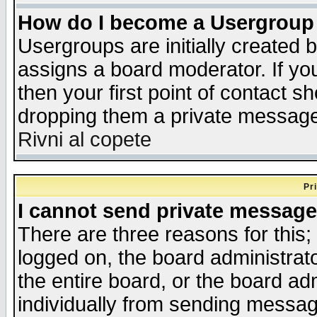
How do I become a Usergroup
Usergroups are initially created 
assigns a board moderator. If you
then your first point of contact s
dropping them a private messag
Rivni al copete
Pr
I cannot send private message
There are three reasons for this;
logged on, the board administrat
the entire board, or the board a
individually from sending messages