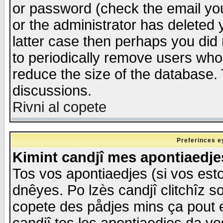
or password (check the email you
or the administrator has deleted y
latter case then perhaps you did 
to periodically remove users who
reduce the size of the database. 
discussions.
Rivni al copete
Preferinces e
Kimint candjî mes apontiaedj
Tos vos apontiaedjes (si vos esto
dnêyes. Po lzès candjî clitchîz s
copete des pådjes mins ça pout e