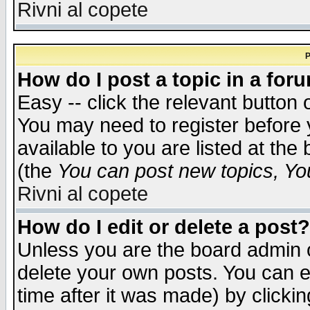
Rivni al copete
P
How do I post a topic in a for
Easy -- click the relevant button 
You may need to register before 
available to you are listed at th
(the
You can post new topics, You 
Rivni al copete
How do I edit or delete a post?
Unless you are the board admin o
delete your own posts. You can ed
time after it was made) by clicki