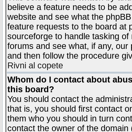
believe a feature needs to be ad
website and see what the phpBB 
feature requests to the board a
sourceforge to handle tasking of
forums and see what, if any, our 
and then follow the procedure gi
Rivni al copete
Whom do I contact about abusiv
this board?
You should contact the administra
that is, you should first contact
them who you should in turn conta
contact the owner of the domain (d