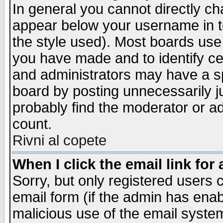
In general you cannot directly c
appear below your username in t
the style used). Most boards use
you have made and to identify c
and administrators may have a s
board by posting unnecessarily ju
probably find the moderator or ad
count.
Rivni al copete
When I click the email link for 
Sorry, but only registered users c
email form (if the admin has enabl
malicious use of the email syst