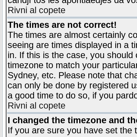
candjî tos les apontiaedjes da vo
Rivni al copete
The times are not correct!
The times are almost certainly c
seeing are times displayed in a t
in. If this is the case, you should
timezone to match your particula
Sydney, etc. Please note that cha
can only be done by registered use
a good time to do so, if you pard
Rivni al copete
I changed the timezone and the
If you are sure you have set the t