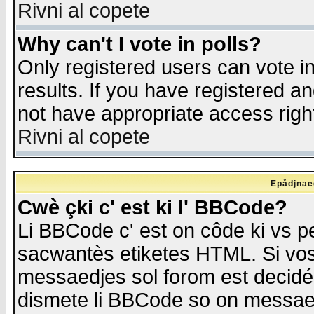
Rivni al copete
Why can't I vote in polls?
Only registered users can vote in
results. If you have registered a
not have appropriate access righ
Rivni al copete
Epådjnaed
Cwè çki c' est ki l' BBCode?
Li BBCode c' est on côde ki vs p
sacwantès etiketes HTML. Si vos 
messaedjes sol forom est decidé
dismete li BBCode so on messaedje