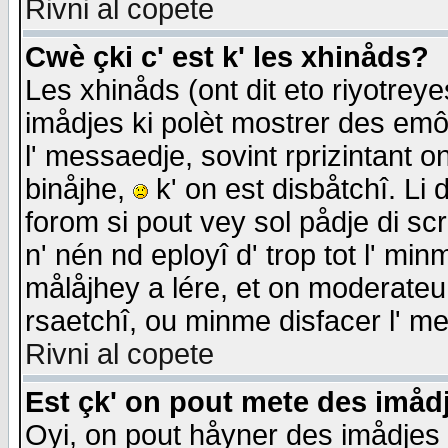
Rivni al copete
Cwè çki c' est k' les xhinåds?
Les xhinåds (ont dit eto riyotrey
imådjes ki polèt mostrer des emôc
l' messaedje, sovint rprizintant o
binåjhe,
k' on est disbåtchî. Li 
forom si pout vey sol pådje di sc
n' nén nd eployî d' trop tot l' mi
målåjhey a lére, et on moderateu 
rsaetchî, ou minme disfacer l' me
Rivni al copete
Est çk' on pout mete des imåd
Oyi, on pout håyner des imådjes