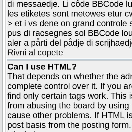
di messaedje. Li côde BBCode lu-
les etiketes sont metowes etur cw
> et i vs dene on grand controle 
pus di racsegnes sol BBCode louk
aler a pårti del pådje di scrijhae
Rivni al copete
Can I use HTML?
That depends on whether the admi
complete control over it. If you ar
find only certain tags work. This 
from abusing the board by using 
cause other problems. If HTML is
post basis from the posting form.