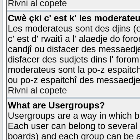
Rivni al copete
Cwè çki c' est k' les moderate
Les moderateus sont des djins (o
c' est d' rwaitî a l' alaedje do foro
candjî ou disfacer des messaedjes,
disfacer des sudjets dins l' forom
moderateus sont la po-z espaitch
ou po-z espaitchî des messaedjes
Rivni al copete
What are Usergroups?
Usergroups are a way in which b
Each user can belong to several g
boards) and each group can be as