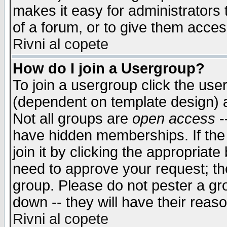
makes it easy for administrators
of a forum, or to give them access
Rivni al copete
How do I join a Usergroup?
To join a usergroup click the use
(dependent on template design) 
Not all groups are
open access
-
have hidden memberships. If the
join it by clicking the appropriat
need to approve your request; th
group. Please do not pester a gr
down -- they will have their reas
Rivni al copete