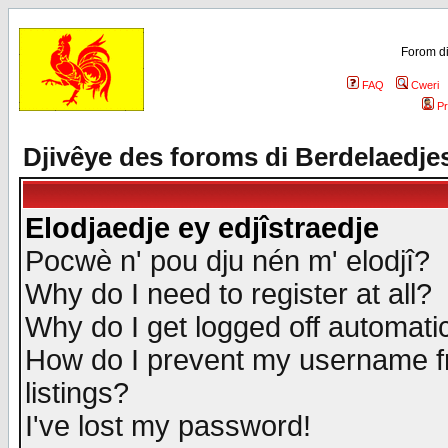
Forom di
FAQ
Cweri
Pr
Djivêye des foroms di Berdelaedje
Elodjaedje ey edjîstraedje
Pocwè n' pou dju nén m' elodjî?
Why do I need to register at all?
Why do I get logged off automatic
How do I prevent my username fr
listings?
I've lost my password!