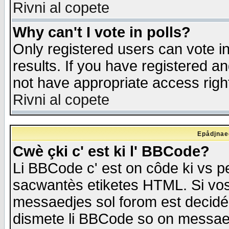
Rivni al copete
Why can't I vote in polls?
Only registered users can vote in
results. If you have registered a
not have appropriate access righ
Rivni al copete
Epådjnaed
Cwè çki c' est ki l' BBCode?
Li BBCode c' est on côde ki vs p
sacwantès etiketes HTML. Si vos 
messaedjes sol forom est decidé
dismete li BBCode so on messaedje