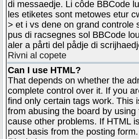
di messaedje. Li côde BBCode lu-
les etiketes sont metowes etur cw
> et i vs dene on grand controle 
pus di racsegnes sol BBCode louk
aler a pårti del pådje di scrijhae
Rivni al copete
Can I use HTML?
That depends on whether the admi
complete control over it. If you ar
find only certain tags work. This 
from abusing the board by using 
cause other problems. If HTML is
post basis from the posting form.