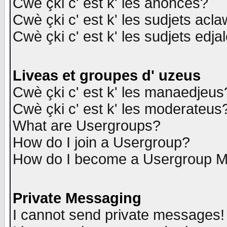
Cwè çki c' est k' les anonces?
Cwè çki c' est k' les sudjets acl
Cwè çki c' est k' les sudjets edja
Liveas et groupes d' uzeus
Cwè çki c' est k' les manaedjeus
Cwè çki c' est k' les moderateus
What are Usergroups?
How do I join a Usergroup?
How do I become a Usergroup M
Private Messaging
I cannot send private messages!