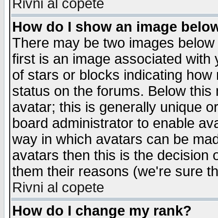
Rivni al copete
How do I show an image bel
There may be two images below 
first is an image associated with
of stars or blocks indicating h
status on the forums. Below thi
avatar; this is generally unique or
board administrator to enable av
way in which avatars can be made
avatars then this is the decision
them their reasons (we're sure th
Rivni al copete
How do I change my rank?