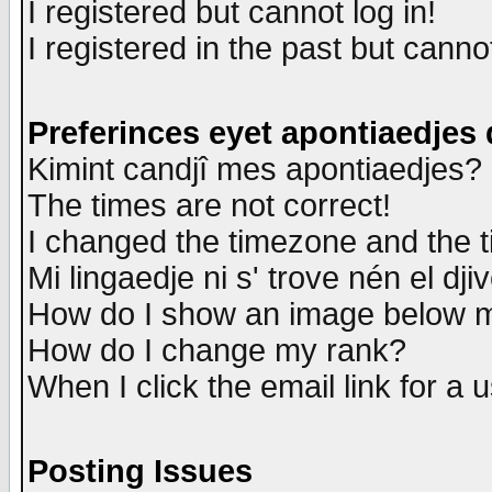
I registered but cannot log in!
I registered in the past but canno
Preferinces eyet apontiaedjes
Kimint candjî mes apontiaedjes?
The times are not correct!
I changed the timezone and the ti
Mi lingaedje ni s' trove nén el dji
How do I show an image below
How do I change my rank?
When I click the email link for a u
Posting Issues