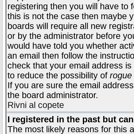
registering then you will have to f
this is not the case then maybe 
boards will require all new regist
or by the administrator before yo
would have told you whether acti
an email then follow the instructi
check that your email address is 
to reduce the possibility of
rogue
If you are sure the email address
the board administrator.
Rivni al copete
I registered in the past but ca
The most likely reasons for this