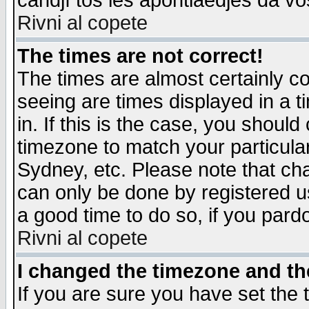
candjî tos les apontiaedjes da vo
Rivni al copete
The times are not correct!
The times are almost certainly c
seeing are times displayed in a t
in. If this is the case, you should
timezone to match your particula
Sydney, etc. Please note that cha
can only be done by registered use
a good time to do so, if you pard
Rivni al copete
I changed the timezone and the
If you are sure you have set the t