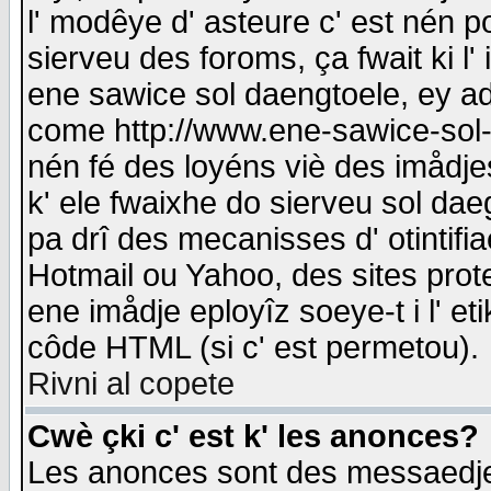
l' modêye d' asteure c' est nén p
sierveu des foroms, ça fwait ki l' 
ene sawice sol daengtoele, ey a
come http://www.ene-sawice-sol-d
nén fé des loyéns viè des imådj
k' ele fwaixhe do sierveu sol dae
pa drî des mecanisses d' otintifi
Hotmail ou Yahoo, des sites prot
ene imådje eployîz soeye-t i l' e
côde HTML (si c' est permetou).
Rivni al copete
Cwè çki c' est k' les anonces?
Les anonces sont des messaedje