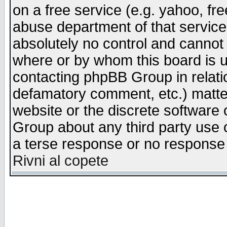
on a free service (e.g. yahoo, fr
abuse department of that servic
absolutely no control and cannot 
where or by whom this board is us
contacting phpBB Group in relatio
defamatory comment, etc.) matter
website or the discrete software 
Group about any third party use 
a terse response or no response a
Rivni al copete