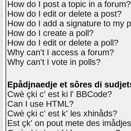
How do I post a topic in a forum?
How do I edit or delete a post?
How do I add a signature to my 
How do I create a poll?
How do I edit or delete a poll?
Why can't I access a forum?
Why can't I vote in polls?
Epådjnaedje et sôres di sudjet
Cwè çki c' est ki l' BBCode?
Can I use HTML?
Cwè çki c' est k' les xhinåds?
Est çk' on pout mete des imådje