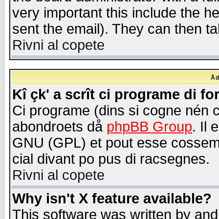
very important this include the he
sent the email). They can then ta
Rivni al copete
Åd
Kî çk' a scrît ci programe di f
Ci programe (dins si cogne nén 
abondroets då
phpBB Group
. Il
GNU (GPL) et pout esse cossemé 
cial divant po pus di racsegnes.
Rivni al copete
Why isn't X feature available?
This software was written by and