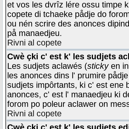
et vos les dvrîz lére ossu timpe 
copete di tchaeke pådje do forom 
ou nén scrire des anonces dipind
på manaedjeu.
Rivni al copete
Cwè çki c' est k' les sudjets a
Les sudjets aclawés (
sticky
en in
les anonces dins l' prumire pådje
sudjets impôrtants, ki c' est ene 
anonces, c' est l' manaedjeu ki d
forom po poleur aclawer on mes
Rivni al copete
Cwè çki c' est k' les sudjets ed