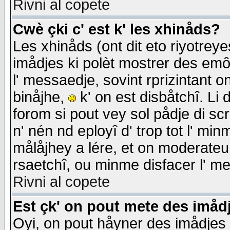
Rivni al copete
Cwè çki c' est k' les xhinåds?
Les xhinåds (ont dit eto riyotrey
imådjes ki polèt mostrer des emôc
l' messaedje, sovint rprizintant o
binåjhe,
k' on est disbåtchî. Li 
forom si pout vey sol pådje di sc
n' nén nd eployî d' trop tot l' mi
målåjhey a lére, et on moderateu 
rsaetchî, ou minme disfacer l' me
Rivni al copete
Est çk' on pout mete des imåd
Oyi, on pout håyner des imådjes