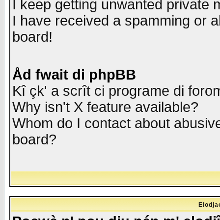
I keep getting unwanted private
I have received a spamming or a
board!
Åd fwait di phpBB
Kî çk' a scrît ci programe di foro
Why isn't X feature available?
Whom do I contact about abusive 
board?
Elodja