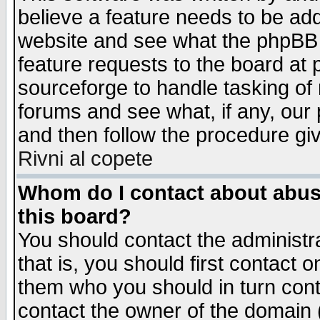
believe a feature needs to be ad
website and see what the phpBB 
feature requests to the board a
sourceforge to handle tasking of
forums and see what, if any, our 
and then follow the procedure gi
Rivni al copete
Whom do I contact about abusiv
this board?
You should contact the administra
that is, you should first contact
them who you should in turn conta
contact the owner of the domain (d