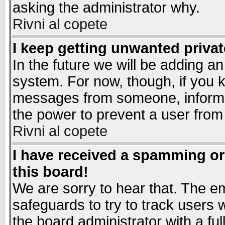
asking the administrator why.
Rivni al copete
I keep getting unwanted priva
In the future we will be adding an
system. For now, though, if you 
messages from someone, inform t
the power to prevent a user from
Rivni al copete
I have received a spamming o
this board!
We are sorry to hear that. The em
safeguards to try to track users
the board administrator with a ful