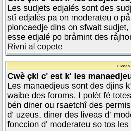
Les sudjets edjalés sont des sudje
stî edjalés pa on moderateu o på
ploncaedje dins on sfwait sudjet, 
esse edjalé po bråmint des råjho
Rivni al copete
Liveas
Cwè çki c' est k' les manaedje
Les manaedjeus sont des djins k' o
waibe des foroms. I polèt fé tote
bén diner ou rsaetchî des permis
d' uzeus, diner des liveas d' mode
fonccion d' moderateu so tos les