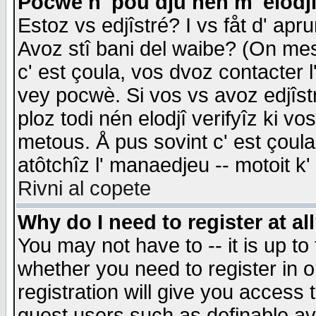
Pocwè n' pou dju nén m' elodj
Estoz vs edjîstré? I vs fåt d' apr
Avoz stî bani del waibe? (On messa
c' est çoula, vos dvoz contacter 
vey pocwè. Si vos vs avoz edjîstr
ploz todi nén elodjî verifyîz ki v
metous. Å pus sovint c' est çoula 
atôtchîz l' manaedjeu -- motoit k
Rivni al copete
Why do I need to register at al
You may not have to -- it is up to
whether you need to register in 
registration will give you access t
guest users such as definable a