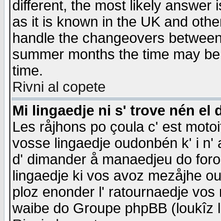
different, the most likely answer
as it is known in the UK and othe
handle the changeovers between 
summer months the time may be an
time.
Rivni al copete
Mi lingaedje ni s' trove nén el 
Les råjhons po çoula c' est motoi
vosse lingaedje oudonbén k' i n' a
d' dimander å manaedjeu do forom 
lingaedje ki vos avoz mezåjhe ou
ploz enonder l' ratournaedje vos
waibe do Groupe phpBB (loukîz l