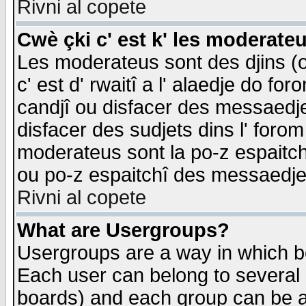
Rivni al copete
Cwè çki c' est k' les moderate
Les moderateus sont des djins (o
c' est d' rwaitî a l' alaedje do foro
candjî ou disfacer des messaedjes,
disfacer des sudjets dins l' forom
moderateus sont la po-z espaitch
ou po-z espaitchî des messaedjes
Rivni al copete
What are Usergroups?
Usergroups are a way in which b
Each user can belong to several g
boards) and each group can be as