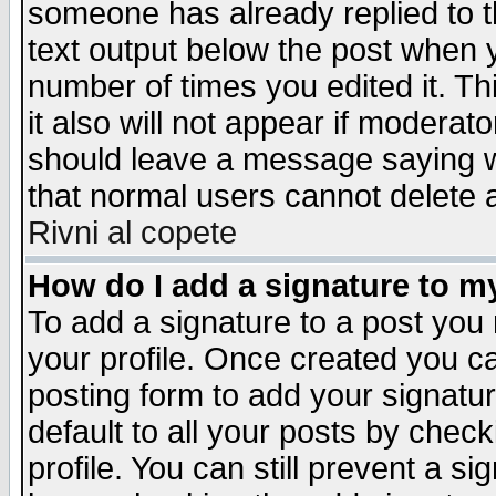
someone has already replied to th
text output below the post when yo
number of times you edited it. Thi
it also will not appear if moderat
should leave a message saying w
that normal users cannot delete
Rivni al copete
How do I add a signature to m
To add a signature to a post you m
your profile. Once created you 
posting form to add your signatu
default to all your posts by check
profile. You can still prevent a s