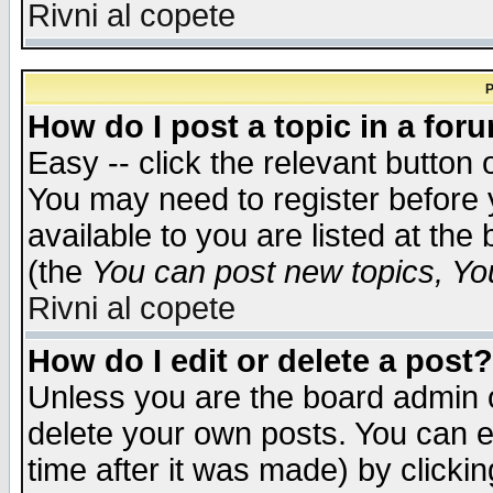
Rivni al copete
P
How do I post a topic in a for
Easy -- click the relevant button 
You may need to register before 
available to you are listed at th
(the
You can post new topics, You 
Rivni al copete
How do I edit or delete a post?
Unless you are the board admin o
delete your own posts. You can ed
time after it was made) by clicki