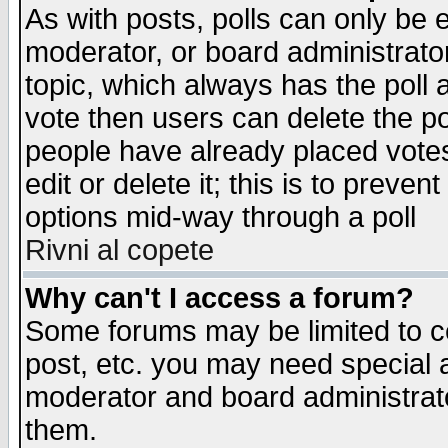
As with posts, polls can only be e
moderator, or board administrator. 
topic, which always has the poll a
vote then users can delete the pol
people have already placed vote
edit or delete it; this is to preve
options mid-way through a poll
Rivni al copete
Why can't I access a forum?
Some forums may be limited to ce
post, etc. you may need special 
moderator and board administrato
them.