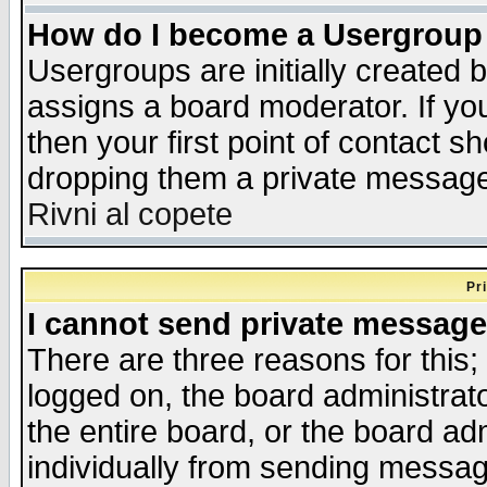
How do I become a Usergroup
Usergroups are initially created 
assigns a board moderator. If you
then your first point of contact s
dropping them a private messag
Rivni al copete
Pr
I cannot send private message
There are three reasons for this;
logged on, the board administrat
the entire board, or the board a
individually from sending messages