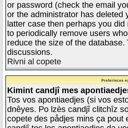
or password (check the email you
or the administrator has deleted y
latter case then perhaps you did 
to periodically remove users who
reduce the size of the database. 
discussions.
Rivni al copete
Preferinces e
Kimint candjî mes apontiaedj
Tos vos apontiaedjes (si vos esto
dnêyes. Po lzès candjî clitchîz s
copete des pådjes mins ça pout e