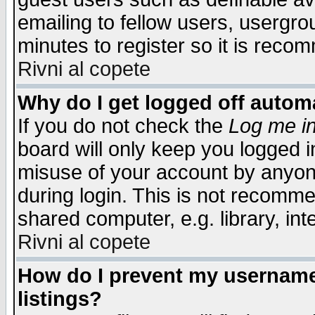
emailing to fellow users, usergrou
minutes to register so it is rec
Rivni al copete
Why do I get logged off automa
If you do not check the
Log me in
board will only keep you logged i
misuse of your account by anyone
during login. This is not recomm
shared computer, e.g. library, inte
Rivni al copete
How do I prevent my username 
listings?