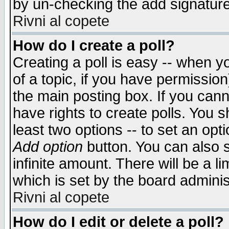
by un-checking the add signature
Rivni al copete
How do I create a poll?
Creating a poll is easy -- when yo
of a topic, if you have permissio
the main posting box. If you cann
have rights to create polls. You sh
least two options -- to set an opti
Add option
button. You can also se
infinite amount. There will be a li
which is set by the board adminis
Rivni al copete
How do I edit or delete a poll?