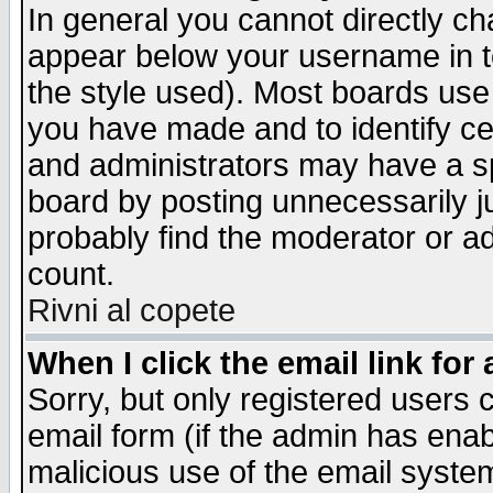
In general you cannot directly c
appear below your username in t
the style used). Most boards use
you have made and to identify c
and administrators may have a s
board by posting unnecessarily ju
probably find the moderator or ad
count.
Rivni al copete
When I click the email link for 
Sorry, but only registered users c
email form (if the admin has enabl
malicious use of the email syst