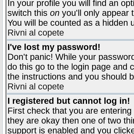
In your profile you will find an op
switch this
on
you'll only appear t
You will be counted as a hidden u
Rivni al copete
I've lost my password!
Don't panic! While your password 
do this go to the login page and 
the instructions and you should b
Rivni al copete
I registered but cannot log in!
First check that you are enterin
they are okay then one of two t
support is enabled and you click