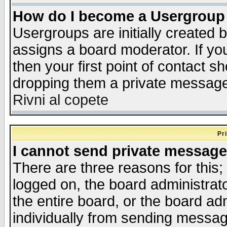
How do I become a Usergroup
Usergroups are initially created 
assigns a board moderator. If you
then your first point of contact s
dropping them a private messag
Rivni al copete
Pr
I cannot send private message
There are three reasons for this;
logged on, the board administrat
the entire board, or the board a
individually from sending messages