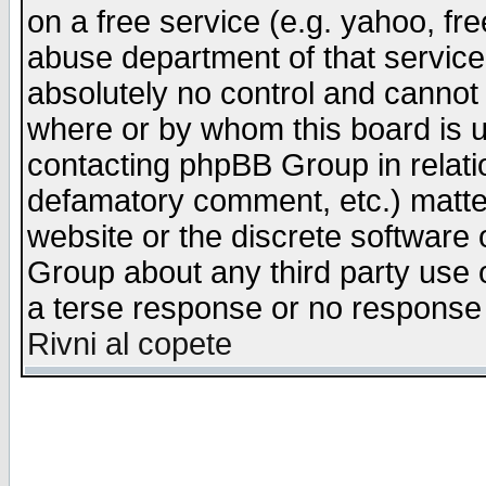
on a free service (e.g. yahoo, fr
abuse department of that servic
absolutely no control and cannot 
where or by whom this board is us
contacting phpBB Group in relatio
defamatory comment, etc.) matter
website or the discrete software 
Group about any third party use 
a terse response or no response a
Rivni al copete