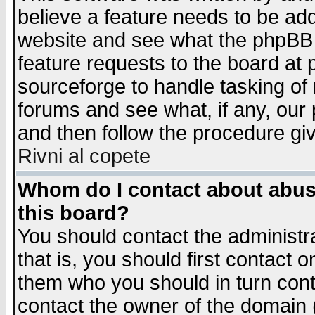
believe a feature needs to be ad
website and see what the phpBB 
feature requests to the board a
sourceforge to handle tasking of
forums and see what, if any, our 
and then follow the procedure gi
Rivni al copete
Whom do I contact about abusiv
this board?
You should contact the administra
that is, you should first contact
them who you should in turn conta
contact the owner of the domain (d