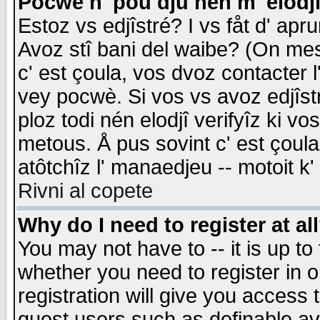
Pocwè n' pou dju nén m' elodj
Estoz vs edjîstré? I vs fåt d' apr
Avoz stî bani del waibe? (On messa
c' est çoula, vos dvoz contacter 
vey pocwè. Si vos vs avoz edjîstr
ploz todi nén elodjî verifyîz ki v
metous. Å pus sovint c' est çoula 
atôtchîz l' manaedjeu -- motoit k
Rivni al copete
Why do I need to register at al
You may not have to -- it is up to
whether you need to register in 
registration will give you access t
guest users such as definable a