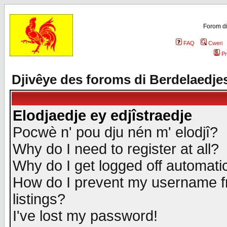
Forom di
FAQ
Cweri
Pr
Djivêye des foroms di Berdelaedje
Elodjaedje ey edjîstraedje
Pocwè n' pou dju nén m' elodjî?
Why do I need to register at all?
Why do I get logged off automatic
How do I prevent my username fr
listings?
I've lost my password!