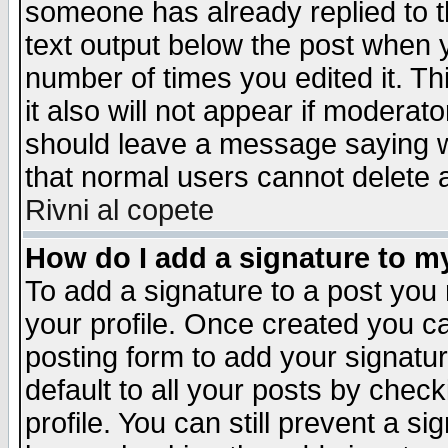
someone has already replied to th
text output below the post when yo
number of times you edited it. Thi
it also will not appear if moderat
should leave a message saying w
that normal users cannot delete
Rivni al copete
How do I add a signature to m
To add a signature to a post you m
your profile. Once created you 
posting form to add your signatu
default to all your posts by check
profile. You can still prevent a s