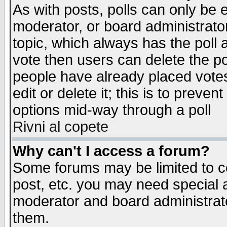
As with posts, polls can only be e
moderator, or board administrator. 
topic, which always has the poll a
vote then users can delete the pol
people have already placed vote
edit or delete it; this is to preve
options mid-way through a poll
Rivni al copete
Why can't I access a forum?
Some forums may be limited to ce
post, etc. you may need special 
moderator and board administrato
them.