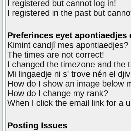
I registered but cannot log in!
I registered in the past but canno
Preferinces eyet apontiaedjes
Kimint candjî mes apontiaedjes?
The times are not correct!
I changed the timezone and the ti
Mi lingaedje ni s' trove nén el dji
How do I show an image below
How do I change my rank?
When I click the email link for a u
Posting Issues