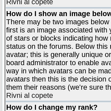
Rivni al copete
How do I show an image bel
There may be two images below 
first is an image associated with
of stars or blocks indicating h
status on the forums. Below thi
avatar; this is generally unique or
board administrator to enable av
way in which avatars can be made
avatars then this is the decision
them their reasons (we're sure th
Rivni al copete
How do I change my rank?