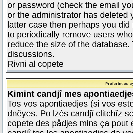
or password (check the email you
or the administrator has deleted y
latter case then perhaps you did 
to periodically remove users who
reduce the size of the database. 
discussions.
Rivni al copete
Preferinces e
Kimint candjî mes apontiaedj
Tos vos apontiaedjes (si vos esto
dnêyes. Po lzès candjî clitchîz s
copete des pådjes mins ça pout e