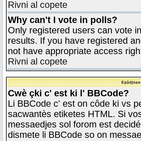
Rivni al copete
Why can't I vote in polls?
Only registered users can vote in
results. If you have registered a
not have appropriate access righ
Rivni al copete
Epådjnaed
Cwè çki c' est ki l' BBCode?
Li BBCode c' est on côde ki vs p
sacwantès etiketes HTML. Si vos 
messaedjes sol forom est decidé
dismete li BBCode so on messaedje