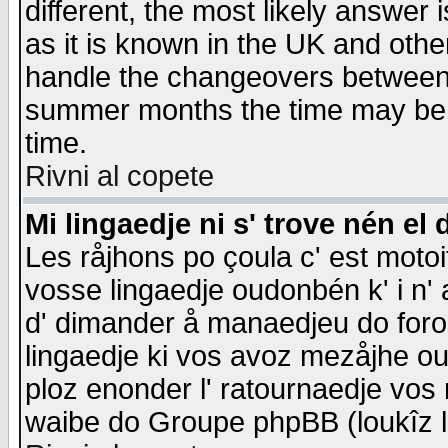
different, the most likely answer
as it is known in the UK and othe
handle the changeovers between 
summer months the time may be an
time.
Rivni al copete
Mi lingaedje ni s' trove nén el 
Les råjhons po çoula c' est motoi
vosse lingaedje oudonbén k' i n' a
d' dimander å manaedjeu do forom 
lingaedje ki vos avoz mezåjhe ou
ploz enonder l' ratournaedje vos
waibe do Groupe phpBB (loukîz l