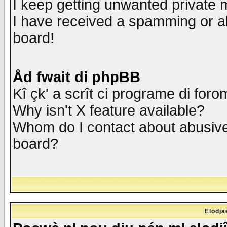
I keep getting unwanted private
I have received a spamming or a
board!
Åd fwait di phpBB
Kî çk' a scrît ci programe di foro
Why isn't X feature available?
Whom do I contact about abusive 
board?
Elodja