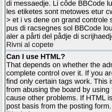
di messaedje. Li côde BBCode lu-
les etiketes sont metowes etur cw
> et i vs dene on grand controle 
pus di racsegnes sol BBCode louk
aler a pårti del pådje di scrijhae
Rivni al copete
Can I use HTML?
That depends on whether the admi
complete control over it. If you ar
find only certain tags work. This 
from abusing the board by using 
cause other problems. If HTML is
post basis from the posting form.