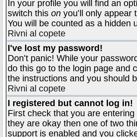
In your profile you will find an op
switch this
on
you'll only appear t
You will be counted as a hidden u
Rivni al copete
I've lost my password!
Don't panic! While your password 
do this go to the login page and 
the instructions and you should b
Rivni al copete
I registered but cannot log in!
First check that you are enterin
they are okay then one of two t
support is enabled and you click