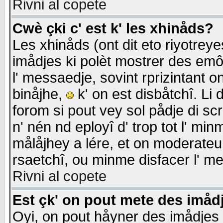
Rivni al copete
Cwè çki c' est k' les xhinåds?
Les xhinåds (ont dit eto riyotrey
imådjes ki polèt mostrer des emôc
l' messaedje, sovint rprizintant o
binåjhe,
k' on est disbåtchî. Li 
forom si pout vey sol pådje di sc
n' nén nd eployî d' trop tot l' mi
målåjhey a lére, et on moderateu 
rsaetchî, ou minme disfacer l' me
Rivni al copete
Est çk' on pout mete des imåd
Oyi, on pout håyner des imådjes