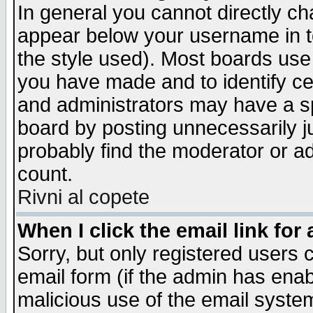
In general you cannot directly c
appear below your username in t
the style used). Most boards use
you have made and to identify c
and administrators may have a s
board by posting unnecessarily ju
probably find the moderator or ad
count.
Rivni al copete
When I click the email link for 
Sorry, but only registered users c
email form (if the admin has enabl
malicious use of the email syst