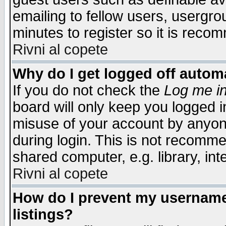
emailing to fellow users, usergrou
minutes to register so it is rec
Rivni al copete
Why do I get logged off automa
If you do not check the
Log me in
board will only keep you logged i
misuse of your account by anyone
during login. This is not recomm
shared computer, e.g. library, inte
Rivni al copete
How do I prevent my username 
listings?