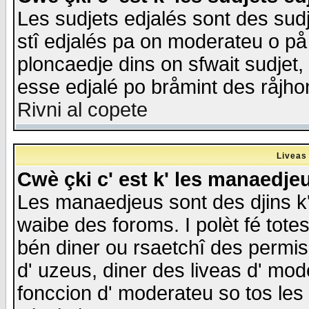
Les sudjets edjalés sont des sudje
stî edjalés pa on moderateu o på
ploncaedje dins on sfwait sudjet, 
esse edjalé po bråmint des råjho
Rivni al copete
Liveas
Cwè çki c' est k' les manaedje
Les manaedjeus sont des djins k' o
waibe des foroms. I polèt fé tote
bén diner ou rsaetchî des permis
d' uzeus, diner des liveas d' mode
fonccion d' moderateu so tos les