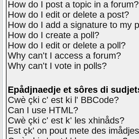
How do I post a topic in a forum?
How do I edit or delete a post?
How do I add a signature to my 
How do I create a poll?
How do I edit or delete a poll?
Why can't I access a forum?
Why can't I vote in polls?
Epådjnaedje et sôres di sudjet
Cwè çki c' est ki l' BBCode?
Can I use HTML?
Cwè çki c' est k' les xhinåds?
Est çk' on pout mete des imådje