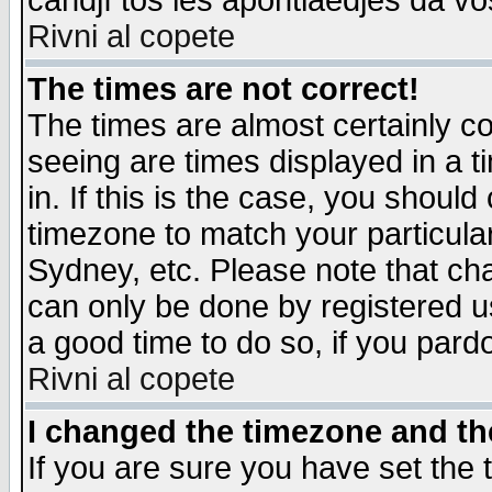
candjî tos les apontiaedjes da vo
Rivni al copete
The times are not correct!
The times are almost certainly c
seeing are times displayed in a t
in. If this is the case, you should
timezone to match your particula
Sydney, etc. Please note that cha
can only be done by registered use
a good time to do so, if you pard
Rivni al copete
I changed the timezone and the
If you are sure you have set the t