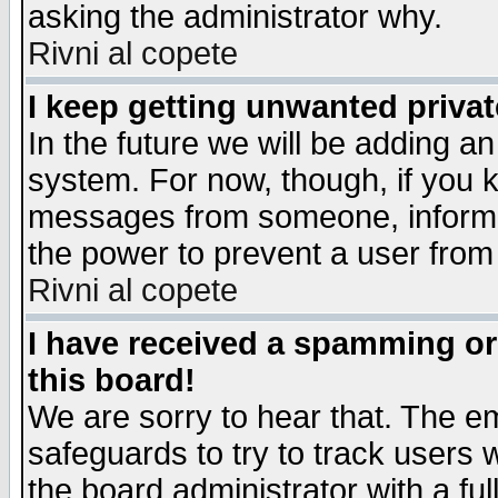
asking the administrator why.
Rivni al copete
I keep getting unwanted priva
In the future we will be adding an
system. For now, though, if you 
messages from someone, inform t
the power to prevent a user from
Rivni al copete
I have received a spamming o
this board!
We are sorry to hear that. The em
safeguards to try to track users
the board administrator with a ful