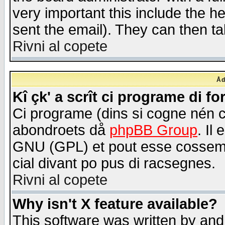
very important this include the he
sent the email). They can then ta
Rivni al copete
Åd
Kî çk' a scrît ci programe di f
Ci programe (dins si cogne nén 
abondroets då
phpBB Group
. Il
GNU (GPL) et pout esse cossemé 
cial divant po pus di racsegnes.
Rivni al copete
Why isn't X feature available?
This software was written by and