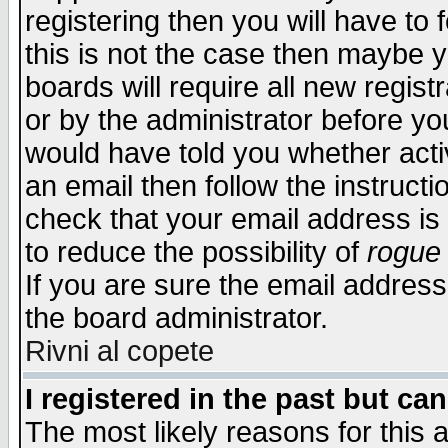
registering then you will have to f
this is not the case then maybe 
boards will require all new regist
or by the administrator before yo
would have told you whether acti
an email then follow the instructi
check that your email address is 
to reduce the possibility of
rogue
If you are sure the email address
the board administrator.
Rivni al copete
I registered in the past but ca
The most likely reasons for this