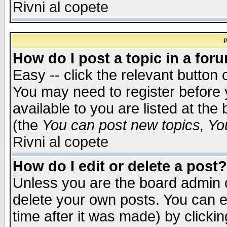
Rivni al copete
P
How do I post a topic in a for
Easy -- click the relevant button 
You may need to register before 
available to you are listed at th
(the
You can post new topics, You 
Rivni al copete
How do I edit or delete a post?
Unless you are the board admin o
delete your own posts. You can ed
time after it was made) by clicki