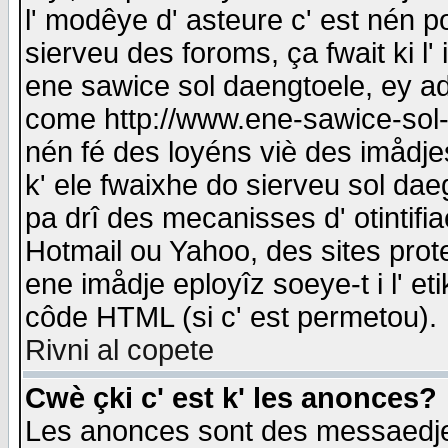
l' modêye d' asteure c' est nén p
sierveu des foroms, ça fwait ki l' 
ene sawice sol daengtoele, ey a
come http://www.ene-sawice-sol-d
nén fé des loyéns viè des imådj
k' ele fwaixhe do sierveu sol dae
pa drî des mecanisses d' otintifi
Hotmail ou Yahoo, des sites prot
ene imådje eployîz soeye-t i l' e
côde HTML (si c' est permetou).
Rivni al copete
Cwè çki c' est k' les anonces?
Les anonces sont des messaedje