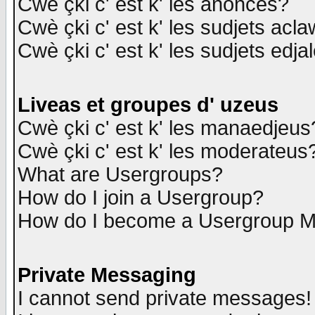
Cwè çki c' est k' les anonces?
Cwè çki c' est k' les sudjets acl
Cwè çki c' est k' les sudjets edja
Liveas et groupes d' uzeus
Cwè çki c' est k' les manaedjeus
Cwè çki c' est k' les moderateus
What are Usergroups?
How do I join a Usergroup?
How do I become a Usergroup M
Private Messaging
I cannot send private messages!