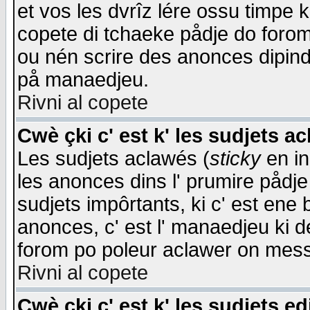
et vos les dvrîz lére ossu timpe 
copete di tchaeke pådje do forom 
ou nén scrire des anonces dipind
på manaedjeu.
Rivni al copete
Cwè çki c' est k' les sudjets a
Les sudjets aclawés (
sticky
en in
les anonces dins l' prumire pådje
sudjets impôrtants, ki c' est ene 
anonces, c' est l' manaedjeu ki d
forom po poleur aclawer on mes
Rivni al copete
Cwè çki c' est k' les sudjets ed