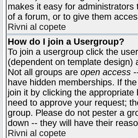
makes it easy for administrators
of a forum, or to give them access
Rivni al copete
How do I join a Usergroup?
To join a usergroup click the use
(dependent on template design) 
Not all groups are
open access
-
have hidden memberships. If the
join it by clicking the appropriat
need to approve your request; th
group. Please do not pester a gr
down -- they will have their reas
Rivni al copete