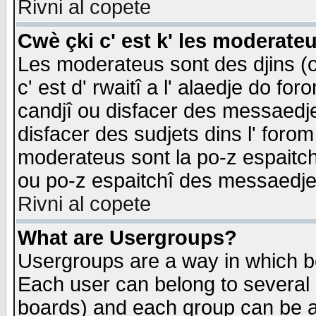
Rivni al copete
Cwè çki c' est k' les moderate
Les moderateus sont des djins (o
c' est d' rwaitî a l' alaedje do foro
candjî ou disfacer des messaedjes,
disfacer des sudjets dins l' forom
moderateus sont la po-z espaitch
ou po-z espaitchî des messaedjes
Rivni al copete
What are Usergroups?
Usergroups are a way in which b
Each user can belong to several g
boards) and each group can be as