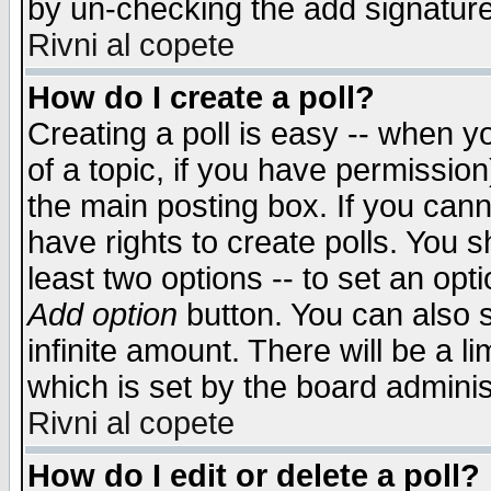
by un-checking the add signature
Rivni al copete
How do I create a poll?
Creating a poll is easy -- when yo
of a topic, if you have permissio
the main posting box. If you cann
have rights to create polls. You sh
least two options -- to set an opti
Add option
button. You can also se
infinite amount. There will be a li
which is set by the board adminis
Rivni al copete
How do I edit or delete a poll?