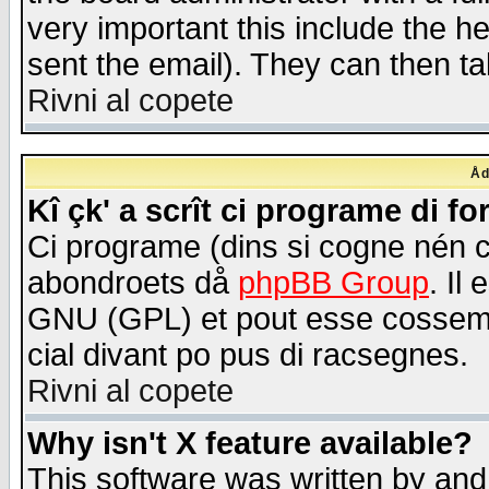
very important this include the he
sent the email). They can then ta
Rivni al copete
Åd
Kî çk' a scrît ci programe di f
Ci programe (dins si cogne nén 
abondroets då
phpBB Group
. Il
GNU (GPL) et pout esse cossemé 
cial divant po pus di racsegnes.
Rivni al copete
Why isn't X feature available?
This software was written by and