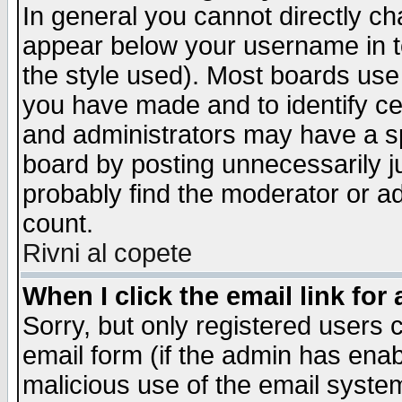
In general you cannot directly c
appear below your username in t
the style used). Most boards use
you have made and to identify c
and administrators may have a s
board by posting unnecessarily ju
probably find the moderator or ad
count.
Rivni al copete
When I click the email link for 
Sorry, but only registered users c
email form (if the admin has enabl
malicious use of the email syst