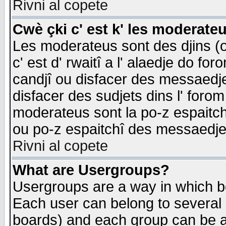
Rivni al copete
Cwè çki c' est k' les moderate
Les moderateus sont des djins (o
c' est d' rwaitî a l' alaedje do foro
candjî ou disfacer des messaedjes,
disfacer des sudjets dins l' forom
moderateus sont la po-z espaitch
ou po-z espaitchî des messaedjes
Rivni al copete
What are Usergroups?
Usergroups are a way in which b
Each user can belong to several g
boards) and each group can be as