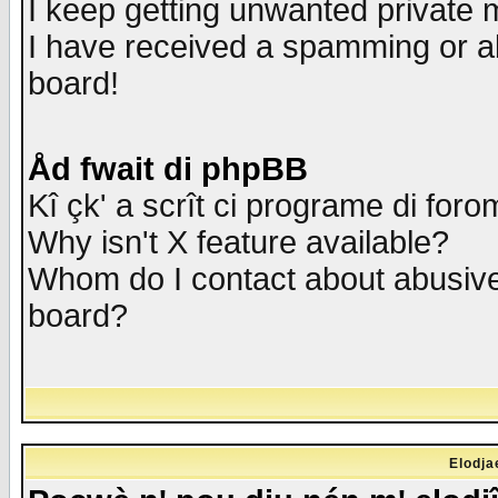
I keep getting unwanted private
I have received a spamming or a
board!
Åd fwait di phpBB
Kî çk' a scrît ci programe di foro
Why isn't X feature available?
Whom do I contact about abusive 
board?
Elodja