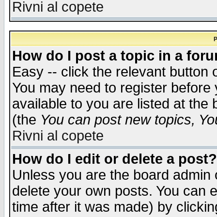
Rivni al copete
P
How do I post a topic in a for
Easy -- click the relevant button 
You may need to register before 
available to you are listed at th
(the
You can post new topics, You 
Rivni al copete
How do I edit or delete a post?
Unless you are the board admin o
delete your own posts. You can ed
time after it was made) by clicki