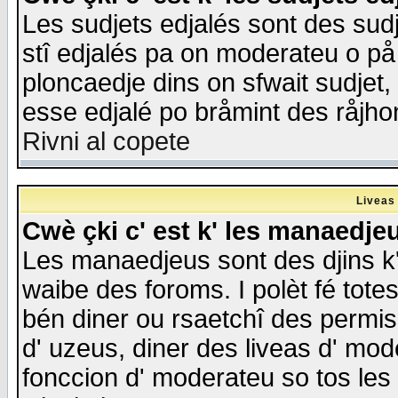
Les sudjets edjalés sont des sudje
stî edjalés pa on moderateu o på
ploncaedje dins on sfwait sudjet, 
esse edjalé po bråmint des råjho
Rivni al copete
Liveas
Cwè çki c' est k' les manaedje
Les manaedjeus sont des djins k' o
waibe des foroms. I polèt fé tote
bén diner ou rsaetchî des permis
d' uzeus, diner des liveas d' mode
fonccion d' moderateu so tos les