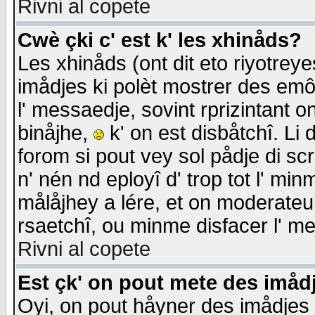
Rivni al copete
Cwè çki c' est k' les xhinåds?
Les xhinåds (ont dit eto riyotrey
imådjes ki polèt mostrer des emôc
l' messaedje, sovint rprizintant o
binåjhe,
k' on est disbåtchî. Li 
forom si pout vey sol pådje di sc
n' nén nd eployî d' trop tot l' mi
målåjhey a lére, et on moderateu 
rsaetchî, ou minme disfacer l' me
Rivni al copete
Est çk' on pout mete des imåd
Oyi, on pout håyner des imådjes