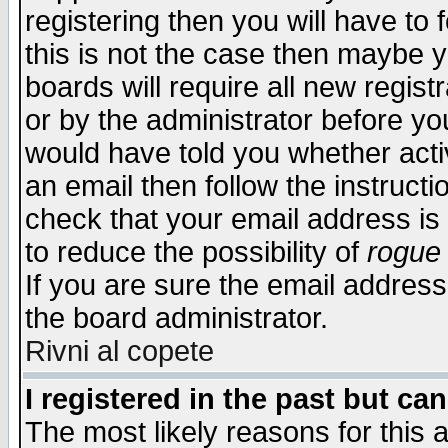
registering then you will have to f
this is not the case then maybe 
boards will require all new regist
or by the administrator before yo
would have told you whether acti
an email then follow the instructi
check that your email address is 
to reduce the possibility of
rogue
If you are sure the email address
the board administrator.
Rivni al copete
I registered in the past but ca
The most likely reasons for this