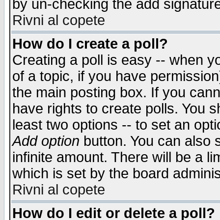
by un-checking the add signature
Rivni al copete
How do I create a poll?
Creating a poll is easy -- when yo
of a topic, if you have permissio
the main posting box. If you cann
have rights to create polls. You sh
least two options -- to set an opti
Add option
button. You can also se
infinite amount. There will be a li
which is set by the board adminis
Rivni al copete
How do I edit or delete a poll?