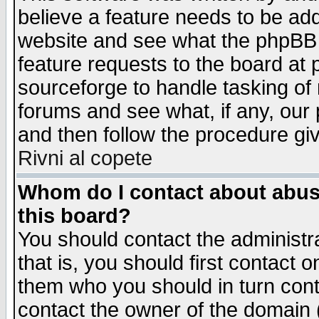
believe a feature needs to be ad
website and see what the phpBB 
feature requests to the board a
sourceforge to handle tasking of
forums and see what, if any, our 
and then follow the procedure gi
Rivni al copete
Whom do I contact about abusiv
this board?
You should contact the administra
that is, you should first contact
them who you should in turn conta
contact the owner of the domain (d