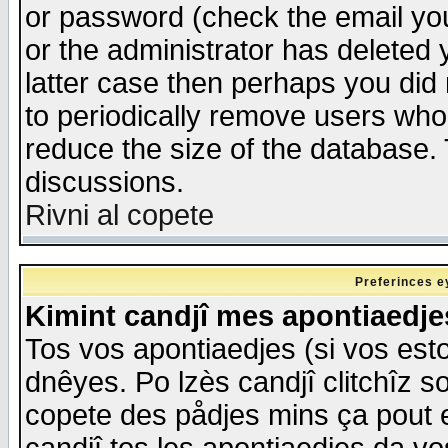
or password (check the email you
or the administrator has deleted y
latter case then perhaps you did 
to periodically remove users who
reduce the size of the database. 
discussions.
Rivni al copete
Preferinces e
Kimint candjî mes apontiaedj
Tos vos apontiaedjes (si vos esto
dnêyes. Po lzès candjî clitchîz s
copete des pådjes mins ça pout e