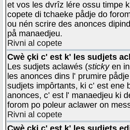
et vos les dvrîz lére ossu timpe 
copete di tchaeke pådje do forom 
ou nén scrire des anonces dipind
på manaedjeu.
Rivni al copete
Cwè çki c' est k' les sudjets a
Les sudjets aclawés (
sticky
en in
les anonces dins l' prumire pådje
sudjets impôrtants, ki c' est ene 
anonces, c' est l' manaedjeu ki d
forom po poleur aclawer on mes
Rivni al copete
Cwè çki c' est k' les sudjets ed