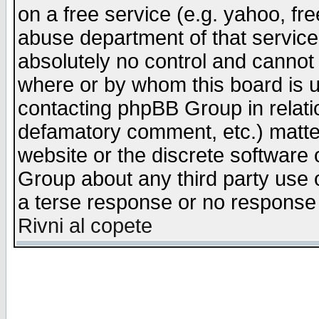
on a free service (e.g. yahoo, fr
abuse department of that servic
absolutely no control and cannot 
where or by whom this board is us
contacting phpBB Group in relatio
defamatory comment, etc.) matter
website or the discrete software 
Group about any third party use 
a terse response or no response a
Rivni al copete