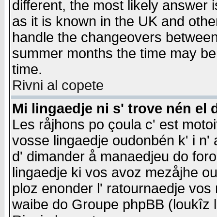
different, the most likely answer
as it is known in the UK and othe
handle the changeovers between 
summer months the time may be an
time.
Rivni al copete
Mi lingaedje ni s' trove nén el 
Les råjhons po çoula c' est motoi
vosse lingaedje oudonbén k' i n' a
d' dimander å manaedjeu do forom 
lingaedje ki vos avoz mezåjhe ou
ploz enonder l' ratournaedje vos
waibe do Groupe phpBB (loukîz l