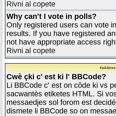
Rivni al copete
Why can't I vote in polls?
Only registered users can vote in
results. If you have registered a
not have appropriate access righ
Rivni al copete
Epådjnaed
Cwè çki c' est ki l' BBCode?
Li BBCode c' est on côde ki vs p
sacwantès etiketes HTML. Si vos 
messaedjes sol forom est decidé
dismete li BBCode so on messaedje