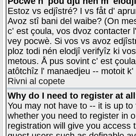
Pocwè n' pou dju nén m' elodj
Estoz vs edjîstré? I vs fåt d' apr
Avoz stî bani del waibe? (On messa
c' est çoula, vos dvoz contacter 
vey pocwè. Si vos vs avoz edjîstr
ploz todi nén elodjî verifyîz ki v
metous. Å pus sovint c' est çoula 
atôtchîz l' manaedjeu -- motoit k
Rivni al copete
Why do I need to register at al
You may not have to -- it is up to
whether you need to register in 
registration will give you access t
guest users such as definable a