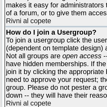
makes it easy for administrators
of a forum, or to give them access
Rivni al copete
How do I join a Usergroup?
To join a usergroup click the use
(dependent on template design) 
Not all groups are
open access
-
have hidden memberships. If the
join it by clicking the appropriat
need to approve your request; th
group. Please do not pester a gr
down -- they will have their reas
Rivni al copete