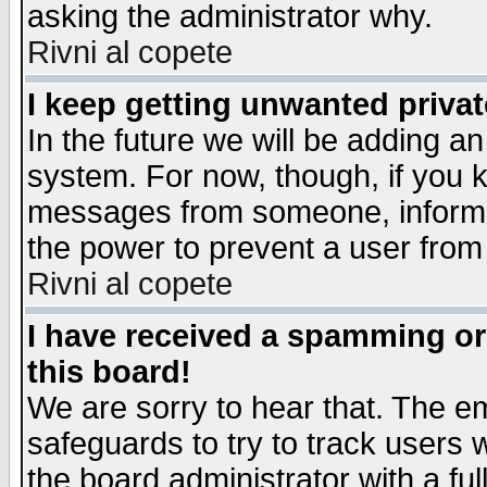
asking the administrator why.
Rivni al copete
I keep getting unwanted priva
In the future we will be adding an
system. For now, though, if you 
messages from someone, inform t
the power to prevent a user from
Rivni al copete
I have received a spamming o
this board!
We are sorry to hear that. The em
safeguards to try to track users
the board administrator with a ful