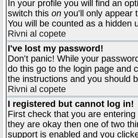
In your profile you will find an op
switch this
on
you'll only appear t
You will be counted as a hidden u
Rivni al copete
I've lost my password!
Don't panic! While your password 
do this go to the login page and 
the instructions and you should b
Rivni al copete
I registered but cannot log in!
First check that you are enterin
they are okay then one of two t
support is enabled and you click