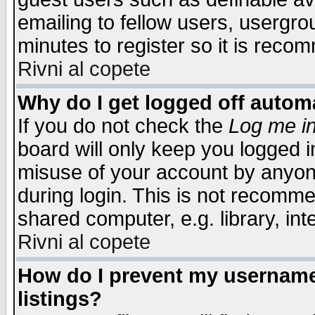
emailing to fellow users, usergrou
minutes to register so it is rec
Rivni al copete
Why do I get logged off automa
If you do not check the
Log me in
board will only keep you logged i
misuse of your account by anyone
during login. This is not recomm
shared computer, e.g. library, inte
Rivni al copete
How do I prevent my username 
listings?