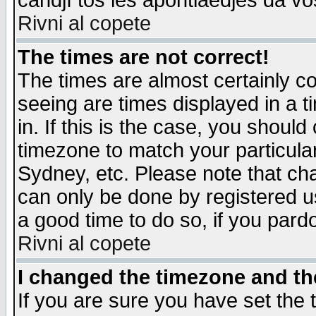
candjî tos les apontiaedjes da vo
Rivni al copete
The times are not correct!
The times are almost certainly c
seeing are times displayed in a t
in. If this is the case, you should
timezone to match your particula
Sydney, etc. Please note that cha
can only be done by registered use
a good time to do so, if you pard
Rivni al copete
I changed the timezone and the
If you are sure you have set the t