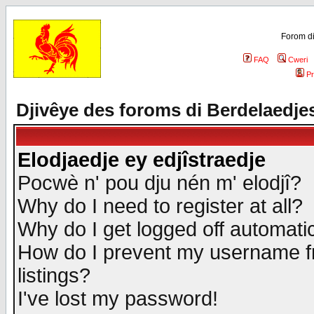
Forom di
FAQ
Cweri
Pr
Djivêye des foroms di Berdelaedje
Elodjaedje ey edjîstraedje
Pocwè n' pou dju nén m' elodjî?
Why do I need to register at all?
Why do I get logged off automatic
How do I prevent my username fr
listings?
I've lost my password!