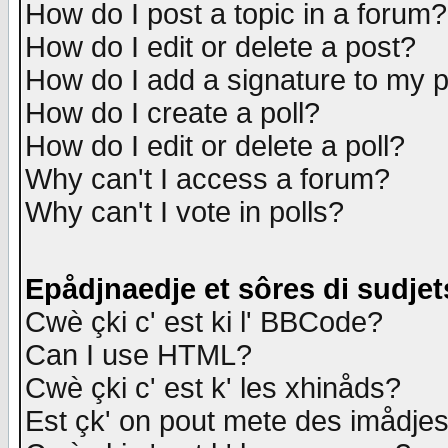
How do I post a topic in a forum?
How do I edit or delete a post?
How do I add a signature to my 
How do I create a poll?
How do I edit or delete a poll?
Why can't I access a forum?
Why can't I vote in polls?
Epådjnaedje et sôres di sudjet
Cwè çki c' est ki l' BBCode?
Can I use HTML?
Cwè çki c' est k' les xhinåds?
Est çk' on pout mete des imådje