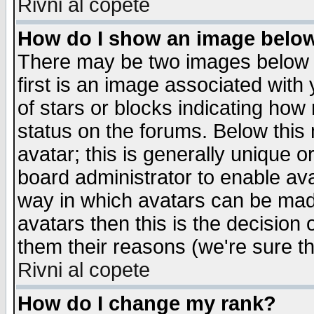
Rivni al copete
How do I show an image bel
There may be two images below 
first is an image associated with
of stars or blocks indicating h
status on the forums. Below thi
avatar; this is generally unique or
board administrator to enable av
way in which avatars can be made
avatars then this is the decision
them their reasons (we're sure th
Rivni al copete
How do I change my rank?