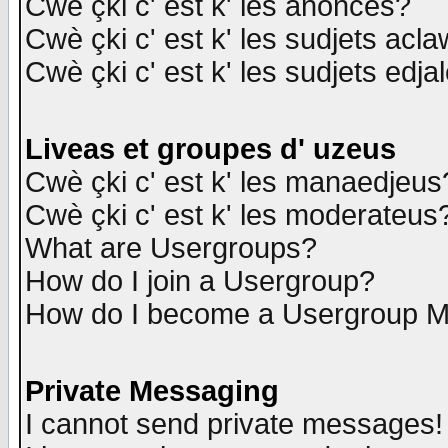
Cwè çki c' est k' les anonces?
Cwè çki c' est k' les sudjets acl
Cwè çki c' est k' les sudjets edja
Liveas et groupes d' uzeus
Cwè çki c' est k' les manaedjeus
Cwè çki c' est k' les moderateus
What are Usergroups?
How do I join a Usergroup?
How do I become a Usergroup M
Private Messaging
I cannot send private messages!