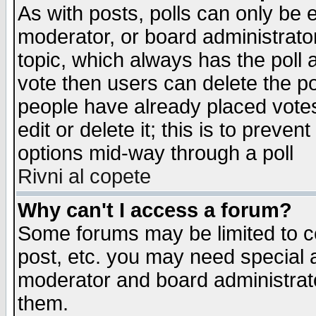
As with posts, polls can only be e
moderator, or board administrator. 
topic, which always has the poll a
vote then users can delete the pol
people have already placed vote
edit or delete it; this is to preve
options mid-way through a poll
Rivni al copete
Why can't I access a forum?
Some forums may be limited to ce
post, etc. you may need special 
moderator and board administrato
them.