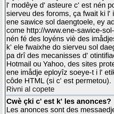
l' modêye d' asteure c' est nén p
sierveu des foroms, ça fwait ki l' 
ene sawice sol daengtoele, ey a
come http://www.ene-sawice-sol-d
nén fé des loyéns viè des imådj
k' ele fwaixhe do sierveu sol dae
pa drî des mecanisses d' otintifi
Hotmail ou Yahoo, des sites prot
ene imådje eployîz soeye-t i l' e
côde HTML (si c' est permetou).
Rivni al copete
Cwè çki c' est k' les anonces?
Les anonces sont des messaedje