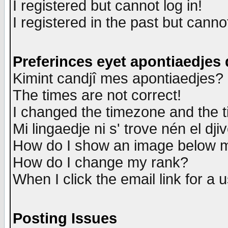
I registered but cannot log in!
I registered in the past but canno
Preferinces eyet apontiaedjes
Kimint candjî mes apontiaedjes?
The times are not correct!
I changed the timezone and the ti
Mi lingaedje ni s' trove nén el dji
How do I show an image below
How do I change my rank?
When I click the email link for a u
Posting Issues