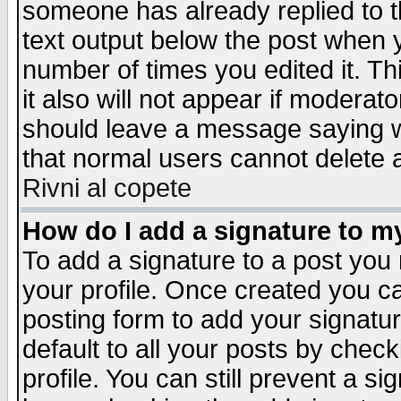
someone has already replied to th
text output below the post when yo
number of times you edited it. Thi
it also will not appear if moderat
should leave a message saying w
that normal users cannot delete
Rivni al copete
How do I add a signature to m
To add a signature to a post you m
your profile. Once created you 
posting form to add your signatu
default to all your posts by check
profile. You can still prevent a s