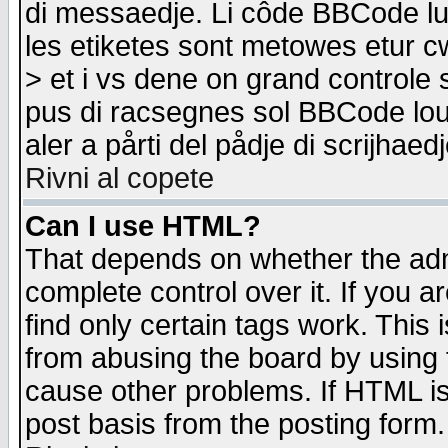
di messaedje. Li côde BBCode lu-
les etiketes sont metowes etur cw
> et i vs dene on grand controle 
pus di racsegnes sol BBCode louk
aler a pårti del pådje di scrijhae
Rivni al copete
Can I use HTML?
That depends on whether the admi
complete control over it. If you ar
find only certain tags work. This 
from abusing the board by using 
cause other problems. If HTML is
post basis from the posting form.