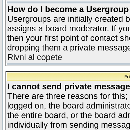
How do I become a Usergroup
Usergroups are initially created 
assigns a board moderator. If you
then your first point of contact s
dropping them a private messag
Rivni al copete
Pr
I cannot send private message
There are three reasons for this;
logged on, the board administrat
the entire board, or the board a
individually from sending messages