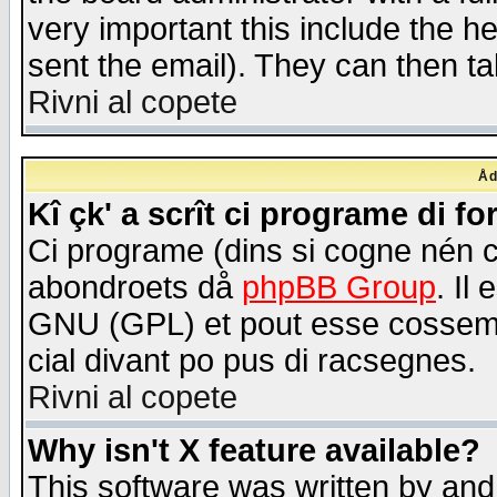
very important this include the he
sent the email). They can then ta
Rivni al copete
Åd
Kî çk' a scrît ci programe di f
Ci programe (dins si cogne nén 
abondroets då
phpBB Group
. Il
GNU (GPL) et pout esse cossemé 
cial divant po pus di racsegnes.
Rivni al copete
Why isn't X feature available?
This software was written by and