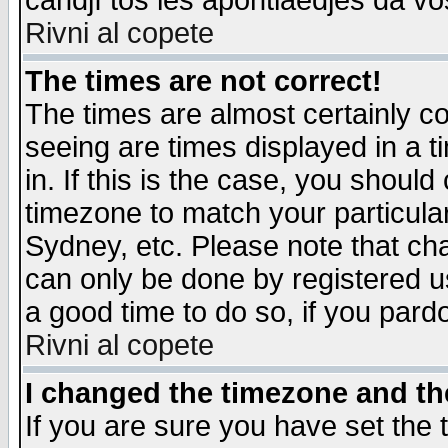
candjî tos les apontiaedjes da vo
Rivni al copete
The times are not correct!
The times are almost certainly c
seeing are times displayed in a t
in. If this is the case, you should
timezone to match your particula
Sydney, etc. Please note that cha
can only be done by registered use
a good time to do so, if you pard
Rivni al copete
I changed the timezone and the
If you are sure you have set the t