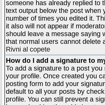
someone has already replied to th
text output below the post when yo
number of times you edited it. Thi
it also will not appear if moderat
should leave a message saying w
that normal users cannot delete
Rivni al copete
How do I add a signature to m
To add a signature to a post you m
your profile. Once created you 
posting form to add your signatu
default to all your posts by check
profile. You can still prevent a s