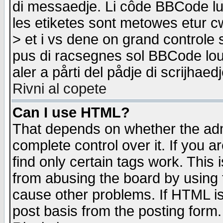
di messaedje. Li côde BBCode lu-
les etiketes sont metowes etur cw
> et i vs dene on grand controle 
pus di racsegnes sol BBCode louk
aler a pårti del pådje di scrijhae
Rivni al copete
Can I use HTML?
That depends on whether the admi
complete control over it. If you ar
find only certain tags work. This 
from abusing the board by using 
cause other problems. If HTML is
post basis from the posting form.