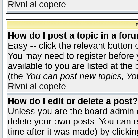
Rivni al copete
P
How do I post a topic in a for
Easy -- click the relevant button 
You may need to register before 
available to you are listed at th
(the
You can post new topics, You 
Rivni al copete
How do I edit or delete a post?
Unless you are the board admin o
delete your own posts. You can ed
time after it was made) by clicki