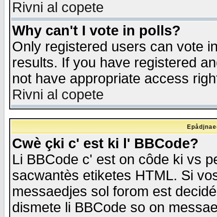
Rivni al copete
Why can't I vote in polls?
Only registered users can vote in
results. If you have registered a
not have appropriate access righ
Rivni al copete
Epådjnaed
Cwè çki c' est ki l' BBCode?
Li BBCode c' est on côde ki vs p
sacwantès etiketes HTML. Si vos 
messaedjes sol forom est decidé
dismete li BBCode so on messaedje