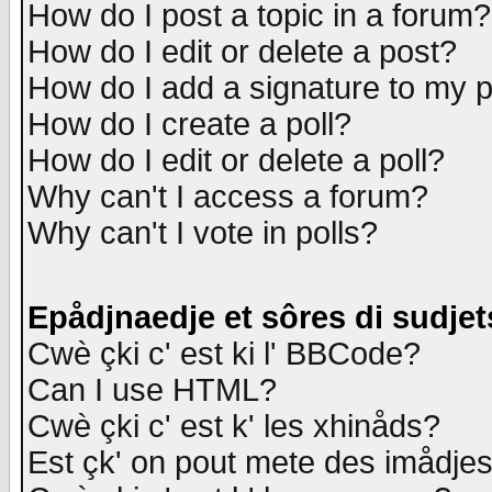
How do I post a topic in a forum?
How do I edit or delete a post?
How do I add a signature to my 
How do I create a poll?
How do I edit or delete a poll?
Why can't I access a forum?
Why can't I vote in polls?
Epådjnaedje et sôres di sudjet
Cwè çki c' est ki l' BBCode?
Can I use HTML?
Cwè çki c' est k' les xhinåds?
Est çk' on pout mete des imådje