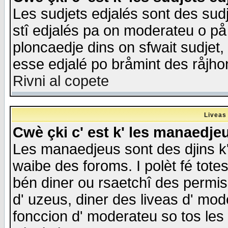
Les sudjets edjalés sont des sudje
stî edjalés pa on moderateu o på
ploncaedje dins on sfwait sudjet, 
esse edjalé po bråmint des råjho
Rivni al copete
Liveas
Cwè çki c' est k' les manaedje
Les manaedjeus sont des djins k' o
waibe des foroms. I polèt fé tote
bén diner ou rsaetchî des permis
d' uzeus, diner des liveas d' mode
fonccion d' moderateu so tos les