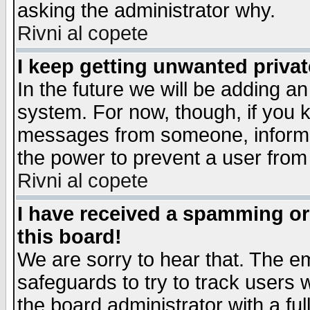
asking the administrator why.
Rivni al copete
I keep getting unwanted priva
In the future we will be adding an
system. For now, though, if you 
messages from someone, inform t
the power to prevent a user from
Rivni al copete
I have received a spamming o
this board!
We are sorry to hear that. The em
safeguards to try to track users
the board administrator with a ful