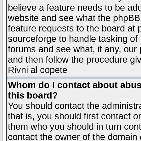
believe a feature needs to be ad
website and see what the phpBB 
feature requests to the board a
sourceforge to handle tasking of
forums and see what, if any, our 
and then follow the procedure gi
Rivni al copete
Whom do I contact about abusiv
this board?
You should contact the administra
that is, you should first contact
them who you should in turn conta
contact the owner of the domain (d