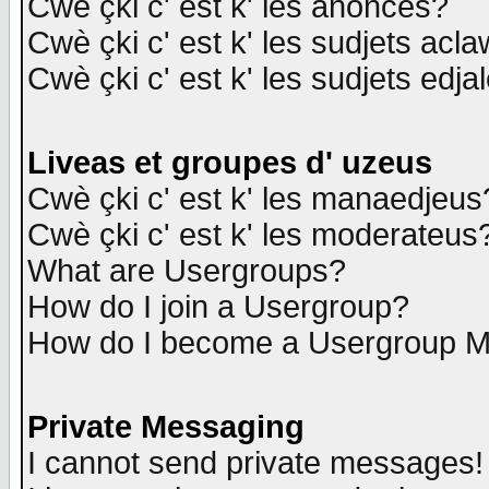
Cwè çki c' est k' les anonces?
Cwè çki c' est k' les sudjets acl
Cwè çki c' est k' les sudjets edja
Liveas et groupes d' uzeus
Cwè çki c' est k' les manaedjeus
Cwè çki c' est k' les moderateus
What are Usergroups?
How do I join a Usergroup?
How do I become a Usergroup M
Private Messaging
I cannot send private messages!