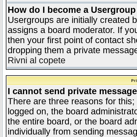
How do I become a Usergroup
Usergroups are initially created 
assigns a board moderator. If you
then your first point of contact s
dropping them a private messag
Rivni al copete
Pr
I cannot send private message
There are three reasons for this;
logged on, the board administrat
the entire board, or the board a
individually from sending messages