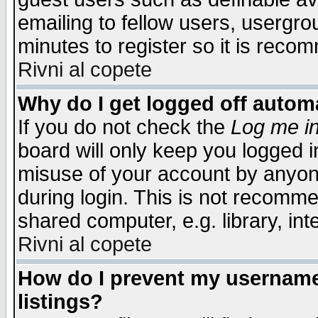
emailing to fellow users, usergrou
minutes to register so it is rec
Rivni al copete
Why do I get logged off automa
If you do not check the
Log me in
board will only keep you logged i
misuse of your account by anyone
during login. This is not recomm
shared computer, e.g. library, inte
Rivni al copete
How do I prevent my username 
listings?