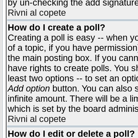
by un-checking the add signature
Rivni al copete
How do I create a poll?
Creating a poll is easy -- when yo
of a topic, if you have permissio
the main posting box. If you cann
have rights to create polls. You sh
least two options -- to set an opti
Add option
button. You can also se
infinite amount. There will be a li
which is set by the board adminis
Rivni al copete
How do I edit or delete a poll?