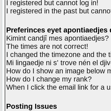
I registered but cannot log in!
I registered in the past but canno
Preferinces eyet apontiaedjes
Kimint candjî mes apontiaedjes?
The times are not correct!
I changed the timezone and the ti
Mi lingaedje ni s' trove nén el dji
How do I show an image below
How do I change my rank?
When I click the email link for a u
Posting Issues