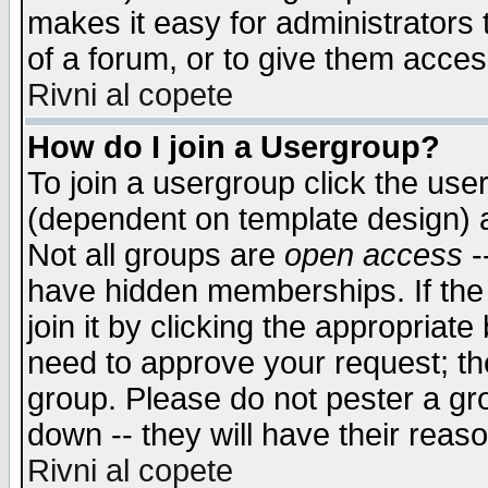
makes it easy for administrators
of a forum, or to give them access
Rivni al copete
How do I join a Usergroup?
To join a usergroup click the use
(dependent on template design) 
Not all groups are
open access
-
have hidden memberships. If the
join it by clicking the appropriat
need to approve your request; th
group. Please do not pester a gr
down -- they will have their reas
Rivni al copete