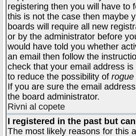
registering then you will have to f
this is not the case then maybe 
boards will require all new regist
or by the administrator before yo
would have told you whether acti
an email then follow the instructi
check that your email address is 
to reduce the possibility of
rogue
If you are sure the email address
the board administrator.
Rivni al copete
I registered in the past but ca
The most likely reasons for this