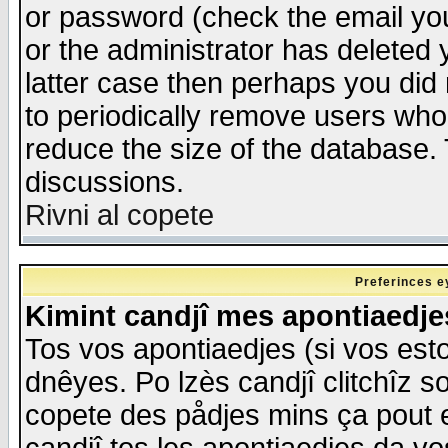
or password (check the email you
or the administrator has deleted y
latter case then perhaps you did 
to periodically remove users who
reduce the size of the database. 
discussions.
Rivni al copete
Preferinces e
Kimint candjî mes apontiaedj
Tos vos apontiaedjes (si vos esto
dnêyes. Po lzès candjî clitchîz s
copete des pådjes mins ça pout e