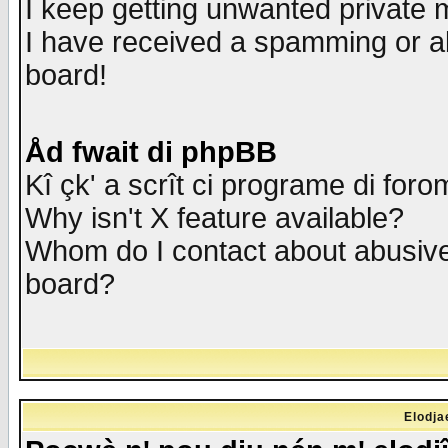
I keep getting unwanted private
I have received a spamming or a
board!
Åd fwait di phpBB
Kî çk' a scrît ci programe di foro
Why isn't X feature available?
Whom do I contact about abusive 
board?
Elodja