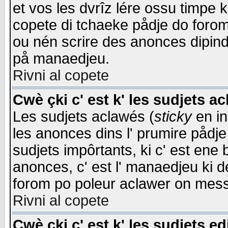
et vos les dvrîz lére ossu timpe 
copete di tchaeke pådje do forom 
ou nén scrire des anonces dipind
på manaedjeu.
Rivni al copete
Cwè çki c' est k' les sudjets a
Les sudjets aclawés (
sticky
en in
les anonces dins l' prumire pådje
sudjets impôrtants, ki c' est ene 
anonces, c' est l' manaedjeu ki d
forom po poleur aclawer on mes
Rivni al copete
Cwè çki c' est k' les sudjets ed