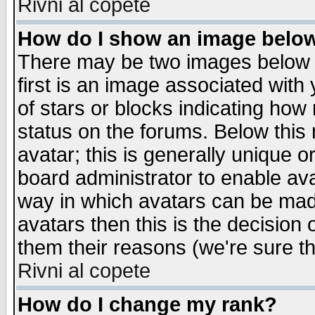
Rivni al copete
How do I show an image bel
There may be two images below 
first is an image associated with
of stars or blocks indicating h
status on the forums. Below thi
avatar; this is generally unique or
board administrator to enable av
way in which avatars can be made
avatars then this is the decision
them their reasons (we're sure th
Rivni al copete
How do I change my rank?