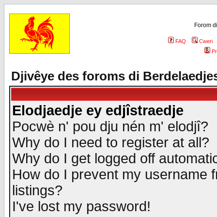
Forom di
FAQ
Cweri
Pr
Djivêye des foroms di Berdelaedje
Elodjaedje ey edjîstraedje
Pocwè n' pou dju nén m' elodjî?
Why do I need to register at all?
Why do I get logged off automatic
How do I prevent my username fr
listings?
I've lost my password!