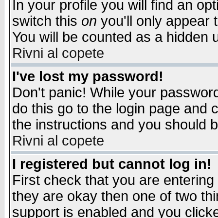
In your profile you will find an op
switch this
on
you'll only appear t
You will be counted as a hidden u
Rivni al copete
I've lost my password!
Don't panic! While your password 
do this go to the login page and 
the instructions and you should b
Rivni al copete
I registered but cannot log in!
First check that you are enterin
they are okay then one of two t
support is enabled and you click