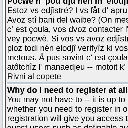
Pocwè n' pou dju nén m' elodj
Estoz vs edjîstré? I vs fåt d' apr
Avoz stî bani del waibe? (On messa
c' est çoula, vos dvoz contacter 
vey pocwè. Si vos vs avoz edjîstr
ploz todi nén elodjî verifyîz ki v
metous. Å pus sovint c' est çoula 
atôtchîz l' manaedjeu -- motoit k
Rivni al copete
Why do I need to register at al
You may not have to -- it is up to
whether you need to register in 
registration will give you access t
guest users such as definable a