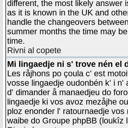
different, the most likely answer
as it is known in the UK and othe
handle the changeovers between 
summer months the time may be an
time.
Rivni al copete
Mi lingaedje ni s' trove nén el 
Les råjhons po çoula c' est motoi
vosse lingaedje oudonbén k' i n' a
d' dimander å manaedjeu do forom 
lingaedje ki vos avoz mezåjhe ou
ploz enonder l' ratournaedje vos
waibe do Groupe phpBB (loukîz l