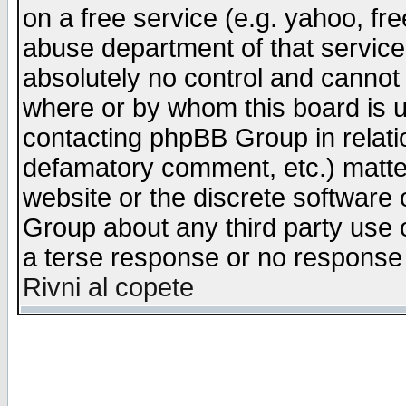
on a free service (e.g. yahoo, fr
abuse department of that servic
absolutely no control and cannot 
where or by whom this board is us
contacting phpBB Group in relatio
defamatory comment, etc.) matter
website or the discrete software 
Group about any third party use 
a terse response or no response a
Rivni al copete