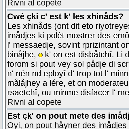
Rivni al copete
Cwè çki c' est k' les xhinåds?
Les xhinåds (ont dit eto riyotrey
imådjes ki polèt mostrer des emôc
l' messaedje, sovint rprizintant o
binåjhe,
k' on est disbåtchî. Li 
forom si pout vey sol pådje di sc
n' nén nd eployî d' trop tot l' mi
målåjhey a lére, et on moderateu 
rsaetchî, ou minme disfacer l' me
Rivni al copete
Est çk' on pout mete des imåd
Oyi, on pout håyner des imådjes