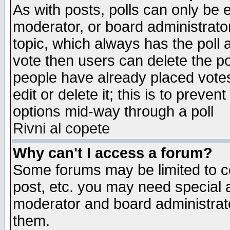
As with posts, polls can only be e
moderator, or board administrator. 
topic, which always has the poll a
vote then users can delete the pol
people have already placed vote
edit or delete it; this is to preve
options mid-way through a poll
Rivni al copete
Why can't I access a forum?
Some forums may be limited to ce
post, etc. you may need special 
moderator and board administrato
them.