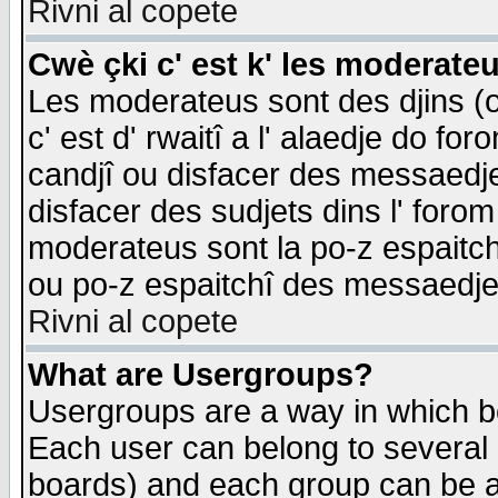
Rivni al copete
Cwè çki c' est k' les moderate
Les moderateus sont des djins (o
c' est d' rwaitî a l' alaedje do foro
candjî ou disfacer des messaedjes,
disfacer des sudjets dins l' forom
moderateus sont la po-z espaitch
ou po-z espaitchî des messaedjes
Rivni al copete
What are Usergroups?
Usergroups are a way in which b
Each user can belong to several g
boards) and each group can be as