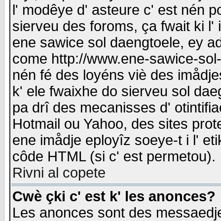
l' modêye d' asteure c' est nén p
sierveu des foroms, ça fwait ki l' 
ene sawice sol daengtoele, ey a
come http://www.ene-sawice-sol-d
nén fé des loyéns viè des imådj
k' ele fwaixhe do sierveu sol dae
pa drî des mecanisses d' otintifi
Hotmail ou Yahoo, des sites prot
ene imådje eployîz soeye-t i l' e
côde HTML (si c' est permetou).
Rivni al copete
Cwè çki c' est k' les anonces?
Les anonces sont des messaedje