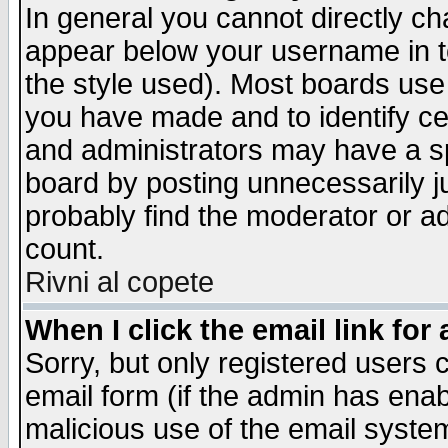
In general you cannot directly c
appear below your username in t
the style used). Most boards use
you have made and to identify c
and administrators may have a s
board by posting unnecessarily ju
probably find the moderator or ad
count.
Rivni al copete
When I click the email link for 
Sorry, but only registered users c
email form (if the admin has enabl
malicious use of the email syst