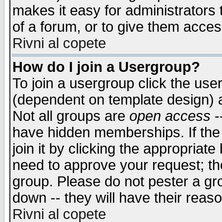
makes it easy for administrators
of a forum, or to give them access
Rivni al copete
How do I join a Usergroup?
To join a usergroup click the use
(dependent on template design) 
Not all groups are
open access
-
have hidden memberships. If the
join it by clicking the appropriat
need to approve your request; th
group. Please do not pester a gr
down -- they will have their reas
Rivni al copete