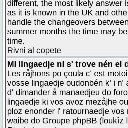
different, the most likely answer
as it is known in the UK and othe
handle the changeovers between 
summer months the time may be an
time.
Rivni al copete
Mi lingaedje ni s' trove nén el 
Les råjhons po çoula c' est motoi
vosse lingaedje oudonbén k' i n' a
d' dimander å manaedjeu do forom 
lingaedje ki vos avoz mezåjhe ou
ploz enonder l' ratournaedje vos
waibe do Groupe phpBB (loukîz l