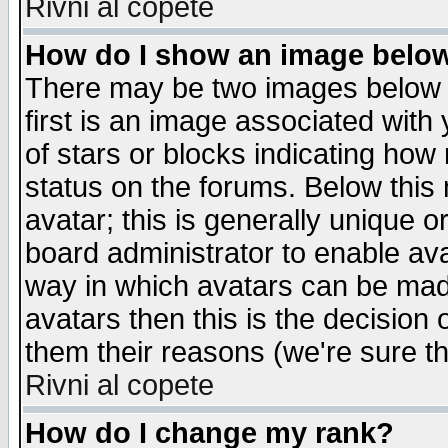
Rivni al copete
How do I show an image bel
There may be two images below 
first is an image associated with
of stars or blocks indicating h
status on the forums. Below thi
avatar; this is generally unique or
board administrator to enable av
way in which avatars can be made
avatars then this is the decision
them their reasons (we're sure th
Rivni al copete
How do I change my rank?