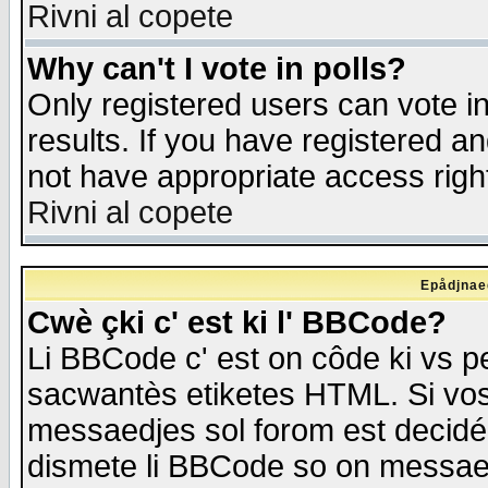
Rivni al copete
Why can't I vote in polls?
Only registered users can vote in
results. If you have registered a
not have appropriate access righ
Rivni al copete
Epådjnaed
Cwè çki c' est ki l' BBCode?
Li BBCode c' est on côde ki vs p
sacwantès etiketes HTML. Si vos 
messaedjes sol forom est decidé
dismete li BBCode so on messaedje