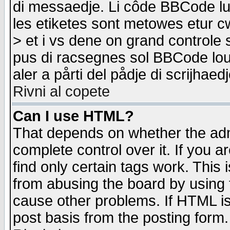
di messaedje. Li côde BBCode lu-
les etiketes sont metowes etur cw
> et i vs dene on grand controle 
pus di racsegnes sol BBCode louk
aler a pårti del pådje di scrijhae
Rivni al copete
Can I use HTML?
That depends on whether the admi
complete control over it. If you ar
find only certain tags work. This 
from abusing the board by using 
cause other problems. If HTML is
post basis from the posting form.