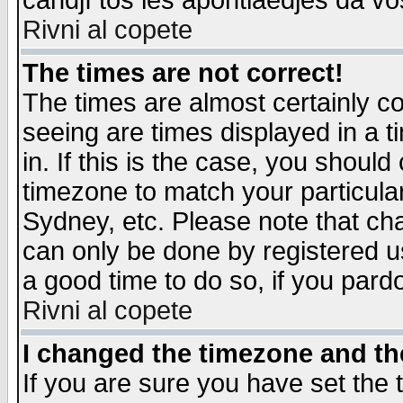
candjî tos les apontiaedjes da vo
Rivni al copete
The times are not correct!
The times are almost certainly c
seeing are times displayed in a t
in. If this is the case, you should
timezone to match your particula
Sydney, etc. Please note that cha
can only be done by registered use
a good time to do so, if you pard
Rivni al copete
I changed the timezone and the
If you are sure you have set the t