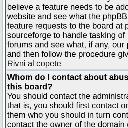
believe a feature needs to be ad
website and see what the phpBB 
feature requests to the board a
sourceforge to handle tasking of
forums and see what, if any, our 
and then follow the procedure gi
Rivni al copete
Whom do I contact about abusiv
this board?
You should contact the administra
that is, you should first contact
them who you should in turn conta
contact the owner of the domain (d