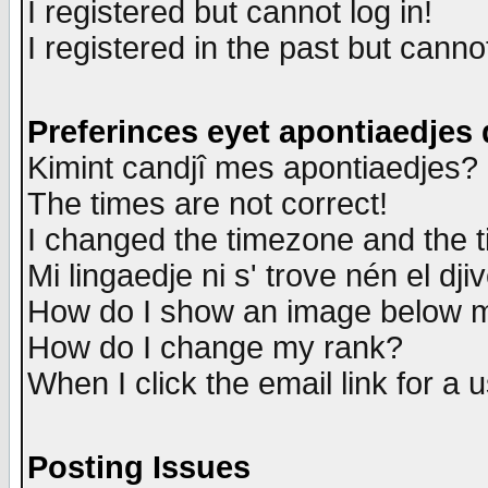
I registered but cannot log in!
I registered in the past but canno
Preferinces eyet apontiaedjes
Kimint candjî mes apontiaedjes?
The times are not correct!
I changed the timezone and the ti
Mi lingaedje ni s' trove nén el dji
How do I show an image below
How do I change my rank?
When I click the email link for a u
Posting Issues