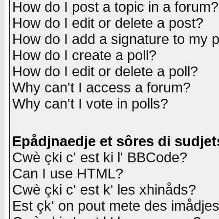
How do I post a topic in a forum?
How do I edit or delete a post?
How do I add a signature to my 
How do I create a poll?
How do I edit or delete a poll?
Why can't I access a forum?
Why can't I vote in polls?
Epådjnaedje et sôres di sudjet
Cwè çki c' est ki l' BBCode?
Can I use HTML?
Cwè çki c' est k' les xhinåds?
Est çk' on pout mete des imådje