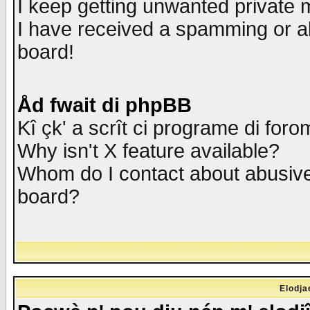
I keep getting unwanted private
I have received a spamming or a
board!
Åd fwait di phpBB
Kî çk' a scrît ci programe di foro
Why isn't X feature available?
Whom do I contact about abusive 
board?
Elodja