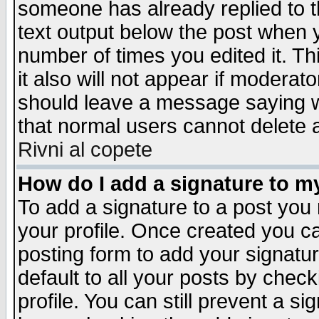
someone has already replied to th
text output below the post when yo
number of times you edited it. Thi
it also will not appear if moderat
should leave a message saying w
that normal users cannot delete
Rivni al copete
How do I add a signature to m
To add a signature to a post you m
your profile. Once created you 
posting form to add your signatu
default to all your posts by check
profile. You can still prevent a s