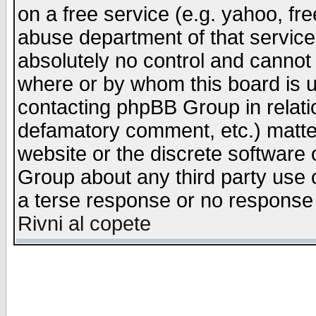
on a free service (e.g. yahoo, fr
abuse department of that servic
absolutely no control and cannot 
where or by whom this board is us
contacting phpBB Group in relatio
defamatory comment, etc.) matter
website or the discrete software 
Group about any third party use 
a terse response or no response a
Rivni al copete