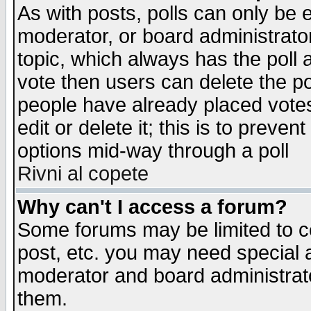
As with posts, polls can only be e
moderator, or board administrator. 
topic, which always has the poll a
vote then users can delete the pol
people have already placed vote
edit or delete it; this is to preve
options mid-way through a poll
Rivni al copete
Why can't I access a forum?
Some forums may be limited to ce
post, etc. you may need special 
moderator and board administrato
them.