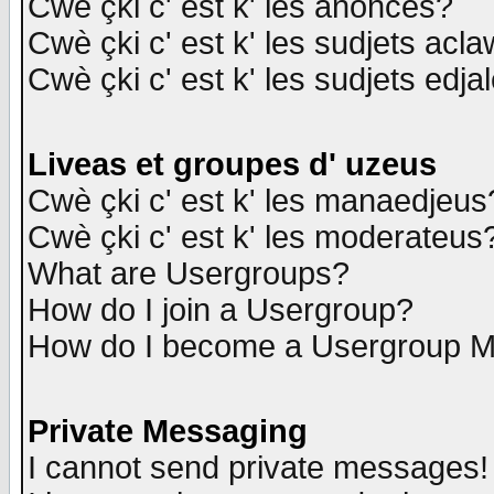
Cwè çki c' est k' les anonces?
Cwè çki c' est k' les sudjets acl
Cwè çki c' est k' les sudjets edja
Liveas et groupes d' uzeus
Cwè çki c' est k' les manaedjeus
Cwè çki c' est k' les moderateus
What are Usergroups?
How do I join a Usergroup?
How do I become a Usergroup M
Private Messaging
I cannot send private messages!