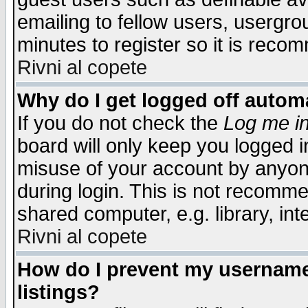
emailing to fellow users, usergrou
minutes to register so it is rec
Rivni al copete
Why do I get logged off automa
If you do not check the
Log me in
board will only keep you logged i
misuse of your account by anyone
during login. This is not recomm
shared computer, e.g. library, inte
Rivni al copete
How do I prevent my username 
listings?