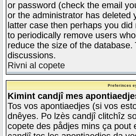
or password (check the email you
or the administrator has deleted y
latter case then perhaps you did 
to periodically remove users who
reduce the size of the database. 
discussions.
Rivni al copete
Preferinces e
Kimint candjî mes apontiaedj
Tos vos apontiaedjes (si vos esto
dnêyes. Po lzès candjî clitchîz s
copete des pådjes mins ça pout e