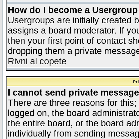
How do I become a Usergroup
Usergroups are initially created 
assigns a board moderator. If you
then your first point of contact s
dropping them a private messag
Rivni al copete
Pr
I cannot send private message
There are three reasons for this;
logged on, the board administrat
the entire board, or the board a
individually from sending messages