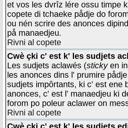
et vos les dvrîz lére ossu timpe 
copete di tchaeke pådje do forom 
ou nén scrire des anonces dipind
på manaedjeu.
Rivni al copete
Cwè çki c' est k' les sudjets a
Les sudjets aclawés (
sticky
en in
les anonces dins l' prumire pådje
sudjets impôrtants, ki c' est ene 
anonces, c' est l' manaedjeu ki d
forom po poleur aclawer on mes
Rivni al copete
Cwè çki c' est k' les sudjets ed