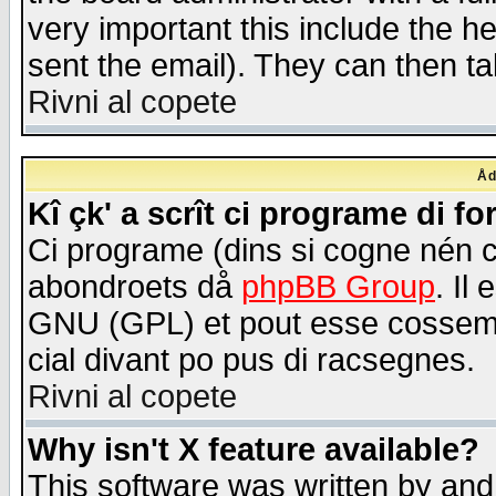
very important this include the he
sent the email). They can then ta
Rivni al copete
Åd
Kî çk' a scrît ci programe di f
Ci programe (dins si cogne nén 
abondroets då
phpBB Group
. Il
GNU (GPL) et pout esse cossemé 
cial divant po pus di racsegnes.
Rivni al copete
Why isn't X feature available?
This software was written by and