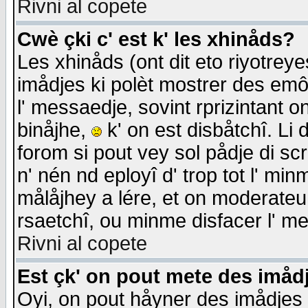
Rivni al copete
Cwè çki c' est k' les xhinåds?
Les xhinåds (ont dit eto riyotrey
imådjes ki polèt mostrer des emôc
l' messaedje, sovint rprizintant o
binåjhe,
k' on est disbåtchî. Li 
forom si pout vey sol pådje di sc
n' nén nd eployî d' trop tot l' mi
målåjhey a lére, et on moderateu 
rsaetchî, ou minme disfacer l' me
Rivni al copete
Est çk' on pout mete des imåd
Oyi, on pout håyner des imådjes