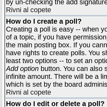
by un-checking the add signature
Rivni al copete
How do I create a poll?
Creating a poll is easy -- when yo
of a topic, if you have permissio
the main posting box. If you cann
have rights to create polls. You sh
least two options -- to set an opti
Add option
button. You can also se
infinite amount. There will be a li
which is set by the board adminis
Rivni al copete
How do I edit or delete a poll?