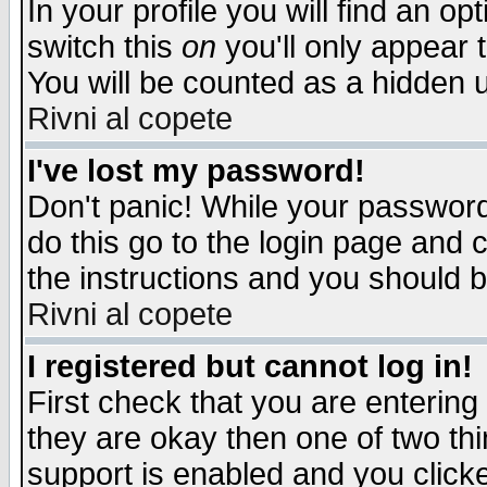
In your profile you will find an op
switch this
on
you'll only appear t
You will be counted as a hidden u
Rivni al copete
I've lost my password!
Don't panic! While your password 
do this go to the login page and 
the instructions and you should b
Rivni al copete
I registered but cannot log in!
First check that you are enterin
they are okay then one of two t
support is enabled and you click