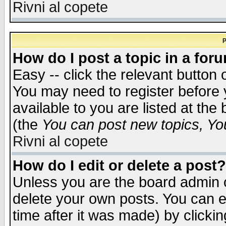
Rivni al copete
P
How do I post a topic in a for
Easy -- click the relevant button 
You may need to register before 
available to you are listed at th
(the
You can post new topics, You 
Rivni al copete
How do I edit or delete a post?
Unless you are the board admin o
delete your own posts. You can ed
time after it was made) by clicki