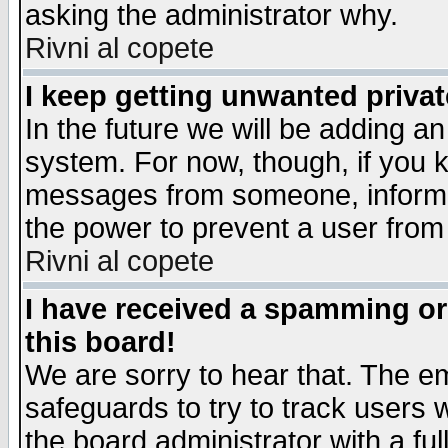
asking the administrator why.
Rivni al copete
I keep getting unwanted priva
In the future we will be adding an
system. For now, though, if you 
messages from someone, inform t
the power to prevent a user from
Rivni al copete
I have received a spamming o
this board!
We are sorry to hear that. The em
safeguards to try to track users
the board administrator with a ful