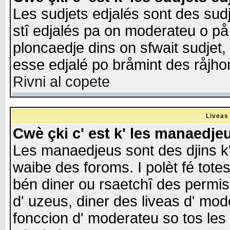
Les sudjets edjalés sont des sudje
stî edjalés pa on moderateu o på
ploncaedje dins on sfwait sudjet, 
esse edjalé po bråmint des råjho
Rivni al copete
Liveas
Cwè çki c' est k' les manaedje
Les manaedjeus sont des djins k' o
waibe des foroms. I polèt fé tote
bén diner ou rsaetchî des permis
d' uzeus, diner des liveas d' mode
fonccion d' moderateu so tos les