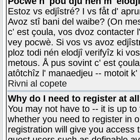
Pocwè n' pou dju nén m' elodj
Estoz vs edjîstré? I vs fåt d' apr
Avoz stî bani del waibe? (On messa
c' est çoula, vos dvoz contacter 
vey pocwè. Si vos vs avoz edjîstr
ploz todi nén elodjî verifyîz ki v
metous. Å pus sovint c' est çoula 
atôtchîz l' manaedjeu -- motoit k
Rivni al copete
Why do I need to register at al
You may not have to -- it is up to
whether you need to register in 
registration will give you access t
guest users such as definable a