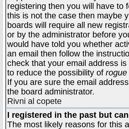
registering then you will have to f
this is not the case then maybe 
boards will require all new regist
or by the administrator before yo
would have told you whether acti
an email then follow the instructi
check that your email address is 
to reduce the possibility of
rogue
If you are sure the email address
the board administrator.
Rivni al copete
I registered in the past but ca
The most likely reasons for this