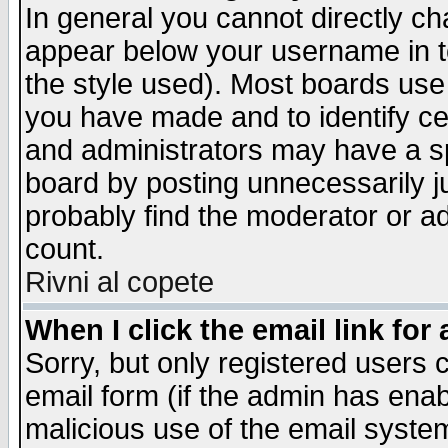
In general you cannot directly c
appear below your username in t
the style used). Most boards use
you have made and to identify c
and administrators may have a s
board by posting unnecessarily ju
probably find the moderator or ad
count.
Rivni al copete
When I click the email link for 
Sorry, but only registered users c
email form (if the admin has enabl
malicious use of the email syst