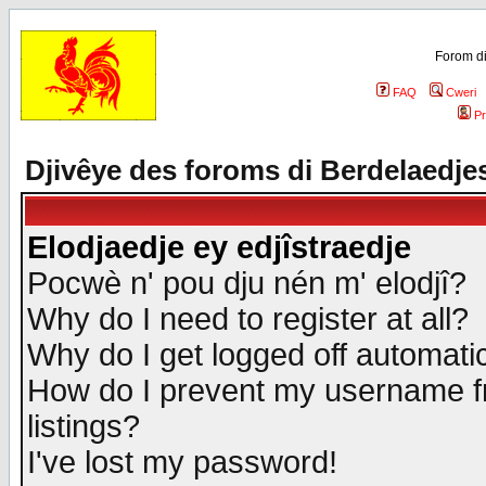
Forom di
FAQ
Cweri
Pr
Djivêye des foroms di Berdelaedje
Elodjaedje ey edjîstraedje
Pocwè n' pou dju nén m' elodjî?
Why do I need to register at all?
Why do I get logged off automatic
How do I prevent my username fr
listings?
I've lost my password!