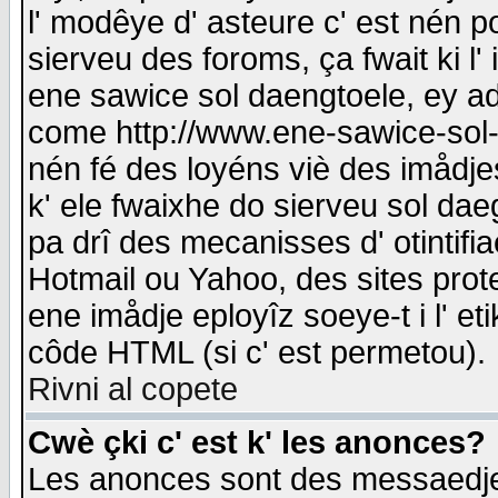
l' modêye d' asteure c' est nén p
sierveu des foroms, ça fwait ki l' 
ene sawice sol daengtoele, ey a
come http://www.ene-sawice-sol-d
nén fé des loyéns viè des imådj
k' ele fwaixhe do sierveu sol dae
pa drî des mecanisses d' otintifi
Hotmail ou Yahoo, des sites prot
ene imådje eployîz soeye-t i l' e
côde HTML (si c' est permetou).
Rivni al copete
Cwè çki c' est k' les anonces?
Les anonces sont des messaedje