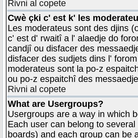
Rivni al copete
Cwè çki c' est k' les moderate
Les moderateus sont des djins (o
c' est d' rwaitî a l' alaedje do foro
candjî ou disfacer des messaedjes,
disfacer des sudjets dins l' forom
moderateus sont la po-z espaitch
ou po-z espaitchî des messaedjes
Rivni al copete
What are Usergroups?
Usergroups are a way in which b
Each user can belong to several g
boards) and each group can be as