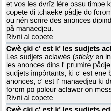
et vos les dvrîz lére ossu timpe 
copete di tchaeke pådje do forom 
ou nén scrire des anonces dipind
på manaedjeu.
Rivni al copete
Cwè çki c' est k' les sudjets a
Les sudjets aclawés (
sticky
en in
les anonces dins l' prumire pådje
sudjets impôrtants, ki c' est ene 
anonces, c' est l' manaedjeu ki d
forom po poleur aclawer on mes
Rivni al copete
Cwè çki c' est k' les sudjets ed