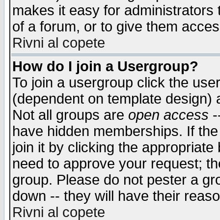
makes it easy for administrators
of a forum, or to give them access
Rivni al copete
How do I join a Usergroup?
To join a usergroup click the use
(dependent on template design) 
Not all groups are
open access
-
have hidden memberships. If the
join it by clicking the appropriat
need to approve your request; th
group. Please do not pester a gr
down -- they will have their reas
Rivni al copete