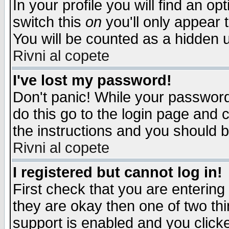
In your profile you will find an op
switch this
on
you'll only appear t
You will be counted as a hidden u
Rivni al copete
I've lost my password!
Don't panic! While your password 
do this go to the login page and 
the instructions and you should b
Rivni al copete
I registered but cannot log in!
First check that you are enterin
they are okay then one of two t
support is enabled and you click