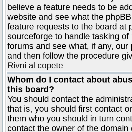
believe a feature needs to be ad
website and see what the phpBB 
feature requests to the board a
sourceforge to handle tasking of
forums and see what, if any, our 
and then follow the procedure gi
Rivni al copete
Whom do I contact about abusiv
this board?
You should contact the administra
that is, you should first contact
them who you should in turn conta
contact the owner of the domain (d