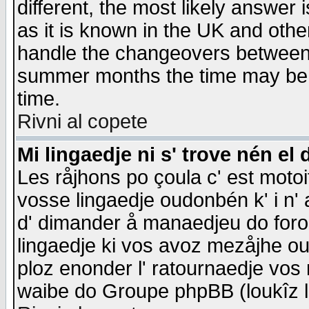
different, the most likely answer
as it is known in the UK and othe
handle the changeovers between 
summer months the time may be an
time.
Rivni al copete
Mi lingaedje ni s' trove nén el 
Les råjhons po çoula c' est motoi
vosse lingaedje oudonbén k' i n' a
d' dimander å manaedjeu do forom 
lingaedje ki vos avoz mezåjhe ou
ploz enonder l' ratournaedje vos
waibe do Groupe phpBB (loukîz l