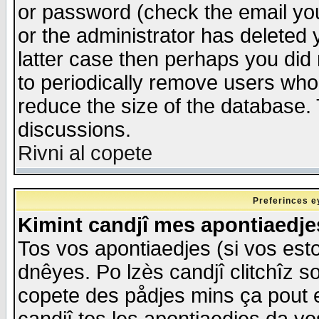
or password (check the email you
or the administrator has deleted y
latter case then perhaps you did 
to periodically remove users who
reduce the size of the database. 
discussions.
Rivni al copete
Preferinces e
Kimint candjî mes apontiaedj
Tos vos apontiaedjes (si vos esto
dnêyes. Po lzès candjî clitchîz s
copete des pådjes mins ça pout e