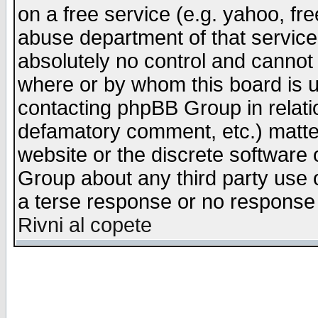
on a free service (e.g. yahoo, fr
abuse department of that servic
absolutely no control and cannot 
where or by whom this board is us
contacting phpBB Group in relatio
defamatory comment, etc.) matter
website or the discrete software 
Group about any third party use 
a terse response or no response a
Rivni al copete