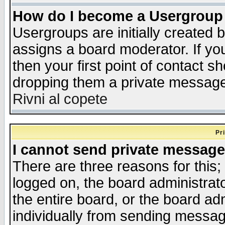
How do I become a Usergroup
Usergroups are initially created 
assigns a board moderator. If you
then your first point of contact s
dropping them a private messag
Rivni al copete
Pr
I cannot send private message
There are three reasons for this;
logged on, the board administrat
the entire board, or the board a
individually from sending messages