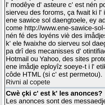
l' modêye d' asteure c' est nén p
sierveu des foroms, ça fwait ki l' 
ene sawice sol daengtoele, ey a
come http://www.ene-sawice-sol-d
nén fé des loyéns viè des imådj
k' ele fwaixhe do sierveu sol dae
pa drî des mecanisses d' otintifi
Hotmail ou Yahoo, des sites prot
ene imådje eployîz soeye-t i l' e
côde HTML (si c' est permetou).
Rivni al copete
Cwè çki c' est k' les anonces?
Les anonces sont des messaedje