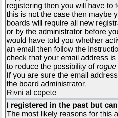
registering then you will have to f
this is not the case then maybe 
boards will require all new regist
or by the administrator before yo
would have told you whether acti
an email then follow the instructi
check that your email address is 
to reduce the possibility of
rogue
If you are sure the email address
the board administrator.
Rivni al copete
I registered in the past but ca
The most likely reasons for this