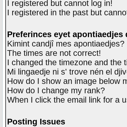
I registered but cannot log in!
I registered in the past but canno
Preferinces eyet apontiaedjes
Kimint candjî mes apontiaedjes?
The times are not correct!
I changed the timezone and the ti
Mi lingaedje ni s' trove nén el dji
How do I show an image below
How do I change my rank?
When I click the email link for a u
Posting Issues