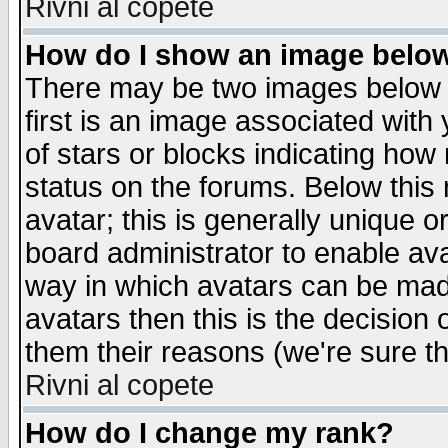
Rivni al copete
How do I show an image bel
There may be two images below 
first is an image associated with
of stars or blocks indicating h
status on the forums. Below thi
avatar; this is generally unique or
board administrator to enable av
way in which avatars can be made
avatars then this is the decision
them their reasons (we're sure th
Rivni al copete
How do I change my rank?