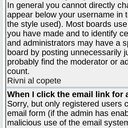
In general you cannot directly c
appear below your username in t
the style used). Most boards use
you have made and to identify c
and administrators may have a s
board by posting unnecessarily ju
probably find the moderator or ad
count.
Rivni al copete
When I click the email link for 
Sorry, but only registered users c
email form (if the admin has enabl
malicious use of the email syst