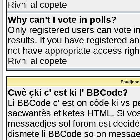
Rivni al copete
Why can't I vote in polls?
Only registered users can vote in
results. If you have registered a
not have appropriate access righ
Rivni al copete
Epådjnaed
Cwè çki c' est ki l' BBCode?
Li BBCode c' est on côde ki vs p
sacwantès etiketes HTML. Si vos 
messaedjes sol forom est decidé
dismete li BBCode so on messaedje