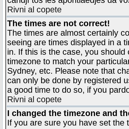
candjî tos les apontiaedjes da vo
Rivni al copete
The times are not correct!
The times are almost certainly c
seeing are times displayed in a t
in. If this is the case, you should
timezone to match your particula
Sydney, etc. Please note that cha
can only be done by registered use
a good time to do so, if you pard
Rivni al copete
I changed the timezone and the
If you are sure you have set the t