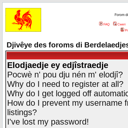
Forom di
FAQ
Cweri
Pr
Djivêye des foroms di Berdelaedje
Elodjaedje ey edjîstraedje
Pocwè n' pou dju nén m' elodjî?
Why do I need to register at all?
Why do I get logged off automatic
How do I prevent my username fr
listings?
I've lost my password!