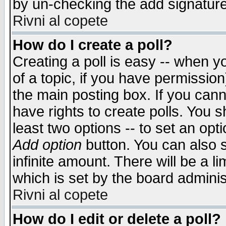
by un-checking the add signature
Rivni al copete
How do I create a poll?
Creating a poll is easy -- when yo
of a topic, if you have permissio
the main posting box. If you cann
have rights to create polls. You sh
least two options -- to set an opti
Add option
button. You can also se
infinite amount. There will be a li
which is set by the board adminis
Rivni al copete
How do I edit or delete a poll?