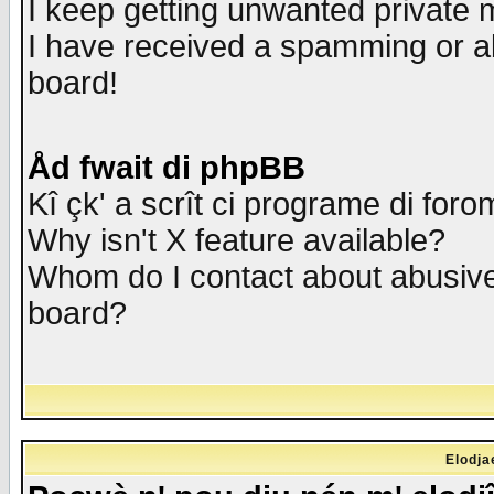
I keep getting unwanted private
I have received a spamming or a
board!
Åd fwait di phpBB
Kî çk' a scrît ci programe di foro
Why isn't X feature available?
Whom do I contact about abusive 
board?
Elodja