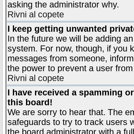
asking the administrator why.
Rivni al copete
I keep getting unwanted priva
In the future we will be adding an
system. For now, though, if you 
messages from someone, inform t
the power to prevent a user from
Rivni al copete
I have received a spamming o
this board!
We are sorry to hear that. The em
safeguards to try to track users
the board administrator with a ful