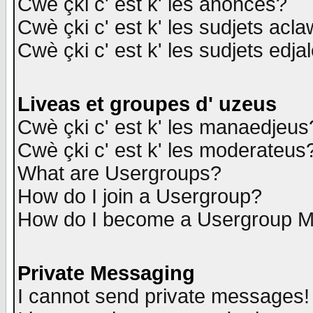
Cwè çki c' est k' les anonces?
Cwè çki c' est k' les sudjets acl
Cwè çki c' est k' les sudjets edja
Liveas et groupes d' uzeus
Cwè çki c' est k' les manaedjeus
Cwè çki c' est k' les moderateus
What are Usergroups?
How do I join a Usergroup?
How do I become a Usergroup M
Private Messaging
I cannot send private messages!