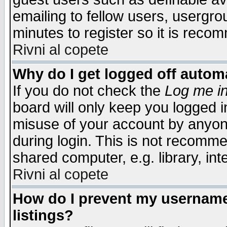
emailing to fellow users, usergrou
minutes to register so it is rec
Rivni al copete
Why do I get logged off automa
If you do not check the
Log me in
board will only keep you logged i
misuse of your account by anyone
during login. This is not recomm
shared computer, e.g. library, inte
Rivni al copete
How do I prevent my username 
listings?