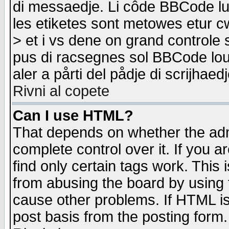
di messaedje. Li côde BBCode lu-
les etiketes sont metowes etur cw
> et i vs dene on grand controle 
pus di racsegnes sol BBCode louk
aler a pårti del pådje di scrijhae
Rivni al copete
Can I use HTML?
That depends on whether the admi
complete control over it. If you ar
find only certain tags work. This 
from abusing the board by using 
cause other problems. If HTML is
post basis from the posting form.