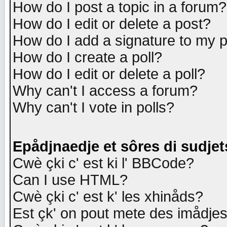
How do I post a topic in a forum?
How do I edit or delete a post?
How do I add a signature to my 
How do I create a poll?
How do I edit or delete a poll?
Why can't I access a forum?
Why can't I vote in polls?
Epådjnaedje et sôres di sudjet
Cwè çki c' est ki l' BBCode?
Can I use HTML?
Cwè çki c' est k' les xhinåds?
Est çk' on pout mete des imådje