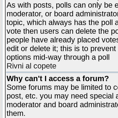
As with posts, polls can only be e
moderator, or board administrator. 
topic, which always has the poll a
vote then users can delete the pol
people have already placed vote
edit or delete it; this is to preve
options mid-way through a poll
Rivni al copete
Why can't I access a forum?
Some forums may be limited to ce
post, etc. you may need special 
moderator and board administrato
them.