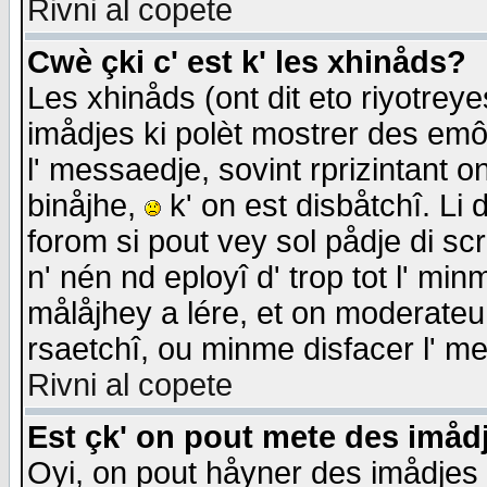
Rivni al copete
Cwè çki c' est k' les xhinåds?
Les xhinåds (ont dit eto riyotrey
imådjes ki polèt mostrer des emôc
l' messaedje, sovint rprizintant o
binåjhe,
k' on est disbåtchî. Li 
forom si pout vey sol pådje di sc
n' nén nd eployî d' trop tot l' mi
målåjhey a lére, et on moderateu 
rsaetchî, ou minme disfacer l' me
Rivni al copete
Est çk' on pout mete des imåd
Oyi, on pout håyner des imådjes