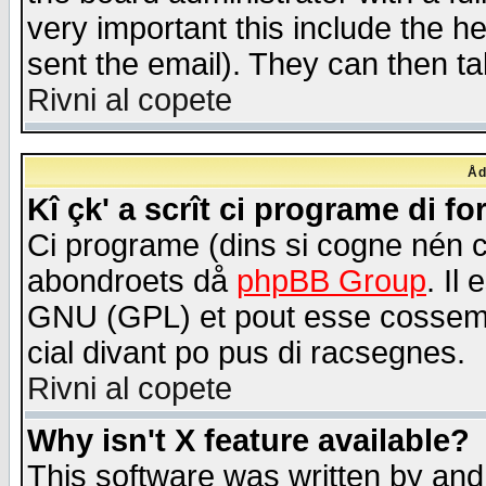
very important this include the he
sent the email). They can then ta
Rivni al copete
Åd
Kî çk' a scrît ci programe di f
Ci programe (dins si cogne nén 
abondroets då
phpBB Group
. Il
GNU (GPL) et pout esse cossemé 
cial divant po pus di racsegnes.
Rivni al copete
Why isn't X feature available?
This software was written by and