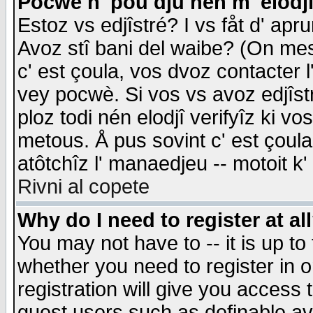
Pocwè n' pou dju nén m' elodj
Estoz vs edjîstré? I vs fåt d' apr
Avoz stî bani del waibe? (On messa
c' est çoula, vos dvoz contacter 
vey pocwè. Si vos vs avoz edjîstr
ploz todi nén elodjî verifyîz ki v
metous. Å pus sovint c' est çoula 
atôtchîz l' manaedjeu -- motoit k
Rivni al copete
Why do I need to register at al
You may not have to -- it is up to
whether you need to register in 
registration will give you access t
guest users such as definable a