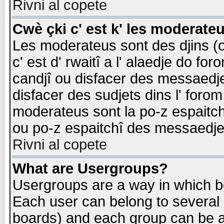
Rivni al copete
Cwè çki c' est k' les moderate
Les moderateus sont des djins (o
c' est d' rwaitî a l' alaedje do foro
candjî ou disfacer des messaedjes,
disfacer des sudjets dins l' forom
moderateus sont la po-z espaitch
ou po-z espaitchî des messaedjes
Rivni al copete
What are Usergroups?
Usergroups are a way in which b
Each user can belong to several g
boards) and each group can be as