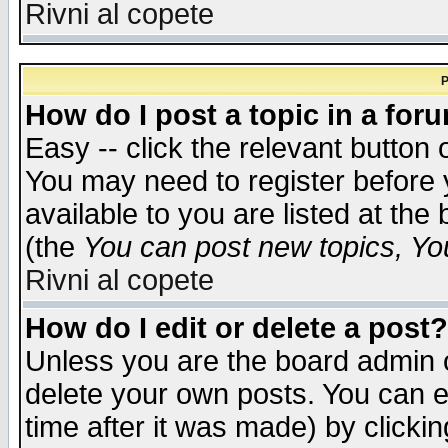
Rivni al copete
P
How do I post a topic in a for
Easy -- click the relevant button 
You may need to register before 
available to you are listed at th
(the
You can post new topics, You 
Rivni al copete
How do I edit or delete a post?
Unless you are the board admin o
delete your own posts. You can ed
time after it was made) by clicki