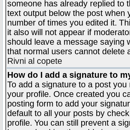
someone has already replied to th
text output below the post when yo
number of times you edited it. Thi
it also will not appear if moderat
should leave a message saying w
that normal users cannot delete
Rivni al copete
How do I add a signature to m
To add a signature to a post you m
your profile. Once created you 
posting form to add your signatu
default to all your posts by check
profile. You can still prevent a s