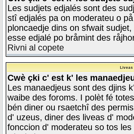
Les sudjets edjalés sont des sudje
stî edjalés pa on moderateu o på
ploncaedje dins on sfwait sudjet, 
esse edjalé po bråmint des råjho
Rivni al copete
Liveas
Cwè çki c' est k' les manaedje
Les manaedjeus sont des djins k' o
waibe des foroms. I polèt fé tote
bén diner ou rsaetchî des permis
d' uzeus, diner des liveas d' mode
fonccion d' moderateu so tos les