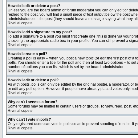
How do I edit or delete a post?
Unless you are the board admin or forum moderator you can only edit or delete 
replied to the post, you will find a small piece of text output below the post when
administrators edit the post (they should leave a message saying what they a
Rivni al copete
How do I add a signature to my post?
To add a signature to a post you must first create one; this is done via your p
checking the appropriate radio box in your profile. You can still prevent a sig
Rivni al copete
How do I create a poll?
Creating a poll is easy -- when you post a new topic (or edit the first post of a
polls. You should enter a title for the poll and then at least two options -- to se
number of options you can list, which is set by the board administrator
Rivni al copete
How do I edit or delete a poll?
As with posts, polls can only be edited by the original poster, a moderator, or boa
or edit any poll option. However, if people have already placed votes only mode
Rivni al copete
Why can't I access a forum?
Some forums may be limited to certain users or groups. To view, read, post, e
Rivni al copete
Why can't I vote in polls?
Only registered users can vote in polls so as to prevent spoofing of results. If
Rivni al copete