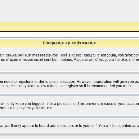
Elodjaedje ey edjîstraedje
 bani del waibe? (On messaedje vos l' dirè si c' est l' cas.) Si c' est çoula, vos dvoz
se no d' uzeu et vosse sicret sont bén metous. Å pus sovint c' est çoula l' aroke; si c'
you need to register in order to post messages. However, registration will give you a
ion, etc. It only takes a few minutes to register so it is recommended you do so.
will only keep you logged in for a preset time. This prevents misuse of your account
et cafe, university cluster, etc.
on
you'll only appear to board administrators or to yourself. You will be counted as 