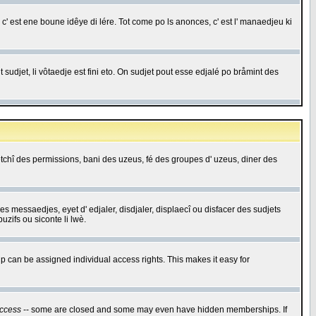
c' est ene boune idêye di lére. Tot come po ls anonces, c' est l' manaedjeu ki
 sudjet, li vôtaedje est fini eto. On sudjet pout esse edjalé po bråmint des
saetchî des permissions, bani des uzeus, fé des groupes d' uzeus, diner des
 des messaedjes, eyet d' edjaler, disdjaler, displaecî ou disfacer des sudjets
zifs ou siconte li lwè.
 can be assigned individual access rights. This makes it easy for
ccess
-- some are closed and some may even have hidden memberships. If