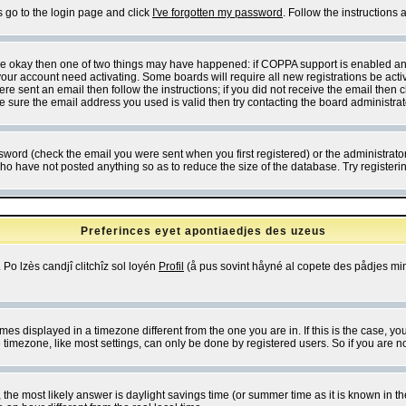
s go to the login page and click
I've forgotten my password
. Follow the instructions
 are okay then one of two things may have happened: if COPPA support is enabled a
 your account need activating. Some boards will require all new registrations be act
re sent an email then follow the instructions; if you did not receive the email then c
sure the email address you used is valid then try contacting the board administrat
word (check the email you were sent when you first registered) or the administrator 
who have not posted anything so as to reduce the size of the database. Try registeri
Preferinces eyet apontiaedjes des uzeus
 Po lzès candjî clitchîz sol loyén
Profil
(å pus sovint håyné al copete des pådjes mins
es displayed in a timezone different from the one you are in. If this is the case, yo
imezone, like most settings, can only be done by registered users. So if you are not
ent, the most likely answer is daylight savings time (or summer time as it is known 