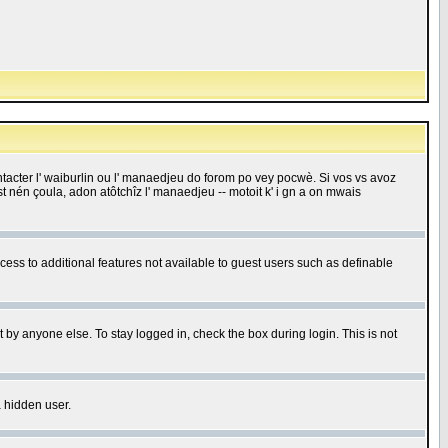
 contacter l' waiburlin ou l' manaedjeu do forom po vey pocwè. Si vos vs avoz
 est nén çoula, adon atôtchîz l' manaedjeu -- motoit k' i gn a on mwais
ccess to additional features not available to guest users such as definable
 by anyone else. To stay logged in, check the box during login. This is not
a hidden user.