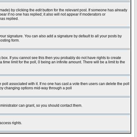
 made) by clicking the
edit
button for the relevant post. If someone has already
pear if no one has replied; it also will not appear if moderators or
has replied.
our signature. You can also add a signature by default to all your posts by
osting form.
box. If you cannot see this then you probably do not have rights to create
 time limit for the poll, 0 being an infinite amount. There will be a limit to the
he poll associated with it. If no one has cast a vote then users can delete the poll
ls by changing options mid-way through a poll
ministrator can grant, so you should contact them.
access rights.