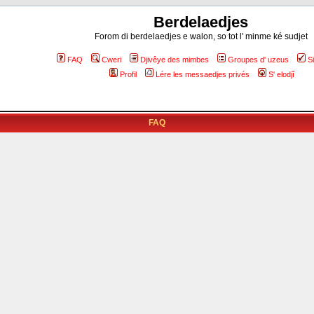
Berdelaedjes
Forom di berdelaedjes e walon, so tot l' minme ké sudjet
FAQ
Cweri
Djivêye des mimbes
Groupes d' uzeus
S
Profil
Lére les messaedjes privés
S' elodjî
FAQ