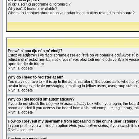
Åd fwait di phpBB
Kî çk' a scrît ci programe di foroms ci?
Why isn't X feature available?
Whom do I contact about abusive and/or legal matters related to this board?
Pocwè n' pou dju nén m' elodjî?
Estoz vs edjîstré? I vs fåt d' aprume esse edjîstré po vs poleur elodjî. Avoz stî
edjîstré et n' estoz nén bani et ki vos n' vos ploz todi nén elodjî verifyîz ki vos
apontiaedje do forom.
Rivni al copete
Why do I need to register at all?
You may not have to -- it is up to the administrator of the board as to whether 
avatar images, private messaging, emailing to fellow users, usergroup subscript
Rivni al copete
Why do I get logged off automatically?
If you do not check the
Log me in automatically
box when you log in, the board 
recommended if you access the board from a shared computer, e.g. library, intern
Rivni al copete
How do I prevent my username from appearing in the online user listings?
In your profile you will find an option
Hide your online status
; if you switch this
Rivni al copete