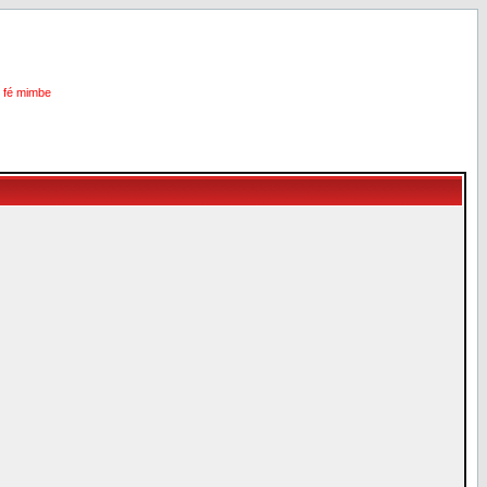
i fé mimbe