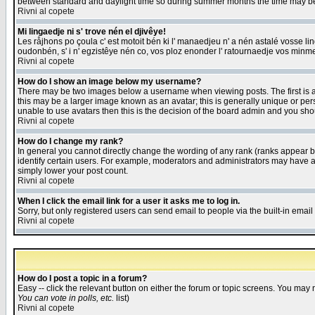
between standard and daylight time so during summer months the time may be an
Rivni al copete
Mi lingaedje ni s' trove nén el djivêye!
Les råjhons po çoula c' est motoit bén ki l' manaedjeu n' a nén astalé vosse li
oudonbén, s' i n' egzistêye nén co, vos ploz enonder l' ratournaedje vos minm
Rivni al copete
How do I show an image below my username?
There may be two images below a username when viewing posts. The first is an
this may be a larger image known as an avatar; this is generally unique or pers
unable to use avatars then this is the decision of the board admin and you shou
Rivni al copete
How do I change my rank?
In general you cannot directly change the wording of any rank (ranks appear 
identify certain users. For example, moderators and administrators may have a 
simply lower your post count.
Rivni al copete
When I click the email link for a user it asks me to log in.
Sorry, but only registered users can send email to people via the built-in emai
Rivni al copete
How do I post a topic in a forum?
Easy -- click the relevant button on either the forum or topic screens. You may 
You can vote in polls, etc.
list)
Rivni al copete