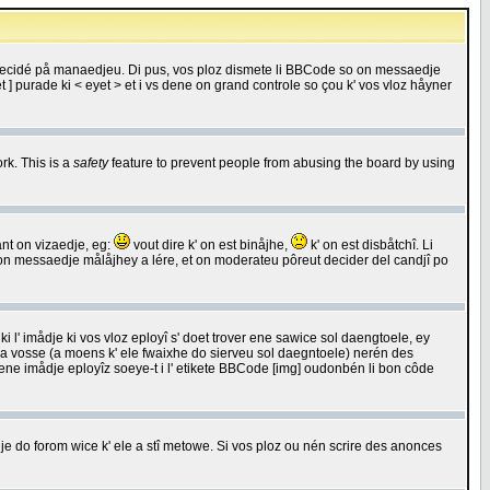
 decidé på manaedjeu. Di pus, vos ploz dismete li BBCode so on messaedje
 ] purade ki < eyet > et i vs dene on grand controle so çou k' vos vloz håyner
rk. This is a
safety
feature to prevent people from abusing the board by using
ant on vizaedje, eg:
vout dire k' on est binåjhe,
k' on est disbåtchî. Li
nde on messaedje målåjhey a lére, et on moderateu pôreut decider del candjî po
 l' imådje ki vos vloz eployî s' doet trover ene sawice sol daengtoele, ey
da vosse (a moens k' ele fwaixhe do sierveu sol daegntoele) nerén des
r ene imådje eployîz soeye-t i l' etikete BBCode [img] oudonbén li bon côde
e do forom wice k' ele a stî metowe. Si vos ploz ou nén scrire des anonces