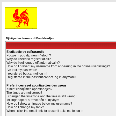
Djivêye des foroms di Berdelaedjes
Elodjaedje ey edjîstraedje
Pocwè n' pou dju nén m' elodjî?
Why do I need to register at all?
Why do I get logged off automatically?
How do I prevent my username from appearing in the online user listings?
I've lost my password!
I registered but cannot log in!
I registered in the past but cannot log in anymore!
Preferinces eyet apontiaedjes des uzeus
Kimint candjî mes apontiaedjes?
The times are not correct!
I changed the timezone and the time is still wrong!
Mi lingaedje ni s' trove nén el djivêye!
How do I show an image below my username?
How do I change my rank?
When I click the email link for a user it asks me to log in.