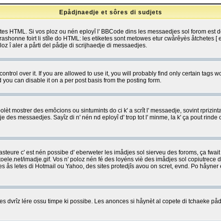
Epådjnaedje et sôres di sudjets
etes HTML. Si vos ploz ou nén eployî l' BBCode dins les messaedjes sol forom est
shonne foirt li stîle do HTML: les etiketes sont metowes etur cwårêyès åtchetes [ et
z î aler a pårti del pådje di scrijhaedje di messaedjes.
rol over it. If you are allowed to use it, you will probably find only certain tags wo
you can disable it on a per post basis from the posting form.
olèt mostrer des emôcions ou sintumints do ci k' a scrît l' messaedje, sovint rprizint
edje des messaedjes. Sayîz di n' nén nd eployî d' trop tot l' minme, la k' ça pout ri
eure c' est nén possibe d' eberweter les imådjes sol sierveu des foroms, ça fwait ki
e.net/imadje.gif. Vos n' poloz nén fé des loyéns viè des imådjes sol copiutrece 
sses ås letes di Hotmail ou Yahoo, des sites protedjîs avou on scret, evnd. Po håyne
 dvrîz lére ossu timpe ki possibe. Les anonces si håynèt al copete di tchaeke pådj