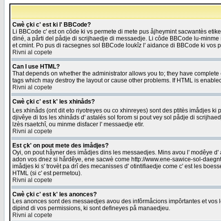
Cwè çki c' est ki l' BBCode?
Li BBCode c' est on côde ki vs permete di mete pus åjheymint sacwantès etik
diné, a pårti del pådje di scrijhaedje di messaedje. Li côde BBCode lu-minme ra
et cmint. Po pus di racsegnes sol BBCode loukîz l' aidance di BBCode ki vos plo
Rivni al copete
Can I use HTML?
That depends on whether the administrator allows you to; they have complete cont
tags which may destroy the layout or cause other problems. If HTML is enabled 
Rivni al copete
Cwè çki c' est k' les xhinåds?
Les xhinåds (ont dit eto riyotreyes ou co xhinreyes) sont des ptitès imådjes ki p
djivêye di tos les xhinåds d' astalés sol forom si pout vey sol pådje di scrijha
lzès rsaetchî, ou minme disfacer l' messaedje etir.
Rivni al copete
Est çk' on pout mete des imådjes?
Oyi, on pout håyner des imådjes dins les messaedjes. Mins avou l' modêye d' ast
adon vos dnez si hårdêye, ene sacwè come http://www.ene-sawice-sol-daegntoel
imådjes ki s' trovèt pa drî des mecanisses d' otintifiaedje come c' est les boe
HTML (si c' est permetou).
Rivni al copete
Cwè çki c' est k' les anonces?
Les anonces sont des messaedjes avou des infôrmåcions impôrtantes et vos les
dipind di vos permissions, ki sont defineyes på manaedjeu.
Rivni al copete