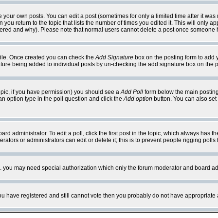
your own posts. You can edit a post (sometimes for only a limited time after it was
 you return to the topic that lists the number of times you edited it. This will only ap
ltered and why). Please note that normal users cannot delete a post once someone 
rofile. Once created you can check the
Add Signature
box on the posting form to add y
nature being added to individual posts by un-checking the add signature box on the p
 topic, if you have permission) you should see a
Add Poll
form below the main posting 
t an option type in the poll question and click the
Add option
button. You can also set a
rd administrator. To edit a poll, click the first post in the topic, which always has t
rators or administrators can edit or delete it; this is to prevent people rigging pol
tc. you may need special authorization which only the forum moderator and board ad
 you have registered and still cannot vote then you probably do not have appropriate 