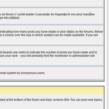
u do forom s' i polèt astaler li pacaedje do lingaedje ki vos avoz mezåjhe
êye des pådjes)
s indicating how many posts you have made or your status on the forums. Below
ave a choice over the way in which avatars can be made available. If you are
ost boards use ranks to indicate the number of posts you have made and to
e your rank -- you will probably find the moderator or administrator will
the email system by anonymous users.
isted at the bottom of the forum and topic screens (the
You can post new topics,