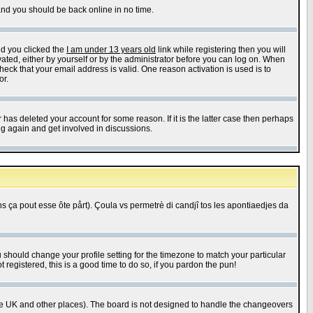
 and you should be back online in no time.
nd you clicked the
I am under 13 years old
link while registering then you will
ivated, either by yourself or by the administrator before you can log on. When
heck that your email address is valid. One reason activation is used is to
or.
has deleted your account for some reason. If it is the latter case then perhaps
ng again and get involved in discussions.
 ça pout esse ôte pårt). Çoula vs permetrè di candjî tos les apontiaedjes da
u should change your profile setting for the timezone to match your particular
 registered, this is a good time to do so, if you pardon the pun!
in the UK and other places). The board is not designed to handle the changeovers