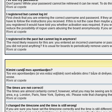
I've lost my password!
Don't panic! While your password cannot be retrieved it can be reset. To do thi
Rivni al copete
I registered but cannot log in!
First check that you are entering the correct username and password. If they
have to follow the instructions you received. If this is not the case then maybe
you registered it would have told you whether activation was required. If you we
reduce the possibility of
rogue
users abusing the board anonymously. If you are 
Rivni al copete
I registered in the past but cannot log in anymore!
The most likely reasons for this are: you entered an incorrect username or pass
you did not post anything? It is usual for boards to periodically remove users 
Rivni al copete
Kimint candjî mes apontiaedjes?
Tos vos apontiaedjes (si vos estoz edjîstré) sont wårdés dins l' båze di dnêyes.
vosse.
Rivni al copete
The times are not correct!
The times are almost certainly correct; however, what you may be seeing are tim
area, e.g. London, Paris, New York, Sydney, etc. Please note that changing the t
Rivni al copete
I changed the timezone and the time is still wrong!
If you are sure you have set the timezone correctly and the time is still differ