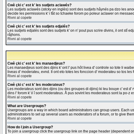
Cwè çki c' est k' les sudjets aclawés?
Les sudjets aclawés (
sticky
en inglès) sont des sudjets håynés pa dzo les anonc
decide les permissions k' i fåt so tchaeke forom po poleur aclawer on messaed
Rivni al copete
Cwè çki c' est k' les sudjets edjalés?
Les sudjets edjalés sont des sudjets k' on n' pout pus scrire divins, il ont stî
råjhons.
Rivni al copete
Cwè çki c' est k' les manaedjeus?
Les manaedjeus sont des djins k' ont l' pus hôt livea d' controle so tote li wa
liveas d' moderateu, evnd. Il ont eto totes les fonccion d' moderateu so tos les 
Rivni al copete
Cwè çki c' est k' les moderateus?
Les moderateus sont des djins (ou des groupes di djins) ki leu bouye c' est d' rwa
dins l' forom k' il î sont moderateus. Å pus sovint les moderateus sont la po-z 
Rivni al copete
What are Usergroups?
Usergroups are a way in which board administrators can group users. Each user
administrators to set up several users as moderators of a forum, or to give them
Rivni al copete
How do I join a Usergroup?
To join a usergroup click the usergroup link on the page header (dependent o