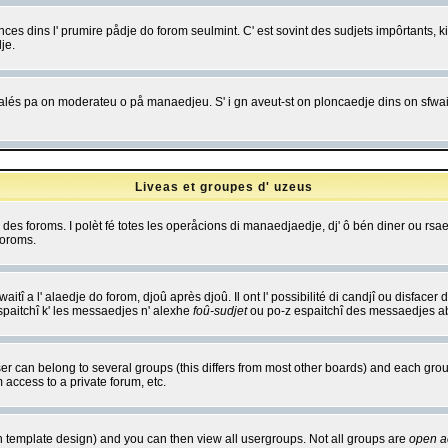
es dins l' prumire pådje do forom seulmint. C' est sovint des sudjets impôrtants, ki 
je.
 edjalés pa on moderateu o på manaedjeu. S' i gn aveut-st on ploncaedje dins on sfwait
Liveas et groupes d' uzeus
ibe des foroms. I polèt fé totes les operåcions di manaedjaedje, dj' ô bén diner ou r
foroms.
itî a l' alaedje do forom, djoû après djoû. Il ont l' possibilité di candjî ou disfacer
espaitchî k' les messaedjes n' alexhe
foû-sudjet
ou po-z espaitchî des messaedjes abu
 can belong to several groups (this differs from most other boards) and each group
 access to a private forum, etc.
n template design) and you can then view all usergroups. Not all groups are
open a