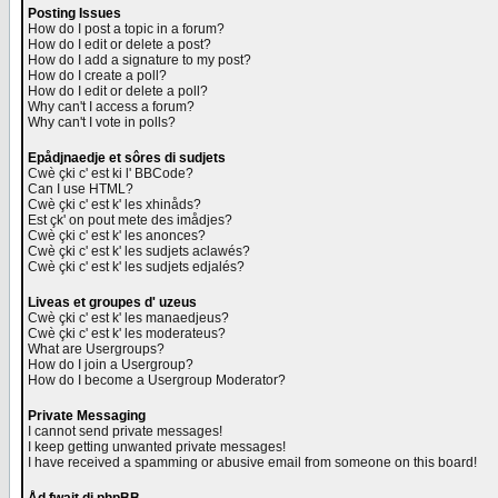
Posting Issues
How do I post a topic in a forum?
How do I edit or delete a post?
How do I add a signature to my post?
How do I create a poll?
How do I edit or delete a poll?
Why can't I access a forum?
Why can't I vote in polls?
Epådjnaedje et sôres di sudjets
Cwè çki c' est ki l' BBCode?
Can I use HTML?
Cwè çki c' est k' les xhinåds?
Est çk' on pout mete des imådjes?
Cwè çki c' est k' les anonces?
Cwè çki c' est k' les sudjets aclawés?
Cwè çki c' est k' les sudjets edjalés?
Liveas et groupes d' uzeus
Cwè çki c' est k' les manaedjeus?
Cwè çki c' est k' les moderateus?
What are Usergroups?
How do I join a Usergroup?
How do I become a Usergroup Moderator?
Private Messaging
I cannot send private messages!
I keep getting unwanted private messages!
I have received a spamming or abusive email from someone on this board!