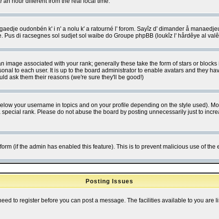
 hour different from the real local time.
ngaedje oudonbén k' i n' a nolu k' a ratourné l' forom. Sayîz d' dimander å manaedje
e. Pus di racsegnes sol sudjet sol waibe do Groupe phpBB (loukîz l' hårdêye al val
 image associated with your rank; generally these take the form of stars or block
onal to each user. It is up to the board administrator to enable avatars and they h
ld ask them their reasons (we're sure they'll be good!)
below your username in topics and on your profile depending on the style used). M
special rank. Please do not abuse the board by posting unnecessarily just to increas
l form (if the admin has enabled this feature). This is to prevent malicious use of 
Posting Issues
need to register before you can post a message. The facilities available to you are l