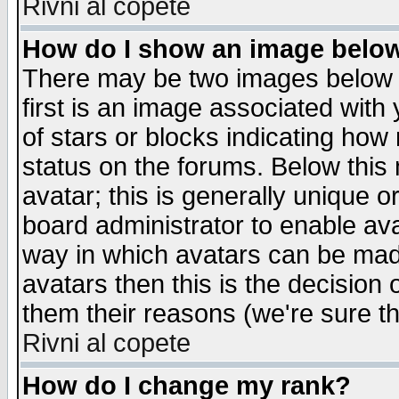
Rivni al copete
How do I show an image bel
There may be two images below 
first is an image associated with
of stars or blocks indicating h
status on the forums. Below thi
avatar; this is generally unique or
board administrator to enable av
way in which avatars can be made
avatars then this is the decision
them their reasons (we're sure th
Rivni al copete
How do I change my rank?