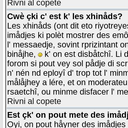
Rivni al copete
Cwè çki c' est k' les xhinåds?
Les xhinåds (ont dit eto riyotrey
imådjes ki polèt mostrer des emôc
l' messaedje, sovint rprizintant o
binåjhe,
k' on est disbåtchî. Li 
forom si pout vey sol pådje di sc
n' nén nd eployî d' trop tot l' mi
målåjhey a lére, et on moderateu 
rsaetchî, ou minme disfacer l' me
Rivni al copete
Est çk' on pout mete des imåd
Oyi, on pout håyner des imådjes