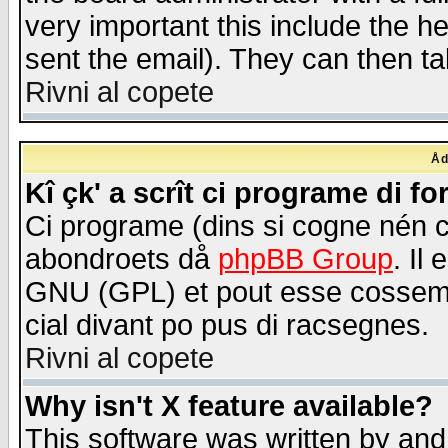
very important this include the he
sent the email). They can then ta
Rivni al copete
Åd
Kî çk' a scrît ci programe di f
Ci programe (dins si cogne nén 
abondroets då
phpBB Group
. Il
GNU (GPL) et pout esse cossemé 
cial divant po pus di racsegnes.
Rivni al copete
Why isn't X feature available?
This software was written by and