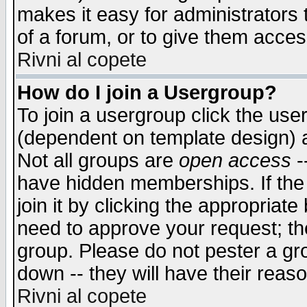
makes it easy for administrators
of a forum, or to give them access
Rivni al copete
How do I join a Usergroup?
To join a usergroup click the use
(dependent on template design) 
Not all groups are
open access
-
have hidden memberships. If the
join it by clicking the appropriat
need to approve your request; th
group. Please do not pester a gr
down -- they will have their reas
Rivni al copete