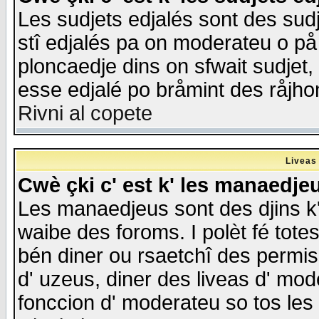
Les sudjets edjalés sont des sudje
stî edjalés pa on moderateu o på
ploncaedje dins on sfwait sudjet, 
esse edjalé po bråmint des råjho
Rivni al copete
Liveas
Cwè çki c' est k' les manaedje
Les manaedjeus sont des djins k' o
waibe des foroms. I polèt fé tote
bén diner ou rsaetchî des permis
d' uzeus, diner des liveas d' mode
fonccion d' moderateu so tos les