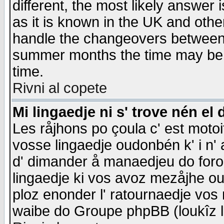
different, the most likely answer
as it is known in the UK and othe
handle the changeovers between 
summer months the time may be an
time.
Rivni al copete
Mi lingaedje ni s' trove nén el 
Les råjhons po çoula c' est motoi
vosse lingaedje oudonbén k' i n' a
d' dimander å manaedjeu do forom 
lingaedje ki vos avoz mezåjhe ou
ploz enonder l' ratournaedje vos
waibe do Groupe phpBB (loukîz l