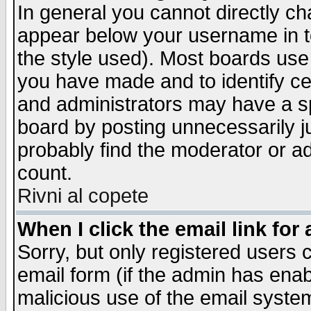
In general you cannot directly c
appear below your username in t
the style used). Most boards use
you have made and to identify c
and administrators may have a s
board by posting unnecessarily ju
probably find the moderator or ad
count.
Rivni al copete
When I click the email link for 
Sorry, but only registered users c
email form (if the admin has enabl
malicious use of the email syst