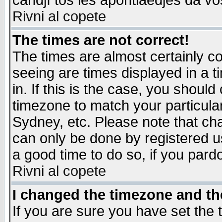
candjî tos les apontiaedjes da vo
Rivni al copete
The times are not correct!
The times are almost certainly c
seeing are times displayed in a t
in. If this is the case, you should
timezone to match your particula
Sydney, etc. Please note that cha
can only be done by registered use
a good time to do so, if you pard
Rivni al copete
I changed the timezone and the
If you are sure you have set the t