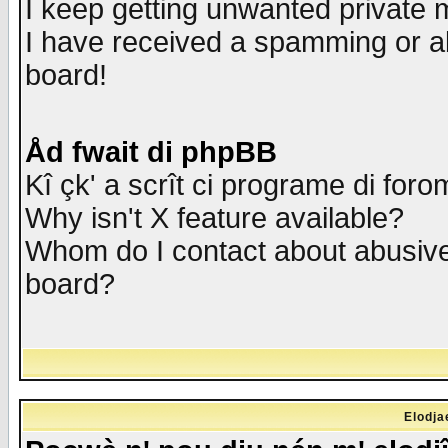
I keep getting unwanted private
I have received a spamming or a
board!
Åd fwait di phpBB
Kî çk' a scrît ci programe di foro
Why isn't X feature available?
Whom do I contact about abusive 
board?
Elodja