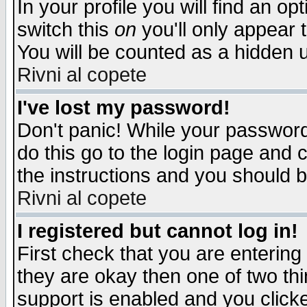
In your profile you will find an op
switch this
on
you'll only appear t
You will be counted as a hidden u
Rivni al copete
I've lost my password!
Don't panic! While your password 
do this go to the login page and 
the instructions and you should b
Rivni al copete
I registered but cannot log in!
First check that you are enterin
they are okay then one of two t
support is enabled and you click