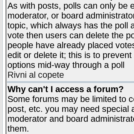
As with posts, polls can only be e
moderator, or board administrator. 
topic, which always has the poll a
vote then users can delete the pol
people have already placed vote
edit or delete it; this is to preve
options mid-way through a poll
Rivni al copete
Why can't I access a forum?
Some forums may be limited to ce
post, etc. you may need special 
moderator and board administrato
them.