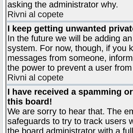
asking the administrator why.
Rivni al copete
I keep getting unwanted priva
In the future we will be adding an
system. For now, though, if you 
messages from someone, inform t
the power to prevent a user from
Rivni al copete
I have received a spamming o
this board!
We are sorry to hear that. The em
safeguards to try to track users
the board administrator with a ful