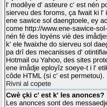
l' modêye d' asteure c' est nén p
sierveu des foroms, ça fwait ki l' 
ene sawice sol daengtoele, ey a
come http://www.ene-sawice-sol-d
nén fé des loyéns viè des imådj
k' ele fwaixhe do sierveu sol dae
pa drî des mecanisses d' otintifi
Hotmail ou Yahoo, des sites prot
ene imådje eployîz soeye-t i l' e
côde HTML (si c' est permetou).
Rivni al copete
Cwè çki c' est k' les anonces?
Les anonces sont des messaedje