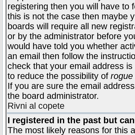
registering then you will have to f
this is not the case then maybe 
boards will require all new regist
or by the administrator before yo
would have told you whether acti
an email then follow the instructi
check that your email address is 
to reduce the possibility of
rogue
If you are sure the email address
the board administrator.
Rivni al copete
I registered in the past but ca
The most likely reasons for this