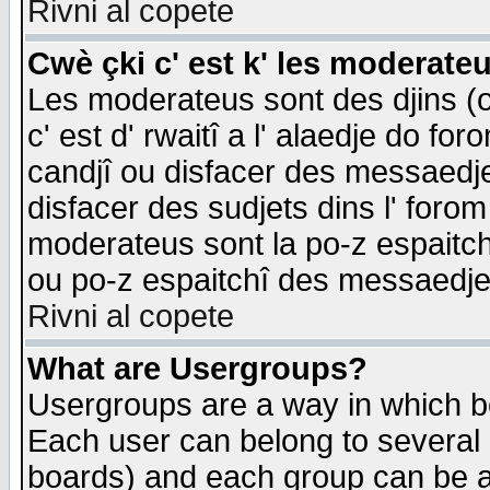
Rivni al copete
Cwè çki c' est k' les moderate
Les moderateus sont des djins (o
c' est d' rwaitî a l' alaedje do foro
candjî ou disfacer des messaedjes,
disfacer des sudjets dins l' forom
moderateus sont la po-z espaitch
ou po-z espaitchî des messaedjes
Rivni al copete
What are Usergroups?
Usergroups are a way in which b
Each user can belong to several g
boards) and each group can be as