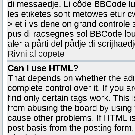
di messaedje. Li côde BBCode lu-
les etiketes sont metowes etur cw
> et i vs dene on grand controle 
pus di racsegnes sol BBCode louk
aler a pårti del pådje di scrijhae
Rivni al copete
Can I use HTML?
That depends on whether the admi
complete control over it. If you ar
find only certain tags work. This 
from abusing the board by using 
cause other problems. If HTML is
post basis from the posting form.