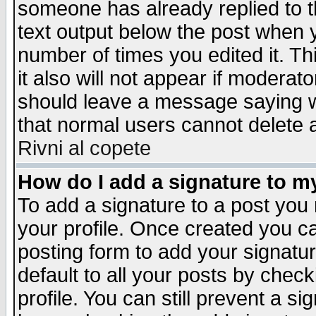
someone has already replied to th
text output below the post when yo
number of times you edited it. Thi
it also will not appear if moderat
should leave a message saying w
that normal users cannot delete
Rivni al copete
How do I add a signature to m
To add a signature to a post you m
your profile. Once created you 
posting form to add your signatu
default to all your posts by check
profile. You can still prevent a s