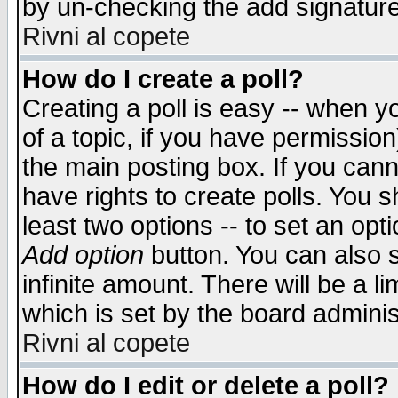
by un-checking the add signature
Rivni al copete
How do I create a poll?
Creating a poll is easy -- when yo
of a topic, if you have permissio
the main posting box. If you cann
have rights to create polls. You sh
least two options -- to set an opti
Add option
button. You can also se
infinite amount. There will be a li
which is set by the board adminis
Rivni al copete
How do I edit or delete a poll?