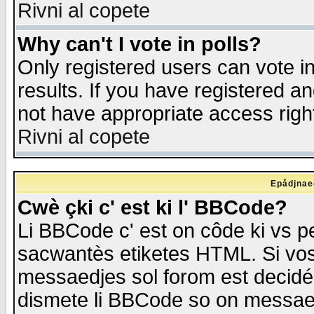
Rivni al copete
Why can't I vote in polls?
Only registered users can vote in
results. If you have registered a
not have appropriate access righ
Rivni al copete
Epådjnaed
Cwè çki c' est ki l' BBCode?
Li BBCode c' est on côde ki vs p
sacwantès etiketes HTML. Si vos 
messaedjes sol forom est decidé
dismete li BBCode so on messaedje