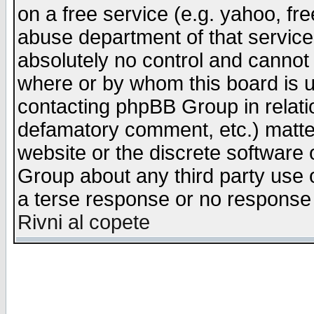
on a free service (e.g. yahoo, fr
abuse department of that servic
absolutely no control and cannot 
where or by whom this board is us
contacting phpBB Group in relatio
defamatory comment, etc.) matter
website or the discrete software 
Group about any third party use 
a terse response or no response a
Rivni al copete