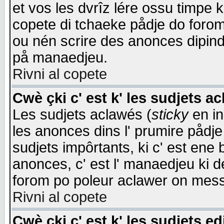
et vos les dvrîz lére ossu timpe 
copete di tchaeke pådje do forom 
ou nén scrire des anonces dipind
på manaedjeu.
Rivni al copete
Cwè çki c' est k' les sudjets a
Les sudjets aclawés (
sticky
en in
les anonces dins l' prumire pådje
sudjets impôrtants, ki c' est ene 
anonces, c' est l' manaedjeu ki d
forom po poleur aclawer on mes
Rivni al copete
Cwè çki c' est k' les sudjets ed