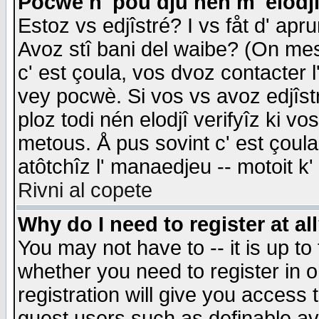
Pocwè n' pou dju nén m' elodj
Estoz vs edjîstré? I vs fåt d' apr
Avoz stî bani del waibe? (On messa
c' est çoula, vos dvoz contacter 
vey pocwè. Si vos vs avoz edjîstr
ploz todi nén elodjî verifyîz ki v
metous. Å pus sovint c' est çoula 
atôtchîz l' manaedjeu -- motoit k
Rivni al copete
Why do I need to register at al
You may not have to -- it is up to
whether you need to register in 
registration will give you access t
guest users such as definable a