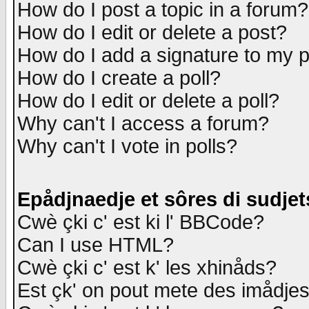
How do I post a topic in a forum?
How do I edit or delete a post?
How do I add a signature to my 
How do I create a poll?
How do I edit or delete a poll?
Why can't I access a forum?
Why can't I vote in polls?
Epådjnaedje et sôres di sudjet
Cwè çki c' est ki l' BBCode?
Can I use HTML?
Cwè çki c' est k' les xhinåds?
Est çk' on pout mete des imådje