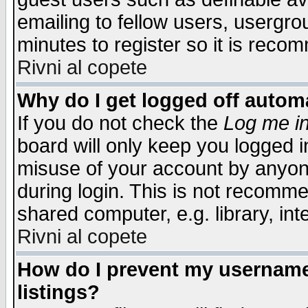
emailing to fellow users, usergrou
minutes to register so it is rec
Rivni al copete
Why do I get logged off automa
If you do not check the
Log me in
board will only keep you logged i
misuse of your account by anyone
during login. This is not recomm
shared computer, e.g. library, inte
Rivni al copete
How do I prevent my username 
listings?