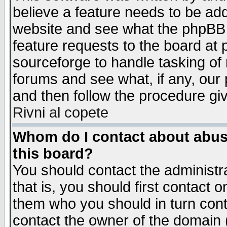
believe a feature needs to be ad
website and see what the phpBB 
feature requests to the board a
sourceforge to handle tasking of
forums and see what, if any, our 
and then follow the procedure gi
Rivni al copete
Whom do I contact about abusiv
this board?
You should contact the administra
that is, you should first contact
them who you should in turn conta
contact the owner of the domain (d