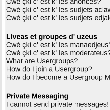
Cwè çki c' est k' les anonces?
Cwè çki c' est k' les sudjets acl
Cwè çki c' est k' les sudjets edja
Liveas et groupes d' uzeus
Cwè çki c' est k' les manaedjeus
Cwè çki c' est k' les moderateus
What are Usergroups?
How do I join a Usergroup?
How do I become a Usergroup M
Private Messaging
I cannot send private messages!