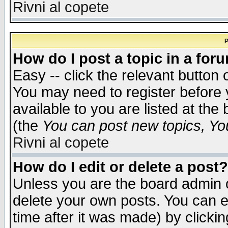
Rivni al copete
P
How do I post a topic in a for
Easy -- click the relevant button 
You may need to register before 
available to you are listed at th
(the
You can post new topics, You 
Rivni al copete
How do I edit or delete a post?
Unless you are the board admin o
delete your own posts. You can ed
time after it was made) by clicki