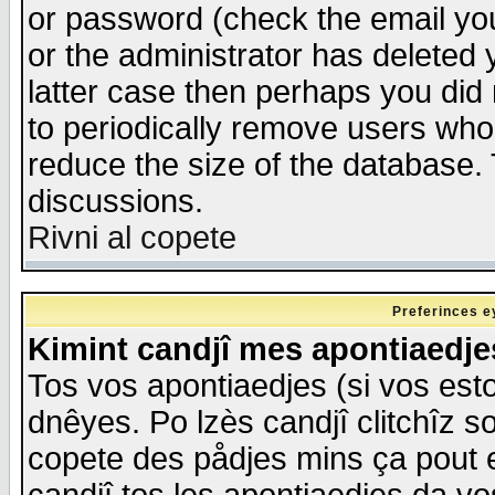
or password (check the email you
or the administrator has deleted y
latter case then perhaps you did 
to periodically remove users who
reduce the size of the database. 
discussions.
Rivni al copete
Preferinces e
Kimint candjî mes apontiaedj
Tos vos apontiaedjes (si vos esto
dnêyes. Po lzès candjî clitchîz s
copete des pådjes mins ça pout e