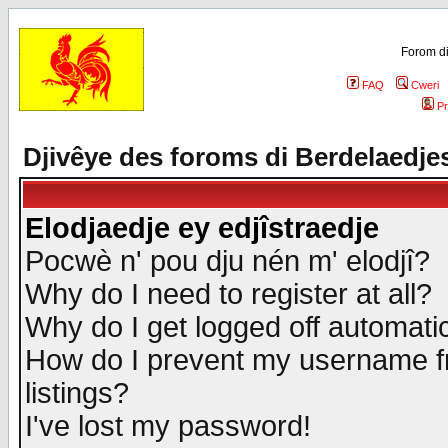
Forom di
FAQ
Cweri
Pr
Djivêye des foroms di Berdelaedje
Elodjaedje ey edjîstraedje
Pocwè n' pou dju nén m' elodjî?
Why do I need to register at all?
Why do I get logged off automatic
How do I prevent my username fr
listings?
I've lost my password!