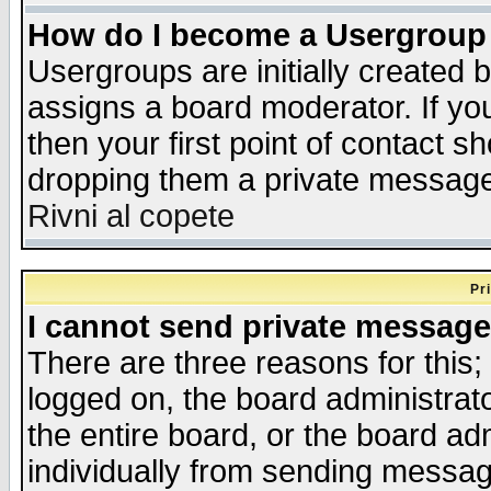
How do I become a Usergroup
Usergroups are initially created 
assigns a board moderator. If you
then your first point of contact s
dropping them a private messag
Rivni al copete
Pr
I cannot send private message
There are three reasons for this;
logged on, the board administrat
the entire board, or the board a
individually from sending messages