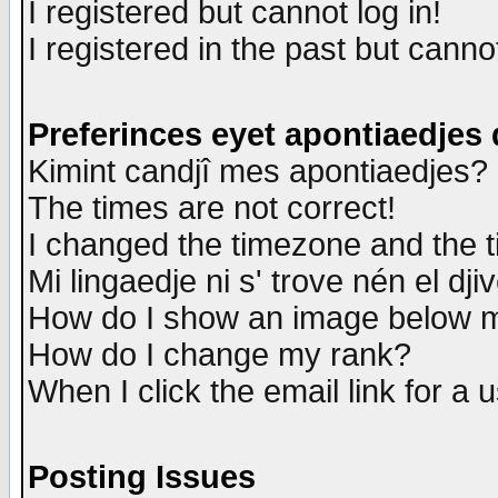
I registered but cannot log in!
I registered in the past but canno
Preferinces eyet apontiaedjes
Kimint candjî mes apontiaedjes?
The times are not correct!
I changed the timezone and the ti
Mi lingaedje ni s' trove nén el dji
How do I show an image below
How do I change my rank?
When I click the email link for a u
Posting Issues