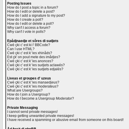
Posting Issues
How do I post a topic in a forum?
How do I edit or delete a post?
How do I add a signature to my post?
How do I create a poll?
How do I edit or delete a poll?
Why can't I access a forum?
Why can't I vote in polls?
Epådjnaedje et sôres di sudjets
Cwè çki c' est ki l' BBCode?
Can I use HTML?
Cwè çki c' est k' les xhinåds?
Est çk' on pout mete des imådjes?
Cwè çki c' est k' les anonces?
Cwè çki c' est k' les sudjets aclawés?
Cwè çki c' est k' les sudjets edjalés?
Liveas et groupes d' uzeus
Cwè çki c' est k' les manaedjeus?
Cwè çki c' est k' les moderateus?
What are Usergroups?
How do I join a Usergroup?
How do I become a Usergroup Moderator?
Private Messaging
I cannot send private messages!
I keep getting unwanted private messages!
I have received a spamming or abusive email from someone on this board!