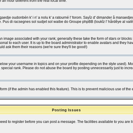
 hour different from the real local time.
ngaedje oudonbén k' i n' a nolu k' a ratourné l' forom. Sayîz d' dimander å manaedje
e. Pus di racsegnes sol sudjet sol waibe do Groupe phpBB (loukîz l' hårdêye al val
 image associated with your rank; generally these take the form of stars or block
onal to each user. It is up to the board administrator to enable avatars and they h
ld ask them their reasons (we're sure they'll be good!)
below your username in topics and on your profile depending on the style used). M
special rank. Please do not abuse the board by posting unnecessarily just to increas
l form (if the admin has enabled this feature). This is to prevent malicious use of 
Posting Issues
need to register before you can post a message. The facilities available to you are l