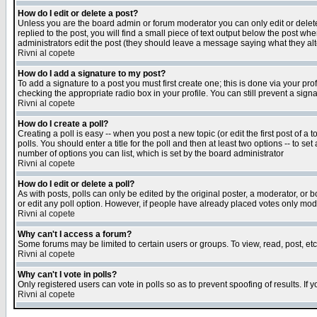
How do I edit or delete a post?
Unless you are the board admin or forum moderator you can only edit or delete 
replied to the post, you will find a small piece of text output below the post when
administrators edit the post (they should leave a message saying what they a
Rivni al copete
How do I add a signature to my post?
To add a signature to a post you must first create one; this is done via your p
checking the appropriate radio box in your profile. You can still prevent a sig
Rivni al copete
How do I create a poll?
Creating a poll is easy -- when you post a new topic (or edit the first post of a
polls. You should enter a title for the poll and then at least two options -- to se
number of options you can list, which is set by the board administrator
Rivni al copete
How do I edit or delete a poll?
As with posts, polls can only be edited by the original poster, a moderator, or boa
or edit any poll option. However, if people have already placed votes only mode
Rivni al copete
Why can't I access a forum?
Some forums may be limited to certain users or groups. To view, read, post, e
Rivni al copete
Why can't I vote in polls?
Only registered users can vote in polls so as to prevent spoofing of results. If
Rivni al copete