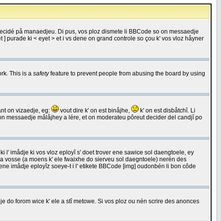
 decidé på manaedjeu. Di pus, vos ploz dismete li BBCode so on messaedje
 ] purade ki < eyet > et i vs dene on grand controle so çou k' vos vloz håyner
rk. This is a
safety
feature to prevent people from abusing the board by using
ant on vizaedje, eg:
vout dire k' on est binåjhe,
k' on est disbåtchî. Li
nde on messaedje målåjhey a lére, et on moderateu pôreut decider del candjî po
 l' imådje ki vos vloz eployî s' doet trover ene sawice sol daengtoele, ey
da vosse (a moens k' ele fwaixhe do sierveu sol daegntoele) nerén des
r ene imådje eployîz soeye-t i l' etikete BBCode [img] oudonbén li bon côde
e do forom wice k' ele a stî metowe. Si vos ploz ou nén scrire des anonces