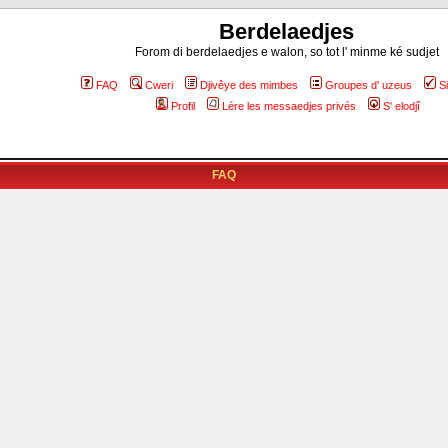
Berdelaedjes
Forom di berdelaedjes e walon, so tot l' minme ké sudjet
FAQ
Cweri
Djivêye des mimbes
Groupes d' uzeus
S
Profil
Lére les messaedjes privés
S' elodjî
FAQ