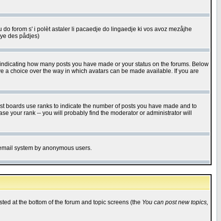
u do forom s' i polèt astaler li pacaedje do lingaedje ki vos avoz mezåjhe
êye des pådjes)
s indicating how many posts you have made or your status on the forums. Below
ave a choice over the way in which avatars can be made available. If you are
ost boards use ranks to indicate the number of posts you have made and to
e your rank -- you will probably find the moderator or administrator will
the email system by anonymous users.
isted at the bottom of the forum and topic screens (the
You can post new topics,