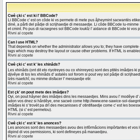
Cwè çki c' est ki l' BBCode?
Li BBCode c' est on côde ki vs permete di mete pus åjheymint sacwantès etik
diné, a pårti del pådje di scrijhaedje di messaedje. Li côde BBCode lu-minme ra
et cmint. Po pus di racsegnes sol BBCode loukîz l' aidance di BBCode ki vos plo
Rivni al copete
Can I use HTML?
That depends on whether the administrator allows you to; they have complete cont
tags which may destroy the layout or cause other problems. If HTML is enabled 
Rivni al copete
Cwè çki c' est k' les xhinåds?
Les xhinåds (ont dit eto riyotreyes ou co xhinreyes) sont des ptitès imådjes ki p
djivêye di tos les xhinåds d' astalés sol forom si pout vey sol pådje di scrijha
lzès rsaetchî, ou minme disfacer l' messaedje etir.
Rivni al copete
Est çk' on pout mete des imådjes?
Oyi, on pout håyner des imådjes dins les messaedjes. Mins avou l' modêye d' ast
adon vos dnez si hårdêye, ene sacwè come http://www.ene-sawice-sol-daegntoel
imådjes ki s' trovèt pa drî des mecanisses d' otintifiaedje come c' est les boe
HTML (si c' est permetou).
Rivni al copete
Cwè çki c' est k' les anonces?
Les anonces sont des messaedjes avou des infôrmåcions impôrtantes et vos les
dipind di vos permissions, ki sont defineyes på manaedjeu.
Rivni al copete