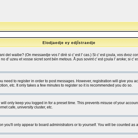
Elodjaedje ey edjîstraedje
 bani del waibe? (On messaedje vos l' dirè si c' est l' cas.) Si c' est çoula, vos dvoz
se no d' uzeu et vosse sicret sont bén metous. Å pus sovint c' est çoula l' aroke; si c'
you need to register in order to post messages. However, registration will give you a
ion, etc. It only takes a few minutes to register so it is recommended you do so.
will only keep you logged in for a preset time. This prevents misuse of your account
et cafe, university cluster, etc.
on
you'll only appear to board administrators or to yourself. You will be counted as 