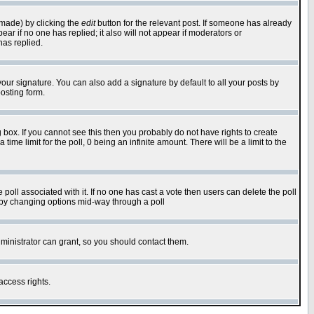
 made) by clicking the
edit
button for the relevant post. If someone has already
pear if no one has replied; it also will not appear if moderators or
has replied.
our signature. You can also add a signature by default to all your posts by
osting form.
box. If you cannot see this then you probably do not have rights to create
 time limit for the poll, 0 being an infinite amount. There will be a limit to the
he poll associated with it. If no one has cast a vote then users can delete the poll
ls by changing options mid-way through a poll
ministrator can grant, so you should contact them.
access rights.