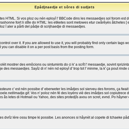
Epådjnaedje et sôres di sudjets
etes HTML. Si vos ploz ou nén eployî l' BBCode dins les messaedjes sol forom est
shonne foirt li stîle do HTML: les etiketes sont metowes etur cwårêyès åtchetes [ et
z î aler a pårti del pådje di scrijhaedje di messaedjes.
rol over it. If you are allowed to use it, you will probably find only certain tags wo
you can disable it on a per post basis from the posting form.
olèt mostrer des emôcions ou sintumints do ci k' a scrît l' messaedje, sovint rprizint
edje des messaedjes. Sayîz di n' nén nd eployî d' trop tot l' minme, la k' ça pout ri
eure c' est nén possibe d' eberweter les imådjes sol sierveu des foroms, ça fwait ki
e.net/imadje.gif. Vos n' poloz nén fé des loyéns viè des imådjes sol copiutrece 
sses ås letes di Hotmail ou Yahoo, des sites protedjîs avou on scret, evnd. Po håyne
 dvrîz lére ossu timpe ki possibe. Les anonces si håynèt al copete di tchaeke pådj