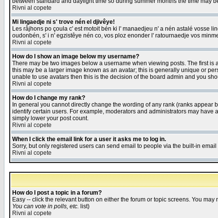
between standard and daylight time so during summer months the time may be an
Rivni al copete
Mi lingaedje ni s' trove nén el djivêye!
Les råjhons po çoula c' est motoit bén ki l' manaedjeu n' a nén astalé vosse li
oudonbén, s' i n' egzistêye nén co, vos ploz enonder l' ratournaedje vos minm
Rivni al copete
How do I show an image below my username?
There may be two images below a username when viewing posts. The first is an
this may be a larger image known as an avatar; this is generally unique or pers
unable to use avatars then this is the decision of the board admin and you shou
Rivni al copete
How do I change my rank?
In general you cannot directly change the wording of any rank (ranks appear 
identify certain users. For example, moderators and administrators may have a 
simply lower your post count.
Rivni al copete
When I click the email link for a user it asks me to log in.
Sorry, but only registered users can send email to people via the built-in emai
Rivni al copete
How do I post a topic in a forum?
Easy -- click the relevant button on either the forum or topic screens. You may 
You can vote in polls, etc.
list)
Rivni al copete