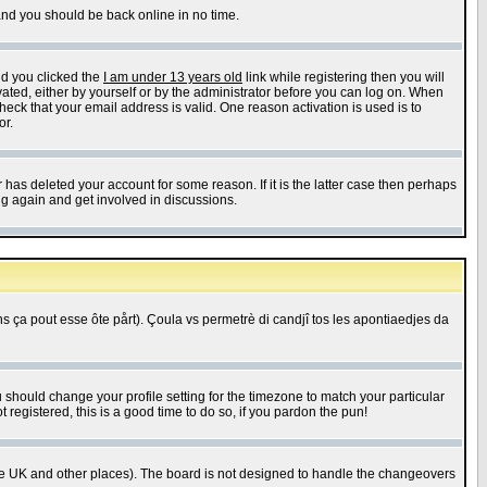
 and you should be back online in no time.
nd you clicked the
I am under 13 years old
link while registering then you will
ivated, either by yourself or by the administrator before you can log on. When
heck that your email address is valid. One reason activation is used is to
or.
has deleted your account for some reason. If it is the latter case then perhaps
ng again and get involved in discussions.
 ça pout esse ôte pårt). Çoula vs permetrè di candjî tos les apontiaedjes da
u should change your profile setting for the timezone to match your particular
 registered, this is a good time to do so, if you pardon the pun!
in the UK and other places). The board is not designed to handle the changeovers