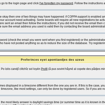
s go to the login page and click
I've forgotten my password
. Follow the instructions
 are okay then one of two things may have happened: if COPPA support is enabled a
 your account need activating. Some boards will require all new registrations be act
re sent an email then follow the instructions; if you did not receive the email then c
sure the email address you used is valid then try contacting the board administrat
word (check the email you were sent when you first registered) or the administrator 
who have not posted anything so as to reduce the size of the database. Try registeri
Preferinces eyet apontiaedjes des uzeus
 Po lzès candjî clitchîz sol loyén
Profil
(å pus sovint håyné al copete des pådjes mins
es displayed in a timezone different from the one you are in. If this is the case, yo
imezone, like most settings, can only be done by registered users. So if you are not
ent, the most likely answer is daylight savings time (or summer time as it is known 