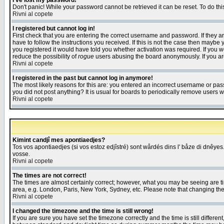
I've lost my password!
Don't panic! While your password cannot be retrieved it can be reset. To do thi
Rivni al copete
I registered but cannot log in!
First check that you are entering the correct username and password. If they
have to follow the instructions you received. If this is not the case then maybe
you registered it would have told you whether activation was required. If you we
reduce the possibility of
rogue
users abusing the board anonymously. If you are 
Rivni al copete
I registered in the past but cannot log in anymore!
The most likely reasons for this are: you entered an incorrect username or pass
you did not post anything? It is usual for boards to periodically remove users 
Rivni al copete
Kimint candjî mes apontiaedjes?
Tos vos apontiaedjes (si vos estoz edjîstré) sont wårdés dins l' båze di dnêyes.
vosse.
Rivni al copete
The times are not correct!
The times are almost certainly correct; however, what you may be seeing are tim
area, e.g. London, Paris, New York, Sydney, etc. Please note that changing the t
Rivni al copete
I changed the timezone and the time is still wrong!
If you are sure you have set the timezone correctly and the time is still differ