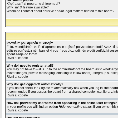
Åd fwait di phpBB
Kî çk' a scrît ci programe di foroms ci?
Why isn't X feature available?
Whom do I contact about abusive and/or legal matters related to this board?
Pocwè n' pou dju nén m' elodjî?
Estoz vs edjîstré? I vs fåt d' aprume esse edjîstré po vs poleur elodjî. Avoz stî
edjîstré et n' estoz nén bani et ki vos n' vos ploz todi nén elodjî verifyîz ki vos
apontiaedje do forom.
Rivni al copete
Why do I need to register at all?
You may not have to -- it is up to the administrator of the board as to whether 
avatar images, private messaging, emailing to fellow users, usergroup subscript
Rivni al copete
Why do I get logged off automatically?
If you do not check the
Log me in automatically
box when you log in, the board 
recommended if you access the board from a shared computer, e.g. library, intern
Rivni al copete
How do I prevent my username from appearing in the online user listings?
In your profile you will find an option
Hide your online status
; if you switch this
Rivni al copete