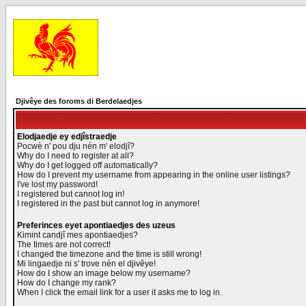
Djivêye des foroms di Berdelaedjes
Elodjaedje ey edjîstraedje
Pocwè n' pou dju nén m' elodjî?
Why do I need to register at all?
Why do I get logged off automatically?
How do I prevent my username from appearing in the online user listings?
I've lost my password!
I registered but cannot log in!
I registered in the past but cannot log in anymore!
Preferinces eyet apontiaedjes des uzeus
Kimint candjî mes apontiaedjes?
The times are not correct!
I changed the timezone and the time is still wrong!
Mi lingaedje ni s' trove nén el djivêye!
How do I show an image below my username?
How do I change my rank?
When I click the email link for a user it asks me to log in.