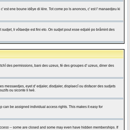
c' est ene boune idêye di lére. Tot come po ls anonces, c' est l' manaedjeu ki
 sudjet, li vôtaedje est fini eto. On sudjet pout esse edjalé po bråmint des
saetchî des permissions, bani des uzeus, fé des groupes d' uzeus, diner des
 des messaedjes, eyet d' edjaler, disdjaler, displaecî ou disfacer des sudjets
zifs ou siconte li lwè.
 can be assigned individual access rights. This makes it easy for
ccess
-- some are closed and some may even have hidden memberships. If