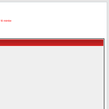
i fé mimbe