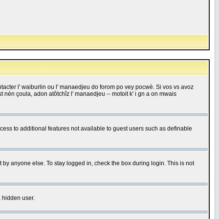
 contacter l' waiburlin ou l' manaedjeu do forom po vey pocwè. Si vos vs avoz
 est nén çoula, adon atôtchîz l' manaedjeu -- motoit k' i gn a on mwais
ccess to additional features not available to guest users such as definable
 by anyone else. To stay logged in, check the box during login. This is not
a hidden user.