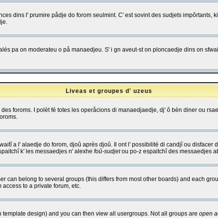
es dins l' prumire pådje do forom seulmint. C' est sovint des sudjets impôrtants, ki 
je.
 edjalés pa on moderateu o på manaedjeu. S' i gn aveut-st on ploncaedje dins on sfwait
Liveas et groupes d' uzeus
ibe des foroms. I polèt fé totes les operåcions di manaedjaedje, dj' ô bén diner ou r
foroms.
itî a l' alaedje do forom, djoû après djoû. Il ont l' possibilité di candjî ou disfacer
espaitchî k' les messaedjes n' alexhe
foû-sudjet
ou po-z espaitchî des messaedjes abu
 can belong to several groups (this differs from most other boards) and each group
 access to a private forum, etc.
n template design) and you can then view all usergroups. Not all groups are
open a