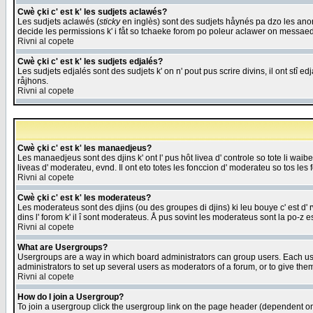
Cwè çki c' est k' les sudjets aclawés?
Les sudjets aclawés (
sticky
en inglès) sont des sudjets håynés pa dzo les anonc
decide les permissions k' i fåt so tchaeke forom po poleur aclawer on messaed
Rivni al copete
Cwè çki c' est k' les sudjets edjalés?
Les sudjets edjalés sont des sudjets k' on n' pout pus scrire divins, il ont stî
råjhons.
Rivni al copete
Cwè çki c' est k' les manaedjeus?
Les manaedjeus sont des djins k' ont l' pus hôt livea d' controle so tote li wa
liveas d' moderateu, evnd. Il ont eto totes les fonccion d' moderateu so tos les 
Rivni al copete
Cwè çki c' est k' les moderateus?
Les moderateus sont des djins (ou des groupes di djins) ki leu bouye c' est d' rwa
dins l' forom k' il î sont moderateus. Å pus sovint les moderateus sont la po-z 
Rivni al copete
What are Usergroups?
Usergroups are a way in which board administrators can group users. Each user
administrators to set up several users as moderators of a forum, or to give them
Rivni al copete
How do I join a Usergroup?
To join a usergroup click the usergroup link on the page header (dependent o