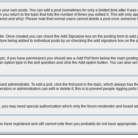
your own posts. You can edit a post (sometimes for only a limited time after it was
 you return to the topic that lists the number of times you edited it. This will only ap
ltered and why). Please note that normal users cannot delete a post once someone 
rofile. Once created you can check the
Add Signature
box on the posting form to add y
nature being added to individual posts by un-checking the add signature box on the p
 topic, if you have permission) you should see a
Add Poll
form below the main posting 
t an option type in the poll question and click the
Add option
button. You can also set a
rd administrator. To edit a poll, click the first post in the topic, which always has t
rators or administrators can edit or delete it; this is to prevent people rigging pol
tc. you may need special authorization which only the forum moderator and board ad
 you have registered and still cannot vote then you probably do not have appropriate 