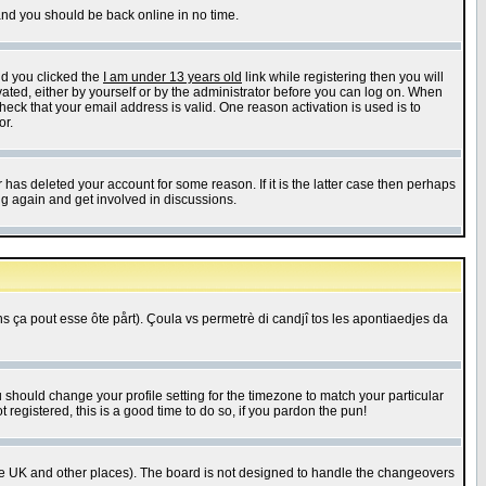
 and you should be back online in no time.
nd you clicked the
I am under 13 years old
link while registering then you will
ivated, either by yourself or by the administrator before you can log on. When
heck that your email address is valid. One reason activation is used is to
or.
has deleted your account for some reason. If it is the latter case then perhaps
ng again and get involved in discussions.
 ça pout esse ôte pårt). Çoula vs permetrè di candjî tos les apontiaedjes da
u should change your profile setting for the timezone to match your particular
 registered, this is a good time to do so, if you pardon the pun!
in the UK and other places). The board is not designed to handle the changeovers