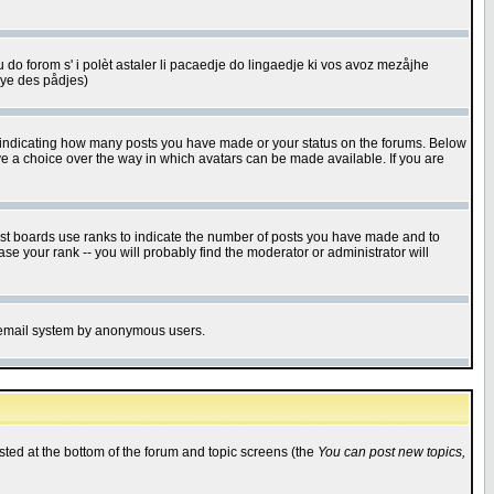
u do forom s' i polèt astaler li pacaedje do lingaedje ki vos avoz mezåjhe
êye des pådjes)
s indicating how many posts you have made or your status on the forums. Below
ave a choice over the way in which avatars can be made available. If you are
ost boards use ranks to indicate the number of posts you have made and to
e your rank -- you will probably find the moderator or administrator will
the email system by anonymous users.
isted at the bottom of the forum and topic screens (the
You can post new topics,