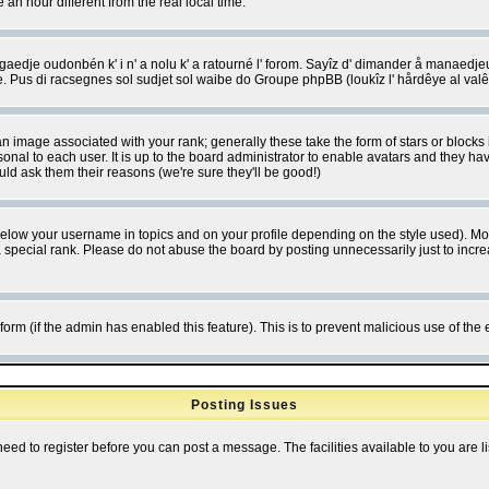
 hour different from the real local time.
ngaedje oudonbén k' i n' a nolu k' a ratourné l' forom. Sayîz d' dimander å manaedje
e. Pus di racsegnes sol sudjet sol waibe do Groupe phpBB (loukîz l' hårdêye al val
 image associated with your rank; generally these take the form of stars or block
onal to each user. It is up to the board administrator to enable avatars and they h
ld ask them their reasons (we're sure they'll be good!)
below your username in topics and on your profile depending on the style used). M
special rank. Please do not abuse the board by posting unnecessarily just to increas
l form (if the admin has enabled this feature). This is to prevent malicious use of 
Posting Issues
need to register before you can post a message. The facilities available to you are l