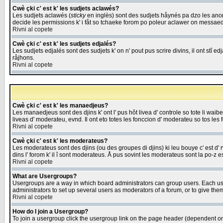
Cwè çki c' est k' les sudjets aclawés?
Les sudjets aclawés (
sticky
en inglès) sont des sudjets håynés pa dzo les anonc
decide les permissions k' i fåt so tchaeke forom po poleur aclawer on messaed
Rivni al copete
Cwè çki c' est k' les sudjets edjalés?
Les sudjets edjalés sont des sudjets k' on n' pout pus scrire divins, il ont stî
råjhons.
Rivni al copete
Cwè çki c' est k' les manaedjeus?
Les manaedjeus sont des djins k' ont l' pus hôt livea d' controle so tote li wa
liveas d' moderateu, evnd. Il ont eto totes les fonccion d' moderateu so tos les 
Rivni al copete
Cwè çki c' est k' les moderateus?
Les moderateus sont des djins (ou des groupes di djins) ki leu bouye c' est d' rwa
dins l' forom k' il î sont moderateus. Å pus sovint les moderateus sont la po-z 
Rivni al copete
What are Usergroups?
Usergroups are a way in which board administrators can group users. Each user
administrators to set up several users as moderators of a forum, or to give them
Rivni al copete
How do I join a Usergroup?
To join a usergroup click the usergroup link on the page header (dependent o