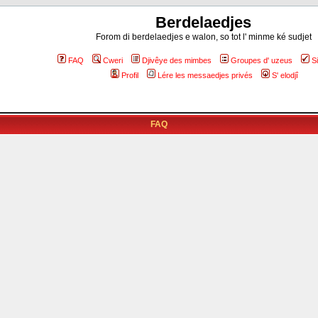
Berdelaedjes
Forom di berdelaedjes e walon, so tot l' minme ké sudjet
FAQ
Cweri
Djivêye des mimbes
Groupes d' uzeus
S
Profil
Lére les messaedjes privés
S' elodjî
FAQ