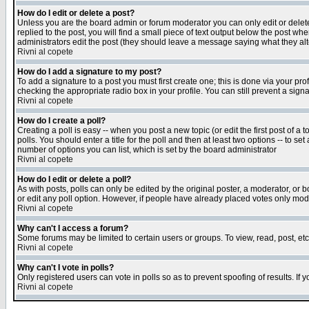
How do I edit or delete a post?
Unless you are the board admin or forum moderator you can only edit or delete 
replied to the post, you will find a small piece of text output below the post when
administrators edit the post (they should leave a message saying what they a
Rivni al copete
How do I add a signature to my post?
To add a signature to a post you must first create one; this is done via your p
checking the appropriate radio box in your profile. You can still prevent a sig
Rivni al copete
How do I create a poll?
Creating a poll is easy -- when you post a new topic (or edit the first post of a
polls. You should enter a title for the poll and then at least two options -- to se
number of options you can list, which is set by the board administrator
Rivni al copete
How do I edit or delete a poll?
As with posts, polls can only be edited by the original poster, a moderator, or boa
or edit any poll option. However, if people have already placed votes only mode
Rivni al copete
Why can't I access a forum?
Some forums may be limited to certain users or groups. To view, read, post, e
Rivni al copete
Why can't I vote in polls?
Only registered users can vote in polls so as to prevent spoofing of results. If
Rivni al copete