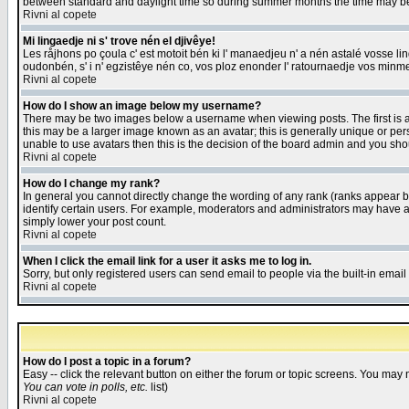
between standard and daylight time so during summer months the time may be an
Rivni al copete
Mi lingaedje ni s' trove nén el djivêye!
Les råjhons po çoula c' est motoit bén ki l' manaedjeu n' a nén astalé vosse li
oudonbén, s' i n' egzistêye nén co, vos ploz enonder l' ratournaedje vos minm
Rivni al copete
How do I show an image below my username?
There may be two images below a username when viewing posts. The first is an
this may be a larger image known as an avatar; this is generally unique or pers
unable to use avatars then this is the decision of the board admin and you shou
Rivni al copete
How do I change my rank?
In general you cannot directly change the wording of any rank (ranks appear 
identify certain users. For example, moderators and administrators may have a 
simply lower your post count.
Rivni al copete
When I click the email link for a user it asks me to log in.
Sorry, but only registered users can send email to people via the built-in emai
Rivni al copete
How do I post a topic in a forum?
Easy -- click the relevant button on either the forum or topic screens. You may 
You can vote in polls, etc.
list)
Rivni al copete