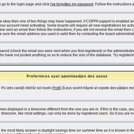
s go to the login page and click
I've forgotten my password
. Follow the instructions
 are okay then one of two things may have happened: if COPPA support is enabled a
 your account need activating. Some boards will require all new registrations be act
re sent an email then follow the instructions; if you did not receive the email then c
sure the email address you used is valid then try contacting the board administrat
word (check the email you were sent when you first registered) or the administrator 
who have not posted anything so as to reduce the size of the database. Try registeri
Preferinces eyet apontiaedjes des uzeus
 Po lzès candjî clitchîz sol loyén
Profil
(å pus sovint håyné al copete des pådjes mins
es displayed in a timezone different from the one you are in. If this is the case, yo
imezone, like most settings, can only be done by registered users. So if you are not
ent, the most likely answer is daylight savings time (or summer time as it is known 