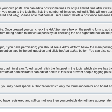
your own posts. You can edit a post (sometimes for only a limited time after it was
 you return to the topic that lists the number of times you edited it. This will only ap
ltered and why). Please note that normal users cannot delete a post once someone 
rofile. Once created you can check the
Add Signature
box on the posting form to add y
nature being added to individual posts by un-checking the add signature box on the p
 topic, if you have permission) you should see a
Add Poll
form below the main posting 
t an option type in the poll question and click the
Add option
button. You can also set a
rd administrator. To edit a poll, click the first post in the topic, which always has t
rators or administrators can edit or delete it; this is to prevent people rigging pol
tc. you may need special authorization which only the forum moderator and board ad
 you have registered and still cannot vote then you probably do not have appropriate 