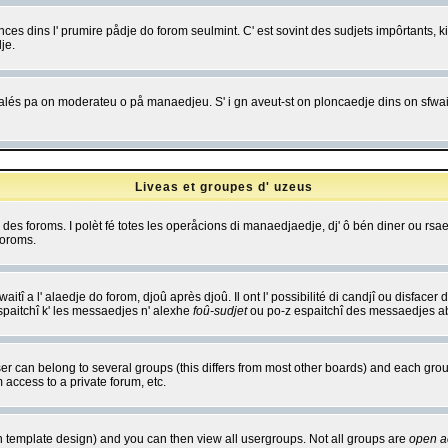
es dins l' prumire pådje do forom seulmint. C' est sovint des sudjets impôrtants, ki 
je.
 edjalés pa on moderateu o på manaedjeu. S' i gn aveut-st on ploncaedje dins on sfwait
Liveas et groupes d' uzeus
ibe des foroms. I polèt fé totes les operåcions di manaedjaedje, dj' ô bén diner ou r
foroms.
itî a l' alaedje do forom, djoû après djoû. Il ont l' possibilité di candjî ou disfacer
espaitchî k' les messaedjes n' alexhe
foû-sudjet
ou po-z espaitchî des messaedjes abu
 can belong to several groups (this differs from most other boards) and each group
 access to a private forum, etc.
n template design) and you can then view all usergroups. Not all groups are
open a