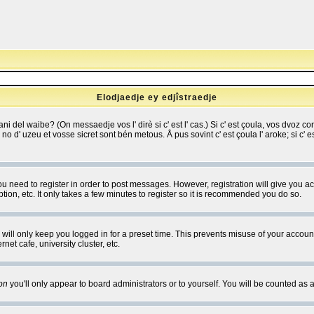
Elodjaedje ey edjîstraedje
 bani del waibe? (On messaedje vos l' dirè si c' est l' cas.) Si c' est çoula, vos dvoz
se no d' uzeu et vosse sicret sont bén metous. Å pus sovint c' est çoula l' aroke; si c'
you need to register in order to post messages. However, registration will give you a
ion, etc. It only takes a few minutes to register so it is recommended you do so.
will only keep you logged in for a preset time. This prevents misuse of your account
et cafe, university cluster, etc.
on
you'll only appear to board administrators or to yourself. You will be counted as 