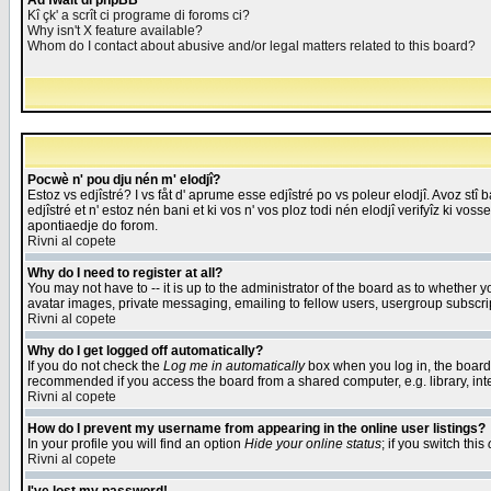
Åd fwait di phpBB
Kî çk' a scrît ci programe di foroms ci?
Why isn't X feature available?
Whom do I contact about abusive and/or legal matters related to this board?
Pocwè n' pou dju nén m' elodjî?
Estoz vs edjîstré? I vs fåt d' aprume esse edjîstré po vs poleur elodjî. Avoz stî
edjîstré et n' estoz nén bani et ki vos n' vos ploz todi nén elodjî verifyîz ki vos
apontiaedje do forom.
Rivni al copete
Why do I need to register at all?
You may not have to -- it is up to the administrator of the board as to whether 
avatar images, private messaging, emailing to fellow users, usergroup subscript
Rivni al copete
Why do I get logged off automatically?
If you do not check the
Log me in automatically
box when you log in, the board 
recommended if you access the board from a shared computer, e.g. library, intern
Rivni al copete
How do I prevent my username from appearing in the online user listings?
In your profile you will find an option
Hide your online status
; if you switch this
Rivni al copete