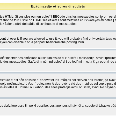
Epådjnaedje et sôres di sudjets
etes HTML. Si vos ploz ou nén eployî l' BBCode dins les messaedjes sol forom est
shonne foirt li stîle do HTML: les etiketes sont metowes etur cwårêyès åtchetes [ et
z î aler a pårti del pådje di scrijhaedje di messaedjes.
rol over it. If you are allowed to use it, you will probably find only certain tags wo
you can disable it on a per post basis from the posting form.
olèt mostrer des emôcions ou sintumints do ci k' a scrît l' messaedje, sovint rprizint
edje des messaedjes. Sayîz di n' nén nd eployî d' trop tot l' minme, la k' ça pout ri
eure c' est nén possibe d' eberweter les imådjes sol sierveu des foroms, ça fwait ki
e.net/imadje.gif. Vos n' poloz nén fé des loyéns viè des imådjes sol copiutrece 
sses ås letes di Hotmail ou Yahoo, des sites protedjîs avou on scret, evnd. Po håyne
 dvrîz lére ossu timpe ki possibe. Les anonces si håynèt al copete di tchaeke pådj