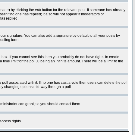
 made) by clicking the
edit
button for the relevant post. If someone has already
pear if no one has replied; it also will not appear if moderators or
has replied.
our signature. You can also add a signature by default to all your posts by
osting form.
box. If you cannot see this then you probably do not have rights to create
 time limit for the poll, 0 being an infinite amount. There will be a limit to the
he poll associated with it. If no one has cast a vote then users can delete the poll
ls by changing options mid-way through a poll
ministrator can grant, so you should contact them.
access rights.