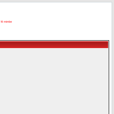
i fé mimbe