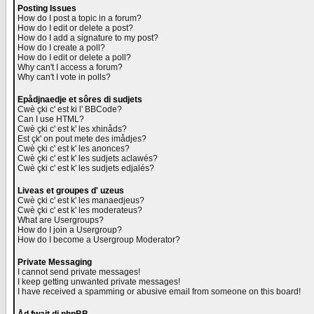
Posting Issues
How do I post a topic in a forum?
How do I edit or delete a post?
How do I add a signature to my post?
How do I create a poll?
How do I edit or delete a poll?
Why can't I access a forum?
Why can't I vote in polls?
Epådjnaedje et sôres di sudjets
Cwè çki c' est ki l' BBCode?
Can I use HTML?
Cwè çki c' est k' les xhinåds?
Est çk' on pout mete des imådjes?
Cwè çki c' est k' les anonces?
Cwè çki c' est k' les sudjets aclawés?
Cwè çki c' est k' les sudjets edjalés?
Liveas et groupes d' uzeus
Cwè çki c' est k' les manaedjeus?
Cwè çki c' est k' les moderateus?
What are Usergroups?
How do I join a Usergroup?
How do I become a Usergroup Moderator?
Private Messaging
I cannot send private messages!
I keep getting unwanted private messages!
I have received a spamming or abusive email from someone on this board!