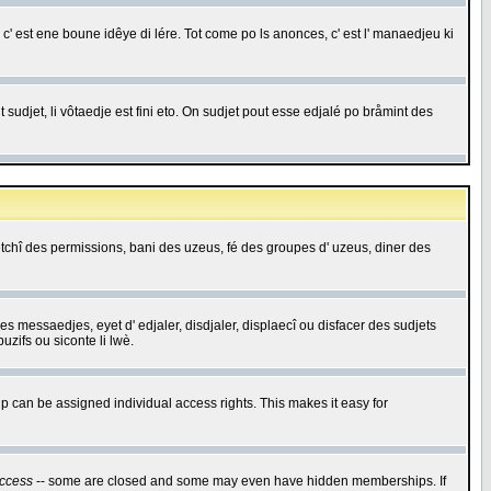
c' est ene boune idêye di lére. Tot come po ls anonces, c' est l' manaedjeu ki
 sudjet, li vôtaedje est fini eto. On sudjet pout esse edjalé po bråmint des
saetchî des permissions, bani des uzeus, fé des groupes d' uzeus, diner des
 des messaedjes, eyet d' edjaler, disdjaler, displaecî ou disfacer des sudjets
zifs ou siconte li lwè.
 can be assigned individual access rights. This makes it easy for
ccess
-- some are closed and some may even have hidden memberships. If