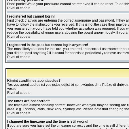
I've lost my password!
Don't panic! While your password cannot be retrieved it can be reset. To do thi
Rivni al copete
I registered but cannot log in!
First check that you are entering the correct username and password. If they
have to follow the instructions you received. If this is not the case then maybe
you registered it would have told you whether activation was required. If you we
reduce the possibility of
rogue
users abusing the board anonymously. If you are 
Rivni al copete
I registered in the past but cannot log in anymore!
The most likely reasons for this are: you entered an incorrect username or pass
you did not post anything? It is usual for boards to periodically remove users 
Rivni al copete
Kimint candjî mes apontiaedjes?
Tos vos apontiaedjes (si vos estoz edjîstré) sont wårdés dins l' båze di dnêyes.
vosse.
Rivni al copete
The times are not correct!
The times are almost certainly correct; however, what you may be seeing are tim
area, e.g. London, Paris, New York, Sydney, etc. Please note that changing the t
Rivni al copete
I changed the timezone and the time is still wrong!
If you are sure you have set the timezone correctly and the time is still differ