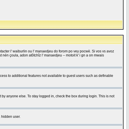
 contacter l' waiburlin ou l' manaedjeu do forom po vey pocwè. Si vos vs avoz
 est nén çoula, adon atôtchîz l' manaedjeu -- motoit k' i gn a on mwais
ccess to additional features not available to guest users such as definable
 by anyone else. To stay logged in, check the box during login. This is not
a hidden user.