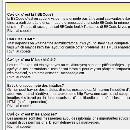
Cwè çki c' est ki l' BBCode?
Li BBCode c' est on côde ki vs permete di mete pus åjheymint sacwantès etik
diné, a pårti del pådje di scrijhaedje di messaedje. Li côde BBCode lu-minme ra
et cmint. Po pus di racsegnes sol BBCode loukîz l' aidance di BBCode ki vos plo
Rivni al copete
Can I use HTML?
That depends on whether the administrator allows you to; they have complete cont
tags which may destroy the layout or cause other problems. If HTML is enabled 
Rivni al copete
Cwè çki c' est k' les xhinåds?
Les xhinåds (ont dit eto riyotreyes ou co xhinreyes) sont des ptitès imådjes ki p
djivêye di tos les xhinåds d' astalés sol forom si pout vey sol pådje di scrijha
lzès rsaetchî, ou minme disfacer l' messaedje etir.
Rivni al copete
Est çk' on pout mete des imådjes?
Oyi, on pout håyner des imådjes dins les messaedjes. Mins avou l' modêye d' ast
adon vos dnez si hårdêye, ene sacwè come http://www.ene-sawice-sol-daegntoel
imådjes ki s' trovèt pa drî des mecanisses d' otintifiaedje come c' est les boe
HTML (si c' est permetou).
Rivni al copete
Cwè çki c' est k' les anonces?
Les anonces sont des messaedjes avou des infôrmåcions impôrtantes et vos les
dipind di vos permissions, ki sont defineyes på manaedjeu.
Rivni al copete