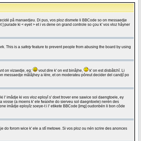
 decidé på manaedjeu. Di pus, vos ploz dismete li BBCode so on messaedje
 ] purade ki < eyet > et i vs dene on grand controle so çou k' vos vloz håyner
rk. This is a
safety
feature to prevent people from abusing the board by using
ant on vizaedje, eg:
vout dire k' on est binåjhe,
k' on est disbåtchî. Li
nde on messaedje målåjhey a lére, et on moderateu pôreut decider del candjî po
 l' imådje ki vos vloz eployî s' doet trover ene sawice sol daengtoele, ey
da vosse (a moens k' ele fwaixhe do sierveu sol daegntoele) nerén des
r ene imådje eployîz soeye-t i l' etikete BBCode [img] oudonbén li bon côde
e do forom wice k' ele a stî metowe. Si vos ploz ou nén scrire des anonces