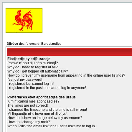
Djivêye des foroms di Berdelaedjes
Elodjaedje ey edjîstraedje
Pocwè n' pou dju nén m' elodjî?
Why do I need to register at all?
Why do I get logged off automatically?
How do I prevent my username from appearing in the online user listings?
I've lost my password!
I registered but cannot log in!
I registered in the past but cannot log in anymore!
Preferinces eyet apontiaedjes des uzeus
Kimint candjî mes apontiaedjes?
The times are not correct!
I changed the timezone and the time is still wrong!
Mi lingaedje ni s' trove nén el djivêye!
How do I show an image below my username?
How do I change my rank?
When I click the email link for a user it asks me to log in.