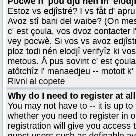
Pocwè n' pou dju nén m' elodj
Estoz vs edjîstré? I vs fåt d' apr
Avoz stî bani del waibe? (On messa
c' est çoula, vos dvoz contacter 
vey pocwè. Si vos vs avoz edjîstr
ploz todi nén elodjî verifyîz ki v
metous. Å pus sovint c' est çoula 
atôtchîz l' manaedjeu -- motoit k
Rivni al copete
Why do I need to register at al
You may not have to -- it is up to
whether you need to register in 
registration will give you access t
guest users such as definable a