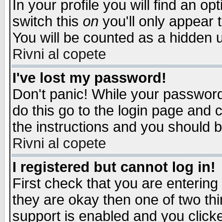
In your profile you will find an op
switch this
on
you'll only appear t
You will be counted as a hidden u
Rivni al copete
I've lost my password!
Don't panic! While your password 
do this go to the login page and 
the instructions and you should b
Rivni al copete
I registered but cannot log in!
First check that you are enterin
they are okay then one of two t
support is enabled and you click