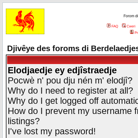
Forom di
FAQ
Cweri
Pr
Djivêye des foroms di Berdelaedje
Elodjaedje ey edjîstraedje
Pocwè n' pou dju nén m' elodjî?
Why do I need to register at all?
Why do I get logged off automatic
How do I prevent my username fr
listings?
I've lost my password!