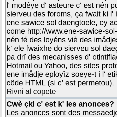
l' modêye d' asteure c' est nén p
sierveu des foroms, ça fwait ki l' 
ene sawice sol daengtoele, ey a
come http://www.ene-sawice-sol-d
nén fé des loyéns viè des imådj
k' ele fwaixhe do sierveu sol dae
pa drî des mecanisses d' otintifi
Hotmail ou Yahoo, des sites prot
ene imådje eployîz soeye-t i l' e
côde HTML (si c' est permetou).
Rivni al copete
Cwè çki c' est k' les anonces?
Les anonces sont des messaedje