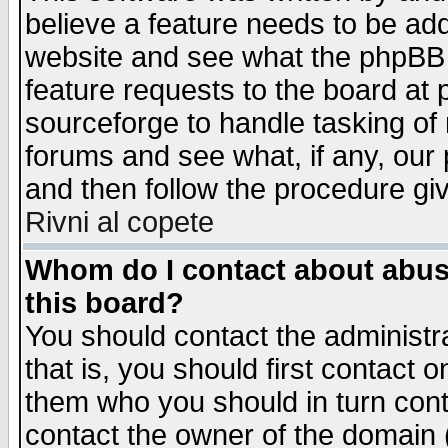
believe a feature needs to be ad
website and see what the phpBB 
feature requests to the board a
sourceforge to handle tasking of
forums and see what, if any, our 
and then follow the procedure gi
Rivni al copete
Whom do I contact about abusiv
this board?
You should contact the administra
that is, you should first contact
them who you should in turn conta
contact the owner of the domain (d