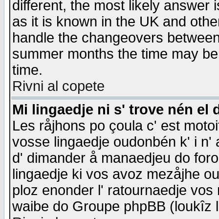
different, the most likely answer
as it is known in the UK and othe
handle the changeovers between 
summer months the time may be an
time.
Rivni al copete
Mi lingaedje ni s' trove nén el 
Les råjhons po çoula c' est motoi
vosse lingaedje oudonbén k' i n' a
d' dimander å manaedjeu do forom 
lingaedje ki vos avoz mezåjhe ou
ploz enonder l' ratournaedje vos
waibe do Groupe phpBB (loukîz l