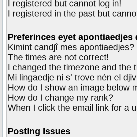
I registered but cannot log in!
I registered in the past but canno
Preferinces eyet apontiaedjes
Kimint candjî mes apontiaedjes?
The times are not correct!
I changed the timezone and the ti
Mi lingaedje ni s' trove nén el dji
How do I show an image below
How do I change my rank?
When I click the email link for a u
Posting Issues