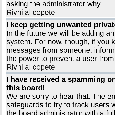
asking the administrator why.
Rivni al copete
I keep getting unwanted priva
In the future we will be adding an
system. For now, though, if you 
messages from someone, inform t
the power to prevent a user from
Rivni al copete
I have received a spamming o
this board!
We are sorry to hear that. The em
safeguards to try to track users
the board administrator with a ful