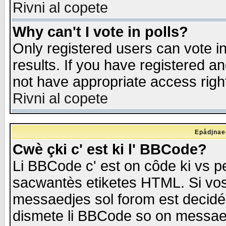
Rivni al copete
Why can't I vote in polls?
Only registered users can vote in
results. If you have registered a
not have appropriate access righ
Rivni al copete
Epådjnaed
Cwè çki c' est ki l' BBCode?
Li BBCode c' est on côde ki vs p
sacwantès etiketes HTML. Si vos 
messaedjes sol forom est decidé
dismete li BBCode so on messaedje