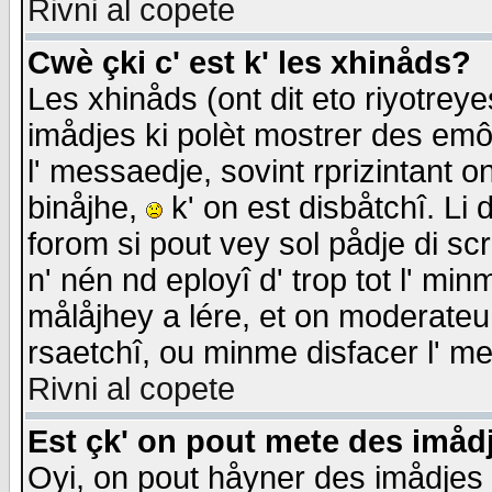
Rivni al copete
Cwè çki c' est k' les xhinåds?
Les xhinåds (ont dit eto riyotrey
imådjes ki polèt mostrer des emôc
l' messaedje, sovint rprizintant o
binåjhe,
k' on est disbåtchî. Li 
forom si pout vey sol pådje di sc
n' nén nd eployî d' trop tot l' mi
målåjhey a lére, et on moderateu 
rsaetchî, ou minme disfacer l' me
Rivni al copete
Est çk' on pout mete des imåd
Oyi, on pout håyner des imådjes