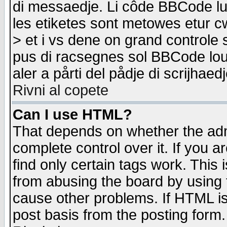
di messaedje. Li côde BBCode lu-
les etiketes sont metowes etur cw
> et i vs dene on grand controle 
pus di racsegnes sol BBCode louk
aler a pårti del pådje di scrijhae
Rivni al copete
Can I use HTML?
That depends on whether the admi
complete control over it. If you ar
find only certain tags work. This 
from abusing the board by using 
cause other problems. If HTML is
post basis from the posting form.