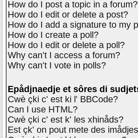
How do I post a topic in a forum?
How do I edit or delete a post?
How do I add a signature to my 
How do I create a poll?
How do I edit or delete a poll?
Why can't I access a forum?
Why can't I vote in polls?
Epådjnaedje et sôres di sudjet
Cwè çki c' est ki l' BBCode?
Can I use HTML?
Cwè çki c' est k' les xhinåds?
Est çk' on pout mete des imådje