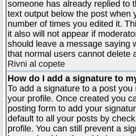
someone has already replied to th
text output below the post when yo
number of times you edited it. Thi
it also will not appear if moderat
should leave a message saying w
that normal users cannot delete
Rivni al copete
How do I add a signature to m
To add a signature to a post you m
your profile. Once created you 
posting form to add your signatu
default to all your posts by check
profile. You can still prevent a s