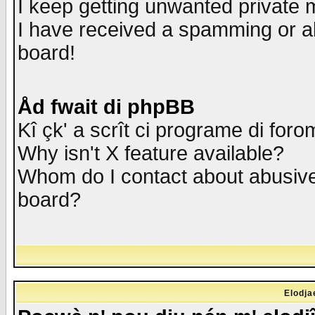
I keep getting unwanted private
I have received a spamming or a
board!
Åd fwait di phpBB
Kî çk' a scrît ci programe di foro
Why isn't X feature available?
Whom do I contact about abusive 
board?
Elodja