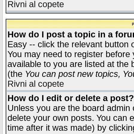
Rivni al copete
P
How do I post a topic in a for
Easy -- click the relevant button 
You may need to register before 
available to you are listed at th
(the
You can post new topics, You 
Rivni al copete
How do I edit or delete a post?
Unless you are the board admin o
delete your own posts. You can ed
time after it was made) by clicki