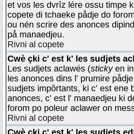
et vos les dvrîz lére ossu timpe 
copete di tchaeke pådje do forom 
ou nén scrire des anonces dipind
på manaedjeu.
Rivni al copete
Cwè çki c' est k' les sudjets a
Les sudjets aclawés (
sticky
en in
les anonces dins l' prumire pådje
sudjets impôrtants, ki c' est ene 
anonces, c' est l' manaedjeu ki d
forom po poleur aclawer on mes
Rivni al copete
Cwè çki c' est k' les sudjets ed