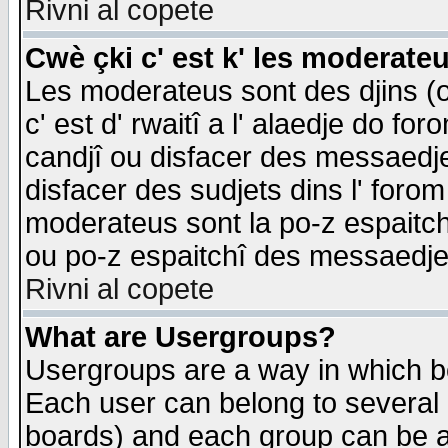
Rivni al copete
Cwè çki c' est k' les moderate
Les moderateus sont des djins (o
c' est d' rwaitî a l' alaedje do foro
candjî ou disfacer des messaedjes,
disfacer des sudjets dins l' forom
moderateus sont la po-z espaitch
ou po-z espaitchî des messaedjes
Rivni al copete
What are Usergroups?
Usergroups are a way in which b
Each user can belong to several g
boards) and each group can be as