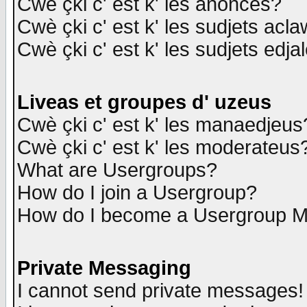
Cwè çki c' est k' les anonces?
Cwè çki c' est k' les sudjets acl
Cwè çki c' est k' les sudjets edja
Liveas et groupes d' uzeus
Cwè çki c' est k' les manaedjeus
Cwè çki c' est k' les moderateus
What are Usergroups?
How do I join a Usergroup?
How do I become a Usergroup M
Private Messaging
I cannot send private messages!