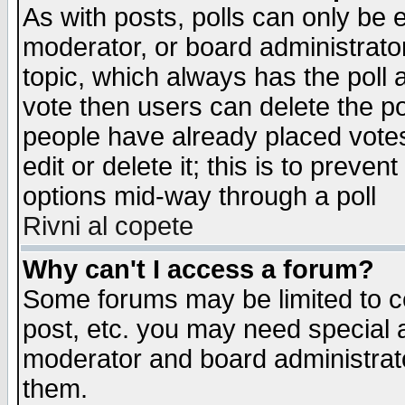
As with posts, polls can only be e
moderator, or board administrator. 
topic, which always has the poll a
vote then users can delete the pol
people have already placed vote
edit or delete it; this is to preve
options mid-way through a poll
Rivni al copete
Why can't I access a forum?
Some forums may be limited to ce
post, etc. you may need special 
moderator and board administrato
them.