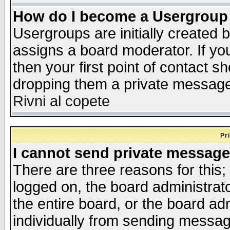
How do I become a Usergroup
Usergroups are initially created 
assigns a board moderator. If you
then your first point of contact s
dropping them a private messag
Rivni al copete
Pr
I cannot send private message
There are three reasons for this;
logged on, the board administrat
the entire board, or the board a
individually from sending messages