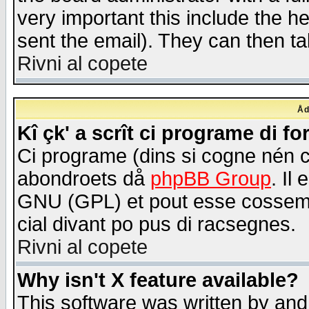
very important this include the he
sent the email). They can then ta
Rivni al copete
Åd
Kî çk' a scrît ci programe di f
Ci programe (dins si cogne nén 
abondroets då
phpBB Group
. Il
GNU (GPL) et pout esse cossemé 
cial divant po pus di racsegnes.
Rivni al copete
Why isn't X feature available?
This software was written by and