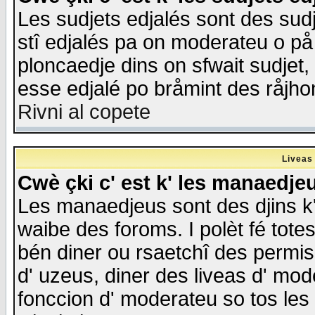
Les sudjets edjalés sont des sudje
stî edjalés pa on moderateu o på
ploncaedje dins on sfwait sudjet, 
esse edjalé po bråmint des råjho
Rivni al copete
Liveas
Cwè çki c' est k' les manaedje
Les manaedjeus sont des djins k' o
waibe des foroms. I polèt fé tote
bén diner ou rsaetchî des permis
d' uzeus, diner des liveas d' mode
fonccion d' moderateu so tos les