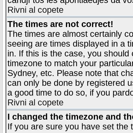
candjî tos les apontiaedjes da vo
Rivni al copete
The times are not correct!
The times are almost certainly c
seeing are times displayed in a t
in. If this is the case, you should
timezone to match your particula
Sydney, etc. Please note that cha
can only be done by registered use
a good time to do so, if you pard
Rivni al copete
I changed the timezone and the
If you are sure you have set the t