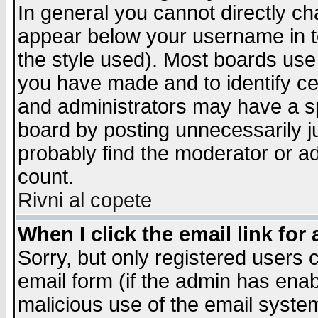
In general you cannot directly c
appear below your username in t
the style used). Most boards use
you have made and to identify c
and administrators may have a s
board by posting unnecessarily ju
probably find the moderator or ad
count.
Rivni al copete
When I click the email link for 
Sorry, but only registered users c
email form (if the admin has enabl
malicious use of the email syst