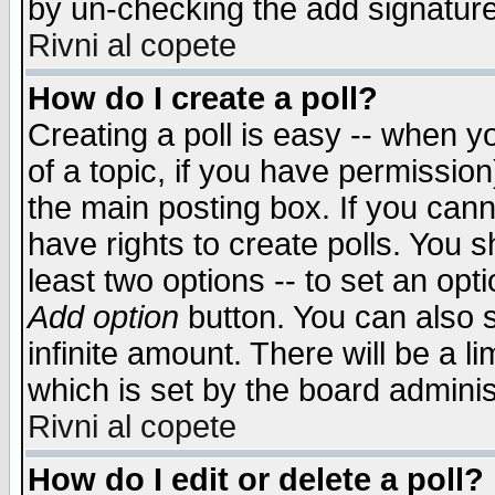
by un-checking the add signature
Rivni al copete
How do I create a poll?
Creating a poll is easy -- when yo
of a topic, if you have permissio
the main posting box. If you cann
have rights to create polls. You sh
least two options -- to set an opti
Add option
button. You can also se
infinite amount. There will be a li
which is set by the board adminis
Rivni al copete
How do I edit or delete a poll?