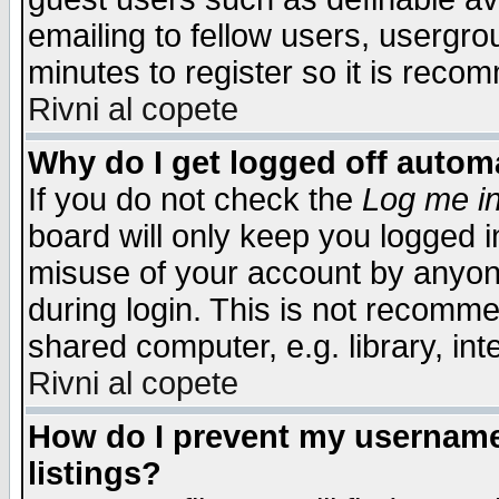
emailing to fellow users, usergrou
minutes to register so it is rec
Rivni al copete
Why do I get logged off automa
If you do not check the
Log me in
board will only keep you logged i
misuse of your account by anyone
during login. This is not recomm
shared computer, e.g. library, inte
Rivni al copete
How do I prevent my username 
listings?