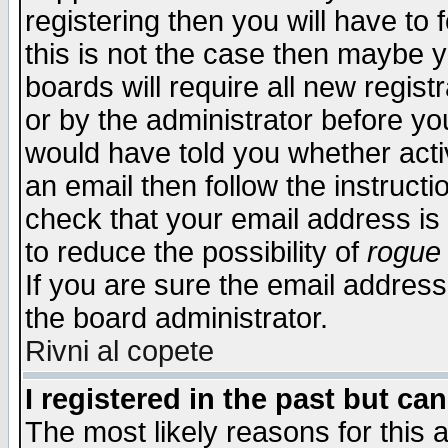
registering then you will have to f
this is not the case then maybe 
boards will require all new regist
or by the administrator before yo
would have told you whether acti
an email then follow the instructi
check that your email address is 
to reduce the possibility of
rogue
If you are sure the email address
the board administrator.
Rivni al copete
I registered in the past but ca
The most likely reasons for this