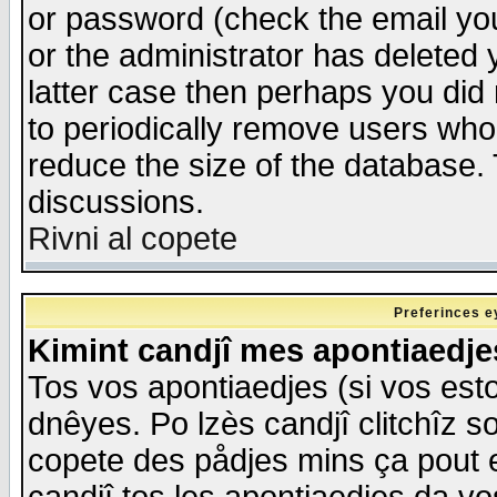
or password (check the email you
or the administrator has deleted y
latter case then perhaps you did 
to periodically remove users who
reduce the size of the database. 
discussions.
Rivni al copete
Preferinces e
Kimint candjî mes apontiaedj
Tos vos apontiaedjes (si vos esto
dnêyes. Po lzès candjî clitchîz s
copete des pådjes mins ça pout e