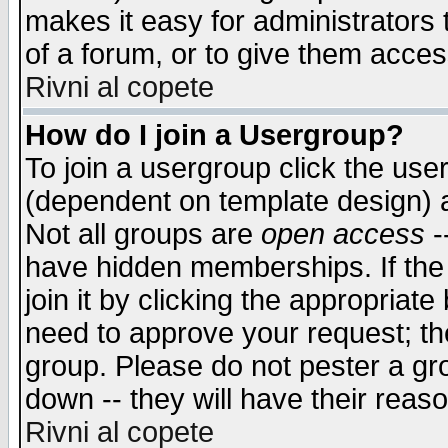
makes it easy for administrators
of a forum, or to give them access
Rivni al copete
How do I join a Usergroup?
To join a usergroup click the use
(dependent on template design) 
Not all groups are
open access
-
have hidden memberships. If the
join it by clicking the appropriat
need to approve your request; th
group. Please do not pester a gr
down -- they will have their reas
Rivni al copete