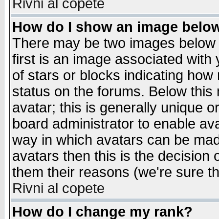
Rivni al copete
How do I show an image bel
There may be two images below 
first is an image associated with
of stars or blocks indicating h
status on the forums. Below thi
avatar; this is generally unique or
board administrator to enable av
way in which avatars can be made
avatars then this is the decision
them their reasons (we're sure th
Rivni al copete
How do I change my rank?