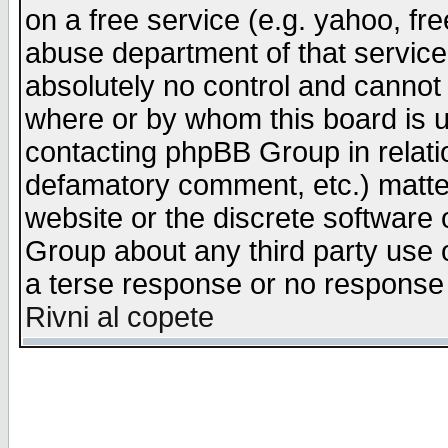
on a free service (e.g. yahoo, fr
abuse department of that servic
absolutely no control and cannot 
where or by whom this board is us
contacting phpBB Group in relatio
defamatory comment, etc.) matter
website or the discrete software 
Group about any third party use 
a terse response or no response a
Rivni al copete