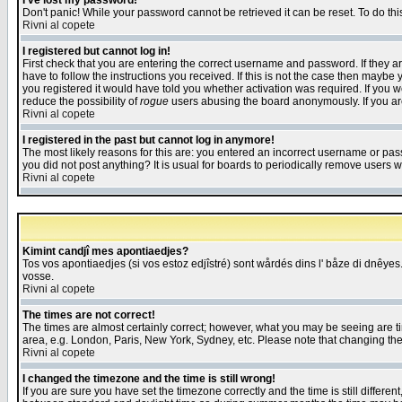
I've lost my password!
Don't panic! While your password cannot be retrieved it can be reset. To do thi
Rivni al copete
I registered but cannot log in!
First check that you are entering the correct username and password. If they
have to follow the instructions you received. If this is not the case then maybe
you registered it would have told you whether activation was required. If you we
reduce the possibility of
rogue
users abusing the board anonymously. If you are 
Rivni al copete
I registered in the past but cannot log in anymore!
The most likely reasons for this are: you entered an incorrect username or pass
you did not post anything? It is usual for boards to periodically remove users 
Rivni al copete
Kimint candjî mes apontiaedjes?
Tos vos apontiaedjes (si vos estoz edjîstré) sont wårdés dins l' båze di dnêyes.
vosse.
Rivni al copete
The times are not correct!
The times are almost certainly correct; however, what you may be seeing are tim
area, e.g. London, Paris, New York, Sydney, etc. Please note that changing the t
Rivni al copete
I changed the timezone and the time is still wrong!
If you are sure you have set the timezone correctly and the time is still differ