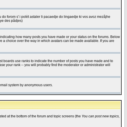
u do forom s' i polèt astaler li pacaedje do lingaedje ki vos avoz mezåjhe
êye des pådjes)
s indicating how many posts you have made or your status on the forums. Below
ave a choice over the way in which avatars can be made available. If you are
ost boards use ranks to indicate the number of posts you have made and to
e your rank -- you will probably find the moderator or administrator will
the email system by anonymous users.
isted at the bottom of the forum and topic screens (the
You can post new topics,