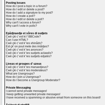
Posting Issues
How do I post a topic in a forum?
How do I edit or delete a post?
How do I add a signature to my post?
How do I create a poll?
How do I edit or delete a poll?
Why can't I access a forum?
Why can't I vote in polls?
Epådjnaedje et sôres di sudjets
Cwè çki c' est ki l' BBCode?
Can I use HTML?
Cwè çki c' est k' les xhinåds?
Est çk' on pout mete des imådjes?
Cwè çki c' est k' les anonces?
Cwè çki c' est k' les sudjets aclawés?
Cwè çki c' est k' les sudjets edjalés?
Liveas et groupes d' uzeus
Cwè çki c' est k' les manaedjeus?
Cwè çki c' est k' les moderateus?
What are Usergroups?
How do I join a Usergroup?
How do I become a Usergroup Moderator?
Private Messaging
I cannot send private messages!
I keep getting unwanted private messages!
I have received a spamming or abusive email from someone on this board!