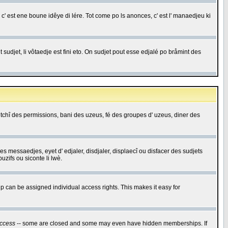
c' est ene boune idêye di lére. Tot come po ls anonces, c' est l' manaedjeu ki
 sudjet, li vôtaedje est fini eto. On sudjet pout esse edjalé po bråmint des
saetchî des permissions, bani des uzeus, fé des groupes d' uzeus, diner des
 des messaedjes, eyet d' edjaler, disdjaler, displaecî ou disfacer des sudjets
zifs ou siconte li lwè.
 can be assigned individual access rights. This makes it easy for
ccess
-- some are closed and some may even have hidden memberships. If