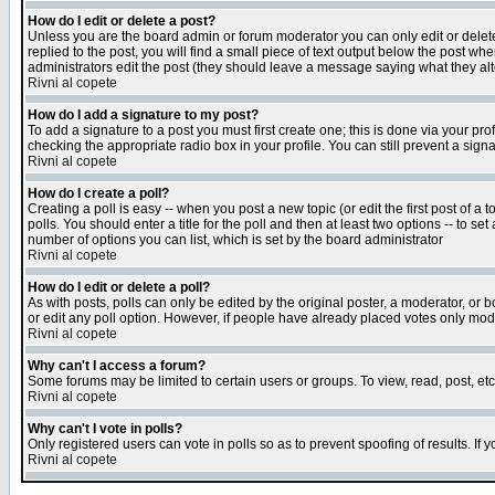
How do I edit or delete a post?
Unless you are the board admin or forum moderator you can only edit or delete 
replied to the post, you will find a small piece of text output below the post when
administrators edit the post (they should leave a message saying what they a
Rivni al copete
How do I add a signature to my post?
To add a signature to a post you must first create one; this is done via your p
checking the appropriate radio box in your profile. You can still prevent a sig
Rivni al copete
How do I create a poll?
Creating a poll is easy -- when you post a new topic (or edit the first post of a
polls. You should enter a title for the poll and then at least two options -- to se
number of options you can list, which is set by the board administrator
Rivni al copete
How do I edit or delete a poll?
As with posts, polls can only be edited by the original poster, a moderator, or boa
or edit any poll option. However, if people have already placed votes only mode
Rivni al copete
Why can't I access a forum?
Some forums may be limited to certain users or groups. To view, read, post, e
Rivni al copete
Why can't I vote in polls?
Only registered users can vote in polls so as to prevent spoofing of results. If
Rivni al copete