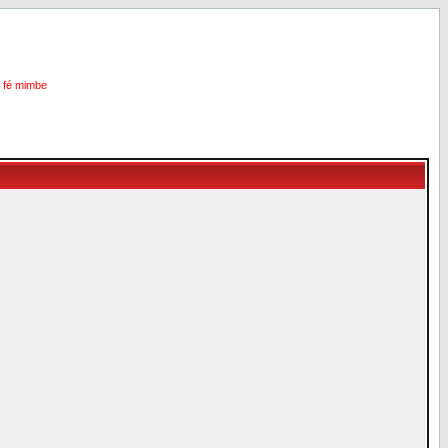
i fé mimbe