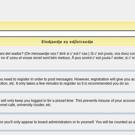
Elodjaedje ey edjîstraedje
 bani del waibe? (On messaedje vos l' dirè si c' est l' cas.) Si c' est çoula, vos dvoz
se no d' uzeu et vosse sicret sont bén metous. Å pus sovint c' est çoula l' aroke; si c'
you need to register in order to post messages. However, registration will give you a
ion, etc. It only takes a few minutes to register so it is recommended you do so.
will only keep you logged in for a preset time. This prevents misuse of your account
et cafe, university cluster, etc.
on
you'll only appear to board administrators or to yourself. You will be counted as 