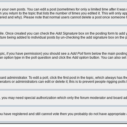
your own posts. You can edit a post (sometimes for only a limited time after it was
 you return to the topic that lists the number of times you edited it. This will only ap
ltered and why). Please note that normal users cannot delete a post once someone 
rofile. Once created you can check the
Add Signature
box on the posting form to add y
nature being added to individual posts by un-checking the add signature box on the p
 topic, if you have permission) you should see a
Add Poll
form below the main posting 
t an option type in the poll question and click the
Add option
button. You can also set a
rd administrator. To edit a poll, click the first post in the topic, which always has t
rators or administrators can edit or delete it; this is to prevent people rigging pol
tc. you may need special authorization which only the forum moderator and board ad
 you have registered and still cannot vote then you probably do not have appropriate 