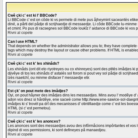
Cwè çki c' est ki l' BBCode?
Li BBCode c' est on côde ki vs permete di mete pus åjheymint sacwantès etik
diné, a pårti del pådje di scrijhaedje di messaedje. Li côde BBCode lu-minme ra
et cmint. Po pus di racsegnes sol BBCode loukîz l' aidance di BBCode ki vos plo
Rivni al copete
Can I use HTML?
That depends on whether the administrator allows you to; they have complete cont
tags which may destroy the layout or cause other problems. If HTML is enabled 
Rivni al copete
Cwè çki c' est k' les xhinåds?
Les xhinåds (ont dit eto riyotreyes ou co xhinreyes) sont des ptitès imådjes ki p
djivêye di tos les xhinåds d' astalés sol forom si pout vey sol pådje di scrijha
lzès rsaetchî, ou minme disfacer l' messaedje etir.
Rivni al copete
Est çk' on pout mete des imådjes?
Oyi, on pout håyner des imådjes dins les messaedjes. Mins avou l' modêye d' ast
adon vos dnez si hårdêye, ene sacwè come http://www.ene-sawice-sol-daegntoel
imådjes ki s' trovèt pa drî des mecanisses d' otintifiaedje come c' est les boe
HTML (si c' est permetou).
Rivni al copete
Cwè çki c' est k' les anonces?
Les anonces sont des messaedjes avou des infôrmåcions impôrtantes et vos les
dipind di vos permissions, ki sont defineyes på manaedjeu.
Rivni al copete