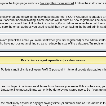
s go to the login page and click
I've forgotten my password
. Follow the instructions
 are okay then one of two things may have happened: if COPPA support is enabled a
 your account need activating. Some boards will require all new registrations be act
re sent an email then follow the instructions; if you did not receive the email then c
sure the email address you used is valid then try contacting the board administrat
word (check the email you were sent when you first registered) or the administrator 
who have not posted anything so as to reduce the size of the database. Try registeri
Preferinces eyet apontiaedjes des uzeus
 Po lzès candjî clitchîz sol loyén
Profil
(å pus sovint håyné al copete des pådjes mins
es displayed in a timezone different from the one you are in. If this is the case, yo
imezone, like most settings, can only be done by registered users. So if you are not
ent, the most likely answer is daylight savings time (or summer time as it is known 