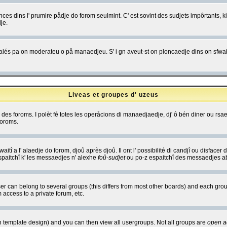
es dins l' prumire pådje do forom seulmint. C' est sovint des sudjets impôrtants, ki 
je.
 edjalés pa on moderateu o på manaedjeu. S' i gn aveut-st on ploncaedje dins on sfwait
Liveas et groupes d' uzeus
ibe des foroms. I polèt fé totes les operåcions di manaedjaedje, dj' ô bén diner ou r
foroms.
itî a l' alaedje do forom, djoû après djoû. Il ont l' possibilité di candjî ou disfacer
espaitchî k' les messaedjes n' alexhe
foû-sudjet
ou po-z espaitchî des messaedjes abu
 can belong to several groups (this differs from most other boards) and each group
 access to a private forum, etc.
n template design) and you can then view all usergroups. Not all groups are
open a