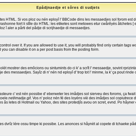
Epådjnaedje et sôres di sudjets
etes HTML. Si vos ploz ou nén eployî l' BBCode dins les messaedjes sol forom est
shonne foirt li stîle do HTML: les etiketes sont metowes etur cwårêyès åtchetes [ et
z î aler a pårti del pådje di scrijhaedje di messaedjes.
rol over it. If you are allowed to use it, you will probably find only certain tags wo
you can disable it on a per post basis from the posting form.
olèt mostrer des emôcions ou sintumints do ci k' a scrît l' messaedje, sovint rprizint
edje des messaedjes. Sayîz di n' nén nd eployî d' trop tot l' minme, la k' ça pout ri
eure c' est nén possibe d' eberweter les imådjes sol sierveu des foroms, ça fwait ki
e.net/imadje.gif. Vos n' poloz nén fé des loyéns viè des imådjes sol copiutrece 
sses ås letes di Hotmail ou Yahoo, des sites protedjîs avou on scret, evnd. Po håyne
 dvrîz lére ossu timpe ki possibe. Les anonces si håynèt al copete di tchaeke pådj