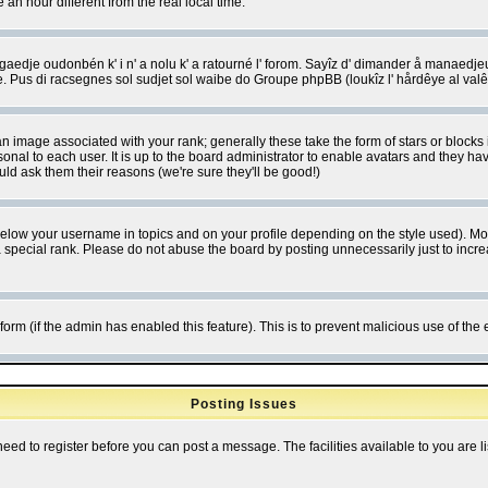
 hour different from the real local time.
ngaedje oudonbén k' i n' a nolu k' a ratourné l' forom. Sayîz d' dimander å manaedje
e. Pus di racsegnes sol sudjet sol waibe do Groupe phpBB (loukîz l' hårdêye al val
 image associated with your rank; generally these take the form of stars or block
onal to each user. It is up to the board administrator to enable avatars and they h
ld ask them their reasons (we're sure they'll be good!)
below your username in topics and on your profile depending on the style used). M
special rank. Please do not abuse the board by posting unnecessarily just to increas
l form (if the admin has enabled this feature). This is to prevent malicious use of 
Posting Issues
need to register before you can post a message. The facilities available to you are l