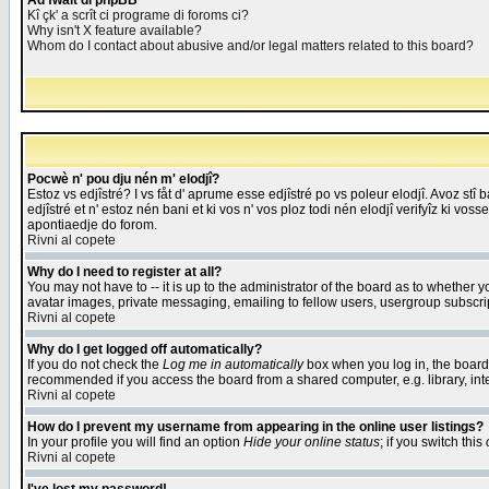
Åd fwait di phpBB
Kî çk' a scrît ci programe di foroms ci?
Why isn't X feature available?
Whom do I contact about abusive and/or legal matters related to this board?
Pocwè n' pou dju nén m' elodjî?
Estoz vs edjîstré? I vs fåt d' aprume esse edjîstré po vs poleur elodjî. Avoz stî
edjîstré et n' estoz nén bani et ki vos n' vos ploz todi nén elodjî verifyîz ki vos
apontiaedje do forom.
Rivni al copete
Why do I need to register at all?
You may not have to -- it is up to the administrator of the board as to whether 
avatar images, private messaging, emailing to fellow users, usergroup subscript
Rivni al copete
Why do I get logged off automatically?
If you do not check the
Log me in automatically
box when you log in, the board 
recommended if you access the board from a shared computer, e.g. library, intern
Rivni al copete
How do I prevent my username from appearing in the online user listings?
In your profile you will find an option
Hide your online status
; if you switch this
Rivni al copete