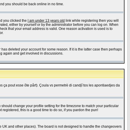
 and you should be back online in no time.
nd you clicked the
I am under 13 years old
link while registering then you will
ivated, either by yourself or by the administrator before you can log on. When
heck that your email address is valid. One reason activation is used is to
or.
has deleted your account for some reason. If it is the latter case then perhaps
ng again and get involved in discussions.
 ça pout esse ôte pårt). Çoula vs permetrè di candjî tos les apontiaedjes da
u should change your profile setting for the timezone to match your particular
 registered, this is a good time to do so, if you pardon the pun!
in the UK and other places). The board is not designed to handle the changeovers