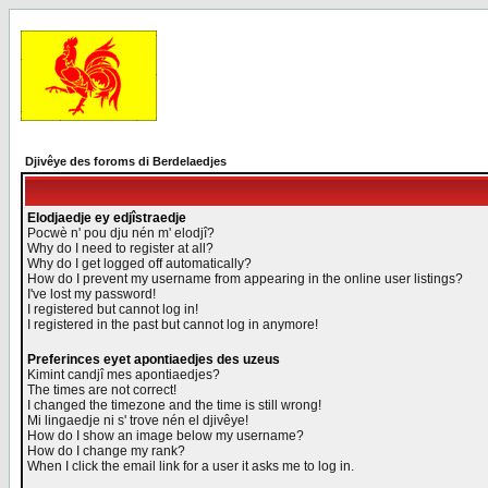
Djivêye des foroms di Berdelaedjes
Elodjaedje ey edjîstraedje
Pocwè n' pou dju nén m' elodjî?
Why do I need to register at all?
Why do I get logged off automatically?
How do I prevent my username from appearing in the online user listings?
I've lost my password!
I registered but cannot log in!
I registered in the past but cannot log in anymore!
Preferinces eyet apontiaedjes des uzeus
Kimint candjî mes apontiaedjes?
The times are not correct!
I changed the timezone and the time is still wrong!
Mi lingaedje ni s' trove nén el djivêye!
How do I show an image below my username?
How do I change my rank?
When I click the email link for a user it asks me to log in.