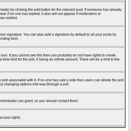
 made) by clicking the
edit
button for the relevant post. If someone has already
pear if no one has replied; it also will not appear if moderators or
has replied.
our signature. You can also add a signature by default to all your posts by
osting form.
box. If you cannot see this then you probably do not have rights to create
 time limit for the poll, 0 being an infinite amount. There will be a limit to the
he poll associated with it. If no one has cast a vote then users can delete the poll
ls by changing options mid-way through a poll
ministrator can grant, so you should contact them.
access rights.