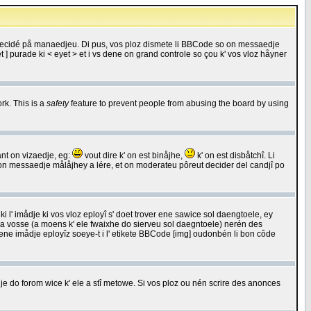
 decidé på manaedjeu. Di pus, vos ploz dismete li BBCode so on messaedje
 ] purade ki < eyet > et i vs dene on grand controle so çou k' vos vloz håyner
rk. This is a
safety
feature to prevent people from abusing the board by using
ant on vizaedje, eg:
vout dire k' on est binåjhe,
k' on est disbåtchî. Li
nde on messaedje målåjhey a lére, et on moderateu pôreut decider del candjî po
 l' imådje ki vos vloz eployî s' doet trover ene sawice sol daengtoele, ey
da vosse (a moens k' ele fwaixhe do sierveu sol daegntoele) nerén des
r ene imådje eployîz soeye-t i l' etikete BBCode [img] oudonbén li bon côde
e do forom wice k' ele a stî metowe. Si vos ploz ou nén scrire des anonces