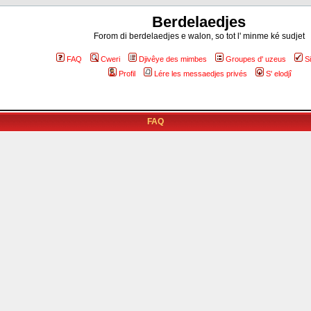
Berdelaedjes
Forom di berdelaedjes e walon, so tot l' minme ké sudjet
FAQ
Cweri
Djivêye des mimbes
Groupes d' uzeus
S
Profil
Lére les messaedjes privés
S' elodjî
FAQ