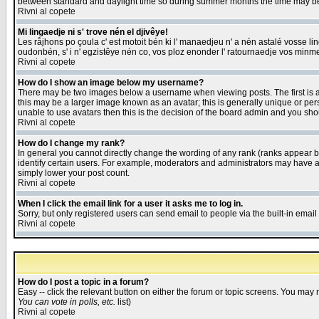
between standard and daylight time so during summer months the time may be an
Rivni al copete
Mi lingaedje ni s' trove nén el djivêye!
Les råjhons po çoula c' est motoit bén ki l' manaedjeu n' a nén astalé vosse li
oudonbén, s' i n' egzistêye nén co, vos ploz enonder l' ratournaedje vos minm
Rivni al copete
How do I show an image below my username?
There may be two images below a username when viewing posts. The first is an
this may be a larger image known as an avatar; this is generally unique or pers
unable to use avatars then this is the decision of the board admin and you shou
Rivni al copete
How do I change my rank?
In general you cannot directly change the wording of any rank (ranks appear 
identify certain users. For example, moderators and administrators may have a 
simply lower your post count.
Rivni al copete
When I click the email link for a user it asks me to log in.
Sorry, but only registered users can send email to people via the built-in emai
Rivni al copete
How do I post a topic in a forum?
Easy -- click the relevant button on either the forum or topic screens. You may 
You can vote in polls, etc.
list)
Rivni al copete