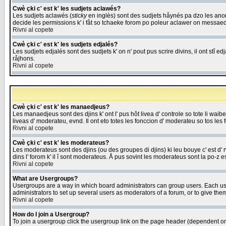
Cwè çki c' est k' les sudjets aclawés?
Les sudjets aclawés (
sticky
en inglès) sont des sudjets håynés pa dzo les anonc
decide les permissions k' i fåt so tchaeke forom po poleur aclawer on messaed
Rivni al copete
Cwè çki c' est k' les sudjets edjalés?
Les sudjets edjalés sont des sudjets k' on n' pout pus scrire divins, il ont stî
råjhons.
Rivni al copete
Cwè çki c' est k' les manaedjeus?
Les manaedjeus sont des djins k' ont l' pus hôt livea d' controle so tote li wa
liveas d' moderateu, evnd. Il ont eto totes les fonccion d' moderateu so tos les 
Rivni al copete
Cwè çki c' est k' les moderateus?
Les moderateus sont des djins (ou des groupes di djins) ki leu bouye c' est d' rwa
dins l' forom k' il î sont moderateus. Å pus sovint les moderateus sont la po-z 
Rivni al copete
What are Usergroups?
Usergroups are a way in which board administrators can group users. Each user
administrators to set up several users as moderators of a forum, or to give them
Rivni al copete
How do I join a Usergroup?
To join a usergroup click the usergroup link on the page header (dependent o