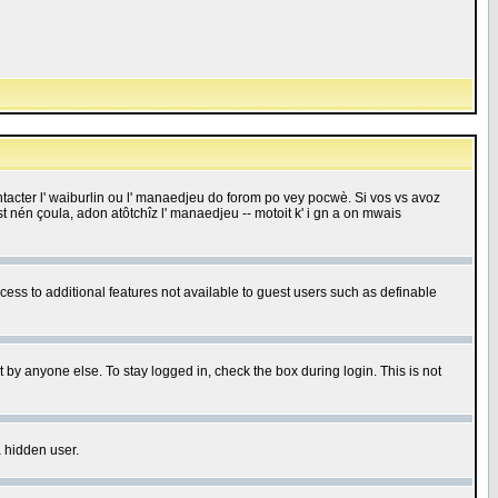
 contacter l' waiburlin ou l' manaedjeu do forom po vey pocwè. Si vos vs avoz
 est nén çoula, adon atôtchîz l' manaedjeu -- motoit k' i gn a on mwais
ccess to additional features not available to guest users such as definable
 by anyone else. To stay logged in, check the box during login. This is not
a hidden user.