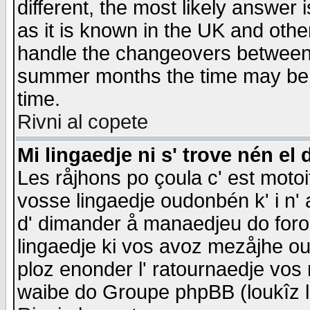
different, the most likely answer
as it is known in the UK and othe
handle the changeovers between 
summer months the time may be an
time.
Rivni al copete
Mi lingaedje ni s' trove nén el 
Les råjhons po çoula c' est motoi
vosse lingaedje oudonbén k' i n' a
d' dimander å manaedjeu do forom 
lingaedje ki vos avoz mezåjhe ou
ploz enonder l' ratournaedje vos
waibe do Groupe phpBB (loukîz l