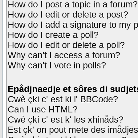
How do I post a topic in a forum?
How do I edit or delete a post?
How do I add a signature to my 
How do I create a poll?
How do I edit or delete a poll?
Why can't I access a forum?
Why can't I vote in polls?
Epådjnaedje et sôres di sudjet
Cwè çki c' est ki l' BBCode?
Can I use HTML?
Cwè çki c' est k' les xhinåds?
Est çk' on pout mete des imådje