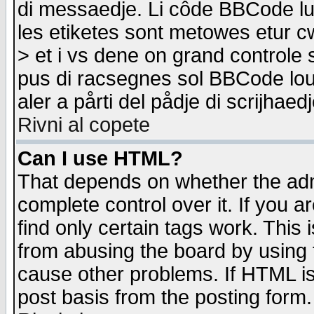
di messaedje. Li côde BBCode lu-
les etiketes sont metowes etur cw
> et i vs dene on grand controle 
pus di racsegnes sol BBCode louk
aler a pårti del pådje di scrijhae
Rivni al copete
Can I use HTML?
That depends on whether the admi
complete control over it. If you ar
find only certain tags work. This 
from abusing the board by using 
cause other problems. If HTML is
post basis from the posting form.