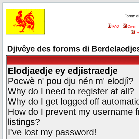
Forom di
FAQ
Cweri
Pr
Djivêye des foroms di Berdelaedje
Elodjaedje ey edjîstraedje
Pocwè n' pou dju nén m' elodjî?
Why do I need to register at all?
Why do I get logged off automatic
How do I prevent my username fr
listings?
I've lost my password!