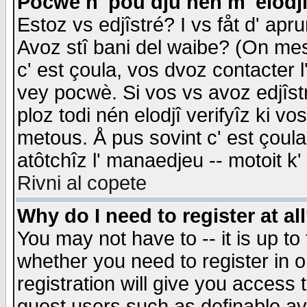
Pocwè n' pou dju nén m' elodj
Estoz vs edjîstré? I vs fåt d' apr
Avoz stî bani del waibe? (On messa
c' est çoula, vos dvoz contacter 
vey pocwè. Si vos vs avoz edjîstr
ploz todi nén elodjî verifyîz ki v
metous. Å pus sovint c' est çoula 
atôtchîz l' manaedjeu -- motoit k
Rivni al copete
Why do I need to register at al
You may not have to -- it is up to
whether you need to register in 
registration will give you access t
guest users such as definable a