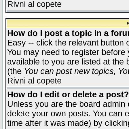
Rivni al copete
P
How do I post a topic in a for
Easy -- click the relevant button 
You may need to register before 
available to you are listed at th
(the
You can post new topics, You 
Rivni al copete
How do I edit or delete a post?
Unless you are the board admin o
delete your own posts. You can ed
time after it was made) by clicki