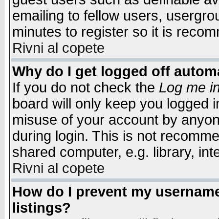
emailing to fellow users, usergrou
minutes to register so it is rec
Rivni al copete
Why do I get logged off automa
If you do not check the
Log me in
board will only keep you logged i
misuse of your account by anyone
during login. This is not recomm
shared computer, e.g. library, inte
Rivni al copete
How do I prevent my username 
listings?