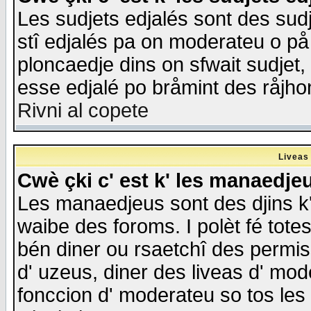
Les sudjets edjalés sont des sudje
stî edjalés pa on moderateu o på
ploncaedje dins on sfwait sudjet, 
esse edjalé po bråmint des råjho
Rivni al copete
Liveas
Cwè çki c' est k' les manaedje
Les manaedjeus sont des djins k' o
waibe des foroms. I polèt fé tote
bén diner ou rsaetchî des permis
d' uzeus, diner des liveas d' mode
fonccion d' moderateu so tos les