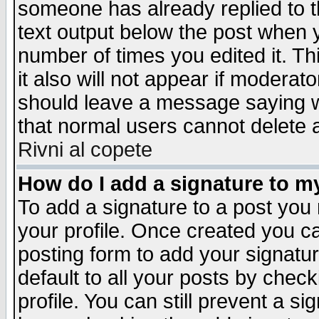
someone has already replied to th
text output below the post when yo
number of times you edited it. Thi
it also will not appear if moderat
should leave a message saying w
that normal users cannot delete
Rivni al copete
How do I add a signature to m
To add a signature to a post you m
your profile. Once created you 
posting form to add your signatu
default to all your posts by check
profile. You can still prevent a s