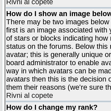
Rivni al copete
How do I show an image bel
There may be two images below 
first is an image associated with
of stars or blocks indicating h
status on the forums. Below thi
avatar; this is generally unique or
board administrator to enable av
way in which avatars can be made
avatars then this is the decision
them their reasons (we're sure th
Rivni al copete
How do I change my rank?