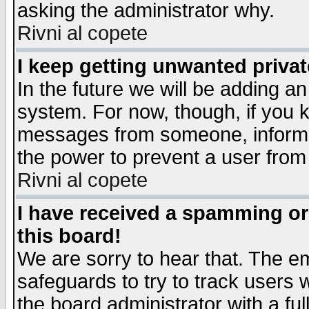
asking the administrator why.
Rivni al copete
I keep getting unwanted priva
In the future we will be adding an
system. For now, though, if you 
messages from someone, inform t
the power to prevent a user from
Rivni al copete
I have received a spamming o
this board!
We are sorry to hear that. The em
safeguards to try to track users
the board administrator with a ful