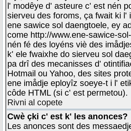
l' modêye d' asteure c' est nén p
sierveu des foroms, ça fwait ki l' 
ene sawice sol daengtoele, ey a
come http://www.ene-sawice-sol-d
nén fé des loyéns viè des imådj
k' ele fwaixhe do sierveu sol dae
pa drî des mecanisses d' otintifi
Hotmail ou Yahoo, des sites prot
ene imådje eployîz soeye-t i l' e
côde HTML (si c' est permetou).
Rivni al copete
Cwè çki c' est k' les anonces?
Les anonces sont des messaedje