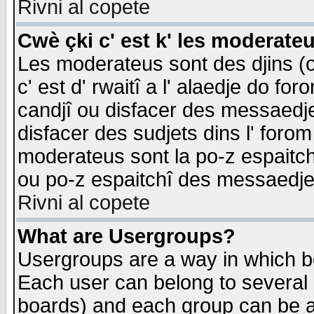
Rivni al copete
Cwè çki c' est k' les moderate
Les moderateus sont des djins (o
c' est d' rwaitî a l' alaedje do foro
candjî ou disfacer des messaedjes,
disfacer des sudjets dins l' forom
moderateus sont la po-z espaitch
ou po-z espaitchî des messaedjes
Rivni al copete
What are Usergroups?
Usergroups are a way in which b
Each user can belong to several g
boards) and each group can be as