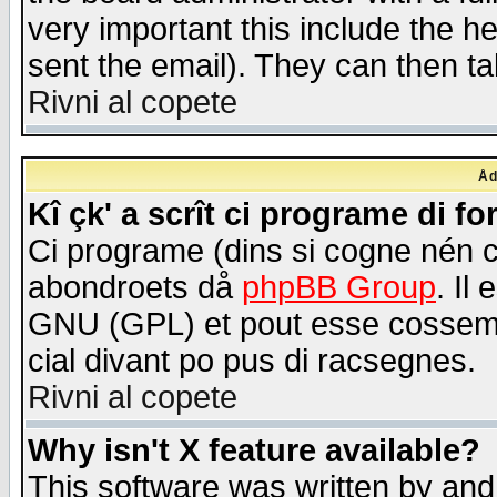
very important this include the he
sent the email). They can then ta
Rivni al copete
Åd
Kî çk' a scrît ci programe di f
Ci programe (dins si cogne nén 
abondroets då
phpBB Group
. Il
GNU (GPL) et pout esse cossemé 
cial divant po pus di racsegnes.
Rivni al copete
Why isn't X feature available?
This software was written by and