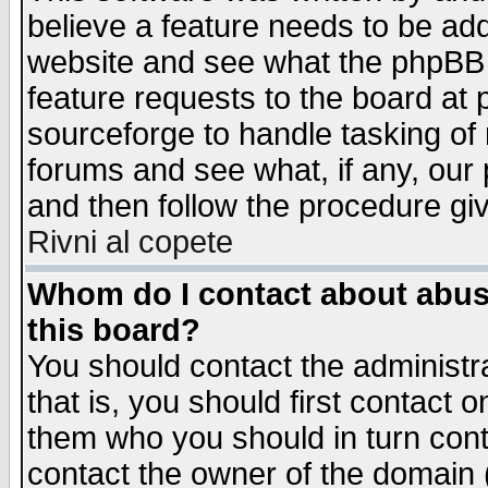
believe a feature needs to be ad
website and see what the phpBB 
feature requests to the board a
sourceforge to handle tasking of
forums and see what, if any, our 
and then follow the procedure gi
Rivni al copete
Whom do I contact about abusiv
this board?
You should contact the administra
that is, you should first contact
them who you should in turn conta
contact the owner of the domain (d