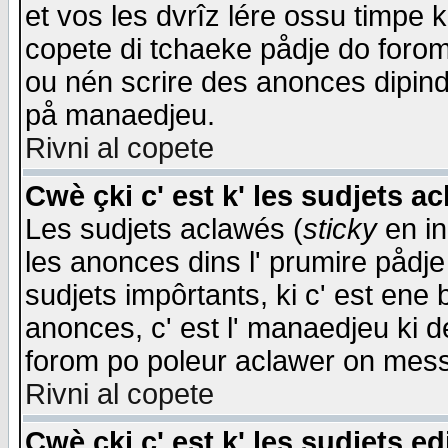
et vos les dvrîz lére ossu timpe 
copete di tchaeke pådje do forom 
ou nén scrire des anonces dipind
på manaedjeu.
Rivni al copete
Cwè çki c' est k' les sudjets a
Les sudjets aclawés (
sticky
en in
les anonces dins l' prumire pådje
sudjets impôrtants, ki c' est ene 
anonces, c' est l' manaedjeu ki d
forom po poleur aclawer on mes
Rivni al copete
Cwè çki c' est k' les sudjets ed