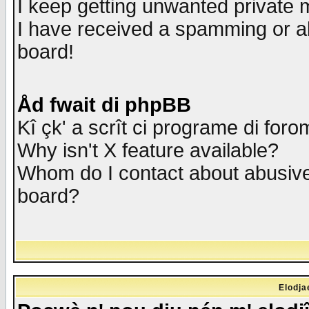
I keep getting unwanted private
I have received a spamming or a
board!
Åd fwait di phpBB
Kî çk' a scrît ci programe di foro
Why isn't X feature available?
Whom do I contact about abusive 
board?
Elodja