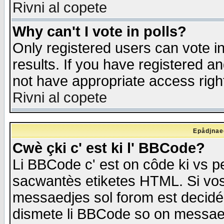
Rivni al copete
Why can't I vote in polls?
Only registered users can vote in
results. If you have registered a
not have appropriate access righ
Rivni al copete
Epådjnaed
Cwè çki c' est ki l' BBCode?
Li BBCode c' est on côde ki vs p
sacwantès etiketes HTML. Si vos 
messaedjes sol forom est decidé
dismete li BBCode so on messaedje