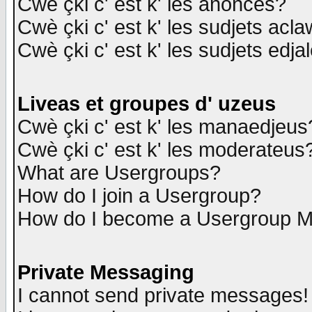
Cwè çki c' est k' les anonces?
Cwè çki c' est k' les sudjets acl
Cwè çki c' est k' les sudjets edja
Liveas et groupes d' uzeus
Cwè çki c' est k' les manaedjeus
Cwè çki c' est k' les moderateus
What are Usergroups?
How do I join a Usergroup?
How do I become a Usergroup M
Private Messaging
I cannot send private messages!