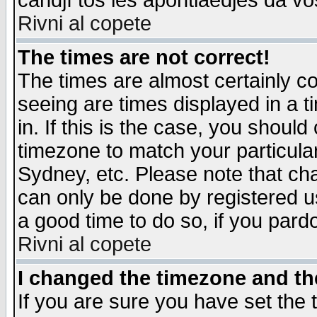
candjî tos les apontiaedjes da vo
Rivni al copete
The times are not correct!
The times are almost certainly c
seeing are times displayed in a t
in. If this is the case, you should
timezone to match your particula
Sydney, etc. Please note that cha
can only be done by registered use
a good time to do so, if you pard
Rivni al copete
I changed the timezone and the
If you are sure you have set the t