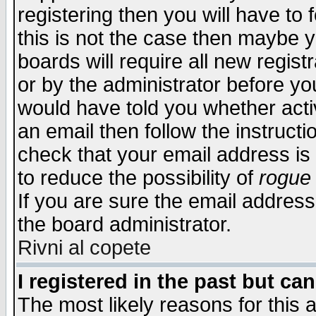
registering then you will have to f
this is not the case then maybe 
boards will require all new regist
or by the administrator before yo
would have told you whether acti
an email then follow the instructi
check that your email address is 
to reduce the possibility of
rogue
If you are sure the email address
the board administrator.
Rivni al copete
I registered in the past but ca
The most likely reasons for this