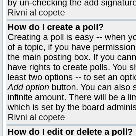
by un-checking the add signature
Rivni al copete
How do I create a poll?
Creating a poll is easy -- when yo
of a topic, if you have permissio
the main posting box. If you cann
have rights to create polls. You sh
least two options -- to set an opti
Add option
button. You can also se
infinite amount. There will be a li
which is set by the board adminis
Rivni al copete
How do I edit or delete a poll?