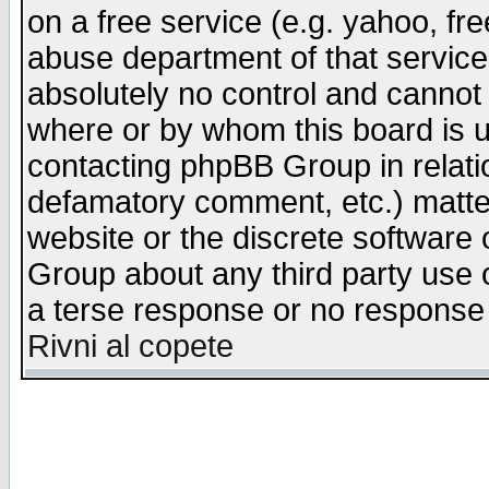
on a free service (e.g. yahoo, fr
abuse department of that servic
absolutely no control and cannot 
where or by whom this board is us
contacting phpBB Group in relatio
defamatory comment, etc.) matter
website or the discrete software 
Group about any third party use 
a terse response or no response a
Rivni al copete