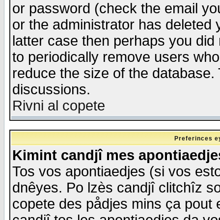
or password (check the email you
or the administrator has deleted y
latter case then perhaps you did 
to periodically remove users who
reduce the size of the database. 
discussions.
Rivni al copete
Preferinces e
Kimint candjî mes apontiaedj
Tos vos apontiaedjes (si vos esto
dnêyes. Po lzès candjî clitchîz s
copete des pådjes mins ça pout e