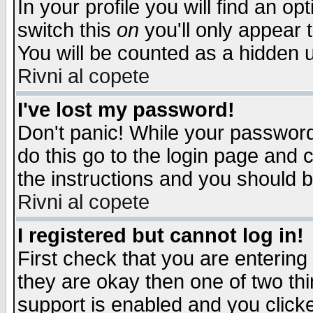
In your profile you will find an op
switch this
on
you'll only appear t
You will be counted as a hidden u
Rivni al copete
I've lost my password!
Don't panic! While your password 
do this go to the login page and 
the instructions and you should b
Rivni al copete
I registered but cannot log in!
First check that you are enterin
they are okay then one of two t
support is enabled and you click