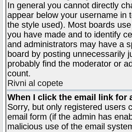
In general you cannot directly c
appear below your username in t
the style used). Most boards use
you have made and to identify c
and administrators may have a s
board by posting unnecessarily ju
probably find the moderator or ad
count.
Rivni al copete
When I click the email link for 
Sorry, but only registered users c
email form (if the admin has enabl
malicious use of the email syst