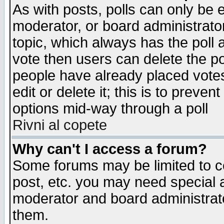
As with posts, polls can only be e
moderator, or board administrator. 
topic, which always has the poll a
vote then users can delete the pol
people have already placed vote
edit or delete it; this is to preve
options mid-way through a poll
Rivni al copete
Why can't I access a forum?
Some forums may be limited to ce
post, etc. you may need special 
moderator and board administrato
them.