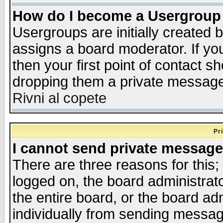
How do I become a Usergroup
Usergroups are initially created 
assigns a board moderator. If you
then your first point of contact s
dropping them a private messag
Rivni al copete
Pr
I cannot send private message
There are three reasons for this;
logged on, the board administrat
the entire board, or the board a
individually from sending messages