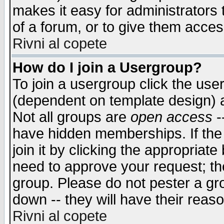
makes it easy for administrators
of a forum, or to give them access
Rivni al copete
How do I join a Usergroup?
To join a usergroup click the use
(dependent on template design) 
Not all groups are
open access
-
have hidden memberships. If the
join it by clicking the appropriat
need to approve your request; th
group. Please do not pester a gr
down -- they will have their reas
Rivni al copete