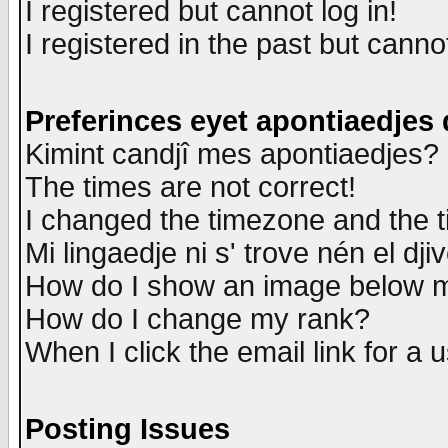
I registered but cannot log in!
I registered in the past but canno
Preferinces eyet apontiaedjes
Kimint candjî mes apontiaedjes?
The times are not correct!
I changed the timezone and the ti
Mi lingaedje ni s' trove nén el dji
How do I show an image below
How do I change my rank?
When I click the email link for a u
Posting Issues