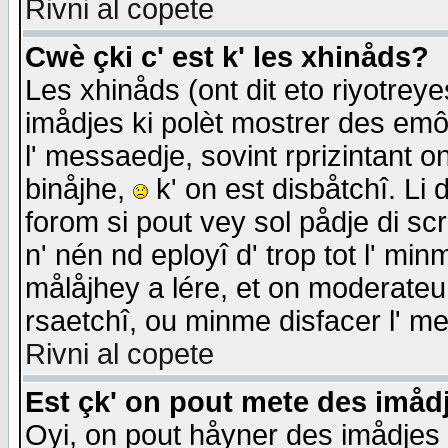
Rivni al copete
Cwè çki c' est k' les xhinåds?
Les xhinåds (ont dit eto riyotrey
imådjes ki polèt mostrer des emôc
l' messaedje, sovint rprizintant o
binåjhe,
k' on est disbåtchî. Li 
forom si pout vey sol pådje di sc
n' nén nd eployî d' trop tot l' mi
målåjhey a lére, et on moderateu 
rsaetchî, ou minme disfacer l' me
Rivni al copete
Est çk' on pout mete des imåd
Oyi, on pout håyner des imådjes