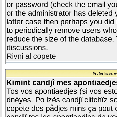
or password (check the email you
or the administrator has deleted y
latter case then perhaps you did 
to periodically remove users who
reduce the size of the database. 
discussions.
Rivni al copete
Preferinces e
Kimint candjî mes apontiaedj
Tos vos apontiaedjes (si vos esto
dnêyes. Po lzès candjî clitchîz s
copete des pådjes mins ça pout e