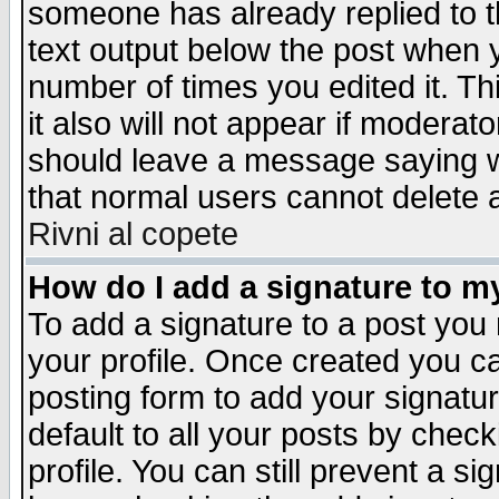
someone has already replied to th
text output below the post when yo
number of times you edited it. Thi
it also will not appear if moderat
should leave a message saying w
that normal users cannot delete
Rivni al copete
How do I add a signature to m
To add a signature to a post you m
your profile. Once created you 
posting form to add your signatu
default to all your posts by check
profile. You can still prevent a s