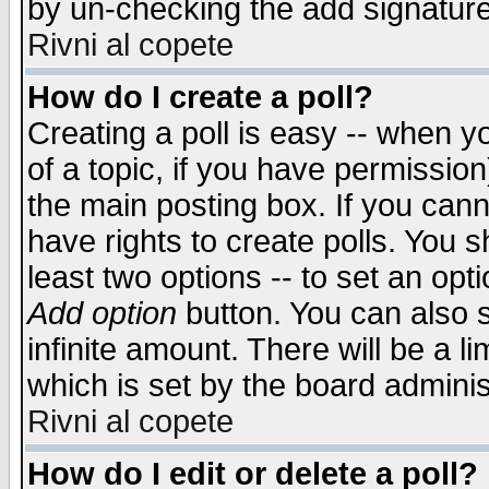
by un-checking the add signature
Rivni al copete
How do I create a poll?
Creating a poll is easy -- when yo
of a topic, if you have permissio
the main posting box. If you cann
have rights to create polls. You sh
least two options -- to set an opti
Add option
button. You can also se
infinite amount. There will be a li
which is set by the board adminis
Rivni al copete
How do I edit or delete a poll?