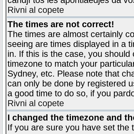
candjî tos les apontiaedjes da vo
Rivni al copete
The times are not correct!
The times are almost certainly c
seeing are times displayed in a t
in. If this is the case, you should
timezone to match your particula
Sydney, etc. Please note that cha
can only be done by registered use
a good time to do so, if you pard
Rivni al copete
I changed the timezone and the
If you are sure you have set the t