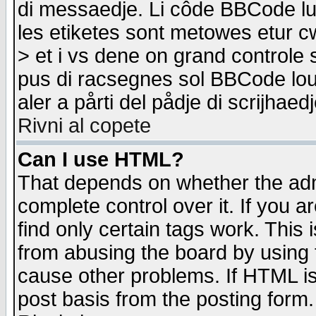
di messaedje. Li côde BBCode lu-
les etiketes sont metowes etur cw
> et i vs dene on grand controle 
pus di racsegnes sol BBCode louk
aler a pårti del pådje di scrijhae
Rivni al copete
Can I use HTML?
That depends on whether the admi
complete control over it. If you ar
find only certain tags work. This 
from abusing the board by using 
cause other problems. If HTML is
post basis from the posting form.