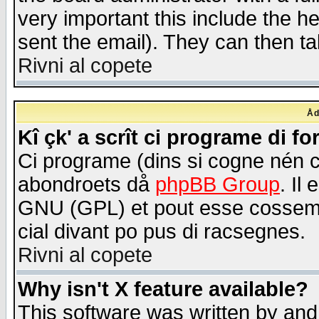
very important this include the he
sent the email). They can then ta
Rivni al copete
Åd
Kî çk' a scrît ci programe di f
Ci programe (dins si cogne nén 
abondroets då
phpBB Group
. Il
GNU (GPL) et pout esse cossemé 
cial divant po pus di racsegnes.
Rivni al copete
Why isn't X feature available?
This software was written by and