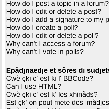
How do I post a topic in a forum?
How do I edit or delete a post?
How do I add a signature to my 
How do I create a poll?
How do I edit or delete a poll?
Why can't I access a forum?
Why can't I vote in polls?
Epådjnaedje et sôres di sudjet
Cwè çki c' est ki l' BBCode?
Can I use HTML?
Cwè çki c' est k' les xhinåds?
Est çk' on pout mete des imådje