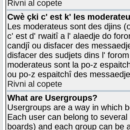
Rivni al copete
Cwè çki c' est k' les moderate
Les moderateus sont des djins (o
c' est d' rwaitî a l' alaedje do foro
candjî ou disfacer des messaedjes,
disfacer des sudjets dins l' forom
moderateus sont la po-z espaitch
ou po-z espaitchî des messaedjes
Rivni al copete
What are Usergroups?
Usergroups are a way in which b
Each user can belong to several g
boards) and each group can be as