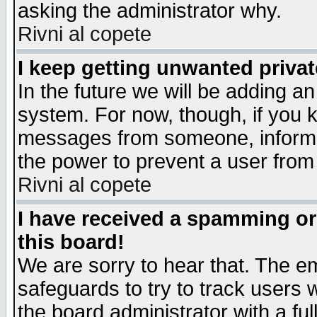
asking the administrator why.
Rivni al copete
I keep getting unwanted priva
In the future we will be adding an
system. For now, though, if you 
messages from someone, inform t
the power to prevent a user from
Rivni al copete
I have received a spamming o
this board!
We are sorry to hear that. The em
safeguards to try to track users
the board administrator with a ful