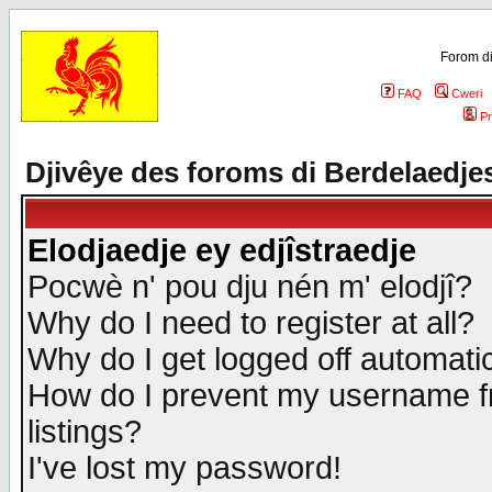
Forom di
FAQ
Cweri
Pr
Djivêye des foroms di Berdelaedje
Elodjaedje ey edjîstraedje
Pocwè n' pou dju nén m' elodjî?
Why do I need to register at all?
Why do I get logged off automatic
How do I prevent my username fr
listings?
I've lost my password!