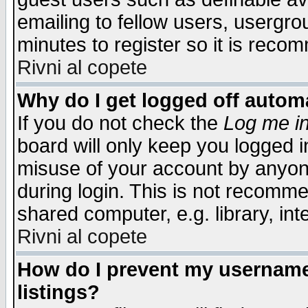
emailing to fellow users, usergrou
minutes to register so it is rec
Rivni al copete
Why do I get logged off automa
If you do not check the
Log me in
board will only keep you logged i
misuse of your account by anyone
during login. This is not recomm
shared computer, e.g. library, inte
Rivni al copete
How do I prevent my username 
listings?