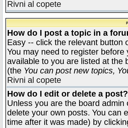
Rivni al copete
P
How do I post a topic in a for
Easy -- click the relevant button 
You may need to register before 
available to you are listed at th
(the
You can post new topics, You 
Rivni al copete
How do I edit or delete a post?
Unless you are the board admin o
delete your own posts. You can ed
time after it was made) by clicki