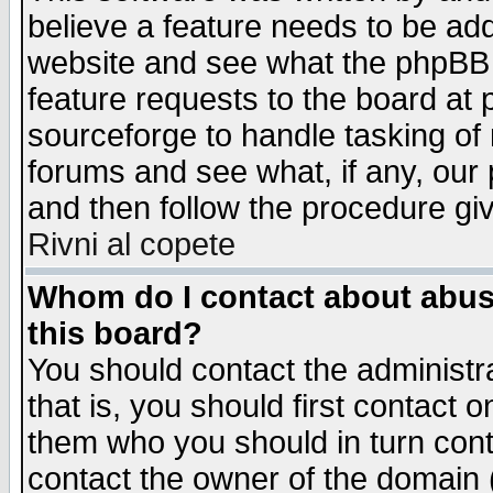
believe a feature needs to be ad
website and see what the phpBB 
feature requests to the board a
sourceforge to handle tasking of
forums and see what, if any, our 
and then follow the procedure gi
Rivni al copete
Whom do I contact about abusiv
this board?
You should contact the administra
that is, you should first contact
them who you should in turn conta
contact the owner of the domain (d