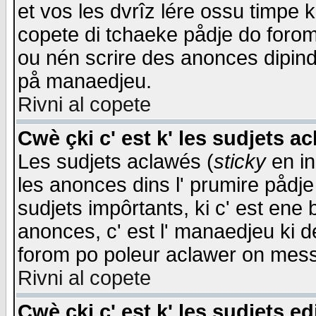
et vos les dvrîz lére ossu timpe 
copete di tchaeke pådje do forom 
ou nén scrire des anonces dipind
på manaedjeu.
Rivni al copete
Cwè çki c' est k' les sudjets a
Les sudjets aclawés (
sticky
en in
les anonces dins l' prumire pådje
sudjets impôrtants, ki c' est ene 
anonces, c' est l' manaedjeu ki d
forom po poleur aclawer on mes
Rivni al copete
Cwè çki c' est k' les sudjets ed