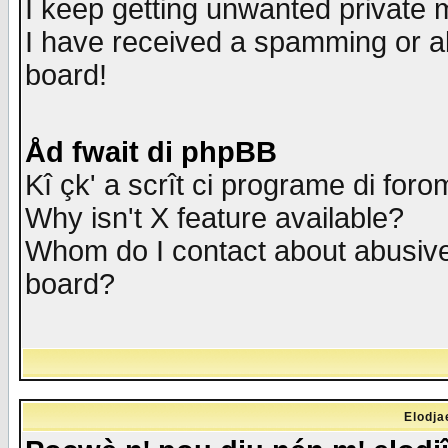
I keep getting unwanted private
I have received a spamming or a
board!
Åd fwait di phpBB
Kî çk' a scrît ci programe di foro
Why isn't X feature available?
Whom do I contact about abusive 
board?
Elodja