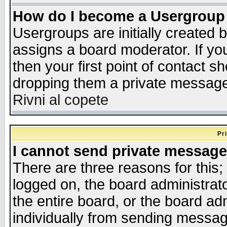
How do I become a Usergroup
Usergroups are initially created 
assigns a board moderator. If you
then your first point of contact s
dropping them a private messag
Rivni al copete
Pr
I cannot send private message
There are three reasons for this;
logged on, the board administrat
the entire board, or the board a
individually from sending messages