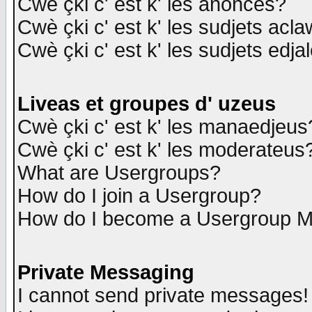
Cwè çki c' est k' les anonces?
Cwè çki c' est k' les sudjets acl
Cwè çki c' est k' les sudjets edja
Liveas et groupes d' uzeus
Cwè çki c' est k' les manaedjeus
Cwè çki c' est k' les moderateus
What are Usergroups?
How do I join a Usergroup?
How do I become a Usergroup M
Private Messaging
I cannot send private messages!