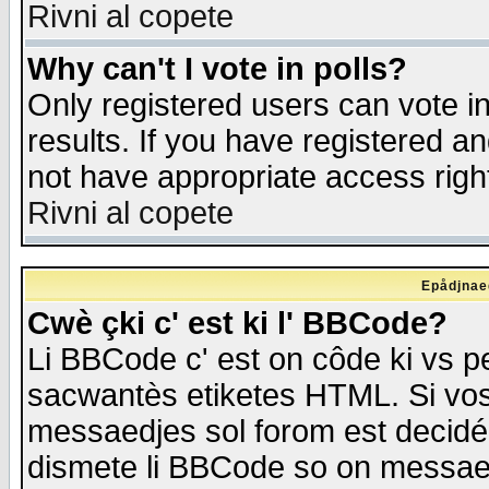
Rivni al copete
Why can't I vote in polls?
Only registered users can vote in
results. If you have registered a
not have appropriate access righ
Rivni al copete
Epådjnaed
Cwè çki c' est ki l' BBCode?
Li BBCode c' est on côde ki vs p
sacwantès etiketes HTML. Si vos 
messaedjes sol forom est decidé
dismete li BBCode so on messaedje