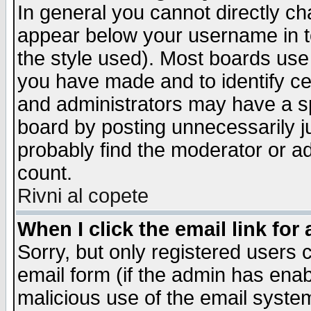
In general you cannot directly c
appear below your username in t
the style used). Most boards use
you have made and to identify c
and administrators may have a s
board by posting unnecessarily ju
probably find the moderator or ad
count.
Rivni al copete
When I click the email link for 
Sorry, but only registered users c
email form (if the admin has enabl
malicious use of the email syst