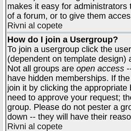
makes it easy for administrators
of a forum, or to give them access
Rivni al copete
How do I join a Usergroup?
To join a usergroup click the use
(dependent on template design) 
Not all groups are
open access
-
have hidden memberships. If the
join it by clicking the appropriat
need to approve your request; th
group. Please do not pester a gr
down -- they will have their reas
Rivni al copete