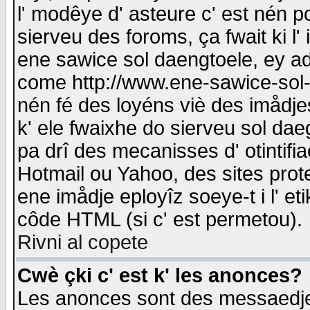
l' modêye d' asteure c' est nén p
sierveu des foroms, ça fwait ki l' 
ene sawice sol daengtoele, ey a
come http://www.ene-sawice-sol-d
nén fé des loyéns viè des imådj
k' ele fwaixhe do sierveu sol dae
pa drî des mecanisses d' otintifi
Hotmail ou Yahoo, des sites prot
ene imådje eployîz soeye-t i l' e
côde HTML (si c' est permetou).
Rivni al copete
Cwè çki c' est k' les anonces?
Les anonces sont des messaedje