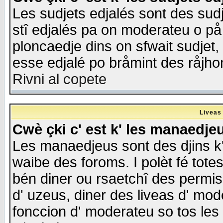
Les sudjets edjalés sont des sudje
stî edjalés pa on moderateu o på
ploncaedje dins on sfwait sudjet, 
esse edjalé po bråmint des råjho
Rivni al copete
Liveas
Cwè çki c' est k' les manaedje
Les manaedjeus sont des djins k' o
waibe des foroms. I polèt fé tote
bén diner ou rsaetchî des permis
d' uzeus, diner des liveas d' mode
fonccion d' moderateu so tos les