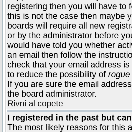
registering then you will have to f
this is not the case then maybe 
boards will require all new regist
or by the administrator before yo
would have told you whether acti
an email then follow the instructi
check that your email address is 
to reduce the possibility of
rogue
If you are sure the email address
the board administrator.
Rivni al copete
I registered in the past but ca
The most likely reasons for this