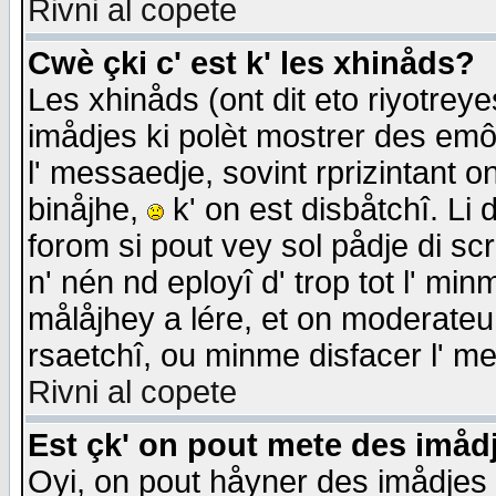
Rivni al copete
Cwè çki c' est k' les xhinåds?
Les xhinåds (ont dit eto riyotrey
imådjes ki polèt mostrer des emôc
l' messaedje, sovint rprizintant o
binåjhe,
k' on est disbåtchî. Li 
forom si pout vey sol pådje di sc
n' nén nd eployî d' trop tot l' mi
målåjhey a lére, et on moderateu 
rsaetchî, ou minme disfacer l' me
Rivni al copete
Est çk' on pout mete des imåd
Oyi, on pout håyner des imådjes