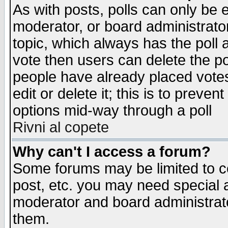
As with posts, polls can only be e
moderator, or board administrator. 
topic, which always has the poll a
vote then users can delete the pol
people have already placed vote
edit or delete it; this is to preve
options mid-way through a poll
Rivni al copete
Why can't I access a forum?
Some forums may be limited to ce
post, etc. you may need special 
moderator and board administrato
them.