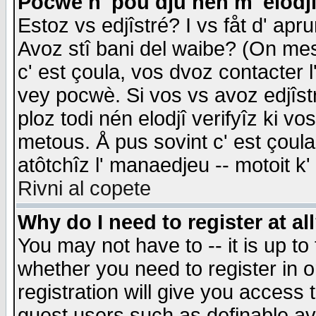
Pocwè n' pou dju nén m' elodj
Estoz vs edjîstré? I vs fåt d' apr
Avoz stî bani del waibe? (On messa
c' est çoula, vos dvoz contacter 
vey pocwè. Si vos vs avoz edjîstr
ploz todi nén elodjî verifyîz ki v
metous. Å pus sovint c' est çoula 
atôtchîz l' manaedjeu -- motoit k
Rivni al copete
Why do I need to register at al
You may not have to -- it is up to
whether you need to register in 
registration will give you access t
guest users such as definable a