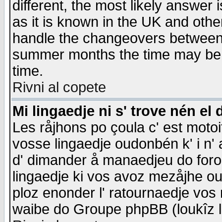
different, the most likely answer
as it is known in the UK and othe
handle the changeovers between 
summer months the time may be an
time.
Rivni al copete
Mi lingaedje ni s' trove nén el 
Les råjhons po çoula c' est motoi
vosse lingaedje oudonbén k' i n' a
d' dimander å manaedjeu do forom 
lingaedje ki vos avoz mezåjhe ou
ploz enonder l' ratournaedje vos
waibe do Groupe phpBB (loukîz l