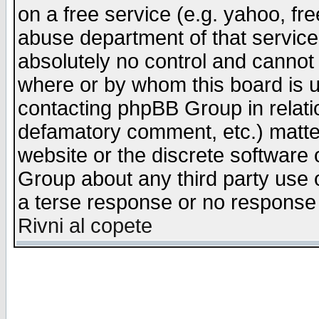
on a free service (e.g. yahoo, fr
abuse department of that servic
absolutely no control and cannot 
where or by whom this board is us
contacting phpBB Group in relatio
defamatory comment, etc.) matter
website or the discrete software 
Group about any third party use 
a terse response or no response a
Rivni al copete