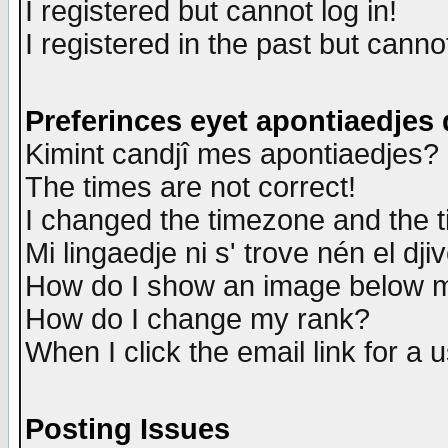
I registered but cannot log in!
I registered in the past but canno
Preferinces eyet apontiaedjes
Kimint candjî mes apontiaedjes?
The times are not correct!
I changed the timezone and the ti
Mi lingaedje ni s' trove nén el dji
How do I show an image below
How do I change my rank?
When I click the email link for a u
Posting Issues