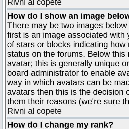
Rivni al copete
How do I show an image bel
There may be two images below 
first is an image associated with
of stars or blocks indicating h
status on the forums. Below thi
avatar; this is generally unique or
board administrator to enable av
way in which avatars can be made
avatars then this is the decision
them their reasons (we're sure th
Rivni al copete
How do I change my rank?