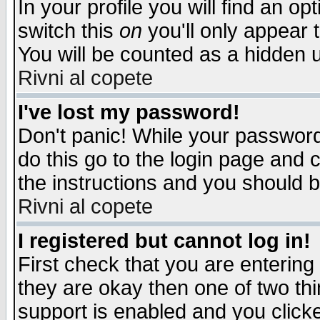
In your profile you will find an op
switch this
on
you'll only appear t
You will be counted as a hidden u
Rivni al copete
I've lost my password!
Don't panic! While your password 
do this go to the login page and 
the instructions and you should b
Rivni al copete
I registered but cannot log in!
First check that you are enterin
they are okay then one of two t
support is enabled and you click