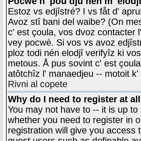
Pocwè n' pou dju nén m' elodj
Estoz vs edjîstré? I vs fåt d' apr
Avoz stî bani del waibe? (On messa
c' est çoula, vos dvoz contacter 
vey pocwè. Si vos vs avoz edjîstr
ploz todi nén elodjî verifyîz ki v
metous. Å pus sovint c' est çoula 
atôtchîz l' manaedjeu -- motoit k
Rivni al copete
Why do I need to register at al
You may not have to -- it is up to
whether you need to register in 
registration will give you access t
guest users such as definable a