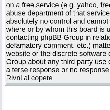
on a free service (e.g. yahoo, fr
abuse department of that servic
absolutely no control and cannot 
where or by whom this board is us
contacting phpBB Group in relatio
defamatory comment, etc.) matter
website or the discrete software 
Group about any third party use 
a terse response or no response a
Rivni al copete