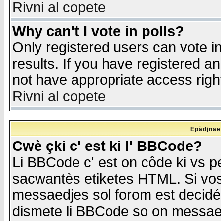
Rivni al copete
Why can't I vote in polls?
Only registered users can vote in
results. If you have registered a
not have appropriate access righ
Rivni al copete
Epådjnaed
Cwè çki c' est ki l' BBCode?
Li BBCode c' est on côde ki vs p
sacwantès etiketes HTML. Si vos 
messaedjes sol forom est decidé
dismete li BBCode so on messaedje