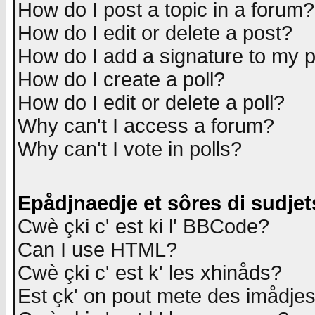
How do I post a topic in a forum?
How do I edit or delete a post?
How do I add a signature to my 
How do I create a poll?
How do I edit or delete a poll?
Why can't I access a forum?
Why can't I vote in polls?
Epådjnaedje et sôres di sudjet
Cwè çki c' est ki l' BBCode?
Can I use HTML?
Cwè çki c' est k' les xhinåds?
Est çk' on pout mete des imådje