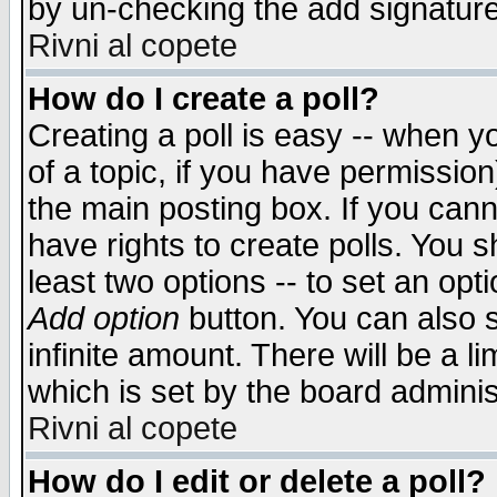
by un-checking the add signature
Rivni al copete
How do I create a poll?
Creating a poll is easy -- when yo
of a topic, if you have permissio
the main posting box. If you cann
have rights to create polls. You sh
least two options -- to set an opti
Add option
button. You can also se
infinite amount. There will be a li
which is set by the board adminis
Rivni al copete
How do I edit or delete a poll?