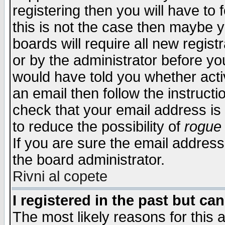
registering then you will have to f
this is not the case then maybe 
boards will require all new regist
or by the administrator before yo
would have told you whether acti
an email then follow the instructi
check that your email address is 
to reduce the possibility of
rogue
If you are sure the email address
the board administrator.
Rivni al copete
I registered in the past but ca
The most likely reasons for this