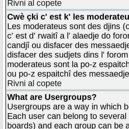
Rivni al copete
Cwè çki c' est k' les moderate
Les moderateus sont des djins (o
c' est d' rwaitî a l' alaedje do foro
candjî ou disfacer des messaedjes,
disfacer des sudjets dins l' forom
moderateus sont la po-z espaitch
ou po-z espaitchî des messaedjes
Rivni al copete
What are Usergroups?
Usergroups are a way in which b
Each user can belong to several g
boards) and each group can be as