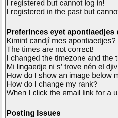
I registered but cannot log in!
I registered in the past but canno
Preferinces eyet apontiaedjes
Kimint candjî mes apontiaedjes?
The times are not correct!
I changed the timezone and the ti
Mi lingaedje ni s' trove nén el dji
How do I show an image below
How do I change my rank?
When I click the email link for a u
Posting Issues