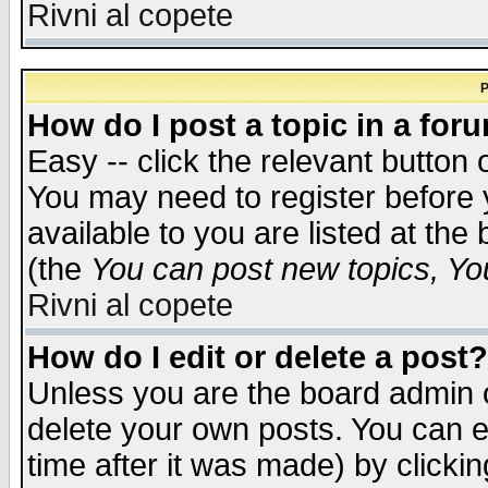
Rivni al copete
P
How do I post a topic in a for
Easy -- click the relevant button 
You may need to register before 
available to you are listed at th
(the
You can post new topics, You 
Rivni al copete
How do I edit or delete a post?
Unless you are the board admin o
delete your own posts. You can ed
time after it was made) by clicki