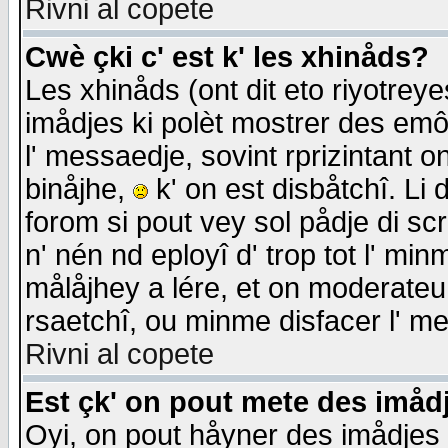
Rivni al copete
Cwè çki c' est k' les xhinåds?
Les xhinåds (ont dit eto riyotrey
imådjes ki polèt mostrer des emôc
l' messaedje, sovint rprizintant o
binåjhe,
k' on est disbåtchî. Li 
forom si pout vey sol pådje di sc
n' nén nd eployî d' trop tot l' mi
målåjhey a lére, et on moderateu 
rsaetchî, ou minme disfacer l' me
Rivni al copete
Est çk' on pout mete des imåd
Oyi, on pout håyner des imådjes