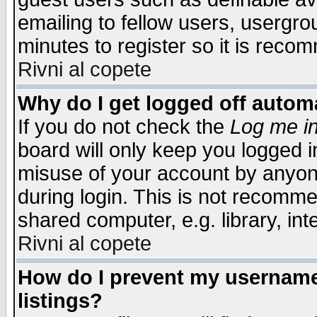
emailing to fellow users, usergrou
minutes to register so it is rec
Rivni al copete
Why do I get logged off automa
If you do not check the
Log me in
board will only keep you logged i
misuse of your account by anyone
during login. This is not recomm
shared computer, e.g. library, inte
Rivni al copete
How do I prevent my username 
listings?