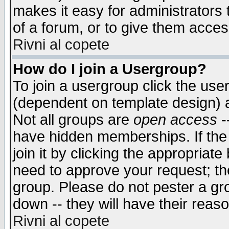
makes it easy for administrators
of a forum, or to give them access
Rivni al copete
How do I join a Usergroup?
To join a usergroup click the use
(dependent on template design) 
Not all groups are
open access
-
have hidden memberships. If the
join it by clicking the appropriat
need to approve your request; th
group. Please do not pester a gr
down -- they will have their reas
Rivni al copete