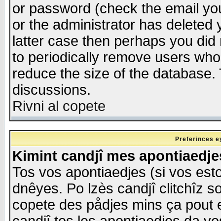
or password (check the email you
or the administrator has deleted y
latter case then perhaps you did 
to periodically remove users who
reduce the size of the database. 
discussions.
Rivni al copete
Preferinces e
Kimint candjî mes apontiaedj
Tos vos apontiaedjes (si vos esto
dnêyes. Po lzès candjî clitchîz s
copete des pådjes mins ça pout e