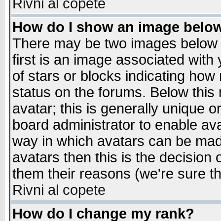
Rivni al copete
How do I show an image bel
There may be two images below 
first is an image associated with
of stars or blocks indicating h
status on the forums. Below thi
avatar; this is generally unique or
board administrator to enable av
way in which avatars can be made
avatars then this is the decision
them their reasons (we're sure th
Rivni al copete
How do I change my rank?