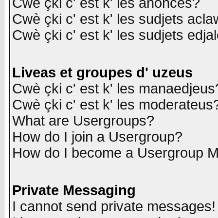
Cwè çki c' est k' les anonces?
Cwè çki c' est k' les sudjets acl
Cwè çki c' est k' les sudjets edja
Liveas et groupes d' uzeus
Cwè çki c' est k' les manaedjeus
Cwè çki c' est k' les moderateus
What are Usergroups?
How do I join a Usergroup?
How do I become a Usergroup M
Private Messaging
I cannot send private messages!