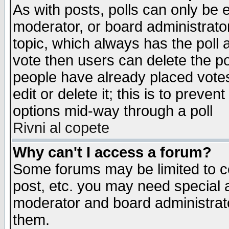
As with posts, polls can only be e
moderator, or board administrator. 
topic, which always has the poll a
vote then users can delete the pol
people have already placed vote
edit or delete it; this is to preve
options mid-way through a poll
Rivni al copete
Why can't I access a forum?
Some forums may be limited to ce
post, etc. you may need special 
moderator and board administrato
them.