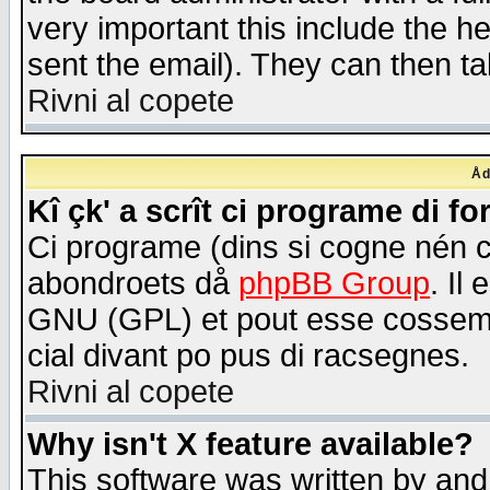
very important this include the he
sent the email). They can then ta
Rivni al copete
Åd
Kî çk' a scrît ci programe di f
Ci programe (dins si cogne nén 
abondroets då
phpBB Group
. Il
GNU (GPL) et pout esse cossemé 
cial divant po pus di racsegnes.
Rivni al copete
Why isn't X feature available?
This software was written by and