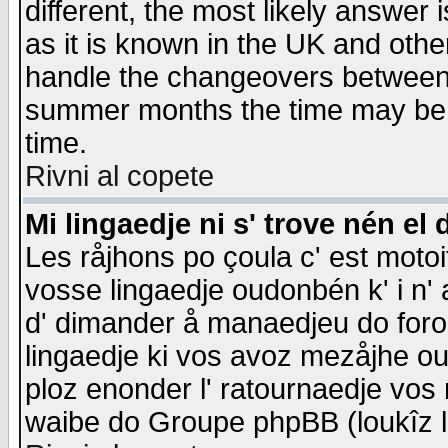
different, the most likely answer
as it is known in the UK and othe
handle the changeovers between 
summer months the time may be an
time.
Rivni al copete
Mi lingaedje ni s' trove nén el 
Les råjhons po çoula c' est motoi
vosse lingaedje oudonbén k' i n' a
d' dimander å manaedjeu do forom 
lingaedje ki vos avoz mezåjhe ou
ploz enonder l' ratournaedje vos
waibe do Groupe phpBB (loukîz l