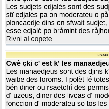
Les sudjets edjalés sont des sudje
stî edjalés pa on moderateu o på
ploncaedje dins on sfwait sudjet, 
esse edjalé po bråmint des råjho
Rivni al copete
Liveas
Cwè çki c' est k' les manaedje
Les manaedjeus sont des djins k' o
waibe des foroms. I polèt fé tote
bén diner ou rsaetchî des permis
d' uzeus, diner des liveas d' mode
fonccion d' moderateu so tos les