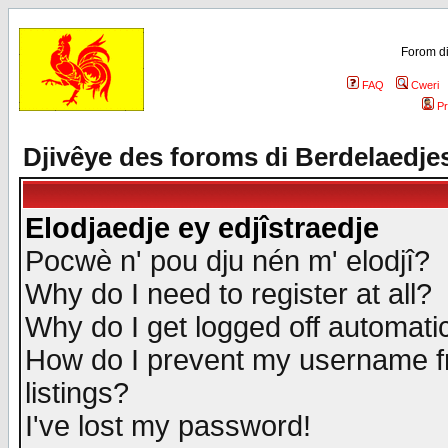
Forom di
FAQ
Cweri
Pr
Djivêye des foroms di Berdelaedje
Elodjaedje ey edjîstraedje
Pocwè n' pou dju nén m' elodjî?
Why do I need to register at all?
Why do I get logged off automatic
How do I prevent my username fr
listings?
I've lost my password!