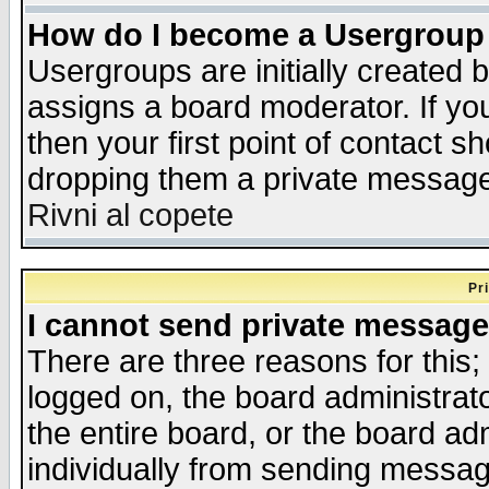
How do I become a Usergroup
Usergroups are initially created 
assigns a board moderator. If you
then your first point of contact s
dropping them a private messag
Rivni al copete
Pr
I cannot send private message
There are three reasons for this;
logged on, the board administrat
the entire board, or the board a
individually from sending messages