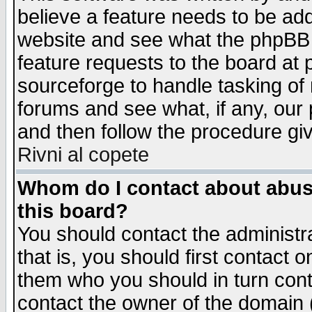
believe a feature needs to be ad
website and see what the phpBB 
feature requests to the board a
sourceforge to handle tasking of
forums and see what, if any, our 
and then follow the procedure gi
Rivni al copete
Whom do I contact about abusiv
this board?
You should contact the administra
that is, you should first contact
them who you should in turn conta
contact the owner of the domain (d