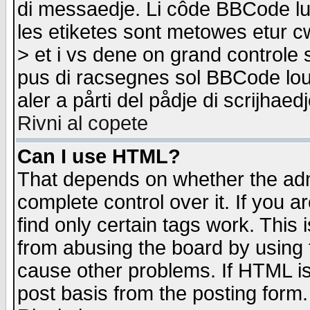
di messaedje. Li côde BBCode lu-
les etiketes sont metowes etur cw
> et i vs dene on grand controle 
pus di racsegnes sol BBCode louk
aler a pårti del pådje di scrijhae
Rivni al copete
Can I use HTML?
That depends on whether the admi
complete control over it. If you ar
find only certain tags work. This 
from abusing the board by using 
cause other problems. If HTML is
post basis from the posting form.