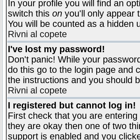
In your profile you will find an op
switch this
on
you'll only appear t
You will be counted as a hidden u
Rivni al copete
I've lost my password!
Don't panic! While your password 
do this go to the login page and 
the instructions and you should b
Rivni al copete
I registered but cannot log in!
First check that you are enterin
they are okay then one of two t
support is enabled and you click