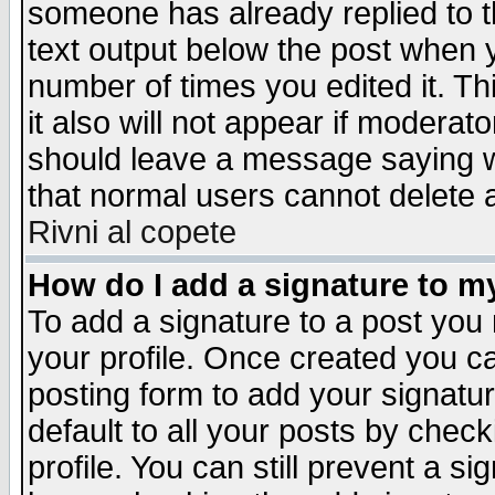
someone has already replied to th
text output below the post when yo
number of times you edited it. Thi
it also will not appear if moderat
should leave a message saying w
that normal users cannot delete
Rivni al copete
How do I add a signature to m
To add a signature to a post you m
your profile. Once created you 
posting form to add your signatu
default to all your posts by check
profile. You can still prevent a s