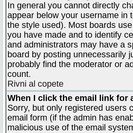
In general you cannot directly c
appear below your username in t
the style used). Most boards use
you have made and to identify c
and administrators may have a s
board by posting unnecessarily ju
probably find the moderator or ad
count.
Rivni al copete
When I click the email link for 
Sorry, but only registered users c
email form (if the admin has enabl
malicious use of the email syst