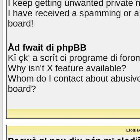
I keep getting unwanted private
I have received a spamming or a
board!
Åd fwait di phpBB
Kî çk' a scrît ci programe di foro
Why isn't X feature available?
Whom do I contact about abusive 
board?
Elodja