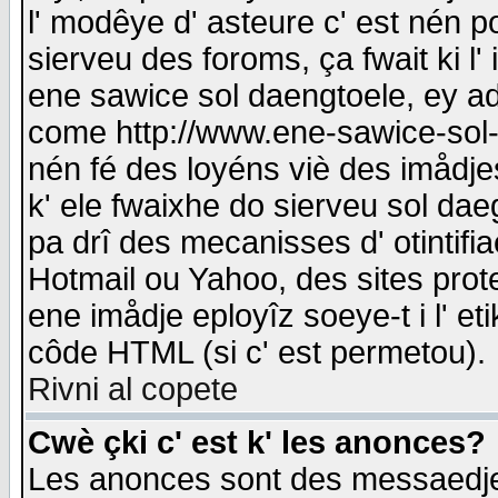
l' modêye d' asteure c' est nén p
sierveu des foroms, ça fwait ki l' 
ene sawice sol daengtoele, ey a
come http://www.ene-sawice-sol-d
nén fé des loyéns viè des imådj
k' ele fwaixhe do sierveu sol dae
pa drî des mecanisses d' otintifi
Hotmail ou Yahoo, des sites prot
ene imådje eployîz soeye-t i l' e
côde HTML (si c' est permetou).
Rivni al copete
Cwè çki c' est k' les anonces?
Les anonces sont des messaedje