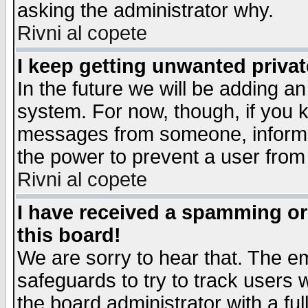
asking the administrator why.
Rivni al copete
I keep getting unwanted priva
In the future we will be adding an
system. For now, though, if you 
messages from someone, inform t
the power to prevent a user from
Rivni al copete
I have received a spamming o
this board!
We are sorry to hear that. The em
safeguards to try to track users
the board administrator with a ful