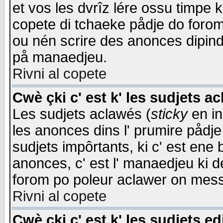
et vos les dvrîz lére ossu timpe 
copete di tchaeke pådje do forom 
ou nén scrire des anonces dipind
på manaedjeu.
Rivni al copete
Cwè çki c' est k' les sudjets a
Les sudjets aclawés (
sticky
en in
les anonces dins l' prumire pådje
sudjets impôrtants, ki c' est ene 
anonces, c' est l' manaedjeu ki d
forom po poleur aclawer on mes
Rivni al copete
Cwè çki c' est k' les sudjets ed