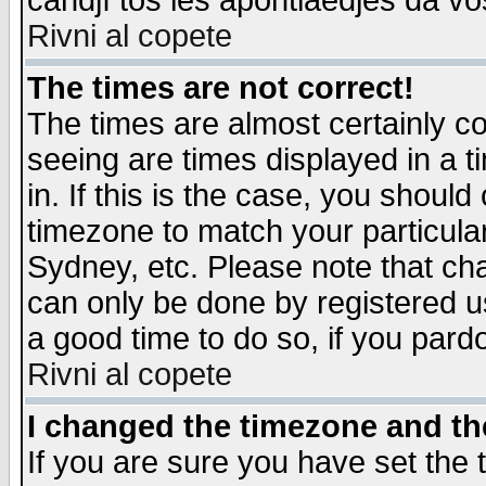
candjî tos les apontiaedjes da vo
Rivni al copete
The times are not correct!
The times are almost certainly c
seeing are times displayed in a t
in. If this is the case, you should
timezone to match your particula
Sydney, etc. Please note that cha
can only be done by registered use
a good time to do so, if you pard
Rivni al copete
I changed the timezone and the
If you are sure you have set the t