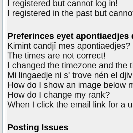
I registered but cannot log in!
I registered in the past but canno
Preferinces eyet apontiaedjes
Kimint candjî mes apontiaedjes?
The times are not correct!
I changed the timezone and the ti
Mi lingaedje ni s' trove nén el dji
How do I show an image below
How do I change my rank?
When I click the email link for a u
Posting Issues