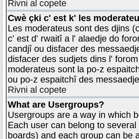
Rivni al copete
Cwè çki c' est k' les moderate
Les moderateus sont des djins (o
c' est d' rwaitî a l' alaedje do foro
candjî ou disfacer des messaedjes,
disfacer des sudjets dins l' forom
moderateus sont la po-z espaitch
ou po-z espaitchî des messaedjes
Rivni al copete
What are Usergroups?
Usergroups are a way in which b
Each user can belong to several g
boards) and each group can be as