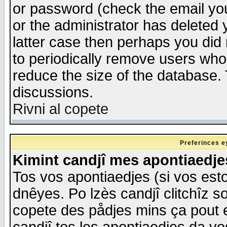
or password (check the email you
or the administrator has deleted y
latter case then perhaps you did 
to periodically remove users who
reduce the size of the database. 
discussions.
Rivni al copete
Preferinces e
Kimint candjî mes apontiaedj
Tos vos apontiaedjes (si vos esto
dnêyes. Po lzès candjî clitchîz s
copete des pådjes mins ça pout e