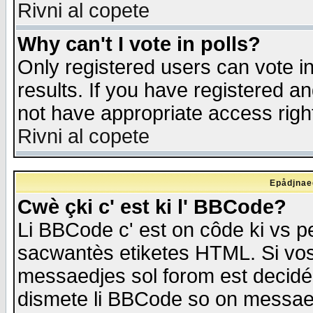
Rivni al copete
Why can't I vote in polls?
Only registered users can vote in
results. If you have registered a
not have appropriate access righ
Rivni al copete
Epådjnaed
Cwè çki c' est ki l' BBCode?
Li BBCode c' est on côde ki vs p
sacwantès etiketes HTML. Si vos 
messaedjes sol forom est decidé
dismete li BBCode so on messaedje