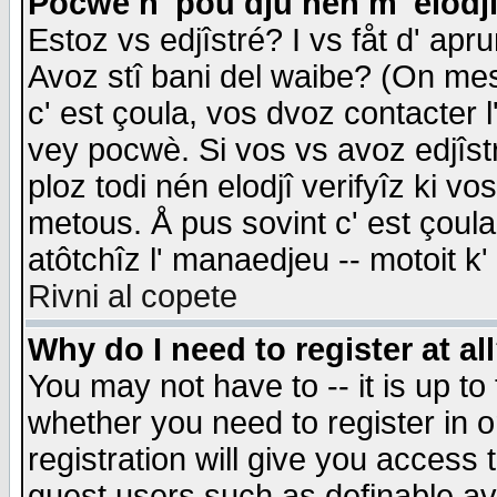
Pocwè n' pou dju nén m' elodj
Estoz vs edjîstré? I vs fåt d' apr
Avoz stî bani del waibe? (On messa
c' est çoula, vos dvoz contacter 
vey pocwè. Si vos vs avoz edjîstr
ploz todi nén elodjî verifyîz ki v
metous. Å pus sovint c' est çoula 
atôtchîz l' manaedjeu -- motoit k
Rivni al copete
Why do I need to register at al
You may not have to -- it is up to
whether you need to register in 
registration will give you access t
guest users such as definable a