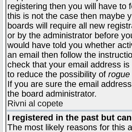
registering then you will have to f
this is not the case then maybe 
boards will require all new regist
or by the administrator before yo
would have told you whether acti
an email then follow the instructi
check that your email address is 
to reduce the possibility of
rogue
If you are sure the email address
the board administrator.
Rivni al copete
I registered in the past but ca
The most likely reasons for this