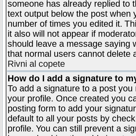
someone has already replied to th
text output below the post when yo
number of times you edited it. Thi
it also will not appear if moderat
should leave a message saying w
that normal users cannot delete
Rivni al copete
How do I add a signature to m
To add a signature to a post you m
your profile. Once created you 
posting form to add your signatu
default to all your posts by check
profile. You can still prevent a s