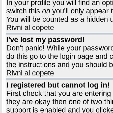
In your profile you will find an op
switch this
on
you'll only appear t
You will be counted as a hidden u
Rivni al copete
I've lost my password!
Don't panic! While your password 
do this go to the login page and 
the instructions and you should b
Rivni al copete
I registered but cannot log in!
First check that you are enterin
they are okay then one of two t
support is enabled and you click