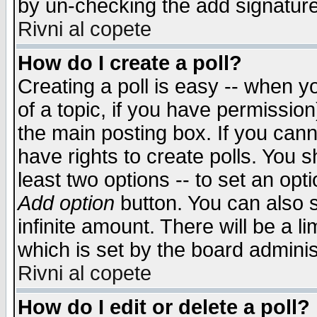
by un-checking the add signature
Rivni al copete
How do I create a poll?
Creating a poll is easy -- when yo
of a topic, if you have permissio
the main posting box. If you cann
have rights to create polls. You sh
least two options -- to set an opti
Add option
button. You can also se
infinite amount. There will be a li
which is set by the board adminis
Rivni al copete
How do I edit or delete a poll?