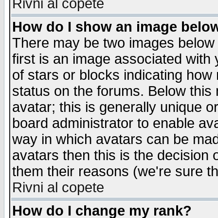
Rivni al copete
How do I show an image bel
There may be two images below 
first is an image associated with
of stars or blocks indicating h
status on the forums. Below thi
avatar; this is generally unique or
board administrator to enable av
way in which avatars can be made
avatars then this is the decision
them their reasons (we're sure th
Rivni al copete
How do I change my rank?