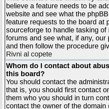
believe a feature needs to be ad
website and see what the phpBB 
feature requests to the board a
sourceforge to handle tasking of
forums and see what, if any, our 
and then follow the procedure gi
Rivni al copete
Whom do I contact about abusiv
this board?
You should contact the administra
that is, you should first contact
them who you should in turn conta
contact the owner of the domain (d