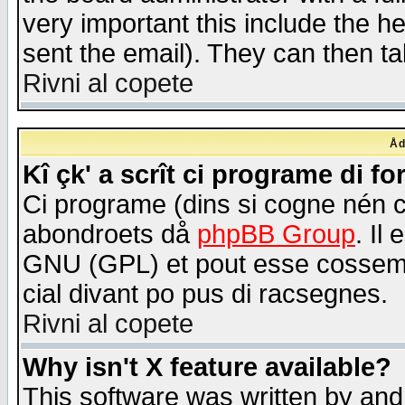
very important this include the he
sent the email). They can then ta
Rivni al copete
Åd
Kî çk' a scrît ci programe di f
Ci programe (dins si cogne nén 
abondroets då
phpBB Group
. Il
GNU (GPL) et pout esse cossemé 
cial divant po pus di racsegnes.
Rivni al copete
Why isn't X feature available?
This software was written by and