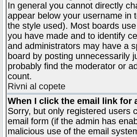
In general you cannot directly c
appear below your username in t
the style used). Most boards use
you have made and to identify c
and administrators may have a s
board by posting unnecessarily ju
probably find the moderator or ad
count.
Rivni al copete
When I click the email link for 
Sorry, but only registered users c
email form (if the admin has enabl
malicious use of the email syst