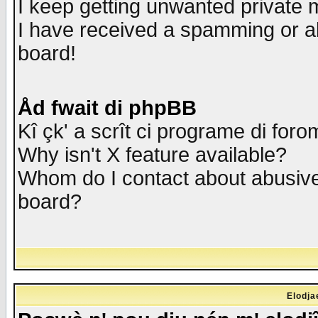
I keep getting unwanted private
I have received a spamming or a
board!
Åd fwait di phpBB
Kî çk' a scrît ci programe di foro
Why isn't X feature available?
Whom do I contact about abusive 
board?
Elodja