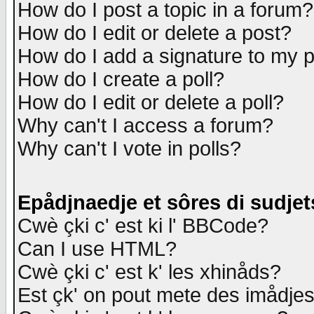
How do I post a topic in a forum?
How do I edit or delete a post?
How do I add a signature to my 
How do I create a poll?
How do I edit or delete a poll?
Why can't I access a forum?
Why can't I vote in polls?
Epådjnaedje et sôres di sudjet
Cwè çki c' est ki l' BBCode?
Can I use HTML?
Cwè çki c' est k' les xhinåds?
Est çk' on pout mete des imådje