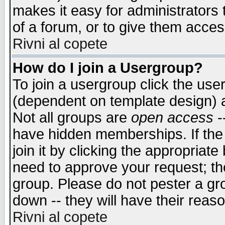
makes it easy for administrators
of a forum, or to give them access
Rivni al copete
How do I join a Usergroup?
To join a usergroup click the use
(dependent on template design) 
Not all groups are
open access
-
have hidden memberships. If the
join it by clicking the appropriat
need to approve your request; th
group. Please do not pester a gr
down -- they will have their reas
Rivni al copete