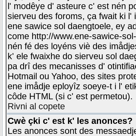
l' modêye d' asteure c' est nén p
sierveu des foroms, ça fwait ki l' 
ene sawice sol daengtoele, ey a
come http://www.ene-sawice-sol-d
nén fé des loyéns viè des imådj
k' ele fwaixhe do sierveu sol dae
pa drî des mecanisses d' otintifi
Hotmail ou Yahoo, des sites prot
ene imådje eployîz soeye-t i l' e
côde HTML (si c' est permetou).
Rivni al copete
Cwè çki c' est k' les anonces?
Les anonces sont des messaedje