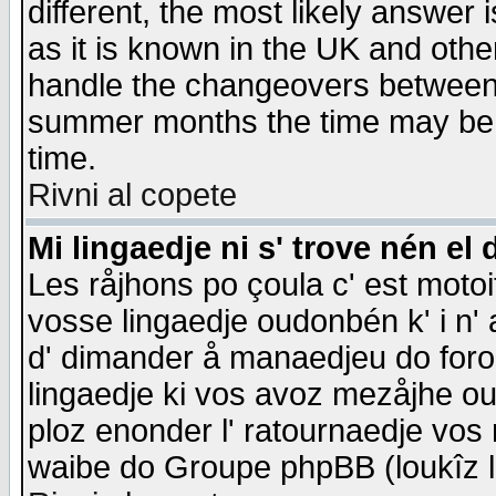
different, the most likely answer
as it is known in the UK and othe
handle the changeovers between 
summer months the time may be an
time.
Rivni al copete
Mi lingaedje ni s' trove nén el 
Les råjhons po çoula c' est motoi
vosse lingaedje oudonbén k' i n' a
d' dimander å manaedjeu do forom 
lingaedje ki vos avoz mezåjhe ou
ploz enonder l' ratournaedje vos
waibe do Groupe phpBB (loukîz l