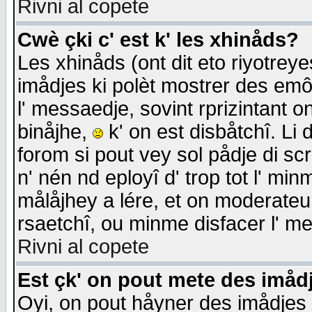
Rivni al copete
Cwè çki c' est k' les xhinåds?
Les xhinåds (ont dit eto riyotrey
imådjes ki polèt mostrer des emôc
l' messaedje, sovint rprizintant o
binåjhe,
k' on est disbåtchî. Li 
forom si pout vey sol pådje di sc
n' nén nd eployî d' trop tot l' mi
målåjhey a lére, et on moderateu 
rsaetchî, ou minme disfacer l' me
Rivni al copete
Est çk' on pout mete des imåd
Oyi, on pout håyner des imådjes