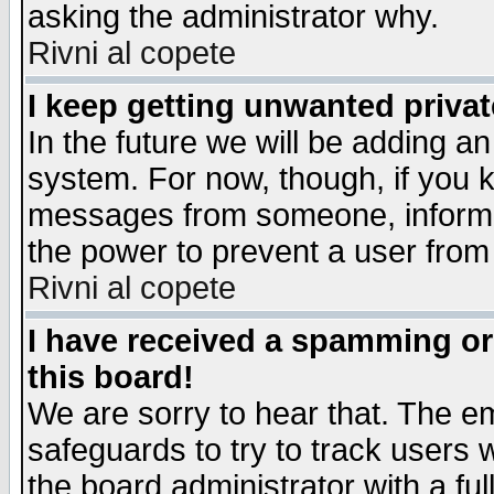
asking the administrator why.
Rivni al copete
I keep getting unwanted priva
In the future we will be adding an
system. For now, though, if you 
messages from someone, inform t
the power to prevent a user from
Rivni al copete
I have received a spamming o
this board!
We are sorry to hear that. The em
safeguards to try to track users
the board administrator with a ful