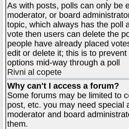
As with posts, polls can only be e
moderator, or board administrator. 
topic, which always has the poll a
vote then users can delete the pol
people have already placed vote
edit or delete it; this is to preve
options mid-way through a poll
Rivni al copete
Why can't I access a forum?
Some forums may be limited to ce
post, etc. you may need special 
moderator and board administrato
them.