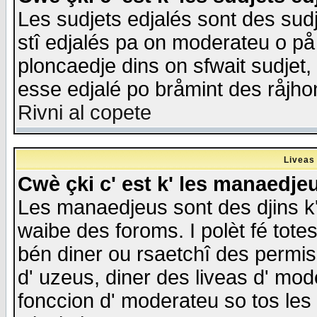
Les sudjets edjalés sont des sudje
stî edjalés pa on moderateu o på
ploncaedje dins on sfwait sudjet, 
esse edjalé po bråmint des råjho
Rivni al copete
Liveas
Cwè çki c' est k' les manaedje
Les manaedjeus sont des djins k' o
waibe des foroms. I polèt fé tote
bén diner ou rsaetchî des permis
d' uzeus, diner des liveas d' mode
fonccion d' moderateu so tos les