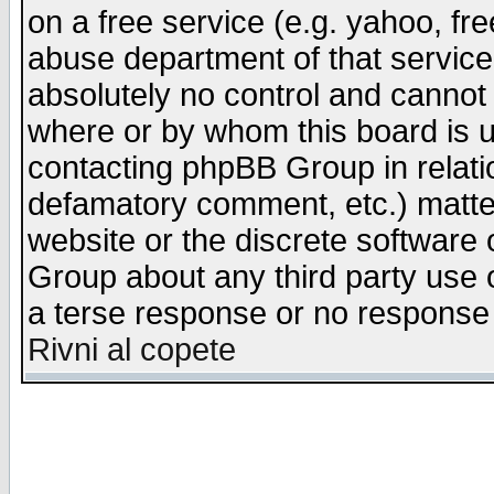
on a free service (e.g. yahoo, fr
abuse department of that servic
absolutely no control and cannot 
where or by whom this board is us
contacting phpBB Group in relatio
defamatory comment, etc.) matter
website or the discrete software 
Group about any third party use 
a terse response or no response a
Rivni al copete