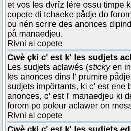
et vos les dvrîz lére ossu timpe 
copete di tchaeke pådje do forom 
ou nén scrire des anonces dipind
på manaedjeu.
Rivni al copete
Cwè çki c' est k' les sudjets a
Les sudjets aclawés (
sticky
en in
les anonces dins l' prumire pådje
sudjets impôrtants, ki c' est ene 
anonces, c' est l' manaedjeu ki d
forom po poleur aclawer on mes
Rivni al copete
Cwè çki c' est k' les sudjets ed