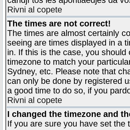
candjî tos les apontiaedjes da vo
Rivni al copete
The times are not correct!
The times are almost certainly c
seeing are times displayed in a t
in. If this is the case, you should
timezone to match your particula
Sydney, etc. Please note that cha
can only be done by registered use
a good time to do so, if you pard
Rivni al copete
I changed the timezone and the
If you are sure you have set the t