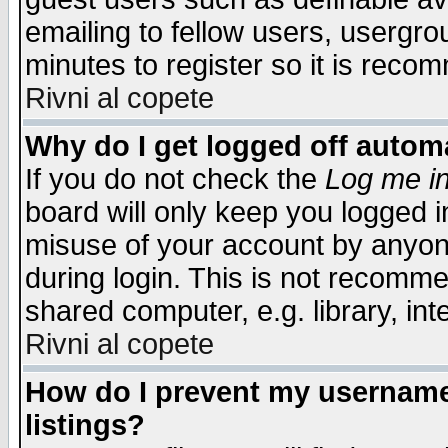
emailing to fellow users, usergrou
minutes to register so it is rec
Rivni al copete
Why do I get logged off automa
If you do not check the
Log me in
board will only keep you logged i
misuse of your account by anyone
during login. This is not recomm
shared computer, e.g. library, inte
Rivni al copete
How do I prevent my username 
listings?