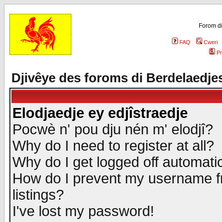
Forom di
FAQ
Cweri
Pr
Djivêye des foroms di Berdelaedje
Elodjaedje ey edjîstraedje
Pocwè n' pou dju nén m' elodjî?
Why do I need to register at all?
Why do I get logged off automatic
How do I prevent my username fr
listings?
I've lost my password!