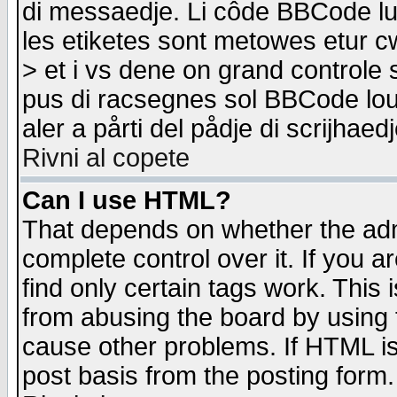
di messaedje. Li côde BBCode lu-
les etiketes sont metowes etur cw
> et i vs dene on grand controle 
pus di racsegnes sol BBCode louk
aler a pårti del pådje di scrijhae
Rivni al copete
Can I use HTML?
That depends on whether the admi
complete control over it. If you ar
find only certain tags work. This 
from abusing the board by using 
cause other problems. If HTML is
post basis from the posting form.