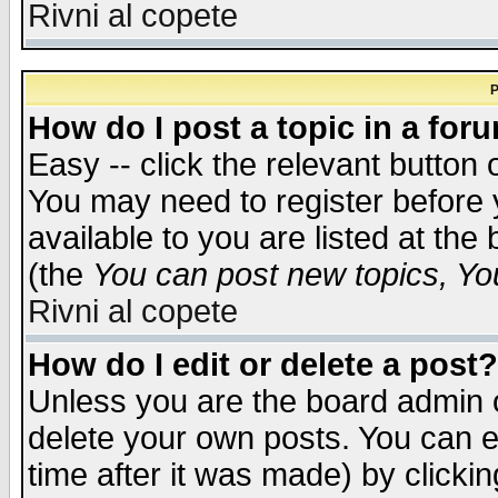
Rivni al copete
P
How do I post a topic in a for
Easy -- click the relevant button 
You may need to register before 
available to you are listed at th
(the
You can post new topics, You 
Rivni al copete
How do I edit or delete a post?
Unless you are the board admin o
delete your own posts. You can ed
time after it was made) by clicki