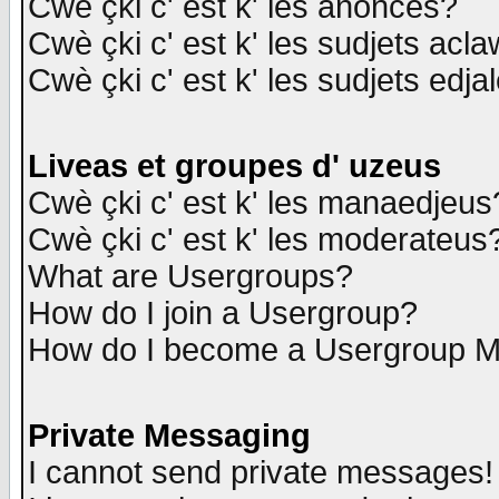
Cwè çki c' est k' les anonces?
Cwè çki c' est k' les sudjets acl
Cwè çki c' est k' les sudjets edja
Liveas et groupes d' uzeus
Cwè çki c' est k' les manaedjeus
Cwè çki c' est k' les moderateus
What are Usergroups?
How do I join a Usergroup?
How do I become a Usergroup M
Private Messaging
I cannot send private messages!