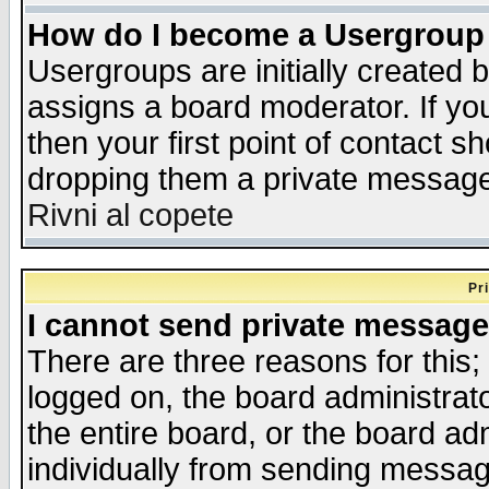
How do I become a Usergroup
Usergroups are initially created 
assigns a board moderator. If you
then your first point of contact s
dropping them a private messag
Rivni al copete
Pr
I cannot send private message
There are three reasons for this;
logged on, the board administrat
the entire board, or the board a
individually from sending messages