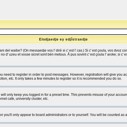
Elodjaedje ey edjîstraedje
 bani del waibe? (On messaedje vos l' dirè si c' est l' cas.) Si c' est çoula, vos dvoz
se no d' uzeu et vosse sicret sont bén metous. Å pus sovint c' est çoula l' aroke; si c'
you need to register in order to post messages. However, registration will give you a
ion, etc. It only takes a few minutes to register so it is recommended you do so.
will only keep you logged in for a preset time. This prevents misuse of your account
et cafe, university cluster, etc.
on
you'll only appear to board administrators or to yourself. You will be counted as 