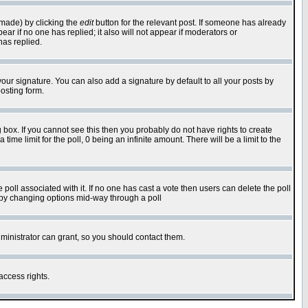
 made) by clicking the
edit
button for the relevant post. If someone has already
pear if no one has replied; it also will not appear if moderators or
has replied.
our signature. You can also add a signature by default to all your posts by
osting form.
box. If you cannot see this then you probably do not have rights to create
 time limit for the poll, 0 being an infinite amount. There will be a limit to the
he poll associated with it. If no one has cast a vote then users can delete the poll
ls by changing options mid-way through a poll
ministrator can grant, so you should contact them.
access rights.