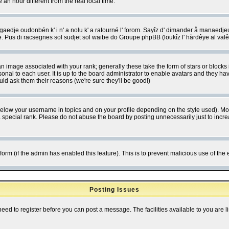
 hour different from the real local time.
ngaedje oudonbén k' i n' a nolu k' a ratourné l' forom. Sayîz d' dimander å manaedje
e. Pus di racsegnes sol sudjet sol waibe do Groupe phpBB (loukîz l' hårdêye al val
 image associated with your rank; generally these take the form of stars or block
onal to each user. It is up to the board administrator to enable avatars and they h
ld ask them their reasons (we're sure they'll be good!)
below your username in topics and on your profile depending on the style used). M
special rank. Please do not abuse the board by posting unnecessarily just to increas
l form (if the admin has enabled this feature). This is to prevent malicious use of 
Posting Issues
need to register before you can post a message. The facilities available to you are l