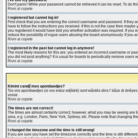
I've lost my password!
Don't panic! While your password cannot be retrieved it can be reset. To do thi
Rivni al copete
I registered but cannot log in!
First check that you are entering the correct username and password. If they
have to follow the instructions you received. If this is not the case then maybe
you registered it would have told you whether activation was required. If you we
reduce the possibility of
rogue
users abusing the board anonymously. If you are 
Rivni al copete
I registered in the past but cannot log in anymore!
The most likely reasons for this are: you entered an incorrect username or pass
you did not post anything? It is usual for boards to periodically remove users 
Rivni al copete
Kimint candjî mes apontiaedjes?
Tos vos apontiaedjes (si vos estoz edjîstré) sont wårdés dins l' båze di dnêyes.
vosse.
Rivni al copete
The times are not correct!
The times are almost certainly correct; however, what you may be seeing are tim
area, e.g. London, Paris, New York, Sydney, etc. Please note that changing the t
Rivni al copete
I changed the timezone and the time is still wrong!
If you are sure you have set the timezone correctly and the time is still differ