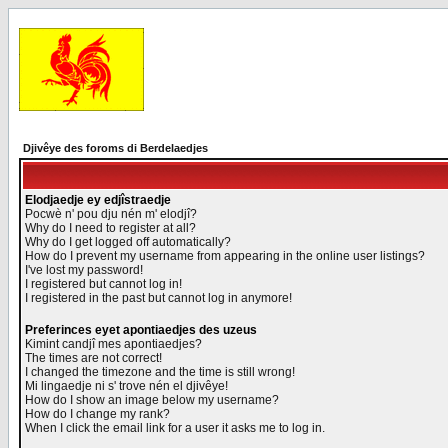
Djivêye des foroms di Berdelaedjes
Elodjaedje ey edjîstraedje
Pocwè n' pou dju nén m' elodjî?
Why do I need to register at all?
Why do I get logged off automatically?
How do I prevent my username from appearing in the online user listings?
I've lost my password!
I registered but cannot log in!
I registered in the past but cannot log in anymore!
Preferinces eyet apontiaedjes des uzeus
Kimint candjî mes apontiaedjes?
The times are not correct!
I changed the timezone and the time is still wrong!
Mi lingaedje ni s' trove nén el djivêye!
How do I show an image below my username?
How do I change my rank?
When I click the email link for a user it asks me to log in.