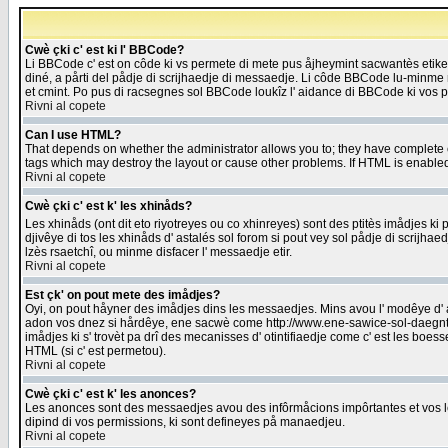
Cwè çki c' est ki l' BBCode?
Li BBCode c' est on côde ki vs permete di mete pus åjheymint sacwantès etik
diné, a pårti del pådje di scrijhaedje di messaedje. Li côde BBCode lu-minme ra
et cmint. Po pus di racsegnes sol BBCode loukîz l' aidance di BBCode ki vos plo
Rivni al copete
Can I use HTML?
That depends on whether the administrator allows you to; they have complete cont
tags which may destroy the layout or cause other problems. If HTML is enabled 
Rivni al copete
Cwè çki c' est k' les xhinåds?
Les xhinåds (ont dit eto riyotreyes ou co xhinreyes) sont des ptitès imådjes ki p
djivêye di tos les xhinåds d' astalés sol forom si pout vey sol pådje di scrijha
lzès rsaetchî, ou minme disfacer l' messaedje etir.
Rivni al copete
Est çk' on pout mete des imådjes?
Oyi, on pout håyner des imådjes dins les messaedjes. Mins avou l' modêye d' ast
adon vos dnez si hårdêye, ene sacwè come http://www.ene-sawice-sol-daegntoel
imådjes ki s' trovèt pa drî des mecanisses d' otintifiaedje come c' est les boe
HTML (si c' est permetou).
Rivni al copete
Cwè çki c' est k' les anonces?
Les anonces sont des messaedjes avou des infôrmåcions impôrtantes et vos les
dipind di vos permissions, ki sont defineyes på manaedjeu.
Rivni al copete