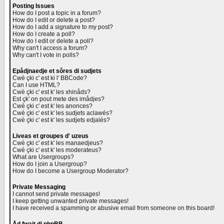
Posting Issues
How do I post a topic in a forum?
How do I edit or delete a post?
How do I add a signature to my post?
How do I create a poll?
How do I edit or delete a poll?
Why can't I access a forum?
Why can't I vote in polls?
Epådjnaedje et sôres di sudjets
Cwè çki c' est ki l' BBCode?
Can I use HTML?
Cwè çki c' est k' les xhinåds?
Est çk' on pout mete des imådjes?
Cwè çki c' est k' les anonces?
Cwè çki c' est k' les sudjets aclawés?
Cwè çki c' est k' les sudjets edjalés?
Liveas et groupes d' uzeus
Cwè çki c' est k' les manaedjeus?
Cwè çki c' est k' les moderateus?
What are Usergroups?
How do I join a Usergroup?
How do I become a Usergroup Moderator?
Private Messaging
I cannot send private messages!
I keep getting unwanted private messages!
I have received a spamming or abusive email from someone on this board!