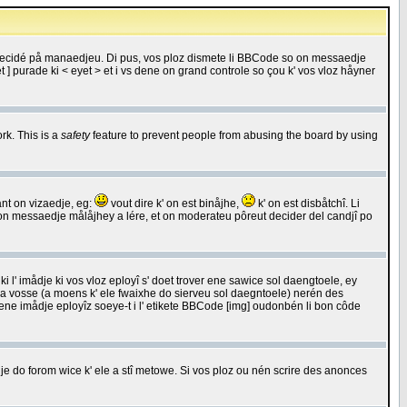
 decidé på manaedjeu. Di pus, vos ploz dismete li BBCode so on messaedje
 ] purade ki < eyet > et i vs dene on grand controle so çou k' vos vloz håyner
rk. This is a
safety
feature to prevent people from abusing the board by using
ant on vizaedje, eg:
vout dire k' on est binåjhe,
k' on est disbåtchî. Li
nde on messaedje målåjhey a lére, et on moderateu pôreut decider del candjî po
 l' imådje ki vos vloz eployî s' doet trover ene sawice sol daengtoele, ey
da vosse (a moens k' ele fwaixhe do sierveu sol daegntoele) nerén des
r ene imådje eployîz soeye-t i l' etikete BBCode [img] oudonbén li bon côde
e do forom wice k' ele a stî metowe. Si vos ploz ou nén scrire des anonces