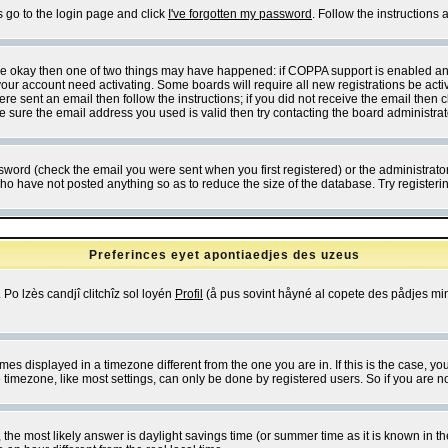
s go to the login page and click
I've forgotten my password
. Follow the instructions
 are okay then one of two things may have happened: if COPPA support is enabled a
 your account need activating. Some boards will require all new registrations be act
re sent an email then follow the instructions; if you did not receive the email then c
sure the email address you used is valid then try contacting the board administrat
word (check the email you were sent when you first registered) or the administrator 
who have not posted anything so as to reduce the size of the database. Try registeri
Preferinces eyet apontiaedjes des uzeus
 Po lzès candjî clitchîz sol loyén
Profil
(å pus sovint håyné al copete des pådjes mins
es displayed in a timezone different from the one you are in. If this is the case, yo
imezone, like most settings, can only be done by registered users. So if you are not
ent, the most likely answer is daylight savings time (or summer time as it is known 