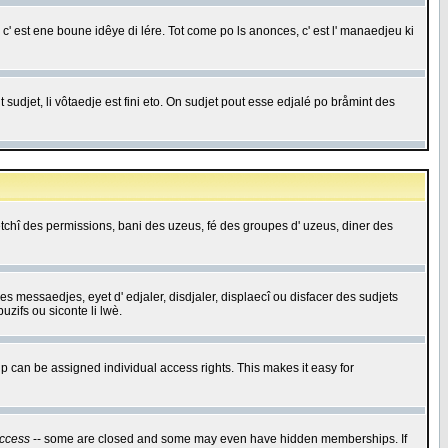
c' est ene boune idêye di lére. Tot come po ls anonces, c' est l' manaedjeu ki
 sudjet, li vôtaedje est fini eto. On sudjet pout esse edjalé po bråmint des
saetchî des permissions, bani des uzeus, fé des groupes d' uzeus, diner des
 des messaedjes, eyet d' edjaler, disdjaler, displaecî ou disfacer des sudjets
zifs ou siconte li lwè.
 can be assigned individual access rights. This makes it easy for
ccess
-- some are closed and some may even have hidden memberships. If