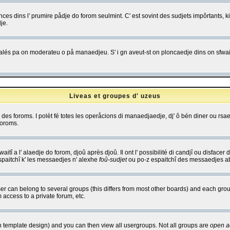
es dins l' prumire pådje do forom seulmint. C' est sovint des sudjets impôrtants, ki 
je.
 edjalés pa on moderateu o på manaedjeu. S' i gn aveut-st on ploncaedje dins on sfwait
Liveas et groupes d' uzeus
ibe des foroms. I polèt fé totes les operåcions di manaedjaedje, dj' ô bén diner ou r
foroms.
itî a l' alaedje do forom, djoû après djoû. Il ont l' possibilité di candjî ou disfacer
espaitchî k' les messaedjes n' alexhe
foû-sudjet
ou po-z espaitchî des messaedjes abu
 can belong to several groups (this differs from most other boards) and each group
 access to a private forum, etc.
n template design) and you can then view all usergroups. Not all groups are
open a