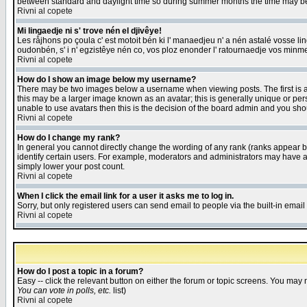
between standard and daylight time so during summer months the time may be an
Rivni al copete
Mi lingaedje ni s' trove nén el djivêye!
Les råjhons po çoula c' est motoit bén ki l' manaedjeu n' a nén astalé vosse li
oudonbén, s' i n' egzistêye nén co, vos ploz enonder l' ratournaedje vos minm
Rivni al copete
How do I show an image below my username?
There may be two images below a username when viewing posts. The first is an
this may be a larger image known as an avatar; this is generally unique or pers
unable to use avatars then this is the decision of the board admin and you shou
Rivni al copete
How do I change my rank?
In general you cannot directly change the wording of any rank (ranks appear 
identify certain users. For example, moderators and administrators may have a 
simply lower your post count.
Rivni al copete
When I click the email link for a user it asks me to log in.
Sorry, but only registered users can send email to people via the built-in emai
Rivni al copete
How do I post a topic in a forum?
Easy -- click the relevant button on either the forum or topic screens. You may 
You can vote in polls, etc.
list)
Rivni al copete