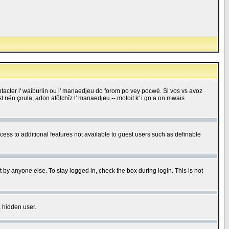
 contacter l' waiburlin ou l' manaedjeu do forom po vey pocwè. Si vos vs avoz
 est nén çoula, adon atôtchîz l' manaedjeu -- motoit k' i gn a on mwais
ccess to additional features not available to guest users such as definable
 by anyone else. To stay logged in, check the box during login. This is not
a hidden user.