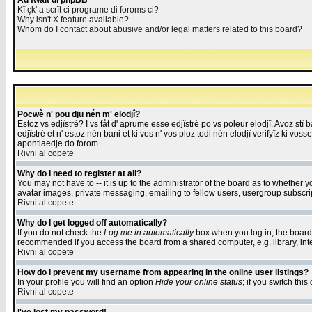
Åd fwait di phpBB
Kî çk' a scrît ci programe di foroms ci?
Why isn't X feature available?
Whom do I contact about abusive and/or legal matters related to this board?
Pocwè n' pou dju nén m' elodjî?
Estoz vs edjîstré? I vs fåt d' aprume esse edjîstré po vs poleur elodjî. Avoz stî
edjîstré et n' estoz nén bani et ki vos n' vos ploz todi nén elodjî verifyîz ki vos
apontiaedje do forom.
Rivni al copete
Why do I need to register at all?
You may not have to -- it is up to the administrator of the board as to whether 
avatar images, private messaging, emailing to fellow users, usergroup subscript
Rivni al copete
Why do I get logged off automatically?
If you do not check the
Log me in automatically
box when you log in, the board 
recommended if you access the board from a shared computer, e.g. library, intern
Rivni al copete
How do I prevent my username from appearing in the online user listings?
In your profile you will find an option
Hide your online status
; if you switch this
Rivni al copete