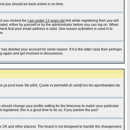
 and you should be back online in no time.
nd you clicked the
I am under 13 years old
link while registering then you will
ivated, either by yourself or by the administrator before you can log on. When
heck that your email address is valid. One reason activation is used is to
or.
has deleted your account for some reason. If it is the latter case then perhaps
ng again and get involved in discussions.
 ça pout esse ôte pårt). Çoula vs permetrè di candjî tos les apontiaedjes da
u should change your profile setting for the timezone to match your particular
 registered, this is a good time to do so, if you pardon the pun!
in the UK and other places). The board is not designed to handle the changeovers