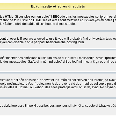
Epådjnaedje et sôres di sudjets
etes HTML. Si vos ploz ou nén eployî l' BBCode dins les messaedjes sol forom est
shonne foirt li stîle do HTML: les etiketes sont metowes etur cwårêyès åtchetes [ et
z î aler a pårti del pådje di scrijhaedje di messaedjes.
rol over it. If you are allowed to use it, you will probably find only certain tags wo
you can disable it on a per post basis from the posting form.
olèt mostrer des emôcions ou sintumints do ci k' a scrît l' messaedje, sovint rprizint
edje des messaedjes. Sayîz di n' nén nd eployî d' trop tot l' minme, la k' ça pout ri
eure c' est nén possibe d' eberweter les imådjes sol sierveu des foroms, ça fwait ki
e.net/imadje.gif. Vos n' poloz nén fé des loyéns viè des imådjes sol copiutrece 
sses ås letes di Hotmail ou Yahoo, des sites protedjîs avou on scret, evnd. Po håyne
 dvrîz lére ossu timpe ki possibe. Les anonces si håynèt al copete di tchaeke pådj