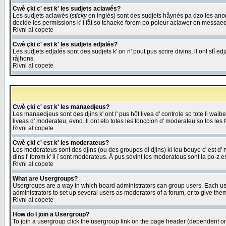
Cwè çki c' est k' les sudjets aclawés?
Les sudjets aclawés (
sticky
en inglès) sont des sudjets håynés pa dzo les anonc
decide les permissions k' i fåt so tchaeke forom po poleur aclawer on messaed
Rivni al copete
Cwè çki c' est k' les sudjets edjalés?
Les sudjets edjalés sont des sudjets k' on n' pout pus scrire divins, il ont stî
råjhons.
Rivni al copete
Cwè çki c' est k' les manaedjeus?
Les manaedjeus sont des djins k' ont l' pus hôt livea d' controle so tote li wa
liveas d' moderateu, evnd. Il ont eto totes les fonccion d' moderateu so tos les 
Rivni al copete
Cwè çki c' est k' les moderateus?
Les moderateus sont des djins (ou des groupes di djins) ki leu bouye c' est d' rwa
dins l' forom k' il î sont moderateus. Å pus sovint les moderateus sont la po-z 
Rivni al copete
What are Usergroups?
Usergroups are a way in which board administrators can group users. Each user
administrators to set up several users as moderators of a forum, or to give them
Rivni al copete
How do I join a Usergroup?
To join a usergroup click the usergroup link on the page header (dependent o