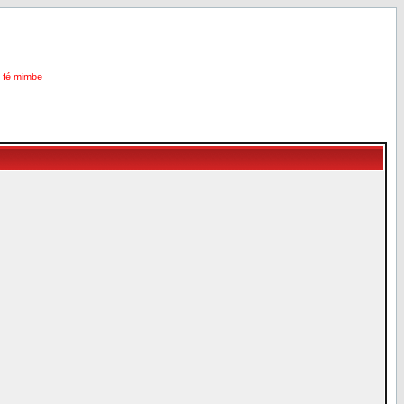
i fé mimbe