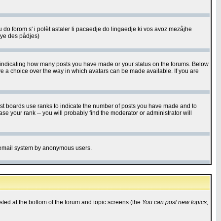
u do forom s' i polèt astaler li pacaedje do lingaedje ki vos avoz mezåjhe
êye des pådjes)
s indicating how many posts you have made or your status on the forums. Below
ave a choice over the way in which avatars can be made available. If you are
ost boards use ranks to indicate the number of posts you have made and to
e your rank -- you will probably find the moderator or administrator will
the email system by anonymous users.
isted at the bottom of the forum and topic screens (the
You can post new topics,