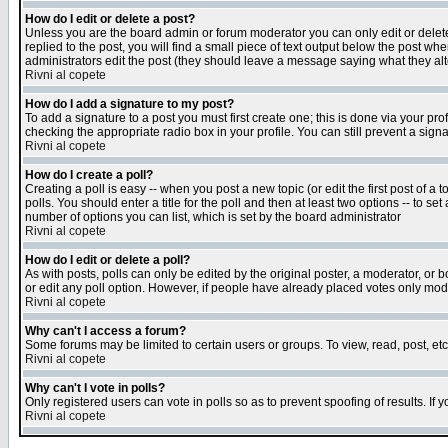
How do I edit or delete a post?
Unless you are the board admin or forum moderator you can only edit or delete 
replied to the post, you will find a small piece of text output below the post when
administrators edit the post (they should leave a message saying what they a
Rivni al copete
How do I add a signature to my post?
To add a signature to a post you must first create one; this is done via your p
checking the appropriate radio box in your profile. You can still prevent a sig
Rivni al copete
How do I create a poll?
Creating a poll is easy -- when you post a new topic (or edit the first post of a
polls. You should enter a title for the poll and then at least two options -- to se
number of options you can list, which is set by the board administrator
Rivni al copete
How do I edit or delete a poll?
As with posts, polls can only be edited by the original poster, a moderator, or boa
or edit any poll option. However, if people have already placed votes only mode
Rivni al copete
Why can't I access a forum?
Some forums may be limited to certain users or groups. To view, read, post, e
Rivni al copete
Why can't I vote in polls?
Only registered users can vote in polls so as to prevent spoofing of results. If
Rivni al copete