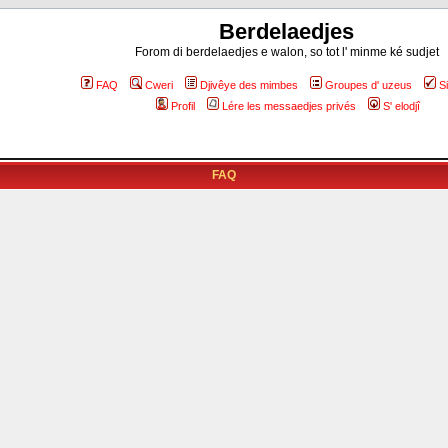
Berdelaedjes
Forom di berdelaedjes e walon, so tot l' minme ké sudjet
FAQ
Cweri
Djivêye des mimbes
Groupes d' uzeus
S
Profil
Lére les messaedjes privés
S' elodjî
FAQ