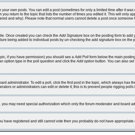
your own posts. You can edit a post (sometimes for only a limited time after it was
 you return to the topic that lists the number of times you edited it. This will only ap
ltered and why). Please note that normal users cannot delete a post once someone 
rofile. Once created you can check the
Add Signature
box on the posting form to add y
nature being added to individual posts by un-checking the add signature box on the p
 topic, if you have permission) you should see a
Add Poll
form below the main posting 
t an option type in the poll question and click the
Add option
button. You can also set a
rd administrator. To edit a poll, click the first post in the topic, which always has t
rators or administrators can edit or delete it; this is to prevent people rigging pol
tc. you may need special authorization which only the forum moderator and board ad
 you have registered and still cannot vote then you probably do not have appropriate 