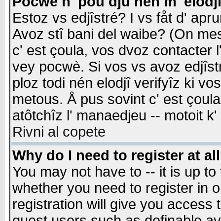
Pocwè n' pou dju nén m' elodj
Estoz vs edjîstré? I vs fåt d' apr
Avoz stî bani del waibe? (On messa
c' est çoula, vos dvoz contacter 
vey pocwè. Si vos vs avoz edjîstr
ploz todi nén elodjî verifyîz ki v
metous. Å pus sovint c' est çoula 
atôtchîz l' manaedjeu -- motoit k
Rivni al copete
Why do I need to register at al
You may not have to -- it is up to
whether you need to register in 
registration will give you access t
guest users such as definable a