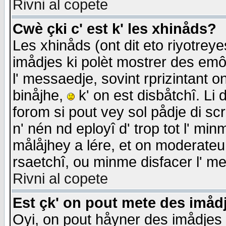
Rivni al copete
Cwè çki c' est k' les xhinåds?
Les xhinåds (ont dit eto riyotrey
imådjes ki polèt mostrer des emôc
l' messaedje, sovint rprizintant o
binåjhe,
k' on est disbåtchî. Li 
forom si pout vey sol pådje di sc
n' nén nd eployî d' trop tot l' mi
målåjhey a lére, et on moderateu 
rsaetchî, ou minme disfacer l' me
Rivni al copete
Est çk' on pout mete des imåd
Oyi, on pout håyner des imådjes