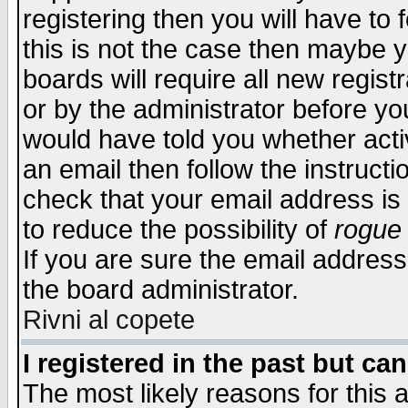
registering then you will have to f
this is not the case then maybe 
boards will require all new regist
or by the administrator before yo
would have told you whether acti
an email then follow the instructi
check that your email address is 
to reduce the possibility of
rogue
If you are sure the email address
the board administrator.
Rivni al copete
I registered in the past but ca
The most likely reasons for this