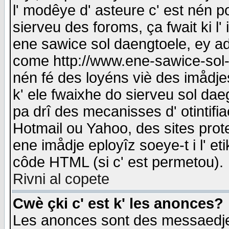
l' modêye d' asteure c' est nén p
sierveu des foroms, ça fwait ki l' 
ene sawice sol daengtoele, ey a
come http://www.ene-sawice-sol-d
nén fé des loyéns viè des imådj
k' ele fwaixhe do sierveu sol dae
pa drî des mecanisses d' otintifi
Hotmail ou Yahoo, des sites prot
ene imådje eployîz soeye-t i l' e
côde HTML (si c' est permetou).
Rivni al copete
Cwè çki c' est k' les anonces?
Les anonces sont des messaedje