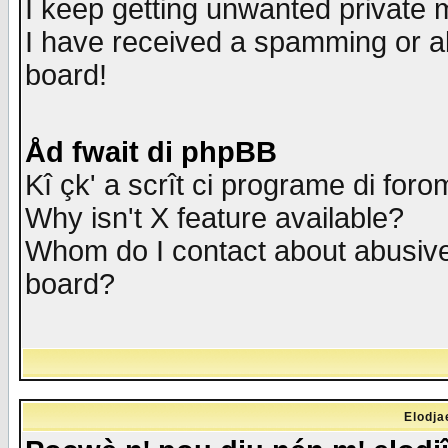
I keep getting unwanted private
I have received a spamming or a
board!
Åd fwait di phpBB
Kî çk' a scrît ci programe di foro
Why isn't X feature available?
Whom do I contact about abusive 
board?
Elodja