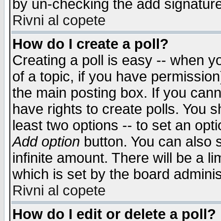
by un-checking the add signature
Rivni al copete
How do I create a poll?
Creating a poll is easy -- when yo
of a topic, if you have permissio
the main posting box. If you cann
have rights to create polls. You sh
least two options -- to set an opti
Add option
button. You can also se
infinite amount. There will be a li
which is set by the board adminis
Rivni al copete
How do I edit or delete a poll?