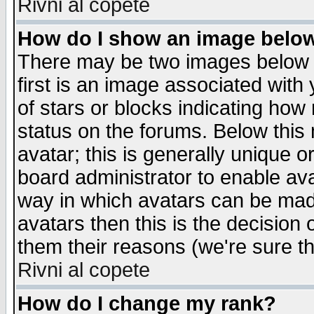
Rivni al copete
How do I show an image bel
There may be two images below 
first is an image associated with
of stars or blocks indicating h
status on the forums. Below thi
avatar; this is generally unique or
board administrator to enable av
way in which avatars can be made
avatars then this is the decision
them their reasons (we're sure th
Rivni al copete
How do I change my rank?