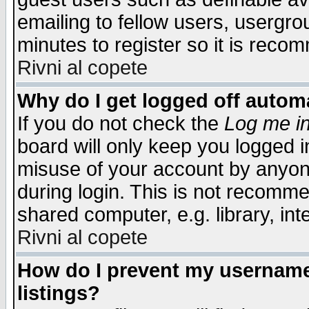
emailing to fellow users, usergrou
minutes to register so it is rec
Rivni al copete
Why do I get logged off automa
If you do not check the
Log me in
board will only keep you logged i
misuse of your account by anyone
during login. This is not recomm
shared computer, e.g. library, inte
Rivni al copete
How do I prevent my username 
listings?