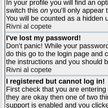
In your profile you will find an op
switch this
on
you'll only appear t
You will be counted as a hidden u
Rivni al copete
I've lost my password!
Don't panic! While your password 
do this go to the login page and 
the instructions and you should b
Rivni al copete
I registered but cannot log in!
First check that you are enterin
they are okay then one of two t
support is enabled and you click