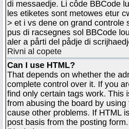
di messaedje. Li côde BBCode lu-
les etiketes sont metowes etur cw
> et i vs dene on grand controle 
pus di racsegnes sol BBCode louk
aler a pårti del pådje di scrijhae
Rivni al copete
Can I use HTML?
That depends on whether the admi
complete control over it. If you ar
find only certain tags work. This 
from abusing the board by using 
cause other problems. If HTML is
post basis from the posting form.