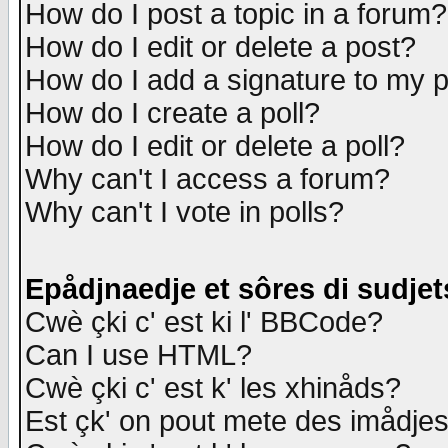
How do I post a topic in a forum?
How do I edit or delete a post?
How do I add a signature to my 
How do I create a poll?
How do I edit or delete a poll?
Why can't I access a forum?
Why can't I vote in polls?
Epådjnaedje et sôres di sudjet
Cwè çki c' est ki l' BBCode?
Can I use HTML?
Cwè çki c' est k' les xhinåds?
Est çk' on pout mete des imådje