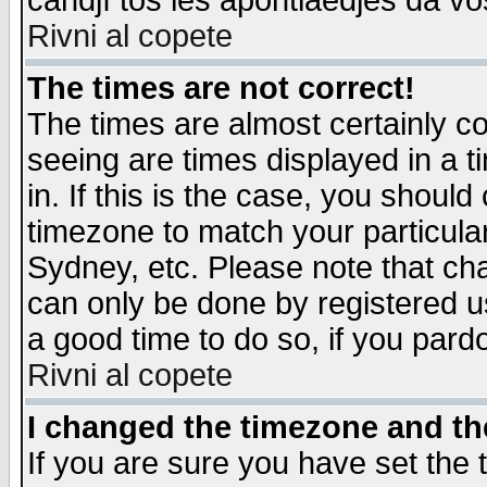
candjî tos les apontiaedjes da vo
Rivni al copete
The times are not correct!
The times are almost certainly c
seeing are times displayed in a t
in. If this is the case, you should
timezone to match your particula
Sydney, etc. Please note that cha
can only be done by registered use
a good time to do so, if you pard
Rivni al copete
I changed the timezone and the
If you are sure you have set the t