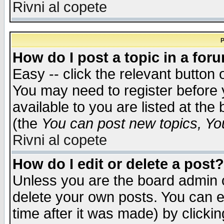
Rivni al copete
P
How do I post a topic in a for
Easy -- click the relevant button 
You may need to register before 
available to you are listed at th
(the
You can post new topics, You 
Rivni al copete
How do I edit or delete a post?
Unless you are the board admin o
delete your own posts. You can ed
time after it was made) by clicki