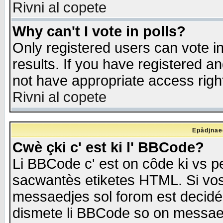
Rivni al copete
Why can't I vote in polls?
Only registered users can vote in
results. If you have registered a
not have appropriate access righ
Rivni al copete
Epådjnaed
Cwè çki c' est ki l' BBCode?
Li BBCode c' est on côde ki vs p
sacwantès etiketes HTML. Si vos 
messaedjes sol forom est decidé
dismete li BBCode so on messaedje