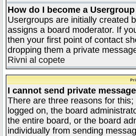
How do I become a Usergroup
Usergroups are initially created 
assigns a board moderator. If you
then your first point of contact s
dropping them a private messag
Rivni al copete
Pr
I cannot send private message
There are three reasons for this;
logged on, the board administrat
the entire board, or the board a
individually from sending messages