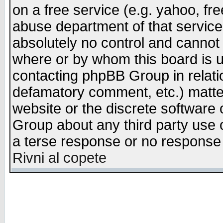
on a free service (e.g. yahoo, fr
abuse department of that servic
absolutely no control and cannot 
where or by whom this board is us
contacting phpBB Group in relatio
defamatory comment, etc.) matter
website or the discrete software 
Group about any third party use 
a terse response or no response a
Rivni al copete