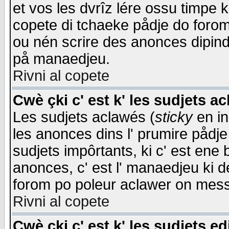
et vos les dvrîz lére ossu timpe 
copete di tchaeke pådje do forom 
ou nén scrire des anonces dipind
på manaedjeu.
Rivni al copete
Cwè çki c' est k' les sudjets a
Les sudjets aclawés (
sticky
en in
les anonces dins l' prumire pådje
sudjets impôrtants, ki c' est ene 
anonces, c' est l' manaedjeu ki d
forom po poleur aclawer on mes
Rivni al copete
Cwè çki c' est k' les sudjets ed