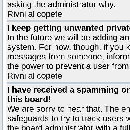
asking the administrator why.
Rivni al copete
I keep getting unwanted priva
In the future we will be adding an
system. For now, though, if you 
messages from someone, inform t
the power to prevent a user from
Rivni al copete
I have received a spamming o
this board!
We are sorry to hear that. The em
safeguards to try to track users
the board administrator with a ful