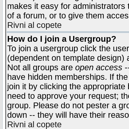
makes it easy for administrators
of a forum, or to give them access
Rivni al copete
How do I join a Usergroup?
To join a usergroup click the use
(dependent on template design) 
Not all groups are
open access
-
have hidden memberships. If the
join it by clicking the appropriat
need to approve your request; th
group. Please do not pester a gr
down -- they will have their reas
Rivni al copete