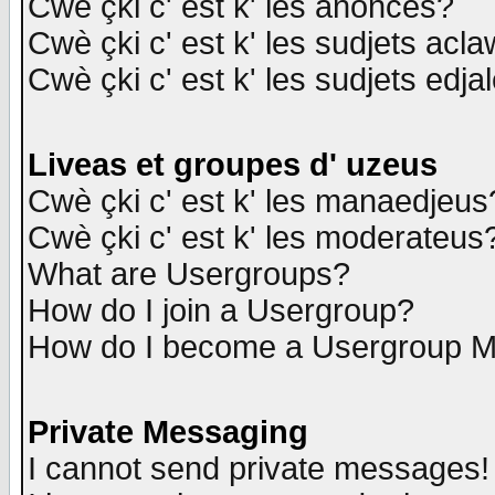
Cwè çki c' est k' les anonces?
Cwè çki c' est k' les sudjets acl
Cwè çki c' est k' les sudjets edja
Liveas et groupes d' uzeus
Cwè çki c' est k' les manaedjeus
Cwè çki c' est k' les moderateus
What are Usergroups?
How do I join a Usergroup?
How do I become a Usergroup M
Private Messaging
I cannot send private messages!