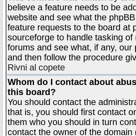
believe a feature needs to be ad
website and see what the phpBB 
feature requests to the board a
sourceforge to handle tasking of
forums and see what, if any, our 
and then follow the procedure gi
Rivni al copete
Whom do I contact about abusiv
this board?
You should contact the administra
that is, you should first contact
them who you should in turn conta
contact the owner of the domain (d