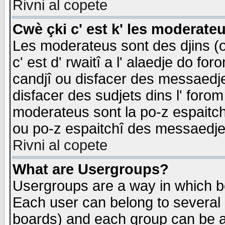
Rivni al copete
Cwè çki c' est k' les moderate
Les moderateus sont des djins (o
c' est d' rwaitî a l' alaedje do foro
candjî ou disfacer des messaedjes,
disfacer des sudjets dins l' forom
moderateus sont la po-z espaitch
ou po-z espaitchî des messaedjes
Rivni al copete
What are Usergroups?
Usergroups are a way in which b
Each user can belong to several g
boards) and each group can be as