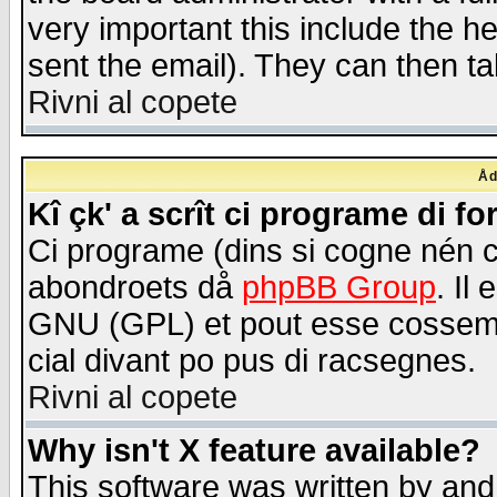
very important this include the he
sent the email). They can then ta
Rivni al copete
Åd
Kî çk' a scrît ci programe di f
Ci programe (dins si cogne nén 
abondroets då
phpBB Group
. Il
GNU (GPL) et pout esse cossemé 
cial divant po pus di racsegnes.
Rivni al copete
Why isn't X feature available?
This software was written by and