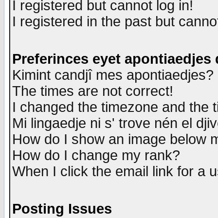
I registered but cannot log in!
I registered in the past but canno
Preferinces eyet apontiaedjes
Kimint candjî mes apontiaedjes?
The times are not correct!
I changed the timezone and the ti
Mi lingaedje ni s' trove nén el dji
How do I show an image below
How do I change my rank?
When I click the email link for a u
Posting Issues