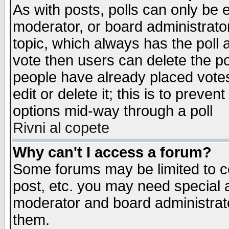
As with posts, polls can only be e
moderator, or board administrator. 
topic, which always has the poll a
vote then users can delete the pol
people have already placed vote
edit or delete it; this is to preve
options mid-way through a poll
Rivni al copete
Why can't I access a forum?
Some forums may be limited to ce
post, etc. you may need special 
moderator and board administrato
them.