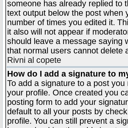
someone has already replied to th
text output below the post when yo
number of times you edited it. Thi
it also will not appear if moderat
should leave a message saying w
that normal users cannot delete
Rivni al copete
How do I add a signature to m
To add a signature to a post you m
your profile. Once created you 
posting form to add your signatu
default to all your posts by check
profile. You can still prevent a s