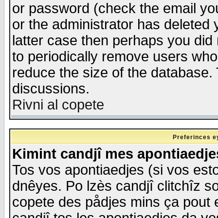
or password (check the email you
or the administrator has deleted y
latter case then perhaps you did 
to periodically remove users who
reduce the size of the database. 
discussions.
Rivni al copete
Preferinces e
Kimint candjî mes apontiaedj
Tos vos apontiaedjes (si vos esto
dnêyes. Po lzès candjî clitchîz s
copete des pådjes mins ça pout e