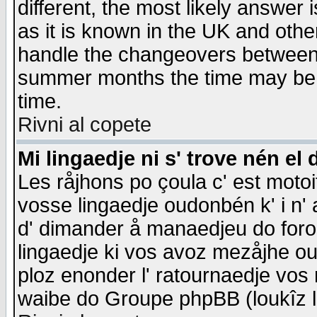
different, the most likely answer
as it is known in the UK and othe
handle the changeovers between 
summer months the time may be an
time.
Rivni al copete
Mi lingaedje ni s' trove nén el 
Les råjhons po çoula c' est motoi
vosse lingaedje oudonbén k' i n' a
d' dimander å manaedjeu do forom 
lingaedje ki vos avoz mezåjhe ou
ploz enonder l' ratournaedje vos
waibe do Groupe phpBB (loukîz l