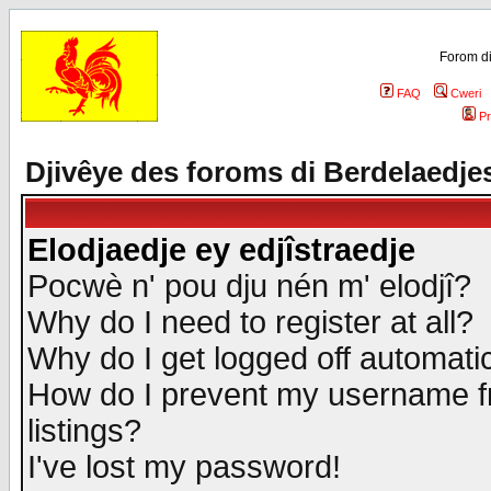
Forom di
FAQ
Cweri
Pr
Djivêye des foroms di Berdelaedje
Elodjaedje ey edjîstraedje
Pocwè n' pou dju nén m' elodjî?
Why do I need to register at all?
Why do I get logged off automatic
How do I prevent my username fr
listings?
I've lost my password!