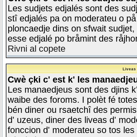
Les sudjets edjalés sont des sudje
stî edjalés pa on moderateu o på
ploncaedje dins on sfwait sudjet, 
esse edjalé po bråmint des råjho
Rivni al copete
Liveas
Cwè çki c' est k' les manaedje
Les manaedjeus sont des djins k' o
waibe des foroms. I polèt fé tote
bén diner ou rsaetchî des permis
d' uzeus, diner des liveas d' mode
fonccion d' moderateu so tos les