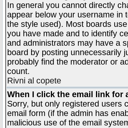
In general you cannot directly c
appear below your username in t
the style used). Most boards use
you have made and to identify c
and administrators may have a s
board by posting unnecessarily ju
probably find the moderator or ad
count.
Rivni al copete
When I click the email link for 
Sorry, but only registered users c
email form (if the admin has enabl
malicious use of the email syst