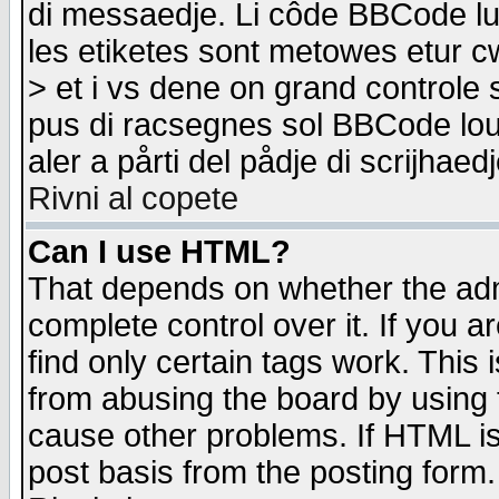
di messaedje. Li côde BBCode lu-
les etiketes sont metowes etur cw
> et i vs dene on grand controle 
pus di racsegnes sol BBCode louk
aler a pårti del pådje di scrijhae
Rivni al copete
Can I use HTML?
That depends on whether the admi
complete control over it. If you ar
find only certain tags work. This 
from abusing the board by using 
cause other problems. If HTML is
post basis from the posting form.