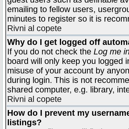
emailing to fellow users, usergrou
minutes to register so it is rec
Rivni al copete
Why do I get logged off automa
If you do not check the
Log me in
board will only keep you logged i
misuse of your account by anyone
during login. This is not recomm
shared computer, e.g. library, inte
Rivni al copete
How do I prevent my username 
listings?