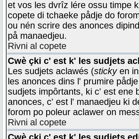
et vos les dvrîz lére ossu timpe 
copete di tchaeke pådje do forom 
ou nén scrire des anonces dipind
på manaedjeu.
Rivni al copete
Cwè çki c' est k' les sudjets a
Les sudjets aclawés (
sticky
en in
les anonces dins l' prumire pådje
sudjets impôrtants, ki c' est ene 
anonces, c' est l' manaedjeu ki d
forom po poleur aclawer on mes
Rivni al copete
Cwè çki c' est k' les sudjets ed