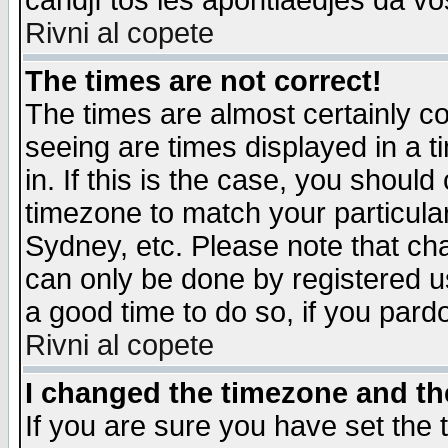
candjî tos les apontiaedjes da vo
Rivni al copete
The times are not correct!
The times are almost certainly c
seeing are times displayed in a t
in. If this is the case, you should
timezone to match your particula
Sydney, etc. Please note that cha
can only be done by registered use
a good time to do so, if you pard
Rivni al copete
I changed the timezone and the
If you are sure you have set the t