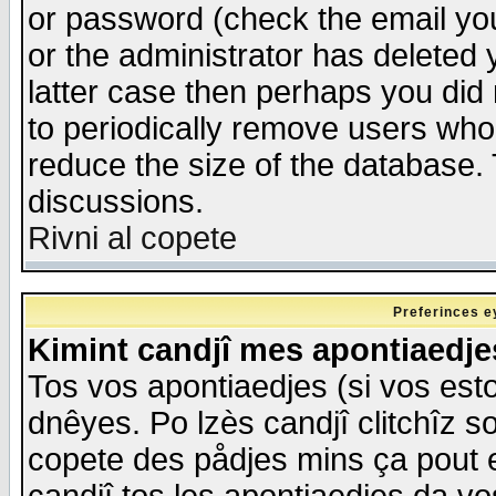
or password (check the email you
or the administrator has deleted y
latter case then perhaps you did 
to periodically remove users who
reduce the size of the database. 
discussions.
Rivni al copete
Preferinces e
Kimint candjî mes apontiaedj
Tos vos apontiaedjes (si vos esto
dnêyes. Po lzès candjî clitchîz s
copete des pådjes mins ça pout e