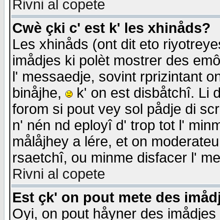
Rivni al copete
Cwè çki c' est k' les xhinåds?
Les xhinåds (ont dit eto riyotrey
imådjes ki polèt mostrer des emôc
l' messaedje, sovint rprizintant o
binåjhe,
k' on est disbåtchî. Li 
forom si pout vey sol pådje di sc
n' nén nd eployî d' trop tot l' mi
målåjhey a lére, et on moderateu 
rsaetchî, ou minme disfacer l' me
Rivni al copete
Est çk' on pout mete des imåd
Oyi, on pout håyner des imådjes