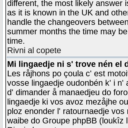
different, the most likely answer
as it is known in the UK and othe
handle the changeovers between 
summer months the time may be an
time.
Rivni al copete
Mi lingaedje ni s' trove nén el 
Les råjhons po çoula c' est motoi
vosse lingaedje oudonbén k' i n' a
d' dimander å manaedjeu do forom 
lingaedje ki vos avoz mezåjhe ou
ploz enonder l' ratournaedje vos
waibe do Groupe phpBB (loukîz l