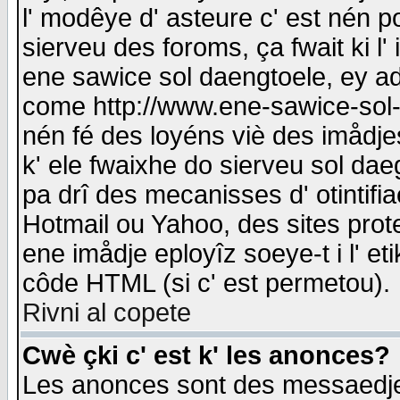
l' modêye d' asteure c' est nén p
sierveu des foroms, ça fwait ki l' 
ene sawice sol daengtoele, ey a
come http://www.ene-sawice-sol-d
nén fé des loyéns viè des imådj
k' ele fwaixhe do sierveu sol dae
pa drî des mecanisses d' otintifi
Hotmail ou Yahoo, des sites prot
ene imådje eployîz soeye-t i l' e
côde HTML (si c' est permetou).
Rivni al copete
Cwè çki c' est k' les anonces?
Les anonces sont des messaedje