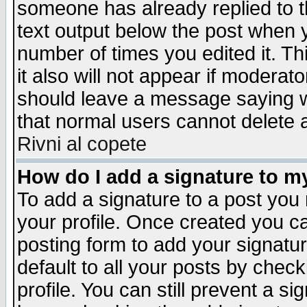
someone has already replied to th
text output below the post when yo
number of times you edited it. Thi
it also will not appear if moderat
should leave a message saying w
that normal users cannot delete
Rivni al copete
How do I add a signature to m
To add a signature to a post you m
your profile. Once created you 
posting form to add your signatu
default to all your posts by check
profile. You can still prevent a s