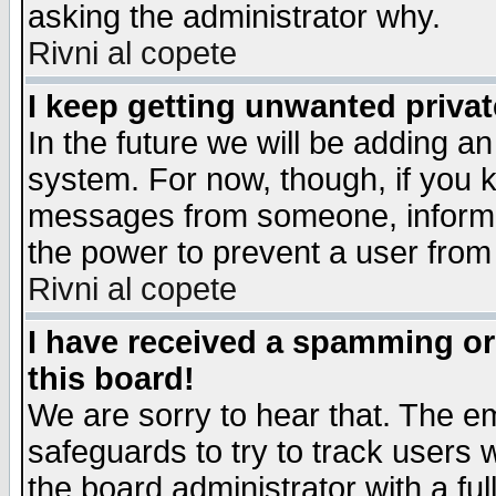
asking the administrator why.
Rivni al copete
I keep getting unwanted priva
In the future we will be adding an
system. For now, though, if you 
messages from someone, inform t
the power to prevent a user from
Rivni al copete
I have received a spamming o
this board!
We are sorry to hear that. The em
safeguards to try to track users
the board administrator with a ful