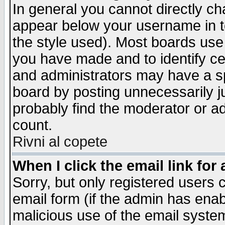
In general you cannot directly c
appear below your username in t
the style used). Most boards use
you have made and to identify c
and administrators may have a s
board by posting unnecessarily ju
probably find the moderator or ad
count.
Rivni al copete
When I click the email link for 
Sorry, but only registered users c
email form (if the admin has enabl
malicious use of the email syst