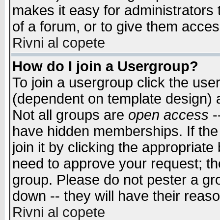
makes it easy for administrators
of a forum, or to give them access
Rivni al copete
How do I join a Usergroup?
To join a usergroup click the use
(dependent on template design) 
Not all groups are
open access
-
have hidden memberships. If the
join it by clicking the appropriat
need to approve your request; th
group. Please do not pester a gr
down -- they will have their reas
Rivni al copete