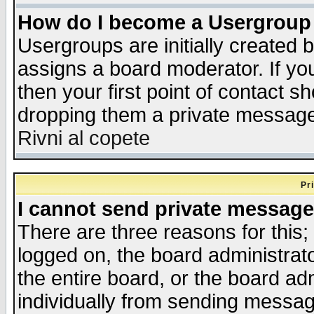
How do I become a Usergroup
Usergroups are initially created 
assigns a board moderator. If you
then your first point of contact s
dropping them a private messag
Rivni al copete
Pr
I cannot send private message
There are three reasons for this;
logged on, the board administrat
the entire board, or the board a
individually from sending messages