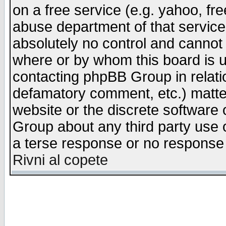
on a free service (e.g. yahoo, fr
abuse department of that servic
absolutely no control and cannot 
where or by whom this board is us
contacting phpBB Group in relatio
defamatory comment, etc.) matter
website or the discrete software 
Group about any third party use 
a terse response or no response a
Rivni al copete