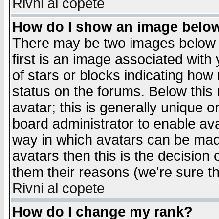
Rivni al copete
How do I show an image bel
There may be two images below 
first is an image associated with
of stars or blocks indicating h
status on the forums. Below thi
avatar; this is generally unique or
board administrator to enable av
way in which avatars can be made
avatars then this is the decision
them their reasons (we're sure th
Rivni al copete
How do I change my rank?