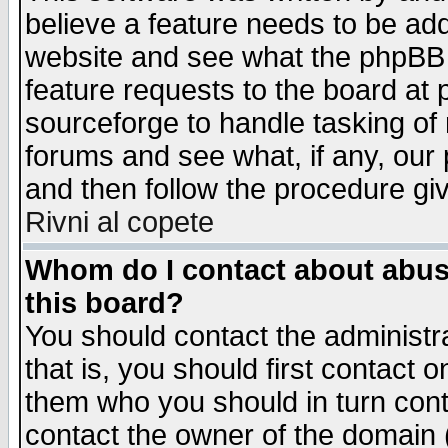
believe a feature needs to be ad
website and see what the phpBB 
feature requests to the board a
sourceforge to handle tasking of
forums and see what, if any, our 
and then follow the procedure gi
Rivni al copete
Whom do I contact about abusiv
this board?
You should contact the administra
that is, you should first contact
them who you should in turn conta
contact the owner of the domain (d