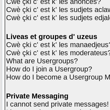
Cwè çki c' est k' les anonces?
Cwè çki c' est k' les sudjets acl
Cwè çki c' est k' les sudjets edja
Liveas et groupes d' uzeus
Cwè çki c' est k' les manaedjeus
Cwè çki c' est k' les moderateus
What are Usergroups?
How do I join a Usergroup?
How do I become a Usergroup M
Private Messaging
I cannot send private messages!