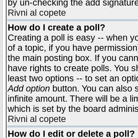
by un-checking the add signature
Rivni al copete
How do I create a poll?
Creating a poll is easy -- when yo
of a topic, if you have permissio
the main posting box. If you cann
have rights to create polls. You sh
least two options -- to set an opti
Add option
button. You can also se
infinite amount. There will be a li
which is set by the board adminis
Rivni al copete
How do I edit or delete a poll?