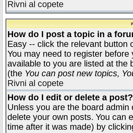
Rivni al copete
P
How do I post a topic in a for
Easy -- click the relevant button 
You may need to register before 
available to you are listed at th
(the
You can post new topics, You 
Rivni al copete
How do I edit or delete a post?
Unless you are the board admin o
delete your own posts. You can ed
time after it was made) by clicki