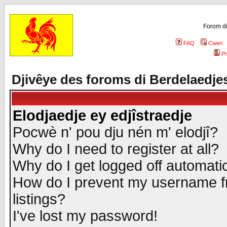
Forom di
FAQ
Cweri
Pr
Djivêye des foroms di Berdelaedje
Elodjaedje ey edjîstraedje
Pocwè n' pou dju nén m' elodjî?
Why do I need to register at all?
Why do I get logged off automatic
How do I prevent my username fr
listings?
I've lost my password!