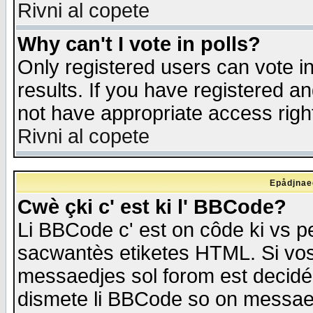
Rivni al copete
Why can't I vote in polls?
Only registered users can vote in
results. If you have registered a
not have appropriate access righ
Rivni al copete
Epådjnaed
Cwè çki c' est ki l' BBCode?
Li BBCode c' est on côde ki vs p
sacwantès etiketes HTML. Si vos 
messaedjes sol forom est decidé
dismete li BBCode so on messaedje