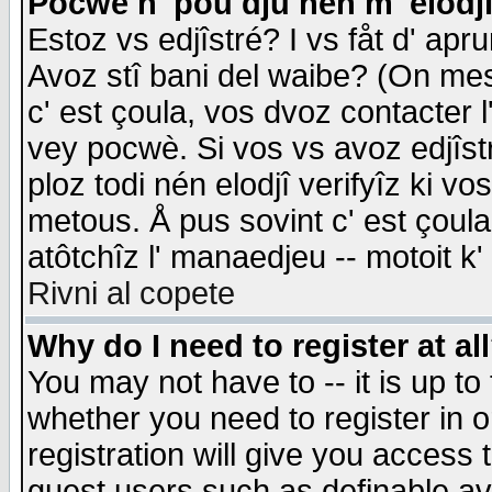
Pocwè n' pou dju nén m' elodj
Estoz vs edjîstré? I vs fåt d' apr
Avoz stî bani del waibe? (On messa
c' est çoula, vos dvoz contacter 
vey pocwè. Si vos vs avoz edjîstr
ploz todi nén elodjî verifyîz ki v
metous. Å pus sovint c' est çoula 
atôtchîz l' manaedjeu -- motoit k
Rivni al copete
Why do I need to register at al
You may not have to -- it is up to
whether you need to register in 
registration will give you access t
guest users such as definable a