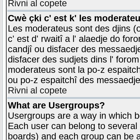
Rivni al copete
Cwè çki c' est k' les moderate
Les moderateus sont des djins (o
c' est d' rwaitî a l' alaedje do foro
candjî ou disfacer des messaedjes,
disfacer des sudjets dins l' forom
moderateus sont la po-z espaitch
ou po-z espaitchî des messaedjes
Rivni al copete
What are Usergroups?
Usergroups are a way in which b
Each user can belong to several g
boards) and each group can be as