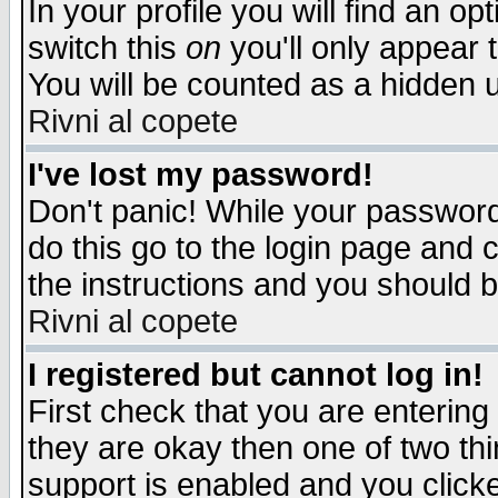
In your profile you will find an op
switch this
on
you'll only appear t
You will be counted as a hidden u
Rivni al copete
I've lost my password!
Don't panic! While your password 
do this go to the login page and 
the instructions and you should b
Rivni al copete
I registered but cannot log in!
First check that you are enterin
they are okay then one of two t
support is enabled and you click