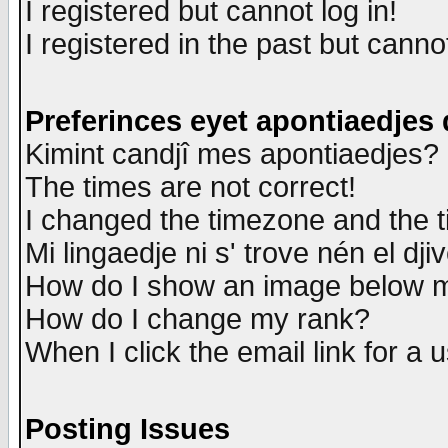
I registered but cannot log in!
I registered in the past but canno
Preferinces eyet apontiaedjes
Kimint candjî mes apontiaedjes?
The times are not correct!
I changed the timezone and the ti
Mi lingaedje ni s' trove nén el dji
How do I show an image below
How do I change my rank?
When I click the email link for a u
Posting Issues