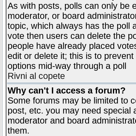
As with posts, polls can only be e
moderator, or board administrator. 
topic, which always has the poll a
vote then users can delete the pol
people have already placed vote
edit or delete it; this is to preve
options mid-way through a poll
Rivni al copete
Why can't I access a forum?
Some forums may be limited to ce
post, etc. you may need special 
moderator and board administrato
them.