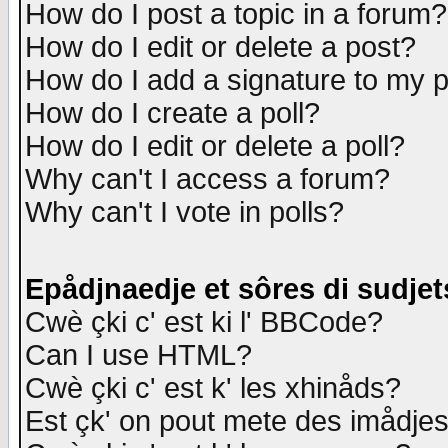
How do I post a topic in a forum?
How do I edit or delete a post?
How do I add a signature to my 
How do I create a poll?
How do I edit or delete a poll?
Why can't I access a forum?
Why can't I vote in polls?
Epådjnaedje et sôres di sudjet
Cwè çki c' est ki l' BBCode?
Can I use HTML?
Cwè çki c' est k' les xhinåds?
Est çk' on pout mete des imådje