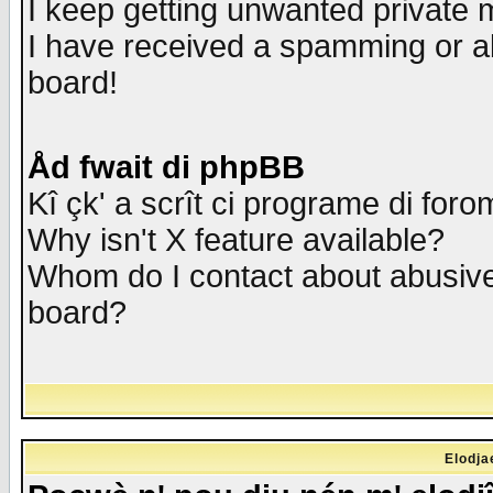
I keep getting unwanted private
I have received a spamming or a
board!
Åd fwait di phpBB
Kî çk' a scrît ci programe di foro
Why isn't X feature available?
Whom do I contact about abusive 
board?
Elodja