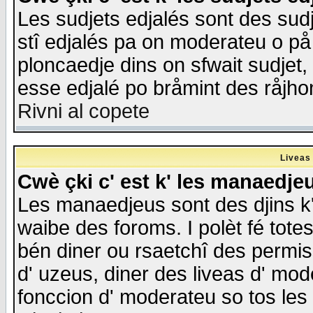
Les sudjets edjalés sont des sudje
stî edjalés pa on moderateu o på
ploncaedje dins on sfwait sudjet, 
esse edjalé po bråmint des råjho
Rivni al copete
Liveas
Cwè çki c' est k' les manaedje
Les manaedjeus sont des djins k' o
waibe des foroms. I polèt fé tote
bén diner ou rsaetchî des permis
d' uzeus, diner des liveas d' mode
fonccion d' moderateu so tos les