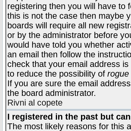
registering then you will have to f
this is not the case then maybe 
boards will require all new regist
or by the administrator before yo
would have told you whether acti
an email then follow the instructi
check that your email address is 
to reduce the possibility of
rogue
If you are sure the email address
the board administrator.
Rivni al copete
I registered in the past but ca
The most likely reasons for this