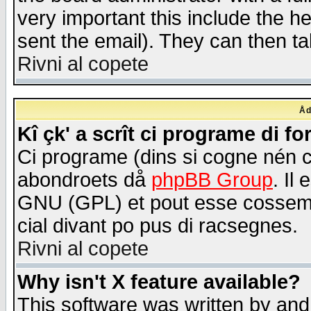
very important this include the he
sent the email). They can then ta
Rivni al copete
Åd
Kî çk' a scrît ci programe di f
Ci programe (dins si cogne nén 
abondroets då
phpBB Group
. Il
GNU (GPL) et pout esse cossemé 
cial divant po pus di racsegnes.
Rivni al copete
Why isn't X feature available?
This software was written by and