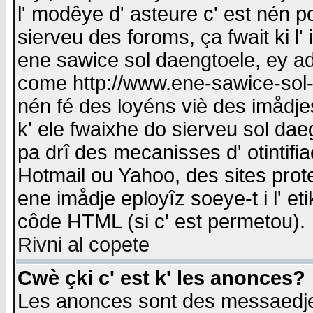
l' modêye d' asteure c' est nén p
sierveu des foroms, ça fwait ki l' 
ene sawice sol daengtoele, ey a
come http://www.ene-sawice-sol-d
nén fé des loyéns viè des imådj
k' ele fwaixhe do sierveu sol dae
pa drî des mecanisses d' otintifi
Hotmail ou Yahoo, des sites prot
ene imådje eployîz soeye-t i l' e
côde HTML (si c' est permetou).
Rivni al copete
Cwè çki c' est k' les anonces?
Les anonces sont des messaedje