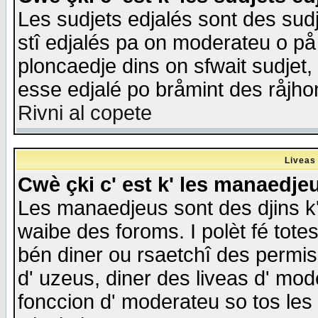
Les sudjets edjalés sont des sudje
stî edjalés pa on moderateu o på
ploncaedje dins on sfwait sudjet, 
esse edjalé po bråmint des råjho
Rivni al copete
Liveas
Cwè çki c' est k' les manaedje
Les manaedjeus sont des djins k' o
waibe des foroms. I polèt fé tote
bén diner ou rsaetchî des permis
d' uzeus, diner des liveas d' mode
fonccion d' moderateu so tos les