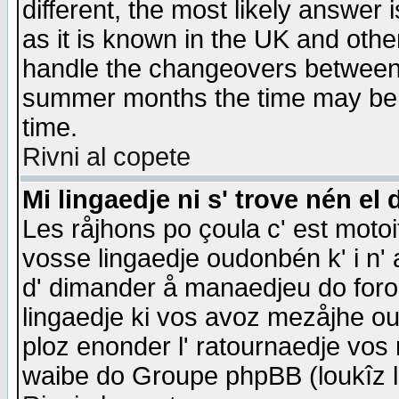
different, the most likely answer
as it is known in the UK and othe
handle the changeovers between 
summer months the time may be an
time.
Rivni al copete
Mi lingaedje ni s' trove nén el 
Les råjhons po çoula c' est motoi
vosse lingaedje oudonbén k' i n' a
d' dimander å manaedjeu do forom 
lingaedje ki vos avoz mezåjhe ou
ploz enonder l' ratournaedje vos
waibe do Groupe phpBB (loukîz l