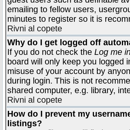
emailing to fellow users, usergrou
minutes to register so it is rec
Rivni al copete
Why do I get logged off automa
If you do not check the
Log me in
board will only keep you logged i
misuse of your account by anyone
during login. This is not recomm
shared computer, e.g. library, inte
Rivni al copete
How do I prevent my username 
listings?