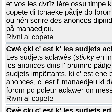
et vos les dvrîz lére ossu timpe 
copete di tchaeke pådje do forom 
ou nén scrire des anonces dipind
på manaedjeu.
Rivni al copete
Cwè çki c' est k' les sudjets a
Les sudjets aclawés (
sticky
en in
les anonces dins l' prumire pådje
sudjets impôrtants, ki c' est ene 
anonces, c' est l' manaedjeu ki d
forom po poleur aclawer on mes
Rivni al copete
Cwè çki c' est k' les sudjets ed