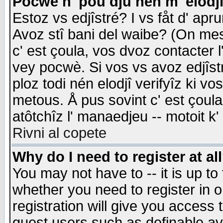
Pocwè n' pou dju nén m' elodj
Estoz vs edjîstré? I vs fåt d' apr
Avoz stî bani del waibe? (On messa
c' est çoula, vos dvoz contacter 
vey pocwè. Si vos vs avoz edjîstr
ploz todi nén elodjî verifyîz ki v
metous. Å pus sovint c' est çoula 
atôtchîz l' manaedjeu -- motoit k
Rivni al copete
Why do I need to register at al
You may not have to -- it is up to
whether you need to register in 
registration will give you access t
guest users such as definable a