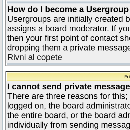
How do I become a Usergroup
Usergroups are initially created 
assigns a board moderator. If you
then your first point of contact s
dropping them a private messag
Rivni al copete
Pr
I cannot send private message
There are three reasons for this;
logged on, the board administrat
the entire board, or the board a
individually from sending messages