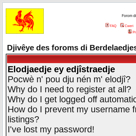
Forom di
FAQ
Cweri
Pr
Djivêye des foroms di Berdelaedje
Elodjaedje ey edjîstraedje
Pocwè n' pou dju nén m' elodjî?
Why do I need to register at all?
Why do I get logged off automatic
How do I prevent my username fr
listings?
I've lost my password!