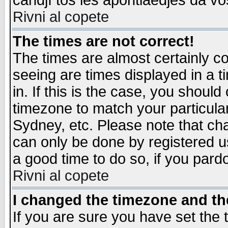
candjî tos les apontiaedjes da vo
Rivni al copete
The times are not correct!
The times are almost certainly c
seeing are times displayed in a t
in. If this is the case, you should
timezone to match your particula
Sydney, etc. Please note that cha
can only be done by registered use
a good time to do so, if you pard
Rivni al copete
I changed the timezone and the
If you are sure you have set the t