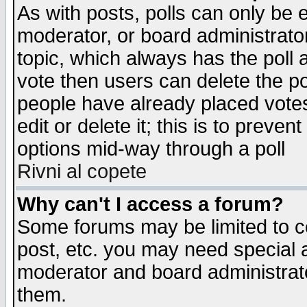
As with posts, polls can only be e
moderator, or board administrator. 
topic, which always has the poll a
vote then users can delete the pol
people have already placed vote
edit or delete it; this is to preve
options mid-way through a poll
Rivni al copete
Why can't I access a forum?
Some forums may be limited to ce
post, etc. you may need special 
moderator and board administrato
them.