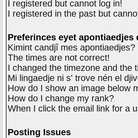
I registered but cannot log in!
I registered in the past but canno
Preferinces eyet apontiaedjes
Kimint candjî mes apontiaedjes?
The times are not correct!
I changed the timezone and the ti
Mi lingaedje ni s' trove nén el dji
How do I show an image below
How do I change my rank?
When I click the email link for a u
Posting Issues