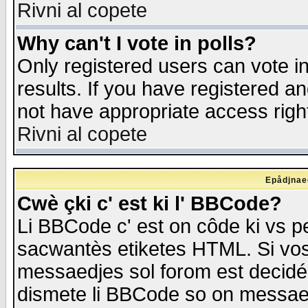
Rivni al copete
Why can't I vote in polls?
Only registered users can vote in
results. If you have registered a
not have appropriate access righ
Rivni al copete
Epådjnaed
Cwè çki c' est ki l' BBCode?
Li BBCode c' est on côde ki vs p
sacwantès etiketes HTML. Si vos 
messaedjes sol forom est decidé
dismete li BBCode so on messaedje