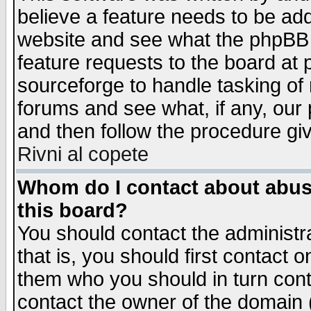
believe a feature needs to be ad
website and see what the phpBB 
feature requests to the board a
sourceforge to handle tasking of
forums and see what, if any, our 
and then follow the procedure gi
Rivni al copete
Whom do I contact about abusiv
this board?
You should contact the administra
that is, you should first contact
them who you should in turn conta
contact the owner of the domain (d