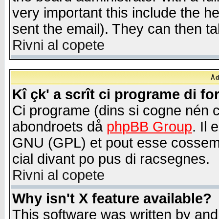
very important this include the he
sent the email). They can then ta
Rivni al copete
Åd
Kî çk' a scrît ci programe di f
Ci programe (dins si cogne nén 
abondroets då
phpBB Group
. Il
GNU (GPL) et pout esse cossemé 
cial divant po pus di racsegnes.
Rivni al copete
Why isn't X feature available?
This software was written by and