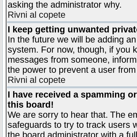
asking the administrator why.
Rivni al copete
I keep getting unwanted priva
In the future we will be adding an
system. For now, though, if you 
messages from someone, inform t
the power to prevent a user from
Rivni al copete
I have received a spamming o
this board!
We are sorry to hear that. The em
safeguards to try to track users
the board administrator with a ful