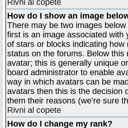
Rivni al copete
How do I show an image bel
There may be two images below 
first is an image associated with
of stars or blocks indicating h
status on the forums. Below thi
avatar; this is generally unique or
board administrator to enable av
way in which avatars can be made
avatars then this is the decision
them their reasons (we're sure th
Rivni al copete
How do I change my rank?