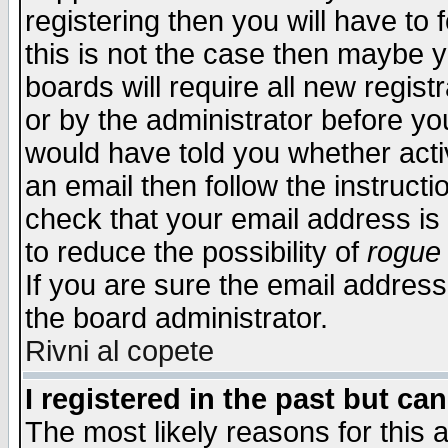
registering then you will have to f
this is not the case then maybe 
boards will require all new regist
or by the administrator before yo
would have told you whether acti
an email then follow the instructi
check that your email address is 
to reduce the possibility of
rogue
If you are sure the email address
the board administrator.
Rivni al copete
I registered in the past but ca
The most likely reasons for this