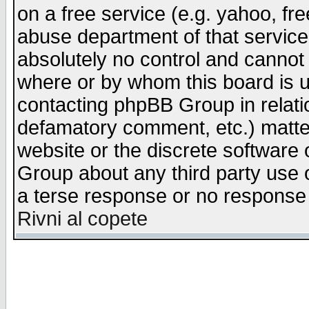
on a free service (e.g. yahoo, fr
abuse department of that servic
absolutely no control and cannot 
where or by whom this board is us
contacting phpBB Group in relatio
defamatory comment, etc.) matter
website or the discrete software 
Group about any third party use 
a terse response or no response a
Rivni al copete