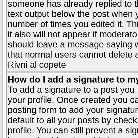
someone has already replied to th
text output below the post when yo
number of times you edited it. Thi
it also will not appear if moderat
should leave a message saying w
that normal users cannot delete
Rivni al copete
How do I add a signature to m
To add a signature to a post you m
your profile. Once created you 
posting form to add your signatu
default to all your posts by check
profile. You can still prevent a s