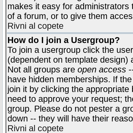
makes it easy for administrators
of a forum, or to give them access
Rivni al copete
How do I join a Usergroup?
To join a usergroup click the use
(dependent on template design) 
Not all groups are
open access
-
have hidden memberships. If the
join it by clicking the appropriat
need to approve your request; th
group. Please do not pester a gr
down -- they will have their reas
Rivni al copete