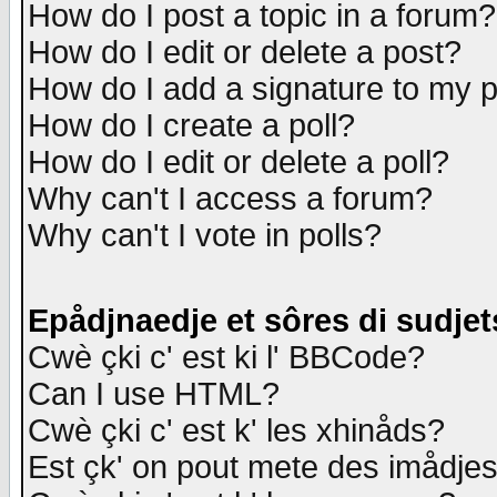
How do I post a topic in a forum?
How do I edit or delete a post?
How do I add a signature to my 
How do I create a poll?
How do I edit or delete a poll?
Why can't I access a forum?
Why can't I vote in polls?
Epådjnaedje et sôres di sudjet
Cwè çki c' est ki l' BBCode?
Can I use HTML?
Cwè çki c' est k' les xhinåds?
Est çk' on pout mete des imådje