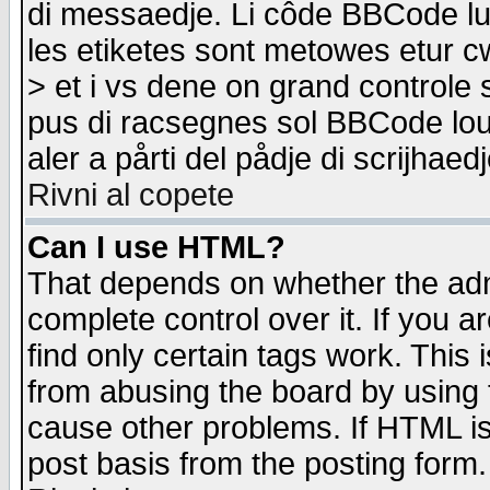
di messaedje. Li côde BBCode lu-
les etiketes sont metowes etur cw
> et i vs dene on grand controle 
pus di racsegnes sol BBCode louk
aler a pårti del pådje di scrijhae
Rivni al copete
Can I use HTML?
That depends on whether the admi
complete control over it. If you ar
find only certain tags work. This 
from abusing the board by using 
cause other problems. If HTML is
post basis from the posting form.