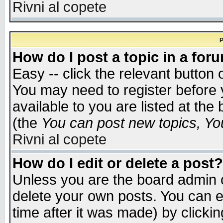
Rivni al copete
P
How do I post a topic in a for
Easy -- click the relevant button 
You may need to register before 
available to you are listed at th
(the
You can post new topics, You 
Rivni al copete
How do I edit or delete a post?
Unless you are the board admin o
delete your own posts. You can ed
time after it was made) by clicki