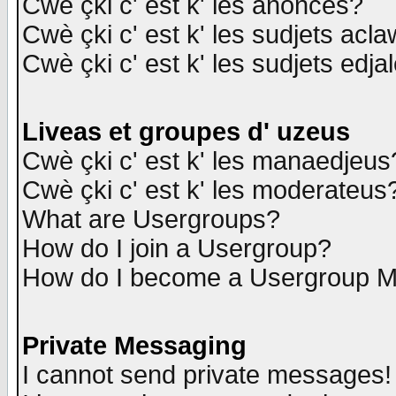
Cwè çki c' est k' les anonces?
Cwè çki c' est k' les sudjets acl
Cwè çki c' est k' les sudjets edja
Liveas et groupes d' uzeus
Cwè çki c' est k' les manaedjeus
Cwè çki c' est k' les moderateus
What are Usergroups?
How do I join a Usergroup?
How do I become a Usergroup M
Private Messaging
I cannot send private messages!