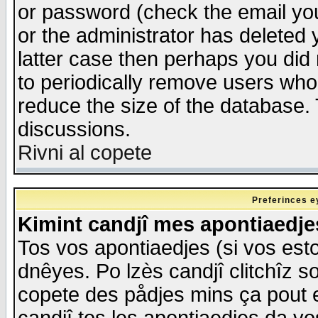
or password (check the email you
or the administrator has deleted y
latter case then perhaps you did 
to periodically remove users who
reduce the size of the database. 
discussions.
Rivni al copete
Preferinces e
Kimint candjî mes apontiaedj
Tos vos apontiaedjes (si vos esto
dnêyes. Po lzès candjî clitchîz s
copete des pådjes mins ça pout e