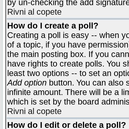
by un-checking the add signature
Rivni al copete
How do I create a poll?
Creating a poll is easy -- when yo
of a topic, if you have permissio
the main posting box. If you cann
have rights to create polls. You sh
least two options -- to set an opti
Add option
button. You can also se
infinite amount. There will be a li
which is set by the board adminis
Rivni al copete
How do I edit or delete a poll?