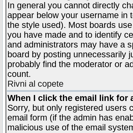
In general you cannot directly c
appear below your username in t
the style used). Most boards use
you have made and to identify c
and administrators may have a s
board by posting unnecessarily ju
probably find the moderator or ad
count.
Rivni al copete
When I click the email link for 
Sorry, but only registered users c
email form (if the admin has enabl
malicious use of the email syst