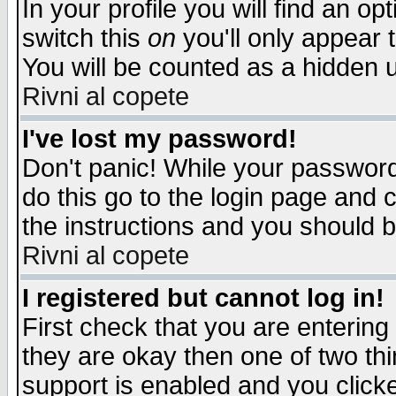
In your profile you will find an op
switch this
on
you'll only appear t
You will be counted as a hidden u
Rivni al copete
I've lost my password!
Don't panic! While your password 
do this go to the login page and 
the instructions and you should b
Rivni al copete
I registered but cannot log in!
First check that you are enterin
they are okay then one of two t
support is enabled and you click