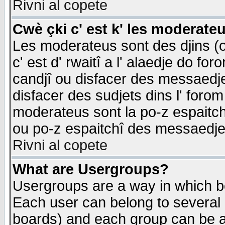
Rivni al copete
Cwè çki c' est k' les moderate
Les moderateus sont des djins (o
c' est d' rwaitî a l' alaedje do foro
candjî ou disfacer des messaedjes,
disfacer des sudjets dins l' forom
moderateus sont la po-z espaitch
ou po-z espaitchî des messaedjes
Rivni al copete
What are Usergroups?
Usergroups are a way in which b
Each user can belong to several g
boards) and each group can be as