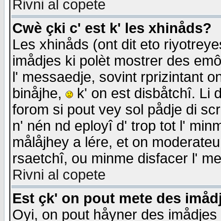
Rivni al copete
Cwè çki c' est k' les xhinåds?
Les xhinåds (ont dit eto riyotrey
imådjes ki polèt mostrer des emôc
l' messaedje, sovint rprizintant o
binåjhe,
k' on est disbåtchî. Li 
forom si pout vey sol pådje di sc
n' nén nd eployî d' trop tot l' mi
målåjhey a lére, et on moderateu 
rsaetchî, ou minme disfacer l' me
Rivni al copete
Est çk' on pout mete des imåd
Oyi, on pout håyner des imådjes