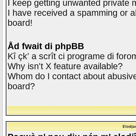
I keep getting unwanted private
I have received a spamming or a
board!
Åd fwait di phpBB
Kî çk' a scrît ci programe di foro
Why isn't X feature available?
Whom do I contact about abusive 
board?
Elodja