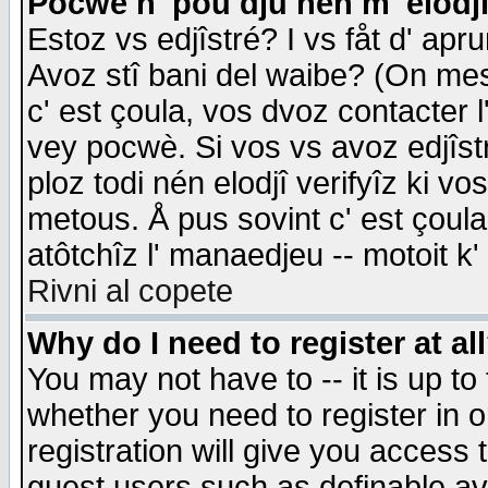
Pocwè n' pou dju nén m' elodj
Estoz vs edjîstré? I vs fåt d' apr
Avoz stî bani del waibe? (On messa
c' est çoula, vos dvoz contacter 
vey pocwè. Si vos vs avoz edjîstr
ploz todi nén elodjî verifyîz ki v
metous. Å pus sovint c' est çoula 
atôtchîz l' manaedjeu -- motoit k
Rivni al copete
Why do I need to register at al
You may not have to -- it is up to
whether you need to register in 
registration will give you access t
guest users such as definable a