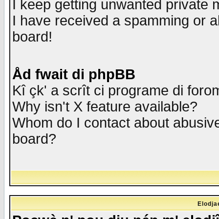
I keep getting unwanted private
I have received a spamming or a
board!
Åd fwait di phpBB
Kî çk' a scrît ci programe di foro
Why isn't X feature available?
Whom do I contact about abusive 
board?
Elodja