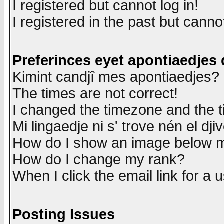
I registered but cannot log in!
I registered in the past but canno
Preferinces eyet apontiaedjes
Kimint candjî mes apontiaedjes?
The times are not correct!
I changed the timezone and the ti
Mi lingaedje ni s' trove nén el dji
How do I show an image below
How do I change my rank?
When I click the email link for a u
Posting Issues