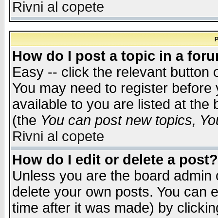
Rivni al copete
P
How do I post a topic in a for
Easy -- click the relevant button 
You may need to register before 
available to you are listed at th
(the
You can post new topics, You 
Rivni al copete
How do I edit or delete a post?
Unless you are the board admin o
delete your own posts. You can ed
time after it was made) by clicki