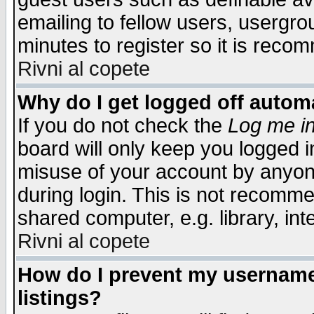
emailing to fellow users, usergrou
minutes to register so it is rec
Rivni al copete
Why do I get logged off automa
If you do not check the
Log me in
board will only keep you logged i
misuse of your account by anyone
during login. This is not recomm
shared computer, e.g. library, inte
Rivni al copete
How do I prevent my username 
listings?