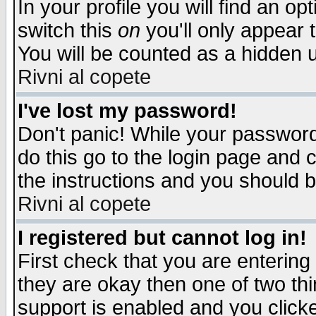
In your profile you will find an op
switch this
on
you'll only appear t
You will be counted as a hidden u
Rivni al copete
I've lost my password!
Don't panic! While your password 
do this go to the login page and 
the instructions and you should b
Rivni al copete
I registered but cannot log in!
First check that you are enterin
they are okay then one of two t
support is enabled and you click