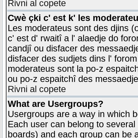
Rivni al copete
Cwè çki c' est k' les moderate
Les moderateus sont des djins (o
c' est d' rwaitî a l' alaedje do foro
candjî ou disfacer des messaedjes,
disfacer des sudjets dins l' forom
moderateus sont la po-z espaitch
ou po-z espaitchî des messaedjes
Rivni al copete
What are Usergroups?
Usergroups are a way in which b
Each user can belong to several g
boards) and each group can be as