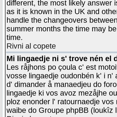
different, the most likely answer
as it is known in the UK and othe
handle the changeovers between 
summer months the time may be an
time.
Rivni al copete
Mi lingaedje ni s' trove nén el 
Les råjhons po çoula c' est motoi
vosse lingaedje oudonbén k' i n' a
d' dimander å manaedjeu do forom 
lingaedje ki vos avoz mezåjhe ou
ploz enonder l' ratournaedje vos
waibe do Groupe phpBB (loukîz l