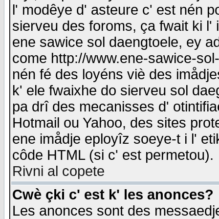
l' modêye d' asteure c' est nén p
sierveu des foroms, ça fwait ki l' 
ene sawice sol daengtoele, ey a
come http://www.ene-sawice-sol-d
nén fé des loyéns viè des imådj
k' ele fwaixhe do sierveu sol dae
pa drî des mecanisses d' otintifi
Hotmail ou Yahoo, des sites prot
ene imådje eployîz soeye-t i l' e
côde HTML (si c' est permetou).
Rivni al copete
Cwè çki c' est k' les anonces?
Les anonces sont des messaedje