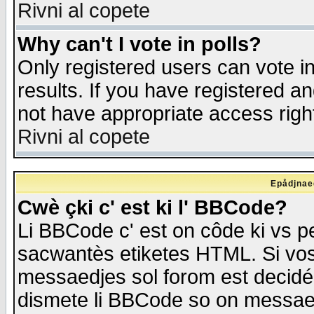
Rivni al copete
Why can't I vote in polls?
Only registered users can vote in
results. If you have registered a
not have appropriate access righ
Rivni al copete
Epådjnaed
Cwè çki c' est ki l' BBCode?
Li BBCode c' est on côde ki vs p
sacwantès etiketes HTML. Si vos 
messaedjes sol forom est decidé
dismete li BBCode so on messaedje