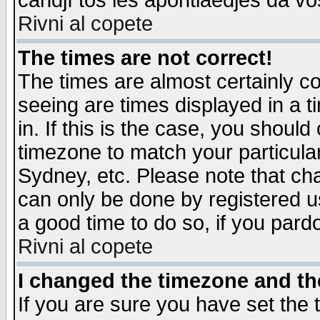
candjî tos les apontiaedjes da vo
Rivni al copete
The times are not correct!
The times are almost certainly c
seeing are times displayed in a t
in. If this is the case, you should
timezone to match your particula
Sydney, etc. Please note that cha
can only be done by registered use
a good time to do so, if you pard
Rivni al copete
I changed the timezone and the
If you are sure you have set the t