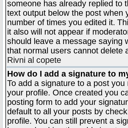
someone has already replied to th
text output below the post when yo
number of times you edited it. Thi
it also will not appear if moderat
should leave a message saying w
that normal users cannot delete
Rivni al copete
How do I add a signature to m
To add a signature to a post you m
your profile. Once created you 
posting form to add your signatu
default to all your posts by check
profile. You can still prevent a s