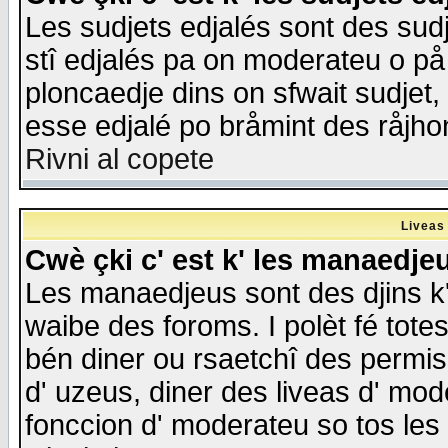
Les sudjets edjalés sont des sudje
stî edjalés pa on moderateu o på
ploncaedje dins on sfwait sudjet, 
esse edjalé po bråmint des råjho
Rivni al copete
Liveas
Cwè çki c' est k' les manaedje
Les manaedjeus sont des djins k' o
waibe des foroms. I polèt fé tote
bén diner ou rsaetchî des permis
d' uzeus, diner des liveas d' mode
fonccion d' moderateu so tos les