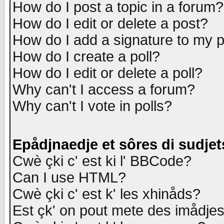
How do I post a topic in a forum?
How do I edit or delete a post?
How do I add a signature to my 
How do I create a poll?
How do I edit or delete a poll?
Why can't I access a forum?
Why can't I vote in polls?
Epådjnaedje et sôres di sudjet
Cwè çki c' est ki l' BBCode?
Can I use HTML?
Cwè çki c' est k' les xhinåds?
Est çk' on pout mete des imådje