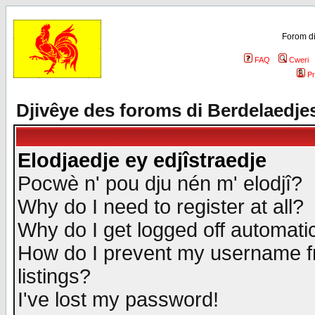
Forom di
FAQ
Cweri
Pr
Djivêye des foroms di Berdelaedje
Elodjaedje ey edjîstraedje
Pocwè n' pou dju nén m' elodjî?
Why do I need to register at all?
Why do I get logged off automatic
How do I prevent my username fr
listings?
I've lost my password!