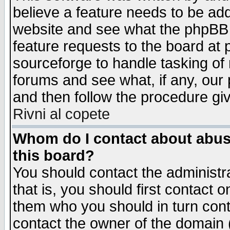
believe a feature needs to be ad
website and see what the phpBB 
feature requests to the board a
sourceforge to handle tasking of
forums and see what, if any, our 
and then follow the procedure gi
Rivni al copete
Whom do I contact about abusiv
this board?
You should contact the administra
that is, you should first contact
them who you should in turn conta
contact the owner of the domain (d