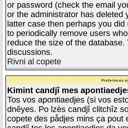
or password (check the email you
or the administrator has deleted y
latter case then perhaps you did 
to periodically remove users who
reduce the size of the database. 
discussions.
Rivni al copete
Preferinces e
Kimint candjî mes apontiaedj
Tos vos apontiaedjes (si vos esto
dnêyes. Po lzès candjî clitchîz s
copete des pådjes mins ça pout e