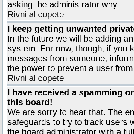
asking the administrator why.
Rivni al copete
I keep getting unwanted priva
In the future we will be adding an
system. For now, though, if you 
messages from someone, inform t
the power to prevent a user from
Rivni al copete
I have received a spamming o
this board!
We are sorry to hear that. The em
safeguards to try to track users
the board administrator with a ful