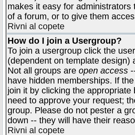
makes it easy for administrators
of a forum, or to give them access
Rivni al copete
How do I join a Usergroup?
To join a usergroup click the use
(dependent on template design) 
Not all groups are
open access
-
have hidden memberships. If the
join it by clicking the appropriat
need to approve your request; th
group. Please do not pester a gr
down -- they will have their reas
Rivni al copete