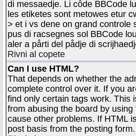
di messaedje. Li côde BBCode lu-
les etiketes sont metowes etur cw
> et i vs dene on grand controle 
pus di racsegnes sol BBCode louk
aler a pårti del pådje di scrijhae
Rivni al copete
Can I use HTML?
That depends on whether the admi
complete control over it. If you ar
find only certain tags work. This 
from abusing the board by using 
cause other problems. If HTML is
post basis from the posting form.