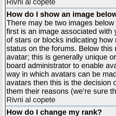
Rivni al copete
How do I show an image bel
There may be two images below 
first is an image associated with
of stars or blocks indicating h
status on the forums. Below thi
avatar; this is generally unique or
board administrator to enable av
way in which avatars can be made
avatars then this is the decision
them their reasons (we're sure th
Rivni al copete
How do I change my rank?