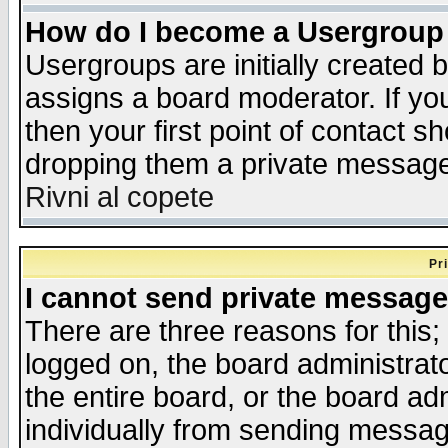
How do I become a Usergroup
Usergroups are initially created 
assigns a board moderator. If you
then your first point of contact s
dropping them a private messag
Rivni al copete
Pr
I cannot send private message
There are three reasons for this;
logged on, the board administrat
the entire board, or the board a
individually from sending messages