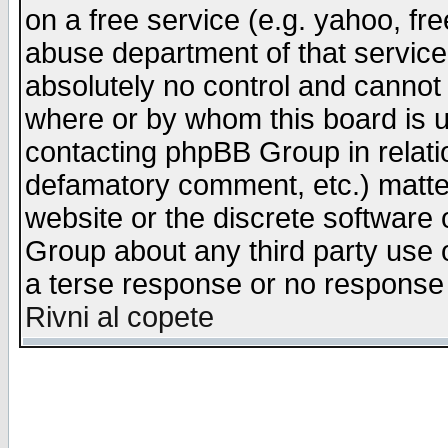
on a free service (e.g. yahoo, fr
abuse department of that servic
absolutely no control and cannot 
where or by whom this board is us
contacting phpBB Group in relatio
defamatory comment, etc.) matter
website or the discrete software 
Group about any third party use 
a terse response or no response a
Rivni al copete