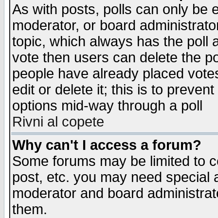
As with posts, polls can only be e
moderator, or board administrator. 
topic, which always has the poll a
vote then users can delete the pol
people have already placed vote
edit or delete it; this is to preve
options mid-way through a poll
Rivni al copete
Why can't I access a forum?
Some forums may be limited to ce
post, etc. you may need special 
moderator and board administrato
them.