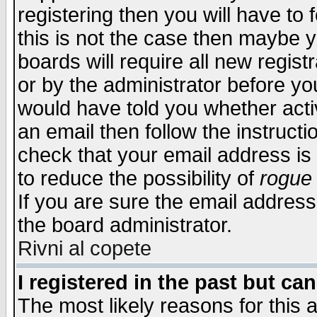
registering then you will have to f
this is not the case then maybe 
boards will require all new regist
or by the administrator before yo
would have told you whether acti
an email then follow the instructi
check that your email address is 
to reduce the possibility of
rogue
If you are sure the email address
the board administrator.
Rivni al copete
I registered in the past but ca
The most likely reasons for this