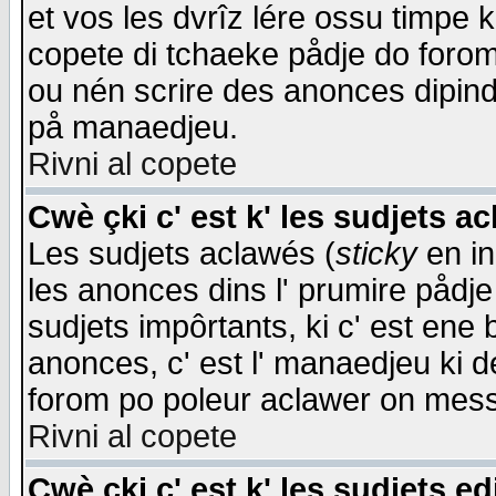
et vos les dvrîz lére ossu timpe 
copete di tchaeke pådje do forom 
ou nén scrire des anonces dipind
på manaedjeu.
Rivni al copete
Cwè çki c' est k' les sudjets a
Les sudjets aclawés (
sticky
en in
les anonces dins l' prumire pådje
sudjets impôrtants, ki c' est ene 
anonces, c' est l' manaedjeu ki d
forom po poleur aclawer on mes
Rivni al copete
Cwè çki c' est k' les sudjets ed