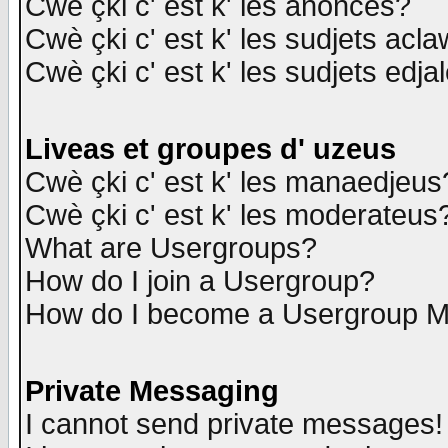
Cwè çki c' est k' les anonces?
Cwè çki c' est k' les sudjets acl
Cwè çki c' est k' les sudjets edja
Liveas et groupes d' uzeus
Cwè çki c' est k' les manaedjeus
Cwè çki c' est k' les moderateus
What are Usergroups?
How do I join a Usergroup?
How do I become a Usergroup M
Private Messaging
I cannot send private messages!