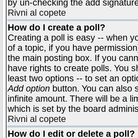
by un-checking the add signature
Rivni al copete
How do I create a poll?
Creating a poll is easy -- when yo
of a topic, if you have permissio
the main posting box. If you cann
have rights to create polls. You sh
least two options -- to set an opti
Add option
button. You can also se
infinite amount. There will be a li
which is set by the board adminis
Rivni al copete
How do I edit or delete a poll?