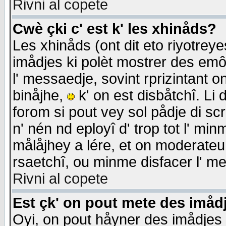
Rivni al copete
Cwè çki c' est k' les xhinåds?
Les xhinåds (ont dit eto riyotrey
imådjes ki polèt mostrer des emôc
l' messaedje, sovint rprizintant o
binåjhe,
k' on est disbåtchî. Li 
forom si pout vey sol pådje di sc
n' nén nd eployî d' trop tot l' mi
målåjhey a lére, et on moderateu 
rsaetchî, ou minme disfacer l' me
Rivni al copete
Est çk' on pout mete des imåd
Oyi, on pout håyner des imådjes