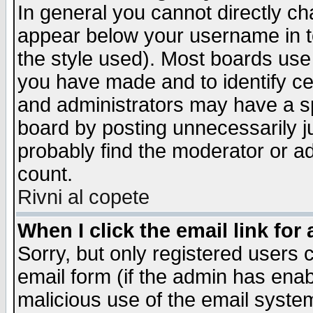
In general you cannot directly c
appear below your username in t
the style used). Most boards use
you have made and to identify c
and administrators may have a s
board by posting unnecessarily ju
probably find the moderator or ad
count.
Rivni al copete
When I click the email link for 
Sorry, but only registered users c
email form (if the admin has enabl
malicious use of the email syst