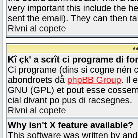
very important this include the he
sent the email). They can then ta
Rivni al copete
Åd
Kî çk' a scrît ci programe di f
Ci programe (dins si cogne nén 
abondroets då
phpBB Group
. Il
GNU (GPL) et pout esse cossemé 
cial divant po pus di racsegnes.
Rivni al copete
Why isn't X feature available?
This software was written by and